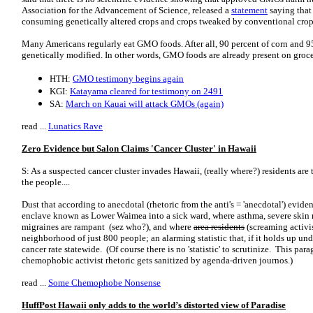
Association for the Advancement of Science, released a
statement
saying that 
consuming genetically altered crops and crops tweaked by conventional cr
Many Americans regularly eat GMO foods. After all, 90 percent of corn and 95
genetically modified. In other words, GMO foods are already present on groc
HTH:
GMO testimony begins again
KGI:
Katayama cleared for testimony on 2491
SA:
March on Kauai will attack GMOs (again)
read ...
Lunatics Rave
Zero Evidence but Salon Claims 'Cancer Cluster' in Hawaii
S: As a suspected cancer cluster invades Hawaii, (really where?) residents ar
the people....
Dust that according to anecdotal (rhetoric from the anti's = 'anecdotal') evid
enclave known as Lower Waimea into a sick ward, where asthma, severe skin r
migraines are rampant (sez who?), and where
area residents
(screaming activis
neighborhood of just 800 people; an alarming statistic that, if it holds up unde
cancer rate statewide. (Of course there is no 'statistic' to scrutinize. This pa
chemophobic activist rhetoric gets sanitized by agenda-driven journos.)
read ...
Some Chemophobe Nonsense
HuffPost Hawaii only adds to the world’s distorted view of Paradise