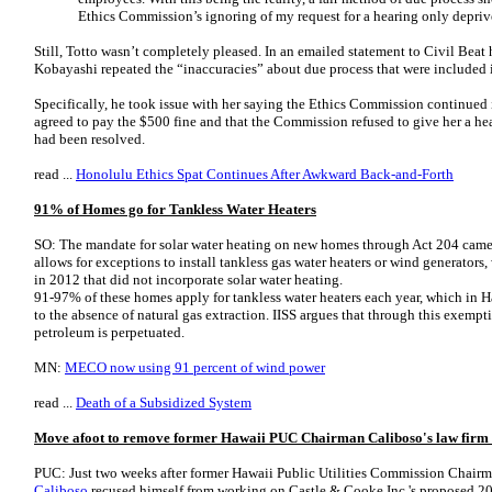
Ethics Commission’s ignoring of my request for a hearing only depriv
Still, Totto wasn’t completely pleased. In an emailed statement to Civil Beat h
Kobayashi repeated the “inaccuracies” about due process that were included
Specifically, he took issue with her saying the Ethics Commission continued it
agreed to pay the $500 fine and that the Commission refused to give her a he
had been resolved.
read ...
Honolulu Ethics Spat Continues After Awkward Back-and-Forth
91% of Homes go for Tankless Water Heaters
SO: The mandate for solar water heating on new homes through Act 204 came i
allows for exceptions to install tankless gas water heaters or wind generator
in 2012 that did not incorporate solar water heating.
91-97% of these homes apply for tankless water heaters each year, which in H
to the absence of natural gas extraction. IISS argues that through this exempt
petroleum is perpetuated.
MN:
MECO now using 91 percent of wind power
read ...
Death of a Subsidized System
Move afoot to remove former Hawaii PUC Chairman Caliboso's law firm 
PUC: Just two weeks after former Hawaii Public Utilities Commission Chair
Caliboso
recused himself from working on Castle & Cooke Inc.'s proposed 2