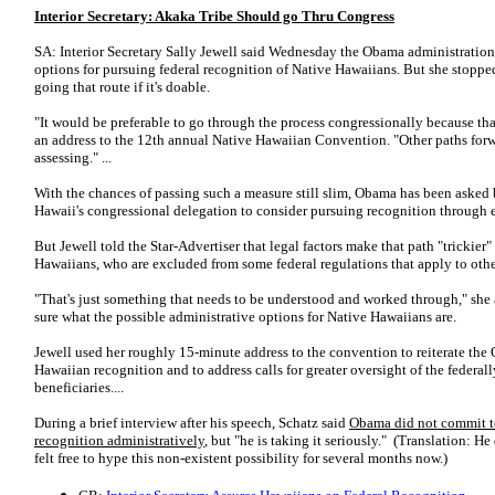
Interior Secretary: Akaka Tribe Should go Thru Congress
SA: Interior Secretary Sally Jewell said Wednesday the Obama administration 
options for pursuing federal recognition of Native Hawaiians. But she stopped
going that route if it's doable.
"It would be preferable to go through the process congressionally because that'
an address to the 12th annual Native Hawaiian Convention. "Other paths forwar
assessing." ...
With the chances of passing such a measure still slim, Obama has been asked
Hawaii's congressional delegation to consider pursuing recognition through e
But Jewell told the Star-Advertiser that legal factors make that path "trickie
Hawaiians, who are excluded from some federal regulations that apply to oth
"That's just something that needs to be understood and worked through," she
sure what the possible administrative options for Native Hawaiians are.
Jewell used her roughly 15-minute address to the convention to reiterate the
Hawaiian recognition and to address calls for greater oversight of the federal
beneficiaries....
During a brief interview after his speech, Schatz said
Obama did not commit to
recognition administratively
, but "he is taking it seriously." (Translation: H
felt free to hype this non-existent possibility for several months now.)