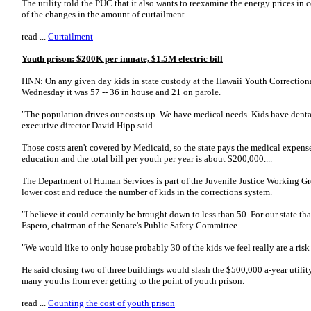
The utility told the PUC that it also wants to reexamine the energy prices in
of the changes in the amount of curtailment.
read ...
Curtailment
Youth prison: $200K per inmate, $1.5M electric bill
HNN: On any given day kids in state custody at the Hawaii Youth Correctiona
Wednesday it was 57 -- 36 in house and 21 on parole.
"The population drives our costs up. We have medical needs. Kids have denta
executive director David Hipp said.
Those costs aren't covered by Medicaid, so the state pays the medical expense
education and the total bill per youth per year is about $200,000....
The Department of Human Services is part of the Juvenile Justice Working Gr
lower cost and reduce the number of kids in the corrections system.
"I believe it could certainly be brought down to less than 50. For our state th
Espero, chairman of the Senate's Public Safety Committee.
"We would like to only house probably 30 of the kids we feel really are a risk 
He said closing two of three buildings would slash the $500,000 a-year utilit
many youths from ever getting to the point of youth prison.
read ...
Counting the cost of youth prison