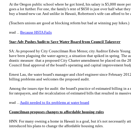
At the Oregon public school where he got hired, his salary is $5,000 more per 
goes a lot further. For one, the family's rent of $650 is just over half what t
buy a brand-new car. And unlike in Hawaii, Robertson's wife can afford to be
(Teachers unions are good at blocking reform but bad at winning pay hikes.)
read ...
Because HSTA Fails
Star-Adv Pushes Audit to Save Water Board from Council Takeover
SA: As proposed by City Councilman Ron Menor, city Auditor Edwin Young w
have been plaguing the water agency, a situation that spiked in spring. The 
drastic measure: that a proposed City Charter amendment be placed on the 201
Council final approval of the board's operating and capital improvement bud
Ernest Lau, the water board's manager and chief engineer since February 201
billing problems and welcomes the proposed audit.
Among the issues ripe for audit: the board's practice of estimated billing in 
for ratepayers, and the recalculation of estimated bills that resulted in massi
read ...
Audit needed to fix problems at water board
Councilman proposes changes to affordable housing rules
HNN: For many owning a home in Hawaii is a goal, but it's not necessarily a
introduced his plans to change the affordable housing rules.