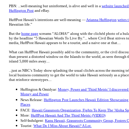
PBN: ...well-meaning but uninformed, is alive and well in a
website launche
Huffington Post
and eBay.
HuffPost Hawaii’s intentions are well-meaning —
Arianna Huffington
writes t
Hawaiian life.”
But the
home page
screams “ALOHA!” along with the clichéd photo of a hula
by the headline “5 Hawaiian Words To Live By.”... where Civil Beat strives 
media, HuffPost Hawaii appears to be a tourist, and a naive one at that....
What can HuffPost Hawaii possibly add to the community, or the civil discourse
than present a distorted window on the Islands to the world, as seen through 
island 5,000 miles away....
...just as NBC’s Today show splashing the usual clichés across the morning te
local business community to get the world to take Hawaii seriously as a place
that reinforce stereotypes....
Huffington & Omidyar:
Money, Power and 'Third Metric' I discovered 
Money and Power
News Release:
Huffington Post Launches Hawaii Edition Showcasing 
Places
FACE:
Hawaii Grassroots Organization, Fights To Keep The 'Aloha Spi
More:
HuffPost Hawaii And The Third Metric (VIDEO)
Self-Indulgent:
Kanu Hawaii, Grassroots Community Group, Fosters 
Tourist:
What Do I Miss About Hawaii? A Lot.