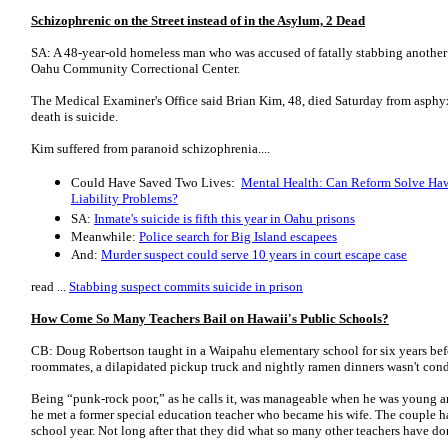
Schizophrenic on the Street instead of in the Asylum, 2 Dead
SA: A 48-year-old homeless man who was accused of fatally stabbing another 
Oahu Community Correctional Center.
The Medical Examiner's Office said Brian Kim, 48, died Saturday from asphy
death is suicide.
Kim suffered from paranoid schizophrenia....
Could Have Saved Two Lives:
Mental Health: Can Reform Solve Haw
Liability Problems?
SA:
Inmate's suicide is fifth this year in Oahu prisons
Meanwhile:
Police search for Big Island escapees
And:
Murder suspect could serve 10 years in court escape case
read ...
Stabbing suspect commits suicide in prison
How Come So Many Teachers Bail on Hawaii's Public Schools?
CB: Doug Robertson taught in a Waipahu elementary school for six years before
roommates, a dilapidated pickup truck and nightly ramen dinners wasn't cond
Being “punk-rock poor,” as he calls it, was manageable when he was young an
he met a former special education teacher who became his wife. The couple ha
school year. Not long after that they did what so many other teachers have do