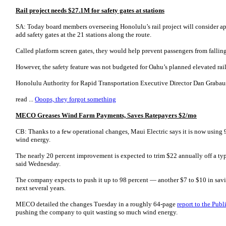
Rail project needs $27.1M for safety gates at stations
SA: Today board members overseeing Honolulu’s rail project will consider ap
add safety gates at the 21 stations along the route.
Called platform screen gates, they would help prevent passengers from falling
However, the safety feature was not budgeted for Oahu’s planned elevated rai
Honolulu Authority for Rapid Transportation Executive Director Dan Graba­u­sk
read ...
Ooops, they forgot something
MECO Greases Wind Farm Payments, Saves Ratepayers $2/mo
CB: Thanks to a few operational changes, Maui Electric says it is now using 91
wind energy.
The nearly 20 percent improvement is expected to trim $22 annually off a ty
said Wednesday.
The company expects to push it up to 98 percent — another $7 to $10 in sav
next several years.
MECO detailed the changes Tuesday in a roughly 64-page
report to the Pub
pushing the company to quit wasting so much wind energy.