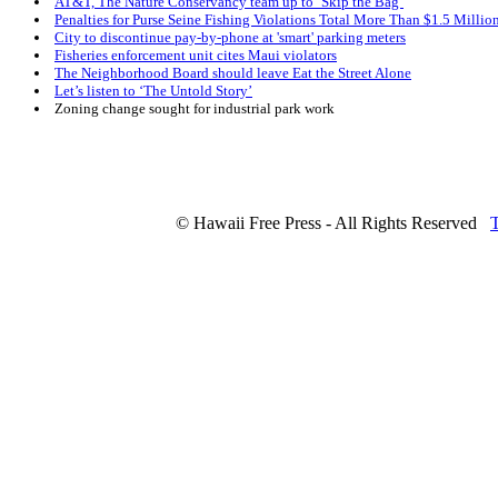
AT&T, The Nature Conservancy team up to ‘Skip the Bag’
Penalties for Purse Seine Fishing Violations Total More Than $1.5 Millio
City to discontinue pay-by-phone at 'smart' parking meters
Fisheries enforcement unit cites Maui violators
The Neighborhood Board should leave Eat the Street Alone
Let’s listen to ‘The Untold Story’
Zoning change sought for industrial park work
© Hawaii Free Press - All Rights Reserved