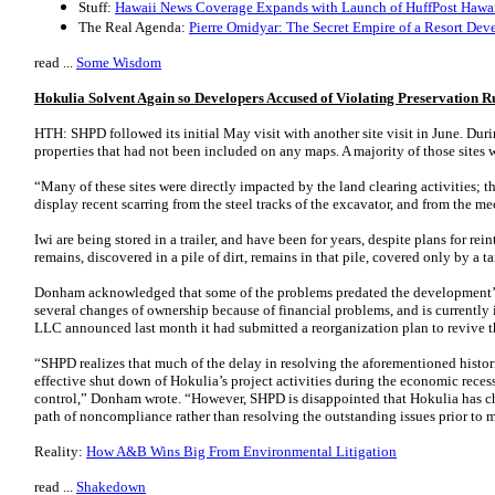
Stuff:
Hawaii News Coverage Expands with Launch of HuffPost Hawa
The Real Agenda:
Pierre Omidyar: The Secret Empire of a Resort Dev
read ...
Some Wisdom
Hokulia Solvent Again so Developers Accused of Violating Preservation R
HTH: SHPD followed its initial May visit with another site visit in June. Dur
properties that had not been included on any maps. A majority of those sites w
“Many of these sites were directly impacted by the land clearing activities; t
display recent scarring from the steel tracks of the excavator, and from the 
Iwi are being stored in a trailer, and have been for years, despite plans for rein
remains, discovered in a pile of dirt, remains in that pile, covered only by a ta
Donham acknowledged that some of the problems predated the development’s
several changes of ownership because of financial problems, and is currentl
LLC announced last month it had submitted a reorganization plan to revive 
“SHPD realizes that much of the delay in resolving the aforementioned historic
effective shut down of Hokulia’s project activities during the economic reces
control,” Donham wrote. “However, SHPD is disappointed that Hokulia has cho
path of noncompliance rather than resolving the outstanding issues prior to 
Reality:
How A&B Wins Big From Environmental Litigation
read ...
Shakedown