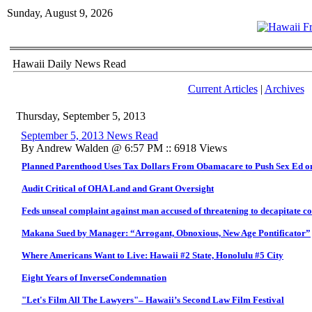
Sunday, August 9, 2026
Hawaii Daily News Read
Current Articles
|
Archives
Thursday, September 5, 2013
September 5, 2013 News Read
By Andrew Walden @ 6:57 PM :: 6918 Views
Planned Parenthood Uses Tax Dollars From Obamacare to Push Sex Ed o
Audit Critical of OHA Land and Grant Oversight
Feds unseal complaint against man accused of threatening to decapitate
Makana Sued by Manager: “Arrogant, Obnoxious, New Age Pontificator”
Where Americans Want to Live: Hawaii #2 State, Honolulu #5 City
Eight Years of InverseCondemnation
"Let's Film All The Lawyers"– Hawaii’s Second Law Film Festival