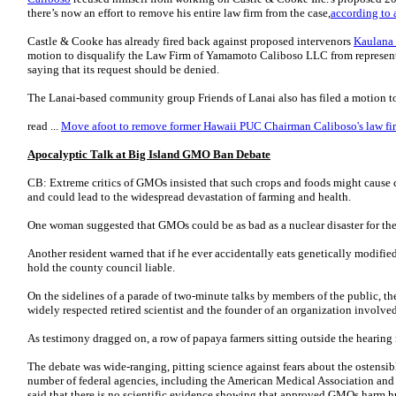
there’s now an effort to remove his entire law firm from the case,
according to a
Castle & Cooke has already fired back against proposed intervenors
Kaulana
motion to disqualify the Law Firm of Yamamoto Caliboso LLC from represent
saying that its request should be denied.
The Lanai-based community group Friends of Lanai also has filed a motion to
read ...
Move afoot to remove former Hawaii PUC Chairman Caliboso's law fir
Apocalyptic Talk at Big Island GMO Ban Debate
CB: Extreme critics of GMOs insisted that such crops and foods might cause can
and could lead to the widespread devastation of farming and health.
One woman suggested that GMOs could be as bad as a nuclear disaster for the
Another resident warned that if he ever accidentally eats genetically modifie
hold the county council liable.
On the sidelines of a parade of two-minute talks by members of the public, t
widely respected retired scientist and the founder of an organization involved
As testimony dragged on, a row of papaya farmers sitting outside the hearin
The debate was wide-ranging, pitting science against fears about the ostensib
number of federal agencies, including the American Medical Association and
said that there is no scientific evidence showing that approved GMOs harm h