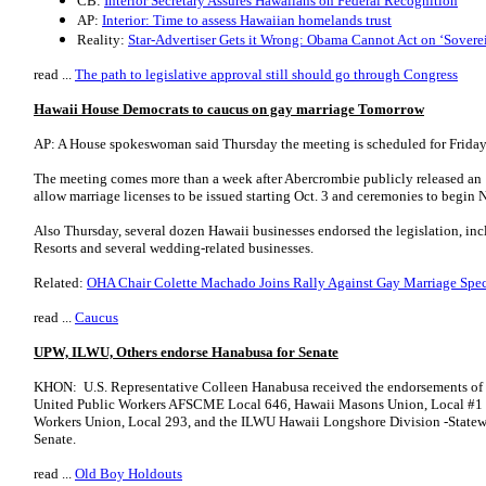
CB:
Interior Secretary Assures Hawaiians on Federal Recognition
AP:
Interior: Time to assess Hawaiian homelands trust
Reality:
Star-Advertiser Gets it Wrong: Obama Cannot Act on ‘Sovere
read ...
The path to legislative approval still should go through Congress
Hawaii House Democrats to caucus on gay marriage Tomorrow
AP: A House spokeswoman said Thursday the meeting is scheduled for Friday 
The meeting comes more than a week after Abercrombie publicly released an 1
allow marriage licenses to be issued starting Oct. 3 and ceremonies to begin N
Also Thursday, several dozen Hawaii businesses endorsed the legislation, in
Resorts and several wedding-related businesses.
Related:
OHA Chair Colette Machado Joins Rally Against Gay Marriage Spec
read ...
Caucus
UPW, ILWU, Others endorse Hanabusa for Senate
KHON: U.S. Representative Colleen Hanabusa received the endorsements of 
United Public Workers AFSCME Local 646, Hawaii Masons Union, Local #1 a
Workers Union, Local 293, and the ILWU Hawaii Longshore Division -Statewide
Senate.
read ...
Old Boy Holdouts