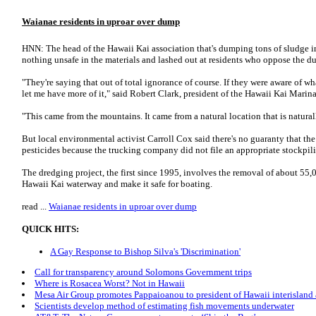
Waianae residents in uproar over dump
HNN: The head of the Hawaii Kai association that's dumping tons of sludge 
nothing unsafe in the materials and lashed out at residents who oppose the 
"They're saying that out of total ignorance of course. If they were aware of wh
let me have more of it," said Robert Clark, president of the Hawaii Kai Mar
"This came from the mountains. It came from a natural location that is naturall
But local environmental activist Carroll Cox said there's no guaranty that the
pesticides because the trucking company did not file an appropriate stockpilin
The dredging project, the first since 1995, involves the removal of about 55,
Hawaii Kai waterway and make it safe for boating.
read ...
Waianae residents in uproar over dump
QUICK HITS:
A Gay Response to Bishop Silva's 'Discrimination'
Call for transparency around Solomons Government trips
Where is Rosacea Worst? Not in Hawaii
Mesa Air Group promotes Pappaioanou to president of Hawaii interisland a
Scientists develop method of estimating fish movements underwater