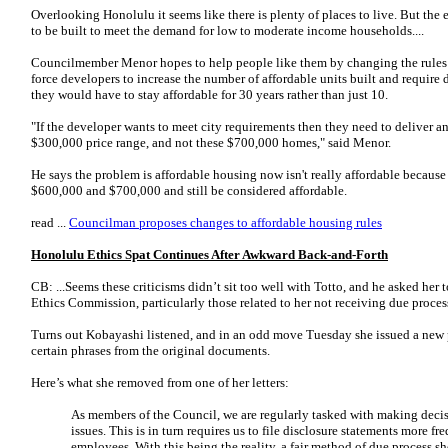
Overlooking Honolulu it seems like there is plenty of places to live. But the 
to be built to meet the demand for low to moderate income households....
Councilmember Menor hopes to help people like them by changing the rules 
force developers to increase the number of affordable units built and require 
they would have to stay affordable for 30 years rather than just 10.
"If the developer wants to meet city requirements then they need to deliver a
$300,000 price range, and not these $700,000 homes," said Menor.
He says the problem is affordable housing now isn't really affordable becaus
$600,000 and $700,000 and still be considered affordable.
read ...
Councilman proposes changes to affordable housing rules
Honolulu Ethics Spat Continues After Awkward Back-and-Forth
CB: ...Seems these criticisms didn’t sit too well with Totto, and he asked her 
Ethics Commission, particularly those related to her not receiving due proces
Turns out Kobayashi listened, and in an odd move Tuesday she issued a new p
certain phrases from the original documents.
Here’s what she removed from one of her letters:
As members of the Council, we are regularly tasked with making deci
issues. This is in turn requires us to file disclosure statements more fr
employees. With this being the reality, a fair method of due process s