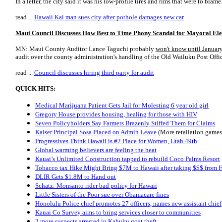
In a letter, the city said it was his low-profile tires and rims that were to blame
read ...
Hawaii Kai man sues city after pothole damages new car
Maui Council Discusses How Best to Time Phony Scandal for Mayoral Ele
MN: Maui County Auditor Lance Taguchi probably
won't know until Januar
audit over the county administration's handling of the Old Wailuku Post Offic
read ...
Council discusses hiring third party for audit
QUICK HITS:
Medical Marijuana Patient Gets Jail for Molesting 6 year old girl
Gregory House provides housing, healing for those with HIV
Seven Policyholders Say Farmers Brazenly Stiffed Them for Claims
Kaiser Principal Sosa Placed on Admin Leave
(More retaliation games
Progressives Think Hawaii is #2 Place for Women, Utah 49th
Global warming believers are feeling the heat
Kauai’s Unlimited Construction tapped to rebuild Coco Palms Resort
Tobacco tax Hike Might Bring $7M to Hawaii after taking $$$ from 
DLIR Gets $1.8M to Hand out
Schatz: Monsanto rider bad policy for Hawaii
Little Sisters of the Poor sue over Obamacare fines
Honolulu Police chief promotes 27 officers, names new assistant chief
Kauai Co Survey aims to bring services closer to communities
2 more suspects arrested in Kahuku goat theft