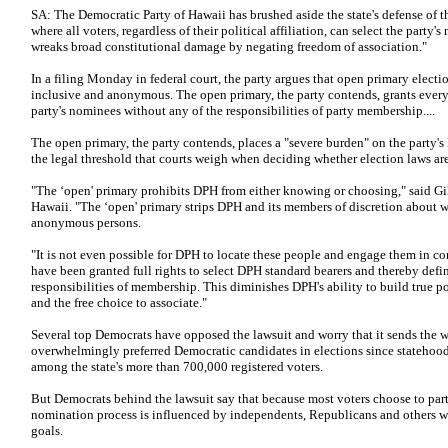
SA: The Democratic Party of Hawaii has brushed aside the state's defense of 
where all voters, regardless of their political affiliation, can select the party'
wreaks broad constitutional damage by negating freedom of association."
In a filing Monday in federal court, the party argues that open primary electio
inclusive and anonymous. The open primary, the party contends, grants every 
party's nominees without any of the responsibilities of party membership....
The open primary, the party contends, places a "severe burden" on the party's 
the legal threshold that courts weigh when deciding whether election laws are 
"The ‘open' primary prohibits DPH from either knowing or choosing," said Gill
Hawaii. "The ‘open' primary strips DPH and its members of discretion about w
anonymous persons.
"It is not even possible for DPH to locate these people and engage them in 
have been granted full rights to select DPH standard bearers and thereby defi
responsibilities of membership. This diminishes DPH's ability to build true 
and the free choice to associate."
Several top Democrats have opposed the lawsuit and worry that it sends the 
overwhelmingly preferred Democratic candidates in elections since statehoo
among the state's more than 700,000 registered voters.
But Democrats behind the lawsuit say that because most voters choose to part
nomination process is influenced by independents, Republicans and others wh
goals.