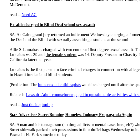
McDermott.
read ...
Need AC
Ex-aide charged in Blind-Deaf school sex assault
SA: An Oahu grand jury returned an indictment Wednesday charging a former t
the Deaf and the Blind with sexually assaulting a student at the school.
Alfie S. Lumabas is charged with two counts of first-degree sexual assault. 
Luma­bas was 29 and
the female student
was 14. Deputy Prosecutor Chastity
California later that year.
Lumabas is the first person to face criminal charges in connection with allege
in Hawaii for deaf and blind students.
(Prediction: The
homosexual
child-rapists
won't be charged until after the spe
Related:
Lawsuit: Adult counselor engaged in questionable activities with s
read ...
Just the beginning
Star-Advertiser Starts Running Homeless Industry Propaganda Again
SA: A man and his teenage son (no drug addicts or mental cases here, eh?) wh
Street sidewalk packed their possessions in four duffel bags Wednesday to be
Pawaa In-Ha Park sometime today.