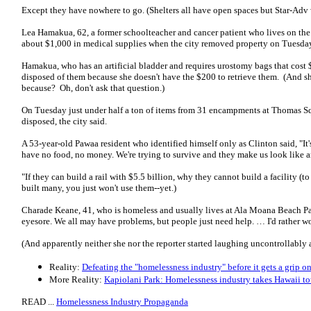
Except they have nowhere to go. (Shelters all have open spaces but Star-Adv 
Lea Hamakua, 62, a former schoolteacher and cancer patient who lives on the
about $1,000 in medical supplies when the city removed property on Tuesda
Hamakua, who has an artificial bladder and requires urostomy bags that cost $
disposed of them because she doesn't have the $200 to retrieve them. (And she
because? Oh, don't ask that question.)
On Tuesday just under half a ton of items from 31 encampments at Thomas Sq
disposed, the city said.
A 53-year-old Pawaa resident who identified himself only as Clinton said, "It
have no food, no money. We're trying to survive and they make us look like a
"If they can build a rail with $5.5 billion, why they cannot build a facility 
built many, you just won't use them--yet.)
Charade Keane, 41, who is homeless and usually lives at Ala Moana Beach Park,
eyesore. We all may have problems, but people just need help. … I'd rather w
(And apparently neither she nor the reporter started laughing uncontrollably a
Reality:
Defeating the "homelessness industry" before it gets a grip o
More Reality:
Kapiolani Park: Homelessness industry takes Hawaii t
READ ...
Homelessness Industry Propaganda