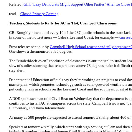
Related:
Gill: "Lazy Democrats Might Support Other Parties" After we Close 
read ...
Closed Primary Coming
Teachers, Students to Rally for AC in ‘Hot, Cramped’ Classrooms
CB: Roughly nine out of every 10 of the 287 public schools in the state lac
in some of the hottest areas — Oahu’s Leeward Coast, for example —
can rea
Press releases sent out by
Campbell High School teacher and rally organizer
One shows a thermometer at 96 degrees.
The “cinderblock-oven” condition of classrooms is antithetical to student lea
slew of studies showing that temperatures above 78 degrees make it difficult
stay alert.
Department of Education officials say they’re working on projects to cool dow
master plan, which promotes technology such as solar-powered ventilators and 
put ceiling fans in schools on the Leeward Coast and the southeast coast of th
A DOE spokeswoman told Civil Beat on Wednesday that the department is updati
continues to install AC at campuses across the state. Campbell is now no. 4,
Elementary, and Ilima Intermediate.
As many as 500 people are expected to attend tomorrow’s rally, about 460 of
Speakers at tomorrow’s rally, which starts with sign-waving at 9 am and then 
include Rosenlee, teacher and former Civil Beat columnist Michael Wooten,