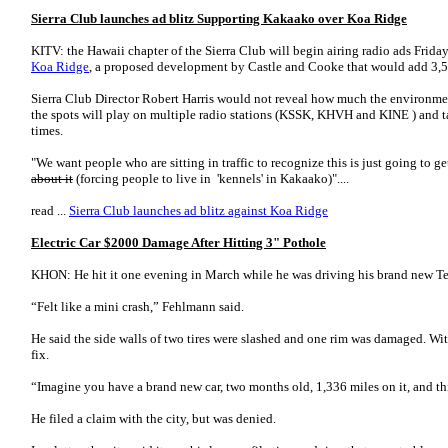
Sierra Club launches ad blitz Supporting Kakaako over Koa Ridge
KITV: the Hawaii chapter of the Sierra Club will begin airing radio ads Frida
Koa Ridge
, a proposed development by Castle and Cooke that would add 3,50
Sierra Club Director Robert Harris would not reveal how much the environmen
the spots will play on multiple radio stations (KSSK, KHVH and KINE ) and t
times.
"We want people who are sitting in traffic to recognize this is just going to g
about it
(forcing people to live in 'kennels' in Kakaako)"....
read ...
Sierra Club launches ad blitz against Koa Ridge
Electric Car $2000 Damage After Hitting 3" Pothole
KHON: He hit it one evening in March while he was driving his brand new T
“Felt like a mini crash,” Fehlmann said.
He said the side walls of two tires were slashed and one rim was damaged. With
fix.
“Imagine you have a brand new car, two months old, 1,336 miles on it, and t
He filed a claim with the city, but was denied.