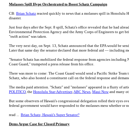
Molasses Spill Hype Orchestrated to Boost Schatz Campaign
CB:
Brian Schatz
reacted quickly to news that a molasses spill in Honolulu 
disaster.
Just four days after the Sept. 8 spill, Schatz's office revealed that he had al
Environmental Protection Agency and the Army Corps of Engineers to get brie
"swift action" was taken.
The very next day, on Sept. 13, Schatz announced that the EPA would be sen
Later that same day the senator declared that more federal aid — including 
"Senator Schatz has mobilized the federal response from agencies including 
Coast Guard," trumpeted a press release from his office.
There was more to come: The Coast Guard would send a Pacific Strike Team to a
Schatz, who also hosted a constituent call on the federal response and demande
The media paid attention. "Schatz" and "molasses" appeared in a flurry of arti
POLITICO
, the
Honolulu Star-Advertiser
,
ABC News
,
Maui Now
and many oth
But some observers of Hawaii's congressional delegation rolled their eyes o
federal government would have responded to the molasses mess whether or no
read ...
Brian Schatz, Hawaii's Super Senator?
Dems Argue Case for Closed Primary