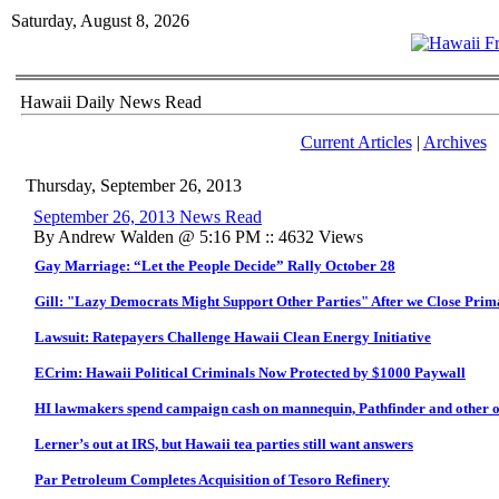
Saturday, August 8, 2026
Hawaii Daily News Read
Current Articles
|
Archives
Thursday, September 26, 2013
September 26, 2013 News Read
By Andrew Walden @ 5:16 PM :: 4632 Views
Gay Marriage: “Let the People Decide” Rally October 28
Gill: "Lazy Democrats Might Support Other Parties" After we Close Pri
Lawsuit: Ratepayers Challenge Hawaii Clean Energy Initiative
ECrim: Hawaii Political Criminals Now Protected by $1000 Paywall
HI lawmakers spend campaign cash on mannequin, Pathfinder and other o
Lerner’s out at IRS, but Hawaii tea parties still want answers
Par Petroleum Completes Acquisition of Tesoro Refinery