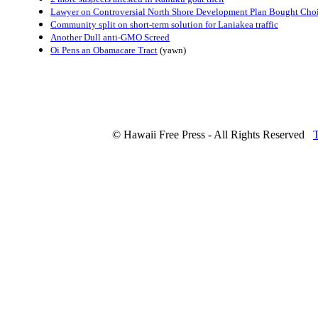
Lawyer on Controversial North Shore Development Plan Bought Cho
Community split on short-term solution for Laniakea traffic
Another Dull anti-GMO Screed
Oi Pens an Obamacare Tract
(yawn)
© Hawaii Free Press - All Rights Reserved