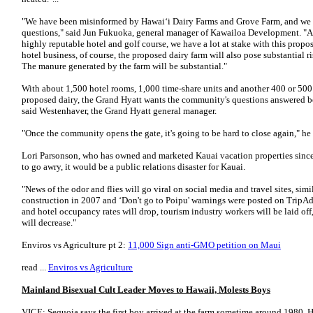
"We have been misinformed by Hawai‘i Dairy Farms and Grove Farm, and we 
questions," said Jun Fuku­oka, general manager of Kawailoa Development. "
highly reputable hotel and golf course, we have a lot at stake with this propo
hotel business, of course, the proposed dairy farm will also pose substantial 
The manure generated by the farm will be substantial."
With about 1,500 hotel rooms, 1,000 time-share units and another 400 or 500
proposed dairy, the Grand Hyatt wants the community's questions answered be
said Westenhaver, the Grand Hyatt general manager.
"Once the community opens the gate, it's going to be hard to close again," he s
Lori Parsonson, who has owned and marketed Kauai vacation properties since 1
to go awry, it would be a public relations disaster for Kauai.
"News of the odor and flies will go viral on social media and travel sites, si
construction in 2007 and ‘Don't go to Poipu' warnings were posted on TripAd
and hotel occupancy rates will drop, tourism industry workers will be laid of
will decrease."
Enviros vs Agriculture pt 2:
11,000 Sign anti-GMO petition on Maui
read ...
Enviros vs Agriculture
Mainland Bisexual Cult Leader Moves to Hawaii, Molests Boys
VICE: Sequoia says the first boy arrived at the farm sometime around 1980. H