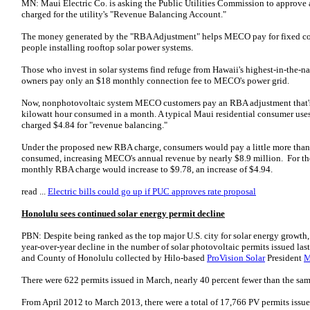
MN: Maui Electric Co. is asking the Public Utilities Commission to approve
charged for the utility's "Revenue Balancing Account."
The money generated by the "RBA Adjustment" helps MECO pay for fixed cost
people installing rooftop solar power systems.
Those who invest in solar systems find refuge from Hawaii's highest-in-the-n
owners pay only an $18 monthly connection fee to MECO's power grid.
Now, nonphotovoltaic system MECO customers pay an RBA adjustment that's a
kilowatt hour consumed in a month. A typical Maui residential consumer use
charged $4.84 for "revenue balancing."
Under the proposed new RBA charge, consumers would pay a little more than 
consumed, increasing MECO's annual revenue by nearly $8.9 million. For the
monthly RBA charge would increase to $9.78, an increase of $4.94.
read ...
Electric bills could go up if PUC approves rate proposal
Honolulu sees continued solar energy permit decline
PBN: Despite being ranked as the top major U.S. city for solar energy growth
year-over-year decline in the number of solar photovoltaic permits issued las
and County of Honolulu collected by Hilo-based
ProVision Solar
President
M
There were 622 permits issued in March, nearly 40 percent fewer than the sam
From April 2012 to March 2013, there were a total of 17,766 PV permits issue