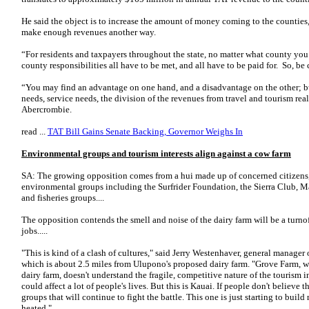
He said the object is to increase the amount of money coming to the counties, 
make enough revenues another way.
“For residents and taxpayers throughout the state, no matter what county you’r
county responsibilities all have to be met, and all have to be paid for. So, be 
“You may find an advantage on one hand, and a disadvantage on the other; 
needs, service needs, the division of the revenues from travel and tourism rea
Abercrombie.
read ...
TAT Bill Gains Senate Backing, Governor Weighs In
Environmental groups and tourism interests align against a cow farm
SA: The growing opposition comes from a hui made up of concerned citizens, 
environmental groups including the Surfrider Foundation, the Sierra Club, 
and fisheries groups....
The opposition contends the smell and noise of the dairy farm will be a turno
jobs.....
"This is kind of a clash of cultures," said Jerry Westenhaver, general manage
which is about 2.5 miles from Ulupono's proposed dairy farm. "Grove Farm, 
dairy farm, doesn't understand the fragile, competitive nature of the tourism
could affect a lot of people's lives. But this is Kauai. If people don't believe th
groups that will continue to fight the battle. This one is just starting to buil
heated."...