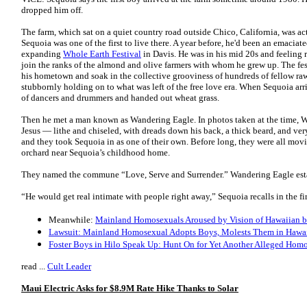
dropped him off.
The farm, which sat on a quiet country road outside Chico, California, was 
Sequoia was one of the first to live there. A year before, he'd been an emacia
expanding
Whole Earth Festival
in Davis. He was in his mid 20s and feeling r
join the ranks of the almond and olive farmers with whom he grew up. The fes
his hometown and soak in the collective grooviness of hundreds of fellow ra
stubbornly holding on to what was left of the free love era. When Sequoia arri
of dancers and drummers and handed out wheat grass.
Then he met a man known as Wandering Eagle. In photos taken at the time, 
Jesus — lithe and chiseled, with dreads down his back, a thick beard, and ver
and they took Sequoia in as one of their own. Before long, they were all mo
orchard near Sequoia’s childhood home.
They named the commune “Love, Serve and Surrender.” Wandering Eagle establ
“He would get real intimate with people right away,” Sequoia recalls in the fi
Meanwhile:
Mainland Homosexuals Aroused by Vision of Hawaiian 
Lawsuit: Mainland Homosexual Adopts Boys, Molests Them in Hawa
Foster Boys in Hilo Speak Up: Hunt On for Yet Another Alleged Hom
read ...
Cult Leader
Maui Electric Asks for $8.9M Rate Hike Thanks to Solar