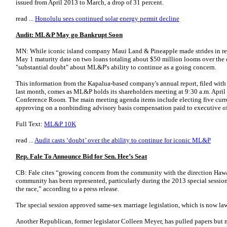
issued from April 2013 to March, a drop of 31 percent.
read ...
Honolulu sees continued solar energy permit decline
Audit: ML&P May go Bankrupt Soon
MN: While iconic island company Maui Land & Pineapple made strides in reduc
May 1 maturity date on two loans totaling about $50 million looms over the 
"substantial doubt" about ML&P's ability to continue as a going concern.
This information from the Kapalua-based company's annual report, filed wit
last month, comes as ML&P holds its shareholders meeting at 9:30 a.m. April
Conference Room. The main meeting agenda items include electing five curre
approving on a nonbinding advisory basis compensation paid to executive of
Full Text:
ML&P 10K
read ...
Audit casts ‘doubt’ over the ability to continue for iconic ML&P
Rep. Fale To Announce Bid for Sen. Hee’s Seat
CB: Fale cites “growing concern from the community with the direction Hawai
community has been represented, particularly during
the 2013 special session
the race,” according to a press release.
The special session approved same-sex marriage legislation, which is now law
Another Republican, former legislator Colleen Meyer, has pulled papers but not