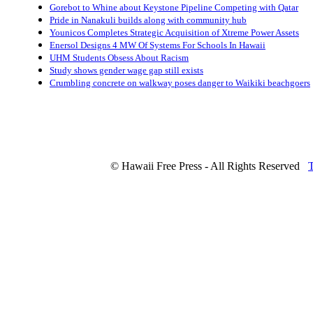
Gorebot to Whine about Keystone Pipeline Competing with Qatar
Pride in Nanakuli builds along with community hub
Younicos Completes Strategic Acquisition of Xtreme Power Assets
Enersol Designs 4 MW Of Systems For Schools In Hawaii
UHM Students Obsess About Racism
Study shows gender wage gap still exists
Crumbling concrete on walkway poses danger to Waikiki beachgoers
© Hawaii Free Press - All Rights Reserved