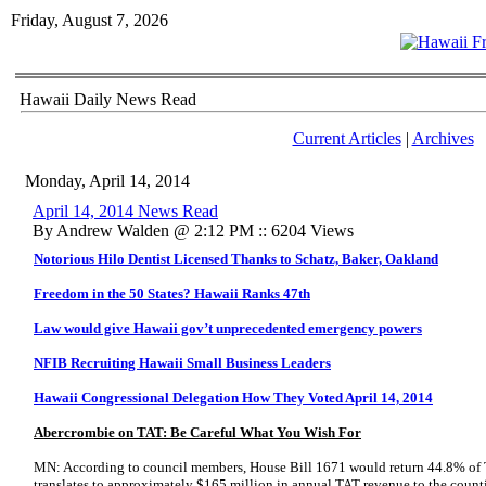
Friday, August 7, 2026
Hawaii Daily News Read
Current Articles
|
Archives
Monday, April 14, 2014
April 14, 2014 News Read
By Andrew Walden @ 2:12 PM :: 6204 Views
Notorious Hilo Dentist Licensed Thanks to Schatz, Baker, Oakland
Freedom in the 50 States? Hawaii Ranks 47th
Law would give Hawaii gov’t unprecedented emergency powers
NFIB Recruiting Hawaii Small Business Leaders
Hawaii Congressional Delegation How They Voted April 14, 2014
Abercrombie on TAT: Be Careful What You Wish For
MN: According to council members, House Bill 1671 would return 44.8% of T
translates to approximately $165 million in annual TAT revenue to the countie