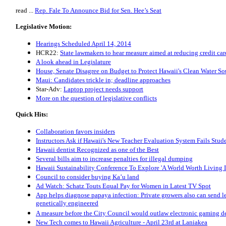
read ...
Rep. Fale To Announce Bid for Sen. Hee’s Seat
Legislative Motion:
Hearings Scheduled April 14, 2014
HCR22:
State lawmakers to hear measure aimed at reducing credit car
A look ahead in Legislature
House, Senate Disagree on Budget to Protect Hawaii's Clean Water So
Maui: Candidates trickle in; deadline approaches
Star-Adv:
Laptop project needs support
More on the question of legislative conflicts
Quick Hits:
Collaboration favors insiders
Instructors Ask if Hawaii's New Teacher Evaluation System Fails Stud
Hawaii dentist Recognized as one of the Best
Several bills aim to increase penalties for illegal dumping
Hawaii Sustainability Conference To Explore 'A World Worth Living I
Council to consider buying Ka’u land
Ad Watch: Schatz Touts Equal Pay for Women in Latest TV Spot
App helps diagnose papaya infection: Private growers also can send le
genetically engineered
A measure before the City Council would outlaw electronic gaming d
New Tech comes to Hawaii Agriculture - April 23rd at Laniakea