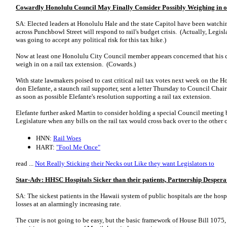
Cowardly Honolulu Council May Finally Consider Possibly Weighing in 
SA: Elected leaders at Honolulu Hale and the state Capitol have been watchin
across Punchbowl Street will respond to rail's budget crisis. (Actually, Legi
was going to accept any political risk for this tax hike.)
Now at least one Hono­­lulu City Council member appears concerned that his
weigh in on a rail tax extension. (Cowards.)
With state lawmakers poised to cast critical rail tax votes next week on the 
don Ele­fante, a staunch rail supporter, sent a letter Thursday to Council Ch
as soon as possible Ele­fante's resolution supporting a rail tax extension.
Elefante further asked Martin to consider holding a special Council meeting b
Legislature when any bills on the rail tax would cross back over to the other
HNN:
Rail Woes
HART:
"Fool Me Once"
read ...
Not Really Sticking their Necks out Like they want Legislators to
Star-Adv: HHSC Hospitals Sicker than their patients, Partnership Desper
SA: The sickest patients in the Hawaii system of public hospitals are the ho
losses at an alarmingly increasing rate.
The cure is not going to be easy, but the basic framework of House Bill 1075,