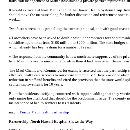
transition management of Maui's hospitals to a private partner, represents a st
It would extricate at least Maui's part of the Hawaii Health Systems Corp. fr
should move the measure along for further discussion and refinement once it c
week....
Two factors seem to be propelling the current proposal, and with good reason
» Lawmakers have been asked to double what it appropriates for the statewide 
subsidize operations, from $100 million to $200 million. The state budget sim
which already has been a drain for a number of years.
» The response from the community is now much more supportive of the priva
from Maui this year is much more positive than it had been when Banner was t
The Maui Chamber of Commerce, for example, asserted that the partnership c
effective health care services to our entire community." There was oppositi
reduction in staff and benefits and cited the provision that the state would spl
capital improvements for 10 years.
But other residents testifying countered with support, adding that they worrie
only major hospital. And that should be the predominant issue. The county nee
maintenance of health services to its residents....
read ...
Pursue Maui health partnership
Partnership: North Hawaii Hospital Shows the Way