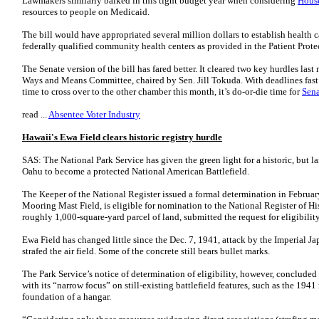
Lawmakers similarly balked in this tight budget year when considering
House
resources to people on Medicaid.
The bill would have appropriated several million dollars to establish health 
federally qualified community health centers as provided in the Patient Protec
The Senate version of the bill has fared better. It cleared two key hurdles las
Ways and Means Committee, chaired by Sen. Jill Tokuda. With deadlines fast 
time to cross over to the other chamber this month, it’s do-or-die time for
Sena
read ...
Absentee Voter Industry
Hawaii's Ewa Field clears historic registry hurdle
SAS: The National Park Service has given the green light for a historic, but la
Oahu to become a protected National American Battlefield.
The Keeper of the National Register issued a formal determination in Februa
Mooring Mast Field, is eligible for nomination to the National Register of H
roughly 1,000-square-yard parcel of land, submitted the request for eligibilit
Ewa Field has changed little since the Dec. 7, 1941, attack by the Imperial Ja
strafed the air field. Some of the concrete still bears bullet marks.
The Park Service’s notice of determination of eligibility, however, conclude
with its “narrow focus” on still-existing battlefield features, such as the 19
foundation of a hangar.