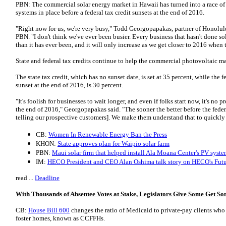
PBN: The commercial solar energy market in Hawaii has turned into a race of so
systems in place before a federal tax credit sunsets at the end of 2016.
"Right now for us, we're very busy," Todd Georgopapakas, partner of Honolul
PBN. "I don't think we've ever been busier. Every business that hasn't done sol
than it has ever been, and it will only increase as we get closer to 2016 when t
State and federal tax credits continue to help the commercial photovoltaic ma
The state tax credit, which has no sunset date, is set at 35 percent, while the f
sunset at the end of 2016, is 30 percent.
"It's foolish for businesses to wait longer, and even if folks start now, it's no 
the end of 2016," Georgopapakas said. "The sooner the better before the feder
telling our prospective customers]. We make them understand that to quickly
CB:
Women In Renewable Energy Ban the Press
KHON:
State approves plan for Waipio solar farm
PBN:
Maui solar firm that helped install Ala Moana Center's PV syste
IM:
HECO President and CEO Alan Oshima talk story on HECO's Fut
read ...
Deadline
With Thousands of Absentee Votes at Stake, Legislators Give Some Get 
CB:
House Bill 600
changes the ratio of Medicaid to private-pay clients wh
foster homes, known as CCFFHs.