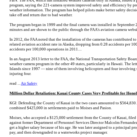
PBN: The FAA, which has installed weather cameras only in Alaska, issued a p
program, saying the 221-camera system improved safety and efficiency by prov
weather information. The program has helped pilots make better safety decisi
take off and return due to bad weather.
The program began in 1999 and the final camera was installed in September
minutes and are shown to the public through the FAA's aviation camera webs
In 2012, the FAA noted that the installation of the cameras has contributed to
related aviation accident rate in Alaska, dropping from 0.28 accidents per 1
accidents per 100,000 operations in 2011....
In an August 2013 letter to the FAA, the National Transportation Safety Board
weather camera program in the other 49 states, particularly in Hawaii. The lette
Islands since 1997 — nine of them involving helicopters and four involving s
injuring four.
read ...
Air Safety
Million Dollar Retaliation: Kauai County Cases Very Profitable for Hon
KGI: Defending the County of Kauai in the two cases amounted to $564,830.79
combined $425,000 in settlements paid to Moises and Pasion.
Moises, who accepted a $125,000 settlement from the County of Kauai, filed 
against former Department of Personnel Services Director Malcolm Fernandez,
get a higher salary because of his age. He was later assigned to a principal p
pay, and then downgraded to a waterworks project manager.