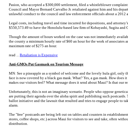
Pasion, who accepted a $300,000 settlement, filed a whistleblower complaint
Council and Mayor Bernard Carvalho Jr. retaliated against him and his depart
unlawful conduct to the council and law enforcement officials about a 2012 a
Legal costs, including travel and time incurred for depositions, and attorney’s
$550,573.49 to have the Honolulu-based law firm of Kobayashi, Sugita and 
Though the amount of hours worked on the case was not immediately availabl
the county a minimum hourly rate of $60 an hour for the work of associates an
maximum rate of $275 an hour.
read ...
Retaliation is Expensive
Anti-GMOs Put Gasmask on Tourism Message
MN: See a pineapple as a symbol of welcome and the lovely hula girl, only thi
face is now covered by a black gas mask. What? Yes, a gas mask. How does it
makes our visitors feel? What message does it send about Maui? Is that our r
Unfortunately, this is not an imaginary scenario. People who oppose genetic
are putting their agenda over the aloha spirit and publishing such postcards. 
ballot initiative and the lawsuit that resulted and tries to engage people to t
alarm.
The "free" postcards are being left out on tables and counters in establishments
stores, coffee shops, etc.) across Maui for visitors to see and take, often with
distribution.