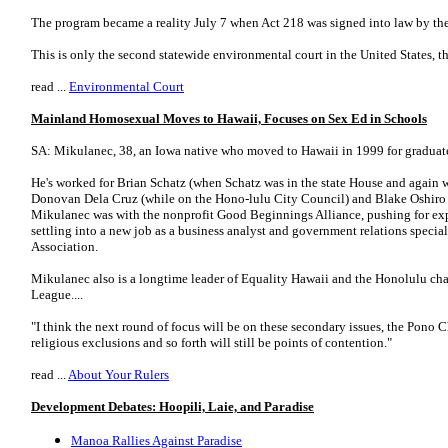
The program became a reality July 7 when Act 218 was signed into law by th
This is only the second statewide environmental court in the United States, th
read ...
Environmental Court
Mainland Homosexual Moves to Hawaii, Focuses on Sex Ed in Schools
SA: Mikulanec, 38, an Iowa native who moved to Hawaii in 1999 for graduate 
He's worked for Brian Schatz (when Schatz was in the state House and again 
Donovan Dela Cruz (while on the Hono-lulu City Council) and Blake Oshiro (
Mikulanec was with the nonprofit Good Beginnings Alliance, pushing for ex
settling into a new job as a business analyst and government relations specia
Association.
Mikulanec also is a longtime leader of Equality Hawaii and the Honolulu cha
League....
"I think the next round of focus will be on these secondary issues, the Pono 
religious exclusions and so forth will still be points of contention."
read ...
About Your Rulers
Development Debates: Hoopili, Laie, and Paradise
Manoa Rallies Against Paradise