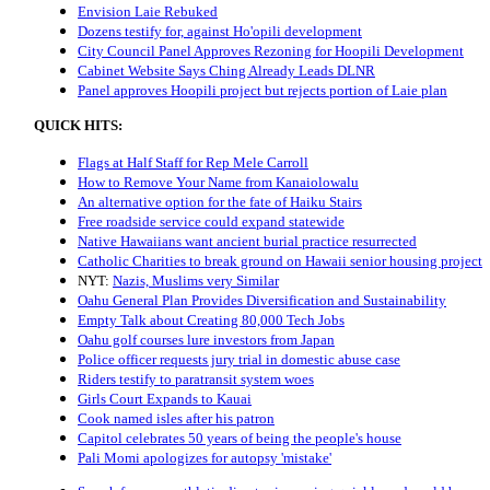
Envision Laie Rebuked
Dozens testify for, against Ho'opili development
City Council Panel Approves Rezoning for Hoopili Development
Cabinet Website Says Ching Already Leads DLNR
Panel approves Hoopili project but rejects portion of Laie plan
QUICK HITS:
Flags at Half Staff for Rep Mele Carroll
How to Remove Your Name from Kanaiolowalu
An alternative option for the fate of Haiku Stairs
Free roadside service could expand statewide
Native Hawaiians want ancient burial practice resurrected
Catholic Charities to break ground on Hawaii senior housing project
NYT:
Nazis, Muslims very Similar
Oahu General Plan Provides Diversification and Sustainability
Empty Talk about Creating 80,000 Tech Jobs
Oahu golf courses lure investors from Japan
Police officer requests jury trial in domestic abuse case
Riders testify to paratransit system woes
Girls Court Expands to Kauai
Cook named isles after his patron
Capitol celebrates 50 years of being the people's house
Pali Momi apologizes for autopsy 'mistake'