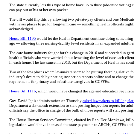
The state currently lets this type of home have up to three (absentee voting)
can pay out of his or her own pocket.
The bill would flip this by allowing two private-pay clients and one Medicai
with fewer places to go for long-term care — something health officials highl
acknowledged...
House Bill 1195
would let the Health Department continue doing something i
ago — allowing three nursing-facility level residents in an expanded adult r
The care home industry fought for this change in 2010 and succeeded in getti
health officials who were worried about lessening the level of care each clien
in each home. The law sunset in 2013, but the Department of Health has conti
Two of the few places where lawmakers seem to be putting their legislative f
industry’s desire to delay posting inspection reports online and to change 
requirements for primary and substitute caregivers in CCFFHs.
House Bill 1116
, which would have changed the age and education requiremen
Gov. David Ige’s administration on Thursday
asked lawmakers to kill legislat
Department a six-month extension to start posting inspection reports for adul
officials say the office in charge of the bulk of those reports will start posti
The House Human Services Committee, chaired by Rep. Dee Morikawa, kill
legislation would have increased the state payments to ARCHs, CCFFHs and othe