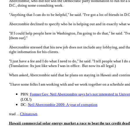
Abercrombie, who did not win the Democratic party nomination to run for a 
D.C., doing some consulting work.
"Anything that I can do to be helpful," he said. "I've got a lot of friends in D.C
Abercrombie declined to specify who he is helping out and in exactly what wa
"If I could help people here in Washington, I'm going to do that," he said. "I
[them out]."
Abercrombie stressed that his new job does not include any lobbying, and that
right information for his clients.
"I just have a fee and I do what I need to do," he said. "I tell people what I d
(Translation: Its just like when I was in office. But now its all legal.)
When asked, Abercrombie said that he plans on staying in Hawaii and contin
"I have some folks I am working with and we work together on a schedule and
PBN:
Former Gov. Neil Abercrombie says he's not interested in Univers
(LOL!)
DC:
Neil Abercrombie 2009: A year of corruption
read ...
Chinatown
Hawaii commercial solar energy market a race to beat the tax credit dead