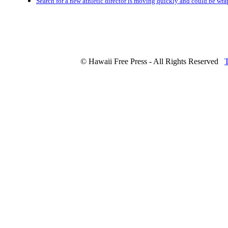
Search for a new athletic director is moving quickly and could be wr
© Hawaii Free Press - All Rights Reserved