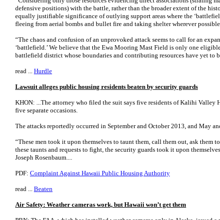
“Considering only those resources evidencing direct associations (strafing mar
defensive positions) with the battle, rather than the broader extent of the his
equally justifiable significance of outlying support areas where the ‘battlef
fleeing from aerial bombs and bullet fire and taking shelter wherever possible,
“The chaos and confusion of an unprovoked attack seems to call for an expan
‘battlefield.’ We believe that the Ewa Mooring Mast Field is only one eligibl
battlefield district whose boundaries and contributing resources have yet to b
read ...
Hurdle
Lawsuit alleges public housing residents beaten by security guards
KHON: ...The attorney who filed the suit says five residents of Kalihi Valle
five separate occasions.
The attacks reportedly occurred in September and October 2013, and May a
“These men took it upon themselves to taunt them, call them out, ask them to
these taunts and requests to fight, the security guards took it upon themselves 
Joseph Rosenbaum....
PDF:
Complaint Against Hawaii Public Housing Authority
read ...
Beaten
Air Safety: Weather cameras work, but Hawaii won’t get them