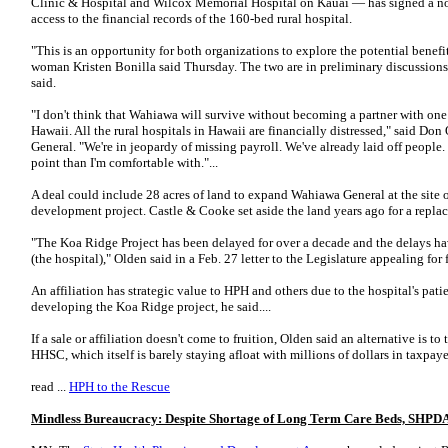
Clinic & Hospital and Wilcox Memorial Hospital on Kauai — has signed a non
access to the financial records of the 160-bed rural hospital.
"This is an opportunity for both organizations to explore the potential benefi
woman Kristen Bonilla said Thursday. The two are in preliminary discussions t
said.
"I don't think that Wahiawa will survive without becoming a partner with one 
Hawaii. All the rural hospitals in Hawaii are financially distressed," said Do
General. "We're in jeopardy of missing payroll. We've already laid off people. 
point than I'm comfortable with."...
A deal could include 28 acres of land to expand Wahiawa General at the site 
development project. Castle & Cooke set aside the land years ago for a repla
"The Koa Ridge Project has been delayed for over a decade and the delays have
(the hospital)," Olden said in a Feb. 27 letter to the Legislature appealing for 
An affiliation has strategic value to HPH and others due to the hospital's patie
developing the Koa Ridge project, he said....
If a sale or affiliation doesn't come to fruition, Olden said an alternative is t
HHSC, which itself is barely staying afloat with millions of dollars in taxpayer
read ...
HPH to the Rescue
Mindless Bureaucracy: Despite Shortage of Long Term Care Beds, SHPD