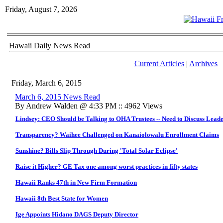
Friday, August 7, 2026
Hawaii Daily News Read
Current Articles
|
Archives
Friday, March 6, 2015
March 6, 2015 News Read
By Andrew Walden @ 4:33 PM :: 4962 Views
Lindsey: CEO Should be Talking to OHA Trustees -- Need to Discuss Leade
Transparency? Waihee Challenged on Kanaiolowalu Enrollment Claims
Sunshine? Bills Slip Through During 'Total Solar Eclipse'
Raise it Higher? GE Tax one among worst practices in fifty states
Hawaii Ranks 47th in New Firm Formation
Hawaii 8th Best State for Women
Ige Appoints Hidano DAGS Deputy Director