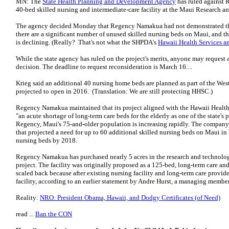
MN: The
State Health Planning and Development Agency
has ruled against 
40-bed skilled nursing and intermediate-care facility at the Maui Research a
The agency decided Monday that Regency Namakua had not demonstrated the n
there are a significant number of unused skilled nursing beds on Maui, and th
is declining. (Really? That's not what the SHPDA's
Hawaii Health Services an
While the state agency has ruled on the project's merits, anyone may request a
decision. The deadline to request reconsideration is March 16....
Krieg said an additional 40 nursing home beds are planned as part of the We
projected to open in 2016. (Translation: We are still protecting HHSC.)
Regency Namakua maintained that its project aligned with the Hawaii Health S
"an acute shortage of long-term care beds for the elderly as one of the state's
Regency, Maui's 75-and-older population is increasing rapidly. The company
that projected a need for up to 60 additional skilled nursing beds on Maui i
nursing beds by 2018.
Regency Namakua has purchased nearly 5 acres in the research and technology
project. The facility was originally proposed as a 125-bed, long-term care and
scaled back because after existing nursing facility and long-term care provide
facility, according to an earlier statement by Andre Hurst, a managing mem
Reality:
NRO: President Obama, Hawaii, and Dodgy Certificates (of Need)
read ...
Ban the CON