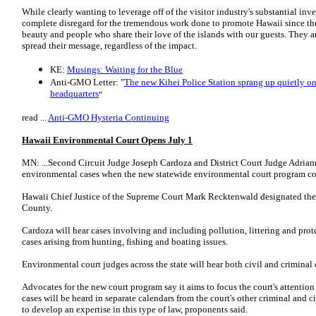
While clearly wanting to leverage off of the visitor industry's substantial inv
complete disregard for the tremendous work done to promote Hawaii since the 
beauty and people who share their love of the islands with our guests. They a
spread their message, regardless of the impact.
KE:
Musings: Waiting for the Blue
Anti-GMO Letter: "
The new Kihei Police Station sprang up quietly on
headquarters
"
read ...
Anti-GMO Hysteria Continuing
Hawaii Environmental Court Opens July 1
MN: ...Second Circuit Judge Joseph Cardoza and District Court Judge Adrian
environmental cases when the new statewide environmental court program co
Hawaii Chief Justice of the Supreme Court Mark Recktenwald designated the 
County.
Cardoza will hear cases involving and including pollution, littering and prot
cases arising from hunting, fishing and boating issues.
Environmental court judges across the state will hear both civil and criminal 
Advocates for the new court program say it aims to focus the court's attentio
cases will be heard in separate calendars from the court's other criminal and 
to develop an expertise in this type of law, proponents said.