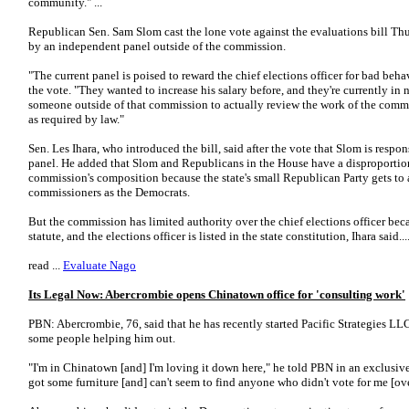
community." ...
Republican Sen. Sam Slom cast the lone vote against the evaluations bill Th
by an independent panel outside of the commission.
"The current panel is poised to reward the chief elections officer for bad beha
the vote. "They wanted to increase his salary before, and they're currently in
someone outside of that commission to actually review the work of the commi
as required by law."
Sen. Les Ihara, who introduced the bill, said after the vote that Slom is respo
panel. He added that Slom and Republicans in the House have a disproportio
commission's composition because the state's small Republican Party gets to
commissioners as the Democrats.
But the commission has limited authority over the chief elections officer be
statute, and the elections officer is listed in the state constitution, Ihara said...
read ...
Evaluate Nago
Its Legal Now: Abercrombie opens Chinatown office for 'consulting work'
PBN: Abercrombie, 76, said that he has recently started Pacific Strategies LLC
some people helping him out.
"I'm in Chinatown [and] I'm loving it down here," he told PBN in an exclusiv
got some furniture [and] can't seem to find anyone who didn't vote for me [ove