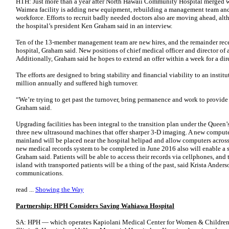
HTH: Just more than a year after North Hawaii Community Hospital merged w
Waimea facility is adding new equipment, rebuilding a management team and 
workforce. Efforts to recruit badly needed doctors also are moving ahead, a
the hospital’s president Ken Graham said in an interview.
Ten of the 13-member management team are new hires, and the remainder rec
hospital, Graham said. New positions of chief medical officer and director of
Additionally, Graham said he hopes to extend an offer within a week for a dire
The efforts are designed to bring stability and financial viability to an insti
million annually and suffered high turnover.
“We’re trying to get past the turnover, bring permanence and work to provide
Graham said.
Upgrading facilities has been integral to the transition plan under the Queen
three new ultrasound machines that offer sharper 3-D imaging. A new comput
mainland will be placed near the hospital helipad and allow computers across t
new medical records system to be completed in June 2016 also will enable a 
Graham said. Patients will be able to access their records via cellphones, and 
island with transported patients will be a thing of the past, said Krista Anderso
communications.
read ...
Showing the Way
Partnership: HPH Considers Saving Wahiawa Hospital
SA: HPH — which operates Kapiolani Medical Center for Women & Children,