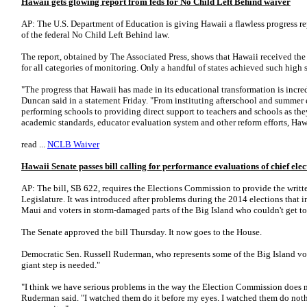
Hawaii gets glowing report from feds for No Child Left Behind waiver
AP: The U.S. Department of Education is giving Hawaii a flawless progress re
of the federal No Child Left Behind law.
The report, obtained by The Associated Press, shows that Hawaii received th
for all categories of monitoring. Only a handful of states achieved such high 
"The progress that Hawaii has made in its educational transformation is incre
Duncan said in a statement Friday. "From instituting afterschool and summer 
performing schools to providing direct support to teachers and schools as they 
academic standards, educator evaluation system and other reform efforts, Hawai
read ...
NCLB Waiver
Hawaii Senate passes bill calling for performance evaluations of chief elec
AP: The bill, SB 622, requires the Elections Commission to provide the writt
Legislature. It was introduced after problems during the 2014 elections that 
Maui and voters in storm-damaged parts of the Big Island who couldn't get to 
The Senate approved the bill Thursday. It now goes to the House.
Democratic Sen. Russell Ruderman, who represents some of the Big Island vote
giant step is needed."
"I think we have serious problems in the way the Election Commission does no
Ruderman said. "I watched them do it before my eyes. I watched them do nothi