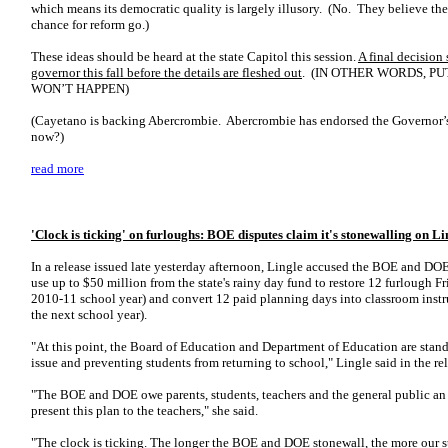
which means its democratic quality is largely illusory. (No. They believe they
chance for reform go.)
These ideas should be heard at the state Capitol this session.
A final decision
governor this fall before the details are fleshed out
. (IN OTHER WORDS, PU
WON’T HAPPEN)
(Cayetano is backing Abercrombie. Abercrombie has endorsed the Governor’
now?)
read more
'Clock is ticking' on furloughs: BOE disputes claim it's stonewalling on Li
In a release issued late yesterday afternoon, Lingle accused the BOE and DOE
use up to $50 million from the state's rainy day fund to restore 12 furlough Fr
2010-11 school year) and convert 12 paid planning days into classroom instr
the next school year).
"At this point, the Board of Education and Department of Education are stand
issue and preventing students from returning to school," Lingle said in the rel
"The BOE and DOE owe parents, students, teachers and the general public an 
present this plan to the teachers," she said.
"The clock is ticking. The longer the BOE and DOE stonewall, the more our st