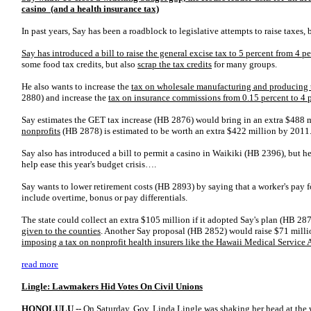
casino (and a health insurance tax)
In past years, Say has been a roadblock to legislative attempts to raise taxes, 
Say has introduced a bill to raise the general excise tax to 5 percent from 4 p
some food tax credits, but also
scrap the tax credits
for many groups.
He also wants to increase the
tax on wholesale manufacturing and producing 
2880) and increase the
tax on insurance commissions from 0.15 percent
to 4 
Say estimates the GET tax increase (HB 2876) would bring in an extra $488 
nonprofits
(HB 2878) is estimated to be worth an extra $422 million by 2011
Say also has introduced a bill to permit a casino in Waikiki (HB 2396), but he
help ease this year's budget crisis….
Say wants to lower retirement costs (HB 2893) by saying that a worker's pay f
include overtime, bonus or pay differentials.
The state could collect an extra $105 million if it adopted Say's plan (HB 287
given to the counties
. Another Say proposal (HB 2852) would raise $71 mill
imposing a tax on nonprofit health insurers like the Hawaii Medical Service
read more
Lingle: Lawmakers Hid Votes On Civil Unions
HONOLULU --
On Saturday, Gov. Linda Lingle was shaking her head at the