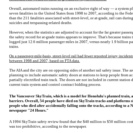
Overall, automated trains running on an exclusive right of way — a system 
seven fatalities in the United States from 1998 to 2007, according to the Feder
than the 211 fatalities associated with street-level, or at-grade, rail cars duri
suicides and trespassing-related deaths.
However, when the statistics are adjusted to account for the far greater passenge
the safety record for at-grade trains appears to improve. That's because trains
logged just 12.6 million passenger miles in 2007, versus nearly 1.9 billion p
trains.
On a passenger-mile-basis, street-level rail had fewer reported injury incidents
between 1998 and 2007, based on FTA data.
The AIA and the city are on opposing sides of another rail safety issue. The arc
planning to include automatic safety doors at stations to keep people from acc
partially electrified train track. The doors are not included in current station
current train system and control contract bidding process.
The Vancouver SkyTrain, which is a model for Honolulu's planned train, a
barriers. Overall, 54 people have died on SkyTrain tracks and platforms s
people who died after accidentally falling onto the tracks, according to 
newspaper "24 Hours."
A 1994 SkyTrain safety review found that the $40 million to $50 million cost 
was too prohibitive, according to the newspaper.