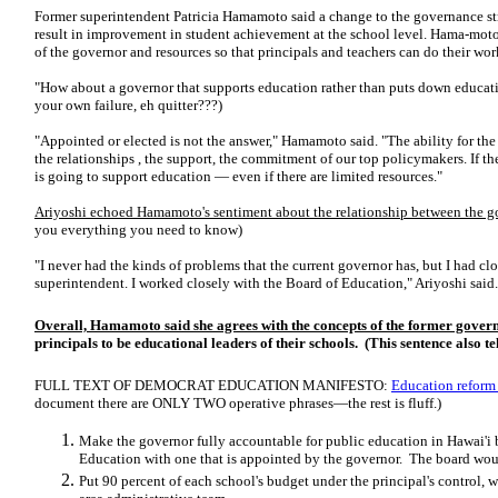
Former superintendent Patricia Hamamoto said a change to the governance st
result in improvement in student achievement at the school level. Hama-moto
of the governor and resources so that principals and teachers can do their wor
"How about a governor that supports education rather than puts down educa
your own failure, eh quitter???)
"Appointed or elected is not the answer," Hamamoto said. "The ability for th
the relationships , the support, the commitment of our top policymakers. If t
is going to support education — even if there are limited resources."
Ariyoshi echoed Hamamoto's sentiment about the relationship between the 
you everything you need to know)
"I never had the kinds of problems that the current governor has, but I had c
superintendent. I worked closely with the Board of Education," Ariyoshi said.
Overall, Hamamoto said she agrees with the concepts of the former gover
principals to be educational leaders of their schools. (This sentence also t
FULL TEXT OF DEMOCRAT EDUCATION MANIFESTO:
Education reform 
document there are ONLY TWO operative phrases—the rest is fluff.)
Make the governor fully accountable for public education in Hawai'i 
Education with one that is appointed by the governor. The board wou
Put 90 percent of each school's budget under the principal's control,