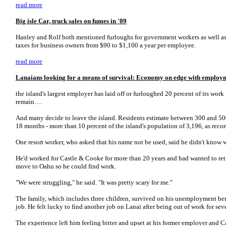
read more
Big isle Car, truck sales on fumes in '09
Hanley and Rolf both mentioned furloughs for government workers as well 
taxes for business owners from $90 to $1,100 a year per employee.
read more
Lanaians looking for a means of survival: Economy on edge with employm
the island's largest employer has laid off or furloughed 20 percent of its work
remain….
And many decide to leave the island. Residents estimate between 300 and 5
18 months - more than 10 percent of the island's population of 3,196, as rec
One resort worker, who asked that his name not be used, said he didn't know w
He'd worked for Castle & Cooke for more than 20 years and had wanted to ret
move to Oahu so he could find work.
"We were struggling," he said. "It was pretty scary for me."
The family, which includes three children, survived on his unemployment benef
job. He felt lucky to find another job on Lanai after being out of work for se
The experience left him feeling bitter and upset at his former employer and C