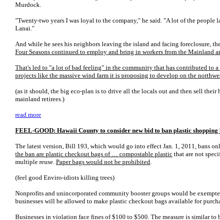
Murdock.
"Twenty-two years I was loyal to the company," he said. "A lot of the people l
Lanai."
And while he sees his neighbors leaving the island and facing foreclosure, the
Four Seasons continued to employ and bring in workers from the Mainland an
That's led to "a lot of bad feeling" in the community that has contributed to 
projects like the massive wind farm it is proposing to develop on the northwes
(as it should, the big eco-plan is to drive all the locals out and then sell their 
mainland retirees.)
read more
FEEL-GOOD: Hawaii County to consider new bid to ban plastic shopping
The latest version, Bill 193, which would go into effect Jan. 1, 2011, bans on
the ban are plastic checkout bags of … compostable plastic
that are not spec
multiple reuse.
Paper bags would not be prohibited
.
(feel good Enviro-idiots killing trees)
Nonprofits and unincorporated community booster groups would be exempted 
businesses will be allowed to make plastic checkout bags available for purcha
Businesses in violation face fines of $100 to $500. The measure is similar to