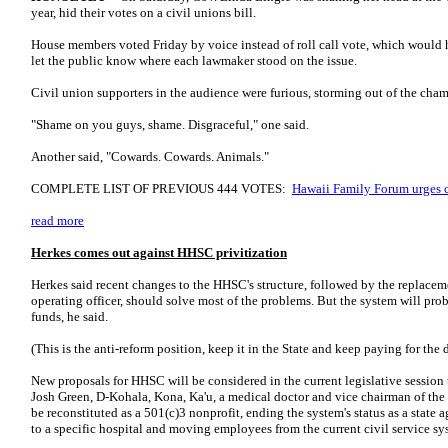
year, hid their votes on a civil unions bill.
House members voted Friday by voice instead of roll call vote, which would
let the public know where each lawmaker stood on the issue.
Civil union supporters in the audience were furious, storming out of the cham
"Shame on you guys, shame. Disgraceful," one said.
Another said, "Cowards. Cowards. Animals."
COMPLETE LIST OF PREVIOUS 444 VOTES:
Hawaii Family Forum urges co
read more
Herkes comes out against HHSC privitization
Herkes said recent changes to the HHSC's structure, followed by the replaceme
operating officer, should solve most of the problems. But the system will pro
funds, he said.
(This is the anti-reform position, keep it in the State and keep paying for the 
New proposals for HHSC will be considered in the current legislative session t
Josh Green, D-Kohala, Kona, Ka'u, a medical doctor and vice chairman of t
be reconstituted as a 501(c)3 nonprofit, ending the system's status as a state
to a specific hospital and moving employees from the current civil service sys