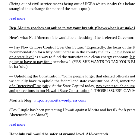
(Being out of civil service means being out of HGEA which is why this belate
strangled in exchange for more of the status quo.)
read more
Rep. Morita reaches out online to tax your breath (Shows what is at stake 
Here’s what Neil Abercrombie would be unleashing if he is elected Governor:
— Pay Now Or Lose Control Over Our Future. “Expectedly, the focus of the Ka
recommendation for a fifty cent increase in the county fuel tax.
I have been a
on a state level
as a way to fund the transition to a clean energy economy.
It 
going to have to pay for it
somehow.” (YES, SHE WANTS TO TAX YOUR 
be ha ‘ole.)
— Upholding the Constitution. “Some people forget that elected officials not
we actually have to uphold the federal and state constitutions. And, someti
of a “perceived” majority
. At the State Capitol today,
two events touch on issu
and protections in our Hawai‘i State Constitution
.” THOSE ISSUES? GAY 
Morita’s blog:
http://repmorita.wordpress.com/
(Gov Lingle has been protecting Hawaii against Morita and her ilk for 8 year
Abercrombie or Aiona?)
read more
Honolulu rail would be safer at ground level, AIA contends