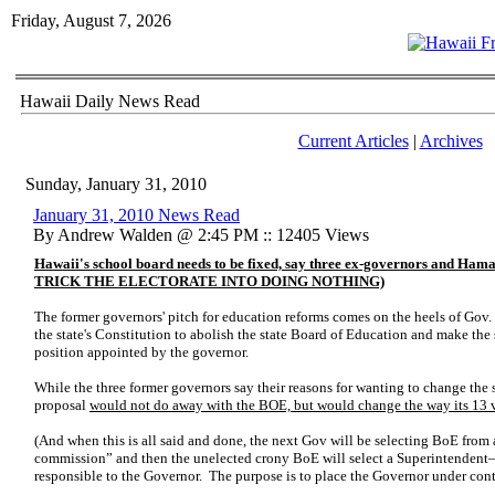
Friday, August 7, 2026
Hawaii Daily News Read
Current Articles
|
Archives
Sunday, January 31, 2010
January 31, 2010 News Read
By Andrew Walden @ 2:45 PM :: 12405 Views
Hawaii's school board needs to be fixed, say three ex-governors an
TRICK THE ELECTORATE INTO DOING NOTHING)
The former governors' pitch for education reforms comes on the heels of Gov.
the state's Constitution to abolish the state Board of Education and make the
position appointed by the governor.
While the three former governors say their reasons for wanting to change the 
proposal
would not do away with the BOE, but would change the way its 13 v
(And when this is all said and done, the next Gov will be selecting BoE from a
commission” and then the unelected crony BoE will select a Superintendent
responsible to the Governor. The purpose is to place the Governor under contro