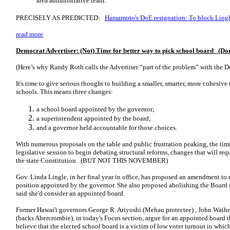
area administrative team.
PRECISELY AS PREDICTED:
Hamamoto's DoE resignation: To block Lingl
read more
Democrat Advertiser: (Not) Time for better way to pick school board (Don
(Here’s why Randy Roth calls the Advertiser “part of the problem” with the D
It's time to give serious thought to building a smaller, smarter, more cohesive
schools. This means three changes:
a school board appointed by the governor;
a superintendent appointed by the board;
and a governor held accountable for those choices.
With numerous proposals on the table and public frustration peaking, the tim
legislative session to begin debating structural reforms, changes that will r
the state Constitution. (BUT NOT THIS NOVEMBER)
Gov. Linda Lingle, in her final year in office, has proposed an amendment to
position appointed by the governor. She also proposed abolishing the Board 
said she'd consider an appointed board.
Former Hawai'i governors George R. Ariyoshi (Mehau protectee) , John Waih
(backs Abercrombie), in today's Focus section, argue for an appointed board 
believe that the elected school board is a victim of low voter turnout in whic