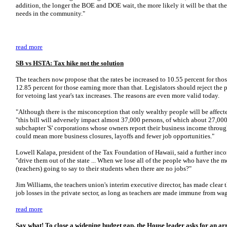
addition, the longer the BOE and DOE wait, the more likely it will be that the 
needs in the community."
read more
SB vs HSTA: Tax hike not the solution
The teachers now propose that the rates be increased to 10.55 percent for t
12.85 percent for those earning more than that. Legislators should reject the
for vetoing last year's tax increases. The reasons are even more valid today.
"Although there is the misconception that only wealthy people will be affect
"this bill will adversely impact almost 37,000 persons, of which about 27,000 
subchapter 'S' corporations whose owners report their business income through
could mean more business closures, layoffs and fewer job opportunities."
Lowell Kalapa, president of the Tax Foundation of Hawaii, said a further in
"drive them out of the state ... When we lose all of the people who have the m
(teachers) going to say to their students when there are no jobs?"
Jim Williams, the teachers union's interim executive director, has made clear
job losses in the private sector, as long as teachers are made immune from wa
read more
Say what! To close a widening budget gap, the House leader asks for an arra