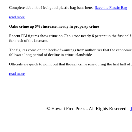
Complete debunk of feel good plastic bag bans here:
Save the Plastic Bag
read more
Oahu crime up 6%; increase mostly in property crime
Recent FBI figures show crime on O'ahu rose nearly 6 percent in the first hal
for much of the increase.
The figures come on the heels of warnings from authorities that the economic c
follows a long period of decline in crime islandwide.
Officials are quick to point out that though crime rose during the first half 
read more
© Hawaii Free Press - All Rights Reserved