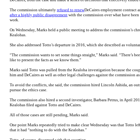
The commission ultimately
refused to renew
DeCaires employment contract an
after a highly public disagreement
with the commission over what have been s
work.
On Wednesday, Marks held a public meeting to address the commission’s chron
Kealohas.
She also addressed Totto’s departure in 2016, which she described as voluntar
“The commission wants to set some things straight,” Marks said. “There’s be
like to present the facts as we know them.”
Marks said Totto was pulled from the Kealoha investigation because the coup
him and DeCaires as well as other legal challenges against the commission as
To avoid the conflicts, she said, the commission hired Lincoln Ashida, an ou
pursue the ethics case.
The commission also hired a second investigator, Barbara Petrus, in April 201
Kealohas filed against Totto and DeCaires.
All of those cases are still pending, Marks said.
One point Marks repeatedly tried to make clear Wednesday was that Totto lef
that it had “nothing to do with the Kealohas.”
Totto, of course, disagreed with that assertion….