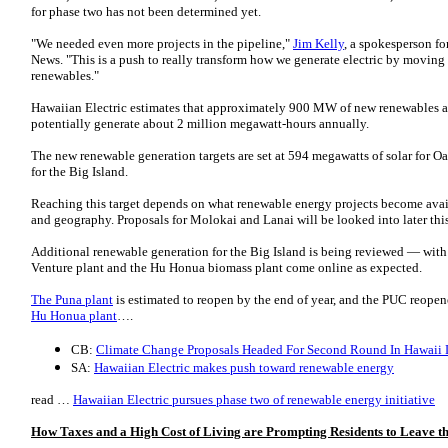
for phase two has not been determined yet.
"We needed even more projects in the pipeline,"
Jim Kelly
, a spokesperson fo
News. "This is a push to really transform how we generate electric by moving
renewables."
Hawaiian Electric estimates that approximately 900 MW of new renewables a
potentially generate about 2 million megawatt-hours annually.
The new renewable generation targets are set at 594 megawatts of solar fo
for the Big Island.
Reaching this target depends on what renewable energy projects become avai
and geography. Proposals for Molokai and Lanai will be looked into later thi
Additional renewable generation for the Big Island is being reviewed — wit
Venture plant and the Hu Honua biomass plant come online as expected.
The Puna plant
is estimated to reopen by the end of year, and the PUC reope
Hu Honua plant
….
CB:
Climate Change Proposals Headed For Second Round In Hawaii L
SA:
Hawaiian Electric makes push toward renewable energy
read …
Hawaiian Electric pursues phase two of renewable energy initiative
How Taxes and a High Cost of Living are Prompting Residents to Leave th