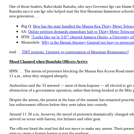
One of those leaders, Kaho'okahi Kanuha, who says Governor Ige can blame hi
Kanuha says it was Ige who helped start the first Hawaiian Immersion schools 
new generation….
Big Q:
How has the state handled the Mauna Kea Thirty Meter Telesco
SA:
Online petition demands immediate halt to Thirty Meter Telescop
HTH:
“Looks like we’re 3-0!” cheered Jamaica Osorio, a University of
Meanwhile:
Why is the Hawaii Attorney General too busy to prosecut
read …
TMT protests: Uprising or continuation of Hawaiian Renaissance?
Mood Changed when Honolulu Officers Arrive
HNN: … The arrests of protesters blocking the Mauna Kea Access Road starte
11 a.m., when they stopped abruptly.
Authorities said the 33 arrested ― most of them kupuna ― all elected to get
obstruction of a government operation, rather than being booked at the Hilo p
Despite the arrests, the protest at the base of the summit has remained peacef
law enforcement officers before they were taken into custody.
Around 11:30 a.m., however, the mood of protesters dramatically changed wh
arrived on scene with batons, riot helmets and other gear.
The officers lined the road but did not move to make any arrests. Their presenc
arms to create a human barrier across the roadway.