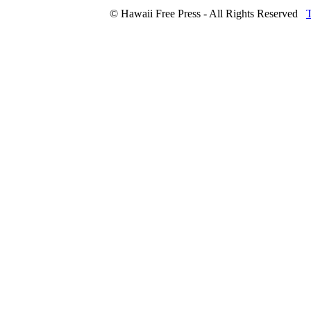
© Hawaii Free Press - All Rights Reserved