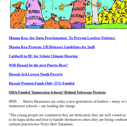
Mauna Kea: Ige Signs Proclamation 'To Prevent Lawless Violence'
Mauna Kea Protests: UH Releases Guidelines for Staff
Caldwell in DC for Schatz Climate Hearing
Will Hawaii be the next Puerto Rico?
Hawaii 3rd Lowest Youth Poverty
Hawaii Pension Funds Only 55% Funded
OHA-Funded ‘Immersion Schools’ Behind Telescope Protests
HNN: … Native Hawaiians say today a new generation of leaders -- many of
immersion schools -- are leading the charge.
"The young people are committed they are dedicated, they are well versed in 
to do kapu aloha and how to handle themselves when they are being confront
cultural practitioner Vicky Holt Takamine.