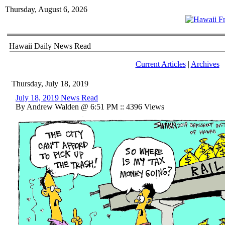
Thursday, August 6, 2026
Hawaii Daily News Read
Current Articles
|
Archives
Thursday, July 18, 2019
July 18, 2019 News Read
By Andrew Walden @ 6:51 PM :: 4396 Views