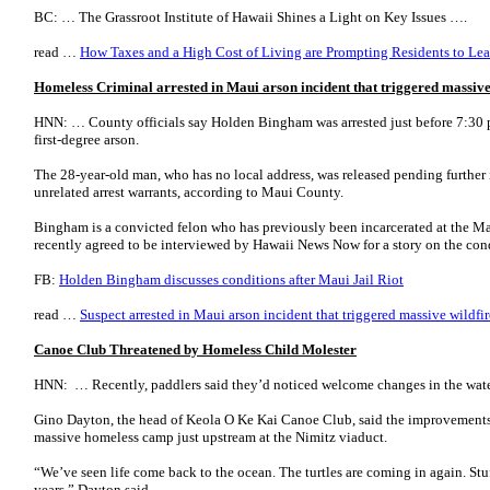
BC: … The Grassroot Institute of Hawaii Shines a Light on Key Issues ….
read …
How Taxes and a High Cost of Living are Prompting Residents to Lea
Homeless Criminal arrested in Maui arson incident that triggered massive
HNN: … County officials say Holden Bingham was arrested just before 7:30
first-degree arson.
The 28-year-old man, who has no local address, was released pending further i
unrelated arrest warrants, according to Maui County.
Bingham is a convicted felon who has previously been incarcerated at the 
recently agreed to be interviewed by Hawaii News Now for a story on the con
FB:
Holden Bingham discusses conditions after Maui Jail Riot
read …
Suspect arrested in Maui arson incident that triggered massive wildfir
Canoe Club Threatened by Homeless Child Molester
HNN: … Recently, paddlers said they’d noticed welcome changes in the wate
Gino Dayton, the head of Keola O Ke Kai Canoe Club, said the improvements
massive homeless camp just upstream at the Nimitz viaduct.
“We’ve seen life come back to the ocean. The turtles are coming in again. Stuf
years,” Dayton said.