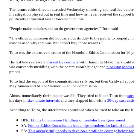
The former ethics director attended Wednesday’s meeting and testified befor
investigation played out in real time and how he never received the support h
politically influential law enforcement couple.
“People make mistakes and so do government agencies,” Totto said.
“The ethics commission did not carry out its duty to the public to properly 
reasons as to why that was, but I don’t buy those reasons.”
Totto was the executive director of the Honolulu Ethics Commission for 16 ye
His last few years were
marked by conflicts
with Honolulu Mayor Kirk Caldwel
was constantly meddling with the commission’s budget and
blocking access 
probes.
Totto had the support of the commissioners early on, but then Caldwell appo
May Amano and Allene Suemori — to the commission.
Almost immediately their impact was felt. They tried to block Totto from
spea
his days in
six-minute intervals
and they slapped him with a
30-day suspensi
According to Totto, the interference continued when he tried to take on the
HPR:
Ethics Commission Handling of Kealoha Case Questioned
SA:
Former Ethics Commission leader rips members for lack of suppor
SA:
This agency truly needs to develop a profile in courage before tac