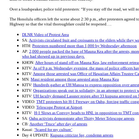
Over a loudspeaker, police told protesters: “If you stay off the road, we will n
The Honolulu officers left the scene about 2:30 p.m., after protesters agreed
Highway so that the vital thoroughfare could be reopened….
DLNR Video of Protest Area
SA:
Activists circulated fruit and croissants to the elders while they wa
HTH:
Protesters numbered more than 1,000 by Wednesday afternoon
AP:
2,000 people packed the base of Mauna Kea after the arrests, more
who had showed up in previous days.
KHON:
After hours of stand off on Mauna Kea, law enforcement retrea
KITV:
As of 9 p.m. Wednesday evening, the mass of police officers ha
KITV:
Among those arrested was Office of Hawaiian Affairs Trustee 
MN:
Maui resident among those arrested atop Mauna Kea
KITV:
Hundreds gather at UH Manoa to express opposition over arre
KITV:
Organizations speak out in solidarity, in an attempt to protect wh
KITV:
UH faculty demand Lassner resign after 33 kupuna arrested o
VIDEO:
TMT protesters hit H-1 Freeway on Oahu, forcing traffic cong
VIDEO:
Telescope Protest at Airport
KITV:
H-1 Slows as Convoy heads to HNL in opposition to TMT con
SA:
Oahu activists demonstrate after Thirty Meter Telescope arrests
CB:
Another ‘Truce’ after day of arrests
Kauai:
‘Scared for my culture’
Day 4 UPDATE:
Kupuna criticize Ige, condemn arrests