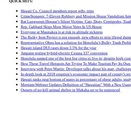
QUICK HITS:
Hawaii Co. Council members report gifts, trips
CrimeStoppers: 7-Eleven Robbery and Mission House Vandalism Arre
Rat Lungworm Disease’s Silent Victims: Cats, Dogs, Centipedes, Toad
Rep. Gabbard Skips More Major Votes In US House
Everyone at Maunakea is at risk to altitude sickness
The Bulky Item Project is not enough, new efforts to stop illegal dum
Representative Ohno has a solution for Honolulu’s Bulky Trash Prob
Hawaii island DUI cases down 3.5% for the year
Ampaire testing hybrid-electric Cessna 337 conversion
Honolulu named one of the best big cities to live in, despite high cost
How These Travel Hotspots Are Trying To Make Tourism Pay Its Ow
Interview with Peter Martin: Developer talks about his start, challen
In-depth look at 2018 eruption’s economic impact part of county’s rec
Hawaii ranks near bottom of states in percentage of obese adults, stud
Merriam-Webster Updates Definition of “Hawaiian” With a New Usag
Owners of no-kill animal shelter in Makaha set to be sentenced