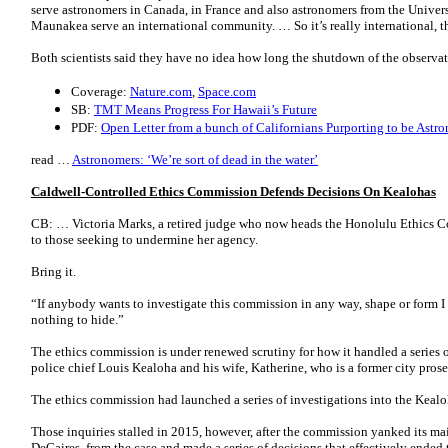
serve astronomers in Canada, in France and also astronomers from the Univers
Maunakea serve an international community. … So it’s really international, th
Both scientists said they have no idea how long the shutdown of the observat
Coverage:
Nature.com
,
Space.com
SB:
TMT Means Progress For Hawaii’s Future
PDF:
Open Letter from a bunch of Californians Purporting to be Astr
read …
Astronomers: ‘We’re sort of dead in the water’
Caldwell-Controlled Ethics Commission Defends Decisions On Kealohas
CB: … Victoria Marks, a retired judge who now heads the Honolulu Ethics 
to those seeking to undermine her agency.
Bring it.
“If anybody wants to investigate this commission in any way, shape or form I i
nothing to hide.”
The ethics commission is under renewed scrutiny for how it handled a series o
police chief Louis Kealoha and his wife, Katherine, who is a former city pro
The ethics commission had launched a series of investigations into the Kealo
Those inquiries stalled in 2015, however, after the commission yanked its ma
DeCaires, from the case and made a series of decisions that effectively ended t