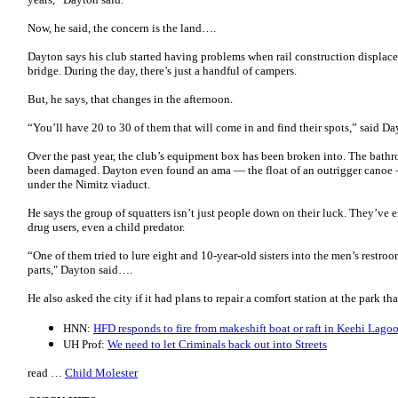
Now, he said, the concern is the land….
Dayton says his club started having problems when rail construction displace
bridge. During the day, there’s just a handful of campers.
But, he says, that changes in the afternoon.
“You’ll have 20 to 30 of them that will come in and find their spots,” said Da
Over the past year, the club’s equipment box has been broken into. The bat
been damaged. Dayton even found an ama ― the float of an outrigger canoe ―
under the Nimitz viaduct.
He says the group of squatters isn’t just people down on their luck. They’ve 
drug users, even a child predator.
“One of them tried to lure eight and 10-year-old sisters into the men’s restro
parts," Dayton said….
He also asked the city if it had plans to repair a comfort station at the park t
HNN:
HFD responds to fire from makeshift boat or raft in Keehi Lago
UH Prof:
We need to let Criminals back out into Streets
read …
Child Molester