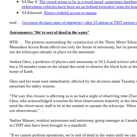
SA Day 4:
The crowd seems to be in a good mood, sometimes laughing 
enforcement vehicles have been set up behind protesters’ tents for hou
SA Editorial:
Protect rightful access to mauna
read …
Governor declares state of emergency after 33 arrests at TMT protest 
Astronomers: ‘We’re sort of dead in the water’
HTH: … The protests surrounding the construction of the Thirty Meter Teles
Maunakea Access Road affects not only the future of astronomy, but its prese
use the telescopes already in place on the mountain.
Andrea Ghez, a professor of physics and astronomy at UCLA and science ad
has a 10-member team on the island this week to observe the black hole at the
home of Earth.
Ghez and her team were immediately affected by the decision made Tuesday to
mountain for safety reasons.
“The way this closure is affecting us is we had a night of observing time (Tue
Ghez, who acknowledged scientists do their observations remotely at the obs
need the observatory staff to be at the summit to operate the telescope. When
our observations.”…
Nadine Manset, resident astronomer and astronomy group manager at Canada 
at CFHT also have been brought to a standstill.
“If we cannot perform operations, we’re sort of dead in the water until we c