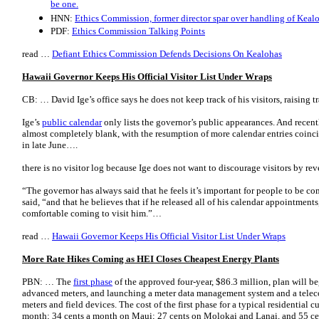
be one.
HNN:
Ethics Commission, former director spar over handling of Keal
PDF:
Ethics Commission Talking Points
read …
Defiant Ethics Commission Defends Decisions On Kealohas
Hawaii Governor Keeps His Official Visitor List Under Wraps
CB: … David Ige’s office says he does not keep track of his visitors, raising
Ige’s
public calendar
only lists the governor’s public appearances. And recen
almost completely blank, with the resumption of more calendar entries coinci
in late June….
there is no visitor log because Ige does not want to discourage visitors by re
“The governor has always said that he feels it’s important for people to be 
said, “and that he believes that if he released all of his calendar appointments
comfortable coming to visit him.”…
read …
Hawaii Governor Keeps His Official Visitor List Under Wraps
More Rate Hikes Coming as HEI Closes Cheapest Energy Plants
PBN: … The
first phase
of the approved four-year, $86.3 million, plan will beg
advanced meters, and launching a meter data management system and a tele
meters and field devices. The cost of the first phase for a typical residentia
month; 34 cents a month on Maui; 27 cents on Molokai and Lanai, and 55 cen