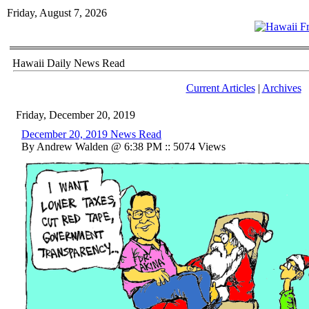
Friday, August 7, 2026
Hawaii Daily News Read
Current Articles
|
Archives
Friday, December 20, 2019
December 20, 2019 News Read
By Andrew Walden @ 6:38 PM :: 5074 Views