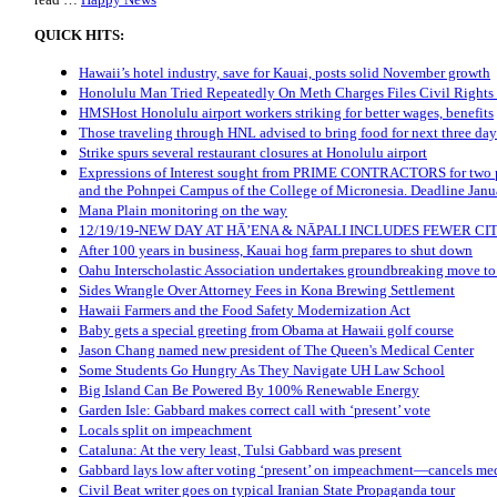
QUICK HITS:
Hawaii’s hotel industry, save for Kauai, posts solid November growth
Honolulu Man Tried Repeatedly On Meth Charges Files Civil Rights
HMSHost Honolulu airport workers striking for better wages, benefits
Those traveling through HNL advised to bring food for next three day
Strike spurs several restaurant closures at Honolulu airport
Expressions of Interest sought from PRIME CONTRACTORS for two p
and the Pohnpei Campus of the College of Micronesia. Deadline Janu
Mana Plain monitoring on the way
12/19/19-NEW DAY AT HĀ’ENA & NĀPALI INCLUDES FEWER CI
After 100 years in business, Kauai hog farm prepares to shut down
Oahu Interscholastic Association undertakes groundbreaking move t
Sides Wrangle Over Attorney Fees in Kona Brewing Settlement
Hawaii Farmers and the Food Safety Modernization Act
Baby gets a special greeting from Obama at Hawaii golf course
Jason Chang named new president of The Queen's Medical Center
Some Students Go Hungry As They Navigate UH Law School
Big Island Can Be Powered By 100% Renewable Energy
Garden Isle: Gabbard makes correct call with ‘present’ vote
Locals split on impeachment
Cataluna: At the very least, Tulsi Gabbard was present
Gabbard lays low after voting ‘present’ on impeachment—cancels med
Civil Beat writer goes on typical Iranian State Propaganda tour