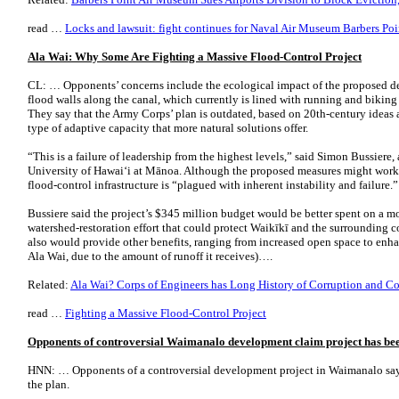
read …
Locks and lawsuit: fight continues for Naval Air Museum Barbers Poi
Ala Wai: Why Some Are Fighting a Massive Flood-Control Project
CL: … Opponents’ concerns include the ecological impact of the proposed de
flood walls along the canal, which currently is lined with running and biking
They say that the Army Corps’ plan is outdated, based on 20th-century ideas 
type of adaptive capacity that more natural solutions offer.
“This is a failure of leadership from the highest levels,” said Simon Bussiere, 
University of Hawai‘i at Mānoa. Although the proposed measures might work 
flood-control infrastructure is “plagued with inherent instability and failure.”
Bussiere said the project’s $345 million budget would be better spent on a m
watershed-restoration effort that could protect Waikīkī and the surrounding 
also would provide other benefits, ranging from increased open space to enhan
Ala Wai, due to the amount of runoff it receives)….
Related:
Ala Wai? Corps of Engineers has Long History of Corruption and Co
read …
Fighting a Massive Flood-Control Project
Opponents of controversial Waimanalo development claim project has be
HNN: … Opponents of a controversial development project in Waimanalo say
the plan.