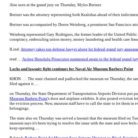
Also seen at the grand jury on Thursday, Myles Breiner.
Breiner was the attorney representing both Kealohas ahead of their indictmen
Breiner was accompanied by Doron Weinberg, a prominent San Francisco att
Weinberg represented Gary Rodrigues, the former leader of the United Public
conspiracy, embezzling union money, money laundering and health care fra
ILind:
Attorney takes top defense lawyer along for federal grand jury appear
read …
Acting Honolulu Prosecutor summoned again to the federal grand jur
Locks and lawsuit: fight continues for Naval Air Museum Barbers Point
KHON: … The state chained and padlocked the museum on Thursday, the same
filed against it….
on Thursday, the State Department of Transportation Airports Division put p
Museum Barbers Point
's door and airplane exhibits. It also posted eviction lett
the eviction process. Now, museum staff have to call the state to let them in e
belongings.
The state also on Thursday was served a lawsuit that the museum filed on Tue
museum says it's been trying to resolve the issue with the state and now feels 
keep operating….
Related:
Barbers Point Air Museum Sues Airports Division to Block Evictio