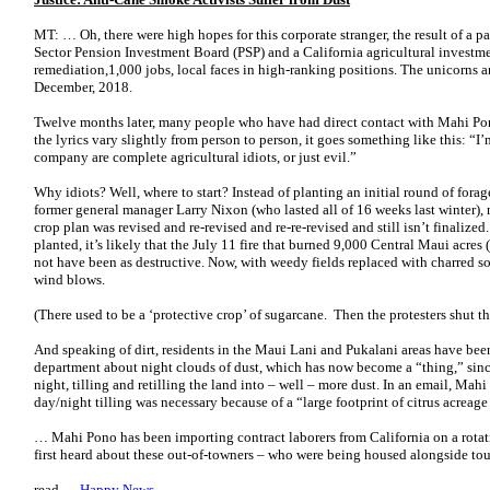
MT: … Oh, there were high hopes for this corporate stranger, the result of a 
Sector Pension Investment Board (PSP) and a California agricultural investme
remediation,1,000 jobs, local faces in high-ranking positions. The unicorns
December, 2018.
Twelve months later, many people who have had direct contact with Mahi Pon
the lyrics vary slightly from person to person, it goes something like this: “I
company are complete agricultural idiots, or just evil.”
Why idiots? Well, where to start? Instead of planting an initial round of fora
former general manager Larry Nixon (who lasted all of 16 weeks last winter),
crop plan was revised and re-revised and re-re-revised and still isn’t finalize
planted, it’s likely that the July 11 fire that burned 9,000 Central Maui acr
not have been as destructive. Now, with weedy fields replaced with charred soi
wind blows.
(There used to be a ‘protective crop’ of sugarcane. Then the protesters shut 
And speaking of dirt, residents in the Maui Lani and Pukalani areas have bee
department about night clouds of dust, which has now become a “thing,” sinc
night, tilling and retilling the land into – well – more dust. In an email, Ma
day/night tilling was necessary because of a “large footprint of citrus acreag
… Mahi Pono has been importing contract laborers from California on a rotatin
first heard about these out-of-towners – who were being housed alongside to
read …
Happy News