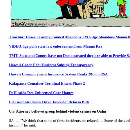
Timeline: Hawaii County Council Abandons TMT--Ige Abandons Mauna 
VIDEO: Ige pulls state law enforcement from Mauna Kea
TMT: State and County have not Demonstrated they are able to Provide S
Hawaii Grade F for Business Subsidy Transparency
Hawaii Unemployment Insurance System Ranks 28th in USA
Kalapama Container Terminal Enters Phase 2
DoH raids Two Unlicensed Care Homes
Ed Case Introduces Three Jones Act Reform Bills
U.S. Attorney believes group behind violent crimes on Oahu
SA: … “We think that some of these incidents are related. … Some of the viol
fashion,” he said.