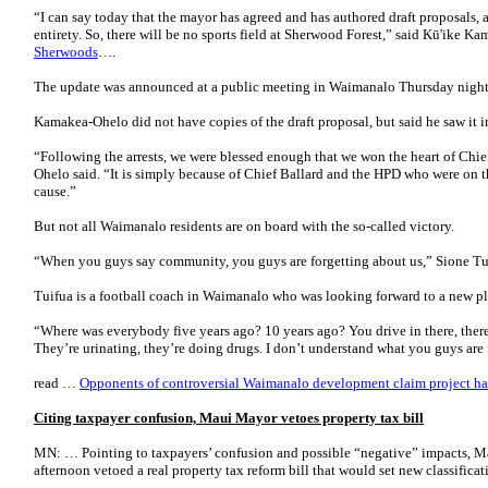
“I can say today that the mayor has agreed and has authored draft proposals, a r
entirety. So, there will be no sports field at Sherwood Forest,” said Kū'ike K
Sherwoods
….
The update was announced at a public meeting in Waimanalo Thursday night
Kamakea-Ohelo did not have copies of the draft proposal, but said he saw it 
“Following the arrests, we were blessed enough that we won the heart of Chief
Ohelo said. “It is simply because of Chief Ballard and the HPD who were on 
cause.”
But not all Waimanalo residents are on board with the so-called victory.
“When you guys say community, you guys are forgetting about us,” Sione Tui
Tuifua is a football coach in Waimanalo who was looking forward to a new pla
“Where was everybody five years ago? 10 years ago? You drive in there, there
They’re urinating, they’re doing drugs. I don’t understand what you guys are 
read …
Opponents of controversial Waimanalo development claim project ha
Citing taxpayer confusion, Maui Mayor vetoes property tax bill
MN: … Pointing to taxpayers’ confusion and possible “negative” impacts, 
afternoon vetoed a real property tax reform bill that would set new classificat