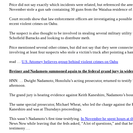
Price did not say exactly which incidents were related, but referenced the arr
November stole a gun safe containing 30 guns from the Waialua residence of 
Court records show that law enforcement officers are investigating a possible
recent violent crimes on Oahu.
The suspect is also thought to be involved in stealing several military utility 
Schofield Barracks and looking to distribute meth.
Price mentioned several other crimes, but did not say that they were connecte
involving at least four suspects who stole a victim’s truck after pointing a 
read …
U.S. Attorney believes group behind violent crimes on Oahu
Breiner and Nadamoto summoned again to the federal grand jury in widen
HNN: … Dwight Nadamoto, Honolulu’s acting prosecutor, returned to testify 
afternoon.
The grand jury is hearing evidence against Keith Kaneshiro, Nadamoto’s bo
The same special prosecutor, Michael Wheat, who led the charge against the 
Kaneshiro and was at Thursdays proceedings.
This wasn’t Nadamoto’s first time tesitfying.
In November he spent hours at t
News Now while leaving that the feds asked, “A lot of questions,” and that he
testimony….