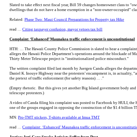
Slated to take effect next fiscal year, Bill 59 changes homeowner class to “o
dwellings that do not have a home exemption in a “non-owner-occupied” cl
Related:
Phase Two: Maui Council Preparations for Property tax Hike
read …
Citing taxpayer confusion, mayor vetoes tax bill
Complaint: ‘Enhanced’ Maunakea traffic enforcement is unconstitutional
HTH: … The Hawaii County Police Commission is slated to hear a complaint 
alleges the Hawaii Police Department’s operations around the blockade of M
Thirty Meter Telescope project is “institutionalized police misconduct.”
The written complaint filed last month by Juergen Canda alleges the departm
Daniel K. Inouye Highway near the protesters’ encampment is, in actuality, “a 
the pretext of traffic enforcement (for safety reasons) … .”
(Empty rhetoric. But this gives yet another Big Island government body and o
telescope protesters.)
A video of Canda filing his complaint was posted to Facebook by HULI, the H
one of the groups engaged in opposing the construction of the $1.4 billio
MN:
Pro-TMT stickers, T-shirts available at Imua TMT
read …
Complaint: ‘Enhanced’ Maunakea traffic enforcement is unconstituti
Justice: Anti-Cane Smoke Activists Suffer from Dust