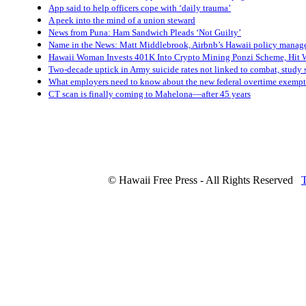
App said to help officers cope with ‘daily trauma’
A peek into the mind of a union steward
News from Puna: Ham Sandwich Pleads ‘Not Guilty’
Name in the News: Matt Middlebrook, Airbnb’s Hawaii policy manag
Hawaii Woman Invests 401K Into Crypto Mining Ponzi Scheme, Hit W
Two-decade uptick in Army suicide rates not linked to combat, study 
What employers need to know about the new federal overtime exempt
CT scan is finally coming to Mahelona—after 45 years
© Hawaii Free Press - All Rights Reserved