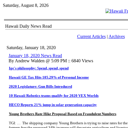
Saturday, August 8, 2026
Hawaii Daily News Read
Current Articles
|
Archives
Saturday, January 18, 2020
January 18, 2020 News Read
By Andrew Walden @ 5:09 PM :: 6840 Views
Ige's philosophy: Spend, spend, spend
Hawaii GE Tax Hits 105.29% of Personal Income
2020 Legislature: Gun Bills Introduced
10 Hawaii Robotics teams qualify for 2020 VEX Worlds
HECO Reports 21% jump in solar generation capacity
Young Brothers Rate Hike Proposal Based on Fraudulent Numbers
TGI: … The shipping company Young Brothers is trying to raise rates for the
farmers fear the proposed 34% increase will devastate agriculture and livesto