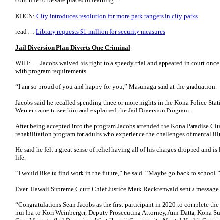
continue to be safe places of learning….
KHON:
City introduces resolution for more park rangers in city parks
read …
Library requests $1 million for security measures
Jail Diversion Plan Diverts One Criminal
WHT: … Jacobs waived his right to a speedy trial and appeared in court once
with program requirements.
“I am so proud of you and happy for you,” Masunaga said at the graduation.
Jacobs said he recalled spending three or more nights in the Kona Police Sta
Werner came to see him and explained the Jail Diversion Program.
After being accepted into the program Jacobs attended the Kona Paradise Cl
rehabilitation program for adults who experience the challenges of mental ill
He said he felt a great sense of relief having all of his charges dropped and is
life.
“I would like to find work in the future,” he said. “Maybe go back to school.”
Even Hawaii Supreme Court Chief Justice Mark Recktenwald sent a message t
“Congratulations Sean Jacobs as the first participant in 2020 to complete the
nui loa to Kori Weinberger, Deputy Prosecuting Attorney, Ann Datta, Kona Su