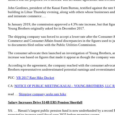
John Gordines, president of the Kauai Farm Bureau, testified against the rate h
building in Lihue Thursday evening, along with others whose businesses and
and intrastate commerce….
In January 2019, the commission approved a 4.3% rate increase, but that figur
Young Brothers originally asked for in December 2017.
The shipping company was forced to accept a lower rate after the Consumer 
Commerce and Consumer Affairs found discrepancies in the figures used to ju
to documents filed online with the Public Utilities Commission.
The consumer advocate then launched an investigation of Young Brothers, and 
increase was based on figures that made it appear as though the company was i
According to the agreement, the company reached with the consumer advocate
Brothers representatives underestimated potential earnings and overestimated
PUC:
YB 2017 Rate Hike Docket
CA:
NOTICE OF PUBLIC MEETING KAUAI – YOUNG BROTHERS, LLC RA
read …
Shipping company seeks rate hike
Salary Increases Drive $14B ERS Pension Shortfall
SA: … Hawaii’s largest public pension fund is now underfunded by a record $1
expected to increase until fiscal year 2025 before reversing course.