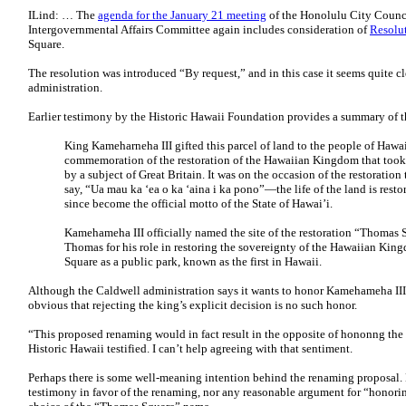
ILind: … The
agenda for the January 21 meeting
of the Honolulu City Counc
Intergovernmental Affairs Committee again includes consideration of
Resolu
Square.
The resolution was introduced “By request,” and in this case it seems quite cl
administration.
Earlier testimony by the Historic Hawaii Foundation provides a summary of th
King Kameharneha III gifted this parcel of land to the people of Hawai
commemoration of the restoration of the Hawaiian Kingdom that took p
by a subject of Great Britain. It was on the occasion of the restorati
say, “Ua mau ka ‘ea o ka ‘aina i ka pono”—the life of the land is res
since become the official motto of the State of Hawai’i.
Kamehameha III officially named the site of the restoration “Thomas 
Thomas for his role in restoring the sovereignty of the Hawaiian Ki
Square as a public park, known as the first in Hawaii.
Although the Caldwell administration says it wants to honor Kamehameha III 
obvious that rejecting the king’s explicit decision is no such honor.
“This proposed renaming would in fact result in the opposite of hononng the
Historic Hawaii testified. I can’t help agreeing with that sentiment.
Perhaps there is some well-meaning intention behind the renaming proposal.
testimony in favor of the renaming, nor any reasonable argument for “honorin