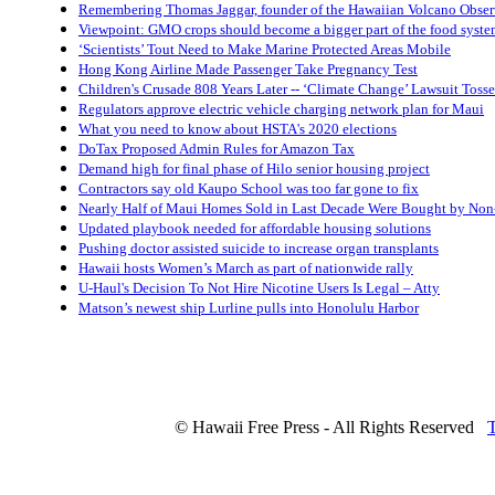
Remembering Thomas Jaggar, founder of the Hawaiian Volcano Obser
Viewpoint: GMO crops should become a bigger part of the food system
‘Scientists’ Tout Need to Make Marine Protected Areas Mobile
Hong Kong Airline Made Passenger Take Pregnancy Test
Children's Crusade 808 Years Later -- ‘Climate Change’ Lawsuit Tosse
Regulators approve electric vehicle charging network plan for Maui
What you need to know about HSTA's 2020 elections
DoTax Proposed Admin Rules for Amazon Tax
Demand high for final phase of Hilo senior housing project
Contractors say old Kaupo School was too far gone to fix
Nearly Half of Maui Homes Sold in Last Decade Were Bought by No
Updated playbook needed for affordable housing solutions
Pushing doctor assisted suicide to increase organ transplants
Hawaii hosts Women’s March as part of nationwide rally
U-Haul's Decision To Not Hire Nicotine Users Is Legal – Atty
Matson’s newest ship Lurline pulls into Honolulu Harbor
© Hawaii Free Press - All Rights Reserved