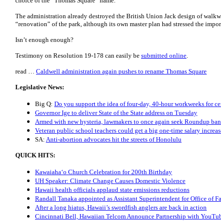
choice of the “Thomas Square” name.
The administration already destroyed the British Union Jack design of walk
“renovation” of the park, although its own master plan had stressed the import
Isn’t enough enough?
Testimony on Resolution 19-178 can easily be
submitted online
.
read …
Caldwell administration again pushes to rename Thomas Square
Legislative News:
Big Q:
Do you support the idea of four-day, 40-hour workweeks for ce
Governor Ige to deliver State of the State address on Tuesday
Armed with new hysteria, lawmakers to once again seek Roundup ban
Veteran public school teachers could get a big one-time salary increas
SA:
Anti-abortion advocates hit the streets of Honolulu
QUICK HITS:
Kawaiahaʻo Church Celebration for 200th Birthday
UH Speaker: Climate Change Causes Domestic Violence
Hawaii health officials applaud state emissions reductions
Randall Tanaka appointed as Assistant Superintendent for Office of Fa
After a long hiatus, Hawaii’s swordfish anglers are back in action
Cincinnati Bell, Hawaiian Telcom Announce Partnership with YouTu