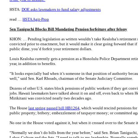
HSTA:
DOE asks lawmakers to fund salary adjustments
read …
HSTA Agit-Prop
Sen Taniguchi Blocks Bill Mandating Pension forfeiture after felony
KHON: … Pending legislation as written wouldn’t take Kealoha’s retirement 
convicted prior to enactment, but it would make it clear going forward that if
public dime, you’d forfeit your retirement dollars.
Louis Kealoha currently gets a pension as a Honolulu Police Department reti
year, in addition to benefits.
“It looks especially bad when it’s someone in that position of authority beca
well,” said Sen. Karl Rhoads, chairman of the Senate Judiciary Committee.
Dozens of other U.S. states block pensions of public workers if they get convi
jobs. Hawaii lawmakers have talked about it on and off, even back to whe
Mirikitani was convicted nearly two decades ago.
The House
last spring passed bill HB1264
, which would rescind pensions for 
public property; bribery; embezzlement of taxpayer money; or committed ag
No one in the House voted against it, but when it crossed over to the Senate 
“Normally we don’t do bills from the year before,” said Sen. Brian Taniguch
Labor, Culture and the Arts. “I need to talk to my leadership. Normally somebo