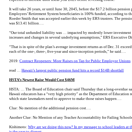
It will take 26 years, or until June 30, 2045, before the $17.2 billion pension
Employees’ Retirement System beneficiaries is 100% funded, according to the
Roeder Smith that was accepted earlier this week by ERS trustees. The pension 
was $13.41 billion….
“Our total unfunded liability was … impacted by modestly lower investment r
increases and changes in several underlying assumptions,” ERS Executive D
“That is in spite of the plan’s average investment returns as of Dec. 31 excee
each of the one-, three-, five-year and since-inception periods,” he said….
2019:
Contract Reopeners: More Raises on Tap for Public Employee Unions
read …
Hawaii’s largest public pension fund hits a record $14B shortfall
HSTA’s Newest Raise Would Cost $46M
HSTA: … The Board of Education chair said Thursday that a long-overdue sal
Hawaii educators has a “very high priority” as the Department of Education r
which state lawmakers need to approve to make those raises happen….
Clue: No mention of the additional pension cost….
Another Clue: No Mention of any Teacher Accountability for Failing Schools.
Kishimoto:
Why are we doing this now? In my message to school leaders at the 
is the year to disrupt.