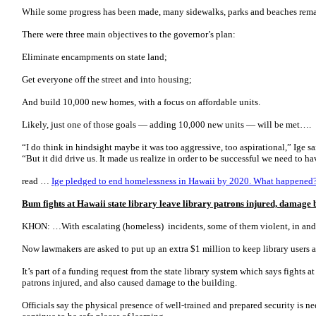
While some progress has been made, many sidewalks, parks and beaches rem
There were three main objectives to the governor’s plan:
Eliminate encampments on state land;
Get everyone off the street and into housing;
And build 10,000 new homes, with a focus on affordable units.
Likely, just one of those goals ― adding 10,000 new units ― will be met….
“I do think in hindsight maybe it was too aggressive, too aspirational,” Ige 
“But it did drive us. It made us realize in order to be successful we need to 
read …
Ige pledged to end homelessness in Hawaii by 2020. What happened
Bum fights at Hawaii state library leave library patrons injured, damage 
KHON: …With escalating (homeless) incidents, some of them violent, in and a
Now lawmakers are asked to put up an extra $1 million to keep library users an
It’s part of a funding request from the state library system which says fights at
patrons injured, and also caused damage to the building.
Officials say the physical presence of well-trained and prepared security is n