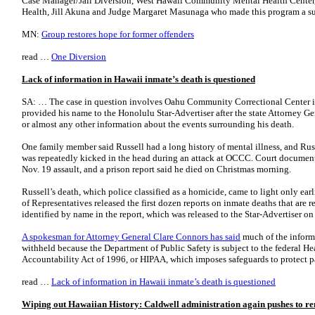
Case Manager/Jail Diversion, West Hawaii Community Mental Health Center,
Health, Jill Akuna and Judge Margaret Masunaga who made this program a s
MN:
Group restores hope for former offenders
read …
One Diversion
Lack of information in Hawaii inmate’s death is questioned
SA: … The case in question involves Oahu Community Correctional Center i
provided his name to the Honolulu Star-Advertiser after the state Attorney Gen
or almost any other information about the events surrounding his death.
One family member said Russell had a long history of mental illness, and Russ
was repeatedly kicked in the head during an attack at OCCC. Court document
Nov. 19 assault, and a prison report said he died on Christmas morning.
Russell’s death, which police classified as a homicide, came to light only earl
of Representatives released the first dozen reports on inmate deaths that are 
identified by name in the report, which was released to the Star-Advertiser on
A spokesman for Attorney General Clare Connors has said
much of the informa
withheld because the Department of Public Safety is subject to the federal He
Accountability Act of 1996, or HIPAA, which imposes safeguards to protect pa
read …
Lack of information in Hawaii inmate’s death is questioned
Wiping out Hawaiian History: Caldwell administration again pushes to