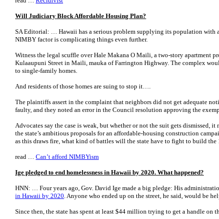
read …
Recidivist
Will Judiciary Block Affordable Housing Plan?
SA Editorial: … Hawaii has a serious problem supplying its population with a
NIMBY factor is complicating things even further.
Witness the legal scuffle over Hale Makana O Maili, a two-story apartment pr
Kulaaupuni Street in Maili, mauka of Farrington Highway. The complex would
to single-family homes.
And residents of those homes are suing to stop it….
The plaintiffs assert in the complaint that neighbors did not get adequate no
faulty, and they noted an error in the Council resolution approving the exemp
Advocates say the case is weak, but whether or not the suit gets dismissed, it
the state’s ambitious proposals for an affordable-housing construction campaig
as this draws fire, what kind of battles will the state have to fight to build t
read …
Can’t afford NIMBYism
Ige pledged to end homelessness in Hawaii by 2020. What happened?
HNN: … Four years ago, Gov. David Ige made a big pledge: His administrat
in Hawaii by 2020
. Anyone who ended up on the street, he said, would be he
Since then, the state has spent at least $44 million trying to get a handle on th