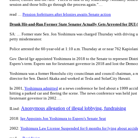
session and those bills go through the process again.”…
read …
Pension forfeitures after felonies awaits Senate action
Drunk Hit-and-Run Former State Senator Actually Gets Arrested for DUI (t
SA: … Former state Sen. Jon Yoshimura was charged Thursday with driving und
petty misdemeanor.
Police arrested the 60-year-old at 1:10 a.m. Thursday at or near 762 Kapiolan
Gov. David Ige appointed Yoshimura in 2018 to the Senate to represent Distri
Espero’s term. Espero ran for lieutenant governor in 2018 and lost the Democr
Yoshimura was a former Honolulu city councilman and council chairman, a 
director for Sen. Daniel Akaka and worked at Tesla and SolarCity Hawaii.
In 2001,
Yoshimura admitted
at a news conference he lied about a 1999 accid
hitting a parked car and fleeing the scene. The news conference was held just
lieutenant governor in 2002….
Anonymous allegation of illegal lobbying, fundraising
ILind:
2018:
Ige Appoints Jon Yoshimura to Espero's Senate Seat
2002:
Yoshimura Law License Suspended for 6 months for lying about accid