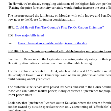
“In Hawaii, we’re already struggling with some of the highest kilowatt-per-hou
“Raising the price for electricity certainly would further increase the cost of 
The measure passed the full Senate on Monday with only Inouye and Sen. Do
now goes to the House for further consideration….
HPR:
Could Hawaii Pass The Country's First Tax On Carbon Emissions?
PDF:
How major bills fared
read …
Hawaii lawmakers consider raising taxes on the rich
SB3104: Hawaii Senate’s promise of affordable housing morphs into Lu
Shapiro: … Democrats in the Legislature are going seriously astray on their p
Hawaii by stimulating construction of more affordable housing.
The main vehicle is Senate Bill 3104, which would invest $275 million in infr
University of Hawaii-West Oahu campus and on the neighbor islands that wou
build housing on 99-year leases.
The problem is the Senate draft passed last week and sent to the House would
those who can’t afford market prices; it only expresses a “preference for proje
lower-priced units.” …
Look how that “preference” worked out in Kakaako, where the dream of work
condos owned by outside speculators with only a smattering of “affordable” 
legal disputes.