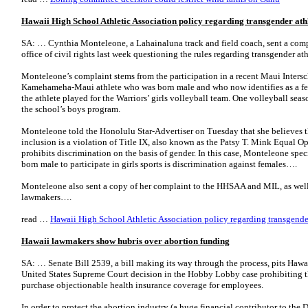
Hawaii High School Athletic Association policy regarding transgender ath
SA: … Cynthia Monteleone, a Lahainaluna track and field coach, sent a comp
office of civil rights last week questioning the rules regarding transgender ath
Monteleone’s complaint stems from the participation in a recent Maui Intersc
Kamehameha-Maui athlete who was born male and who now identifies as a female
the athlete played for the Warriors’ girls volleyball team. One volleyball seas
the school’s boys program.
Monteleone told the Honolulu Star-Advertiser on Tuesday that she believes 
inclusion is a violation of Title IX, also known as the Patsy T. Mink Equal 
prohibits discrimination on the basis of gender. In this case, Monteleone spec
born male to participate in girls sports is discrimination against females….
Monteleone also sent a copy of her complaint to the HHSAA and MIL, as well a
lawmakers….
read …
Hawaii High School Athletic Association policy regarding transgende
Hawaii lawmakers show hubris over abortion funding
SA: … Senate Bill 2539, a bill making its way through the process, pits Hawa
United States Supreme Court decision in the Hobby Lobby case prohibiting t
purchase objectionable health insurance coverage for employees.
In order to protect the abortion industry (a huge financial contributor to the D