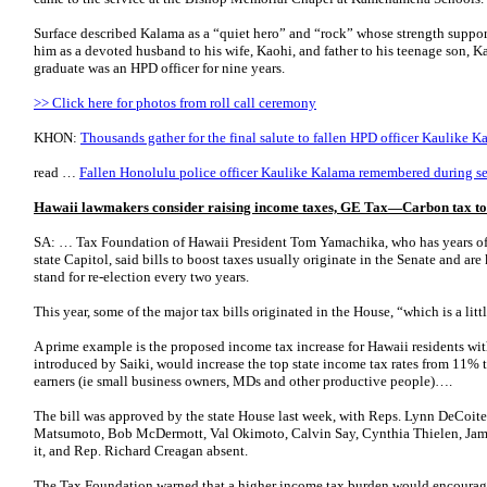
Surface described Kalama as a “quiet hero” and “rock” whose strength suppo
him as a devoted husband to his wife, Kaohi, and father to his teenage son
graduate was an HPD officer for nine years.
>> Click here for photos from roll call ceremony
KHON:
Thousands gather for the final salute to fallen HPD officer Kaulike K
read …
Fallen Honolulu police officer Kaulike Kalama remembered during se
Hawaii lawmakers consider raising income taxes, GE Tax—Carbon tax to hi
SA: … Tax Foundation of Hawaii President Tom Yamachika, who has years of 
state Capitol, said bills to boost taxes usually originate in the Senate and a
stand for re-election every two years.
This year, some of the major tax bills originated in the House, “which is a lit
A prime example is the proposed income tax increase for Hawaii residents wi
introduced by Saiki, would increase the top state income tax rates from 11% 
earners (ie small business owners, MDs and other productive people)….
The bill was approved by the state House last week, with Reps. Lynn DeCoit
Matsumoto, Bob McDermott, Val Okimoto, Calvin Say, Cynthia Thielen, Jam
it, and Rep. Richard Creagan absent.
The Tax Foundation warned that a higher income tax burden would encourage