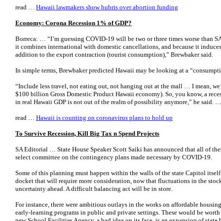
read …
Hawaii lawmakers show hubris over abortion funding
Economy: Corona Recession 1% of GDP?
Borreca: … “I’m guessing COVID-19 will be two or three times worse than SA
it combines international with domestic cancellations, and because it induce
addition to the export contraction (tourist consumption),” Brewbaker said.
In simple terms, Brewbaker predicted Hawaii may be looking at a “consumpti
“Include less travel, not eating out, not hanging out at the mall … I mean, we’
$100 billion Gross Domestic Product Hawaii economy). So, you know, a reces
in real Hawaii GDP is not out of the realm of possibility anymore,” he said. 
read …
Hawaii is counting on coronavirus plans to hold up
To Survive Recession, Kill Big Tax n Spend Projects
SA Editorial … State House Speaker Scott Saiki has announced that all of th
select committee on the contingency plans made necessary by COVID-19.
Some of this planning must happen within the walls of the state Capitol itself
docket that will require more consideration, now that fluctuations in the sto
uncertainty ahead. A difficult balancing act will be in store.
For instance, there were ambitious outlays in the works on affordable housing
early-learning programs in public and private settings. These would be wort
new School Facilities Agency, a bad idea on its face, is an expansion of state