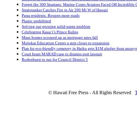
Forget the 300 Spartans: Marine Corps Aviators Faced Off Incredibl
Stratotanker Catches Fire in Air 200 Mi W of Hawaii
Puna residents: Reopen more roads
Plastic prohibited
Solving our growing solid-waste problem
Celebrating Kaua‘i’s Prince Kuhio
Maui homes scooped up as mortgage rates fall
Molokai Education Center a step closer to expansion
Plan for eco-friendly cemetery in Haiku gets $1M pledge from anon
Court hears MARAD case to dismiss port lawsuit
Rodenhurst to run for Council District 5
© Hawaii Free Press - All Rights Reserved