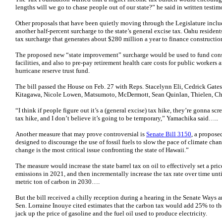
lengths will we go to chase people out of our state?” he said in written test
Other proposals that have been quietly moving through the Legislature incl
another half-percent surcharge to the state’s general excise tax. Oahu resident
tax surcharge that generates about $280 million a year to finance construction
The proposed new “state improvement” surcharge would be used to fund cons
facilities, and also to pre-pay retirement health care costs for public workers
hurricane reserve trust fund.
The bill passed the House on Feb. 27 with Reps. Stacelynn Eli, Cedrick Gates
Kitagawa, Nicole Lowen, Matsumoto, McDermott, Sean Quinlan, Thielen, Chri
“I think if people figure out it’s a (general excise) tax hike, they’re gonna scr
tax hike, and I don’t believe it’s going to be temporary,” Yamachika said…..
Another measure that may prove controversial is
Senate Bill 3150
, a propose
designed to discourage the use of fossil fuels to slow the pace of climate chan
change is the most critical issue confronting the state of Hawaii.”
The measure would increase the state barrel tax on oil to effectively set a pri
emissions in 2021, and then incrementally increase the tax rate over time unt
metric ton of carbon in 2030….
But the bill received a chilly reception during a hearing in the Senate Ways
Sen. Lorraine Inouye cited estimates that the carbon tax would add 25% to the
jack up the price of gasoline and the fuel oil used to produce electricity.