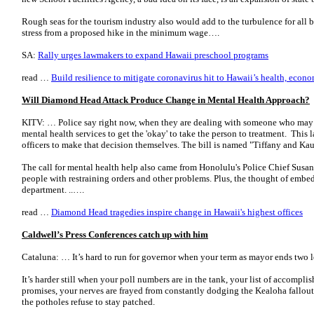
Rough seas for the tourism industry also would add to the turbulence for all b
stress from a proposed hike in the minimum wage….
SA:
Rally urges lawmakers to expand Hawaii preschool programs
read …
Build resilience to mitigate coronavirus hit to Hawaii’s health, econ
Will Diamond Head Attack Produce Change in Mental Health Approach?
KITV: … Police say right now, when they are dealing with someone who may b
mental health services to get the 'okay' to take the person to treatment. This 
officers to make that decision themselves. The bill is named "Tiffany and Kau
The call for mental health help also came from Honolulu's Police Chief Susan
people with restraining orders and other problems. Plus, the thought of embe
department. ..….
read …
Diamond Head tragedies inspire change in Hawaii's highest offices
Caldwell’s Press Conferences catch up with him
Cataluna: … It’s hard to run for governor when your term as mayor ends two l
It’s harder still when your poll numbers are in the tank, your list of accompli
promises, your nerves are frayed from constantly dodging the Kealoha fallout 
the potholes refuse to stay patched.