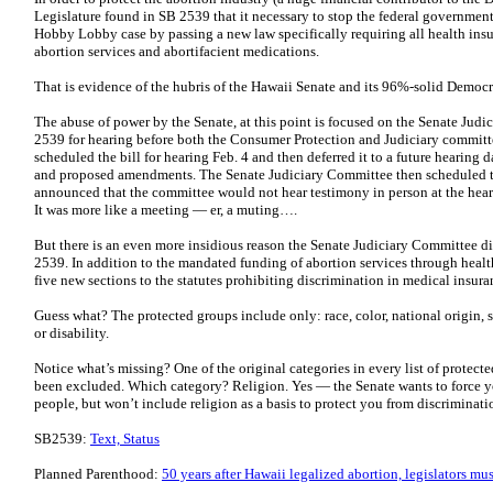
Legislature found in SB 2539 that it necessary to stop the federal government p
Hobby Lobby case by passing a new law specifically requiring all health insu
abortion services and abortifacient medications.
That is evidence of the hubris of the Hawaii Senate and its 96%-solid Democr
The abuse of power by the Senate, at this point is focused on the Senate Jud
2539 for hearing before both the Consumer Protection and Judiciary commi
scheduled the bill for hearing Feb. 4 and then deferred it to a future hearing 
and proposed amendments. The Senate Judiciary Committee then scheduled the
announced that the committee would not hear testimony in person at the heari
It was more like a meeting — er, a muting….
But there is an even more insidious reason the Senate Judiciary Committee d
2539. In addition to the mandated funding of abortion services through heal
five new sections to the statutes prohibiting discrimination in medical insuran
Guess what? The protected groups include only: race, color, national origin, s
or disability.
Notice what’s missing? One of the original categories in every list of protect
been excluded. Which category? Religion. Yes — the Senate wants to force you
people, but won’t include religion as a basis to protect you from discriminat
SB2539:
Text, Status
Planned Parenthood:
50 years after Hawaii legalized abortion, legislators mu