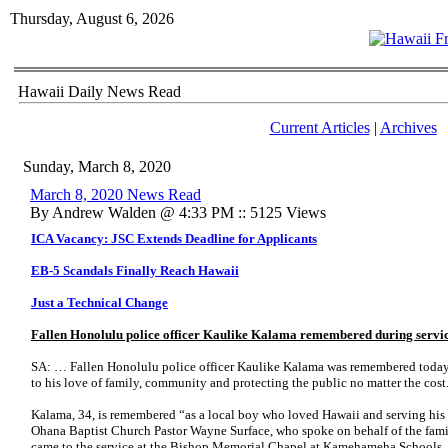
Thursday, August 6, 2026
Hawaii Daily News Read
Current Articles
|
Archives
Sunday, March 8, 2020
March 8, 2020 News Read
By Andrew Walden @ 4:33 PM :: 5125 Views
ICA Vacancy: JSC Extends Deadline for Applicants
EB-5 Scandals Finally Reach Hawaii
Just a Technical Change
Fallen Honolulu police officer Kaulike Kalama remembered during servi
SA: … Fallen Honolulu police officer Kaulike Kalama was remembered today 
to his love of family, community and protecting the public no matter the cost
Kalama, 34, is remembered “as a local boy who loved Hawaii and serving his 
Ohana Baptist Church Pastor Wayne Surface, who spoke on behalf of the fam
came to the service at the Bishop Memorial Chapel at Kamehameha Schools.