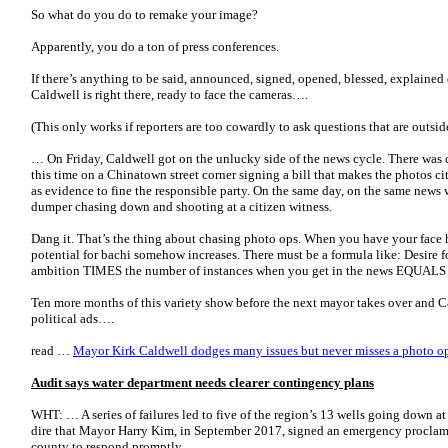
So what do you do to remake your image?
Apparently, you do a ton of press conferences.
If there’s anything to be said, announced, signed, opened, blessed, explained
Caldwell is right there, ready to face the cameras….
(This only works if reporters are too cowardly to ask questions that are outsid
… On Friday, Caldwell got on the unlucky side of the news cycle. There was c
this time on a Chinatown street corner signing a bill that makes the photos c
as evidence to fine the responsible party. On the same day, on the same news 
dumper chasing down and shooting at a citizen witness.
Dang it. That’s the thing about chasing photo ops. When you have your face h
potential for bachi somehow increases. There must be a formula like: Desire 
ambition TIMES the number of instances when you get in the news EQUALS
Ten more months of this variety show before the next mayor takes over and Ca
political ads….
read …
Mayor Kirk Caldwell dodges many issues but never misses a photo o
Audit says water department needs clearer contingency plans
WHT: … A series of failures led to five of the region’s 13 wells going down a
dire that Mayor Harry Kim, in September 2017, signed an emergency proclama
county to respond promptly….