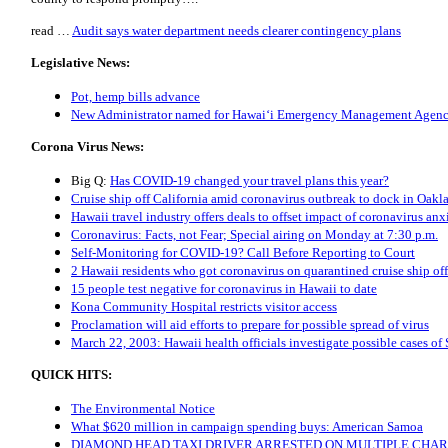
read …
Audit says water department needs clearer contingency plans
Legislative News:
Pot, hemp bills advance
New Administrator named for Hawai‘i Emergency Management Agen
Corona Virus News:
Big Q:
Has COVID-19 changed your travel plans this year?
Cruise ship off California amid coronavirus outbreak to dock in Oa
Hawaii travel industry offers deals to offset impact of coronavirus anx
Coronavirus: Facts, not Fear; Special airing on Monday at 7:30 p.m.
Self-Monitoring for COVID-19? Call Before Reporting to Court
2 Hawaii residents who got coronavirus on quarantined cruise ship of
15 people test negative for coronavirus in Hawaii to date
Kona Community Hospital restricts visitor access
Proclamation will aid efforts to prepare for possible spread of virus
March 22, 2003: Hawaii health officials investigate possible cases o
QUICK HITS:
The Environmental Notice
What $620 million in campaign spending buys: American Samoa
DIAMOND HEAD TAXI DRIVER ARRESTED ON MULTIPLE CHA