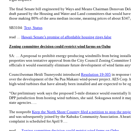
The final Senate bill engineered by Ways and Means Chairman Donovan Dela 
draft passed by the Housing and Water and Land committees that would have re
those making 80% of the area median income, meaning prices of about $34
SB3104:
Text, Status
read …
Hawaii Senate’s promise of affordable housing rings false
Zoning committee decision could restrict wind farms on Oahu
SA: … A proposal to prohibit energy-producing windmills from being install
properties won tentative approval from the City Council Zoning Committee l
officials it would essentially eliminate future development of wind farms an
Councilwoman Heidi Tsuneyoshi introduced
Resolution 19-305
in response 
over the development of the Na Pua Makani wind-power project. AES Corp. has
high-wind turbines that have already been installed and are expected to be
“Our preliminary work says the proposed 5-mile distance would essentially li
DPP jurisdiction from hosting wind turbines, she said. Sokugawa noted it ma
state agencies…..
The nonprofit
Keep the North Shore Country filed a petition to stop the pro
and was subsequently joined by the Kahuku Community Association. A heari
complaint is scheduled for April 9….
read …
Zoning committee decision could restrict wind farms on Oahu