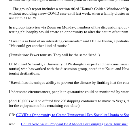
…The group’s report includes a section titled “Kauai’s Golden Window of O
without recording a new COVID case until last week, when a family cluster ne
rise from 21 to 29.
In a group interview via Zoom on Monday, members of the discussion group e
testing philosophy would create an opportunity to alter the nature of tourism 
“I see this as kind of an interesting crossroads,” said Dr. Lee Evslin, a pediatr
“We could get another kind of tourist.”
(Translation: Fewer tourists. They will be the same ‘kind’.)
Dr. Michael Schwartz, a University of Washington expert and part-time Kauai r
tourist) who has worked with the discussion group, noted that Kauai and Hawa
tourist destinations.
“Hawaii has the unique ability to prevent the disease by limiting it at the ent
Under some circumstances, people in quarantine could be monitored by wear
(And 10,000s will be offered free 20’ shipping containers to move to Vegas, 
for the enjoyment of the remaining eco-elite.)
CB:
COVID is Opportunity to Create Transsexual Eco-Socialist Utopia or S
read …
Could New Kauai Proposal Be A Model For Bringing Back Tourism?