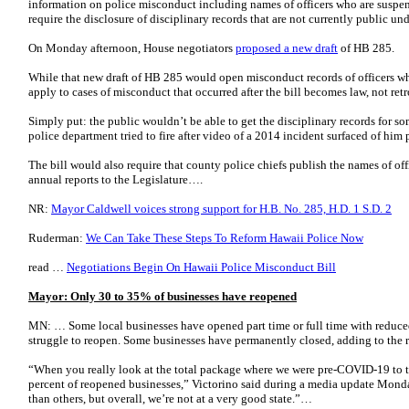
information on police misconduct including names of officers who are suspend
require the disclosure of disciplinary records that are not currently public un
On Monday afternoon, House negotiators
proposed a new draft
of HB 285.
While that new draft of HB 285 would open misconduct records of officers wh
apply to cases of misconduct that occurred after the bill becomes law, not retr
Simply put: the public wouldn’t be able to get the disciplinary records for s
police department tried to fire after video of a 2014 incident surfaced of him 
The bill would also require that county police chiefs publish the names of of
annual reports to the Legislature….
NR:
Mayor Caldwell voices strong support for H.B. No. 285, H.D. 1 S.D. 2
Ruderman:
We Can Take These Steps To Reform Hawaii Police Now
read …
Negotiations Begin On Hawaii Police Misconduct Bill
Mayor: Only 30 to 35% of businesses have reopened
MN: … Some local businesses have opened part time or full time with reduced
struggle to reopen. Some businesses have permanently closed, adding to the 
“When you really look at the total package where we were pre-COVID-19 to to
percent of reopened businesses,” Victorino said during a media update Mon
than others, but overall, we’re not at a very good state.”…