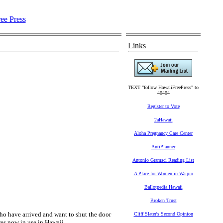
Links
TEXT "follow HawaiiFreePress" to
40404
Register to Vote
2aHawaii
Aloha Pregnancy Care Center
AntiPlanner
Antonio Gramsci Reading List
A Place for Women in Waipio
Ballotpedia Hawaii
Broken Trust
o have arrived and want to shut the door
Cliff Slater's Second Opinion
ures now in use in Hawaii…