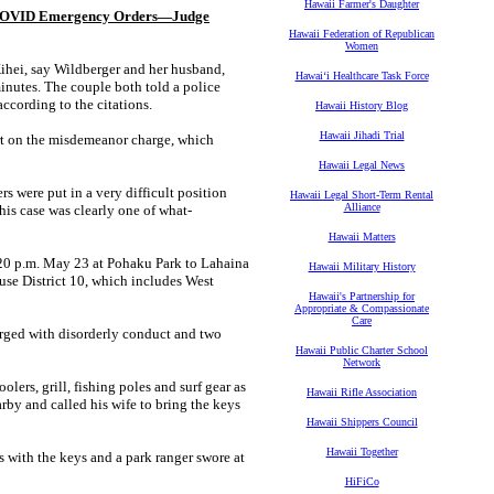
Hawaii Farmer's Daughter
ng COVID Emergency Orders—Judge
Hawaii Federation of Republican
Women
hei, say Wildberger and her husband,
Hawaiʻi Healthcare Task Force
inutes. The couple both told a police
according to the citations.
Hawaii History Blog
Hawaii Jihadi Trial
urt on the misdemeanor charge, which
Hawaii Legal News
s were put in a very difficult position
Hawaii Legal Short-Term Rental
Alliance
this case was clearly one of what-
Hawaii Matters
8:20 p.m. May 23 at Pohaku Park to Lahaina
Hawaii Military History
use District 10, which includes West
Hawaii's Partnership for
Appropriate & Compassionate
Care
arged with disorderly conduct and two
Hawaii Public Charter School
Network
lers, grill, fishing poles and surf gear as
Hawaii Rifle Association
rby and called his wife to bring the keys
Hawaii Shippers Council
Hawaii Together
es with the keys and a park ranger swore at
HiFiCo