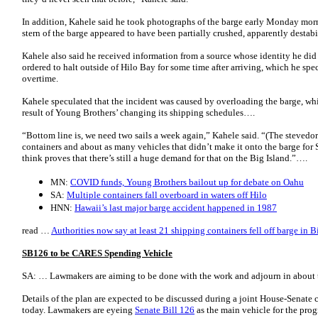
In addition, Kahele said he took photographs of the barge early Monday morn
stern of the barge appeared to have been partially crushed, apparently destabil
Kahele also said he received information from a source whose identity he did
ordered to halt outside of Hilo Bay for some time after arriving, which he s
overtime.
Kahele speculated that the incident was caused by overloading the barge, w
result of Young Brothers’ changing its shipping schedules….
“Bottom line is, we need two sails a week again,” Kahele said. “(The stevedore
containers and about as many vehicles that didn’t make it onto the barge for 
think proves that there’s still a huge demand for that on the Big Island.”….
MN:
COVID funds, Young Brothers bailout up for debate on Oahu
SA:
Multiple containers fall overboard in waters off Hilo
HNN:
Hawaii’s last major barge accident happened in 1987
read …
Authorities now say at least 21 shipping containers fell off barge in B
SB126 to be CARES Spending Vehicle
SA: … Lawmakers are aiming to be done with the work and adjourn in about
Details of the plan are expected to be discussed during a joint House-Senate
today. Lawmakers are eyeing
Senate Bill 126
as the main vehicle for the pro