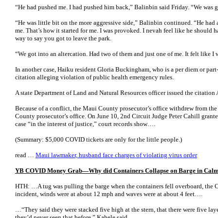
“He had pushed me. I had pushed him back,” Balinbin said Friday. “We was 
“He was little bit on the more aggressive side,” Balinbin continued. “He had
me. That’s how it started for me. I was provoked. I nevah feel like he should 
way to say you got to leave the park.
“We got into an altercation. Had two of them and just one of me. It felt like 
In another case, Haiku resident Gloria Buckingham, who is a per diem or part
citation alleging violation of public health emergency rules.
A state Department of Land and Natural Resources officer issued the citation A
Because of a conflict, the Maui County prosecutor’s office withdrew from the
County prosecutor’s office. On June 10, 2nd Circuit Judge Peter Cahill grante
case “in the interest of justice,” court records show….
(Summary: $5,000 COVID tickets are only for the little people.)
read …
Maui lawmaker, husband face charges of violating virus order
YB COVID Money Grab—Why did Containers Collapse on Barge in Calm 
HTH: …A tug was pulling the barge when the containers fell overboard, the Co
incident, winds were at about 12 mph and waves were at about 4 feet….
…“They said they were stacked five high at the stern, that there were five laye
they’d never seen that before,” Kahele said.