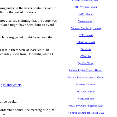
MIS Veterans Hawaii
ing and said the lower containers at the
izing the rest of the stack.
NAMI Hawaii
 not disclose claiming that the barge was
Natatorium.org
peculated might have been done to avoid
National Parents Org Hawaii
NFIB Hawaii
hich he suggested might have been the
NRA-ILA Hawaii
s) said there were at least 30 to 40
Obookiah
Saturday’s sail from Honolulu, which I
OHA Lies
Opt Out Today
Patients Rights Council Hawaii
Practical Policy Institute of Hawaii
ig Island waters
Pritchett Cartoons
Pro-GMO Hawaii
RailRipoff.com
 three weeks….
Rental by Owner Awareness Assn
 conference committee meeting at 2 p.m.
Research Institute for Hawaii USA
gram.