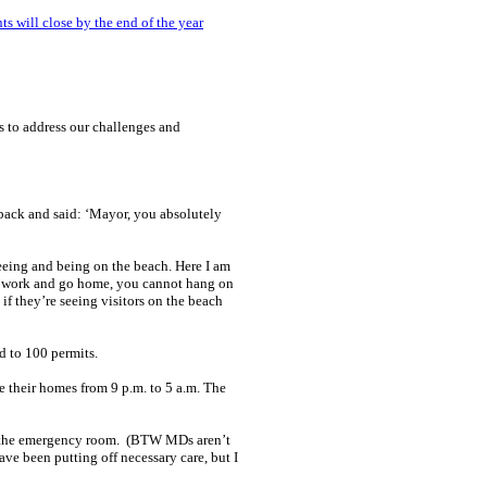
s will close by the end of the year
 to address our challenges and
 back and said: ‘Mayor, you absolutely
eeing and being on the beach. Here I am
, go work and go home, you cannot hang on
if they’re seeing visitors on the beach
d to 100 permits.
 their homes from 9 p.m. to 5 a.m. The
 to the emergency room. (BTW MDs aren’t
have been putting off necessary care, but I