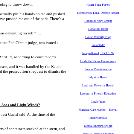
going to throw down.
Hiram Fong Papers
Homeschool Legal Defense Hawaii
 actually put his hands on me and pushed
have pushed me out of the park. There’s a
Honolulu Navy League
Honolulu Traffic
I was defending myself.”….
House Minority Blog
-time 2nd Circuit judge, was issued a
Imua TMT
Inouye-Kwock, NYT 1992
pril 15, according to court records.
Inside the Nature Conservancy
 case, and it was handled by the Kauai
Inverse Condemnation
d the prosecution’s request to dismiss the
July 4 in Hawaii
Land and Power in Hawaii
Lessons in Firearm Education
Lingle Years
Seas and Light Winds?
Managed Care Matters -- Hawaii
ast Guard said. At the time of the
MauiMom808
MentalIllnessPolicy.org
rs of containers stacked at the stern, and
Missile Defense Advocacy