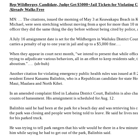
Rep Wildberger, Candidate, Judge Get $5000+Jail Tickets for Violati
Already Walks Free
MN: … The citations, issued the morning of May 3 at Keawakapu Beach in Ki
Michael, were seen stretching without moving from a spot for more than 10 m
officer they did the same thing the day before without being cited by police, 
A July 16 arraignment date is set for the Wildbergers in Wailuku District Co
carries a penalty of up to one year in jail and up to a $5,000 fine….
When they appear in court next month, “we intend to present that while officer
trying to adjudicate various behaviors, all in an effort to keep residents safe, 
aboutism.”…. (uh-huh)
Another citation for violating emergency public health rules was issued at 
resident Ernest Kanamu Balinbin, who is a Republican candidate for state Ho
Maui, Maalaea and North Kihei.
In an amended complaint filed in Lahaina District Court, Balinbin is also ch
counts of harassment. His arraignment is scheduled for Aug. 12.
Balinbin said he had been at the park for a beach day and was retrieving his coo
the park was closing and people were being told to leave. He said he lives nea
for his parked truck.
He was trying to tell park rangers that his wife would be there in a few minut
him while saying he had to get out of the park, Balinbin said.