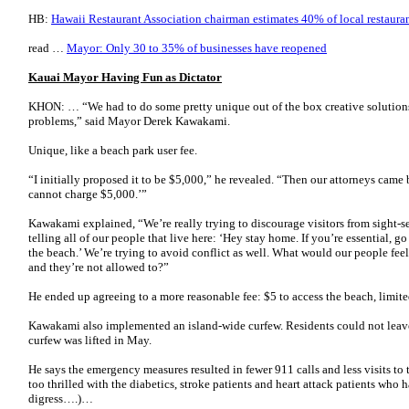
HB:
Hawaii Restaurant Association chairman estimates 40% of local restaurant
read …
Mayor: Only 30 to 35% of businesses have reopened
Kauai Mayor Having Fun as Dictator
KHON: … “We had to do some pretty unique out of the box creative solutions
problems,” said Mayor Derek Kawakami.
Unique, like a beach park user fee.
“I initially proposed it to be $5,000,” he revealed. “Then our attorneys came
cannot charge $5,000.’”
Kawakami explained, “We’re really trying to discourage visitors from sight-s
telling all of our people that live here: ‘Hey stay home. If you’re essential
the beach.’ We’re trying to avoid conflict as well. What would our people feel 
and they’re not allowed to?”
He ended up agreeing to a more reasonable fee: $5 to access the beach, limite
Kawakami also implemented an island-wide curfew. Residents could not leave
curfew was lifted in May.
He says the emergency measures resulted in fewer 911 calls and less visits
too thrilled with the diabetics, stroke patients and heart attack patients who 
digress….)…