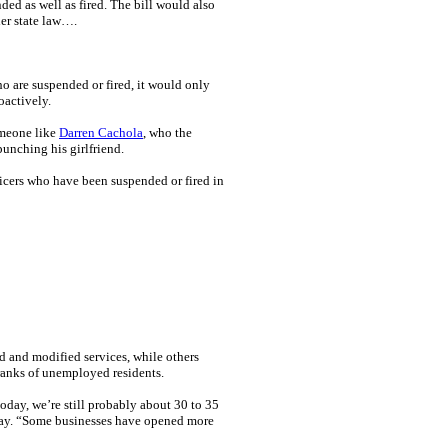
ed as well as fired. The bill would also
der state law….
o are suspended or fired, it would only
oactively.
omeone like
Darren Cachola
, who the
punching his girlfriend.
ficers who have been suspended or fired in
 and modified services, while others
ranks of unemployed residents.
day, we’re still probably about 30 to 35
day. “Some businesses have opened more