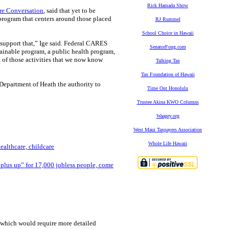
Rick Hamada Show
re Conversation
, said that yet to be
 program that centers around those placed
RJ Rummel
School Choice in Hawaii
 support that,” Ige said. Federal CARES
SenatorFong.com
tainable program, a public health program,
ll of those activities that we now know
Talking Tax
Tax Foundation of Hawaii
 Department of Heath the authority to
Time Out Honolulu
Trustee Akina KWO Columns
Waagey.org
West Maui Taxpayers Association
Whole Life Hawaii
althcare, childcare
“plus up” for 17,000 jobless people, come
 which would require more detailed