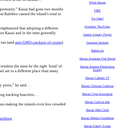
DVids Hawaii
pportunity.” Kauai had gone two months
FIRE
ar Kaleheo caused the island’s total to
Fix Oahu!
Frontline: The Fixers
mphasized that adopting a different
on Kauai and in the state generally.
Genetic Literacy Project
ician (and
anti-GMO crackpot of course
).
Grassroot Institute
Habele.org
Hawaii Aquarium Fish Report
esident (he must be the right ‘kind’ of
Hawaii Aviation Preservation
Society
ii are in a different place than many
Hawaii Catholic TV
ry point,” he said….
Hawaii Christian Coalition
ing tracking bracelets….
Hawaii Cigar Association
Hawaii ConCon Info
thus making the islands even less crowded
Hawaii Debt Clock
omething
Hawaii Defense Foundation
Hawaii Family Forum