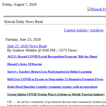
Friday, August 7, 2026
Hawaii Daily News Read
Current Articles
|
Archives
Tuesday, June 23, 2020
June 23, 2020 News Read
By Andrew Walden @ 8:00 PM :: 5573 Views
ACLU: Hawaii COVID Facial Recognition Program 'Rife for Abuse'
Hawaii’s Army Of Karens
Survey: Teachers Report Low Participation in Online Learning
DoH Uses COVID as Excuse to Quarantine 51 Homeless Frequent Flyers
Koko Head Shooting Complex resuming regular walk-in operations
Group Admits COVID Testing Plan is Scheme to Shrink Tourism Industry
CB: … An ad hoc committee of prominent doctors and community leaders (wh
behind them) has urged a radical re-conception of visitor quarantine proced