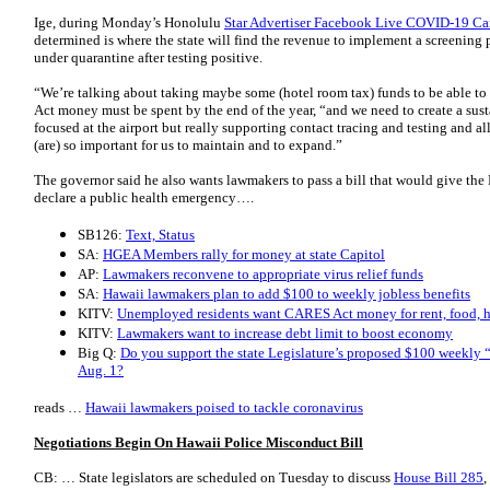
Ige, during Monday’s Honolulu
Star Advertiser Facebook Live COVID-19 Ca
determined is where the state will find the revenue to implement a screening
under quarantine after testing positive.
“We’re talking about taking maybe some (hotel room tax) funds to be able to
Act money must be spent by the end of the year, “and we need to create a sus
focused at the airport but really supporting contact tracing and testing and a
(are) so important for us to maintain and to expand.”
The governor said he also wants lawmakers to pass a bill that would give the
declare a public health emergency….
SB126:
Text, Status
SA:
HGEA Members rally for money at state Capitol
AP:
Lawmakers reconvene to appropriate virus relief funds
SA:
Hawaii lawmakers plan to add $100 to weekly jobless benefits
KITV:
Unemployed residents want CARES Act money for rent, food, he
KITV:
Lawmakers want to increase debt limit to boost economy
Big Q:
Do you support the state Legislature’s proposed $100 weekly 
Aug. 1?
reads …
Hawaii lawmakers poised to tackle coronavirus
Negotiations Begin On Hawaii Police Misconduct Bill
CB: … State legislators are scheduled on Tuesday to discuss
House Bill 285
,