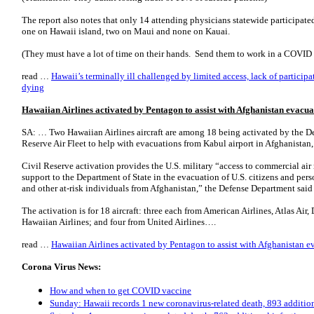
The report also notes that only 14 attending physicians statewide participated 
one on Hawaii island, two on Maui and none on Kauai.
(They must have a lot of time on their hands. Send them to work in a COVID 
read …
Hawaii’s terminally ill challenged by limited access, lack of particip
dying
Hawaiian Airlines activated by Pentagon to assist with Afghanistan evacua
SA: … Two Hawaiian Airlines aircraft are among 18 being activated by the De
Reserve Air Fleet to help with evacuations from Kabul airport in Afghanista
Civil Reserve activation provides the U.S. military “access to commercial air
support to the Department of State in the evacuation of U.S. citizens and per
and other at-risk individuals from Afghanistan,” the Defense Department said i
The activation is for 18 aircraft: three each from American Airlines, Atlas Air
Hawaiian Airlines; and four from United Airlines….
read …
Hawaiian Airlines activated by Pentagon to assist with Afghanistan 
Corona Virus News:
How and when to get COVID vaccine
Sunday: Hawaii records 1 new coronavirus-related death, 893 addition