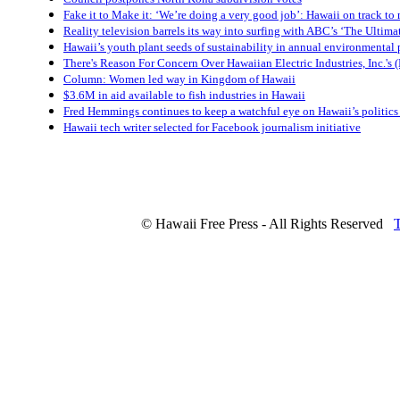
Fake it to Make it: ‘We’re doing a very good job’: Hawaii on track to
Reality television barrels its way into surfing with ABC’s ‘The Ultimat
Hawaii’s youth plant seeds of sustainability in annual environmental
There's Reason For Concern Over Hawaiian Electric Industries, Inc.'s
Column: Women led way in Kingdom of Hawaii
$3.6M in aid available to fish industries in Hawaii
Fred Hemmings continues to keep a watchful eye on Hawaii’s politics
Hawaii tech writer selected for Facebook journalism initiative
© Hawaii Free Press - All Rights Reserved