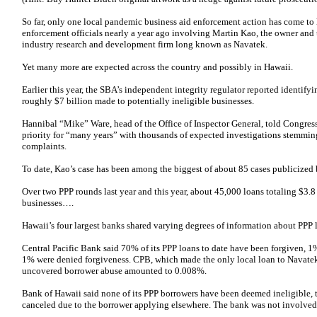
So far, only one local pandemic business aid enforcement action has come to 
enforcement officials nearly a year ago involving Martin Kao, the owner and 
industry research and development firm long known as Navatek.
Yet many more are expected across the country and possibly in Hawaii.
Earlier this year, the SBA’s independent integrity regulator reported identify
roughly $7 billion made to potentially ineligible businesses.
Hannibal “Mike” Ware, head of the Office of Inspector General, told Congres
priority for “many years” with thousands of expected investigations stemmin
complaints.
To date, Kao’s case has been among the biggest of about 85 cases publicized
Over two PPP rounds last year and this year, about 45,000 loans totaling $3.
businesses….
Hawaii’s four largest banks shared varying degrees of information about PPP
Central Pacific Bank said 70% of its PPP loans to date have been forgiven, 
1% were denied forgiveness. CPB, which made the only local loan to Navatek,
uncovered borrower abuse amounted to 0.008%.
Bank of Hawaii said none of its PPP borrowers have been deemed ineligible,
canceled due to the borrower applying elsewhere. The bank was not involved