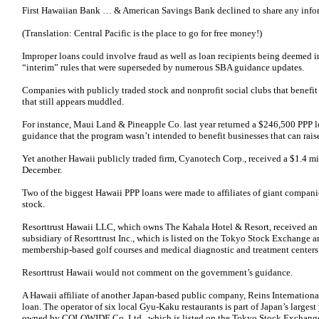
First Hawaiian Bank … & American Savings Bank declined to share any info
(Translation: Central Pacific is the place to go for free money!)
Improper loans could involve fraud as well as loan recipients being deemed in
“interim” rules that were superseded by numerous SBA guidance updates.
Companies with publicly traded stock and nonprofit social clubs that benefit 
that still appears muddled.
For instance, Maui Land & Pineapple Co. last year returned a $246,500 PPP loa
guidance that the program wasn’t intended to benefit businesses that can raise
Yet another Hawaii publicly traded firm, Cyanotech Corp., received a $1.4 mi
December.
Two of the biggest Hawaii PPP loans were made to affiliates of giant compani
stock.
Resorttrust Hawaii LLC, which owns The Kahala Hotel & Resort, received an 
subsidiary of Resorttrust Inc., which is listed on the Tokyo Stock Exchange a
membership-based golf courses and medical diagnostic and treatment centers
Resorttrust Hawaii would not comment on the government’s guidance.
A Hawaii affiliate of another Japan-based public company, Reins Internationa
loan. The operator of six local Gyu-Kaku restaurants is part of Japan’s largest
owned by COLOWIDE Co. Ltd., which is listed on the Tokyo Stock Exchan