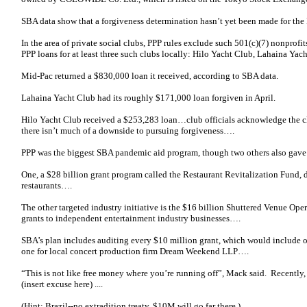
SBA data show that a forgiveness determination hasn’t yet been made for the 
In the area of private social clubs, PPP rules exclude such 501(c)(7) nonprofits
PPP loans for at least three such clubs locally: Hilo Yacht Club, Lahaina Ya
Mid-Pac returned a $830,000 loan it received, according to SBA data.
Lahaina Yacht Club had its roughly $171,000 loan forgiven in April.
Hilo Yacht Club received a $253,283 loan…club officials acknowledge the cl
there isn’t much of a downside to pursuing forgiveness….
PPP was the biggest SBA pandemic aid program, though two others also gave 
One, a $28 billion grant program called the Restaurant Revitalization Fund, 
restaurants….
The other targeted industry initiative is the $16 billion Shuttered Venue Oper
grants to independent entertainment industry businesses….
SBA’s plan includes auditing every $10 million grant, which would include o
one for local concert production firm Dream Weekend LLP….
“This is not like free money where you’re running off”, Mack said. Recently
(insert excuse here) ....
(Hint: Brazil--no extradition treaty. $10M will go far there.)