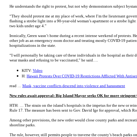
He understands the right to protest, but not why demonstrators subject bystan
“They should protest me at my place of work, where I’m the lieutenant governo
flashing a strobe light into a 90-year-old woman’s apartment or a strobe light
two kids under age 4.”
Ironically, Green wasn’t home during a recent intense weekend of protests. H
other job as an emergency room doctor and treating mostly COVID-19 patient
hospitalizations in the state.
“I will personally be taking care of these individuals in the hospital as their
wear masks and refusing to be vaccinated,” he said….
KITV:
Video
H:
Hawaii Protests Over COVID-19 Restrictions Afflicted With Antise
read …
Mask, vaccine conflicts descend into violence and harassment
New rules await approval: Big Island Mayor seeks OK for more stringent
HTH: … The strain on the island’s hospitals is the impetus for the new or rei
Rule 17. The measure has been sent to Gov. David Ige for approval, which R
Among other provisions, the new order would close county parks and recreatio
shoreline parks.
The rule, however, still permits people to traverse the county’s beach parks o