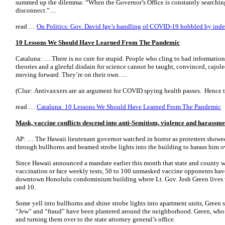
summed up the dilemma: “When the Governor’s Office is constantly searching 
disconnect.”…
read …
On Politics: Gov. David Ige’s handling of COVID-19 hobbled by indec
10 Lessons We Should Have Learned From The Pandemic
Cataluna: … There is no cure for stupid. People who cling to bad information
theories and a gleeful disdain for science cannot be taught, convinced, cajol
moving forward. They’re on their own….
(Clue: Antivaxxers are an argument for COVID spying health passes. Hence t
read …
Cataluna: 10 Lessons We Should Have Learned From The Pandemic
Mask, vaccine conflicts descend into anti-Semitism, violence and harassme
AP: … The Hawaii lieutenant governor watched in horror as protesters showed
through bullhorns and beamed strobe lights into the building to harass him 
Since Hawaii announced a mandate earlier this month that state and county 
vaccination or face weekly tests, 50 to 100 unmasked vaccine opponents have
downtown Honolulu condominium building where Lt. Gov. Josh Green lives wi
and 10.
Some yell into bullhorns and shine strobe lights into apartment units, Green 
“Jew” and “fraud” have been plastered around the neighborhood. Green, who 
and turning them over to the state attorney general’s office.