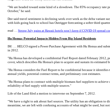
“We are headed toward some kind of a slowdown. The 85% occupancy rate p
October,” he said.
Dee said travel sentiment is declining week over week as the delta variant su
with kids going back to school has Outrigger forecasting a softer third quart
read …
Strong July gains at Hawaii hotels won’t keep if COVID-19 spread co
Hu Honua: Potential Impacts Hidden From Big Island Residents
IM: … HELCO signed a Power Purchase Agreement with Hu Honua and submitt
in 2012.
"Hu Honua has developed a confidential Fuel Report dated February 2012, pr
cover, which describes Hu Honua's plan to acquire and sustain its estimated 
"Hu Honua considers the Fuel Report to be confidential because it identifies t
annual yields, potential contract terms, and preliminary cost estimates.
"Hu Honua plans to contract with multiple biomass fuel suppliers to achieve c
reliability of fuel supply with multiple sources."
Life of the Land filed a motion to intervene on September 7, 2012.
“We have a right to ask about fuel sources. The utility has an obligation to di
meantime, we are left with confusing accounts of what might be used, but not