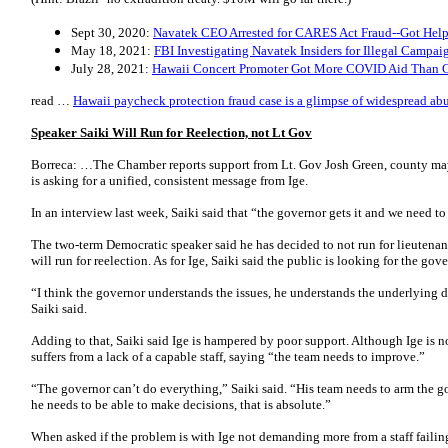
Sept 30, 2020:
Navatek CEO Arrested for CARES Act Fraud--Got Help 
May 18, 2021:
FBI Investigating Navatek Insiders for Illegal Campai
July 28, 2021:
Hawaii Concert Promoter Got More COVID Aid Than C
read …
Hawaii paycheck protection fraud case is a glimpse of widespread ab
Speaker Saiki Will Run for Reelection, not Lt Gov
Borreca: …The Chamber reports support from Lt. Gov Josh Green, county ma
is asking for a unified, consistent message from Ige.
In an interview last week, Saiki said that “the governor gets it and we need 
The two-term Democratic speaker said he has decided to not run for lieutena
will run for reelection. As for Ige, Saiki said the public is looking for the gov
“I think the governor understands the issues, he understands the underlying d
Saiki said.
Adding to that, Saiki said Ige is hampered by poor support. Although Ige is n
suffers from a lack of a capable staff, saying “the team needs to improve.”
“The governor can’t do everything,” Saiki said. “His team needs to arm the g
he needs to be able to make decisions, that is absolute.”
When asked if the problem is with Ige not demanding more from a staff failing