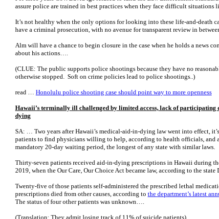
assure police are trained in best practices when they face difficult situations 
It’s not healthy when the only options for looking into these life-and-death ca
have a criminal prosecution, with no avenue for transparent review in betwee
Alm will have a chance to begin closure in the case when he holds a news co
about his actions….
(CLUE: The public supports police shootings because they have no reasonabl
otherwise stopped. Soft on crime policies lead to police shootings..)
read …
Honolulu police shooting case should point way to more openness
Hawaii’s terminally ill challenged by limited access, lack of participating
dying
SA: … Two years after Hawaii’s medical-aid-­in-dying law went into effect, it’s
patients to find physicians willing to help, according to health officials, and
mandatory 20-day waiting period, the longest of any state with similar laws.
Thirty-seven patients received aid-in-dying prescriptions in Hawaii during t
2019, when the Our Care, Our Choice Act became law, according to the state 
Twenty-five of those patients self-administered the prescribed lethal medicati
prescriptions died from other causes, according to
the department’s latest an
The status of four other patients was unknown….
(Translation: They admit losing track of 11% of suicide patients)