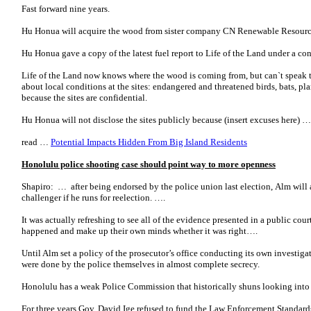
Fast forward nine years.
Hu Honua will acquire the wood from sister company CN Renewable Resourc
Hu Honua gave a copy of the latest fuel report to Life of the Land under a con
Life of the Land now knows where the wood is coming from, but can`t speak
about local conditions at the sites: endangered and threatened birds, bats, plants
because the sites are confidential.
Hu Honua will not disclose the sites publicly because (insert excuses here) …
read …
Potential Impacts Hidden From Big Island Residents
Honolulu police shooting case should point way to more openness
Shapiro: … after being endorsed by the police union last election, Alm wil
challenger if he runs for reelection. ….
It was actually refreshing to see all of the evidence presented in a public c
happened and make up their own minds whether it was right….
Until Alm set a policy of the prosecutor’s office conducting its own investiga
were done by the police themselves in almost complete secrecy.
Honolulu has a weak Police Commission that historically shuns looking into 
For three years Gov. David Ige refused to fund the Law Enforcement Standards