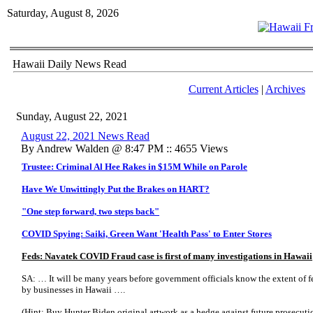
Saturday, August 8, 2026
Hawaii Daily News Read
Current Articles
|
Archives
Sunday, August 22, 2021
August 22, 2021 News Read
By Andrew Walden @ 8:47 PM :: 4655 Views
Trustee: Criminal Al Hee Rakes in $15M While on Parole
Have We Unwittingly Put the Brakes on HART?
"One step forward, two steps back"
COVID Spying: Saiki, Green Want 'Health Pass' to Enter Stores
Feds: Navatek COVID Fraud case is first of many investigations in Hawaii
SA: … It will be many years before government officials know the extent of 
by businesses in Hawaii ….
(Hint: Buy Hunter Biden original artwork as a hedge against future prosecuti