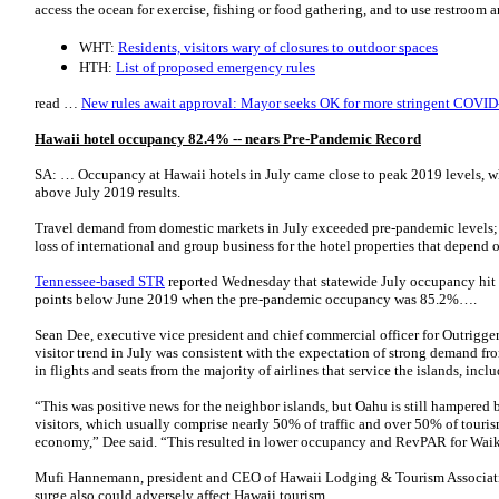
access the ocean for exercise, fishing or food gathering, and to use restroom 
WHT:
Residents, visitors wary of closures to outdoor spaces
HTH:
List of proposed emergency rules
read …
New rules await approval: Mayor seeks OK for more stringent COVID-
Hawaii hotel occupancy 82.4% -- nears Pre-Pandemic Record
SA: … Occupancy at Hawaii hotels in July came close to peak 2019 levels, whi
above July 2019 results.
Travel demand from domestic markets in July exceeded pre-pandemic levels; h
loss of international and group business for the hotel properties that depend 
Tennessee-based STR
reported Wednesday that statewide July occupancy hit 
points below June 2019 when the pre-­pandemic occupancy was 85.2%….
Sean Dee, executive vice president and chief commercial officer for Outrigger
visitor trend in July was consistent with the expectation of strong demand fr
in flights and seats from the majority of airlines that service the islands, in
“This was positive news for the neighbor islands, but Oahu is still hampered 
visitors, which usually comprise nearly 50% of traffic and over 50% of touris
economy,” Dee said. “This resulted in lower occupancy and RevPAR for Wai
Mufi Hannemann, president and CEO of Hawaii Lodging & Tourism Association,
surge also could adversely affect Hawaii tourism.