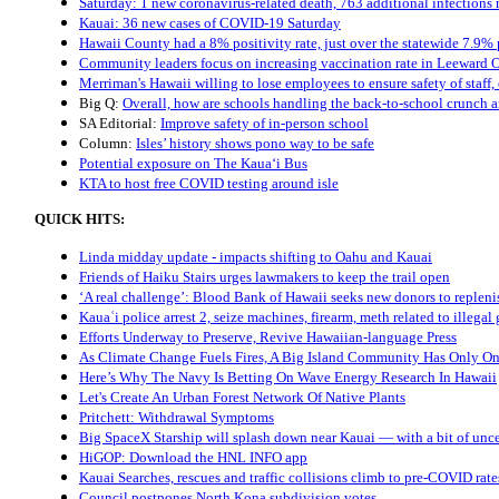
Saturday: 1 new coronavirus-related death, 763 additional infections
Kauai: 36 new cases of COVID-19 Saturday
Hawaii County had a 8% positivity rate, just over the statewide 7.9% p
Community leaders focus on increasing vaccination rate in Leeward 
Merriman's Hawaii willing to lose employees to ensure safety of staff,
Big Q:
Overall, how are schools handling the back-to-school crunch
SA Editorial:
Improve safety of in-person school
Column:
Isles’ history shows pono way to be safe
Potential exposure on The Kaua‘i Bus
KTA to host free COVID testing around isle
QUICK HITS:
Linda midday update - impacts shifting to Oahu and Kauai
Friends of Haiku Stairs urges lawmakers to keep the trail open
‘A real challenge’: Blood Bank of Hawaii seeks new donors to replen
Kauaʿi police arrest 2, seize machines, firearm, meth related to illega
Efforts Underway to Preserve, Revive Hawaiian-language Press
As Climate Change Fuels Fires, A Big Island Community Has Only O
Here’s Why The Navy Is Betting On Wave Energy Research In Hawaii
Let's Create An Urban Forest Network Of Native Plants
Pritchett: Withdrawal Symptoms
Big SpaceX Starship will splash down near Kauai — with a bit of uncerta
HiGOP: Download the HNL INFO app
Kauai Searches, rescues and traffic collisions climb to pre-COVID rate
Council postpones North Kona subdivision votes