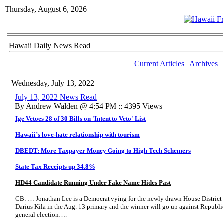
Thursday, August 6, 2026
Hawaii Daily News Read
Current Articles
|
Archives
Wednesday, July 13, 2022
July 13, 2022 News Read
By Andrew Walden @ 4:54 PM :: 4395 Views
Ige Vetoes 28 of 30 Bills on 'Intent to Veto' List
Hawaii’s love-hate relationship with tourism
DBEDT: More Taxpayer Money Going to High Tech Schemers
State Tax Receipts up 34.8%
HD44 Candidate Running Under Fake Name Hides Past
CB: … Jonathan Lee is a Democrat vying for the newly drawn House District 
Darius Kila in the Aug. 13 primary and the winner will go up against Republ
general election….