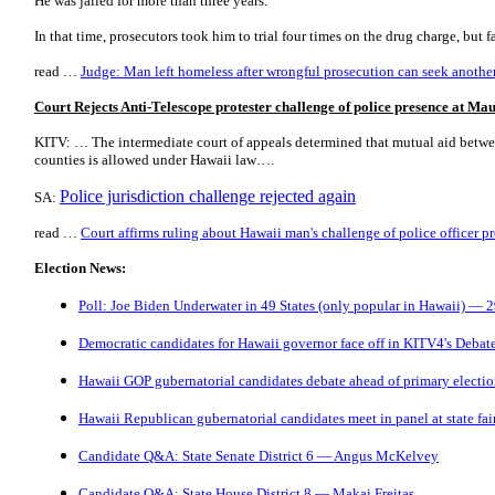
He was jailed for more than three years.
In that time, prosecutors took him to trial four times on the drug charge, but 
read …
Judge: Man left homeless after wrongful prosecution can seek another 
Court Rejects Anti-Telescope protester challenge of police presence at M
KITV: … The intermediate court of appeals determined that mutual aid betwee
counties is allowed under Hawaii law….
Police jurisdiction challenge rejected again
SA:
read …
Court affirms ruling about Hawaii man's challenge of police officer 
Election News:
Poll: Joe Biden Underwater in 49 States (only popular in Hawaii) — 
Democratic candidates for Hawaii governor face off in KITV4's Debat
Hawaii GOP gubernatorial candidates debate ahead of primary electi
Hawaii Republican gubernatorial candidates meet in panel at state fai
Candidate Q&A: State Senate District 6 — Angus McKelvey
Candidate Q&A: State House District 8 — Makai Freitas