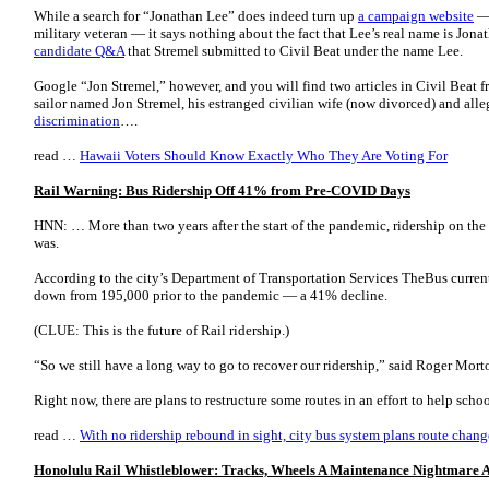
While a search for “Jonathan Lee” does indeed turn up
a campaign website
— 
military veteran — it says nothing about the fact that Lee’s real name is Jon
candidate Q&A
that Stremel submitted to Civil Beat under the name Lee.
Google “Jon Stremel,” however, and you will find two articles in Civil Beat 
sailor named Jon Stremel, his estranged civilian wife (now divorced) and alle
discrimination
….
read …
Hawaii Voters Should Know Exactly Who They Are Voting For
Rail Warning: Bus Ridership Off 41% from Pre-COVID Days
HNN: … More than two years after the start of the pandemic, ridership on the ci
was.
According to the city’s Department of Transportation Services TheBus current
down from 195,000 prior to the pandemic ― a 41% decline.
(CLUE: This is the future of Rail ridership.)
“So we still have a long way to go to recover our ridership,” said Roger Morto
Right now, there are plans to restructure some routes in an effort to help scho
read …
With no ridership rebound in sight, city bus system plans route chang
Honolulu Rail Whistleblower: Tracks, Wheels A Maintenance Nightmare An