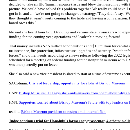
decided to take an HR (human resource) issue and blow the museum up with i
picture. We could have solved this problem together. We really could have. I 
got in it, and … ‘we’re not going to change our strategy.’ They didn’t say, ‘We
they thought it wasn’t worth coming to the table and having a conversation. 
board owns this.”…
Ide said she heard from Gov. David Ige and various state lawmakers who expr
funding for the coming year, operations and leadership moving forward.
That money includes $7.5 million for operations and $10 million for capital 
maintenance, fire protection, infrastructure upgrades and security, “whether f
forces,” and other needs, according to a news release following the 2022 legis
scheduled for a meeting on federal funding for the nonprofit museum with U.S
was unexpectedly put on leave.
She also said a new vice president is slated to start at a time of extreme exe
SA Column:
Crisis of leadership, opportunity for aloha at Bishop Museum
HNN:
Bishop Museum CEO says she wants answers from board about why she
HNN:
Supporters worried about Bishop Museum’s future with top leaders on 
read …
Bishop Museum president to resign amid internal flap
Judge continues trial for Honolulu's former top prosecutor, 4 others in al