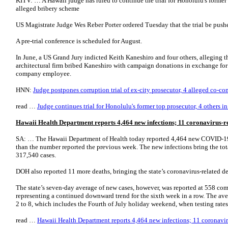
KITV: … A Hawaii judge has ruled to continue the trial for Honolulu's former 
alleged bribery scheme
US Magistrate Judge Wes Reber Porter ordered Tuesday that the trial be push
A pre-trial conference is scheduled for August.
In June, a US Grand Jury indicted Keith Kaneshiro and four others, alleging 
architectural firm bribed Kaneshiro with campaign donations in exchange for
company employee.
HNN:
Judge postpones corruption trial of ex-city prosecutor, 4 alleged co-co
read …
Judge continues trial for Honolulu's former top prosecutor, 4 others i
Hawaii Health Department reports 4,464 new infections; 11 coronavirus-r
SA: … The Hawaii Department of Health today reported 4,464 new COVID-19 
than the number reported the previous week. The new infections bring the tota
317,540 cases.
DOH also reported 11 more deaths, bringing the state’s coronavirus-related de
The state’s seven-day average of new cases, however, was reported at 558 com
representing a continued downward trend for the sixth week in a row. The ave
2 to 8, which includes the Fourth of July holiday weekend, when testing rat
read …
Hawaii Health Department reports 4,464 new infections; 11 coronavir