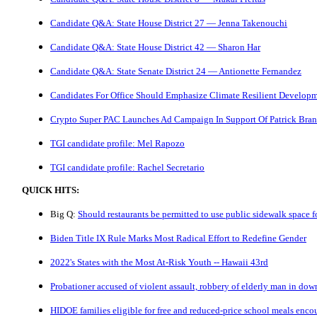
Candidate Q&A: State House District 27 — Jenna Takenouchi
Candidate Q&A: State House District 42 — Sharon Har
Candidate Q&A: State Senate District 24 — Antionette Fernandez
Candidates For Office Should Emphasize Climate Resilient Develop
Crypto Super PAC Launches Ad Campaign In Support Of Patrick Bra
TGI candidate profile: Mel Rapozo
TGI candidate profile: Rachel Secretario
QUICK HITS:
Big Q:
Should restaurants be permitted to use public sidewalk space fo
Biden Title IX Rule Marks Most Radical Effort to Redefine Gender
2022's States with the Most At-Risk Youth -- Hawaii 43rd
Probationer accused of violent assault, robbery of elderly man in do
HIDOE families eligible for free and reduced-price school meals enco