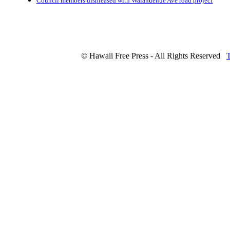
Council members displeased with Waianuenue Ave road project
© Hawaii Free Press - All Rights Reserved