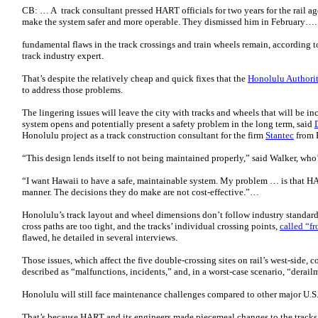
CB: … A track consultant pressed HART officials for two years for the rail 
make the system safer and more operable. They dismissed him in February….
fundamental flaws in the track crossings and train wheels remain, according 
track industry expert.
That’s despite the relatively cheap and quick fixes that the
Honolulu Authorit
to address those problems.
The lingering issues will leave the city with tracks and wheels that will be in
system opens and potentially present a safety problem in the long term, said
Honolulu project as a track construction consultant for the firm
Stantec
from 
“This design lends itself to not being maintained properly,” said Walker, who’s
“I want Hawaii to have a safe, maintainable system. My problem … is that H
manner. The decisions they do make are not cost-effective.”…
Honolulu’s track layout and wheel dimensions don’t follow industry standards
cross paths are too tight, and the tracks’ individual crossing points,
called “fr
flawed, he detailed in several interviews.
Those issues, which affect the five double-crossing sites on rail’s west-side, 
described as “malfunctions, incidents,” and, in a worst-case scenario, “derail
Honolulu will still face maintenance challenges compared to other major U.S.
That’s because HART and its engineers made piecemeal changes to the tracks 