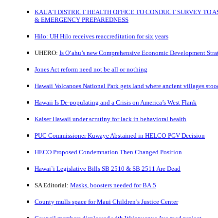
KAUA‘I DISTRICT HEALTH OFFICE TO CONDUCT SURVEY TO A
& EMERGENCY PREPAREDNESS
Hilo: UH Hilo receives reaccreditation for six years
UHERO:
Is O‘ahu’s new Comprehensive Economic Development Strat
Jones Act reform need not be all or nothing
Hawaii Volcanoes National Park gets land where ancient villages stoo
Hawaii Is De-populating and a Crisis on America’s West Flank
Kaiser Hawaii under scrutiny for lack in behavioral health
PUC Commissioner Kuwaye Abstained in HELCO-PGV Decision
HECO Proposed Condemnation Then Changed Position
Hawai`i Legislative Bills SB 2510 & SB 2511 Are Dead
SA Editorial:
Masks, boosters needed for BA.5
County mulls space for Maui Children’s Justice Center