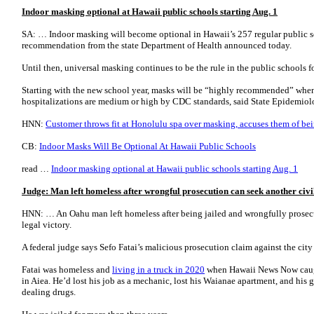
Indoor masking optional at Hawaii public schools starting Aug. 1
SA: … Indoor masking will become optional in Hawaii’s 257 regular public sc
recommendation from the state Department of Health announced today.
Until then, universal masking continues to be the rule in the public schools 
Starting with the new school year, masks will be “highly recommended” when
hospitalizations are medium or high by CDC standards, said State Epidemio
HNN:
Customer throws fit at Honolulu spa over masking, accuses them of bei
CB:
Indoor Masks Will Be Optional At Hawaii Public Schools
read …
Indoor masking optional at Hawaii public schools starting Aug. 1
Judge: Man left homeless after wrongful prosecution can seek another civil
HNN: … An Oahu man left homeless after being jailed and wrongfully prosecut
legal victory.
A federal judge says Sefo Fatai’s malicious prosecution claim against the city 
Fatai was homeless and
living in a truck in 2020
when Hawaii News Now caught
in Aiea. He’d lost his job as a mechanic, lost his Waianae apartment, and his gi
dealing drugs.