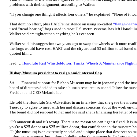
problems with their alignment, according to Walker.
“If you change one thing, it affects four others,” he explained. “None of it wo
That domino effect, plus HART’s insistence on using so-called
“flange-bearin
used “tread-bearing” frogs used in most U.S. metro systems, has left Honolulu
Walker said are tighter than anything he’s ever seen….
Walker said, his suggestion two years ago to swap the wheels with more readi
the frogs would have cost HART and the city around $3 million total based on
quoted him….
read …
Honolulu Rail Whistleblower: Tracks, Wheels A Maintenance Nightma
Bishop Museum president to resign amid internal flap
SA: … Financial support for Bishop Museum may be in jeopardy and the institu
board of directors decided to take a human resource issue and “blow the mus
President and CEO Melanie Ide.
Ide told the Honolulu Star-Advertiser in an interview that she gave the museum
Tuesday to agree to meet with her and discuss concerns about the work envir
The board did not respond to her, and Ide said she is finalizing her letter of re
“It’s amateurish and it’s wrong. There is no reason we can’t get it fixed. It is i
you’re a $25 donor or a $25 million donor, that confidence in the museum has
“It (the museum) is an extremely special and unique place that deserves so mu
unfortunate moment, but it doesn’t define who the museum is. Unfortunately, t