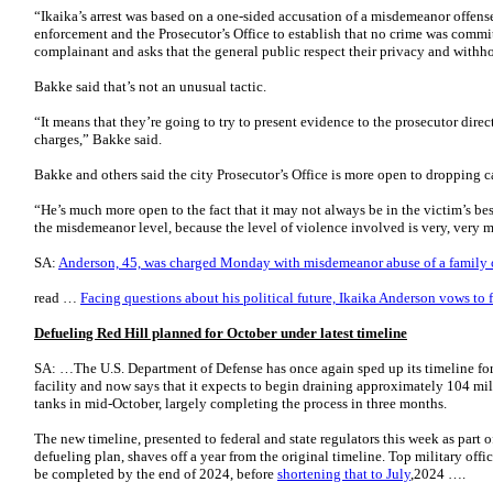
“Ikaika’s arrest was based on a one-sided accusation of a misdemeanor offens
enforcement and the Prosecutor’s Office to establish that no crime was commit
complainant and asks that the general public respect their privacy and withh
Bakke said that’s not an unusual tactic.
“It means that they’re going to try to present evidence to the prosecutor direct
charges,” Bakke said.
Bakke and others said the city Prosecutor’s Office is more open to dropping ca
“He’s much more open to the fact that it may not always be in the victim’s best
the misdemeanor level, because the level of violence involved is very, very
SA:
Anderson, 45, was charged Monday with misdemeanor abuse of a family
read …
Facing questions about his political future, Ikaika Anderson vows to 
Defueling Red Hill planned for October under latest timeline
SA: …The U.S. Department of Defense has once again sped up its timeline for
facility and now says that it expects to begin draining approximately 104 mi
tanks in mid-October, largely completing the process in three months.
The new timeline, presented to federal and state regulators this week as part o
defueling plan, shaves off a year from the original timeline. Top military offi
be completed by the end of 2024, before
shortening that to July
,2024 ….