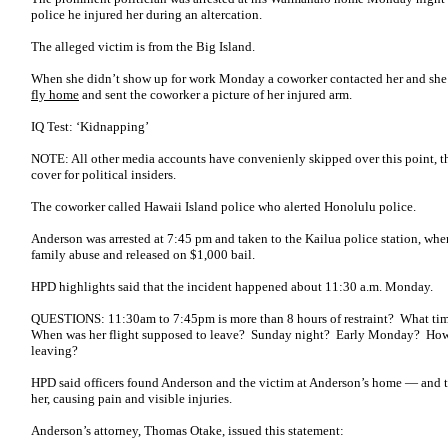
police he injured her during an altercation.
The alleged victim is from the Big Island.
When she didn’t show up for work Monday a coworker contacted her and she 
fly home
and sent the coworker a picture of her injured arm.
IQ Test: ‘Kidnapping’
NOTE: All other media accounts have convenienly skipped over this point, t
cover for political insiders.
The coworker called Hawaii Island police who alerted Honolulu police.
Anderson was arrested at 7:45 pm and taken to the Kailua police station, w
family abuse and released on $1,000 bail.
HPD highlights said that the incident happened about 11:30 a.m. Monday.
QUESTIONS: 11:30am to 7:45pm is more than 8 hours of restraint? What ti
When was her flight supposed to leave? Sunday night? Early Monday? How l
leaving?
HPD said officers found Anderson and the victim at Anderson’s home ― and t
her, causing pain and visible injuries.
Anderson’s attorney, Thomas Otake, issued this statement: