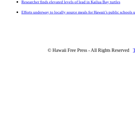
Researcher finds elevated levels of lead in Kailua Bay turtles
Efforts underway to locally source meals for Hawaii’s public schools
© Hawaii Free Press - All Rights Reserved