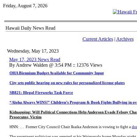
Friday, August 7, 2026
Hawaii Daily News Read
Current Articles
|
Archives
Wednesday, May 17, 2023
May 17, 2023 News Read
By Andrew Walden @ 3:54 PM :: 12376 Views
OHA Biennium Budget Available for Community Input
City sets public hearing on new rules for personalized license plates
SB821: Illegal Fireworks Task Force
“Aloha Always WINS!” Children’s Program & Book Fights Bullying in ov
Kidnapping: Will Political Connections Help Anderson Evade Felony Cha
Prosecutor, Victim
HNN: … Former City Council Chair Ikaika Anderson is vowing to fight a
do
The prominent politician was arrested at his Waimanalo home Monday night 