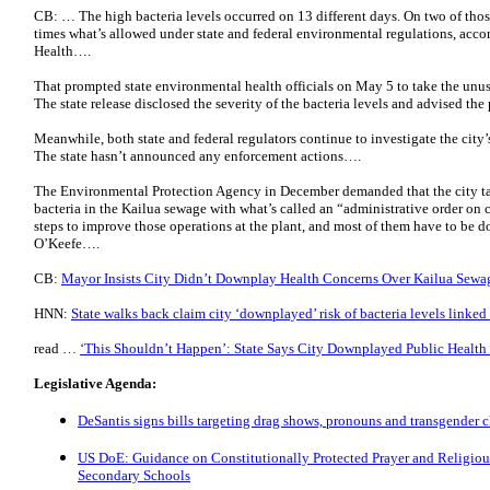
CB: … The high bacteria levels occurred on 13 different days. On two of thos
times what’s allowed under state and federal environmental regulations, acco
Health….
That prompted state environmental health officials on May 5 to take the unus
The state release disclosed the severity of the bacteria levels and advised the
Meanwhile, both state and federal regulators continue to investigate the city’
The state hasn’t announced any enforcement actions….
The Environmental Protection Agency in December demanded that the city take
bacteria in the Kailua sewage with what’s called an “administrative order on c
steps to improve those operations at the plant, and most of them have to be d
O’Keefe….
CB:
Mayor Insists City Didn’t Downplay Health Concerns Over Kailua Sewa
HNN:
State walks back claim city ‘downplayed’ risk of bacteria levels linked
read …
‘This Shouldn’t Happen’: State Says City Downplayed Public Health
Legislative Agenda:
DeSantis signs bills targeting drag shows, pronouns and transgender c
US DoE: Guidance on Constitutionally Protected Prayer and Religiou
Secondary Schools