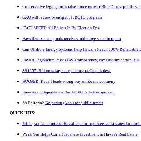
Conservative legal groups raise concerns over Biden’s new public sc
GAO will review oversight of JROTC programs
FACT SHEET: All Ballots In By Election Day
Hawaii's taxes on goods receives mid-range score in report
Can Offshore Energy Systems Help Hawai`i Reach 100% Renewable 
Hawaii Legislature Passes Pay Transparency, Pay Discrimination Bill
SB1057: Bill on salary transparency to Green’s desk
HOOSER: Kaua‘i leads wrong way on Zoom testimony
Hawaiian Independence Day Is Officially Recognized
SA Editorial:
No parking kapu for public streets
QUICK HITS:
Michigan, Vermont and Hawaii are the top three safest states for truck 
Weak Yen Helps Curtail Japanese Investment in Hawai‘i Real Estate