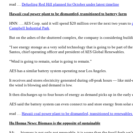
read …
Defueling Red Hill planned for October under latest timeline
Hawaii coal power plant to be dismantled, transitioned to battery farm
HNN: … AES Corp. said it will spend $20 million over the next two years to
Campbell Industrial Park
.
But on the ashes of the shuttered complex, the company is considering build
“I see energy storage as a very solid technology that is going to be part of th
Santos, chief operating officer and president of AES Global Renewables.
“Wind is going to remain, solar is going to remain.”
AES has a similar battery system operating near Los Angeles.
It receives and stores electricity generated during off-peak hours ― like mid
the wind is blowing and demand is low.
It then discharges up to four hours of energy as demand picks up in the early
AES said the battery system can even connect to and store energy from solar
read …
Hawaii coal power plant to be dismantled, transitioned to renewables 
Hu Honua News: Biomass is the opposite of sustainable
SA: … biomass is not only not renewable, it is worse than the fossil fuels we’r