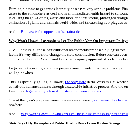
Burning biomass to generate electricity poses two very serious problems. Firs
gases to the atmosphere as coal and is an immediate health hazard to surrou
is causing mega-wildfires, worse and more frequent storms, prolonged droughts
extinction of plants and animals world-wide, and threatening new plagues as
read …
Biomass is the opposite of sustainable
Why Won't Hawaii Lawmakers Let The Public Vote On Important Policy 
CB: … despite all those constitutional amendments proposed by legislators 
fact is it’s very difficult to change the state constitution. Before one can even 
approval of both the Senate and House, or majority approval of both chambers
Legislators know this, and some propose amendments to score political point
will go nowhere.
This is especially galling in Hawaii,
the only state
in the Western U.S. where c
constitutional amendments through a statewide initiative process. And the on
Hawaii are
legislatively referred constitutional amendments
.
One of this year’s proposed amendments would have
given voters the chance
nowhere….
read …
Why Won't Hawaii Lawmakers Let The Public Vote On Important Poli
State Says City Downplayed Public Health Risks From Kailua Sewage