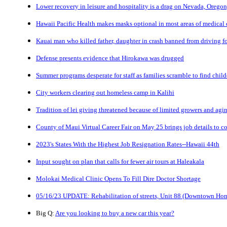
Lower recovery in leisure and hospitality is a drag on Nevada, Orego
Hawaii Pacific Health makes masks optional in most areas of medical c
Kauai man who killed father, daughter in crash banned from driving fo
Defense presents evidence that Hirokawa was drugged
Summer programs desperate for staff as families scramble to find child
City workers clearing out homeless camp in Kalihi
Tradition of lei giving threatened because of limited growers and agi
County of Maui Virtual Career Fair on May 25 brings job details to c
2023's States With the Highest Job Resignation Rates--Hawaii 44th
Input sought on plan that calls for fewer air tours at Haleakala
Molokai Medical Clinic Opens To Fill Dire Doctor Shortage
05/16/23 UPDATE: Rehabilitation of streets, Unit 88 (Downtown Hon
Big Q:
Are you looking to buy a new car this year?