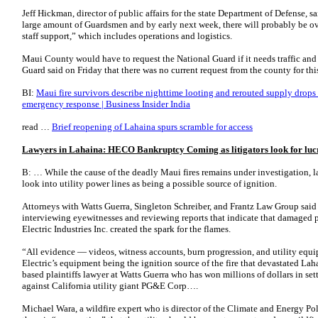
Jeff Hickman, director of public affairs for the state Department of Defense, s
large amount of Guardsmen and by early next week, there will probably be ov
staff support,” which includes operations and logistics.
Maui County would have to request the National Guard if it needs traffic and 
Guard said on Friday that there was no current request from the county for thi
BI:
Maui fire survivors describe nighttime looting and rerouted supply drops 
emergency response | Business Insider India
read …
Brief reopening of Lahaina spurs scramble for access
Lawyers in Lahaina: HECO Bankruptcy Coming as litigators look for lucr
B: … While the cause of the deadly Maui fires remains under investigation, la
look into utility power lines as being a possible source of ignition.
Attorneys with Watts Guerra, Singleton Schreiber, and Frantz Law Group said
interviewing eyewitnesses and reviewing reports that indicate that damaged
Electric Industries Inc. created the spark for the flames.
“All evidence — videos, witness accounts, burn progression, and utility eq
Electric’s equipment being the ignition source of the fire that devastated Lah
based plaintiffs lawyer at Watts Guerra who has won millions of dollars in set
against California utility giant PG&E Corp….
Michael Wara, a wildfire expert who is director of the Climate and Energy Pol