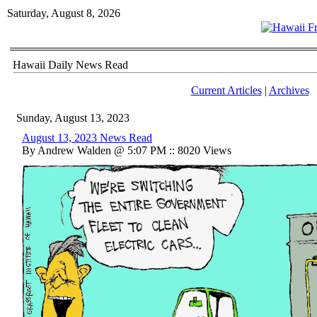
Saturday, August 8, 2026
Hawaii Daily News Read
Current Articles
|
Archives
Sunday, August 13, 2023
August 13, 2023 News Read
By Andrew Walden @ 5:07 PM :: 8020 Views