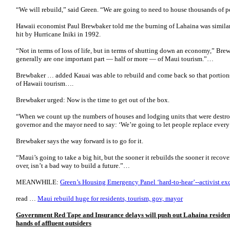
“We will rebuild,” said Green. “We are going to need to house thousands of 
Hawaii economist Paul Brewbaker told me the burning of Lahaina was similar
hit by Hurricane Iniki in 1992.
“Not in terms of loss of life, but in terms of shutting down an economy,” Br
generally are one important part — half or more — of Maui tourism.”…
Brewbaker … added Kauai was able to rebuild and come back so that portions 
of Hawaii tourism….
Brewbaker urged: Now is the time to get out of the box.
“When we count up the numbers of houses and lodging units that were destro
governor and the mayor need to say: ‘We’re going to let people replace every 
Brewbaker says the way forward is to go for it.
“Maui’s going to take a big hit, but the sooner it rebuilds the sooner it recover
over, isn’t a bad way to build a future.”…
MEANWHILE:
Green’s Housing Emergency Panel ‘hard-to-hear’--activist e
read …
Maui rebuild huge for residents, tourism, gov, mayor
Government Red Tape and Insurance delays will push out Lahaina residents-
hands of affluent outsiders