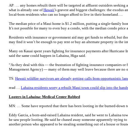
AP: … any homes rebuilt there will be targeted at affluent outsiders seeking 
what is already one of
Hawaii
’s gravest and biggest challenges: the exodus 
local-born residents who can no longer afford to live in their homeland….
The median price of a Maui home is $1.2 million, putting a single-family home
It’s not possible for many to even buy a condo, with the median condo price
Residents with insurance or government aid may get funds to rebuild, but tho
may find it won’t be enough to pay rent or buy an alternate property in the i
Many on Kauai spent years fighting for insurance payments after Hurricane I
said the same could happen in Lahaina, Higa said.
“As they deal with this — the frustration of fighting insurance companies or
Management Agency) — many of them may well leave because there are no o
TS:
Hawaii wildfire survivors are already getting calls from opportunistic lan
read …
Lahaina residents worry a rebuilt Maui town could slip into the hands 
Looters in Lahaina: Medical Center Robbed
MN: … Some have reported that there has been looting in the burned-down t
Eddy Garcia, a born-and-raised Lahaina resident, said he went to Lahaina 
he saw people looting. He said he chased away someone apparently trying t
another person who appeared to be stealing something out of a house or foun