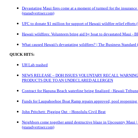
Devastating Maui fires come at a moment of turmoil for the insurance 
(staradvertiser.com)
UFC to donate $1 million for support of Hawaii wildfire relief efforts
Hawaii wildfires: Volunteers bring aid by boat to devastated Maui -
What caused Hawaii's devastating wildfires? | The Business Standard 
QUICK HITS:
UH Lab trashed
NEWS RELEASE – DOH ISSUES VOLUNTARY RECALL WARNING
PRODUCTS DUE TO AN UNDECLARED ALLERGEN
Contract for Hapuna Beach waterline being finalized - Hawaii Tribun
Funds for Laupahoehoe Boat Ramp repairs approved, pool reopening 
John Pritchett: Pigging Out - Honolulu Civil Beat
Neighbors come together amid destructive blaze in Upcountry Maui |
(staradvertiser.com)