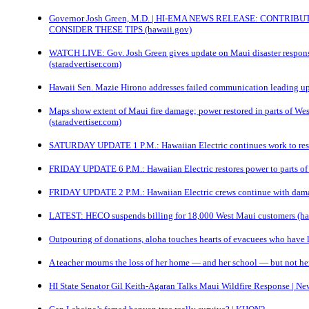
Governor Josh Green, M.D. | HI-EMA NEWS RELEASE: CONTRIB
CONSIDER THESE TIPS (hawaii.gov)
WATCH LIVE: Gov. Josh Green gives update on Maui disaster response
(staradvertiser.com)
Hawaii Sen. Mazie Hirono addresses failed communication leading up
Maps show extent of Maui fire damage; power restored in parts of Wes
(staradvertiser.com)
SATURDAY UPDATE 1 P.M.: Hawaiian Electric continues work to rest
FRIDAY UPDATE 6 P.M.: Hawaiian Electric restores power to parts of
FRIDAY UPDATE 2 P.M.: Hawaiian Electric crews continue with damag
LATEST: HECO suspends billing for 18,000 West Maui customers (
Outpouring of donations, aloha touches hearts of evacuees who have
A teacher mourns the loss of her home — and her school — but not 
HI State Senator Gil Keith-Agaran Talks Maui Wildfire Response | New