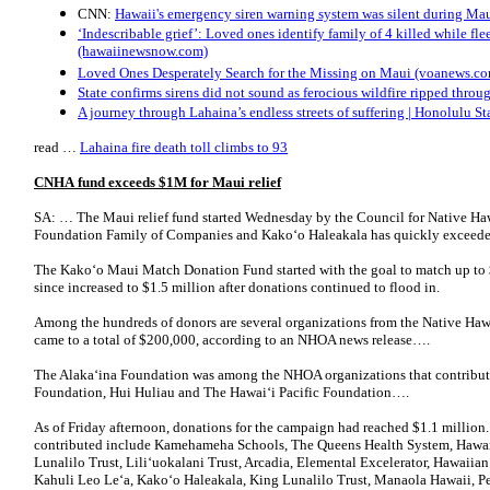
CNN:
Hawaii's emergency siren warning system was silent during Mau
‘Indescribable grief’: Loved ones identify family of 4 killed while fl
(hawaiinewsnow.com)
Loved Ones Desperately Search for the Missing on Maui (voanews.c
State confirms sirens did not sound as ferocious wildfire ripped thr
A journey through Lahaina’s endless streets of suffering | Honolulu Sta
read …
Lahaina fire death toll climbs to 93
CNHA fund exceeds $1M for Maui relief
SA: … The Maui relief fund started Wednesday by the Council for Native H
Foundation Family of Companies and Kako‘o Hale­akala has quickly exceeded
The Kako‘o Maui Match Donation Fund started with the goal to match up to 
since increased to $1.5 million after donations continued to flood in.
Among the hundreds of donors are several organizations from the Native Haw
came to a total of $200,000, according to an NHOA news release….
The Alaka‘ina Foundation was among the NHOA organizations that contribu
Foundation, Hui Huliau and The Hawai‘i Pacific Foundation….
As of Friday afternoon, donations for the campaign had reached $1.1 million.
contributed include Kamehameha Schools, The Queens Health System, Hawaii
Lunalilo Trust, Lili‘uokalani Trust, Arcadia, Elemental Excelerator, Hawaiia
Kahuli Leo Le‘a, Kako‘o Haleakala, King Lunalilo Trust, Manaola Hawaii, Pel