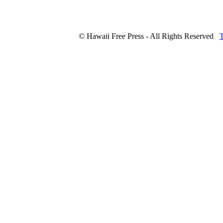
© Hawaii Free Press - All Rights Reserved