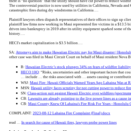
there is “no question” that the utility should have cut power to reduce wildfir
The controversial practice is now used by utilities in California, Nevada and
catastrophic fires during dry windstorms in California….
Plaintiff lawyers often dispatch representatives of their offices to sign up clie
plaintiff law firms now working in Maui represented fire victims in a $13.5 
driven into bankruptcy in 2019 after its utility equipment sparked some of the
history….
HECI’s market capitalization is $3.5 billion….
SA:
Attorneys aim to make Hawaiian Electric pay for Maui disaster | Honolulu
other case was filed in Maui Circuit Court on behalf of Maui resident Nova Bu
B:
Hawaiian Electric’s stock plunges 34% on fears of wildfire liability
HECO 10Q
: “Risks, uncertainties and other important factors that coul
… include … the risks associated with … assets causing or contributi
WSJ:
Maui Fire: Hawaii Officials Warned Years Ago Lahaina Was at R
MSN:
Hawaii utility faces scrutiny for not cutting power to reduce fir
SN:
Class-action suit against Hawaii Electric over wildfires (spectr
CB:
Lawsuits are already pointing to the live power lines as a cause i
CB:
Maui County Knew Of Lahaina's Fire Risk For Years - Honolulu C
COMPLAINT:
2023-08-12 Lahaina Fire Complaint (Final).docx
read …
In search for cause of Hawaii fires, lawyers probe power lines