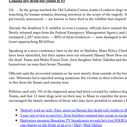
Lahaina fire death toll climbs to 93
SA: …As the group reached the Old Lahaina Center, teams of cadaver dogs wer
searching for human remains, drawing attention to the scope of the tragedy. 
previously announced — are known to have died in the wildfire that erupte
Already the deadliest U.S. wildfire in over a century, officials have warned the 
Newly released maps from the Federal Emergency Management Agency and the
estimated 2,207 structures — 86% of them residences — were damaged or des
losses approaching $6 billion.
Speaking at a news conference later in the day in Wailuku, Maui Police Chief 
have been identified, but their names were not released. Hawaii News Now on
the dead: Faaso and Malui Fonua Tone, their daughter Salote Takafua and he
burned-out car near their home Thursday.
Officials said the recovered remains so far were mostly from outside of the b
cars. Witnesses have reported seeing numerous fire victims in their vehicles an
to flee from the flames and intense heat.
Pelletier said only 3% of the impacted areas had been covered by cadaver 
Teams, and that 12 more dogs were on their way to Maui to expedite the proc
encouraged the family members of those who may have perished to submit a D
'Nobody told us jack': Pain, anger as Hawaii fire death toll climbs to 
'I was just trying to survive': Teen brothers jumped into ocean to esc
Harrowing moment Hawaiian TV broadcaster reveals he's lost FOUR fam
can change in the blink of an eye' | Daily Mail Online