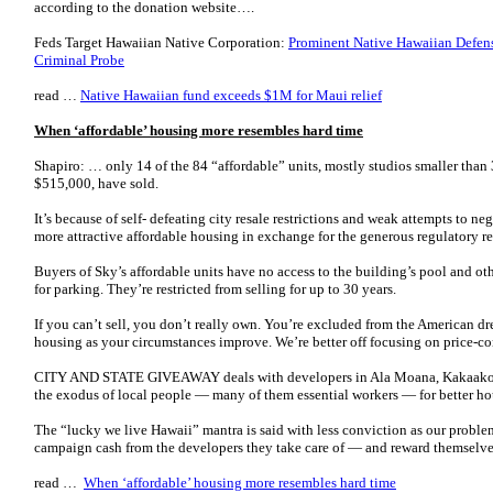
according to the donation website….
Feds Target Hawaiian Native Corporation:
Prominent Native Hawaiian Defens
Criminal Probe
read …
Native Hawaiian fund exceeds $1M for Maui relief
When ‘affordable’ housing more resembles hard time
Shapiro: … only 14 of the 84 “affordable” units, mostly studios smaller than
$515,000, have sold.
It’s because of self- defeating city resale restrictions and weak attempts to ne
more attractive affordable housing in exchange for the generous regulatory rel
Buyers of Sky’s affordable units have no access to the building’s pool and o
for parking. They’re restricted from selling for up to 30 years.
If you can’t sell, you don’t really own. You’re excluded from the American d
housing as your circumstances improve. We’re better off focusing on price-co
CITY AND STATE GIVEAWAY deals with developers in Ala Moana, Kakaako an
the exodus of local people — many of them essential workers — for better ho
The “lucky we live Hawaii” mantra is said with less conviction as our problems
campaign cash from the developers they take care of — and reward themselve
read …
When ‘affordable’ housing more resembles hard time