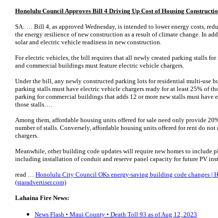
Honolulu Council Approves Bill 4 Driving Up Cost of Housing Construction
SA: … Bill 4, as approved Wednesday, is intended to lower energy costs, red
the energy resilience of new construction as a result of climate change. In add
solar and electric vehicle readiness in new construction.
For electric vehicles, the bill requires that all newly created parking stalls fo
and commercial buildings must feature electric vehicle chargers.
Under the bill, any newly constructed parking lots for residential multi-use 
parking stalls must have electric vehicle chargers ready for at least 25% of th
parking for commercial buildings that adds 12 or more new stalls must have el
those stalls….
Among them, affordable housing units offered for sale need only provide 20% o
number of stalls. Conversely, affordable housing units offered for rent do not
chargers.
Meanwhile, other building code updates will require new homes to include pl
including installation of conduit and reserve panel capacity for future PV in
read …
Honolulu City Council OKs energy-saving building code changes | H
(staradvertiser.com)
Lahaina Fire News:
News Flash • Maui County • Death Toll 93 as of Aug 12, 2023