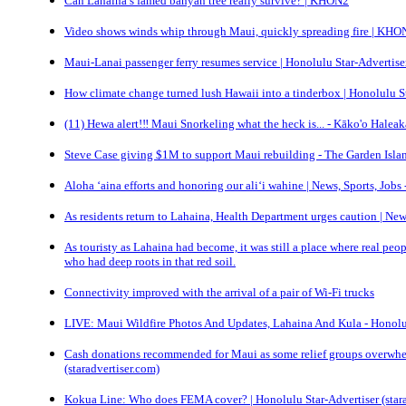
Can Lahaina’s famed banyan tree really survive? | KHON2
Video shows winds whip through Maui, quickly spreading fire | KHO
Maui-Lanai passenger ferry resumes service | Honolulu Star-Advertiser
How climate change turned lush Hawaii into a tinderbox | Honolulu St
(11) Hewa alert!‼️ Maui Snorkeling what the heck is... - Kāko'o Halea
Steve Case giving $1M to support Maui rebuilding - The Garden Isla
Aloha ‘aina efforts and honoring our ali‘i wahine | News, Sports, Job
As residents return to Lahaina, Health Department urges caution | New
As touristy as Lahaina had become, it was still a place where real peo
who had deep roots in that red soil.
Connectivity improved with the arrival of a pair of Wi-Fi trucks
LIVE: Maui Wildfire Photos And Updates, Lahaina And Kula - Honolu
Cash donations recommended for Maui as some relief groups overwhe
(staradvertiser.com)
Kokua Line: Who does FEMA cover? | Honolulu Star-Advertiser (stara