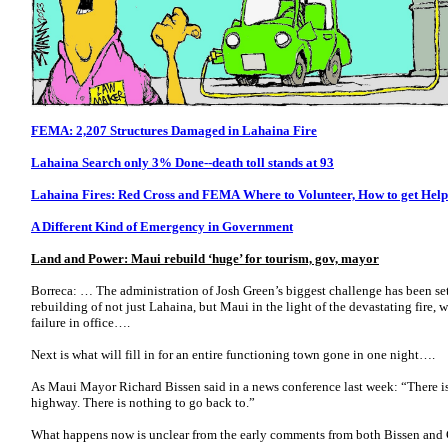
FEMA: 2,207 Structures Damaged in Lahaina Fire
Lahaina Search only 3% Done--death toll stands at 93
Lahaina Fires: Red Cross and FEMA Where to Volunteer, How to get Help
A Different Kind of Emergency in Government
Land and Power: Maui rebuild ‘huge’ for tourism, gov, mayor
Borreca: … The administration of Josh Green’s biggest challenge has been se
rebuilding of not just Lahaina, but Maui in the light of the devastating fire, w
failure in office….
Next is what will fill in for an entire functioning town gone in one night….
As Maui Mayor Richard Bissen said in a news conference last week: “There is
highway. There is nothing to go back to.”
What happens now is unclear from the early comments from both Bissen and