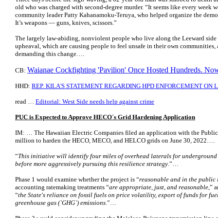
old who was charged with second-degree murder. “It seems like every week w
community leader Patty Kahanamoku-Teruya, who helped organize the demonst
It’s weapons — guns, knives, scissors.”
The largely law-abiding, nonviolent people who live along the Leeward side 
upheaval, which are causing people to feel unsafe in their own communities,
demanding this change….
Waianae Cockfighting 'Pavilion' Once Hosted Hundreds. Now 
CB:
HHD:
REP. KILA'S STATEMENT REGARDING HPD ENFORCEMENT ON
read …
Editorial: West Side needs help against crime
PUC is Expected to Approve HECO`s Grid Hardening Application
IM: … The Hawaiian Electric Companies filed an application with the Publi
million to harden the HECO, MECO, and HELCO grids on June 30, 2022….
“
This initiative will identify four miles of overhead laterals for undergroun
before more aggressively pursuing this resilience strategy
.”…
Phase 1 would examine whether the project is “
reasonable and in the public 
accounting ratemaking treatments “
are appropriate, just, and reasonable
,” 
“
the State's reliance on fossil fuels on price volatility, export of funds for fue
greenhouse gas (`GHG`) emissions
.”…