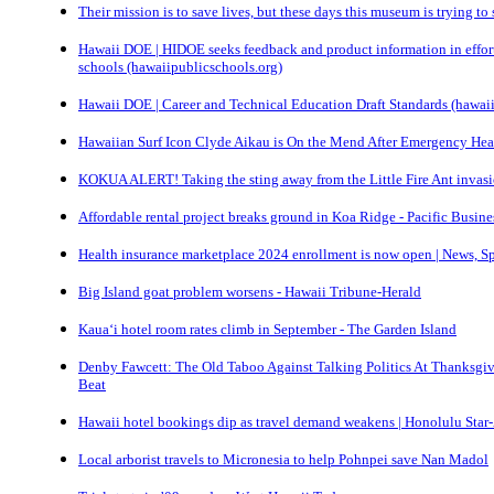
Their mission is to save lives, but these days this museum is trying t
Hawaii DOE | HIDOE seeks feedback and product information in effort 
schools (hawaiipublicschools.org)
Hawaii DOE | Career and Technical Education Draft Standards (hawai
Hawaiian Surf Icon Clyde Aikau is On the Mend After Emergency Heart
KOKUA ALERT! Taking the sting away from the Little Fire Ant invasi
Affordable rental project breaks ground in Koa Ridge - Pacific Busin
Health insurance marketplace 2024 enrollment is now open | News, Sp
Big Island goat problem worsens - Hawaii Tribune-Herald
Kaua‘i hotel room rates climb in September - The Garden Island
Denby Fawcett: The Old Taboo Against Talking Politics At Thanksgiv
Beat
Hawaii hotel bookings dip as travel demand weakens | Honolulu Star-A
Local arborist travels to Micronesia to help Pohnpei save Nan Madol