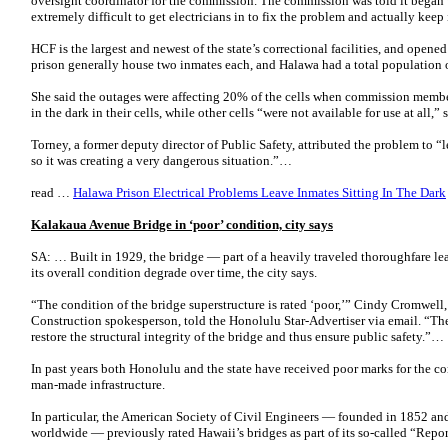
oversight coordinator for the commission. The commission was told it began 
extremely difficult to get electricians in to fix the problem and actually keep 
HCF is the largest and newest of the state’s correctional facilities, and opene
prison generally house two inmates each, and Halawa had a total population 
She said the outages were affecting 20% of the cells when commission membe
in the dark in their cells, while other cells “were not available for use at all,” 
Torney, a former deputy director of Public Safety, attributed the problem to “
so it was creating a very dangerous situation.”…
read …
Halawa Prison Electrical Problems Leave Inmates Sitting In The Dark
Kalakaua Avenue Bridge in ‘poor’ condition, city says
SA: … Built in 1929, the bridge — part of a heavily traveled thoroughfare l
its overall condition degrade over time, the city says.
“The condition of the bridge superstructure is rated ‘poor,’” Cindy Cromwell
Construction spokesperson, told the Honolulu Star-Advertiser via email. “The
restore the structural integrity of the bridge and thus ensure public safety.”…
In past years both Honolulu and the state have received poor marks for the con
man-made infrastructure.
In particular, the American Society of Civil Engineers — founded in 1852 an
worldwide — previously rated Hawaii’s bridges as part of its so-called “Report