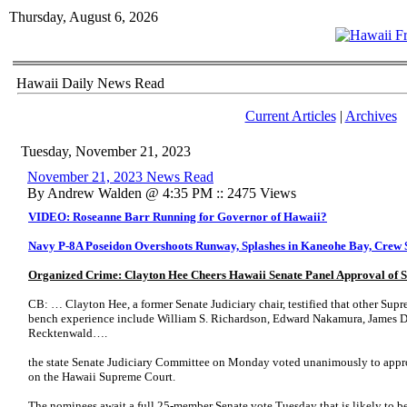
Thursday, August 6, 2026
Hawaii Daily News Read
Current Articles
|
Archives
Tuesday, November 21, 2023
November 21, 2023 News Read
By Andrew Walden @ 4:35 PM :: 2475 Views
VIDEO: Roseanne Barr Running for Governor of Hawaii?
Navy P-8A Poseidon Overshoots Runway, Splashes in Kaneohe Bay, Crew 
Organized Crime: Clayton Hee Cheers Hawaii Senate Panel Approval of
CB: … Clayton Hee, a former Senate Judiciary chair, testified that other Sup
bench experience include William S. Richardson, Edward Nakamura, James Du
Recktenwald….
the state Senate Judiciary Committee on Monday voted unanimously to appr
on the Hawaii Supreme Court.
The nominees await a full 25-member Senate vote Tuesday that is likely to b