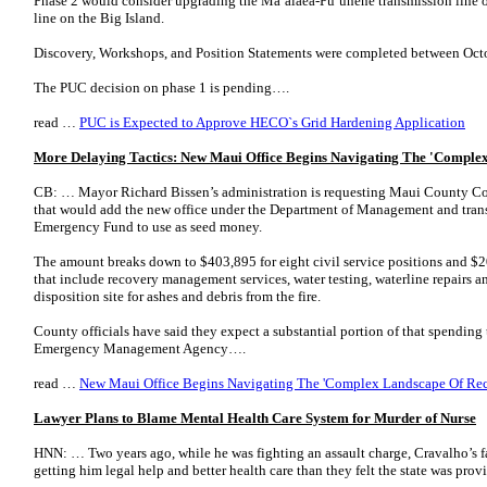
Phase 2 would consider upgrading the Ma‘alaea-Pu‘unene transmission line 
line on the Big Island.
Discovery, Workshops, and Position Statements were completed between Oct
The PUC decision on phase 1 is pending….
read …
PUC is Expected to Approve HECO`s Grid Hardening Application
More Delaying Tactics: New Maui Office Begins Navigating The 'Comple
CB: … Mayor Richard Bissen’s administration is requesting Maui County C
that would add the new office under the Department of Management and trans
Emergency Fund to use as seed money.
The amount breaks down to $403,895 for eight civil service positions and $2
that include recovery management services, water testing, waterline repairs and 
disposition site for ashes and debris from the fire.
County officials have said they expect a substantial portion of that spending
Emergency Management Agency….
read …
New Maui Office Begins Navigating The 'Complex Landscape Of Re
Lawyer Plans to Blame Mental Health Care System for Murder of Nurse
HNN: … Two years ago, while he was fighting an assault charge, Cravalho’s 
getting him legal help and better health care than they felt the state was prov