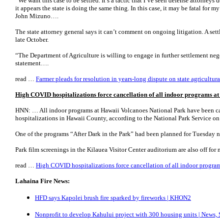
“We want this case to be settled. It’s a tactic that I’ve seen defense attorneys 
it appears the state is doing the same thing. In this case, it may be fatal for m
John Mizuno….
The state attorney general says it can’t comment on ongoing litigation. A sett
late October.
“The Department of Agriculture is willing to engage in further settlement negot
statement….
read …
Farmer pleads for resolution in years-long dispute on state agricultura
High COVID hospitalizations force cancellation of all indoor programs 
HNN: … All indoor programs at Hawaii Volcanoes National Park have been ca
hospitalizations in Hawaii County, according to the National Park Service o
One of the programs “After Dark in the Park” had been planned for Tuesday nig
Park film screenings in the Kilauea Visitor Center auditorium are also off fo
read …
High COVID hospitalizations force cancellation of all indoor progr
Lahaina Fire News:
HFD says Kapolei brush fire sparked by fireworks | KHON2
Nonprofit to develop Kahului project with 300 housing units | News, 