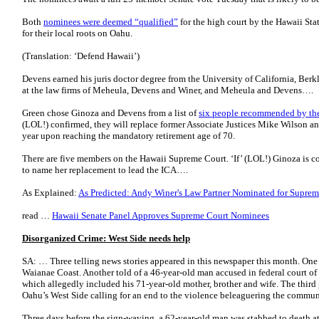
Both
nominees were deemed “qualified”
for the high court by the Hawaii Sta
for their local roots on Oahu.
(Translation: ‘Defend Hawaii’)
Devens earned his juris doctor degree from the University of California, Berk
at the law firms of Meheula, Devens and Winer, and Meheula and Devens….
Green chose Ginoza and Devens from a list of
six people recommended by the
(LOL!) confirmed, they will replace former Associate Justices Mike Wilson an
year upon reaching the mandatory retirement age of 70.
There are five members on the Hawaii Supreme Court. ‘If’ (LOL!) Ginoza is c
to name her replacement to lead the ICA….
As Explained:
As Predicted: Andy Winer's Law Partner Nominated for Suprem
read …
Hawaii Senate Panel Approves Supreme Court Nominees
Disorganized Crime: West Side needs help
SA: … Three telling news stories appeared in this newspaper this month. One 
Waianae Coast. Another told of a 46-year-old man accused in federal court of
which allegedly included his 71-year-old mother, brother and wife. The third
Oahu’s West Side calling for an end to the violence beleaguering the commun
Three days before the sign-waving, a 62-year-old man was stabbed to death a