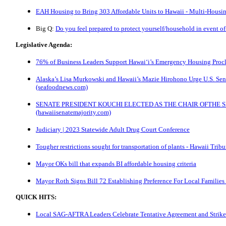
EAH Housing to Bring 303 Affordable Units to Hawaii - Multi-Hous
Big Q:
Do you feel prepared to protect yourself/household in event of 
Legislative Agenda:
76% of Business Leaders Support Hawai‘i’s Emergency Housing Proc
Alaska’s Lisa Murkowski and Hawaii’s Mazie Hirohono Urge U.S. Sena
(seafoodnews.com)
SENATE PRESIDENT KOUCHI ELECTED AS THE CHAIR OFTHE 
(hawaiisenatemajority.com)
Judiciary | 2023 Statewide Adult Drug Court Conference
Tougher restrictions sought for transportation of plants - Hawaii Trib
Mayor OKs bill that expands BI affordable housing criteria
Mayor Roth Signs Bill 72 Establishing Preference For Local Families
QUICK HITS:
Local SAG-AFTRA Leaders Celebrate Tentative Agreement and Strike 