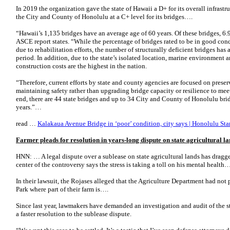
In 2019 the organization gave the state of Hawaii a D+ for its overall infrastruc
the City and County of Honolulu at a C+ level for its bridges….
“Hawaii’s 1,135 bridges have an average age of 60 years. Of these bridges, 6.9
ASCE report states. “While the percentage of bridges rated to be in good condi
due to rehabilitation efforts, the number of structurally deficient bridges has
period. In addition, due to the state’s isolated location, marine environment 
construction costs are the highest in the nation.
“Therefore, current efforts by state and county agencies are focused on prese
maintaining safety rather than upgrading bridge capacity or resilience to meet 
end, there are 44 state bridges and up to 34 City and County of Honolulu bridge
years.”…
read …
Kalakaua Avenue Bridge in ‘poor’ condition, city says | Honolulu Star
Farmer pleads for resolution in years-long dispute on state agricultural l
HNN: … A legal dispute over a sublease on state agricultural lands has dragge
center of the controversy says the stress is taking a toll on his mental health…
In their lawsuit, the Rojases alleged that the Agriculture Department had no
Park where part of their farm is….
Since last year, lawmakers have demanded an investigation and audit of the 
a faster resolution to the sublease dispute.