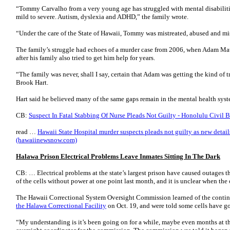
“Tommy Carvalho from a very young age has struggled with mental disabilitie
mild to severe. Autism, dyslexia and ADHD,” the family wrote.
“Under the care of the State of Hawaii, Tommy was mistreated, abused and m
The family’s struggle had echoes of a murder case from 2006, when Adam Mau
after his family also tried to get him help for years.
“The family was never, shall I say, certain that Adam was getting the kind of 
Brook Hart.
Hart said he believed many of the same gaps remain in the mental health sy
CB:
Suspect In Fatal Stabbing Of Nurse Pleads Not Guilty - Honolulu Civil B
read …
Hawaii State Hospital murder suspects pleads not guilty as new details
(hawaiinewsnow.com)
Halawa Prison Electrical Problems Leave Inmates Sitting In The Dark
CB: … Electrical problems at the state’s largest prison have caused outages t
of the cells without power at one point last month, and it is unclear when the 
The Hawaii Correctional System Oversight Commission learned of the continui
the Halawa Correctional Facility
on Oct. 19, and were told some cells have g
“My understanding is it’s been going on for a while, maybe even months at th