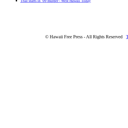
Trial starts in ’09 murder - West Hawaii Today
© Hawaii Free Press - All Rights Reserved