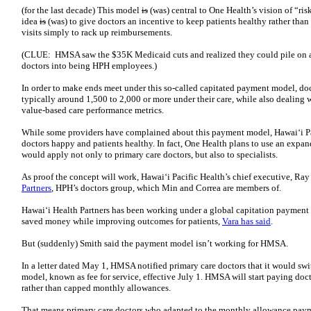
(for the last decade) This model
is
(was) central to One Health’s vision of “ri
idea
is
(was) to give doctors an incentive to keep patients healthy rather tha
visits simply to rack up reimbursements.
(CLUE: HMSA saw the $35K Medicaid cuts and realized they could pile on an
doctors into being HPH employees.)
In order to make ends meet under this so-called capitated payment model, doc
typically around 1,500 to 2,000 or more under their care, while also dealing 
value-based care performance metrics.
While some providers have complained about this payment model, Hawaiʻi Pac
doctors happy and patients healthy. In fact, One Health plans to use an expa
would apply not only to primary care doctors, but also to specialists.
As proof the concept will work, Hawaiʻi Pacific Health’s chief executive, Ray
Partners
, HPH’s doctors group, which Min and Correa are members of.
Hawaiʻi Health Partners has been working under a global capitation payment 
saved money while improving outcomes for patients,
Vara has said
.
But (suddenly) Smith said the payment model isn’t working for HMSA.
In a letter dated May 1, HMSA notified primary care doctors that it would swi
model, known as fee for service, effective July 1. HMSA will start paying doct
rather than capped monthly allowances.
That means primary care doctors who adapted to the monthly allowance paym