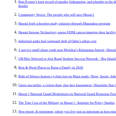
Kim Il-sung’s long record of murder, kidnapping, and plunder in the 
Insider
Community Voices: The people who will save Hawai‘i
Hawaii high schoolers study galaxies through Maunakea program
Hawaii Isotope Technology opens $20M cancer-imaging drug facility
Industrial parks fuel westward shift of Oahu’s urban core
2 survive small plane crash near Molokai’s Kalaupapa Airport | Haw
UH-Hilo Selected to Join Rural Student Success Network – Big Islan
Best & Worst Places to Raise a Family in 2026
Ride of Silence honors cyclists lost on Maui roads | News, Sports, Jo
Green sea turtles, a visitor draw, also face harassment | Honolulu Star-
Hawaiʻi National Guard Modernizes its National Guard Response For
The True Cost of the Military in Hawaiʻi - Institute for Policy Studies
New report: In retirement, where you live just as important as how m