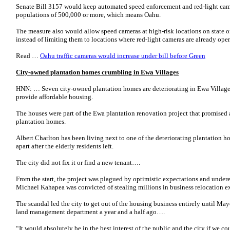
Senate Bill 3157 would keep automated speed enforcement and red-light cam
populations of 500,000 or more, which means Oahu.
The measure also would allow speed cameras at high-risk locations on state o
instead of limiting them to locations where red-light cameras are already op
Read …
Oahu traffic cameras would increase under bill before Green
City-owned plantation homes crumbling in Ewa Villages
HNN: … Seven city-owned plantation homes are deteriorating in Ewa Villages 
provide affordable housing.
The houses were part of the Ewa plantation renovation project that promised
plantation homes.
Albert Charlton has been living next to one of the deteriorating plantation h
apart after the elderly residents left.
The city did not fix it or find a new tenant….
From the start, the project was plagued by optimistic expectations and under
Michael Kahapea was convicted of stealing millions in business relocation e
The scandal led the city to get out of the housing business entirely until M
land management department a year and a half ago….
“It would absolutely be in the best interest of the public and the city if we c