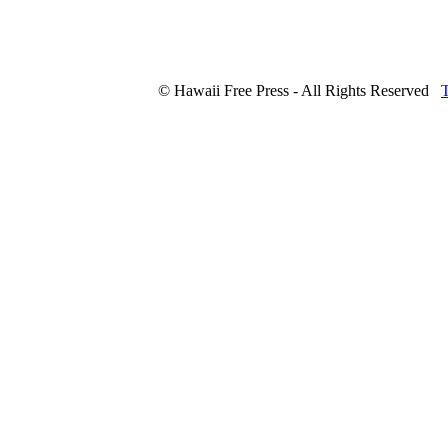
© Hawaii Free Press - All Rights Reserved