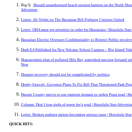
Big Q:
Should unauthorized beach-erosion barriers on the North Shor
Advertiser
Listen: Ali Velshi on The Hawaiian Bill Fighting Citizens United
Letter: OHA must get priorities in order for Hawaiians | Honolulu Star
Hawaiian Electric Overuses Confidentiality to Restrict Public involve
Draft EA Published for New Volcano School Campus – Big Island Vi
Management plan of polluted Hilo Bay watershed moving forward with 
Now
Disaster recovery should not be complicated by politics
Denby Fawcett: Governor Plans To Fix Bill That Threatened Park Pro
Hawaii County moves to use eminent domain to widen Puna road | Ho
Column: Don’t lose sight of green fee’s goal | Honolulu Star-Advertis
Letter: Broken parking meters becoming serious issue | Honolulu Star
QUICK HITS: