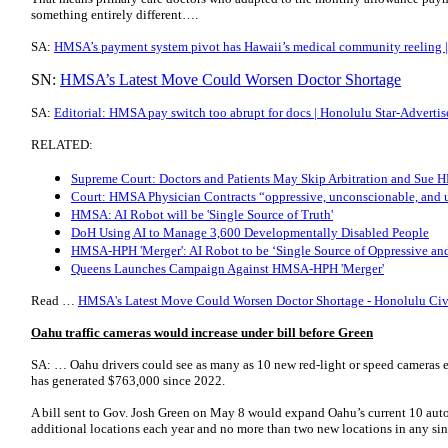
something entirely different….
SA:
HMSA’s payment system pivot has Hawaii’s medical community reeling |
SN:
HMSA’s Latest Move Could Worsen Doctor Shortage
SA:
Editorial: HMSA pay switch too abrupt for docs | Honolulu Star-Advertis
RELATED:
Supreme Court: Doctors and Patients May Skip Arbitration and Sue
Court: HMSA Physician Contracts “oppressive, unconscionable, and 
HMSA: AI Robot will be 'Single Source of Truth'
DoH Using AI to Manage 3,600 Developmentally Disabled People
HMSA-HPH 'Merger': AI Robot to be ‘Single Source of Oppressive an
Queens Launches Campaign Against HMSA-HPH 'Merger'
Read …
HMSA's Latest Move Could Worsen Doctor Shortage - Honolulu Civ
Oahu traffic cameras would increase under bill before Green
SA: … Oahu drivers could see as many as 10 new red-light or speed cameras e
has generated $763,000 since 2022.
A bill sent to Gov. Josh Green on May 8 would expand Oahu’s current 10 auto
additional locations each year and no more than two new locations in any sing