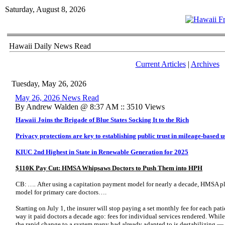
Saturday, August 8, 2026
Hawaii Daily News Read
Current Articles
|
Archives
Tuesday, May 26, 2026
May 26, 2026 News Read
By Andrew Walden @ 8:37 AM :: 3510 Views
Hawaii Joins the Brigade of Blue States Socking It to the Rich
Privacy protections are key to establishing public trust in mileage-based u
KIUC 2nd Highest in State in Renewable Generation for 2025
$110K Pay Cut: HMSA Whipsaws Doctors to Push Them into HPH
CB:
….
After using a capitation payment model for nearly a decade, HMSA pla
model for primary care doctors….
Starting on July 1, the insurer will stop paying a set monthly fee for each pati
way it paid doctors a decade ago: fees for individual services rendered. Whil
the rapid change to a system many had already adapted to is destabilizing — p