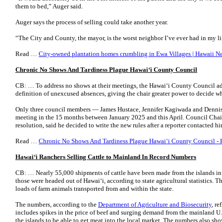
them to bed,” Auger said.
Auger says the process of selling could take another year.
“The City and County, the mayor, is the worst neighbor I’ve ever had in my l
Read …
City-owned plantation homes crumbling in Ewa Villages | Hawaii 
Chronic No Shows And Tardiness Plague Hawai
ʻ
i County Council
CB: … To address no shows at their meetings, the Hawaiʻi County Council ad
definition of unexcused absences, giving the chair greater power to decide 
Only three council members — James Hustace, Jennifer Kagiwada and Dennis
meeting in the 15 months between January 2025 and this April. Council Chai
resolution, said he decided to write the new rules after a reporter contacted
Read …
Chronic No Shows And Tardiness Plague Hawaiʻi County Council - 
Hawai
ʻ
i Ranchers Selling Cattle to Mainland In Record Numbers
CB: … Nearly 55,000 shipments of cattle have been made from the islands in 
those were headed out of Hawai‘i, according to state agricultural statistics. 
loads of farm animals transported from and within the state.
The numbers, according to the
Department of Agriculture and Biosecurity
, r
includes spikes in the price of beef and surging demand from the mainland U.S
the islands to be able to get meat into the local market. The numbers also sh