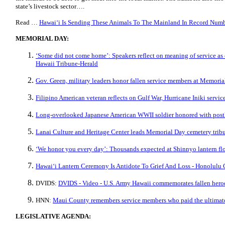
state’s livestock sector….
Read …
Hawaiʻi Is Sending These Animals To The Mainland In Record Numb
MEMORIAL DAY:
‘Some did not come home’: Speakers reflect on meaning of service as
Hawaii Tribune-Herald
Gov. Green, military leaders honor fallen service members at Memor
Filipino American veteran reflects on Gulf War, Hurricane Iniki serv
Long-overlooked Japanese American WWII soldier honored with po
Lanai Culture and Heritage Center leads Memorial Day cemetery trib
‘We honor you every day’: Thousands expected at Shinnyo lantern f
Hawaiʻi Lantern Ceremony Is Antidote To Grief And Loss - Honolulu 
DVIDS:
DVIDS - Video - U.S. Army Hawaii commemorates fallen her
HNN:
Maui County remembers service members who paid the ultimate
LEGISLATIVE AGENDA: