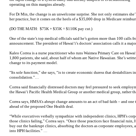
operating on thin margins already.
For Dr Min, the change is an unwelcome surprise. She not only estimates she’
her practice, but it comes on the heels of a $35,000 drop in Medicare reimb
(DO THE MATH: $75K + $35K = $110K pay cut.)
One of the state’s top medical officials said he’s gotten more than 100 calls
announcement. The president of Hawaiʻi’s doctors’ association calls it a maj
Kaleo Correa is a nurse practitioner who runs Waimea Primary Care on Hawaiʻi
1,800 patients, she said, about half of whom are Native Hawaiian. She’s writ
change to its payment model.
“Its sole function,” she says, “is to create economic duress that destabilizes 
consolidation.”…
Correa said financially distressed doctors may feel pressured to seek employm
the Hawaiʻi Pacific Health Medical Group or another medical group, rather t
Correa says, HMSA’s abrupt change amounts to an act of bad faith – and one t
ahead of the proposed One Health deal.
“While executives verbally sympathize with independent clinics, HPH’s corp
those clinics failing,” Correa says. “Once those practices face financial ruin, 
buy out the bankrupt clinics, absorbing the doctors as corporate employees, a
into HPH facilities.” …