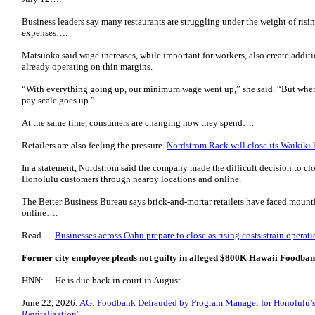
Business leaders say many restaurants are struggling under the weight of risi
expenses….
Matsuoka said wage increases, while important for workers, also create additi
already operating on thin margins.
“With everything going up, our minimum wage went up,” she said. “But wh
pay scale goes up.”
At the same time, consumers are changing how they spend….
Retailers are also feeling the pressure.
Nordstrom Rack will close its Waikiki 
In a statement, Nordstrom said the company made the difficult decision to clo
Honolulu customers through nearby locations and online.
The Better Business Bureau says brick-and-mortar retailers have faced moun
online….
Read …
Businesses across Oahu prepare to close as rising costs strain opera
Former city employee pleads not guilty in alleged $800K Hawaii Foodban
HNN: …He is due back in court in August….
June 22, 2026:
AG: Foodbank Defrauded by Program Manager for Honolulu’s 
Revitalization'