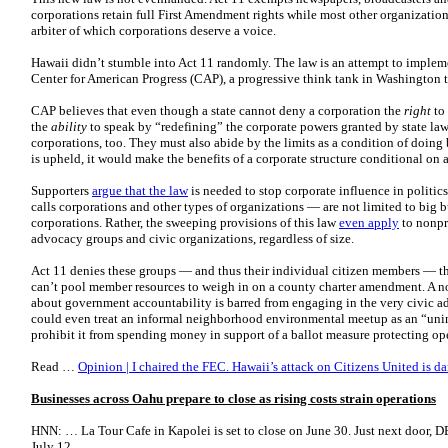
corporations retain full First Amendment rights while most other organizatio
arbiter of which corporations deserve a voice.
Hawaii didn’t stumble into Act 11 randomly. The law is an attempt to imple
Center for American Progress (CAP), a progressive think tank in Washington 
CAP believes that even though a state cannot deny a corporation the
right
to 
the
ability
to speak by “redefining” the corporate powers granted by state law.
corporations, too. They must also abide by the limits as a condition of doing bu
is upheld, it would make the benefits of a corporate structure conditional on 
Supporters
argue that the law
is needed to stop corporate influence in politic
calls corporations and other types of organizations — are not limited to big bu
corporations. Rather, the sweeping provisions of this law
even apply
to nonpro
advocacy groups and civic organizations, regardless of size.
Act 11 denies these groups — and thus their individual citizen members — the
can’t pool member resources to weigh in on a county charter amendment. A n
about government accountability is barred from engaging in the very civic ad
could even treat an informal neighborhood environmental meetup as an “uni
prohibit it from spending money in support of a ballot measure protecting o
Read …
Opinion | I chaired the FEC. Hawaii’s attack on Citizens United is 
Businesses across Oahu prepare to close as rising costs strain operations
HNN: … La Tour Cafe in Kapolei is set to close on June 30. Just next door, DB
July 12….