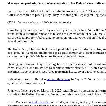
Man on state probation for machete assault catches Federal case--indicte
SA: … A 22-year-old felon from Honolulu on probation for a 2023 machete assa
work) is scheduled to plead guilty today to robbing an illegal gambling oper
(IDEA: Sentence felons to 100% tattoo removal.)
Chris Hong Pham was indicted by a federal grand jury on June 24 for Hobbs A
brandishing a firearm during and in relation to a crime of violence. On Dec
other personal property, belonging to the operators and patrons of an illegal
federal court records.
The Hobbs Act prohibits actual or attempted robbery or extortion affecting i
or degree.” It is a federal statute used to address crimes that disrupt commer
settings and is punishable by up to 20 years in federal prison….
Illegal game rooms are frequently targeted by robbers as owners of illegal busi
crime. In 2024, Honolulu Police Department officers executed 40 search warra
machines, made 10 arrests, recovered more than $200,000 and recovered nine 
Federal agents and police also
arrested three men
in August 2024 for the Hobb
operation on Kawaihao Street.
Pham was first charged on March 13, 2025, with illegally possessing a firearm
custody at the Federal Detention Center, Honolulu since his arrest in March 
At 19, Pham was
one of three men
indicted by an Oahu grand jury for a mache
7-Eleven on North King Street at about 11 p.m. on March 16, 2023. Pham punc