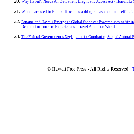
Why Hawaiʻi Needs An Outpatient Diagnostic Access Act - Honolulu 
Woman arrested in Nanakuli beach stabbing released due to ‘self-defen
Panama and Hawaii Emerge as Global Stopover Powerhouses as Airline
Destination Tourism Experiences - Travel And Tour World
The Federal Government’s Negligence in Combating Staged Animal Fi
© Hawaii Free Press - All Rights Reserved