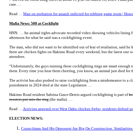
case….
Read …
Man on probation for assault indicted for robbing game room | Hono
Mafia News: 500 at Cockfight
HNN: … An animal rights advocate recorded video showing vehicles lining
afternoon for what he said was a cockfighting event.
The man, who did not want to be identified out of fear of retaliation, said he 
there are chicken fights on Hakimo Road every weekend, but the latest one wa
attendees.
“Unfortunately, the guys running these cockfighting rings are smart enough t
them. Every time you hear them cheering, you know, an animal just died for t
The activist has also pushed to raise cockfighting from a misdemeanor to a clas
punishment in 2024 died at the state Legislature….
Hakimo Road resident Sabrina Grace-Dereis argued cockfighting is part of
he
roosters put into the ring
(the mafia) ….
Read …
Activists angered over West Oahu chicken fights, residents defend p
ELECTION NEWS:
Councilman And His Opponent Are Big On Construction. Similarities