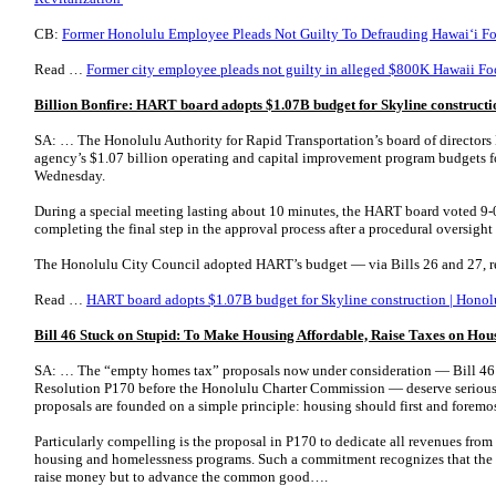
CB:
Former Honolulu Employee Pleads Not Guilty To Defrauding Hawaiʻi Fo
Read …
Former city employee pleads not guilty in alleged $800K Hawaii F
Billion Bonfire: HART board adopts $1.07B budget for Skyline constructi
SA: … The Honolulu Authority for Rapid Transportation’s board of directors
agency’s $1.07 billion operating and capital improvement program budgets for
Wednesday.
During a special meeting lasting about 10 minutes, the HART board voted 9-0 
completing the final step in the approval process after a procedural oversigh
The Honolulu City Council adopted HART’s budget — via Bills 26 and 27, 
Read …
HART board adopts $1.07B budget for Skyline construction | Honolu
Bill 46 Stuck on Stupid: To Make Housing Affordable, Raise Taxes on Hou
SA: … The “empty homes tax” proposals now under consideration — Bill 46 
Resolution P170 before the Honolulu Charter Commission — deserve serious
proposals are founded on a simple principle: housing should first and foremost
Particularly compelling is the proposal in P170 to dedicate all revenues from
housing and homelessness programs. Such a commitment recognizes that the p
raise money but to advance the common good….