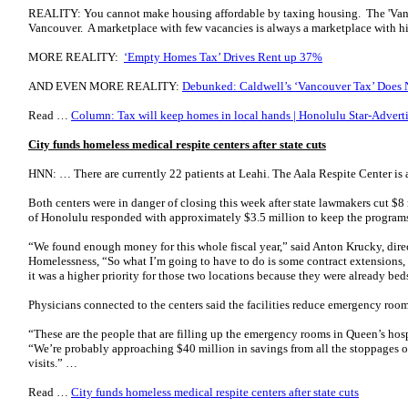
REALITY: You cannot make housing affordable by taxing housing. The 'Van
Vancouver. A marketplace with few vacancies is always a marketplace with hi
MORE REALITY:
‘Empty Homes Tax’ Drives Rent up 37%
AND EVEN MORE REALITY:
Debunked: Caldwell’s ‘Vancouver Tax’ Does N
Read …
Column: Tax will keep homes in local hands | Honolulu Star-Adverti
City funds homeless medical respite centers after state cuts
HNN: … There are currently 22 patients at Leahi. The Aala Respite Center is a
Both centers were in danger of closing this week after state lawmakers cut $
of Honolulu responded with approximately $3.5 million to keep the program
“We found enough money for this whole fiscal year,” said Anton Krucky, direc
Homelessness, “So what I’m going to have to do is some contract extensions,
it was a higher priority for those two locations because they were already beds
Physicians connected to the centers said the facilities reduce emergency ro
“These are the people that are filling up the emergency rooms in Queen’s hosp
“We’re probably approaching $40 million in savings from all the stoppages 
visits.” …
Read …
City funds homeless medical respite centers after state cuts