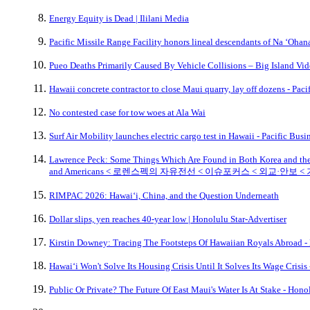
Energy Equity is Dead | Ililani Media
Pacific Missile Range Facility honors lineal descendants of Na ‘Oh
Pueo Deaths Primarily Caused By Vehicle Collisions – Big Island Vi
Hawaii concrete contractor to close Maui quarry, lay off dozens - Pac
No contested case for tow woes at Ala Wai
Surf Air Mobility launches electric cargo test in Hawaii - Pacific Bus
Lawrence Peck: Some Things Which Are Found in Both Korea and the U
and Americans < 로렌스펙의 자유전선 < 이슈포커스 < 외교·안보 
RIMPAC 2026: Hawaiʻi, China, and the Question Underneath
Dollar slips, yen reaches 40-year low | Honolulu Star-Advertiser
Kirstin Downey: Tracing The Footsteps Of Hawaiian Royals Abroad -
Hawaiʻi Won't Solve Its Housing Crisis Until It Solves Its Wage Crisis
Public Or Private? The Future Of East Maui's Water Is At Stake - Hono