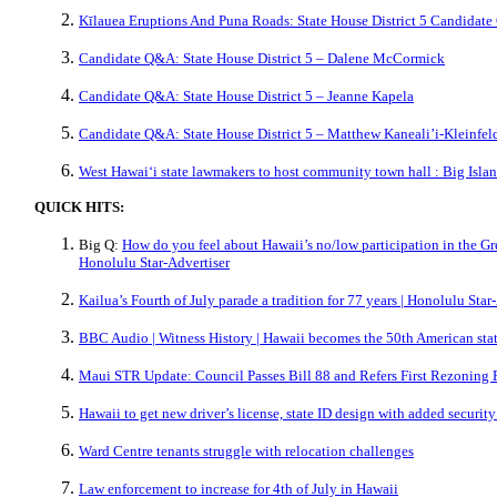
Kīlauea Eruptions And Puna Roads: State House District 5 Candidat
Candidate Q&A: State House District 5 – Dalene McCormick
Candidate Q&A: State House District 5 – Jeanne Kapela
Candidate Q&A: State House District 5 – Matthew Kaneali’i-Kleinfel
West Hawaiʻi state lawmakers to host community town hall : Big Isl
QUICK HITS:
Big Q:
How do you feel about Hawaii’s no/low participation in the Gre
Honolulu Star-Advertiser
Kailua’s Fourth of July parade a tradition for 77 years | Honolulu Star
BBC Audio | Witness History | Hawaii becomes the 50th American sta
Maui STR Update: Council Passes Bill 88 and Refers First Rezoning 
Hawaii to get new driver’s license, state ID design with added securi
Ward Centre tenants struggle with relocation challenges
Law enforcement to increase for 4th of July in Hawaii