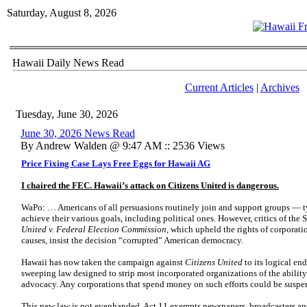
Saturday, August 8, 2026
Hawaii Daily News Read
Current Articles
|
Archives
Tuesday, June 30, 2026
June 30, 2026 News Read
By Andrew Walden @ 9:47 AM :: 2536 Views
Price Fixing Case Lays Free Eggs for Hawaii AG
I chaired the FEC. Hawaii’s attack on Citizens United is dangerous.
WaPo: … Americans of all persuasions routinely join and support groups — t
achieve their various goals, including political ones. However, critics of th
United v. Federal Election Commission
, which upheld the rights of corporati
causes, insist the decision “corrupted” American democracy.
Hawaii has now taken the campaign against
Citizens United
to its logical en
sweeping law designed to strip most incorporated organizations of the ability 
advocacy. Any corporations that spend money on such efforts could be suspe
This new law is not evenhanded. Act 11 exempts newspapers, broadcasters and