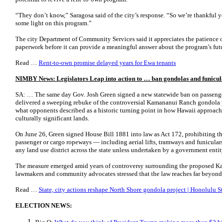
“They don’t know,” Saragosa said of the city’s response. “So we’re thankful 
some light on this program.”
The city Department of Community Services said it appreciates the patience of
paperwork before it can provide a meaningful answer about the program’s fu
Read …
Rent-to-own promise delayed years for Ewa tenants
NIMBY News: Legislators Leap into action to … ban gondolas and funicul
SA: … The same day Gov. Josh Green signed a new statewide ban on passenge
delivered a sweeping rebuke of the controversial Kamananui Ranch gondola 
what opponents described as a historic turning point in how Hawaii approac
culturally significant lands.
On June 26, Green signed House Bill 1881 into law as Act 172, prohibiting th
passenger or cargo ropeways — including aerial lifts, tramways and funiculars 
any land use district across the state unless undertaken by a government entit
The measure emerged amid years of controversy surrounding the proposed Ka
lawmakers and community advocates stressed that the law reaches far beyon
Read …
State, city actions reshape North Shore gondola project | Honolulu S
ELECTION NEWS: