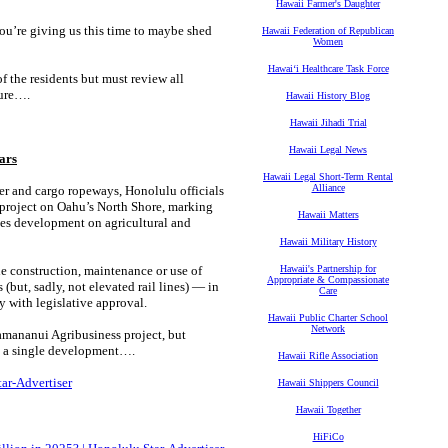
Hawaii Farmer's Daughter
you’re giving us this time to maybe shed
Hawaii Federation of Republican
Women
Hawaiʻi Healthcare Task Force
 the residents but must review all
ture….
Hawaii History Blog
Hawaii Jihadi Trial
Hawaii Legal News
ars
Hawaii Legal Short-Term Rental
Alliance
r and cargo ropeways, Honolulu officials
project on Oahu’s North Shore, marking
Hawaii Matters
hes development on agricultural and
Hawaii Military History
e construction, maintenance or use of
Hawaii's Partnership for
Appropriate & Compassionate
(but, sadly, not elevated rail lines) — in
Care
y with legislative approval.
Hawaii Public Charter School
Network
mananui Agribusiness project, but
d a single development….
Hawaii Rifle Association
tar-Advertiser
Hawaii Shippers Council
Hawaii Together
HiFiCo