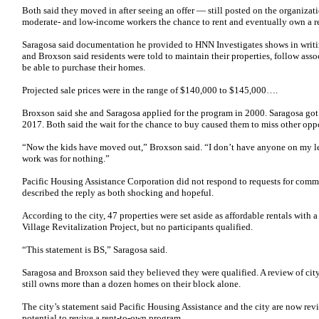
Both said they moved in after seeing an offer — still posted on the organiza
moderate- and low-income workers the chance to rent and eventually own a r
Saragosa said documentation he provided to HNN Investigates shows in writi
and Broxson said residents were told to maintain their properties, follow ass
be able to purchase their homes.
Projected sale prices were in the range of $140,000 to $145,000….
Broxson said she and Saragosa applied for the program in 2000. Saragosa got 
2017. Both said the wait for the chance to buy caused them to miss other o
“Now the kids have moved out,” Broxson said. “I don’t have anyone on my leas
work was for nothing.”
Pacific Housing Assistance Corporation did not respond to requests for comme
described the reply as both shocking and hopeful.
According to the city, 47 properties were set aside as affordable rentals with
Village Revitalization Project, but no participants qualified.
“This statement is BS,” Saragosa said.
Saragosa and Broxson said they believed they were qualified. A review of cit
still owns more than a dozen homes on their block alone.
The city’s statement said Pacific Housing Assistance and the city are now rev
potential to revive a rent-to-own program.