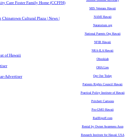
ity Care Foster Family Home (CCFFH)
MIS Veterans Hawaii
NAMI Hawaii
 Chinatown Cultural Plaza | News |
Natatorium.org
National Parents Org Hawaii
NFIB Hawaii
NRA-ILA Hawaii
at of Hawaii
Obookiah
tiser
OHA Lies
ar-Advertiser
Opt Out Today
Patients Rights Council Hawaii
Practical Policy Institute of Hawaii
Pritchett Cartoons
Pro-GMO Hawaii
RailRipoff.com
Rental by Owner Awareness Assn
Research Institute for Hawaii USA