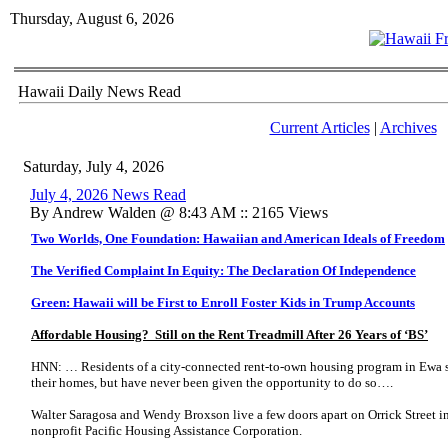
Thursday, August 6, 2026
Hawaii Daily News Read
Current Articles
|
Archives
Saturday, July 4, 2026
July 4, 2026 News Read
By Andrew Walden @ 8:43 AM :: 2165 Views
Two Worlds, One Foundation: Hawaiian and American Ideals of Freedom
The Verified Complaint In Equity: The Declaration Of Independence
Green: Hawaii will be First to Enroll Foster Kids in Trump Accounts
Affordable Housing? Still on the Rent Treadmill After 26 Years of ‘BS’
HNN: … Residents of a city-connected rent-to-own housing program in Ewa s
their homes, but have never been given the opportunity to do so….
Walter Saragosa and Wendy Broxson live a few doors apart on Orrick Street in
nonprofit Pacific Housing Assistance Corporation.