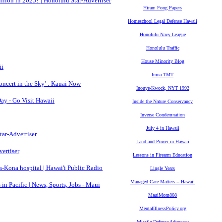
lion in 2025? | Honolulu Star-Advertiser
Hiram Fong Papers
Homeschool Legal Defense Hawaii
Honolulu Navy League
Honolulu Traffic
House Minority Blog
ii
Imua TMT
oncert in the Sky’ : Kauai Now
Inouye-Kwock, NYT 1992
ay - Go Visit Hawaii
Inside the Nature Conservancy
Inverse Condemnation
July 4 in Hawaii
tar-Advertiser
Land and Power in Hawaii
vertiser
Lessons in Firearm Education
a-Kona hospital | Hawai'i Public Radio
Lingle Years
Managed Care Matters -- Hawaii
 in Pacific | News, Sports, Jobs - Maui
MauiMom808
MentalIllnessPolicy.org
Missile Defense Advocacy