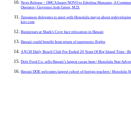
News Release – OHCA Issues NOVO to Ederlina Manzano, A Commun
Operator | Governor Josh Green, M.D.
Taiwanese delegates to meet with Honolulu mayor about redeveloping
kitv.com
Businesses at Shark's Cove face relocation in Hawaii
Hawaii could benefit from return of supersonic flights
A $130 Daily Beach Club Fee Ended 20 Years Of Big Island Trips - Be
Dole Food Co. sells Hawaii’s largest cacao farm | Honolulu Star-Adver
Hawaii DOE welcomes largest cohort of foreign teachers | Honolulu St