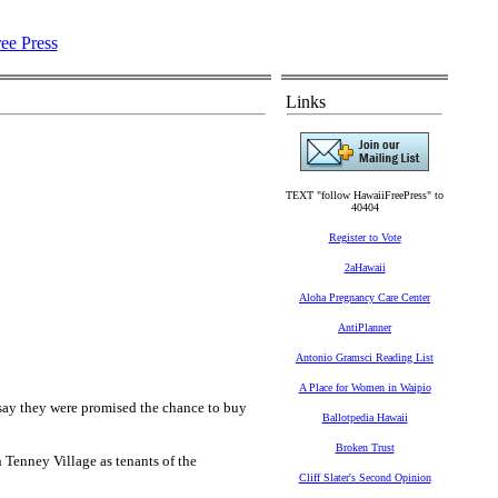
Links
TEXT "follow HawaiiFreePress" to
40404
Register to Vote
2aHawaii
Aloha Pregnancy Care Center
AntiPlanner
Antonio Gramsci Reading List
A Place for Women in Waipio
ay they were promised the chance to buy
Ballotpedia Hawaii
Broken Trust
 Tenney Village as tenants of the
Cliff Slater's Second Opinion