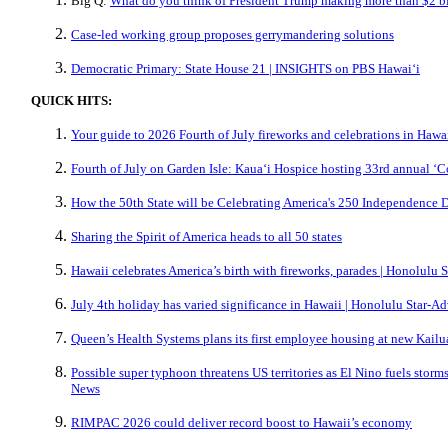
Big Q:
What do you think of President Trump making more than $2 bil
Case-led working group proposes gerrymandering solutions
Democratic Primary: State House 21 | INSIGHTS on PBS Hawaiʻi
QUICK HITS:
Your guide to 2026 Fourth of July fireworks and celebrations in Hawa
Fourth of July on Garden Isle: Kauaʻi Hospice hosting 33rd annual ‘C
How the 50th State will be Celebrating America's 250 Independence D
Sharing the Spirit of America heads to all 50 states
Hawaii celebrates America’s birth with fireworks, parades | Honolulu S
July 4th holiday has varied significance in Hawaii | Honolulu Star-Ad
Queen’s Health Systems plans its first employee housing at new Kailu
Possible super typhoon threatens US territories as El Nino fuels storms
News
RIMPAC 2026 could deliver record boost to Hawaii’s economy