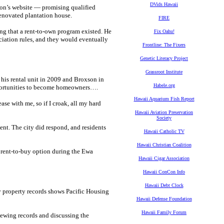
DVids Hawaii
tion’s website — promising qualified
enovated plantation house.
FIRE
ng that a rent-to-own program existed. He
Fix Oahu!
ociation rules, and they would eventually
Frontline: The Fixers
Genetic Literacy Project
Grassroot Institute
his rental unit in 2009 and Broxson in
Habele.org
pportunities to become homeowners….
Hawaii Aquarium Fish Report
e with me, so if I croak, all my hard
Hawaii Aviation Preservation
Society
nt. The city did respond, and residents
Hawaii Catholic TV
Hawaii Christian Coalition
 a rent-to-buy option during the Ewa
Hawaii Cigar Association
Hawaii ConCon Info
Hawaii Debt Clock
y property records shows Pacific Housing
Hawaii Defense Foundation
Hawaii Family Forum
iewing records and discussing the