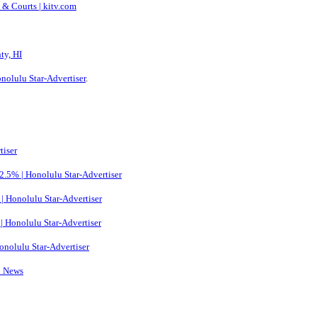
e & Courts | kitv.com
ty, HI
onolulu Star-Advertiser
.
tiser
 2.5% | Honolulu Star-Advertiser
s | Honolulu Star-Advertiser
 | Honolulu Star-Advertiser
 Honolulu Star-Advertiser
l News