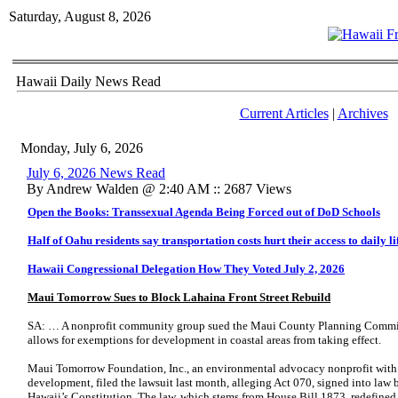
Saturday, August 8, 2026
Hawaii Daily News Read
Current Articles
|
Archives
Monday, July 6, 2026
July 6, 2026 News Read
By Andrew Walden @ 2:40 AM :: 2687 Views
Open the Books: Transsexual Agenda Being Forced out of DoD Schools
Half of Oahu residents say transportation costs hurt their access to daily li
Hawaii Congressional Delegation How They Voted July 2, 2026
Maui Tomorrow Sues to Block Lahaina Front Street Rebuild
SA: … A nonprofit community group sued the Maui County Planning Commissi
allows for exemptions for development in coastal areas from taking effect.
Maui Tomorrow Foundation, Inc., an environmental advocacy nonprofit with a 
development, filed the lawsuit last month, alleging Act 070, signed into law 
Hawaii’s Constitution. The law, which stems from House Bill 1873, redefine