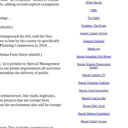
DVids Hawaii
le, adding several explicit exemptions
FIRE
n range…
Fix Oahu!
Frontline: The Fixers
ebuild.)
Genetic Literacy Project
ampioned the bill, told the Star-
en to him by the county to specifically
Grassroot Institute
he Planning Commission in 2024….
Habele.org
ina Front Street rebuild.)
Hawaii Aquarium Fish Report
t,’ as it pertains to Special Management
Hawaii Aviation Preservation
Society
a use permit requirements all activities
streamline the delivery of public
Hawaii Catholic TV
Hawaii Christian Coalition
Hawaii Cigar Association
nfrastructure, like roads, highways,
Hawaii ConCon Info
re projects that are exempt from
 on the environment also will be exempt
Hawaii Debt Clock
Hawaii Defense Foundation
Hawaii Family Forum
ments.This includes construction or