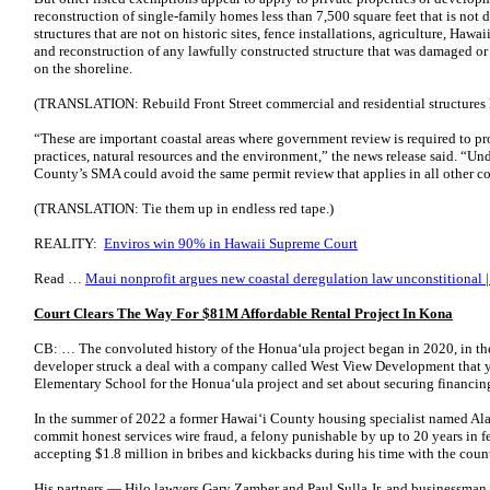
reconstruction of single-family homes less than 7,500 square feet that is not d
structures that are not on historic sites, fence installations, agriculture, Haw
and reconstruction of any lawfully constructed structure that was damaged or d
on the shoreline.
(TRANSLATION: Rebuild Front Street commercial and residential structures lo
“These are important coastal areas where government review is required to pro
practices, natural resources and the environment,” the news release said. “Und
County’s SMA could avoid the same permit review that applies in all other 
(TRANSLATION: Tie them up in endless red tape.)
REALITY:
Enviros win 90% in Hawaii Supreme Court
Read …
Maui nonprofit argues new coastal deregulation law unconstitional |
Court Clears The Way For $81M Affordable Rental Project In Kona
CB: … The convoluted history of the Honuaʻula project began in 2020, in th
developer struck a deal with a company called West View Development that ye
Elementary School for the Honuaʻula project and set about securing financin
In the summer of 2022 a former Hawaiʻi County housing specialist named A
commit honest services wire fraud, a felony punishable by up to 20 years in f
accepting $1.8 million in bribes and kickbacks during his time with the coun
His partners — Hilo lawyers Gary Zamber and Paul Sulla Jr. and businessma