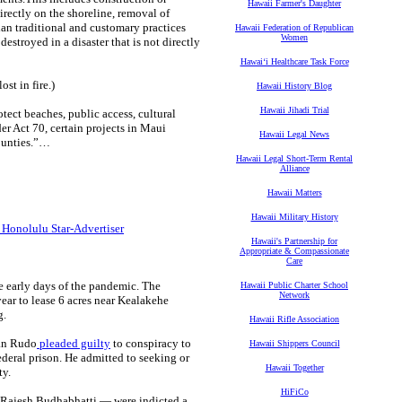
Hawaii Farmer's Daughter
irectly on the shoreline, removal of
aiian traditional and customary practices
Hawaii Federation of Republican
Women
estroyed in a disaster that is not directly
Hawaiʻi Healthcare Task Force
st in fire.)
Hawaii History Blog
Hawaii Jihadi Trial
tect beaches, public access, cultural
er Act 70, certain projects in Maui
Hawaii Legal News
counties.”…
Hawaii Legal Short-Term Rental
Alliance
Hawaii Matters
Hawaii Military History
 Honolulu Star-Advertiser
Hawaii's Partnership for
Appropriate & Compassionate
Care
e early days of the pandemic. The
Hawaii Public Charter School
Network
ar to lease 6 acres near Kealakehe
g.
Hawaii Rifle Association
lan Rudo
pleaded guilty
to conspiracy to
Hawaii Shippers Council
ederal prison. He admitted to seeking or
Hawaii Together
ty.
HiFiCo
n Rajesh Budhabhatti — were indicted a