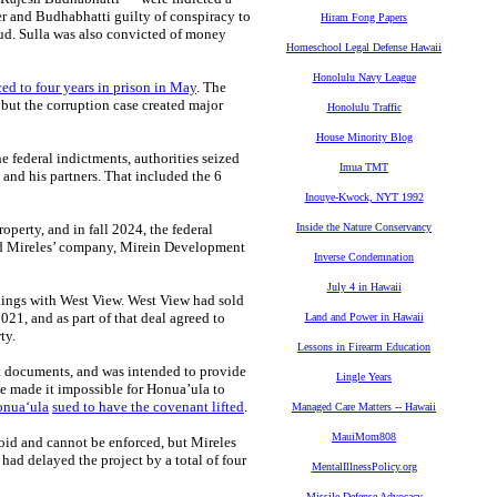
mber and Budhabhatti guilty of conspiracy to
Hiram Fong Papers
aud. Sulla was also convicted of money
Homeschool Legal Defense Hawaii
Honolulu Navy League
ed to four years in prison in May
. The
but the corruption case created major
Honolulu Traffic
House Minority Blog
e federal indictments, authorities seized
Imua TMT
and his partners. That included the 6
Inouye-Kwock, NYT 1992
operty, and in fall 2024, the federal
Inside the Nature Conservancy
uded Mireles’ company, Mirein Development
Inverse Condemnation
July 4 in Hawaii
lings with West View. West View had sold
21, and as part of that deal agreed to
Land and Power in Hawaii
ty.
Lessons in Firearm Education
t documents, and was intended to provide
Lingle Years
e made it impossible for Honua’ula to
nuaʻula
sued to have the covenant lifted
.
Managed Care Matters -- Hawaii
MauiMom808
oid and cannot be enforced, but Mireles
 had delayed the project by a total of four
MentalIllnessPolicy.org
Missile Defense Advocacy