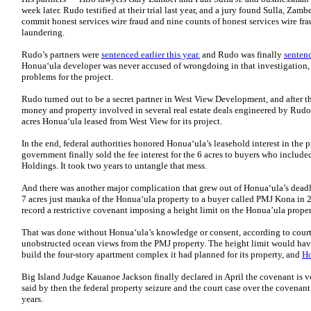
week later. Rudo testified at their trial last year, and a jury found Sulla, Za
commit honest services wire fraud and nine counts of honest services wire fr
laundering.
Rudo’s partners were
sentenced earlier this year.
and Rudo was finally
sentenc
Honuaʻula developer was never accused of wrongdoing in that investigation, 
problems for the project.
Rudo turned out to be a secret partner in West View Development, and after th
money and property involved in several real estate deals engineered by Rudo 
acres Honuaʻula leased from West View for its project.
In the end, federal authorities honored Honuaʻula’s leasehold interest in the pr
government finally sold the fee interest for the 6 acres to buyers who incl
Holdings. It took two years to untangle that mess.
And there was another major complication that grew out of Honuaʻula’s dead
7 acres just mauka of the Honuaʻula property to a buyer called PMJ Kona in 20
record a restrictive covenant imposing a height limit on the Honua’ula proper
That was done without Honuaʻula’s knowledge or consent, according to cour
unobstructed ocean views from the PMJ property. The height limit would hav
build the four-story apartment complex it had planned for its property, and
Ho
Big Island Judge Kauanoe Jackson finally declared in April the covenant is v
said by then the federal property seizure and the court case over the covenant
years.