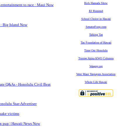
Rick Hamada Show
 entertainment to race : Maui Now
RJ Rummel
School Choice in Hawaii
 : Big Island Now
SenatorFong.com
Talking Tax
Tax Foundation of Hawaii
Time Out Honolulu
Trustee Akina KWO Columns
Waagey.org
West Maui Taxpayers Association
Whole Life Hawaii
date Q&As - Honolulu Civil Beat
onolulu Star-Advertiser
quake victims
born pup | Hawaii News Now