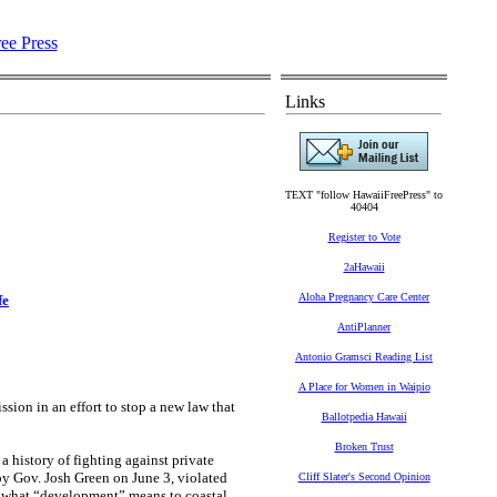
Links
TEXT "follow HawaiiFreePress" to
40404
Register to Vote
2aHawaii
Aloha Pregnancy Care Center
fe
AntiPlanner
Antonio Gramsci Reading List
A Place for Women in Waipio
on in an effort to stop a new law that
Ballotpedia Hawaii
Broken Trust
history of fighting against private
by Gov. Josh Green on June 3, violated
Cliff Slater's Second Opinion
d what “development” means to coastal