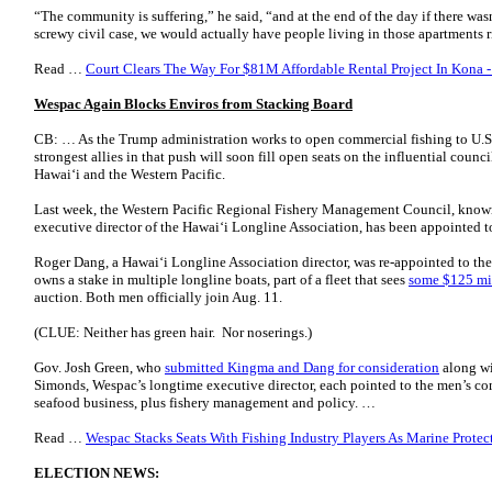
“The community is suffering,” he said, “and at the end of the day if there wasn
screwy civil case, we would actually have people living in those apartments
Read …
Court Clears The Way For $81M Affordable Rental Project In Kona -
Wespac Again Blocks Enviros from Stacking Board
CB: … As the Trump administration works to open commercial fishing to U.S. f
strongest allies in that push will soon fill open seats on the influential coun
Hawaiʻi and the Western Pacific.
Last week, the Western Pacific Regional Fishery Management Council, kno
executive director of the Hawaiʻi Longline Association, has been appointed to 
Roger Dang, a Hawai‘i Longline Association director, was re-appointed to the 
owns a stake in multiple longline boats, part of a fleet that sees
some $125 mil
auction. Both men officially join Aug. 11.
(CLUE: Neither has green hair. Nor noserings.)
Gov. Josh Green, who
submitted Kingma and Dang for consideration
along wi
Simonds, Wespac’s longtime executive director, each pointed to the men’s co
seafood business, plus fishery management and policy. …
Read …
Wespac Stacks Seats With Fishing Industry Players As Marine Protec
ELECTION NEWS: