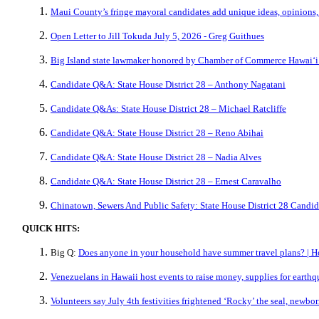
Maui County’s fringe mayoral candidates add unique ideas, opinions,
Open Letter to Jill Tokuda July 5, 2026 - Greg Guithues
Big Island state lawmaker honored by Chamber of Commerce Hawaiʻi
Candidate Q&A: State House District 28 – Anthony Nagatani
Candidate Q&As: State House District 28 – Michael Ratcliffe
Candidate Q&A: State House District 28 – Reno Abihai
Candidate Q&A: State House District 28 – Nadia Alves
Candidate Q&A: State House District 28 – Ernest Caravalho
Chinatown, Sewers And Public Safety: State House District 28 Candi
QUICK HITS:
Big Q:
Does anyone in your household have summer travel plans? | H
Venezuelans in Hawaii host events to raise money, supplies for earth
Volunteers say July 4th festivities frightened ‘Rocky’ the seal, new