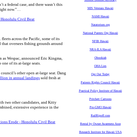
’t a federal case, and there wasn’t this
MIS Veterans Hawaii
 right now.”…
NAMI Hawaii
 Honolulu Civil Beat
Natatorium.org
National Parents Org Hawaii
leets across the Pacific, some of its
NFIB Hawaii
cil that oversees fishing grounds around
NRA-ILA Hawaii
wn as Wespac, announced Eric Kingma,
Obookiah
one of its at-large seats.
OHA Lies
council’s other open at-large seat. Dang
Opt Out Today
lion in annual landings
sold fresh at
Patients Rights Council Hawaii
Practical Policy Institute of Hawaii
Pritchett Cartoons
th two other candidates, and Kitty
mbined, extensive experience in the
Pro-GMO Hawaii
RailRipoff.com
tions Erode - Honolulu Civil Beat
Rental by Owner Awareness Assn
Research Institute for Hawaii USA