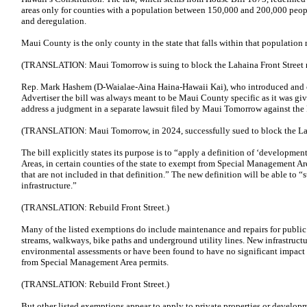
areas only for counties with a population between 150,000 and 200,000 peop
and deregulation.
Maui County is the only county in the state that falls within that populatio
(TRANSLATION: Maui Tomorrow is suing to block the Lahaina Front Street r
Rep. Mark Hashem (D-Waialae-Aina Haina-Hawaii Kai), who introduced and ch
Advertiser the bill was always meant to be Maui County specific as it was giv
address a judgment in a separate lawsuit filed by Maui Tomorrow against t
(TRANSLATION: Maui Tomorrow, in 2024, successfully sued to block the Laha
The bill explicitly states its purpose is to “apply a definition of ‘developmen
Areas, in certain counties of the state to exempt from Special Management Are
that are not included in that definition.” The new definition will be able to “
infrastructure.”
(TRANSLATION: Rebuild Front Street.)
Many of the listed exemptions do include maintenance and repairs for public i
streams, walkways, bike paths and underground utility lines. New infrastructu
environmental assessments or have been found to have no significant impact
from Special Management Area permits.
(TRANSLATION: Rebuild Front Street.)
But other listed exemptions appear to apply to private properties or develop