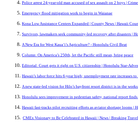
Police arrest 24-year-old man accused of sex assault on 2 boys | Crim
Emergency flood mitigation work to begin in Waianae
Kona Low Assistance Centers Expanded | County News | Hawaii Coun
Survivors, lawmakers seek community-led recovery after disasters | H
A New Era for West Kaua‘i’s Agriculture? - Honolulu Civil Beat
Column: On America’s 250th, let the Pacific still mean, bring peace
Editorial: Court gets it right on U.S. citizenship | Honolulu Star-Adver
Hawaii’s labor force hits 6-year high; unemployment rate increases to
A new state-led vision for Hilo’s bayfront resort district is in the work
Honolulu sees improvement in pedestrian safety, national report finds
Hawaii fast-tracks pilot recruiting efforts as aviator shortage looms |
CMEx Visionary to Be Celebrated in Hawaii | News | Breaking Trave