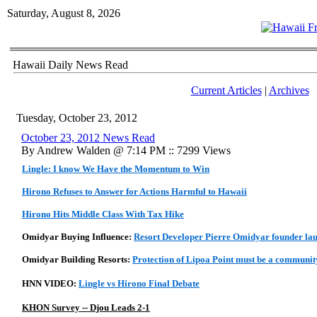
Saturday, August 8, 2026
Hawaii Daily News Read
Current Articles
|
Archives
Tuesday, October 23, 2012
October 23, 2012 News Read
By Andrew Walden @ 7:14 PM :: 7299 Views
Lingle: I know We Have the Momentum to Win
Hirono Refuses to Answer for Actions Harmful to Hawaii
Hirono Hits Middle Class With Tax Hike
Omidyar Buying Influence:
Resort Developer Pierre Omidyar founder la
Omidyar Building Resorts:
Protection of Lipoa Point must be a community
HNN VIDEO:
Lingle vs Hirono Final Debate
KHON Survey -- Djou Leads 2-1