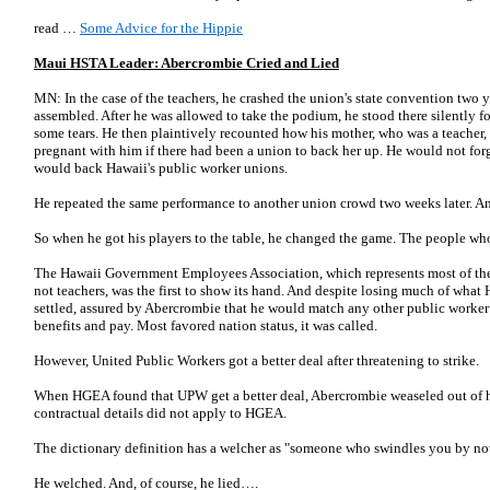
read …
Some Advice for the Hippie
Maui HSTA Leader: Abercrombie Cried and Lied
MN: In the case of the teachers, he crashed the union's state convention two 
assembled. After he was allowed to take the podium, he stood there silently f
some tears. He then plaintively recounted how his mother, who was a teacher,
pregnant with him if there had been a union to back her up. He would not forg
would back Hawaii's public worker unions.
He repeated the same performance to another union crowd two weeks later. And
So when he got his players to the table, he changed the game. The people w
The Hawaii Government Employees Association, which represents most of the 
not teachers, was the first to show its hand. And despite losing much of what
settled, assured by Abercrombie that he would match any other public worker c
benefits and pay. Most favored nation status, it was called.
However, United Public Workers got a better deal after threatening to strike.
When HGEA found that UPW get a better deal, Abercrombie weaseled out of 
contractual details did not apply to HGEA.
The dictionary definition has a welcher as "someone who swindles you by not
He welched. And, of course, he lied….