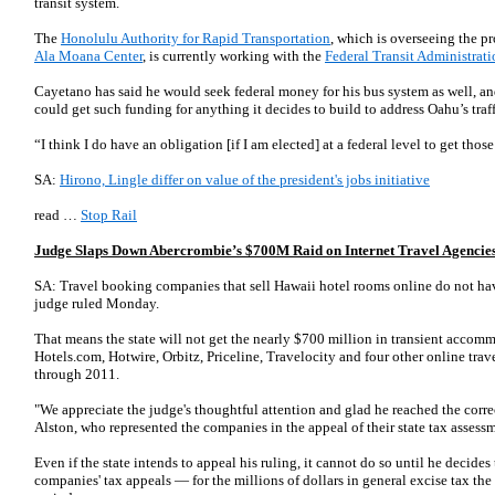
transit system.
The
Honolulu Authority for Rapid Transportation
, which is overseeing the pr
Ala Moana Center
, is currently working with the
Federal Transit Administrati
Cayetano has said he would seek federal money for his bus system as well, an
could get such funding for anything it decides to build to address Oahu’s traf
“I think I do have an obligation [if I am elected] at a federal level to get th
SA:
Hirono, Lingle differ on value of the president's jobs initiative
read …
Stop Rail
Judge Slaps Down Abercrombie’s $700M Raid on Internet Travel Agencie
SA: Travel booking companies that sell Hawaii hotel rooms online do not have
judge ruled Monday.
That means the state will not get the nearly $700 million in transient accomm
Hotels.com, Hotwire, Orbitz, Priceline, Travelocity and four other online tra
through 2011.
"We appreciate the judge's thoughtful attention and glad he reached the correc
Alston, who represented the companies in the appeal of their state tax asses
Even if the state intends to appeal his ruling, it cannot do so until he decides 
companies' tax appeals — for the millions of dollars in general excise tax th