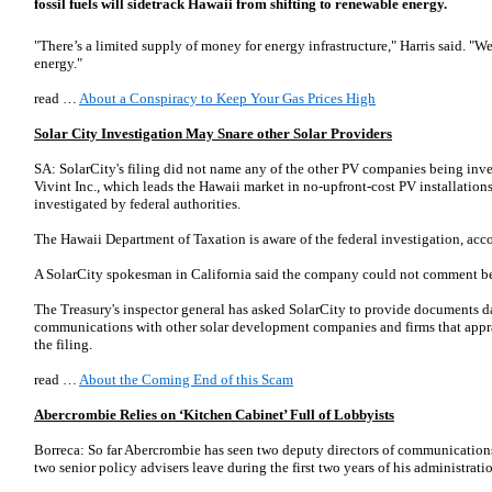
fossil fuels will sidetrack Hawaii from shifting to renewable energy.
"There’s a limited supply of money for energy infrastructure," Harris said. "We
energy."
read …
About a Conspiracy to Keep Your Gas Prices High
Solar City Investigation May Snare other Solar Providers
SA: SolarCity's filing did not name any of the other PV companies being inves
Vivint Inc., which leads the Hawaii market in no-upfront-cost PV installation
investigated by federal authorities.
The Hawaii Department of Taxation is aware of the federal investigation, ac
A SolarCity spokes­man in California said the company could not comment be
The Treasury's inspector general has asked SolarCity to provide documents d
communications with other solar development companies and firms that apprai
the filing.
read …
About the Coming End of this Scam
Abercrombie Relies on ‘Kitchen Cabinet’ Full of Lobbyists
Borreca: So far Abercrombie has seen two deputy directors of communication
two senior policy advisers leave during the first two years of his administrati