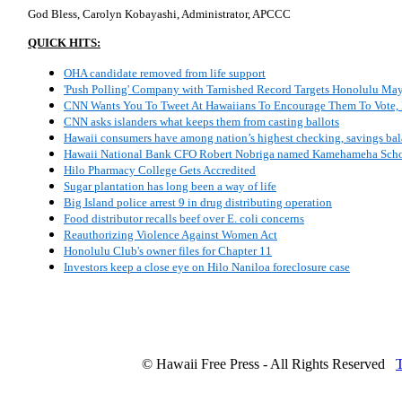
God Bless, Carolyn Kobayashi, Administrator, APCCC
QUICK HITS:
OHA candidate removed from life support
'Push Polling' Company with Tarnished Record Targets Honolulu Ma
CNN Wants You To Tweet At Hawaiians To Encourage Them To Vote, 
CNN asks islanders what keeps them from casting ballots
Hawaii consumers have among nation’s highest checking, savings ba
Hawaii National Bank CFO Robert Nobriga named Kamehameha Schoo
Hilo Pharmacy College Gets Accredited
Sugar plantation has long been a way of life
Big Island police arrest 9 in drug distributing operation
Food distributor recalls beef over E. coli concerns
Reauthorizing Violence Against Women Act
Honolulu Club's owner files for Chapter 11
Investors keep a close eye on Hilo Naniloa foreclosure case
© Hawaii Free Press - All Rights Reserved