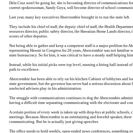
Dela Cruz won't be going far; she is becoming director of communications fo
current spokeswoman, Sandy Goya, will become director of school communic
Last year, many key executives Abercrombie brought in to run the state left.
They include his chief of staff, the deputy chief of staff, the Health Departme
resources director, public safety director, the Hawaiian Home Lands director, t
scores of other deputies.
Not being able to gather and keep a competent staff is a major problem for A
representing Hawaii in Congress for 20 years, Abercrombie was not familiar w
state bureaucracy. So for him, it was critical to have a steady staff helping him
Instead, while his initial picks were top level, running a hiring hall instead
path to excellence.
Abercrombie has been able to rely on his kitchen Cabinet of lobbyists and lo
state government, but the governor has never had a serious discussion about h
unelected advisers play in his administration.
The struggle with communications continues to dog the Abercrombie administra
having a difficult time separating communicating with the electorate and con
A certain portion of every week is taken up with drop-bys at public schools, 
meetings. Because Abercrombie is an entertaining and forceful speaker, there i
communicating. But he is actually just giving speeches.
The office needs to hold weekly, open-ended news conferences, something ev