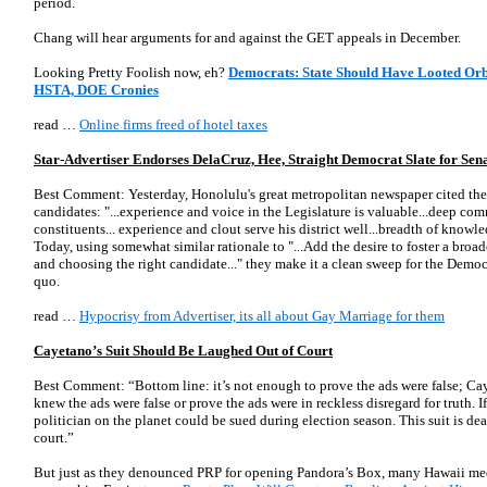
period.
Chang will hear arguments for and against the GET appeals in December.
Looking Pretty Foolish now, eh?
Democrats: State Should Have Looted Orb
HSTA, DOE Cronies
read …
Online firms freed of hotel taxes
Star-Advertiser Endorses DelaCruz, Hee, Straight Democrat Slate for Sen
Best Comment: Yesterday, Honolulu's great metropolitan newspaper cited the 
candidates: "...experience and voice in the Legislature is valuable...deep co
constituents... experience and clout serve his district well...breadth of know
Today, using somewhat similar rationale to "...Add the desire to foster a broad
and choosing the right candidate..." they make it a clean sweep for the Democr
quo.
read …
Hypocrisy from Advertiser, its all about Gay Marriage for them
Cayetano’s Suit Should Be Laughed Out of Court
Best Comment: “Bottom line: it’s not enough to prove the ads were false; Cay
knew the ads were false or prove the ads were in reckless disregard for truth. 
politician on the planet could be sued during election season. This suit is de
court.”
But just as they denounced PRP for opening Pandora’s Box, many Hawaii med