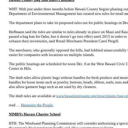
WHT: With just under three months before Hawaii County begins phasing out p
Department of Environmental Management has created new rules for retail mer
The department plans to take its proposed rules out for public hearings in De
Hoffmann said the rules are similar to rules already in place on Maui and Ka
passed a bag ban for Oahu, but it doesn’t go into effect until 2015 in order to
exhaust their inventories, said Retail Merchants President Carol Pregill.
The merchants, who generally opposed the bills, had lobbied unsuccessfully 
easier for companies with locations on multiple islands.
The public hearings are scheduled for noon Dec. 6 at the West Hawaii Civic C
Center in Hilo.
The draft rules allow plastic bags without handles for fresh produce and meats
handles for loose items such as jewelry, buttons, beads, ribbon, nails, nuts an
also allow garment bags such as are used by dry cleaners.
The draft rules are available at
www.hawaiizerowaste.org/reuse/plastic-bag-
read …
Harassing the People
NIMBYs Harass Charter School
HTH: The Windward Planning Commission will consider authorizing a specia
the project’s final regulatory hurdle and allow construction to begin.