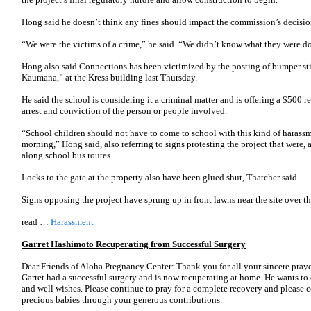
Hong said he doesn’t think any fines should impact the commission’s decisio
“We were the victims of a crime,” he said. “We didn’t know what they were d
Hong also said Connections has been victimized by the posting of bumper st
Kaumana,” at the Kress building last Thursday.
He said the school is considering it a criminal matter and is offering a $500 
arrest and conviction of the person or people involved.
“School children should not have to come to school with this kind of harassm
morning,” Hong said, also referring to signs protesting the project that were,
along school bus routes.
Locks to the gate at the property also have been glued shut, Thatcher said.
Signs opposing the project have sprung up in front lawns near the site over th
read …
Harassment
Garret Hashimoto Recuperating from Successful Surgery
Dear Friends of Aloha Pregnancy Center: Thank you for all your sincere praye
Garret had a successful surgery and is now recuperating at home. He wants to e
and well wishes. Please continue to pray for a complete recovery and please
precious babies through your generous contributions.