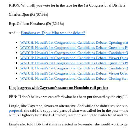
KHON: Who will you vote for in the race for the 1st Congressional District?
Charles Djou (R) (67.9%)
Rep. Colleen Hanabusa (D) (32.1%)
read …
Hanabusa vs. Djou: Who won the debate?
WATCH: Hawaii's 1st Congressional Candidates Debate: Opening sta
WATCH: Hawaii's 1st Congressional Candidates Debate: Questions 
WATCH: Hawaii's 1st Congressional Candidates Debate: Candidate 
WATCH: Hawaii's 1st Congressional Candidates Debate: Viewer Ques
WATCH: Hawaii's 1st Congressional Candidates Debate: Questions 
WATCH: Hawaii's 1st Congressional Candidates Debate: Candidate 
WATCH: Hawaii's 1st Congressional Candidates Debate: Viewer Ques
WATCH: Hawaii's 1st Congressional Candidates Debate: Closing Sta
Lingle agrees with Cayetano’s stance on Honolulu rail project
PBN: “I don’t believe we can afford what has been put forward by the city,” Li
Lingle, like Cayetano, favors an alternative. And while she didn’t say she su
proposal
, she said she supported parts of what was called for in the past — m
Nimitz Highway from the H-1 freeway’s airport viaduct to Iwilei Road and 
Lingle also told PBN that if she is elected in November she would work to get 