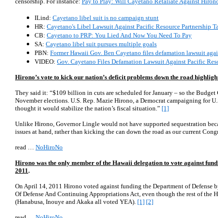
censorship. For instance:
Pay to Play: Will Cayetano Retaliate Against Hiron
ILind:
Cayetano libel suit is no campaign stunt
HR:
Cayetano's Libel Lawsuit Against Pacific Resource Partnership Tar
CB:
Cayetano to PRP: You Lied And Now You Need To Pay
SA:
Cayetano libel suit pursues multiple goals
PBN:
Former Hawaii Gov. Ben Cayetano files defamation lawsuit again
VIDEO:
Gov. Cayetano Files Defamation Lawsuit Against Pacific Res
Hirono’s vote to kick our nation’s deficit problems down the road highlight
They said it:
“$109 billion in cuts are scheduled for January – so the Budget
November elections. U.S. Rep. Mazie Hirono, a Democrat campaigning for U.S
thought it would stabilize the nation’s fiscal situation.”
[1]
Unlike Hirono, Governor Lingle would not have supported sequestration becau
issues at hand, rather than kicking the can down the road as our current Cong
read …
NoHiroNo
Hirono was the only member of the Hawaii delegation to vote against fund
2011
.
On April 14, 2011 Hirono voted against funding the Department of Defense
Of Defense And Continuing Appropriations Act, even though the rest of the Ha
(Hanabusa, Inouye and Akaka all voted YEA).
[1]
[2]
read …
NoHiroNo