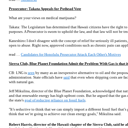
Prosecutor: Takata Appeals for Pothead Vote
What are your views on medical marijuana?
Takata: The Legislature has determined that Hawaii citizens have the right t
purposes. A Prosecutor is sworn to uphold the law, and that law will not be tre
Kaneshiro
:
I don't disagree with the concept of relief for seriously ill patients
open to abuse. Right now, approved conditions such as chronic pain can appl
read …
Candidates for Honolulu Prosecutor Attack Each Other's Motives
Sierra Club, Blue Planet Foundation Admit the Problem With Gas is that i
CB: LNG is
seen
by many as an inexpensive alternative to oil and the propos
administration. State officials have
said
that even when shipping costs are fa
with natural gas.
Jeff Mikulina, director of the Blue Planet Foundation, acknowledged that nat
and that renewable energy has high upfront costs. But he argued that the gas 
the state's
goal of reducing reliance on fossil fuels
.
"It’s seductive to think that we can simply import a different fossil fuel that
think that we’re going to achieve our clean energy goals," Mikulina said.
Robert Harris, director of the Hawaii chapter of the Sierra Club, said he al