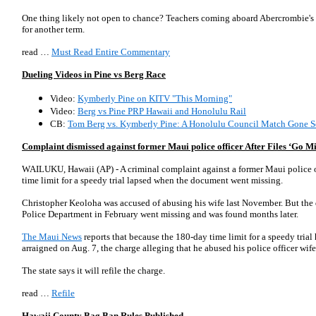
One thing likely not open to chance? Teachers coming aboard Abercrombie's
for another term.
read …
Must Read Entire Commentary
Dueling Videos in Pine vs Berg Race
Video:
Kymberly Pine on KITV "This Morning"
Video:
Berg vs Pine PRP Hawaii and Honolulu Rail
CB:
Tom Berg vs. Kymberly Pine: A Honolulu Council Match Gone S
Complaint dismissed against former Maui police officer After Files ‘Go Mi
WAILUKU, Hawaii (AP) - A criminal complaint against a former Maui police o
time limit for a speedy trial lapsed when the document went missing.
Christopher Keoloha was accused of abusing his wife last November. But the
Police Department in February went missing and was found months later.
The Maui News
reports that because the 180-day time limit for a speedy tria
arraigned on Aug. 7, the charge alleging that he abused his police officer wif
The state says it will refile the charge.
read …
Refile
Hawaii County Bag Ban Rules Published