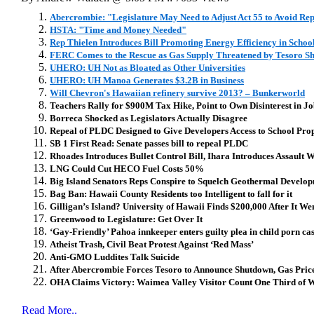
Abercrombie: "Legislature May Need to Adjust Act 55 to Avoid Re
HSTA: "Time and Money Needed"
Rep Thielen Introduces Bill Promoting Energy Efficiency in Schoo
FERC Comes to the Rescue as Gas Supply Threatened by Tesoro S
UHERO: UH Not as Bloated as Other Universities
UHERO: UH Manoa Generates $3.2B in Business
Will Chevron's Hawaiian refinery survive 2013? – Bunkerworld
Teachers Rally for $900M Tax Hike, Point to Own Disinterest in J
Borreca Shocked as Legislators Actually Disagree
Repeal of PLDC Designed to Give Developers Access to School Prop
SB 1 First Read: Senate passes bill to repeal PLDC
Rhoades Introduces Bullet Control Bill, Ihara Introduces Assault
LNG Could Cut HECO Fuel Costs 50%
Big Island Senators Reps Conspire to Squelch Geothermal Develo
Bag Ban: Hawaii County Residents too Intelligent to fall for it
Gilligan’s Island? University of Hawaii Finds $200,000 After It We
Greenwood to Legislature: Get Over It
‘Gay-Friendly’ Pahoa innkeeper enters guilty plea in child porn ca
Atheist Trash, Civil Beat Protest Against ‘Red Mass’
Anti-GMO Luddites Talk Suicide
After Abercrombie Forces Tesoro to Announce Shutdown, Gas Pri
OHA Claims Victory: Waimea Valley Visitor Count One Third of Wh
Read More..