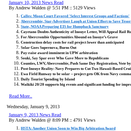
January 10, 2013 News Read
By Andrew Walden @ 5:51 PM :: 5129 Views
Calles: Moon Court Favored 'Select Interest Groups and Factions'
Abercrombie, Star-Advertiser Laugh at Union Effort to Save Tesoro
State, NOAA Preparing EIS for Humpback Sanctuary
Cayetano Doubts Authenticity of Inouye Letter, Will Appeal Rail R
For Abercrombie Opportunities Abound on Inouye’s Grave
Construction delay costs for rail project lower than anticipated
Solar Goes Supernova, Burns Out
Pay-raise award imminent in UPW arbitration
Souki, Say Spar over Who Gave More to Republicans
Counties, LWV, Abercrombie, Push Same Day Registration, Vote b
Post-Inouye Reality: Navy Prepares to Cut Two Hawaii-Based Crui
Ewa Field Runway to be solar -- project gets OK from Navy comm
Daily Tourist Spending by Island
Waikiki 20/20 supports big events and significant funding for imp
Read More..
Wednesday, January 9, 2013
January 9, 2013 News Read
By Andrew Walden @ 8:09 PM :: 4791 Views
HSTA: Another Union Soon to Win Big Arbitration Award