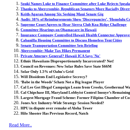
Souki Names Luke to Finance Committee after Luke Rejects Speake
Thanks to Abercrombie, Republican Senators More Racially Diver
Keith-Agaran Among Six Seeking Maui Senate Gig
Audit: 38% of Reimbursements Show ‘Discrepancies’, ‘Honolulu C
Supreme Court Agrees to Hear Sierra Club Koa Ridge Challenge
Committee Hearings on Obamacare in Hawaii
Insurance Company Controlled Hawaii Health Connector Approve
Cabanilla Housing Committee to Discuss Homeless Tent Cities
Senate Transportation Committee Sets Briefing
Abercrombie: Make Tax Hikes Permanent
Private Attorney General? Hawaii ICA Says 'No'
Ethnic Hawaiians Disproportionately Incarcerated? Not!
Council on Revenues: New Solar Rules Save State $66M
Solar Only 1.5% of Oahu's Grid
Will Dissidents End Legislative Secrecy?
‘Babe in the Woods’ Schatz Not a Big league Player
Cal Lee Got Illegal Campaign Loans from Crooks, Geothermal W
Cal Chipchase III, Maryland Lobbyist Control Inouye’s Remainin
Largest Mortgage Fraud Scheme: Former Filipino Chamber of Com
Jones Act: Industry-Wide Strategy Session Needed?
HPU in dispute over remake of Aloha Tower
Hilo Shooter Has Previous Record, Natch
Read More..