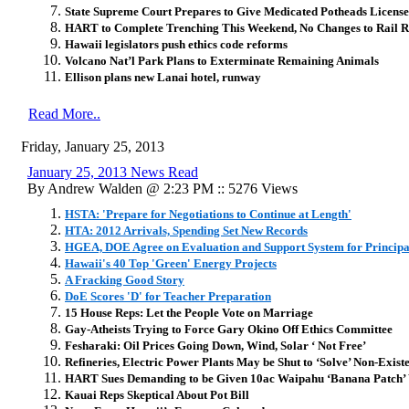
State Supreme Court Prepares to Give Medicated Potheads License 
HART to Complete Trenching This Weekend, No Changes to Rail R
Hawaii legislators push ethics code reforms
Volcano Nat’l Park Plans to Exterminate Remaining Animals
Ellison plans new Lanai hotel, runway
Read More..
Friday, January 25, 2013
January 25, 2013 News Read
By Andrew Walden @ 2:23 PM :: 5276 Views
HSTA: 'Prepare for Negotiations to Continue at Length'
HTA: 2012 Arrivals, Spending Set New Records
HGEA, DOE Agree on Evaluation and Support System for Principa
Hawaii's 40 Top 'Green' Energy Projects
A Fracking Good Story
DoE Scores 'D' for Teacher Preparation
15 House Reps: Let the People Vote on Marriage
Gay-Atheists Trying to Force Gary Okino Off Ethics Committee
Fesharaki: Oil Prices Going Down, Wind, Solar ‘ Not Free’
Refineries, Electric Power Plants May be Shut to ‘Solve’ Non-Exi
HART Sues Demanding to be Given 10ac Waipahu ‘Banana Patch’
Kauai Reps Skeptical About Pot Bill