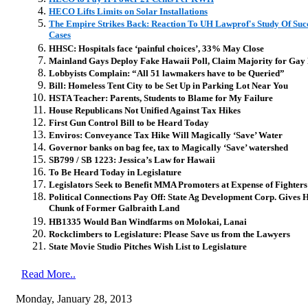
HECO Lifts Limits on Solar Installations
The Empire Strikes Back: Reaction To UH Lawprof's Study Of Suc
Cases
HHSC: Hospitals face ‘painful choices’, 33% May Close
Mainland Gays Deploy Fake Hawaii Poll, Claim Majority for Gay
Lobbyists Complain: “All 51 lawmakers have to be Queried”
Bill: Homeless Tent City to be Set Up in Parking Lot Near You
HSTA Teacher: Parents, Students to Blame for My Failure
House Republicans Not Unified Against Tax Hikes
First Gun Control Bill to be Heard Today
Enviros: Conveyance Tax Hike Will Magically ‘Save’ Water
Governor banks on bag fee, tax to Magically ‘Save’ watershed
SB799 / SB 1223: Jessica’s Law for Hawaii
To Be Heard Today in Legislature
Legislators Seek to Benefit MMA Promoters at Expense of Fighters
Political Connections Pay Off: State Ag Development Corp. Gives H
Chunk of Former Galbraith Land
HB1335 Would Ban Windfarms on Molokai, Lanai
Rockclimbers to Legislature: Please Save us from the Lawyers
State Movie Studio Pitches Wish List to Legislature
Read More..
Monday, January 28, 2013