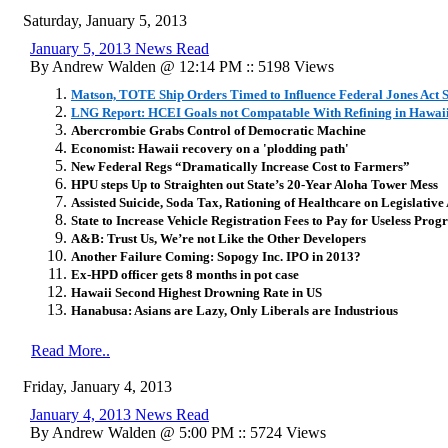
Saturday, January 5, 2013
January 5, 2013 News Read
By Andrew Walden @ 12:14 PM :: 5198 Views
Matson, TOTE Ship Orders Timed to Influence Federal Jones Act 
LNG Report: HCEI Goals not Compatable With Refining in Hawai
Abercrombie Grabs Control of Democratic Machine
Economist: Hawaii recovery on a 'plodding path'
New Federal Regs “Dramatically Increase Cost to Farmers”
HPU steps Up to Straighten out State’s 20-Year Aloha Tower Mess
Assisted Suicide, Soda Tax, Rationing of Healthcare on Legislativ
State to Increase Vehicle Registration Fees to Pay for Useless Pro
A&B: Trust Us, We’re not Like the Other Developers
Another Failure Coming: Sopogy Inc. IPO in 2013?
Ex-HPD officer gets 8 months in pot case
Hawaii Second Highest Drowning Rate in US
Hanabusa: Asians are Lazy, Only Liberals are Industrious
Read More..
Friday, January 4, 2013
January 4, 2013 News Read
By Andrew Walden @ 5:00 PM :: 5724 Views