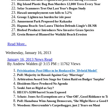
Big Island Plastic Bag Ban Murders 12,000 Trees Every Year
Solar Scammers Trot Out Last Year’s Bogus Study
Hawaii unemployment rate falls to 5.2%
Group: Lighten tax burden for isle poor
Amusement Park Proposed for Kakaako
Hapuna Beach: Sen Laura Thielen Defends Lingle’s DLNR
Biofool Producer Introduces New Invasive Grass Species
Groin Removal Blamed for Waikiki Beach Erosion
Read More..
Wednesday, January 16, 2013
January 16, 2013 News Read
By Andrew Walden @ 3:15 PM :: 11762 Views
Privitization: Post Office to be Replaced by 'Hybrid Model'
Poll: Majority in Hawaii Against Gay ‘Marriage’
Arbitration Award Sets Stage for Union Raid on Budget ‘Surplus’
Dissidents Have Produced No Agenda
Souki Just as Rigid as Say?
HECO’s $200/barrel Scam Exposed
Schatz: Jones Act Exemptions are a ‘One-Off’, Good Riddance to T
Poll: Hanabusa Wins Among Democrats, ‘She Might Have a Good 
Woodson: Abercrombie’s Carpetbagger, just 2 Years on Maui