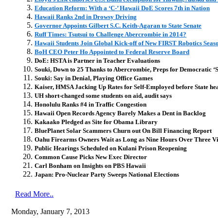
Education Reform: With a ‘C-’ Hawaii DoE Scores 7th in Nation
Hawaii Ranks 2nd in Drowsy Driving
Governor Appoints Gilbert S.C. Keith-Agaran to State Senate
Ruff Times: Tsutsui to Challenge Abercrombie in 2014?
Hawaii Students Join Global Kick-off of New FIRST Robotics Seas
BoH CEO Peter Ho Appointed to Federal Reserve Board
DoE: HSTA is Partner in Teacher Evaluations
Souki, Down to 25 Thanks to Abercrombie, Preps for Democratic ‘
Souki: Say in Denial, Playing Office Games
Kaiser, HMSA Jacking Up Rates for Self-Employed before State h
UH short-changed some students on aid, audit says
Honolulu Ranks #4 in Traffic Congestion
Hawaii Open Records Agency Barely Makes a Dent in Backlog
Kakaako Pledged as Site for Obama Library
BluePlanet Solar Scammers Churn out On Bill Financing Report
Oahu Firearms Owners Wait as Long as Nine Hours Over Three Visi
Public Hearings Scheduled on Kulani Prison Reopening
Common Cause Picks New Exec Director
Carl Bonham on Insights on PBS Hawaii
Japan: Pro-Nuclear Party Sweeps National Elections
Read More..
Monday, January 7, 2013