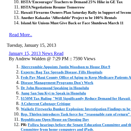
HSTA ‘Encourages’ Teachers to Demand 25% Hike in GE Tax
HSTA Negotiations Resume Tomorrow
Hawaii Firearms Owners Plan Saturday Rally in Support of Seco
Another Kakaako ‘Affordable’ Project to be 100% Rentals
Island Air Unions Must Give Back or Face Shutdown March 11
Read More..
Tuesday, January 15, 2013
January 15, 2013 News Read
By Andrew Walden @ 7:29 PM :: 7590 Views
Abercrombie Appoints Justin Woodson to House Dist 9
Experts: Bag Tax Spreads Disease, Fills Hospitals
Feds Pay Maui County Office of Aging to Keep Medicare Patients 
Disease Management Programs Don't Work
Dr John Rosemond Speaking in Honolulu
Aung San Suu Kyi to Speak in Honolulu
$150M Tax Ruling "Will Significantly Reduce Demand for Hawaii
A Coherent Cabotage Critique
Waikele Fireworks Bunker Explosion: Investigation Findings to be
Rep. Thielen introduces Task force for “reasonable rate of return” fo
Republicans Open House on Opening Day
PR:
Follow hearings before the Senate Education Committee and th
Committee from home computers and iPads
.