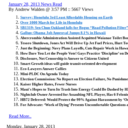
January 28, 2013 News Read
By Andrew Walden @ 3:57 PM :: 5667 Views
Survey: Honolulu 3rd Least Affordable Housing on Earth
Over 1000 March for Life in Honolulu
SB1319: Sen Chun Oakland falls for Bogus “Road Pollution Filter
Gallup: Obama Job Approval Jumps 8.1% in Hawaii
Abercrombie Administration Assisted Acquitted Waianae Toilet B
Tesoro Shutdown, Jones Act Will Drive Up Jet Fuel Prices, Hurt T
Just the Beginning: Navy Plans Layoffs, Cuts Repair Work in Hawa
How Dare You Let the People Vote! Gays Practice ‘Discipline’ on 
Disclosure, Not Censorship is Answer to Citizens United
Smart Growth ideas will guide transit-oriented development
Eco-Lawyers Answer Callies
Mini-PLDC On Agenda Today
Election Commission: No Report on Election Failure, No Punishme
Kaiser Higher Rates, Fewer Nurses
Maui's Hopes to Turn Its Trash Into Energy Could Be Dashed by
Nightclub Owner Arrested for Assaulting NFL Player, Has 6 Feloni
HB72 Deferred: Would Protect the 99% Against Harassment by ‘O
For Advocate: ‘Work of Dying’ Presents Uncomfortable Questions a
Read More..
Monday, January 28, 2013