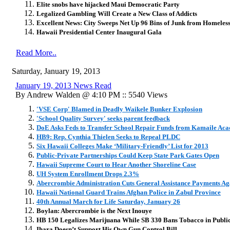
Elite snobs have hijacked Maui Democratic Party
Legalized Gambling Will Create a New Class of Addicts
Excellent News: City Sweeps Net Up 96 Bins of Junk from Homeles
Hawaii Presidential Center Inaugural Gala
Read More..
Saturday, January 19, 2013
January 19, 2013 News Read
By Andrew Walden @ 4:10 PM :: 5540 Views
'VSE Corp' Blamed in Deadly Waikele Bunker Explosion
'School Quality Survey' seeks parent feedback
DoE Asks Feds to Transfer School Repair Funds from Kamaile Aca
HB9: Rep. Cynthia Thielen Seeks to Repeal PLDC
Six Hawaii Colleges Make ‘Military-Friendly’ List for 2013
Public-Private Partnerships Could Keep State Park Gates Open
Hawaii Supreme Court to Hear Another Shoreline Case
UH System Enrollment Drops 2.3%
Abercrombie Administration Cuts General Assistance Payments Ag
Hawaii National Guard Trains Afghan Police in Zabul Province
40th Annual March for Life Saturday, January 26
Boylan: Abercrombie is the Next Inouye
HB 150 Legalizes Marijuana While SB 330 Bans Tobacco in Publi
Ihara Doesn’t Support His Own Gun Control Bill