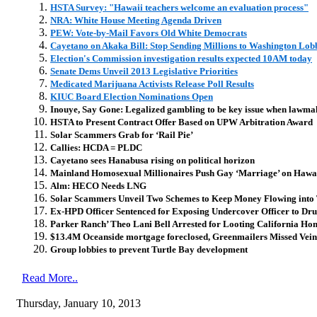
HSTA Survey: "Hawaii teachers welcome an evaluation process"
NRA: White House Meeting Agenda Driven
PEW: Vote-by-Mail Favors Old White Democrats
Cayetano on Akaka Bill: Stop Sending Millions to Washington Lobb
Election's Commission investigation results expected 10AM today
Senate Dems Unveil 2013 Legislative Priorities
Medicated Marijuana Activists Release Poll Results
KIUC Board Election Nominations Open
Inouye, Say Gone: Legalized gambling to be key issue when lawma
HSTA to Present Contract Offer Based on UPW Arbitration Award
Solar Scammers Grab for ‘Rail Pie’
Callies: HCDA = PLDC
Cayetano sees Hanabusa rising on political horizon
Mainland Homosexual Millionaires Push Gay ‘Marriage’ on Hawa
Alm: HECO Needs LNG
Solar Scammers Unveil Two Schemes to Keep Money Flowing into 
Ex-HPD Officer Sentenced for Exposing Undercover Officer to Dru
Parker Ranch’ Theo Lani Bell Arrested for Looting California Hom
$13.4M Oceanside mortgage foreclosed, Greenmailers Missed Vein
Group lobbies to prevent Turtle Bay development
Read More..
Thursday, January 10, 2013