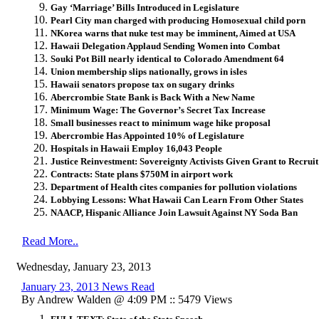
Gay ‘Marriage’ Bills Introduced in Legislature
Pearl City man charged with producing Homosexual child porn
NKorea warns that nuke test may be imminent, Aimed at USA
Hawaii Delegation Applaud Sending Women into Combat
Souki Pot Bill nearly identical to Colorado Amendment 64
Union membership slips nationally, grows in isles
Hawaii senators propose tax on sugary drinks
Abercrombie State Bank is Back With a New Name
Minimum Wage: The Governor’s Secret Tax Increase
Small businesses react to minimum wage hike proposal
Abercrombie Has Appointed 10% of Legislature
Hospitals in Hawaii Employ 16,043 People
Justice Reinvestment: Sovereignty Activists Given Grant to Recruit
Contracts: State plans $750M in airport work
Department of Health cites companies for pollution violations
Lobbying Lessons: What Hawaii Can Learn From Other States
NAACP, Hispanic Alliance Join Lawsuit Against NY Soda Ban
Read More..
Wednesday, January 23, 2013
January 23, 2013 News Read
By Andrew Walden @ 4:09 PM :: 5479 Views