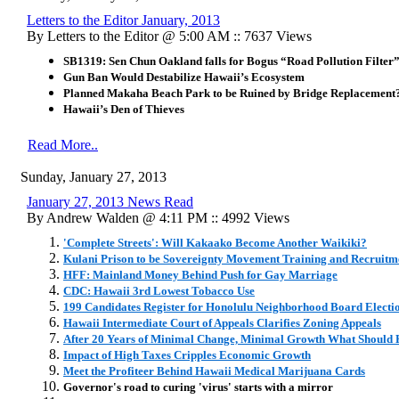
Letters to the Editor January, 2013
By Letters to the Editor @ 5:00 AM :: 7637 Views
SB1319: Sen Chun Oakland falls for Bogus “Road Pollution Filter
Gun Ban Would Destabilize Hawaii’s Ecosystem
Planned Makaha Beach Park to be Ruined by Bridge Replacement
Hawaii’s Den of Thieves
Read More..
Sunday, January 27, 2013
January 27, 2013 News Read
By Andrew Walden @ 4:11 PM :: 4992 Views
'Complete Streets': Will Kakaako Become Another Waikiki?
Kulani Prison to be Sovereignty Movement Training and Recruitm
HFF: Mainland Money Behind Push for Gay Marriage
CDC: Hawaii 3rd Lowest Tobacco Use
199 Candidates Register for Honolulu Neighborhood Board Electi
Hawaii Intermediate Court of Appeals Clarifies Zoning Appeals
After 20 Years of Minimal Change, Minimal Growth What Should 
Impact of High Taxes Cripples Economic Growth
Meet the Profiteer Behind Hawaii Medical Marijuana Cards
Governor's road to curing 'virus' starts with a mirror