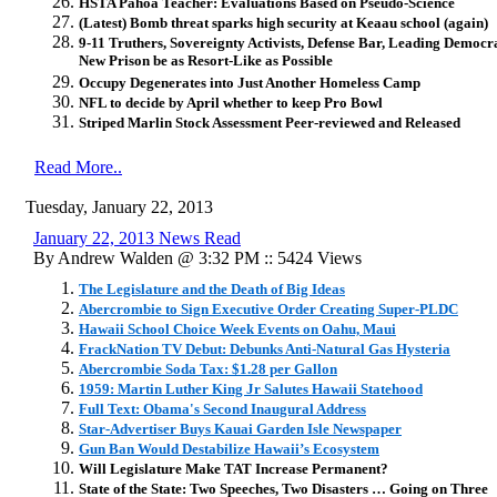
HSTA Pahoa Teacher: Evaluations Based on Pseudo-Science
(Latest) Bomb threat sparks high security at Keaau school (again)
9-11 Truthers, Sovereignty Activists, Defense Bar, Leading Democ
New Prison be as Resort-Like as Possible
Occupy Degenerates into Just Another Homeless Camp
NFL to decide by April whether to keep Pro Bowl
Striped Marlin Stock Assessment Peer-reviewed and Released
Read More..
Tuesday, January 22, 2013
January 22, 2013 News Read
By Andrew Walden @ 3:32 PM :: 5424 Views
The Legislature and the Death of Big Ideas
Abercrombie to Sign Executive Order Creating Super-PLDC
Hawaii School Choice Week Events on Oahu, Maui
FrackNation TV Debut: Debunks Anti-Natural Gas Hysteria
Abercrombie Soda Tax: $1.28 per Gallon
1959: Martin Luther King Jr Salutes Hawaii Statehood
Full Text: Obama's Second Inaugural Address
Star-Advertiser Buys Kauai Garden Isle Newspaper
Gun Ban Would Destabilize Hawaii’s Ecosystem
Will Legislature Make TAT Increase Permanent?
State of the State: Two Speeches, Two Disasters … Going on Three