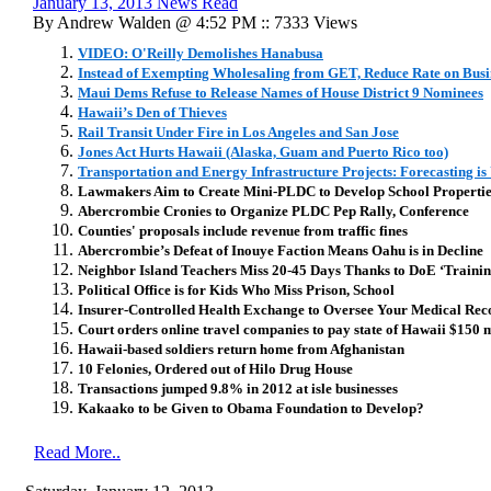
January 13, 2013 News Read
By Andrew Walden @ 4:52 PM :: 7333 Views
VIDEO: O'Reilly Demolishes Hanabusa
Instead of Exempting Wholesaling from GET, Reduce Rate on Busi
Maui Dems Refuse to Release Names of House District 9 Nominees
Hawaii’s Den of Thieves
Rail Transit Under Fire in Los Angeles and San Jose
Jones Act Hurts Hawaii (Alaska, Guam and Puerto Rico too)
Transportation and Energy Infrastructure Projects: Forecasting i
Lawmakers Aim to Create Mini-PLDC to Develop School Propertie
Abercrombie Cronies to Organize PLDC Pep Rally, Conference
Counties' proposals include revenue from traffic fines
Abercrombie’s Defeat of Inouye Faction Means Oahu is in Decline
Neighbor Island Teachers Miss 20-45 Days Thanks to DoE ‘Training
Political Office is for Kids Who Miss Prison, School
Insurer-Controlled Health Exchange to Oversee Your Medical Rec
Court orders online travel companies to pay state of Hawaii $150 mi
Hawaii-based soldiers return home from Afghanistan
10 Felonies, Ordered out of Hilo Drug House
Transactions jumped 9.8% in 2012 at isle businesses
Kakaako to be Given to Obama Foundation to Develop?
Read More..