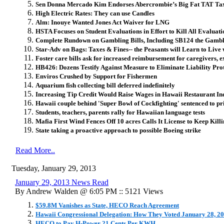
Sen Donna Mercado Kim Endorses Abercrombie’s Big Fat TAT Ta
High Electric Rates:
They can use Candles
Alm: Inouye Wanted Jones Act Waiver for LNG
HSTA Focuses on Student Evaluations in Effort to Kill All Evaluati
Complete Rundown on Gambling Bills, Including SB124 the Gambli
Star-Adv on Bags: Taxes & Fines-- the Peasants will Learn to Live w
Foster care bills ask for increased reimbursement for caregivers, e
HB426: Dozens Testify Against Measure to Eliminate Liability Prot
Enviros Crushed by Support for Fishermen
Aquarium fish collecting bill deferred indefinitely
Increasing Tip Credit Would Raise Wages in Hawaii Restaurant In
Hawaii couple behind 'Super Bowl of Cockfighting' sentenced to pr
Students, teachers, parents rally for Hawaiian language tests
Mafia First Wind Fences Off 10 acres Calls It License to Keep Killi
State taking a proactive approach to possible Boeing strike
Read More..
Tuesday, January 29, 2013
January 29, 2013 News Read
By Andrew Walden @ 6:05 PM :: 5121 Views
$59.8M Vanishes as State, HECO Reach Agreement
Hawaii Congressional Delegation: How They Voted January 28, 2
HECO to Pay H-Power 21 Cents Per KWH