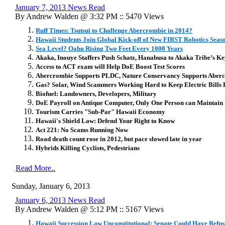
January 7, 2013 News Read
By Andrew Walden @ 3:32 PM :: 5470 Views
Ruff Times: Tsutsui to Challenge Abercrombie in 2014?
Hawaii Students Join Global Kick-off of New FIRST Robotics Seas
Sea Level? Oahu Rising Two Feet Every 1000 Years
Akaka, Inouye Staffers Push Schatz, Hanabusa to Akaka Tribe’s K
Access to ACT exam will Help DoE Boost Test Scores
Abercrombie Supports PLDC, Nature Conservancy Supports Aber
Gas? Solar, Wind Scammers Working Hard to Keep Electric Bills 
Biofuel: Landowners, Developers, Military
DoE Payroll on Antique Computer, Only One Person can Maintain
Tourism Carries "Sub-Par" Hawaii Economy
Hawaii's Shield Law: Defend Your Right to Know
Act 221: No Scams Running Now
Road death count rose in 2012, but pace slowed late in year
Hybrids Killing Cyclists, Pedestrians
Read More..
Sunday, January 6, 2013
January 6, 2013 News Read
By Andrew Walden @ 5:12 PM :: 5167 Views
Hawaii Succession Law Unconstitutional: Senate Could Have Refuse