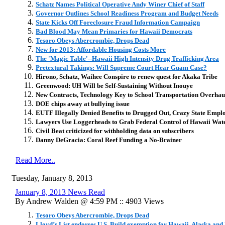
Schatz Names Political Operative Andy Winer Chief of Staff
Governor Outlines School Readiness Program and Budget Needs
State Kicks Off Foreclosure Fraud Information Campaign
Bad Blood May Mean Primaries for Hawaii Democrats
Tesoro Obeys Abercrombie, Drops Dead
New for 2013: Affordable Housing Costs More
The 'Magic Table'--Hawaii High Intensity Drug Trafficking Area
Pretextural Takings: Will Supreme Court Hear Guam Case?
Hirono, Schatz, Waihee Conspire to renew quest for Akaka Tribe
Greenwood: UH Will be Self-Sustaining Without Inouye
New Contracts, Technology Key to School Transportation Overhau
DOE chips away at bullying issue
EUTF Illegally Denied Benefits to Drugged Out, Crazy State Empl
Lawyers Use Loggerheads to Grab Federal Control of Hawaii Wat
Civil Beat criticized for withholding data on subscribers
Danny DeGracia: Coral Reef Funding a No-Brainer
Read More..
Tuesday, January 8, 2013
January 8, 2013 News Read
By Andrew Walden @ 4:59 PM :: 4903 Views
Tesoro Obeys Abercrombie, Drops Dead
Lloyd’s List endorses U.S. Build exemption for Hawaii, Alaska and