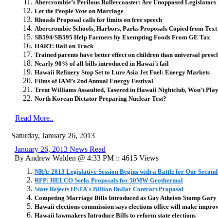
Abercrombie’s Perilous Rollercoaster: Are Unopposed Legislators
Let the People Vote on Marriage
Rhoads Proposal calls for limits on free speech
Abercrombie Schools, Harbors, Parks Proposals Copied from Tex
SB594/SB595 Help Farmers by Exempting Foods From GE Tax
HART: Rail on Track
Trained parents have better effect on children than universal presc
Nearly 90% of all bills introduced in Hawai'i fail
Hawaii Refinery Stop Set to Lure Asia Jet Fuel: Energy Markets
Films of IAM’s 2nd Annual Energy Festival
Trent Williams Assaulted, Tasered in Hawaii Nightclub, Won’t Pl
North Korean Dictator Preparing Nuclear Test?
Read More..
Saturday, January 26, 2013
January 26, 2013 News Read
By Andrew Walden @ 4:33 PM :: 4615 Views
NRA: 2013 Legislative Session Begins with a Battle for Our Secon
RFP: HELCO Seeks Proposals for 50MW Geothermal
State Rejects HSTA's Billion Dollar Contract Proposal
Competing Marriage Bills Introduced as Gay Atheists Stomp Gary
Hawaii elections commission says elections office will make impro
Hawaii lawmakers Introduce Bills to reform state elections