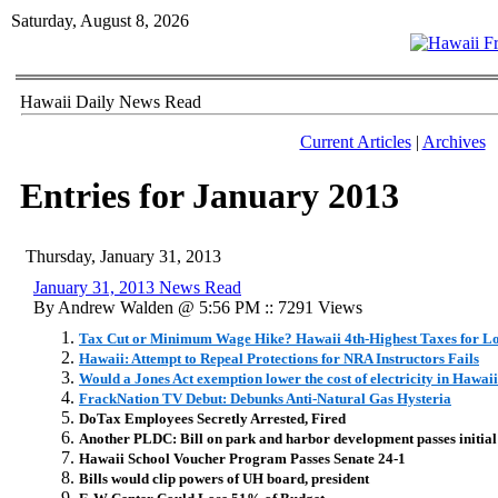
Saturday, August 8, 2026
Hawaii Daily News Read
Current Articles
|
Archives
Entries for January 2013
Thursday, January 31, 2013
January 31, 2013 News Read
By Andrew Walden @ 5:56 PM :: 7291 Views
Tax Cut or Minimum Wage Hike? Hawaii 4th-Highest Taxes for L
Hawaii: Attempt to Repeal Protections for NRA Instructors Fails
Would a Jones Act exemption lower the cost of electricity in Hawai
FrackNation TV Debut: Debunks Anti-Natural Gas Hysteria
DoTax Employees Secretly Arrested, Fired
Another PLDC: Bill on park and harbor development passes initial
Hawaii School Voucher Program Passes Senate 24-1
Bills would clip powers of UH board, president