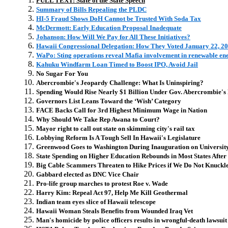
FULL TEXT: State of the State Speech
Summary of Bills Repealing the PLDC
HI-5 Fraud Shows DoH Cannot be Trusted With Soda Tax
McDermott: Early Education Proposal Inadequate
Johanson: How Will We Pay for All These Initiatives?
Hawaii Congressional Delegation: How They Voted January 22, 2
WaPo: Sting operations reveal Mafia involvement in renewable en
Kahuku Windfarm Loan Timed to Boost IPO, Avoid Jail
No Sugar For You
Abercrombie's Jeopardy Challenge: What Is Uninspiring?
Spending Would Rise Nearly $1 Billion Under Gov. Abercrombie's 
Governors List Leans Toward the ‘Wish’ Category
FACE Backs Call for 3rd Highest Minimum Wage in Nation
Why Should We Take Rep Awana to Court?
Mayor right to call out state on skimming city's rail tax
Lobbying Reform Is A Tough Sell In Hawaii's Legislature
Greenwood Goes to Washington During Inauguration on Universit
State Spending on Higher Education Rebounds in Most States After 
Big Cable Scammers Threaten to Hike Prices if We Do Not Knuckl
Gabbard elected as DNC Vice Chair
Pro-life group marches to protest Roe v. Wade
Harry Kim: Repeal Act 97, Help Me Kill Geothermal
Indian team eyes slice of Hawaii telescope
Hawaii Woman Steals Benefits from Wounded Iraq Vet
Man's homicide by police officers results in wrongful-death lawsuit