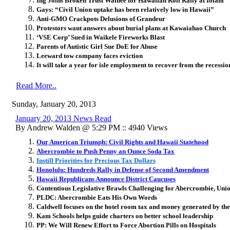
Ing Joins Broken Trust Waihee for Hawaiian Roll Rally at Iolani
Gays: “Civil Union uptake has been relatively low in Hawaii”
Anti-GMO Crackpots Delusions of Grandeur
Protestors want answers about burial plans at Kawaiahao Church
‘VSE Corp’ Sued in Waikele Fireworks Blast
Parents of Autistic Girl Sue DoE for Abuse
Leeward tow company faces eviction
It will take a year for isle employment to recover from the recessio
Read More..
Sunday, January 20, 2013
January 20, 2013 News Read
By Andrew Walden @ 5:29 PM :: 4940 Views
Our American Triumph: Civil Rights and Hawaii Statehood
Abercrombie to Push Penny an Ounce Soda Tax
Instill Priorities for Precious Tax Dollars
Honolulu: Hundreds Rally in Defense of Second Amendment
Hawaii Republicans Announce District Caucuses
Contentious Legislative Brawls Challenging for Abercrombie, Uni
PLDC: Abercrombie Eats His Own Words
Caldwell focuses on the hotel room tax and money generated by the
Kam Schools helps guide charters on better school leadership
PP: We Will Renew Effort to Force Abortion Pills on Hospitals