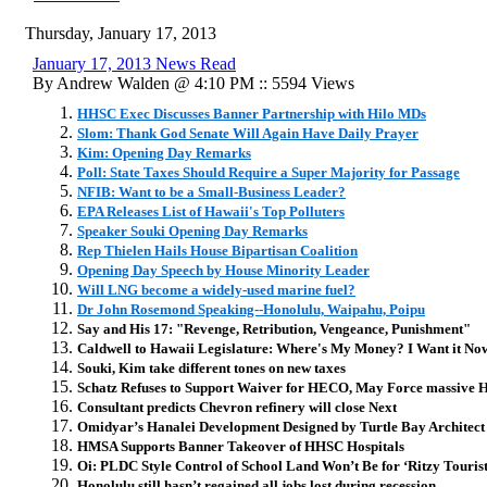
Thursday, January 17, 2013
January 17, 2013 News Read
By Andrew Walden @ 4:10 PM :: 5594 Views
HHSC Exec Discusses Banner Partnership with Hilo MDs
Slom: Thank God Senate Will Again Have Daily Prayer
Kim: Opening Day Remarks
Poll: State Taxes Should Require a Super Majority for Passage
NFIB: Want to be a Small-Business Leader?
EPA Releases List of Hawaii's Top Polluters
Speaker Souki Opening Day Remarks
Rep Thielen Hails House Bipartisan Coalition
Opening Day Speech by House Minority Leader
Will LNG become a widely-used marine fuel?
Dr John Rosemond Speaking--Honolulu, Waipahu, Poipu
Say and His 17: "Revenge, Retribution, Vengeance, Punishment"
Caldwell to Hawaii Legislature: Where's My Money? I Want it No
Souki, Kim take different tones on new taxes
Schatz Refuses to Support Waiver for HECO, May Force massive Hik
Consultant predicts Chevron refinery will close Next
Omidyar’s Hanalei Development Designed by Turtle Bay Architect
HMSA Supports Banner Takeover of HHSC Hospitals
Oi: PLDC Style Control of School Land Won’t Be for ‘Ritzy Tourist
Honolulu still hasn’t regained all jobs lost during recession