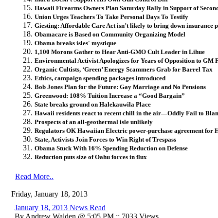
Hawaii Firearms Owners Plan Saturday Rally in Support of Seco
Union Urges Teachers To Take Personal Days To Testify
Giesting: Affordable Care Act isn’t likely to bring down insurance
Obamacare is Based on Community Organizing Model
Obama breaks isles' mystique
1,100 Morons Gather to Hear Anti-GMO Cult Leader in Lihue
Environmental Activist Apologizes for Years of Opposition to GM 
Organic Cultists, ‘Green’ Energy Scammers Grab for Barrel Tax
Ethics, campaign spending packages introduced
Bob Jones Plan for the Future: Gay Marriage and No Pensions
Greenwood: 108% Tuition Increase a “Good Bargain”
State breaks ground on Halekauwila Place
Hawaii residents react to recent chill in the air—Oddly Fail to B
Prospects of an all-geothermal isle unlikely
Regulators OK Hawaiian Electric power-purchase agreement for 
State, Activists Join Forces to Win Right of Trespass
Obama Stuck With 16% Spending Reduction on Defense
Reduction puts size of Oahu forces in flux
Read More..
Friday, January 18, 2013
January 18, 2013 News Read
By Andrew Walden @ 5:05 PM :: 7033 Views