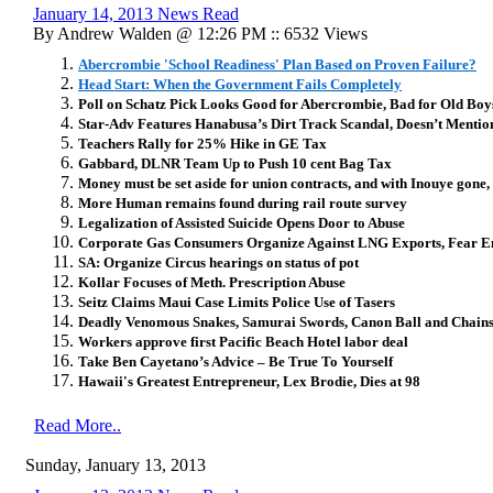
January 14, 2013 News Read
By Andrew Walden @ 12:26 PM :: 6532 Views
Abercrombie 'School Readiness' Plan Based on Proven Failure?
Head Start: When the Government Fails Completely
Poll on Schatz Pick Looks Good for Abercrombie, Bad for Old Boy
Star-Adv Features Hanabusa’s Dirt Track Scandal, Doesn’t Menti
Teachers Rally for 25% Hike in GE Tax
Gabbard, DLNR Team Up to Push 10 cent Bag Tax
Money must be set aside for union contracts, and with Inouye gone, 
More Human remains found during rail route survey
Legalization of Assisted Suicide Opens Door to Abuse
Corporate Gas Consumers Organize Against LNG Exports, Fear E
SA: Organize Circus hearings on status of pot
Kollar Focuses of Meth. Prescription Abuse
Seitz Claims Maui Case Limits Police Use of Tasers
Deadly Venomous Snakes, Samurai Swords, Canon Ball and Chain
Workers approve first Pacific Beach Hotel labor deal
Take Ben Cayetano’s Advice – Be True To Yourself
Hawaii's Greatest Entrepreneur, Lex Brodie, Dies at 98
Read More..
Sunday, January 13, 2013