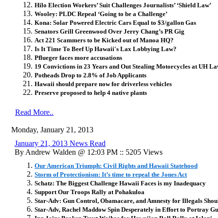
Hilo Election Workers’ Suit Challenges Journalists’ ‘Shield Law’
Wooley: PLDC Repeal ‘Going to be a Challenge’
Kona: Solar Powered Electric Cars Equal to $3/gallon Gas
Senators Grill Greenwood Over Jerry Chang’s PR Gig
Act 221 Scammers to be Kicked out of Manoa HQ?
Is It Time To Beef Up Hawaii's Lax Lobbying Law?
Pflueger faces more accusations
19 Convictions in 23 Years and Out Stealing Motorcycles at UH L
Potheads Drop to 2.8% of Job Applicants
Hawaii should prepare now for driverless vehicles
Preserve proposed to help 4 native plants
Read More..
Monday, January 21, 2013
January 21, 2013 News Read
By Andrew Walden @ 12:03 PM :: 5205 Views
Our American Triumph: Civil Rights and Hawaii Statehood
Storm of Protectionism: It’s time to repeal the Jones Act
Schatz: The Biggest Challenge Hawaii Faces is my Inadequacy
Support Our Troops Rally at Pohakuloa
Star-Adv: Gun Control, Obamacare, and Amnesty for Illegals Sho
Star-Adv, Rachel Maddow Spin Desperately in Effort to Portray Gu