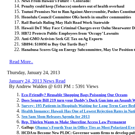
News From Hawaii’s Future -- Colorado:
Penalty could keep (Tobacco) smokers out of health overhaul
Tsutusi Promises Not to Run Against Abercrombie, Pushes Constit
Honolulu Council Committee OKs hotels in smaller communities
Rail Burials Ruling May Halt Road Work Statewide
Hawaii DoT May Face Criminal Charges over Oahu Shearwater D
HB72 Protects Public Employees from ‘Occupy’ Lawsuits
Anti-GMO Activists Seek GE Tax on Ag Exports
SB894: $100M to Buy Out Turtle Bay?
Hanabusa Scores Gig on Energy Subcommittee, May Use Position t
Read More..
Thursday, January 24, 2013
January 24, 2013 News Read
By Andrew Walden @ 6:01 PM :: 5391 Views
Eco-Friendly? Reusable Shopping Bags Poisoning Our Oceans
Does Senate Bill 219 turn your Daddy’s Duck Gun into an Assault
Survey: 195 Patients in Hospitals Waiting for Long Term Care Bed
Health Insuance: Hawaii Has One of Lowest Rejection Rates in Nat
Sen Sam Slom Releases Agenda for 2013
Rep. Thielen Wants to Make Shoreline Access Law Permanent
Gallup:
Obama's Fourth Year in Office Ties as Most Polarized Eve
HCDA to Become New PLDC: Governor wants firms to develop publi