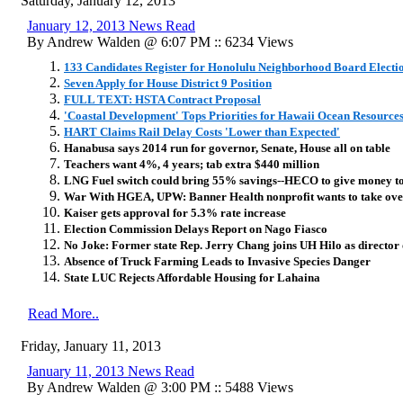
Saturday, January 12, 2013
January 12, 2013 News Read
By Andrew Walden @ 6:07 PM :: 6234 Views
133 Candidates Register for Honolulu Neighborhood Board Electi
Seven Apply for House District 9 Position
FULL TEXT: HSTA Contract Proposal
'Coastal Development' Tops Priorities for Hawaii Ocean Resource
HART Claims Rail Delay Costs 'Lower than Expected'
Hanabusa says 2014 run for governor, Senate, House all on table
Teachers want 4%, 4 years; tab extra $440 million
LNG Fuel switch could bring 55% savings--HECO to give money t
War With HGEA, UPW: Banner Health nonprofit wants to take ove
Kaiser gets approval for 5.3% rate increase
Election Commission Delays Report on Nago Fiasco
No Joke: Former state Rep. Jerry Chang joins UH Hilo as director o
Absence of Truck Farming Leads to Invasive Species Danger
State LUC Rejects Affordable Housing for Lahaina
Read More..
Friday, January 11, 2013
January 11, 2013 News Read
By Andrew Walden @ 3:00 PM :: 5488 Views