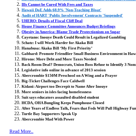
Ills Cannot be Cured With Fees and Taxes
Hawaii DoE Adds 68.9% 'Non-Teaching Bloat'
Audit of HART 'Public Involvement' Contracts 'Suspended'
UHERO: Details of Fiscal Cliff Deal
House Finance Committee Announces Budget Briefings
Obesity in America: Blame Trade Protectionism on Sugar
Cayetano: Inouye Death Could Result in Legalized Gambling
Schatz: I will Work Harder for Akaka Bill
Hanabusa: Akaka Bill ‘My First Priority’
Gabbard: Promote Friendlier Small Business Environment in Haw
Hirono: More Debt and More Taxes Needed
Back Room Deal? Democrats, Union Boss Refuse to Identify 3 Nom
Legislative info online in advance of 2013 session
Abercrombie $150M Preschool on A Wing and a Prayer
Big-Ticket Challenges Face Caldwell
Kidani: Airport too Decrepit to Name After Inouye
More seniors in isles facing homelessness
Suit says educators assaulted disabled student
HCDA, OHA Bungling Keeps Pumphouse Closed
After Years of Endless Talk, Fears that Feds Will Pull Highway Fu
Turtle Bay Supporters Speak Up
Abercrombie Mad With Power
Read More..