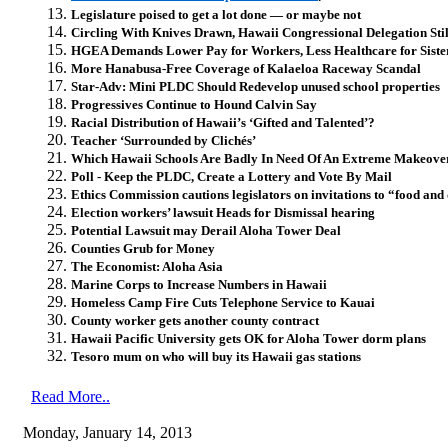
Legislature poised to get a lot done — or maybe not
Circling With Knives Drawn, Hawaii Congressional Delegation Still
HGEA Demands Lower Pay for Workers, Less Healthcare for Sister
More Hanabusa-Free Coverage of Kalaeloa Raceway Scandal
Star-Adv: Mini PLDC Should Redevelop unused school properties
Progressives Continue to Hound Calvin Say
Racial Distribution of Hawaii’s ‘Gifted and Talented’?
Teacher ‘Surrounded by Clichés’
Which Hawaii Schools Are Badly In Need Of An Extreme Makeove
Poll - Keep the PLDC, Create a Lottery and Vote By Mail
Ethics Commission cautions legislators on invitations to “food and
Election workers’ lawsuit Heads for Dismissal hearing
Potential Lawsuit may Derail Aloha Tower Deal
Counties Grub for Money
The Economist: Aloha Asia
Marine Corps to Increase Numbers in Hawaii
Homeless Camp Fire Cuts Telephone Service to Kauai
County worker gets another county contract
Hawaii Pacific University gets OK for Aloha Tower dorm plans
Tesoro mum on who will buy its Hawaii gas stations
Read More..
Monday, January 14, 2013