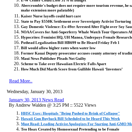
E-W Center Could Lose 51% of Budget
Abercrombie's budget does not require more tourism revenue, he say
make extension more palatable)
Kaiser Nurse layoffs could hurt care
State to Pay $550K Settlement over Sovereignty Activist Torturing
Gay Domestic Violence: Ex-49er Arrested After Fight over Soy Sa
NOAA Covers for Anti-Superferry Whale Watch Tour Operators Aft
Hypocrites: Feminist HQ, UH Manoa, Underpays Female Research
Pothead Legalization Bill HB699 to Be Heard Friday Feb 1
Bill would allow higher rates when water low
Former Kauai Deputy prosecutor accuses county attorney of trading
Maui News Publisher Pleads Not Guilty
Scheme to Take over Hawaiian Electric Falls Apart
How Much Did Marth Score from Gullible Hawaii ‘Investors’
Read More..
Wednesday, January 30, 2013
January 30, 2013 News Read
By Andrew Walden @ 3:25 PM :: 5522 Views
HHSC Exec: Hospitals "Being Pushed to Brink of Collapse"
Hawaii Gun Buyback Bill Scheduled to be Heard This Week
Must Read: Leading Activist Apologizes For Starting Anti-GMO 
Teo Hoax Created by Homosexual Pretending to be Female