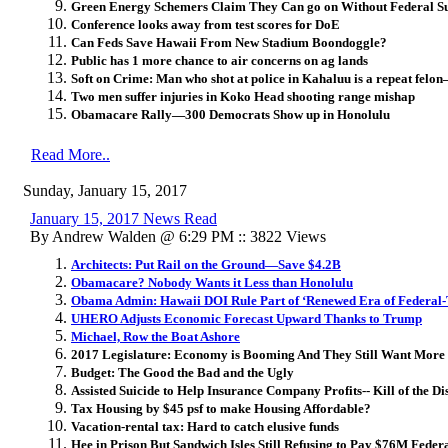
Green Energy Schemers Claim They Can go on Without Federal Su
Conference looks away from test scores for DoE
Can Feds Save Hawaii From New Stadium Boondoggle?
Public has 1 more chance to air concerns on ag lands
Soft on Crime: Man who shot at police in Kahaluu is a repeat felon
Two men suffer injuries in Koko Head shooting range mishap
Obamacare Rally—300 Democrats Show up in Honolulu
Read More..
Sunday, January 15, 2017
January 15, 2017 News Read
By Andrew Walden @ 6:29 PM :: 3822 Views
Architects: Put Rail on the Ground—Save $4.2B
Obamacare? Nobody Wants it Less than Honolulu
Obama Admin: Hawaii DOI Rule Part of ‘Renewed Era of Federal-T
UHERO Adjusts Economic Forecast Upward Thanks to Trump
Michael, Row the Boat Ashore
2017 Legislature: Economy is Booming And They Still Want More
Budget: The Good the Bad and the Ugly
Assisted Suicide to Help Insurance Company Profits-- Kill of the 
Tax Housing by $45 psf to make Housing Affordable?
Vacation-rental tax: Hard to catch elusive funds
Hee in Prison But Sandwich Isles Still Refusing to Pay $76M Feder