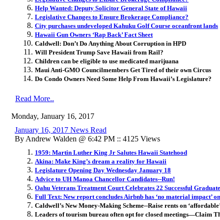
Help Wanted: Deputy Solicitor General State of Hawaii
Legislative Changes to Ensure Brokerage Compliance?
City purchases undeveloped Kahuku Golf Course oceanfront lands
Hawaii Gun Owners ‘Rap Back’ Fact Sheet
Caldwell: Don’t Do Anything About Corruption in HPD
Will President Trump Save Hawaii from Rail?
Children can be eligible to use medicated marijuana
Maui Anti-GMO Councilmembers Get Tired of their own Circus
Do Condo Owners Need Some Help From Hawaii’s Legislature?
Read More..
Monday, January 16, 2017
January 16, 2017 News Read
By Andrew Walden @ 6:42 PM :: 4125 Views
1959: Martin Luther King Jr Salutes Hawaii Statehood
Akina: Make King’s dream a reality for Hawaii
Legislature Opening Day Wednesday January 18
Advice to UH Manoa Chancellor Candidates--Run!
Oahu Veterans Treatment Court Celebrates 22 Successful Graduat
Full Text: New report concludes Airbnb has ‘no material impact’ o
Caldwell’s New Money-Making Scheme--Raise rents on ‘affordable
Leaders of tourism bureau often opt for closed meetings—Claim T