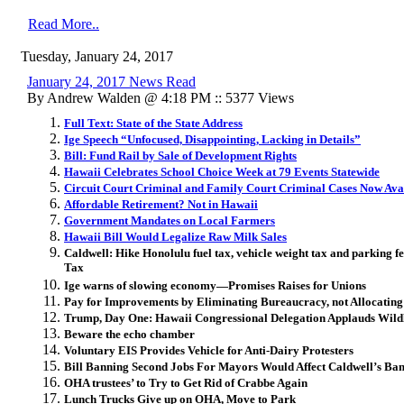
Read More..
Tuesday, January 24, 2017
January 24, 2017 News Read
By Andrew Walden @ 4:18 PM :: 5377 Views
Full Text: State of the State Address
Ige Speech “Unfocused, Disappointing, Lacking in Details”
Bill: Fund Rail by Sale of Development Rights
Hawaii Celebrates School Choice Week at 79 Events Statewide
Circuit Court Criminal and Family Court Criminal Cases Now Ava
Affordable Retirement? Not in Hawaii
Government Mandates on Local Farmers
Hawaii Bill Would Legalize Raw Milk Sales
Caldwell: Hike Honolulu fuel tax, vehicle weight tax and parking f
Tax
Ige warns of slowing economy—Promises Raises for Unions
Pay for Improvements by Eliminating Bureaucracy, not Allocatin
Trump, Day One: Hawaii Congressional Delegation Applauds Wil
Beware the echo chamber
Voluntary EIS Provides Vehicle for Anti-Dairy Protesters
Bill Banning Second Jobs For Mayors Would Affect Caldwell’s Ba
OHA trustees’ to Try to Get Rid of Crabbe Again
Lunch Trucks Give up on OHA, Move to Park