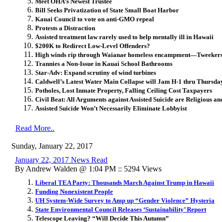
Meet OHA’s Newest Trustee
Bill Seeks Privatization of State Small Boat Harbor
Kauai Council to vote on anti-GMO repeal
Protests a Distraction
Assisted treatment law rarely used to help mentally ill in Hawaii
$200K to Redirect Low-Level Offenders?
High winds rip through Waianae homeless encampment—Tweekers S
Trannies a Non-Issue in Kauai School Bathrooms
Star-Adv: Expand scrutiny of wind turbines
Caldwell’s Latest Water Main Collapse will Jam H-1 thru Thursda
Potholes, Lost Inmate Property, Falling Ceiling Cost Taxpayers
Civil Beat: All Arguments against Assisted Suicide are Religious 
Assisted Suicide Won’t Necessarily Eliminate Lobbyist
Read More..
Sunday, January 22, 2017
January 22, 2017 News Read
By Andrew Walden @ 1:04 PM :: 5294 Views
Liberal TEA Party: Thousands March Against Trump in Hawaii
Funding Nonexistent People
UH System-Wide Survey to Amp up “Gender Violence” Hysteria
State Environmental Council Releases ‘Sustainability’ Report
Telescope Leaving? “Will Decide This Autumn”