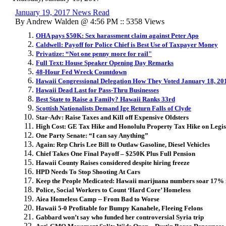
January 19, 2017 News Read
By Andrew Walden @ 4:56 PM :: 5358 Views
OHA pays $50K: Sex harassment claim against Peter Apo
Caldwell: Payoff for Police Chief is Best Use of Taxpayer Money
Privatize: “Not one penny more for rail"
Full Text: House Speaker Opening Day Remarks
48-Hour Fed Wreck Countdown
Hawaii Congressional Delegation How They Voted January 18, 20
Hawaii Dead Last for Pass-Thru Businesses
Best State to Raise a Family? Hawaii Ranks 33rd
Scottish Nationalists Demand Ige Return Falls of Clyde
Star-Adv: Raise Taxes and Kill off Expensive Oldsters
High Cost: GE Tax Hike and Honolulu Property Tax Hike on Legis
One Party Senate: “I can say Anything”
Again: Rep Chris Lee Bill to Outlaw Gasoline, Diesel Vehicles
Chief Takes One Final Payoff – $250K Plus Full Pension
Hawaii County Raises considered despite hiring freeze
HPD Needs To Stop Shooting At Cars
Keep the People Medicated: Hawaii marijuana numbers soar 17% 
Police, Social Workers to Count ‘Hard Core’ Homeless
Aiea Homeless Camp -- From Bad to Worse
Hawaii 5-0 Profitable for Bumpy Kanahele, Fleeing Felons
Gabbard won’t say who funded her controversial Syria trip