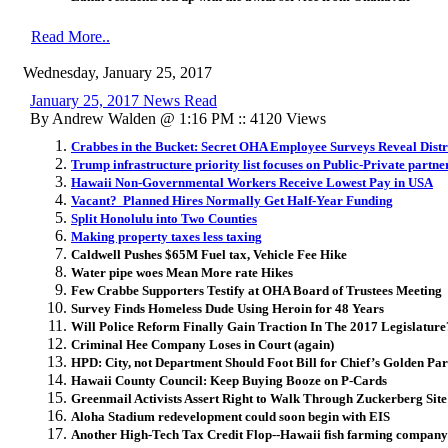
Read More..
Wednesday, January 25, 2017
January 25, 2017 News Read
By Andrew Walden @ 1:16 PM :: 4120 Views
Crabbes in the Bucket: Secret OHA Employee Surveys Reveal Distr
Trump infrastructure priority list focuses on Public-Private partne
Hawaii Non-Governmental Workers Receive Lowest Pay in USA
Vacant? Planned Hires Normally Get Half-Year Funding
Split Honolulu into Two Counties
Making property taxes less taxing
Caldwell Pushes $65M Fuel tax, Vehicle Fee Hike
Water pipe woes Mean More rate Hikes
Few Crabbe Supporters Testify at OHA Board of Trustees Meeting
Survey Finds Homeless Dude Using Heroin for 48 Years
Will Police Reform Finally Gain Traction In The 2017 Legislature
Criminal Hee Company Loses in Court (again)
HPD: City, not Department Should Foot Bill for Chief’s Golden Pa
Hawaii County Council: Keep Buying Booze on P-Cards
Greenmail Activists Assert Right to Walk Through Zuckerberg Site
Aloha Stadium redevelopment could soon begin with EIS
Another High-Tech Tax Credit Flop--Hawaii fish farming company s