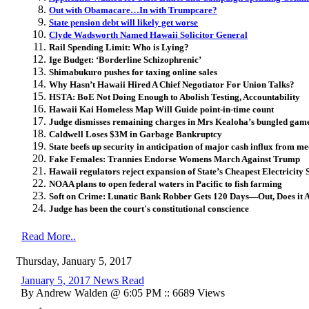
Out with Obamacare…In with Trumpcare?
State pension debt will likely get worse
Clyde Wadsworth Named Hawaii Solicitor General
Rail Spending Limit: Who is Lying?
Ige Budget: ‘Borderline Schizophrenic’
Shimabukuro pushes for taxing online sales
Why Hasn’t Hawaii Hired A Chief Negotiator For Union Talks?
HSTA: BoE Not Doing Enough to Abolish Testing, Accountability
Hawaii Kai Homeless Map Will Guide point-in-time count
Judge dismisses remaining charges in Mrs Kealoha’s bungled gam
Caldwell Loses $3M in Garbage Bankruptcy
State beefs up security in anticipation of major cash influx from 
Fake Females: Trannies Endorse Womens March Against Trump
Hawaii regulators reject expansion of State’s Cheapest Electricity
NOAA plans to open federal waters in Pacific to fish farming
Soft on Crime: Lunatic Bank Robber Gets 120 Days—Out, Does it 
Judge has been the court's constitutional conscience
Read More..
Thursday, January 5, 2017
January 5, 2017 News Read
By Andrew Walden @ 6:05 PM :: 6689 Views