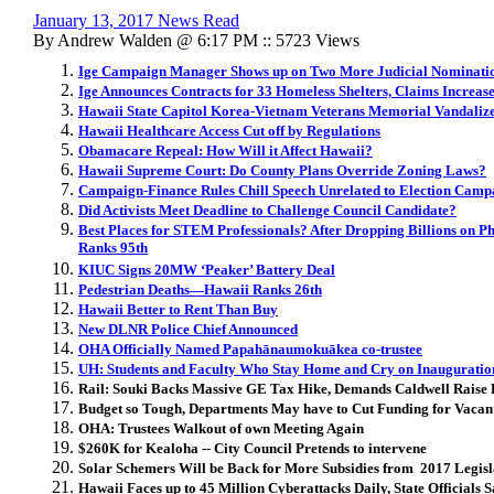
January 13, 2017 News Read
By Andrew Walden @ 6:17 PM :: 5723 Views
Ige Campaign Manager Shows up on Two More Judicial Nominatio
Ige Announces Contracts for 33 Homeless Shelters, Claims Increas
Hawaii State Capitol Korea-Vietnam Veterans Memorial Vandaliz
Hawaii Healthcare Access Cut off by Regulations
Obamacare Repeal: How Will it Affect Hawaii?
Hawaii Supreme Court: Do County Plans Override Zoning Laws?
Campaign-Finance Rules Chill Speech Unrelated to Election Camp
Did Activists Meet Deadline to Challenge Council Candidate?
Best Places for STEM Professionals? After Dropping Billions on P
Ranks 95th
KIUC Signs 20MW ‘Peaker’ Battery Deal
Pedestrian Deaths—Hawaii Ranks 26th
Hawaii Better to Rent Than Buy
New DLNR Police Chief Announced
OHA Officially Named Papahānaumokuākea co-trustee
UH: Students and Faculty Who Stay Home and Cry on Inauguratio
Rail: Souki Backs Massive GE Tax Hike, Demands Caldwell Raise 
Budget so Tough, Departments May have to Cut Funding for Vacant
OHA: Trustees Walkout of own Meeting Again
$260K for Kealoha -- City Council Pretends to intervene
Solar Schemers Will be Back for More Subsidies from 2017 Legisl
Hawaii Faces up to 45 Million Cyberattacks Daily, State Officials 