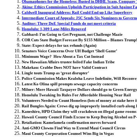
Obamaphones for the Homeless: Busted in DHHL Scam, Company 
Akina: Ethics Commission Upholds Participation in Suit Against F
Caldwell Inaugural Address: Rail Could End up Like Superferry
Intermediate Court of Appeals: JSC Sends Six Nominees to Govern
Auditor: Three DoE Special Funds do not meet criteria
Honolulu: 1,309 Lane-Miles Repaved
Gabbard: I’m Going to Get Pregnant, not Challenge Mazie
COR Cuts State Budget Forecast By $155 Million – Blames Trump
State: Expect delays for tax refunds (Again)
Senators Voice Concerns Over UH Budget ‘Shell Game’
Minimum Wage? How About a Tax Cut Instead
New Hawaiian Affairs trustee foiled Fake Indian Tribe
Makekau: Crabbe Does NOT have Valid Contract
Lingle touts Trump as ‘great disrupter’
Police Commission Makes Kealoha Leave Indefinite, Will Reconve
Latest Ko Olina spill prompts sewage capacity concerns
Milner: More Hawaii Taxpayer Dollars should go to Green Ener
Honolulu Tweaking Its Rules For Affordable Housing Near Rail
Volunteers Needed to Count Homeless (lots of money at stake here if 
Rail Bungles Again: Crews dig up improperly installed curb alo
Kaneshiro, HPD Claim they will crackdown on illegal game rooms
Hawaii County Council Finds Excuse to Keep Buying Alcohol on P
Retaliation: Kamelamela confirmation moves forward
Anti-GMO Clowns Find Way to Extend Maui Council Circus
Maui County Corporation Counsel Wins Big in Vegas