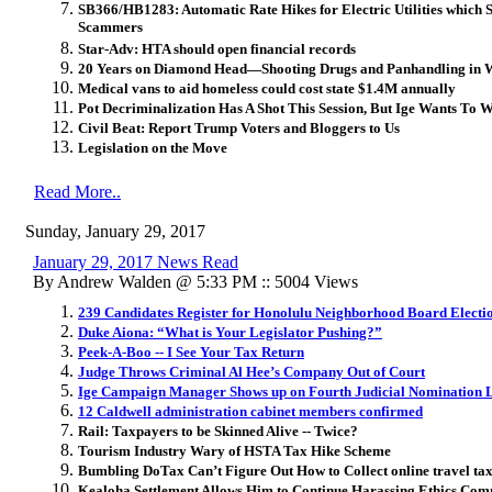
SB366/HB1283: Automatic Rate Hikes for Electric Utilities which
Scammers
Star-Adv: HTA should open financial records
20 Years on Diamond Head—Shooting Drugs and Panhandling in 
Medical vans to aid homeless could cost state $1.4M annually
Pot Decriminalization Has A Shot This Session, But Ige Wants To W
Civil Beat: Report Trump Voters and Bloggers to Us
Legislation on the Move
Read More..
Sunday, January 29, 2017
January 29, 2017 News Read
By Andrew Walden @ 5:33 PM :: 5004 Views
239 Candidates Register for Honolulu Neighborhood Board Electi
Duke Aiona: “What is Your Legislator Pushing?”
Peek-A-Boo -- I See Your Tax Return
Judge Throws Criminal Al Hee’s Company Out of Court
Ige Campaign Manager Shows up on Fourth Judicial Nomination L
12 Caldwell administration cabinet members confirmed
Rail: Taxpayers to be Skinned Alive -- Twice?
Tourism Industry Wary of HSTA Tax Hike Scheme
Bumbling DoTax Can’t Figure Out How to Collect online travel ta
Kealoha Settlement Allows Him to Continue Harassing Ethics Co