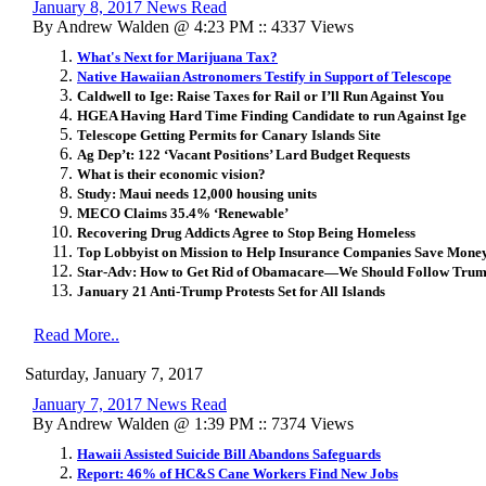
January 8, 2017 News Read
By Andrew Walden @ 4:23 PM :: 4337 Views
What's Next for Marijuana Tax?
Native Hawaiian Astronomers Testify in Support of Telescope
Caldwell to Ige: Raise Taxes for Rail or I’ll Run Against You
HGEA Having Hard Time Finding Candidate to run Against Ige
Telescope Getting Permits for Canary Islands Site
Ag Dep’t: 122 ‘Vacant Positions’ Lard Budget Requests
What is their economic vision?
Study: Maui needs 12,000 housing units
MECO Claims 35.4% ‘Renewable’
Recovering Drug Addicts Agree to Stop Being Homeless
Top Lobbyist on Mission to Help Insurance Companies Save Money w
Star-Adv: How to Get Rid of Obamacare—We Should Follow Trum
January 21 Anti-Trump Protests Set for All Islands
Read More..
Saturday, January 7, 2017
January 7, 2017 News Read
By Andrew Walden @ 1:39 PM :: 7374 Views
Hawaii Assisted Suicide Bill Abandons Safeguards
Report: 46% of HC&S Cane Workers Find New Jobs