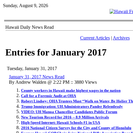
Sunday, August 9, 2026
Hawaii Daily News Read
Current Articles
|
Archives
Entries for January 2017
Tuesday, January 31, 2017
January 31, 2017 News Read
By Andrew Walden @ 2:22 PM :: 3880 Views
County workers in Hawaii make highest wages in the nation
Call for a Forensic Audit at OHA
Robert Lindsey: OHA Trustees Must “Walk on Water, Be Holier T
Trump Immigration: UH Administrators Pander Relentlessly
VIDEO: UH Manoa Chancellor Candidates Public Forum
New Tourism Record for 2016 -- 8.9 Million Arrivals
High-Speed Internet: Hawaii Schools #1 in USA
2016 National Citizen Survey for the City and County of Honolulu