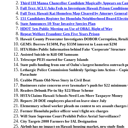
Third UH Manoa Chancellor Candidate Magically Appears on Ca
Full Text: ACLU Asks Feds to Investigate Hawaii Prison Conditions
Full Text: Hawaii Kai Homeless Map Cleared by Attorney General
151 Candidates Register for Honolulu Neighborhood Board Electi
State Announces 10-Year Invasive Species Plan
HDOT Sets Public Meeting on Use of OR&L Right of Way
Repeat Welfare Fraudster Gets Five Years Prison
Hawaii County Prosecutor Investigates DOBOR Corruption, Retali
GEMS: Borrow $150M, Pay $33M interest to Loan out $2M
HTA Hides Public Information behind Fake ‘Corporate’ Structure
Assisted Suicide to Kill Off Samoans
Telescope PEIS started for Canary Islands
State pulls funding from one of Oahu's largest homeless outreach p
Lethargic Police Commission Suddenly Springs into Action -- Cop
Parachute
Crabbe Plants Old-News Story in Civil Beat
Businesses raise concerns over lawmaker’s push for $22 minimum
Readers Debunk Pie-in Sky $22/Hour Scheme
HSTA Claims Hawaii Schools Need Lots More Taxpayer Money
Report: 20 DOE employees placed on leave since July
Elementary school worker pleads no contest to sex assault charges
Former Honolulu police officer won't fight sex charges
Will State Supreme Court Prohibit Police Aerial Surveillance?
City Targets 2000 Farmers for IAL Designation
Airbnb has no impact on Hawaii housing market, new study finds