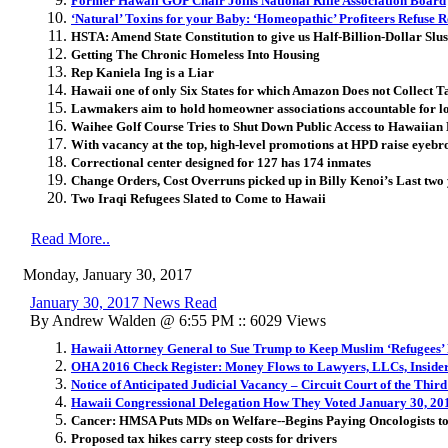
Former Hawaii GOP Chair Joins National Rifle Association Board
‘Natural’ Toxins for your Baby: ‘Homeopathic’ Profiteers Refuse 
HSTA: Amend State Constitution to give us Half-Billion-Dollar Slu
Getting The Chronic Homeless Into Housing
Rep Kaniela Ing is a Liar
Hawaii one of only Six States for which Amazon Does not Collect T
Lawmakers aim to hold homeowner associations accountable for lo
Waihee Golf Course Tries to Shut Down Public Access to Hawaiian
With vacancy at the top, high-level promotions at HPD raise eyebr
Correctional center designed for 127 has 174 inmates
Change Orders, Cost Overruns picked up in Billy Kenoi’s Last two
Two Iraqi Refugees Slated to Come to Hawaii
Read More..
Monday, January 30, 2017
January 30, 2017 News Read
By Andrew Walden @ 6:55 PM :: 6029 Views
Hawaii Attorney General to Sue Trump to Keep Muslim ‘Refugees’
OHA 2016 Check Register: Money Flows to Lawyers, LLCs, Inside
Notice of Anticipated Judicial Vacancy – Circuit Court of the Third
Hawaii Congressional Delegation How They Voted January 30, 20
Cancer: HMSA Puts MDs on Welfare--Begins Paying Oncologists to
Proposed tax hikes carry steep costs for drivers