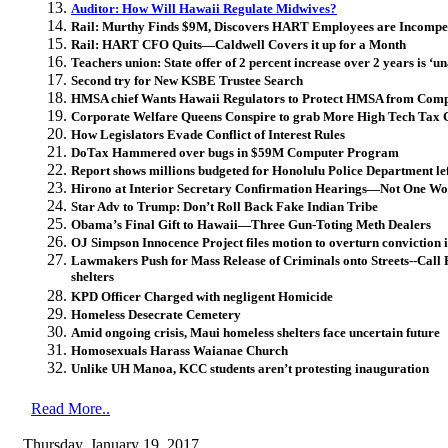
Auditor: How Will Hawaii Regulate Midwives?
Rail: Murthy Finds $9M, Discovers HART Employees are Incompe
Rail: HART CFO Quits—Caldwell Covers it up for a Month
Teachers union: State offer of 2 percent increase over 2 years is ‘u
Second try for New KSBE Trustee Search
HMSA chief Wants Hawaii Regulators to Protect HMSA from Comp
Corporate Welfare Queens Conspire to grab More High Tech Tax C
How Legislators Evade Conflict of Interest Rules
DoTax Hammered over bugs in $59M Computer Program
Report shows millions budgeted for Honolulu Police Department lef
Hirono at Interior Secretary Confirmation Hearings—Not One Wor
Star Adv to Trump: Don’t Roll Back Fake Indian Tribe
Obama’s Final Gift to Hawaii—Three Gun-Toting Meth Dealers
OJ Simpson Innocence Project files motion to overturn conviction
Lawmakers Push for Mass Release of Criminals onto Streets--Call 
shelters
KPD Officer Charged with negligent Homicide
Homeless Desecrate Cemetery
Amid ongoing crisis, Maui homeless shelters face uncertain future
Homosexuals Harass Waianae Church
Unlike UH Manoa, KCC students aren’t protesting inauguration
Read More..
Thursday, January 19, 2017