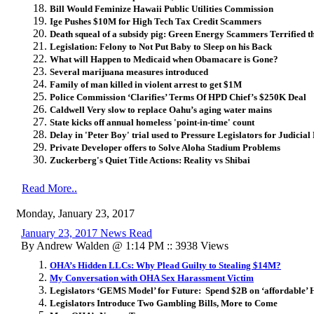
Bill Would Feminize Hawaii Public Utilities Commission
Ige Pushes $10M for High Tech Tax Credit Scammers
Death squeal of a subsidy pig:
Green Energy Scammers Terrified th
Legislation: Felony to Not Put Baby to Sleep on his Back
What will Happen to Medicaid when Obamacare is Gone?
Several marijuana measures introduced
Family of man killed in violent arrest to get $1M
Police Commission ‘Clarifies’ Terms Of HPD Chief’s $250K Deal
Caldwell Very slow to replace Oahu’s aging water mains
State kicks off annual homeless 'point-in-time' count
Delay in 'Peter Boy' trial used to Pressure Legislators for Judicia
Private Developer offers to Solve Aloha Stadium Problems
Zuckerberg's Quiet Title Actions: Reality vs Shibai
Read More..
Monday, January 23, 2017
January 23, 2017 News Read
By Andrew Walden @ 1:14 PM :: 3938 Views
OHA’s Hidden LLCs: Why Plead Guilty to Stealing $14M?
My Conversation with OHA Sex Harassment Victim
Legislators ‘GEMS Model’ for Future: Spend $2B on ‘affordable’ 
Legislators Introduce Two Gambling Bills, More to Come