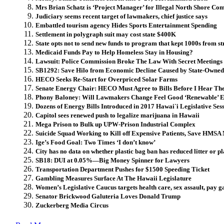
Mrs Brian Schatz is ‘Project Manager’ for Illegal North Shore Com
Judiciary seems recent target of lawmakers, chief justice says
Embattled tourism agency Hides Sports Entertainment Spending
Settlement in polygraph suit may cost state $400K
State opts not to send new funds to program that kept 1000s from st
Medicaid Funds Pay to Help Homeless Stay in Housing?
Lawsuit: Police Commission Broke The Law With Secret Meetings
SB1292: Save Hilo from Economic Decline Caused by State-Own
HECO Seeks Re-Start for Overpriced Solar Farms
Senate Energy Chair: HECO Must Agree to Bills Before I Hear T
Phony Baloney: Will Lawmakers Change Feel Good ‘Renewable’ 
Dozens of Energy Bills Introduced in 2017 Hawai`i Legislative Ses
Capitol sees renewed push to legalize marijuana in Hawaii
Mega Prison to Bulk up UPW-Prison Industrial Complex
Suicide Squad Working to Kill off Expensive Patients, Save HMSA 
Ige’s Food Goal: Two Times ‘I don’t know’
City has no data on whether plastic bag ban has reduced litter or pl
SB18: DUI at 0.05%—Big Money Spinner for Lawyers
Transportation Department Pushes for $1500 Speeding Ticket
Gambling Measures Surface At The Hawaii Legislature
Women’s Legislative Caucus targets health care, sex assault, pay g
Senator Brickwood Galuteria Loves Donald Trump
Zuckerberg Media Circus