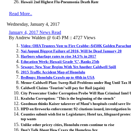
Hawaii 2nd Highest Flu-Pneumonia Death Rate
Read More..
Wednesday, January 4, 2017
January 4, 2017 News Read
By Andrew Walden @ 6:45 PM :: 4727 Views
Video: OHA Trustees Vote to Fire Crabbe--$450K Golden Parachut
Nai Aupuni Biggest Failure of 2016, Will be Dead January 20
Harbors wharfage rates to rise 34.5% in 2017
Education Week: Hawaii Grade ‘C’, Ranks 25th
Sewage: New Year Begins With Yet Another Caldwell Spill
2015 Traffic Accident Map of Honolulu
Bedbugs: Honolulu Crawls up to 48th in USA
Menor-Caldwell Plan: Sweep Rail Problems under Rug Until Tax H
Caldwell Claims ‘Tourists’ will pay for Rail (again)
City Prosecutor Under Corruption Probe Will Run Criminal Intel 
Kealoha Corruption: "This is the beginning of the stench"
Goodman thinks Kaiser takeover of Maui’s hospitals could save liv
HPD on fireworks enforcement: 92 citations issued, investigation lea
Counties submit wish list to Legislature; Hotel tax, lifeguard prote
top wants
Unlike other pricey cities, Honolulu rents continue to rise
Don’t Talk About How Crazy the Homeless Are