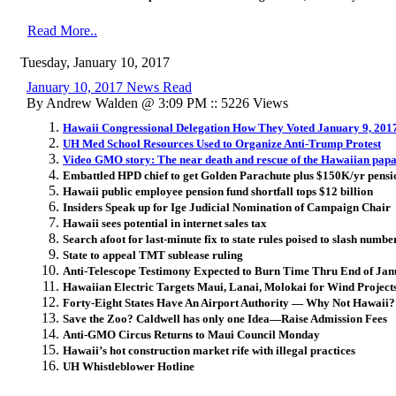
Read More..
Tuesday, January 10, 2017
January 10, 2017 News Read
By Andrew Walden @ 3:09 PM :: 5226 Views
Hawaii Congressional Delegation How They Voted January 9, 201
UH Med School Resources Used to Organize Anti-Trump Protest
Video GMO story: The near death and rescue of the Hawaiian pap
Embattled HPD chief to get Golden Parachute plus $150K/yr pensi
Hawaii public employee pension fund shortfall tops $12 billion
Insiders Speak up for Ige Judicial Nomination of Campaign Chair
Hawaii sees potential in internet sales tax
Search afoot for last-minute fix to state rules poised to slash numb
State to appeal TMT sublease ruling
Anti-Telescope Testimony Expected to Burn Time Thru End of Ja
Hawaiian Electric Targets Maui, Lanai, Molokai for Wind Projects 
Forty-Eight States Have An Airport Authority — Why Not Hawaii?
Save the Zoo? Caldwell has only one Idea—Raise Admission Fees
Anti-GMO Circus Returns to Maui Council Monday
Hawaii’s hot construction market rife with illegal practices
UH Whistleblower Hotline