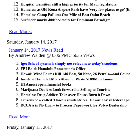
Hospital transition still a high priority for Maui legislators
Homeless at Old Kona Airport Park have ‘very few places to go’ (Ex
Homeless Camp Pollutes One Mile of East Oahu Beach
Surfrider marks 400th victory for Dominant Paradigm
Read More..
Saturday, January 14, 2017
January 14, 2017 News Read
By Andrew Walden @ 6:06 PM :: 5635 Views
Ige: School system is simply not relevant to today’s students
FBI Raids Honolulu Prosecutor’s Office
Hawaii Wind Farms Kill 146 Bats, 50 Nene, 26 Petrels—and Count
Insiders Claim GEMS is About to Write $109M in Loans
HTA must open financial books
Marijuana Dealers Look forward to Selling to Tourists
Homeless Drug Addicts Take over House, Burn it Down
Citizens now called 'Hawaii residents' vs. 'Hawaiians' in federal 
DCCA is in No Hurry to Process Paperwork for Volvo Dealership
Read More..
Friday, January 13, 2017