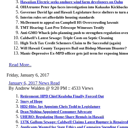
Hawaiian Electric seeks onshore wind farm developers on Oahu
OHA trustee Peter Apo faces investigation into Kakaako Kickbacks
Governor David Ige and Hawaii Legislature force shelters to turn 
Interim rules set affordable housing standards
McDermott to appeal on Campbell HS Overcrowding lawsuit
TMT Hearing: Last Pro-Telescope Witnesses Testify
Anti-GMO Whack-jobs planning push to strengthen regulation over 
Caldwell’s Latest Sewage: Triple Costs on Septic Cleaning
High Tech Tax Credit Schemers Claim to Be Successful (again)
Will Hawaii County Taxpayers Bail out Bishop Museum Disaster?
Manic-Depressive Ex-MPD officer gets jail term for exposing himse
Read More..
Friday, January 6, 2017
January 6, 2017 News Read
By Andrew Walden @ 9:20 PM :: 4533 Views
Retirement: HPD Chief Kealoha Finally Forced Out
Story of Hope
HD2-Hilo: Ige Appoints Chris Todd to Legislature
Dean Nishina Appointed Consumer Advocate
UHERO: Regulating Home-Share Rentals in Hawaii
137K Gallons Sewage: Caldwell Claims Latest Rupture is Repaired
Applicants Wanted for State Ethics and Campaign Spending Comm