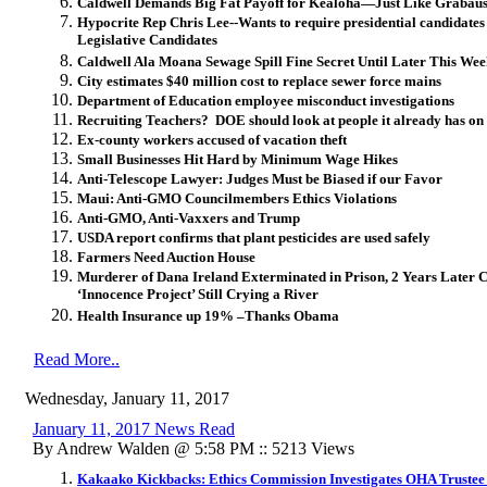
Caldwell Demands Big Fat Payoff for Kealoha—Just Like Grabau
Hypocrite Rep Chris Lee--Wants to require presidential candidates
Legislative Candidates
Caldwell Ala Moana Sewage Spill Fine Secret Until Later This We
City estimates $40 million cost to replace sewer force mains
Department of Education employee misconduct investigations
Recruiting Teachers? DOE should look at people it already has on 
Ex-county workers accused of vacation theft
Small Businesses Hit Hard by Minimum Wage Hikes
Anti-Telescope Lawyer: Judges Must be Biased if our Favor
Maui: Anti-GMO Councilmembers Ethics Violations
Anti-GMO, Anti-Vaxxers and Trump
USDA report confirms that plant pesticides are used safely
Farmers Need Auction House
Murderer of Dana Ireland Exterminated in Prison, 2 Years Later C
‘Innocence Project’ Still Crying a River
Health Insurance up 19% –Thanks Obama
Read More..
Wednesday, January 11, 2017
January 11, 2017 News Read
By Andrew Walden @ 5:58 PM :: 5213 Views
Kakaako Kickbacks: Ethics Commission Investigates OHA Trustee