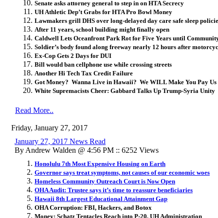
Senate asks attorney general to step in on HTA Secrecy
UH Athletic Dep’t Grabs for HTA Pro Bowl Money
Lawmakers grill DHS over long-delayed day care safe sleep polici
After 11 years, school building might finally open
Caldwell Lets Oceanfront Park Rot for Five Years until Community 
Soldier’s body found along freeway nearly 12 hours after motorcyc
Ex-Cop Gets 2 Days for DUI
Bill would ban cellphone use while crossing streets
Another Hi Tech Tax Credit Failure
Got Money? Wanna Live in Hawaii? We WILL Make You Pay Us –
White Supremacists Cheer: Gabbard Talks Up Trump-Syria Unity
Read More..
Friday, January 27, 2017
January 27, 2017 News Read
By Andrew Walden @ 4:56 PM :: 6252 Views
Honolulu 7th Most Expensive Housing on Earth
Governor says treat symptoms, not causes of our economic woes
Homeless Community Outreach Court is Now Open
OHA Audit: Trustee says it’s time to reassure beneficiaries
Hawaii 8th Largest Educational Attainment Gap
OHA Corruption: FBI, Hackers, and Botox
Money: Schatz Tentacles Reach into P-20, UH Administration