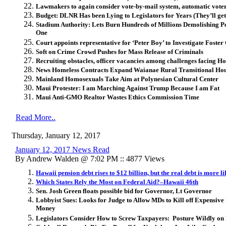
Lawmakers to again consider vote-by-mail system, automatic voter
Budget: DLNR Has been Lying to Legislators for Years (They’ll ge
Stadium Authority: Lets Burn Hundreds of Millions Demolishing P
One
Court appoints representative for ‘Peter Boy’ to Investigate Foste
Soft on Crime Crowd Pushes for Mass Release of Criminals
Recruiting obstacles, officer vacancies among challenges facing H
News Homeless Contracts Expand Waianae Rural Transitional Hou
Mainland Homosexuals Take Aim at Polynesian Cultural Center
Maui Protester: I am Marching Against Trump Because I am Fat
Maui Anti-GMO Realtor Wastes Ethics Commission Time
Read More..
Thursday, January 12, 2017
January 12, 2017 News Read
By Andrew Walden @ 7:02 PM :: 4877 Views
Hawaii pension debt rises to $12 billion, but the real debt is more li
Which States Rely the Most on Federal Aid?–Hawaii 46th
Sen. Josh Green floats possible bid for Governor, Lt Governor
Lobbyist Sues: Looks for Judge to Allow MDs to Kill off Expensive
Money
Legislators Consider How to Screw Taxpayers: Posture Wildly on