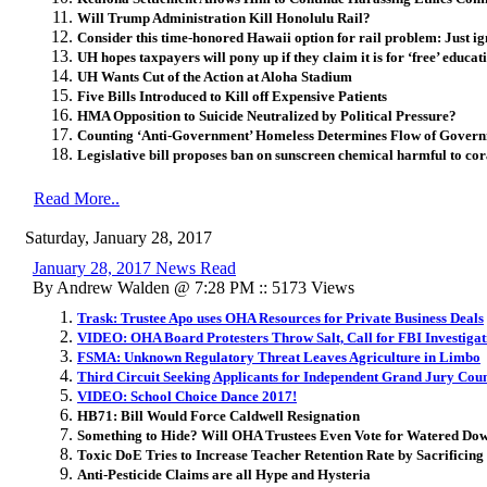
Will Trump Administration Kill Honolulu Rail?
Consider this time-honored Hawaii option for rail problem: Just igno
UH hopes taxpayers will pony up if they claim it is for ‘free’ educati
UH Wants Cut of the Action at Aloha Stadium
Five Bills Introduced to Kill off Expensive Patients
HMA Opposition to Suicide Neutralized by Political Pressure?
Counting ‘Anti-Government’ Homeless Determines Flow of Gover
Legislative bill proposes ban on sunscreen chemical harmful to cor
Read More..
Saturday, January 28, 2017
January 28, 2017 News Read
By Andrew Walden @ 7:28 PM :: 5173 Views
Trask: Trustee Apo uses OHA Resources for Private Business Deals
VIDEO: OHA Board Protesters Throw Salt, Call for FBI Investigat
FSMA: Unknown Regulatory Threat Leaves Agriculture in Limbo
Third Circuit Seeking Applicants for Independent Grand Jury Coun
VIDEO: School Choice Dance 2017!
HB71: Bill Would Force Caldwell Resignation
Something to Hide? Will OHA Trustees Even Vote for Watered Do
Toxic DoE Tries to Increase Teacher Retention Rate by Sacrificin
Anti-Pesticide Claims are all Hype and Hysteria