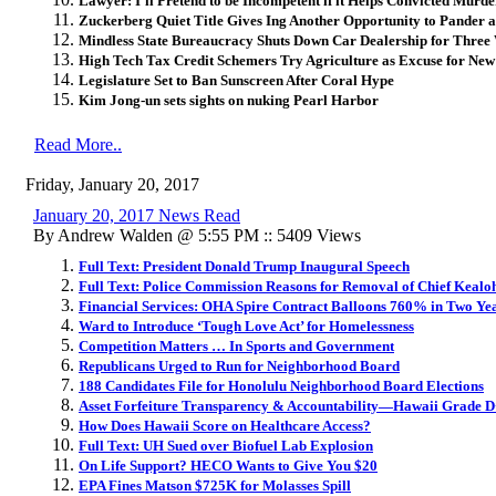
Lawyer: I’ll Pretend to be Incompetent if it Helps Convicted Murd
Zuckerberg Quiet Title Gives Ing Another Opportunity to Pander 
Mindless State Bureaucracy Shuts Down Car Dealership for Three
High Tech Tax Credit Schemers Try Agriculture as Excuse for Ne
Legislature Set to Ban Sunscreen After Coral Hype
Kim Jong-un sets sights on nuking Pearl Harbor
Read More..
Friday, January 20, 2017
January 20, 2017 News Read
By Andrew Walden @ 5:55 PM :: 5409 Views
Full Text: President Donald Trump Inaugural Speech
Full Text: Police Commission Reasons for Removal of Chief Kealo
Financial Services: OHA Spire Contract Balloons 760% in Two Ye
Ward to Introduce ‘Tough Love Act’ for Homelessness
Competition Matters … In Sports and Government
Republicans Urged to Run for Neighborhood Board
188 Candidates File for Honolulu Neighborhood Board Elections
Asset Forfeiture Transparency & Accountability—Hawaii Grade D
How Does Hawaii Score on Healthcare Access?
Full Text: UH Sued over Biofuel Lab Explosion
On Life Support? HECO Wants to Give You $20
EPA Fines Matson $725K for Molasses Spill