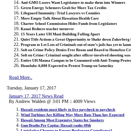
Anti-GMO Losers Want Legislature to make them into Winners
Green Energy Schemers Grab for More Tax Credits
Lifeguard Immunity: Trial Lawyers vs Counties
More Empty Talk About Hawaiian Health Care
Charter School Commission Hides Funds from Legislators
Kauai Reduces teacher turnover
15 Years Later UH Maui Building Falling Apart
Quiet Title Actions a Great Opportunity to Shake down Zukerberg
Program to Let Lots of Criminals out of state’s jails has yet to laun
Soft on Crime Policy Denies Free Room and Board to Homeless Cr
Soft on Crime: Criminal sought after officer-involved shooting wa
Entire UH Manoa Campus to be Consumed with Anti-Trump Protes
Honolulu: 6,000 Expected to Protest Trump on Saturday
Read More..
Tuesday, January 17, 2017
January 17, 2017 News Read
By Andrew Walden @ 3:01 PM :: 4009 Views
Hawaii residents most likely to live paycheck to paycheck
Wind Turbines Are Killing Way More Bats Than Any Expected
Hawaii Among Most Expensive States for Smokers
Gun Deaths Per Capita: Hawaii ranks 49th
Legislative Changes to Ensure Brokerage Compliance?