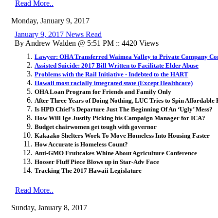
Read More..
Monday, January 9, 2017
January 9, 2017 News Read
By Andrew Walden @ 5:51 PM :: 4420 Views
Lawyer: OHA Transferred Waimea Valley to Private Company Co
Assisted Suicide: 2017 Bill Written to Facilitate Elder Abuse
Problems with the Rail Initiative - Indebted to the HART
Hawaii most racially integrated state (Except Healthcare)
OHA Loan Program for Friends and Family Only
After Three Years of Doing Nothing, LUC Tries to Spin Affordable
Is HPD Chief’s Departure Just The Beginning Of An ‘Ugly’ Mess?
How Will Ige Justify Picking his Campaign Manager for ICA?
Budget chairwomen get tough with governor
Kakaako Shelters Work To Move Homeless Into Housing Faster
How Accurate is Homeless Count?
Anti-GMO Fruitcakes Whine About Agriculture Conference
Hooser Fluff Piece Blows up in Star-Adv Face
Tracking The 2017 Hawaii Legislature
Read More..
Sunday, January 8, 2017