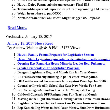
Anti-GMO Movement Splits Wide Open—Dustin Barca Denounces ‘C
Hawaii Dairy Farms submits unnecessary Final EIS
Technicalities prevent Supreme Court from appointing TMT maste
Weigh in on where to put OCCC
North Korean Attack on Hawaii Might Trigger US Response
Read More..
Wednesday, January 18, 2017
January 18, 2017 News Read
By Andrew Walden @ 4:18 PM :: 5133 Views
Hawaii Family Forum Prepares for Legislative Session
Hawaii State Legislators join nationwide initiative to address opio
Opening Day Remarks: House Minority Leader Beth Fukumoto
Senate Democrats 2017 Legislative Program
Danger: Legislature Begins 4 Month Run for Your Money
FBI raids second city building in police chief investigation
OHA settles sexual harassment claim against Peter Apo for $50K
Counselor Involved In School Sex Case Now Works For State
BoE Scrounges Around for Excuse for Matayoshi Firing
Caldwell Conceals DPP Resignations For Nearly a Month
Moving in the Right Direction? Housing for the Homeless in Hawai
Legislators Seek to Outlaw Lower Cost Private Insurance Plans
Rep Kaniela Ing Wants to Steal Your Money, Shut Down Businesse