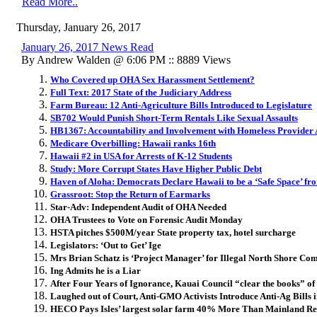
Read More..
Thursday, January 26, 2017
January 26, 2017 News Read
By Andrew Walden @ 6:06 PM :: 8889 Views
Who Covered up OHA Sex Harassment Settlement?
Full Text: 2017 State of the Judiciary Address
Farm Bureau: 12 Anti-Agriculture Bills Introduced to Legislature
SB702 Would Punish Short-Term Rentals Like Sexual Assaults
HB1367: Accountability and Involvement with Homeless Provider 
Medicare Overbilling: Hawaii ranks 16th
Hawaii #2 in USA for Arrests of K-12 Students
Study: More Corrupt States Have Higher Public Debt
Haven of Aloha: Democrats Declare Hawaii to be a ‘Safe Space’ 
Grassroot: Stop the Return of Earmarks
Star-Adv: Independent Audit of OHA Needed
OHA Trustees to Vote on Forensic Audit Monday
HSTA pitches $500M/year State property tax, hotel surcharge
Legislators: ‘Out to Get’ Ige
Mrs Brian Schatz is ‘Project Manager’ for Illegal North Shore Com
Ing Admits he is a Liar
After Four Years of Ignorance, Kauai Council “clear the books” of
Laughed out of Court, Anti-GMO Activists Introduce Anti-Ag Bills 
HECO Pays Isles’ largest solar farm 40% More Than Mainland Re