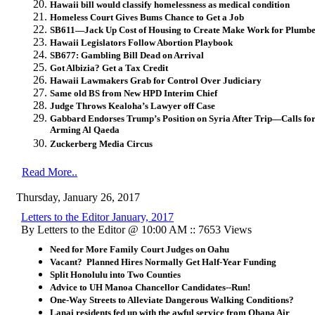
Hawaii bill would classify homelessness as medical condition
Homeless Court Gives Bums Chance to Get a Job
SB611—Jack Up Cost of Housing to Create Make Work for Plumbe
Hawaii Legislators Follow Abortion Playbook
SB677: Gambling Bill Dead on Arrival
Got Albizia? Get a Tax Credit
Hawaii Lawmakers Grab for Control Over Judiciary
Same old BS from New HPD Interim Chief
Judge Throws Kealoha’s Lawyer off Case
Gabbard Endorses Trump’s Position on Syria After Trip—Calls for
Arming Al Qaeda
Zuckerberg Media Circus
Read More..
Thursday, January 26, 2017
Letters to the Editor January, 2017
By Letters to the Editor @ 10:00 AM :: 7653 Views
Need for More Family Court Judges on Oahu
Vacant? Planned Hires Normally Get Half-Year Funding
Split Honolulu into Two Counties
Advice to UH Manoa Chancellor Candidates--Run!
One-Way Streets to Alleviate Dangerous Walking Conditions?
Lanai residents fed up with the awful service from Ohana Air