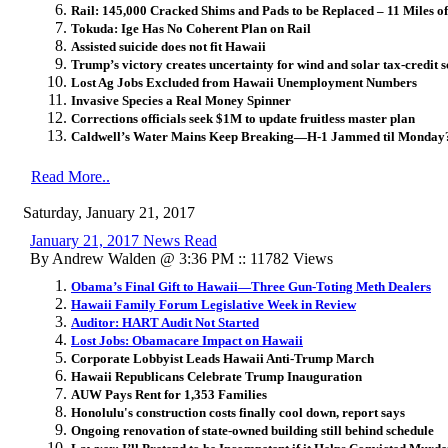
Rail: 145,000 Cracked Shims and Pads to be Replaced – 11 Miles 
Tokuda: Ige Has No Coherent Plan on Rail
Assisted suicide does not fit Hawaii
Trump’s victory creates uncertainty for wind and solar tax-credit
Lost Ag Jobs Excluded from Hawaii Unemployment Numbers
Invasive Species a Real Money Spinner
Corrections officials seek $1M to update fruitless master plan
Caldwell’s Water Mains Keep Breaking—H-1 Jammed til Monday
Read More..
Saturday, January 21, 2017
January 21, 2017 News Read
By Andrew Walden @ 3:36 PM :: 11782 Views
Obama’s Final Gift to Hawaii—Three Gun-Toting Meth Dealers
Hawaii Family Forum Legislative Week in Review
Auditor: HART Audit Not Started
Lost Jobs: Obamacare Impact on Hawaii
Corporate Lobbyist Leads Hawaii Anti-Trump March
Hawaii Republicans Celebrate Trump Inauguration
AUW Pays Rent for 1,353 Families
Honolulu's construction costs finally cool down, report says
Ongoing renovation of state-owned building still behind schedule