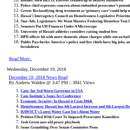
Biofuel: How HECO, Enviros Teamed up to Destroy Rainforest
Police chief expresses concern about embattled prosecutor’s potent
Green: Reclassifying drug treatment as ‘primary care’ could help 
Hawai'i Interagency Council on Homelessness Legislative Prioriti
Star-Adv, Legislators: We Want Massive Festering Homeless Tent C
Senators Put UH Finances Under A Microscope
University of Hawaii athletics considers raising student fees
HPD officer hit with more domestic abuse charges while out on bail
Public Paychecks: America's police and fire chiefs have big jobs, an
breakdown
Read More..
Wednesday, December 19, 2018
December 19, 2018 News Read
By Andrew Walden @ 3:47 PM :: 3841 Views
Cato: Ige 3rd-Worst Governor in USA
Cato Institute’s Jones Act Conference
Economic Security: In Hawaii it Costs $96K
Homelessness: Hawaii has 4th Largest Increase and 4th Largest De
HAWSCT's Latest Water Case Isn't About Water
Petition Filed With Court To Impeach Prosecutor Kaneshiro
Josh Green uses old power playbook
Some Grumbling Over Senate Committee Posts