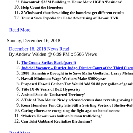
Biocontrol: $35M Building to House More HGEA ‘Positions’
Help Count the Homeless
2 Windward churches aiding the homeless get different results
Tourist Sues Expedia for False Advertising of Hawaii TVR
Read More..
Sunday, December 16, 2018
December 16, 2018 News Read
By Andrew Walden @ 6:09 PM :: 5506 Views
The County Strikes Back (part 4)
Judicial Vacancy – District Judge, District Court of the Third Circu
1988: Kaneshiro Brought in to Save Mafia Godfather Larry Meha
Hawaii Minimum Wage Workers Make $50K/year
Proposed Hawaii Carbon Tax Would Add $0.88 per gallon of gasol
Title IX 46 Years of DoE Hypocrisy
Assisted Suicide ‘Uncharted Territory’
A Tale of Two Mauis: Newly released census data reveals growing i
Kona Homeless Tent City Site Still a Swirling Vortex of Shelter-Ref
Caring efforts are energizing the fight against homelessness
‘Modern Hawaii was built on human trafficking’
Can Tulsi Gabbard Revitalize Birtherism?