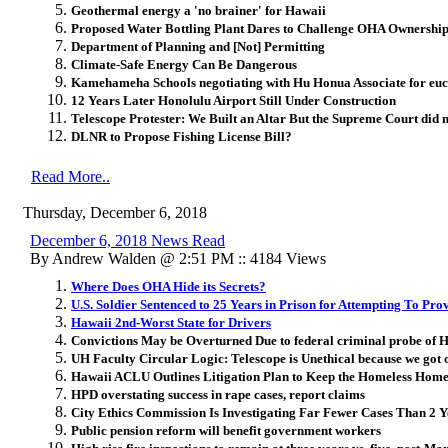
Geothermal energy a 'no brainer' for Hawaii
Proposed Water Bottling Plant Dares to Challenge OHA Ownership 
Department of Planning and [Not] Permitting
Climate-Safe Energy Can Be Dangerous
Kamehameha Schools negotiating with Hu Honua Associate for euc
12 Years Later Honolulu Airport Still Under Construction
Telescope Protester: We Built an Altar But the Supreme Court did n
DLNR to Propose Fishing License Bill?
Read More..
Thursday, December 6, 2018
December 6, 2018 News Read
By Andrew Walden @ 2:51 PM :: 4184 Views
Where Does OHA Hide its Secrets?
U.S. Soldier Sentenced to 25 Years in Prison for Attempting To Pro
Hawaii 2nd-Worst State for Drivers
Convictions May be Overturned Due to federal criminal probe of 
UH Faculty Circular Logic: Telescope is Unethical because we got o
Hawaii ACLU Outlines Litigation Plan to Keep the Homeless Home
HPD overstating success in rape cases, report claims
City Ethics Commission Is Investigating Far Fewer Cases Than 2 
Public pension reform will benefit government workers