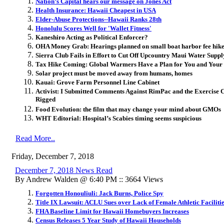
Nation’s Capital hears our message on Jones Act
Health Insurance: Hawaii Cheapest in USA
Elder-Abuse Protections--Hawaii Ranks 28th
Honolulu Scores Well for 'Wallet Fitness'
Kaneshiro Acting as Political Enforcer?
OHA Money Grab: Hearings planned on small boat harbor fee hike
Sierra Club Fails in Effort to Cut Off Upcountry Maui Water Suppl
Tax Hike Coming: Global Warmers Have a Plan for You and Your
Solar project must be moved away from humans, homes
Kauai: Grove Farm Personnel Line Cabinet
Activist: I Submitted Comments Against RimPac and the Exercise Co
Rigged
Food Evolution: the film that may change your mind about GMOs
WHT Editorial: Hospital’s Scabies timing seems suspicious
Read More..
Friday, December 7, 2018
December 7, 2018 News Read
By Andrew Walden @ 6:40 PM :: 3664 Views
Forgotten Honouliuli: Jack Burns, Police Spy
Title IX Lawsuit: ACLU Sues over Lack of Female Athletic Faciliti
FHA Baseline Limit for Hawaii Homebuyers Increases
Census Releases 5 Year Study of Hawaii Households