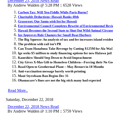
December 23, 2018 News Read
By Andrew Walden @ 5:28 PM :: 6528 Views
Carbon Tax: Will You Fiddle While Paris Burns?
Charitable Deductions--Hawaii Ranks 48th
Grassroot: Our Santa wish list for Hawaii
Environmental Council Completes Rewrite of Environmental Revi
Hawaii Becomes the Second State to Shut Out Wild-Animal Circuse
Ige Approves Rule Changes for Small Boat Harbors
The Big Squeeze: An analysis of tax and fee increases island reside
The problem with rail isn’t PR
Can Team Hanabusa Take Revenge by Cutting $125M for Ala Wai
Ige seeks $5 million to study financing options for new Halawa jail
Kaneshiro Should Step Down to Avoid Impeachment
City Gives X-Mas Gift to Homeless Children—Forcing their No Goo
Road Open to Geothermal Plant -- May Restart in 18 Months
Anti-vaccination message barely worth printing
Maui Styrofoam Ban Begins Dec 31
Obamacare’s fines are not the big stick many had expected
Read More..
Saturday, December 22, 2018
December 22, 2018 News Read
By Andrew Walden @ 1:10 PM :: 5759 Views