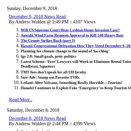
Sunday, December 9, 2018
December 9, 2018 News Read
By Andrew Walden @ 2:49 PM :: 4107 Views
Will US Supreme Court Hear Lesbian Home Invasion Case?
Auwahi Wind Farm Requests Approval to Kill 140 Hoary Bats
The County Strikes Back (part 3)
Hawaii Congressional Delegation How They Voted December 9, 20
Planning for climate change to the sound of ‘ka-ching’
Ige 2.0: Small goals, petty politics
Latest Scheme: ‘Free’ Lawyers will Work to Eliminate Rental Uni
Deadbeats, Squatters
TMT foes don’t speak for all UH faculty
Star-Adv: Stamp out Parasite TVRs
Leilani: After Volcano, Something Really Horrible—Tourists!
Hanalei Continues to Exploit Fake ‘Emergency’ to Keep Tourists O
Read More..
Saturday, December 8, 2018
December 8, 2018 News Read
By Andrew Walden @ 2:44 PM :: 4399 Views