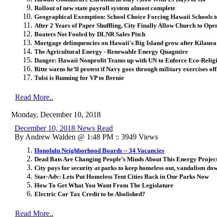
Rollout of new state payroll system almost complete
Geographical Exemption: School Choice Forcing Hawaii Schools 
After 2 Years of Paper Shuffling, City Finally Allow Church to Op
Boaters Not Fooled by DLNR Sales Pitch
Mortgage delinquencies on Hawaii's Big Island grow after Kilauea
The Agricultural Energy - Renewable Energy Quagmire
Danger: Hawaii Nonprofit Teams up with UN to Enforce Eco-Relig
Ritte warns he’ll protest if Navy goes through military exercises 
Tulsi is Running for VP to Bernie
Read More..
Monday, December 10, 2018
December 10, 2018 News Read
By Andrew Walden @ 1:48 PM :: 3949 Views
Honolulu Neighborhood Boards -- 34 Vacancies
Dead Bats Are Changing People’s Minds About This Energy Projec
City pays for security at parks to keep homeless out, vandalism do
Star-Adv: Lets Put Homeless Tent Cities Back in Our Parks Now
How To Get What You Want From The Legislature
Electric Car Tax Credit to be Abolished?
Read More..