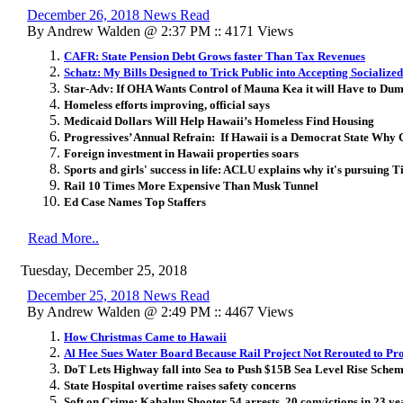
December 26, 2018 News Read
By Andrew Walden @ 2:37 PM :: 4171 Views
CAFR: State Pension Debt Grows faster Than Tax Revenues
Schatz: My Bills Designed to Trick Public into Accepting Socialize
Star-Adv: If OHA Wants Control of Mauna Kea it will Have to Dump
Homeless efforts improving, official says
Medicaid Dollars Will Help Hawaii’s Homeless Find Housing
Progressives’ Annual Refrain: If Hawaii is a Democrat State Why
Foreign investment in Hawaii properties soars
Sports and girls' success in life: ACLU explains why it's pursuing 
Rail 10 Times More Expensive Than Musk Tunnel
Ed Case Names Top Staffers
Read More..
Tuesday, December 25, 2018
December 25, 2018 News Read
By Andrew Walden @ 2:49 PM :: 4467 Views
How Christmas Came to Hawaii
Al Hee Sues Water Board Because Rail Project Not Rerouted to Pr
DoT Lets Highway fall into Sea to Push $15B Sea Level Rise Sche
State Hospital overtime raises safety concerns
Soft on Crime: Kahaluu Shooter 54 arrests, 20 convictions in 23 yea