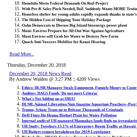
Honolulu Meets Federal Demands On Rail Project
With Pre-K Sales Pitch Needed, DoE Suddenly Wants MORE Testi
Homeless shelter for young adults rapidly expands thanks to state’s
The Hidden Cost of Shipping Your Holiday Package
Oahu Democrats to Discuss Big Island bioenergy power plant
Maui: Enviros Prepare for All-Out War Against Agriculture
Maui Enviros will Grab for Water to Destroy New Farm
Quack Anti-Vaxxers Mobilize for Kauai Hearing
Read More..
Thursday, December 20, 2018
December 20, 2018 News Read
By Andrew Walden @ 3:27 PM :: 4209 Views
Ethics: DLNR Manager Steals Equipment, Funnels Money to Contr
Auditor: DAGS Funds 'Do not meet Criteria'
What's Not Adding up at OHA?
DLNR, Animal Liberation Nuts Imagine Aquarium Poachers--Post
Trump, Schatz Team up to Release Thousands of Criminals
DoH Fines Hu Honua Biofuel Plant for Water Pollution
Internal audit of UH managed Maunakea lands finds no irregularit
UH Study: Tweekers 15.1% of Emergency Room Traffic at Hawaii 
UH Budget request breakdown for 2019 Legislature