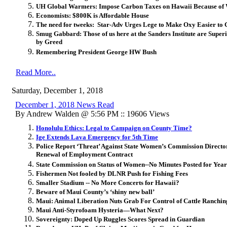
UH Global Warmers: Impose Carbon Taxes on Hawaii Because of W
Economists: $800K is Affordable House
The need for tweeks: Star-Adv Urges Lege to Make Oxy Easier to 
Smug Gabbard: Those of us here at the Sanders Institute are Super
by Greed
Remembering President George HW Bush
Read More..
Saturday, December 1, 2018
December 1, 2018 News Read
By Andrew Walden @ 5:56 PM :: 19606 Views
Honolulu Ethics: Legal to Campaign on County Time?
Ige Extends Lava Emergency for 5th Time
Police Report ‘Threat’ Against State Women’s Commission Direct
Renewal of Employment Contract
State Commission on Status of Women--No Minutes Posted for Year
Fishermen Not fooled by DLNR Push for Fishing Fees
Smaller Stadium -- No More Concerts for Hawaii?
Beware of Maui County’s ‘shiny new ball’
Maui: Animal Liberation Nuts Grab For Control of Cattle Ranchin
Maui Anti-Styrofoam Hysteria—What Next?
Sovereignty: Doped Up Ruggles Scores Spread in Guardian