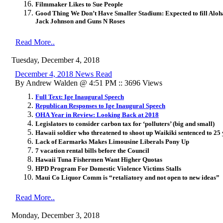
Filmmaker Likes to Sue People
Good Thing We Don’t Have Smaller Stadium: Expected to fill Aloh
Jack Johnson and Guns N Roses
Read More..
Tuesday, December 4, 2018
December 4, 2018 News Read
By Andrew Walden @ 4:51 PM :: 3696 Views
Full Text: Ige Inaugural Speech
Republican Responses to Ige Inaugural Speech
OHA Year in Review: Looking Back at 2018
Legislators to consider carbon tax for ‘polluters’ (big and small)
Hawaii soldier who threatened to shoot up Waikiki sentenced to 25 y
Lack of Earmarks Makes Limousine Liberals Pony Up
7 vacation rental bills before the Council
Hawaii Tuna Fishermen Want Higher Quotas
HPD Program For Domestic Violence Victims Stalls
Maui Co Liquor Comm is “retaliatory and not open to new ideas”
Read More..
Monday, December 3, 2018