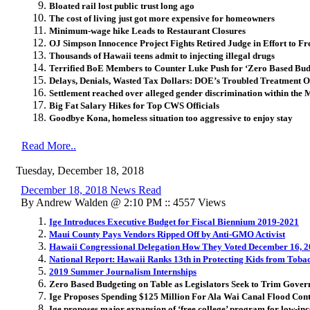
Bloated rail lost public trust long ago
The cost of living just got more expensive for homeowners
Minimum-wage hike Leads to Restaurant Closures
OJ Simpson Innocence Project Fights Retired Judge in Effort to F
Thousands of Hawaii teens admit to injecting illegal drugs
Terrified BoE Members to Counter Luke Push for ‘Zero Based Bud
Delays, Denials, Wasted Tax Dollars: DOE’s Troubled Treatment O
Settlement reached over alleged gender discrimination within the
Big Fat Salary Hikes for Top CWS Officials
Goodbye Kona, homeless situation too aggressive to enjoy stay
Read More..
Tuesday, December 18, 2018
December 18, 2018 News Read
By Andrew Walden @ 2:10 PM :: 4557 Views
Ige Introduces Executive Budget for Fiscal Biennium 2019-2021
Maui County Pays Vendors Ripped Off by Anti-GMO Activist
Hawaii Congressional Delegation How They Voted December 16, 
National Report: Hawaii Ranks 13th in Protecting Kids from Toba
2019 Summer Journalism Internships
Zero Based Budgeting on Table as Legislators Seek to Trim Gover
Ige Proposes Spending $125 Million For Ala Wai Canal Flood Con
Ige proposes major expansion of ‘free college’ program for low-in