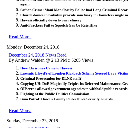
again
Soft on Crime: Maui Man Shot by Police had Long Criminal Record
Church domes in Kahaluu provide sanctuary for homeless single m
Hawaii officially down to one refinery
Anti-Frackers Fail to Squelch Gas Co Rate Hike
Read More..
Monday, December 24, 2018
December 24, 2018 News Read
By Andrew Walden @ 2:13 PM :: 5265 Views
How Christmas Came to Hawaii
Lawsuit: Lloyd's of London Kickback Scheme Steered Lava Victim
Criminal Prosecution for DLNR staff?
Copying UH: DoE Magically Triples its Deferred Maintenance, Gr
OIP error allowed government agencies to withhold public records
Fighting at the Public Utilities Commission
Bum Patrol: Hawaii County Parks Hires Security Guards
Read More..
Sunday, December 23, 2018