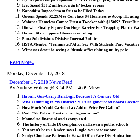
Ige: Spend $38.2 million on girls’ locker rooms
Kaneshiro Impeachment Suit to be Filed Today
Queens Spends $2.25M to Convince 84 Homeless to Accept Housin
Waianae Homeless Camp: Trust a Tweeker with $150K? Trust Bu
Dimwits Finally Figure Out Huge Barrier For Trapping Plastic Was
Hawaii AG to oppose Obamacare ruling
Puna Subdivisions Divisive Internal Politics
HSTA Member ‘Terminated’ After Sex With Students, Paid Vacatio
Witnesses describe seeing a ‘drunk’ officer hitting utility pole
Read More..
Monday, December 17, 2018
December 17, 2018 News Read
By Andrew Walden @ 3:54 PM :: 4609 Views
Hawaii: Gun-Carry Ban Legit Because It's Century Old
Who's Running in My District? 2019 Neighborhood Board Electio
How Much Would Carbon Tax Add to Price Per Gallon?
Rail: “No Public Trust in our Organization”
Maunakea financial audit completed
The history of Title IX compliance in Hawaii's public schools
You aren’t born a leader, says Lingle, you become one
Study: Chuukese Patients In Hawaii Often Face Discrimination