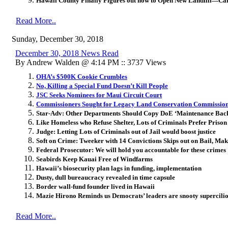
Hawaii County Finally Figures out how to Open New Landfill—Call
Read More..
Sunday, December 30, 2018
December 30, 2018 News Read
By Andrew Walden @ 4:14 PM :: 3737 Views
OHA’s $500K Cookie Crumbles
No, Killing a Special Fund Doesn’t Kill People
JSC Seeks Nominees for Maui Circuit Court
Commissioners Sought for Legacy Land Conservation Commissio
Star-Adv: Other Departments Should Copy DoE ‘Maintenance Bac
Like Homeless who Refuse Shelter, Lots of Criminals Prefer Prison
Judge: Letting Lots of Criminals out of Jail would boost justice
Soft on Crime: Tweeker with 14 Convictions Skips out on Bail, Ma
Federal Prosecutor: We will hold you accountable for these crimes
Seabirds Keep Kauai Free of Windfarms
Hawaii’s biosecurity plan lags in funding, implementation
Dusty, dull bureaucracy revealed in time capsule
Border wall-fund founder lived in Hawaii
Mazie Hirono Reminds us Democrats’ leaders are snooty supercilio
Read More..