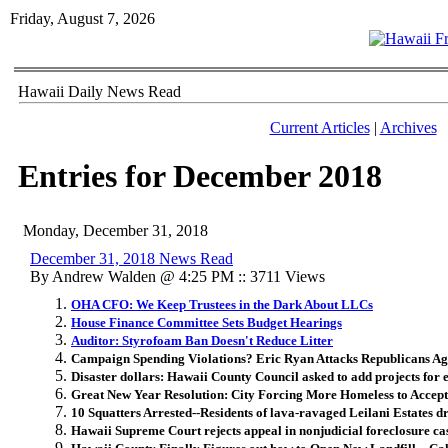
Friday, August 7, 2026
Hawaii Daily News Read
Current Articles
|
Archives
Entries for December 2018
Monday, December 31, 2018
December 31, 2018 News Read
By Andrew Walden @ 4:25 PM :: 3711 Views
OHA CFO: We Keep Trustees in the Dark About LLCs
House Finance Committee Sets Budget Hearings
Auditor: Styrofoam Ban Doesn't Reduce Litter
Campaign Spending Violations? Eric Ryan Attacks Republicans Ag
Disaster dollars: Hawaii County Council asked to add projects for
Great New Year Resolution: City Forcing More Homeless to Accept
10 Squatters Arrested--Residents of lava-ravaged Leilani Estates d
Hawaii Supreme Court rejects appeal in nonjudicial foreclosure ca