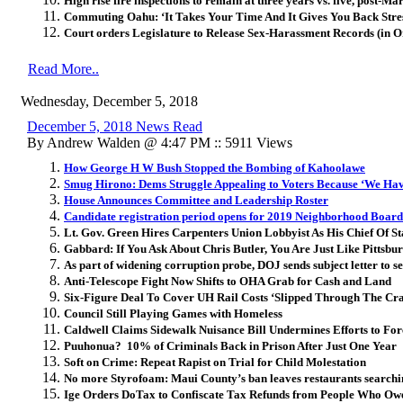
High rise fire inspections to remain at three years vs. five, post-Ma
Commuting Oahu: ‘It Takes Your Time And It Gives You Back Stre
Court orders Legislature to Release Sex-Harassment Records (in 
Read More..
Wednesday, December 5, 2018
December 5, 2018 News Read
By Andrew Walden @ 4:47 PM :: 5911 Views
How George H W Bush Stopped the Bombing of Kahoolawe
Smug Hirono: Dems Struggle Appealing to Voters Because ‘We Ha
House Announces Committee and Leadership Roster
Candidate registration period opens for 2019 Neighborhood Board
Lt. Gov. Green Hires Carpenters Union Lobbyist As His Chief Of St
Gabbard: If You Ask About Chris Butler, You Are Just Like Pittsbu
As part of widening corruption probe, DOJ sends subject letter to 
Anti-Telescope Fight Now Shifts to OHA Grab for Cash and Land
Six-Figure Deal To Cover UH Rail Costs ‘Slipped Through The Cr
Council Still Playing Games with Homeless
Caldwell Claims Sidewalk Nuisance Bill Undermines Efforts to For
Puuhonua? 10% of Criminals Back in Prison After Just One Year
Soft on Crime: Repeat Rapist on Trial for Child Molestation
No more Styrofoam: Maui County’s ban leaves restaurants searchin
Ige Orders DoTax to Confiscate Tax Refunds from People Who O