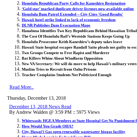
Honolulu Republican Party Calls for Kaneshiro Resignation
‘Gold star’ marked duplicate driver licenses now available online
Honolulu Bum Patrol Extended -- City Cites 'Good Results'
Hawaii hotel strike linked to lack of economic freedom
DLNR Publishes Dam Evacuation Maps
Hanabusa Identifies Two Key Republicans Behind Hawaiian Triba
The Cost Of Honolulu Rail’s Westside Stations Keeps Going Up
Honolulu Prosecutor Keith Kaneshiro’s deputy takes leave
Hawaii State hospital escapee Randall Saito pleads not guilty to esc
Two Groups Compete to Free Rapist and Murderer
Bat Killers Whine About Windfarm Opposition
New VA Secretary: We will do more to help Hawaii’s military veter
Muslim Tries to Recruit from Oahu Prisons
Teacher Complains Students Not Politicized Enough
Read More..
Thursday, December 13, 2018
December 13, 2018 News Read
By Andrew Walden @ 3:59 PM :: 5975 Views
Whitewash: HGEA Members at State Hospital Get No Punishment f
How Would You Grade OHA?
City, Hawai‘i Gas open renewable wastewater biogas facility