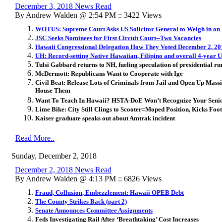
December 3, 2018 News Read
By Andrew Walden @ 2:54 PM :: 3422 Views
WOTUS: Supreme Court Asks US Solicitor General to Weigh in on 
JSC Seeks Nominees for First Circuit Court--Two Vacancies
Hawaii Congressional Delegation How They Voted December 2, 20
UH: Record-setting Native Hawaiian, Filipino and overall 4-year
Tulsi Gabbard returns to NH, fueling speculation of presidential ru
McDermott: Republicans Want to Cooperate with Ige
Civil Beat: Release Lots of Criminals from Jail and Open Up Massi
House Them
Want To Teach In Hawaii? HSTA-DoE Won’t Recognize Your Senio
Lime Bike: City Still Clings to Scooter=Moped Position, Kicks Foot
Kaiser graduate speaks out about Amtrak incident
Read More..
Sunday, December 2, 2018
December 2, 2018 News Read
By Andrew Walden @ 4:13 PM :: 6826 Views
Fraud, Collusion, Embezzlement: Hawaii OPEB Debt
The County Strikes Back (part 2)
Senate Announces Committee Assignments
Feds Investigating Rail After ‘Breathtaking’ Cost Increases