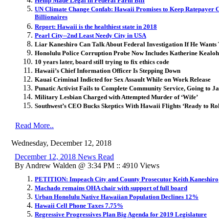
Hemp Made Legal in Federal Farm Bill
UN Climate Change Confab: Hawaii Promises to Keep Ratepayer Ca
Billionaires
Report: Hawaii is the healthiest state in 2018
Pearl City--2nd Least Needy City in USA
Liar Kaneshiro Can Talk About Federal Investigation If He Wants
Honolulu Police Corruption Probe Now Includes Katherine Kealoh
10 years later, board still trying to fix ethics code
Hawaii’s Chief Information Officer Is Stepping Down
Kauai Criminal Indicted for Sex Assault While on Work Release
Punatic Activist Fails to Complete Community Service, Going to Ja
Military Lesbian Charged with Attempted Murder of ‘Wife’
Southwest’s CEO Bucks Skeptics With Hawaii Flights ‘Ready to Rol
Read More..
Wednesday, December 12, 2018
December 12, 2018 News Read
By Andrew Walden @ 3:34 PM :: 4910 Views
PETITION: Impeach City and County Prosecutor Keith Kaneshiro
Machado remains OHA chair with support of full board
Urban Honolulu Native Hawaiian Population Declines 12%
Hawaii Cell Phone Taxes 7.75%
Regressive Progressives Plan Big Agenda for 2019 Legislature