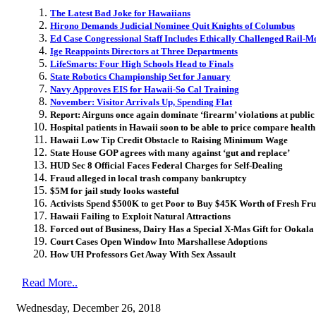
The Latest Bad Joke for Hawaiians
Hirono Demands Judicial Nominee Quit Knights of Columbus
Ed Case Congressional Staff Includes Ethically Challenged Rail-
Ige Reappoints Directors at Three Departments
LifeSmarts: Four High Schools Head to Finals
State Robotics Championship Set for January
Navy Approves EIS for Hawaii-So Cal Training
November: Visitor Arrivals Up, Spending Flat
Report: Airguns once again dominate ‘firearm’ violations at public
Hospital patients in Hawaii soon to be able to price compare health
Hawaii Low Tip Credit Obstacle to Raising Minimum Wage
State House GOP agrees with many against ‘gut and replace’
HUD Sec 8 Official Faces Federal Charges for Self-Dealing
Fraud alleged in local trash company bankruptcy
$5M for jail study looks wasteful
Activists Spend $500K to get Poor to Buy $45K Worth of Fresh Fru
Hawaii Failing to Exploit Natural Attractions
Forced out of Business, Dairy Has a Special X-Mas Gift for Ooka
Court Cases Open Window Into Marshallese Adoptions
How UH Professors Get Away With Sex Assault
Read More..
Wednesday, December 26, 2018