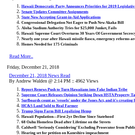
Hawaii Democratic Party Announces Priorities for 2019 Legislativ
Senate Updates Committee Assignments
State Now Accepting Grant-in-Aid Applications
Congressional Delegation Not Eager to Push New Akaka Bill
Aloha Stadium Authority Tries for $25,000 Junket, Fails
Hawaii Supreme Court Overturns 30 Years Of Government Secrec
Nearly one year after Hawaii missile fiasco, emergency reforms are 
Homes Needed for 175 Criminals
Read More..
Friday, December 21, 2018
December 21, 2018 News Read
By Andrew Walden @ 2:14 PM :: 4962 Views
Report Renews Push to Turn Hawaiians into Fake Indian Tribe
Supreme Court Releases Opinion Striking Down HSTA Property 
Surfboards count as 'vessels' under the Jones Act, and it's creatin
HC&S Land Sold to Real Farmer
Trump Signs Farm Bill Legalizing Hemp
Hawaii Population—First 2yr Decline Since Statehood
68 Oahu Homeless Dead after Lifetime on the Streets
Caldwell ‘Seriously Considering’ Excluding Prosecutor from Publi
Hearing set for petition on Kaneshiro impeachment