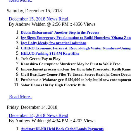
Read More..
Saturday, December 15, 2018
December 15, 2018 News Read
By Andrew Walden @ 2:56 PM :: 4856 Views
Dubin Disbarment? Another Step in the Process
Ige Signs Emergency Proclamation to Build Homeless 'Ohana Zon
Ige: Lofty ideals, few practical solutions
UHERO Economic Forecast: Record-high Visitor Numbers--Unimp
HELCO Pushing $13.4M Rate Hike
Josh Green: Pay to Play
Kaneshiro Corruption: Murderer May be First to Walk Free
Impeachment process unclear for Honolulu Prosecutor Keith Kane
Civil Beat Law Center Files To Unseal Secret Kealoha Court Docu
Pu‘uhonua o Waianae gets $150,000 to help build new encampment
Solar Homes Hit By High Electric Bills
Read More..
Friday, December 14, 2018
December 14, 2018 News Read
By Andrew Walden @ 4:34 PM :: 4202 Views
Auditor: DLNR Held Back Ceded Lands Payments