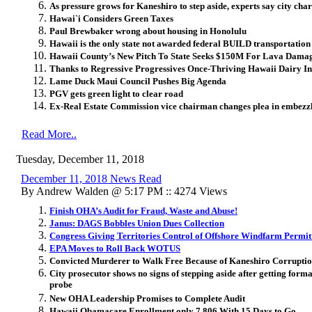
As pressure grows for Kaneshiro to step aside, experts say city cha
Hawai`i Considers Green Taxes
Paul Brewbaker wrong about housing in Honolulu
Hawaii is the only state not awarded federal BUILD transportation
Hawaii County’s New Pitch To State Seeks $150M For Lava Dama
Thanks to Regressive Progressives Once-Thriving Hawaii Dairy Ind
Lame Duck Maui Council Pushes Big Agenda
PGV gets green light to clear road
Ex-Real Estate Commission vice chairman changes plea in embezz
Read More..
Tuesday, December 11, 2018
December 11, 2018 News Read
By Andrew Walden @ 5:17 PM :: 4274 Views
Finish OHA’s Audit for Fraud, Waste and Abuse!
Janus: DAGS Bobbles Union Dues Collection
Congress Giving Territories Control of Offshore Windfarm Permit
EPA Moves to Roll Back WOTUS
Convicted Murderer to Walk Free Because of Kaneshiro Corrupti
City prosecutor shows no signs of stepping aside after getting formal
probe
New OHA Leadership Promises to Complete Audit
Hawaii Obamacare Enrollment only 7,806 With 15 Days to Go