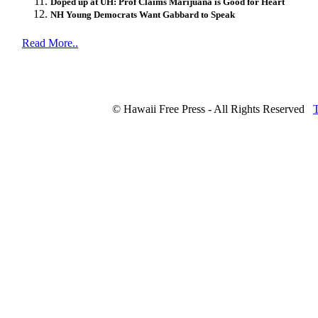
Doped up at UH: Prof Claims Marijuana is Good for Heart
NH Young Democrats Want Gabbard to Speak
Read More..
© Hawaii Free Press - All Rights Reserved