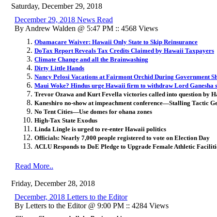
Saturday, December 29, 2018
December 29, 2018 News Read
By Andrew Walden @ 5:47 PM :: 4568 Views
Obamacare Waiver: Hawaii Only State to Skip Reinsurance
DoTax Report Reveals Tax Credits Claimed by Hawaii Taxpayers
Climate Change and all the Brainwashing
Dirty Little Hands
Nancy Pelosi Vacations at Fairmont Orchid During Government S
Maui Woke? Hindus urge Hawaii firm to withdraw Lord Ganesha 
Trevor Ozawa and Kurt Fevella victories called into question by
Kaneshiro no-show at impeachment conference—Stalling Tactic Ge
No Tent Cities—Use domes for ohana zones
High-Tax State Exodus
Linda Lingle is urged to re-enter Hawaii politics
Officials: Nearly 7,000 people registered to vote on Election Day
ACLU Responds to DoE Pledge to Upgrade Female Athletic Faciliti
Read More..
Friday, December 28, 2018
December, 2018 Letters to the Editor
By Letters to the Editor @ 9:00 PM :: 4284 Views