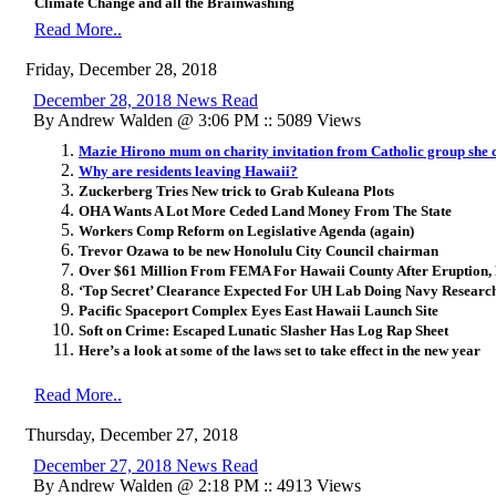
Climate Change and all the Brainwashing
Read More..
Friday, December 28, 2018
December 28, 2018 News Read
By Andrew Walden @ 3:06 PM :: 5089 Views
Mazie Hirono mum on charity invitation from Catholic group she cr
Why are residents leaving Hawaii?
Zuckerberg Tries New trick to Grab Kuleana Plots
OHA Wants A Lot More Ceded Land Money From The State
Workers Comp Reform on Legislative Agenda (again)
Trevor Ozawa to be new Honolulu City Council chairman
Over $61 Million From FEMA For Hawaii County After Eruption,
‘Top Secret’ Clearance Expected For UH Lab Doing Navy Researc
Pacific Spaceport Complex Eyes East Hawaii Launch Site
Soft on Crime: Escaped Lunatic Slasher Has Log Rap Sheet
Here’s a look at some of the laws set to take effect in the new year
Read More..
Thursday, December 27, 2018
December 27, 2018 News Read
By Andrew Walden @ 2:18 PM :: 4913 Views