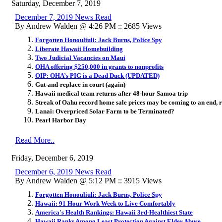
Saturday, December 7, 2019
December 7, 2019 News Read
By Andrew Walden @ 4:26 PM :: 2685 Views
Forgotten Honouliuli: Jack Burns, Police Spy
Liberate Hawaii Homebuilding
Two Judicial Vacancies on Maui
OHA offering $250,000 in grants to nonprofits
OIP: OHA’s PIG is a Dead Duck (UPDATED)
Gut-and-replace in court (again)
Hawaii medical team returns after 48-hour Samoa trip
Streak of Oahu record home sale prices may be coming to an end, r
Lanai: Overpriced Solar Farm to be Terminated?
Pearl Harbor Day
Read More..
Friday, December 6, 2019
December 6, 2019 News Read
By Andrew Walden @ 5:12 PM :: 3915 Views
Forgotten Honouliuli: Jack Burns, Police Spy
Hawaii: 91 Hour Work Week to Live Comfortably
America's Health Rankings: Hawaii 3rd-Healthiest State
Hawaii Ranks Among Least Protection Against Elder Abuse