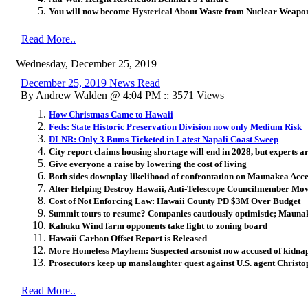
You will now become Hysterical About Waste from Nuclear Weapon
Read More..
Wednesday, December 25, 2019
December 25, 2019 News Read
By Andrew Walden @ 4:04 PM :: 3571 Views
How Christmas Came to Hawaii
Feds: State Historic Preservation Division now only Medium Risk
DLNR: Only 3 Bums Ticketed in Latest Napali Coast Sweep
City report claims housing shortage will end in 2028, but experts ar
Give everyone a raise by lowering the cost of living
Both sides downplay likelihood of confrontation on Maunakea Acc
After Helping Destroy Hawaii, Anti-Telescope Councilmember Mov
Cost of Not Enforcing Law: Hawaii County PD $3M Over Budget
Summit tours to resume? Companies cautiously optimistic; Mauna
Kahuku Wind farm opponents take fight to zoning board
Hawaii Carbon Offset Report is Released
More Homeless Mayhem: Suspected arsonist now accused of kidnapp
Prosecutors keep up manslaughter quest against U.S. agent Christ
Read More..