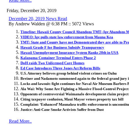
Read More..
Friday, December 20, 2019
December 20, 2019 News Read
By Andrew Walden @ 6:38 PM :: 5072 Views
Timeline: Hawaii County Council Abandons TMT--Ige Abandons
VIDEO: Ige pulls state law enforcement from Mauna Kea
TMT: State and County have not Demonstrated they are able to Pr
Hawaii Grade F for Business Subsidy Transparency
Hawaii Unemployment Insurance System Ranks 28th in USA
Kalapama Container Terminal Enters Phase 2
DoH raids Two Unlicensed Care Homes
Ed Case Introduces Three Jones Act Reform Bills
U.S. Attorney believes group behind violent crimes on Oahu
Breiner and Nadamoto summoned again to the federal grand jury i
Locks and lawsuit: fight continues for Naval Air Museum Barbers 
Ala Wai: Why Some Are Fighting a Massive Flood-Control Project
Opponents of controversial Waimanalo development claim project
Citing taxpayer confusion, Maui Mayor vetoes property tax bill
Complaint: ‘Enhanced’ Maunakea traffic enforcement is unconstitu
Justice: Anti-Cane Smoke Activists Suffer from Dust
Read More..