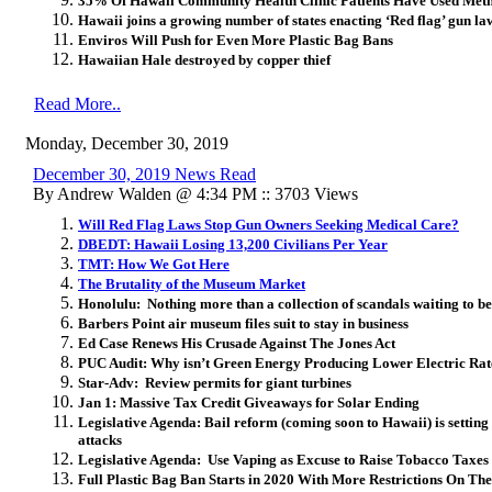
35% Of Hawaii Community Health Clinic Patients Have Used Met
Hawaii joins a growing number of states enacting ‘Red flag’ gun la
Enviros Will Push for Even More Plastic Bag Bans
Hawaiian Hale destroyed by copper thief
Read More..
Monday, December 30, 2019
December 30, 2019 News Read
By Andrew Walden @ 4:34 PM :: 3703 Views
Will Red Flag Laws Stop Gun Owners Seeking Medical Care?
DBEDT: Hawaii Losing 13,200 Civilians Per Year
TMT: How We Got Here
The Brutality of the Museum Market
Honolulu: Nothing more than a collection of scandals waiting to b
Barbers Point air museum files suit to stay in business
Ed Case Renews His Crusade Against The Jones Act
PUC Audit: Why isn’t Green Energy Producing Lower Electric Ra
Star-Adv: Review permits for giant turbines
Jan 1: Massive Tax Credit Giveaways for Solar Ending
Legislative Agenda: Bail reform (coming soon to Hawaii) is setting s
attacks
Legislative Agenda: Use Vaping as Excuse to Raise Tobacco Taxes
Full Plastic Bag Ban Starts in 2020 With More Restrictions On Th