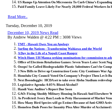
US Ramps Up Attention On Micronesia To Curb China’s Expanding
Paid Family Leave Likely For Nearly 20,000 Federal Workers In 
Read More..
Tuesday, December 10, 2019
December 10, 2019 News Read
By Andrew Walden @ 4:22 PM :: 3698 Views
TMT - Hawaii Owes You an Apology
Surfing the Nations - Transforming Wahiawa and the World
A Day in the Life of a Napali Coast Ranger
Witch Hunt: UH Manoa seeking nominations for commission to add
Office of Elections Retaliation Games: Seven Years Later Scott Nag
Ooops! So-Called Biodegradable Plastic Substitutes Can’t be Comp
3 New Bills to Drive up Construction Costs: City Continues War Ag
Honolulu City Council Voted On Company’s Project Then Let It B
Next Boondoggle: HCDA set to take over Aloha Stadium redevelo
Legislative Agenda: 0.05% Blood Alcohol?
Handi Van: Auditor’s Report Due Soon
GAO: Fixing Shoddy Military Housing In Hawaii And Elsewhere W
As Predicted: Ivory Ban Leads to Petty Harassment of Market Ven
How Many Bird Species will go Extinct Because of Anti-GMO Activ
Homeless Dude Poses for Insanity Plea After Murder of Acclaimed A