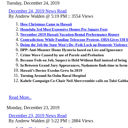
Tuesday, December 24, 2019
December 24, 2019 News Read
By Andrew Walden @ 5:19 PM :: 3554 Views
How Christmas Came to Hawaii
Honolulu 3rd Most Expensive Homes Per Square Foot
November 2019 Hawaii Vacation Rental Performance Report
Contradiction: While Funding Telescope Protests, OHA Gives UH $
Doing the Job the State Won't Do--Feds Lock up Domestic Violence
DPP: Anti-Monster Home Hysteria based on Lies and Ignorance
Crime Wave Caused by use of Parole and Probation
Because Feds on Job, Suspect is Held Without Bail instead of being
In Between Grand Jury Appearances, Nadamoto finds time to for
Hawaii’s Doctor Exodus Grew In 2019
Turning Around An Oahu Rural Hospital
Kahele Campaign Co-Chair Neil Abercrombie calls on Tulsi Gabba
Read More..
Monday, December 23, 2019
December 23, 2019 News Read
By Andrew Walden @ 5:22 PM :: 2884 Views