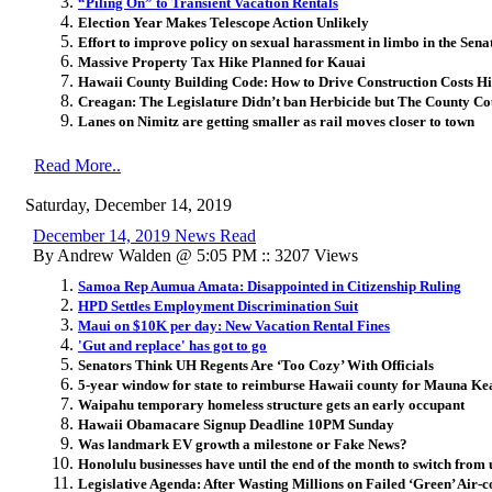
“Piling On” to Transient Vacation Rentals
Election Year Makes Telescope Action Unlikely
Effort to improve policy on sexual harassment in limbo in the Sena
Massive Property Tax Hike Planned for Kauai
Hawaii County Building Code: How to Drive Construction Costs H
Creagan: The Legislature Didn’t ban Herbicide but The County Co
Lanes on Nimitz are getting smaller as rail moves closer to town
Read More..
Saturday, December 14, 2019
December 14, 2019 News Read
By Andrew Walden @ 5:05 PM :: 3207 Views
Samoa Rep Aumua Amata: Disappointed in Citizenship Ruling
HPD Settles Employment Discrimination Suit
Maui on $10K per day: New Vacation Rental Fines
'Gut and replace' has got to go
Senators Think UH Regents Are ‘Too Cozy’ With Officials
5-year window for state to reimburse Hawaii county for Mauna Ke
Waipahu temporary homeless structure gets an early occupant
Hawaii Obamacare Signup Deadline 10PM Sunday
Was landmark EV growth a milestone or Fake News?
Honolulu businesses have until the end of the month to switch from 
Legislative Agenda: After Wasting Millions on Failed ‘Green’ Air-