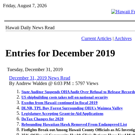
Friday, August 7, 2026
Hawaii Daily News Read
Current Articles
|
Archives
Entries for December 2019
Tuesday, December 31, 2019
December 31, 2019 News Read
By Andrew Walden @ 6:03 PM :: 5797 Views
State Auditor Suspends OHA Audit Over Refusal to Release Record
US shipbuilding costs takes toll on national security
Exodus from Hawaii continued in fiscal 2019
DLNR, TPL Buy Forest Surrounding OHA's Waimea Valley
Legislature Accepting Grant-in-Aid Applications
DoTax Changes for 2020
Rebounding Hawaiian Hawk Removed From Endangered List
Fistfights Break out Among Hawaii County Officials as AG Investi