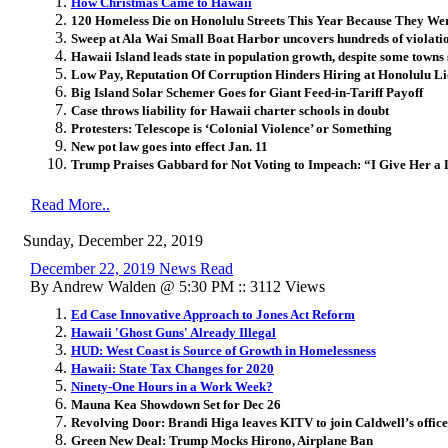
How Christmas Came to Hawaii
120 Homeless Die on Honolulu Streets This Year Because They Wer
Sweep at Ala Wai Small Boat Harbor uncovers hundreds of violati
Hawaii Island leads state in population growth, despite some towns 
Low Pay, Reputation Of Corruption Hinders Hiring at Honolulu 
Big Island Solar Schemer Goes for Giant Feed-in-Tariff Payoff
Case throws liability for Hawaii charter schools in doubt
Protesters: Telescope is ‘Colonial Violence’ or Something
New pot law goes into effect Jan. 11
Trump Praises Gabbard for Not Voting to Impeach: “I Give Her a 
Read More..
Sunday, December 22, 2019
December 22, 2019 News Read
By Andrew Walden @ 5:30 PM :: 3112 Views
Ed Case Innovative Approach to Jones Act Reform
Hawaii 'Ghost Guns' Already Illegal
HUD: West Coast is Source of Growth in Homelessness
Hawaii: State Tax Changes for 2020
Ninety-One Hours in a Work Week?
Mauna Kea Showdown Set for Dec 26
Revolving Door: Brandi Higa leaves KITV to join Caldwell’s office
Green New Deal: Trump Mocks Hirono, Airplane Ban