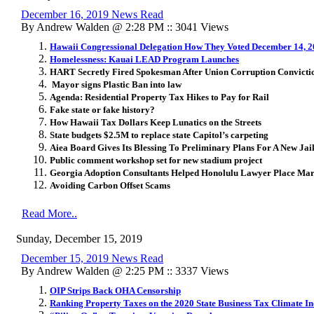
December 16, 2019 News Read
By Andrew Walden @ 2:28 PM :: 3041 Views
Hawaii Congressional Delegation How They Voted December 14, 
Homelessness: Kauai LEAD Program Launches
HART Secretly Fired Spokesman After Union Corruption Convicti
Mayor signs Plastic Ban into law
Agenda: Residential Property Tax Hikes to Pay for Rail
Fake state or fake history?
How Hawaii Tax Dollars Keep Lunatics on the Streets
State budgets $2.5M to replace state Capitol’s carpeting
Aiea Board Gives Its Blessing To Preliminary Plans For A New Jai
Public comment workshop set for new stadium project
Georgia Adoption Consultants Helped Honolulu Lawyer Place Mar
Avoiding Carbon Offset Scams
Read More..
Sunday, December 15, 2019
December 15, 2019 News Read
By Andrew Walden @ 2:25 PM :: 3337 Views
OIP Strips Back OHA Censorship
Ranking Property Taxes on the 2020 State Business Tax Climate I