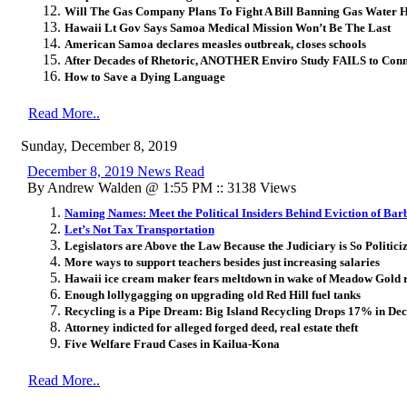
Will The Gas Company Plans To Fight A Bill Banning Gas Water 
Hawaii Lt Gov Says Samoa Medical Mission Won’t Be The Last
American Samoa declares measles outbreak, closes schools
After Decades of Rhetoric, ANOTHER Enviro Study FAILS to Con
How to Save a Dying Language
Read More..
Sunday, December 8, 2019
December 8, 2019 News Read
By Andrew Walden @ 1:55 PM :: 3138 Views
Naming Names: Meet the Political Insiders Behind Eviction of Ba
Let’s Not Tax Transportation
Legislators are Above the Law Because the Judiciary is So Politici
More ways to support teachers besides just increasing salaries
Hawaii ice cream maker fears meltdown in wake of Meadow Gold r
Enough lollygagging on upgrading old Red Hill fuel tanks
Recycling is a Pipe Dream: Big Island Recycling Drops 17% in De
Attorney indicted for alleged forged deed, real estate theft
Five Welfare Fraud Cases in Kailua-Kona
Read More..