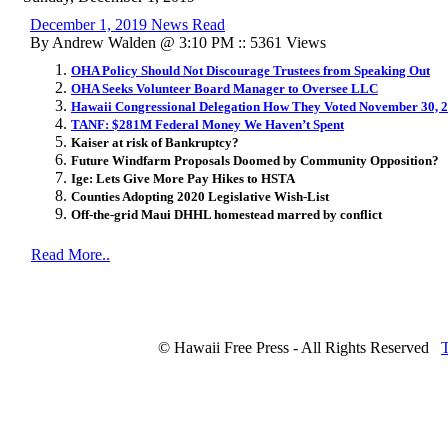
December 1, 2019 News Read
By Andrew Walden @ 3:10 PM :: 5361 Views
OHA Policy Should Not Discourage Trustees from Speaking Out
OHA Seeks Volunteer Board Manager to Oversee LLC
Hawaii Congressional Delegation How They Voted November 30, 
TANF: $281M Federal Money We Haven’t Spent
Kaiser at risk of Bankruptcy?
Future Windfarm Proposals Doomed by Community Opposition?
Ige: Lets Give More Pay Hikes to HSTA
Counties Adopting 2020 Legislative Wish-List
Off-the-grid Maui DHHL homestead marred by conflict
Read More..
© Hawaii Free Press - All Rights Reserved