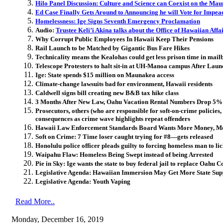
Hilo Panel Discussion: Culture and Science can Coexist on the Ma
Ed Case Finally Gets Around to Announcing he will Vote for Impe
Homelessness: Ige Signs Seventh Emergency Proclamation
Audio:
Trustee Keli’i Akina talks about the Office of Hawaiian Affai
Why Corrupt Public Employees In Hawaii Keep Their Pensions
Rail Launch to be Matched by Gigantic Bus Fare Hikes
Technicality means the Kealohas could get less prison time in mail
Telescope Protesters to halt sit-in at UH-Manoa campus After Lau
Ige: State spends $15 million on Maunakea access
Climate-change lawsuits bad for environment, Hawaii residents
Caldwell signs bill creating new B&B tax hike class
3 Months After New Law, Oahu Vacation Rental Numbers Drop 5%
Prosecutors, others (who are responsible for soft-on-crime policies, 
consequences as crime wave highlights repeat offenders
Hawaii Law Enforcement Standards Board Wants More Money, M
Soft on Crime: 7 Time loser caught trying for #8—gets released
Honolulu police officer pleads guilty to forcing homeless man to lic
Waipahu Flaw: Homeless Being Swept instead of being Arrested
Pie in Sky: Ige wants the state to buy federal jail to replace Oah
Legislative Agenda: Hawaiian Immersion May Get More State Sup
Legislative Agenda: Youth Vaping
Read More..
Monday, December 16, 2019