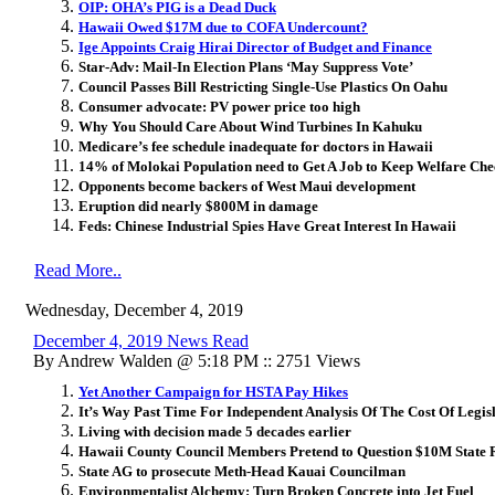
OIP: OHA’s PIG is a Dead Duck
Hawaii Owed $17M due to COFA Undercount?
Ige Appoints Craig Hirai Director of Budget and Finance
Star-Adv: Mail-In Election Plans ‘May Suppress Vote’
Council Passes Bill Restricting Single-Use Plastics On Oahu
Consumer advocate: PV power price too high
Why You Should Care About Wind Turbines In Kahuku
Medicare’s fee schedule inadequate for doctors in Hawaii
14% of Molokai Population need to Get A Job to Keep Welfare Ch
Opponents become backers of West Maui development
Eruption did nearly $800M in damage
Feds: Chinese Industrial Spies Have Great Interest In Hawaii
Read More..
Wednesday, December 4, 2019
December 4, 2019 News Read
By Andrew Walden @ 5:18 PM :: 2751 Views
Yet Another Campaign for HSTA Pay Hikes
It’s Way Past Time For Independent Analysis Of The Cost Of Legis
Living with decision made 5 decades earlier
Hawaii County Council Members Pretend to Question $10M State
State AG to prosecute Meth-Head Kauai Councilman
Environmentalist Alchemy: Turn Broken Concrete into Jet Fuel