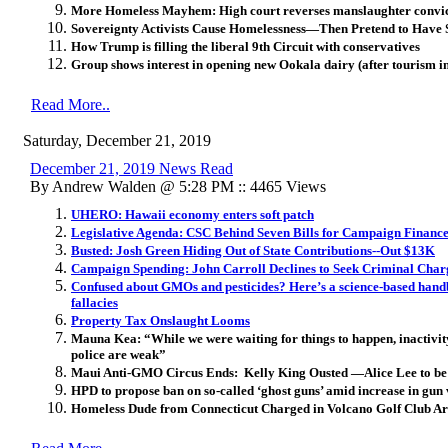
More Homeless Mayhem: High court reverses manslaughter convi
Sovereignty Activists Cause Homelessness—Then Pretend to Have 
How Trump is filling the liberal 9th Circuit with conservatives
Group shows interest in opening new Ookala dairy (after tourism in
Read More..
Saturday, December 21, 2019
December 21, 2019 News Read
By Andrew Walden @ 5:28 PM :: 4465 Views
UHERO: Hawaii economy enters soft patch
Legislative Agenda: CSC Behind Seven Bills for Campaign Financ
Busted: Josh Green Hiding Out of State Contributions--Out $13K
Campaign Spending: John Carroll Declines to Seek Criminal Char
Confused about GMOs and pesticides? Here’s a science-based hand
fallacies
Property Tax Onslaught Looms
Mauna Kea: “While we were waiting for things to happen, inactivity 
police are weak”
Maui Anti-GMO Circus Ends: Kelly King Ousted —Alice Lee to be
HPD to propose ban on so-called ‘ghost guns’ amid increase in gun 
Homeless Dude from Connecticut Charged in Volcano Golf Club A