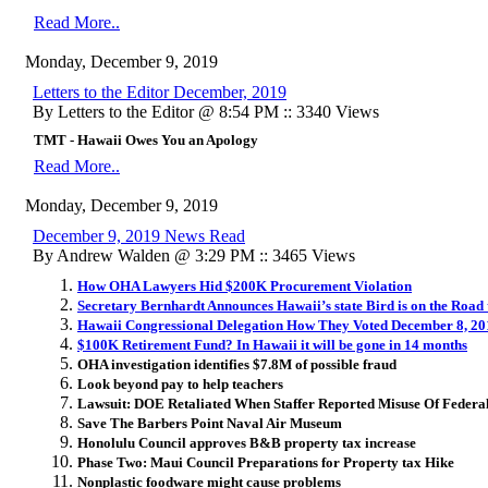
Read More..
Monday, December 9, 2019
Letters to the Editor December, 2019
By Letters to the Editor @ 8:54 PM :: 3340 Views
TMT - Hawaii Owes You an Apology
Read More..
Monday, December 9, 2019
December 9, 2019 News Read
By Andrew Walden @ 3:29 PM :: 3465 Views
How OHA Lawyers Hid $200K Procurement Violation
Secretary Bernhardt Announces Hawaii’s state Bird is on the Road
Hawaii Congressional Delegation How They Voted December 8, 20
$100K Retirement Fund? In Hawaii it will be gone in 14 months
OHA investigation identifies $7.8M of possible fraud
Look beyond pay to help teachers
Lawsuit: DOE Retaliated When Staffer Reported Misuse Of Federa
Save The Barbers Point Naval Air Museum
Honolulu Council approves B&B property tax increase
Phase Two: Maui Council Preparations for Property tax Hike
Nonplastic foodware might cause problems