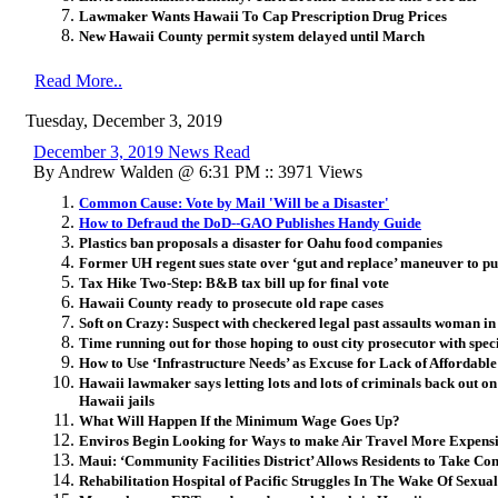
Lawmaker Wants Hawaii To Cap Prescription Drug Prices
New Hawaii County permit system delayed until March
Read More..
Tuesday, December 3, 2019
December 3, 2019 News Read
By Andrew Walden @ 6:31 PM :: 3971 Views
Common Cause: Vote by Mail 'Will be a Disaster'
How to Defraud the DoD--GAO Publishes Handy Guide
Plastics ban proposals a disaster for Oahu food companies
Former UH regent sues state over ‘gut and replace’ maneuver to pu
Tax Hike Two-Step: B&B tax bill up for final vote
Hawaii County ready to prosecute old rape cases
Soft on Crazy: Suspect with checkered legal past assaults woman i
Time running out for those hoping to oust city prosecutor with speci
How to Use ‘Infrastructure Needs’ as Excuse for Lack of Affordabl
Hawaii lawmaker says letting lots and lots of criminals back out on
Hawaii jails
What Will Happen If the Minimum Wage Goes Up?
Enviros Begin Looking for Ways to make Air Travel More Expens
Maui: ‘Community Facilities District’ Allows Residents to Take Con
Rehabilitation Hospital of Pacific Struggles In The Wake Of Sexua