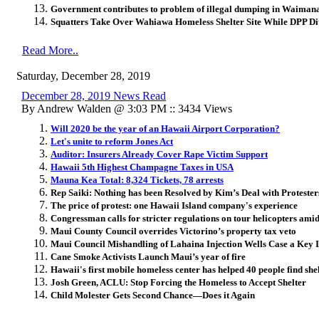
Government contributes to problem of illegal dumping in Waiman
Squatters Take Over Wahiawa Homeless Shelter Site While DPP Di
Read More..
Saturday, December 28, 2019
December 28, 2019 News Read
By Andrew Walden @ 3:03 PM :: 3434 Views
Will 2020 be the year of an Hawaii Airport Corporation?
Let's unite to reform Jones Act
Auditor: Insurers Already Cover Rape Victim Support
Hawaii 5th Highest Champagne Taxes in USA
Mauna Kea Total: 8,324 Tickets, 78 arrests
Rep Saiki: Nothing has been Resolved by Kim’s Deal with Protester
The price of protest: one Hawaii Island company's experience
Congressman calls for stricter regulations on tour helicopters amid 
Maui County Council overrides Victorino’s property tax veto
Maui Council Mishandling of Lahaina Injection Wells Case a Key Is
Cane Smoke Activists Launch Maui’s year of fire
Hawaii's first mobile homeless center has helped 40 people find shel
Josh Green, ACLU: Stop Forcing the Homeless to Accept Shelter
Child Molester Gets Second Chance—Does it Again