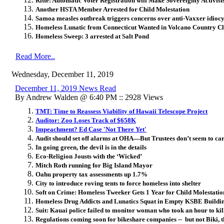
Ritte: Automatic Voter Registration will Make Sovereignty Activist
Another HSTA Member Arrested for Child Molestation
Samoa measles outbreak triggers concerns over anti-Vaxxer idiocy
Homeless Lunatic from Connecticut Wanted in Volcano Country C
Homeless Sweep: 3 arrested at Salt Pond
Read More..
Wednesday, December 11, 2019
December 11, 2019 News Read
By Andrew Walden @ 6:40 PM :: 2928 Views
TMT: Time to Reassess Viability of Hawaii Telescope Project
Auditor: Zoo Loses Track of $658K
Impeachment? Ed Case 'Not There Yet'
Audit should set off alarms at OHA—But Trustees don’t seem to ca
In going green, the devil is in the details
Eco-Religion Jousts with the ‘Wicked’
Mitch Roth running for Big Island Mayor
Oahu property tax assessments up 1.7%
City to introduce roving tents to force homeless into shelter
Soft on Crime: Homeless Tweeker Gets 1 Year for Child Molestatio
Homeless Drug Addicts and Lunatics Squat in Empty KSBE Build
Suit: Kauai police failed to monitor woman who took an hour to kill
Regulations coming soon for bikeshare companies -- but not Biki, t