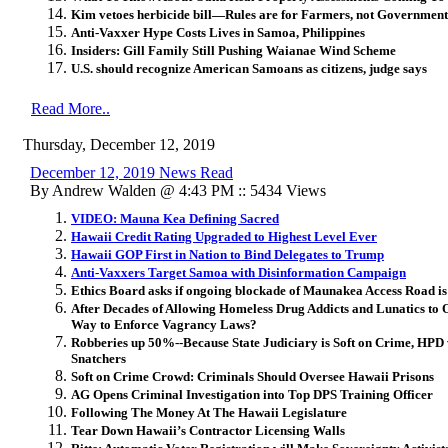
Kim vetoes herbicide bill—Rules are for Farmers, not Government
Anti-Vaxxer Hype Costs Lives in Samoa, Philippines
Insiders: Gill Family Still Pushing Waianae Wind Scheme
U.S. should recognize American Samoans as citizens, judge says
Read More..
Thursday, December 12, 2019
December 12, 2019 News Read
By Andrew Walden @ 4:43 PM :: 5434 Views
VIDEO: Mauna Kea Defining Sacred
Hawaii Credit Rating Upgraded to Highest Level Ever
Hawaii GOP First in Nation to Bind Delegates to Trump
Anti-Vaxxers Target Samoa with Disinformation Campaign
Ethics Board asks if ongoing blockade of Maunakea Access Road is
After Decades of Allowing Homeless Drug Addicts and Lunatics to
Way to Enforce Vagrancy Laws?
Robberies up 50%--Because State Judiciary is Soft on Crime, HPD 
Snatchers
Soft on Crime Crowd: Criminals Should Oversee Hawaii Prisons
AG Opens Criminal Investigation into Top DPS Training Officer
Following The Money At The Hawaii Legislature
Tear Down Hawaii’s Contractor Licensing Walls