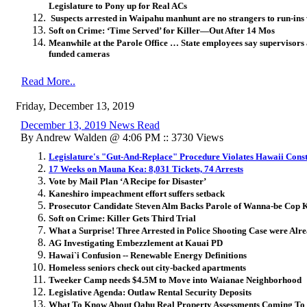
Legislature to Pony up for Real ACs
Suspects arrested in Waipahu manhunt are no strangers to run-ins 
Soft on Crime: ‘Time Served’ for Killer—Out After 14 Mos
Meanwhile at the Parole Office … State employees say supervisors 
funded cameras
Read More..
Friday, December 13, 2019
December 13, 2019 News Read
By Andrew Walden @ 4:06 PM :: 3730 Views
Legislature's "Gut-And-Replace" Procedure Violates Hawaii Cons
17 Weeks on Mauna Kea: 8,031 Tickets, 74 Arrests
Vote by Mail Plan ‘A Recipe for Disaster’
Kaneshiro impeachment effort suffers setback
Prosecutor Candidate Steven Alm Backs Parole of Wanna-be Cop K
Soft on Crime: Killer Gets Third Trial
What a Surprise! Three Arrested in Police Shooting Case were Al
AG Investigating Embezzlement at Kauai PD
Hawai`i Confusion -- Renewable Energy Definitions
Homeless seniors check out city-backed apartments
Tweeker Camp needs $4.5M to Move into Waianae Neighborhood
Legislative Agenda: Outlaw Rental Security Deposits
What To Know About Oahu Real Property Assessments Coming To