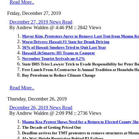
Read More..
Friday, December 27, 2019
December 27, 2019 News Read
By Andrew Walden @ 4:46 PM :: 2842 Views
Mayor Kim, Protesters Agree to Remove Last Tent from Mauna Kea
Worst Drivers: Hawaii #1 State for Drunk Driving
56% of Hawaii Smokers Tried to Quit Last Year
HawaiiLifeSmarts: HS Teams to Compete
November Tourist Arrivals up 4.2%
State DHS Tries Lawyer Trick to Evade Responsibility for Peter B
Free Lunch From A Contractor Is Annual Tradition at Honolulu H
Buy Petroleum to Reduce Climate Change
Read More..
Thursday, December 26, 2019
December 26, 2019 News Read
By Andrew Walden @ 2:09 PM :: 2736 Views
Mauna Kea Protest Shows Need for a Return to Elected County Sher
The Decade of Getting Priced Out
Deadline arrives for TMT protesters to remove structures at Mau
Ala Wai: Height Restriction Behind P3 Failure