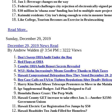
Jan 1: Beverage changes on the way
Federal lawsuit challenges city rejection of electronically-signed pe
$30 million in ‘ohana zone’ funding has led to multiple state project
Kaimuki residents: City isn’t doing enough to rein in monster home
Like College, Tourism Becomes an Exercise in Brainwashing
Read More..
Sunday, December 29, 2019
December 29, 2019 News Read
By Andrew Walden @ 3:54 PM :: 3222 Views
Don't Sweep OHA Audit Under the Rug
Red Flags at OHA
Caught: OHA Audit Report Secrets Revealed
WSJ: Aloha Increasingly Means Goodbye Thanks to High Taxes
Hawaii Congressional Delegation How They Voted December 28, 
Rep Case Calls on FAA to Tighten Regulations After Deadly Helico
Harry Kim Deal Allows Telescope Protesters to Move to the Mainl
Ige Supplemental Budget: Jail Plan Designed to Fail
Honolulu Dance Craze: The Perp Walk
Hawaii County GET increase to take effect Jan. 1—Another $25M t
Government Unions
Hawaii Electric Car Registration Fee Jumps by $50
Hawaii Roadsides Too Junk-Filled for Homeless?