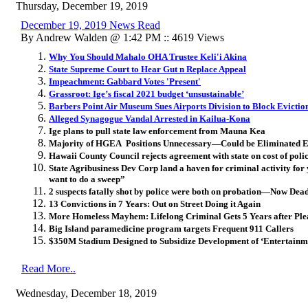
Thursday, December 19, 2019
December 19, 2019 News Read
By Andrew Walden @ 1:42 PM :: 4619 Views
Why You Should Mahalo OHA Trustee Keli'i Akina
State Supreme Court to Hear Gut n Replace Appeal
​Impeachment: Gabbard Votes 'Present'
Grassroot: Ige’s fiscal 2021 budget ‘unsustainable’
Barbers Point Air Museum Sues Airports Division to Block Evictio
Alleged Synagogue Vandal Arrested in Kailua-Kona
Ige plans to pull state law enforcement from Mauna Kea
Majority of HGEA Positions Unnecessary—Could be Eliminated E
Hawaii County Council rejects agreement with state on cost of pol
State Agribusiness Dev Corp land a haven for criminal activity 
want to do a sweep”
2 suspects fatally shot by police were both on probation—Now Dea
13 Convictions in 7 Years: Out on Street Doing it Again
More Homeless Mayhem: Lifelong Criminal Gets 5 Years after Pl
Big Island paramedicine program targets Frequent 911 Callers
$350M Stadium Designed to Subsidize Development of ‘Entertainme
Read More..
Wednesday, December 18, 2019