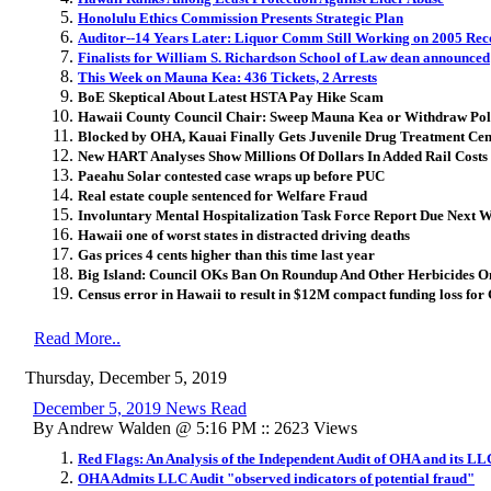
Honolulu Ethics Commission Presents Strategic Plan
Auditor--14 Years Later: Liquor Comm Still Working on 2005 R
Finalists for William S. Richardson School of Law dean announced
This Week on Mauna Kea: 436 Tickets, 2 Arrests
BoE Skeptical About Latest HSTA Pay Hike Scam
Hawaii County Council Chair: Sweep Mauna Kea or Withdraw Pol
Blocked by OHA, Kauai Finally Gets Juvenile Drug Treatment Cen
New HART Analyses Show Millions Of Dollars In Added Rail Costs
Paeahu Solar contested case wraps up before PUC
Real estate couple sentenced for Welfare Fraud
Involuntary Mental Hospitalization Task Force Report Due Next 
Hawaii one of worst states in distracted driving deaths
Gas prices 4 cents higher than this time last year
Big Island: Council OKs Ban On Roundup And Other Herbicides 
Census error in Hawaii to result in $12M compact funding loss fo
Read More..
Thursday, December 5, 2019
December 5, 2019 News Read
By Andrew Walden @ 5:16 PM :: 2623 Views
Red Flags: An Analysis of the Independent Audit of OHA and its LL
OHA Admits LLC Audit "observed indicators of potential fraud"