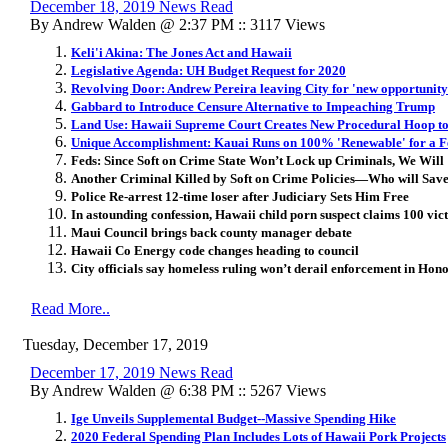
December 18, 2019 News Read
By Andrew Walden @ 2:37 PM :: 3117 Views
Keli'i Akina: The Jones Act and Hawaii
Legislative Agenda: UH Budget Request for 2020
Revolving Door: Andrew Pereira leaving City for 'new opportunity 
Gabbard to Introduce Censure Alternative to Impeaching Trump
Land Use: Hawaii Supreme Court Creates New Procedural Hoop 
Unique Accomplishment: Kauai Runs on 100% 'Renewable' for a 
Feds: Since Soft on Crime State Won’t Lock up Criminals, We Will
Another Criminal Killed by Soft on Crime Policies—Who will Sa
Police Re-arrest 12-time loser after Judiciary Sets Him Free
In astounding confession, Hawaii child porn suspect claims 100 vic
Maui Council brings back county manager debate
Hawaii Co Energy code changes heading to council
City officials say homeless ruling won’t derail enforcement in Hon
Read More..
Tuesday, December 17, 2019
December 17, 2019 News Read
By Andrew Walden @ 6:38 PM :: 5267 Views
Ige Unveils Supplemental Budget--Massive Spending Hike
2020 Federal Spending Plan Includes Lots of Hawaii Pork Projects