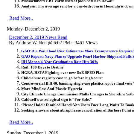
Massachusetts EBT cards used at posh hotels in Hawaii
Analysis: The average rent for a one-bedroom in Honolulu is dow
Read More..
Monday, December 2, 2019
December 2, 2019 News Read
By Andrew Walden @ 6:02 PM :: 3461 Views
GAO: Ala Wai Flood Risk Estimates--More Transparency Require
GAO Report: Navy Plan to Upgrade Pearl Harbor Shipyard Falls 
UH Manoa 4-Year Graduation Rate Hits 36%
Rail: 100 Days to Destiny
HGEA, HSTA Fighting over new DoE SPED Plan
Child abuse registry case to go before high court
Controversial Bill 40, banning single-use plastics, up for final vo
More Mindless Anti-Plastic Hysteria
City Climate Change Commission Mulls Changes to Shoreline Set
Caldwell’s astrological sign is “For Sale.”
‘Please Hold’: Disabled Handi-Van Users Face Long Waits To Book
Seeking answers about abrupt lease cancellation of Barbers Point
Read More..
Sunday, December 1, 2019