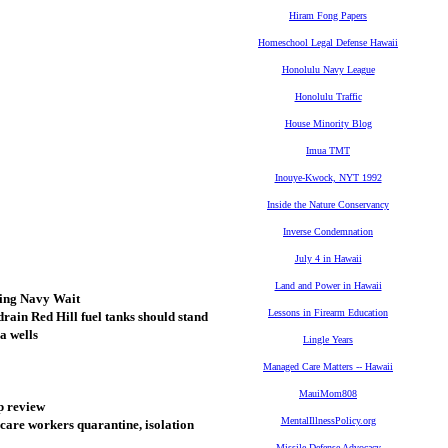
Hiram Fong Papers
Homeschool Legal Defense Hawaii
Honolulu Navy League
Honolulu Traffic
House Minority Blog
Imua TMT
Inouye-Kwock, NYT 1992
Inside the Nature Conservancy
Inverse Condemnation
July 4 in Hawaii
Land and Power in Hawaii
king Navy Wait
Lessons in Firearm Education
rain Red Hill fuel tanks should stand
a wells
Lingle Years
Managed Care Matters -- Hawaii
MauiMom808
p review
MentalIllnessPolicy.org
hcare workers quarantine, isolation
Missile Defense Advocacy