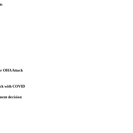
ts
er OHA Attack
sick with COVID
ment decision