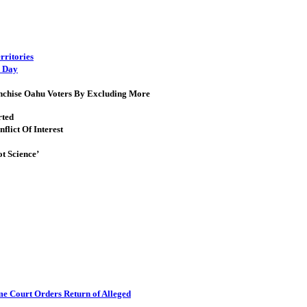
rritories
s Day
ranchise Oahu Voters By Excluding More
rted
lict Of Interest
t Science’
me Court Orders Return of Alleged