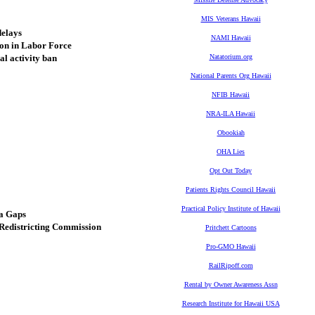
MIS Veterans Hawaii
delays
NAMI Hawaii
on in Labor Force
l activity ban
Natatorium.org
National Parents Org Hawaii
NFIB Hawaii
NRA-ILA Hawaii
Obookiah
OHA Lies
Opt Out Today
Patients Rights Council Hawaii
Practical Policy Institute of Hawaii
ta Gaps
Redistricting Commission
Pritchett Cartoons
Pro-GMO Hawaii
RailRipoff.com
Rental by Owner Awareness Assn
Research Institute for Hawaii USA