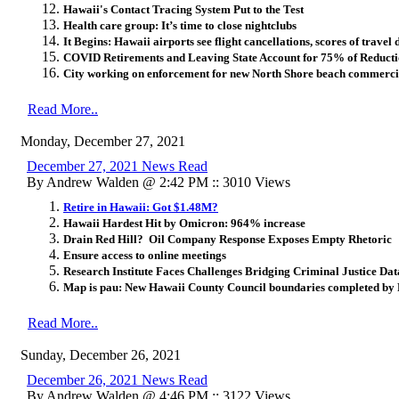
Hawaii's Contact Tracing System Put to the Test
Health care group: It’s time to close nightclubs
It Begins: Hawaii airports see flight cancellations, scores of travel 
COVID Retirements and Leaving State Account for 75% of Reducti
City working on enforcement for new North Shore beach commercia
Read More..
Monday, December 27, 2021
December 27, 2021 News Read
By Andrew Walden @ 2:42 PM :: 3010 Views
Retire in Hawaii: Got $1.48M?
Hawaii Hardest Hit by Omicron: 964% increase
Drain Red Hill? Oil Company Response Exposes Empty Rhetoric
Ensure access to online meetings
Research Institute Faces Challenges Bridging Criminal Justice Da
Map is pau: New Hawaii County Council boundaries completed by 
Read More..
Sunday, December 26, 2021
December 26, 2021 News Read
By Andrew Walden @ 4:46 PM :: 3122 Views