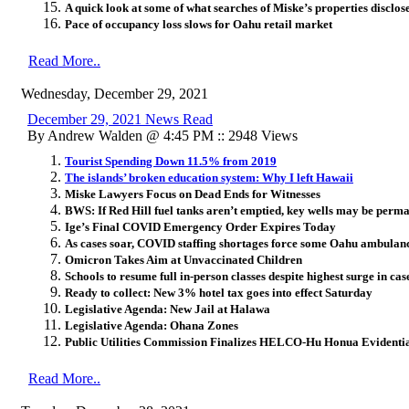
A quick look at some of what searches of Miske’s properties disclos
Pace of occupancy loss slows for Oahu retail market
Read More..
Wednesday, December 29, 2021
December 29, 2021 News Read
By Andrew Walden @ 4:45 PM :: 2948 Views
Tourist Spending Down 11.5% from 2019
The islands’ broken education system: Why I left Hawaii
Miske Lawyers Focus on Dead Ends for Witnesses
BWS: If Red Hill fuel tanks aren’t emptied, key wells may be perm
Ige’s Final COVID Emergency Order Expires Today
As cases soar, COVID staffing shortages force some Oahu ambulance
Omicron Takes Aim at Unvaccinated Children
Schools to resume full in-person classes despite highest surge in ca
Ready to collect: New 3% hotel tax goes into effect Saturday
Legislative Agenda: New Jail at Halawa
Legislative Agenda: Ohana Zones
Public Utilities Commission Finalizes HELCO-Hu Honua Evidenti
Read More..