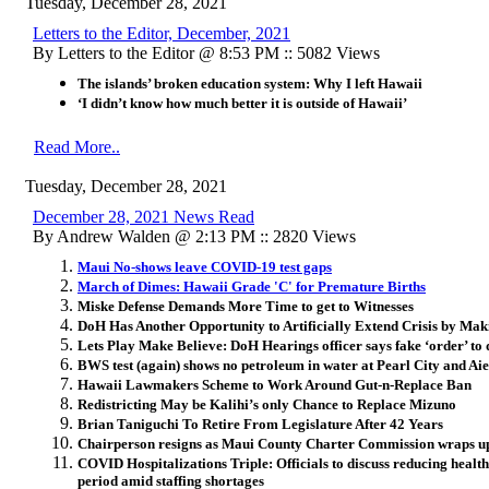
Tuesday, December 28, 2021
Letters to the Editor, December, 2021
By Letters to the Editor @ 8:53 PM :: 5082 Views
The islands’ broken education system: Why I left Hawaii
‘I didn’t know how much better it is outside of Hawaii’
Read More..
Tuesday, December 28, 2021
December 28, 2021 News Read
By Andrew Walden @ 2:13 PM :: 2820 Views
Maui No-shows leave COVID-19 test gaps
March of Dimes: Hawaii Grade 'C' for Premature Births
Miske Defense Demands More Time to get to Witnesses
DoH Has Another Opportunity to Artificially Extend Crisis by Ma
Lets Play Make Believe: DoH Hearings officer says fake ‘order’ to d
BWS test (again) shows no petroleum in water at Pearl City and Aie
Hawaii Lawmakers Scheme to Work Around Gut-n-Replace Ban
Redistricting May be Kalihi’s only Chance to Replace Mizuno
Brian Taniguchi To Retire From Legislature After 42 Years
Chairperson resigns as Maui County Charter Commission wraps u
COVID Hospitalizations Triple: Officials to discuss reducing healt
period amid staffing shortages