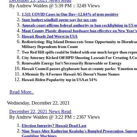
December 23, 2021 News Read
By Andrew Walden @ 5:39 PM :: 3249 Views
1,511 COVID Cases in One Day--12.64% of tests positive
State budget windfall opens way for tax cuts
Appeals court affirms federal authority to ban cockfighting in US te
Maui County Plastic disposal foodware ban effective on New Year’
Hawaii Roads 2nd Worst in USA
Redistricting: Big Island Democrats Sense Opportunity to Disenf
Military Dependents from Count
Two Red Hill spills could be linked with one much larger than repo
City Attorney Kicked Off HPD Shooting Lawsuit For Creating A Conf
Renewable Energy Isn’t Necessarily Renewable or Energy
Hawaii Council passes glyphosate ban at county parks: ‘Emotion no
A Memoir By A Former Hawaii AG Doesn’t Name Names
Hawaii Biden Popularity top in USA at 54%
Read More..
Wednesday, December 22, 2021
December 22, 2021 News Read
By Andrew Walden @ 3:22 PM :: 2367 Views
Election Integrity? Hawaii Dead Last
Nine Years After Katherine Kealoha's Bungled Prosecution, Supre
Gambling Machines