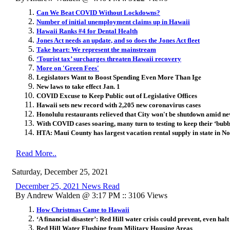
Can We Beat COVID Without Lockdowns?
Number of initial unemployment claims up in Hawaii
Hawaii Ranks #4 for Dental Health
Jones Act needs an update, and so does the Jones Act fleet
Take heart: We represent the mainstream
‘Tourist tax’ surcharges threaten Hawaii recovery
More on 'Green Fees'
Legislators Want to Boost Spending Even More Than Ige
New laws to take effect Jan. 1
COVID Excuse to Keep Public out of Legislative Offices
Hawaii sets new record with 2,205 new coronavirus cases
Honolulu restaurants relieved that City won't be shutdown amid 
With COVID cases soaring, many turn to testing to keep their ‘bubbl
HTA: Maui County has largest vacation rental supply in state in 
Read More..
Saturday, December 25, 2021
December 25, 2021 News Read
By Andrew Walden @ 3:17 PM :: 3106 Views
How Christmas Came to Hawaii
‘A financial disaster’: Red Hill water crisis could prevent, even hal
Red Hill Water Flushing from Military Housing Areas