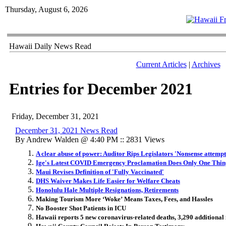
Thursday, August 6, 2026
Hawaii Daily News Read
Current Articles
|
Archives
Entries for December 2021
Friday, December 31, 2021
December 31, 2021 News Read
By Andrew Walden @ 4:40 PM :: 2831 Views
A clear abuse of power: Auditor Rips Legislators 'Nonsense attempt
Ige's Latest COVID Emergency Proclamation Does Only One Thing
Maui Revises Definition of 'Fully Vaccinated'
DHS Waiver Makes Life Easier for Welfare Cheats
Honolulu Hale Multiple Resignations, Retirements
Making Tourism More ‘Woke’ Means Taxes, Fees, and Hassles
No Booster Shot Patients in ICU
Hawaii reports 5 new coronavirus-related deaths, 3,290 additional 