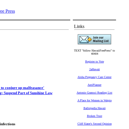
Links
TEXT "follow HawaiiFreePress" to
40404
Register to Vote
2aHawaii
Aloha Pregnancy Care Center
AntiPlanner
 to conjure up malfeasance'
: Suspend Part of Sunshine Law
Antonio Gramsci Reading List
A Place for Women in Waipio
Ballotpedia Hawaii
Broken Trust
infections
Cliff Slater's Second Opinion