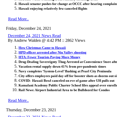
Hawaii senator pushes for change at OCCC after hearing complain
Hawaii enjoying relatively few canceled flights
Read More..
Friday, December 24, 2021
December 24, 2021 News Read
By Andrew Walden @ 4:42 PM :: 2862 Views
How Christmas Came to Hawaii
HPD officer arrested after Niu Valley shooting
HTA: Fewer Tourists Paying More Money
Drug-Dealing Sovereignty Thug Arrested at Convenience Store aft
Vacation rental supply down 41% from pre-pandemic times
Navy completes ‘System-Level’ flushing at Pearl City Peninsula
City offers employees paid day off for booster shots as dozens out 
COVID: Hawaii Bowl canceled on eve of game after UH pulls out
Kamalani Academy Public Charter School files appeal over enroll
Rail News: Airport Industrial Area to be Bulldozed for Condos
Read More..
Thursday, December 23, 2021