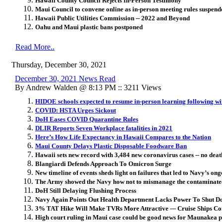
Hawaii County Council Rejects In-Person Testimony
Maui Council to convene online as in-person meeting rules suspend
Hawaii Public Utilities Commission -- 2022 and Beyond
Oahu and Maui plastic bans postponed
Read More..
Thursday, December 30, 2021
December 30, 2021 News Read
By Andrew Walden @ 8:13 PM :: 3211 Views
HIDOE schools expected to resume in-person learning following wi
COVID: HSTA Urges Sickout
DoH Eases COVID Quarantine Rules
DLIR Reports Seven Workplace fatalities in 2021
Here’s How Life Expectancy in Hawaii Compares to the Nation
Maui County Delays Plastic Disposable Foodware Ban
Hawaii sets new record with 3,484 new coronavirus cases -- no deat
Blangiardi Defends Approach To Omicron Surge
New timeline of events sheds light on failures that led to Navy’s ong
The Army showed the Navy how not to mismanage the contaminated
DoH Still Delaying Flushing Process
Navy Again Points Out Health Department Lacks Power To Shut D
3% TAT Hike Will Make TVRs More Attractive --- Cruise Ships C
High court ruling in Maui case could be good news for Maunakea p