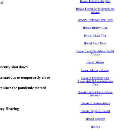
Hawaii Farmer's Daughter
ed
Hawaii Federation of Republican
Women
Hawaiʻi Healthcare Task Force
Hawaii History Blog
Hawaii Jihadi Trial
Hawaii Legal News
Hawaii Legal Short-Term Rental
Alliance
Hawaii Matters
anently shut down
Hawaii Military History
 stations to temporarily close
Hawaii's Partnership for
Appropriate & Compassionate
Care
ses since the pandemic started
Hawaii Public Charter School
Network
Hawaii Rifle Association
ary Hearing
Hawaii Shippers Council
Hawaii Together
HiFiCo