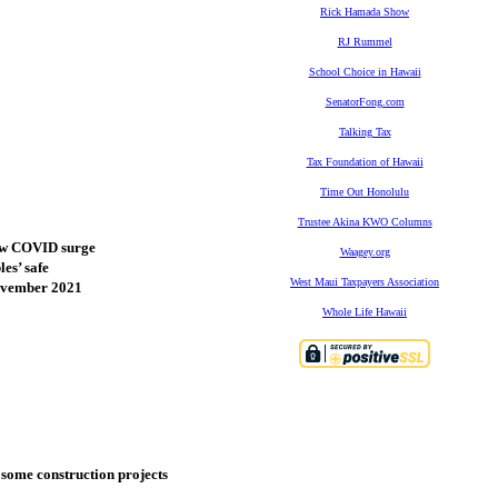
Rick Hamada Show
RJ Rummel
School Choice in Hawaii
SenatorFong.com
Talking Tax
Tax Foundation of Hawaii
Time Out Honolulu
Trustee Akina KWO Columns
new COVID surge
Waagey.org
es’ safe
West Maui Taxpayers Association
November 2021
Whole Life Hawaii
t some construction projects