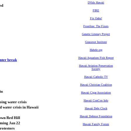
DVids Hawaii
ed
FIRE
Fix Oahu!
Frontline: The Fixers
Genetic Literacy Project
Grassroot Institute
Habele.org
Hawaii Aquarium Fish Report
nter break
Hawaii Aviation Preservation
Society
Hawaii Catholic TV
Hawaii Christian Coalition
hs
Hawaii Cigar Association
Hawaii ConCon Info
oing water crisis
 water crisis in Hawaii
Hawaii Debt Clock
Hawaii Defense Foundation
own Red Hill
oming Jan 22
Hawaii Family Forum
rotestors