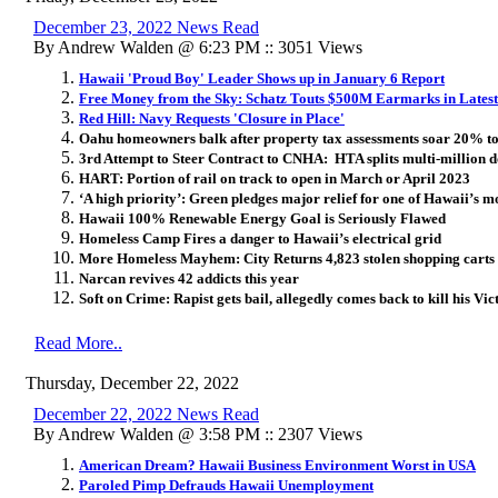
December 23, 2022 News Read
By Andrew Walden @ 6:23 PM :: 3051 Views
Hawaii 'Proud Boy' Leader Shows up in January 6 Report
Free Money from the Sky: Schatz Touts $500M Earmarks in Latest
Red Hill: Navy Requests 'Closure in Place'
Oahu homeowners balk after property tax assessments soar 20% 
3rd Attempt to Steer Contract to CNHA: HTA splits multi-million d
HART: Portion of rail on track to open in March or April 2023
‘A high priority’: Green pledges major relief for one of Hawaii’s 
Hawaii 100% Renewable Energy Goal is Seriously Flawed
Homeless Camp Fires a danger to Hawaii’s electrical grid
More Homeless Mayhem: City Returns 4,823 stolen shopping carts 
Narcan revives 42 addicts this year
Soft on Crime: Rapist gets bail, allegedly comes back to kill his Vic
Read More..
Thursday, December 22, 2022
December 22, 2022 News Read
By Andrew Walden @ 3:58 PM :: 2307 Views
American Dream? Hawaii Business Environment Worst in USA
Paroled Pimp Defrauds Hawaii Unemployment