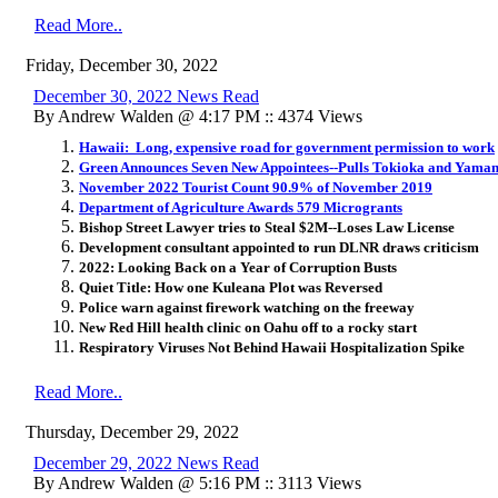
Read More..
Friday, December 30, 2022
December 30, 2022 News Read
By Andrew Walden @ 4:17 PM :: 4374 Views
Hawaii: Long, expensive road for government permission to work
Green Announces Seven New Appointees--Pulls Tokioka and Yama
November 2022 Tourist Count 90.9% of November 2019
Department of Agriculture Awards 579 Microgrants
Bishop Street Lawyer tries to Steal $2M--Loses Law License
Development consultant appointed to run DLNR draws criticism
2022: Looking Back on a Year of Corruption Busts
Quiet Title: How one Kuleana Plot was Reversed
Police warn against firework watching on the freeway
New Red Hill health clinic on Oahu off to a rocky start
Respiratory Viruses Not Behind Hawaii Hospitalization Spike
Read More..
Thursday, December 29, 2022
December 29, 2022 News Read
By Andrew Walden @ 5:16 PM :: 3113 Views