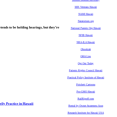
MIS Veterans Hawaii
NAMI Hawaii
Natatorium.org
tends to be holding hearings, but they’re
National Parents Org Hawaii
NFIB Hawaii
NRA-ILA Hawaii
Obookiah
OHA Lies
Opt Out Today
Patients Rights Council Hawaii
Practical Policy Institute of Hawaii
Pritchett Cartoons
Pro-GMO Hawaii
RailRipoff.com
ily Practice in Hawaii
Rental by Owner Awareness Assn
Research Institute for Hawaii USA