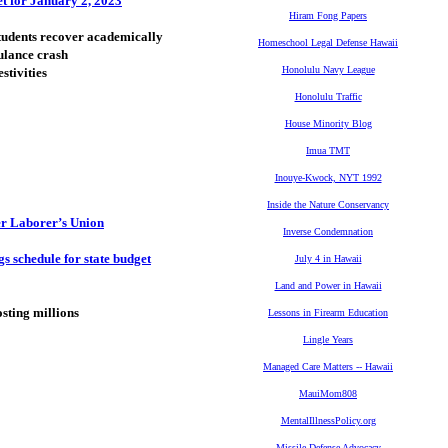
t for January 2, 2023
Hiram Fong Papers
students recover academically
Homeschool Legal Defense Hawaii
ulance crash
Honolulu Navy League
stivities
Honolulu Traffic
House Minority Blog
Imua TMT
Inouye-Kwock, NYT 1992
Inside the Nature Conservancy
er Laborer’s Union
Inverse Condemnation
s schedule for state budget
July 4 in Hawaii
Land and Power in Hawaii
osting millions
Lessons in Firearm Education
Lingle Years
Managed Care Matters -- Hawaii
MauiMom808
MentalIllnessPolicy.org
Missile Defense Advocacy