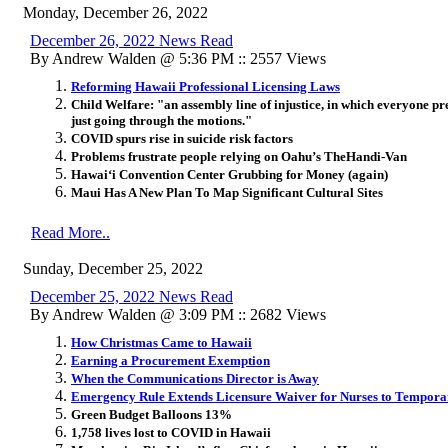
Monday, December 26, 2022
December 26, 2022 News Read
By Andrew Walden @ 5:36 PM :: 2557 Views
Reforming Hawaii Professional Licensing Laws
Child Welfare: "an assembly line of injustice, in which everyone pre
just going through the motions."
COVID spurs rise in suicide risk factors
Problems frustrate people relying on Oahu’s TheHandi-Van
Hawai‘i Convention Center Grubbing for Money (again)
Maui Has A New Plan To Map Significant Cultural Sites
Read More..
Sunday, December 25, 2022
December 25, 2022 News Read
By Andrew Walden @ 3:09 PM :: 2682 Views
How Christmas Came to Hawaii
Earning a Procurement Exemption
When the Communications Director is Away
Emergency Rule Extends Licensure Waiver for Nurses to Temporar
Green Budget Balloons 13%
1,758 lives lost to COVID in Hawaii