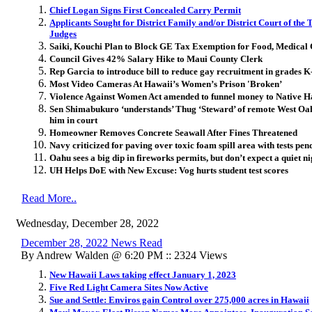
Chief Logan Signs First Concealed Carry Permit
Applicants Sought for District Family and/or District Court of the
Judges
Saiki, Kouchi Plan to Block GE Tax Exemption for Food, Medical
Council Gives 42% Salary Hike to Maui County Clerk
Rep Garcia to introduce bill to reduce gay recruitment in grades K
Most Video Cameras At Hawaii’s Women’s Prison 'Broken’
Violence Against Women Act amended to funnel money to Native 
Sen Shimabukuro ‘understands’ Thug ‘Steward’ of remote West Oahu
him in court
Homeowner Removes Concrete Seawall After Fines Threatened
Navy criticized for paving over toxic foam spill area with tests pen
Oahu sees a big dip in fireworks permits, but don’t expect a quiet ni
UH Helps DoE with New Excuse: Vog hurts student test scores
Read More..
Wednesday, December 28, 2022
December 28, 2022 News Read
By Andrew Walden @ 6:20 PM :: 2324 Views
New Hawaii Laws taking effect January 1, 2023
Five Red Light Camera Sites Now Active
Sue and Settle: Enviros gain Control over 275,000 acres in Hawaii