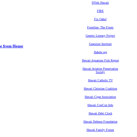
DVids Hawaii
FIRE
Fix Oahu!
Frontline: The Fixers
Genetic Literacy Project
Grassroot Institute
ne from House
Habele.org
Hawaii Aquarium Fish Report
Hawaii Aviation Preservation
Society
Hawaii Catholic TV
Hawaii Christian Coalition
Hawaii Cigar Association
Hawaii ConCon Info
Hawaii Debt Clock
Hawaii Defense Foundation
Hawaii Family Forum