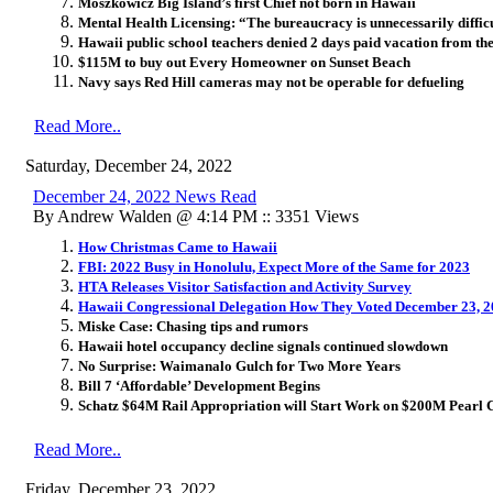
Moszkowicz Big Island’s first Chief not born in Hawaii
Mental Health Licensing: “The bureaucracy is unnecessarily difficu
Hawaii public school teachers denied 2 days paid vacation from th
$115M to buy out Every Homeowner on Sunset Beach
Navy says Red Hill cameras may not be operable for defueling
Read More..
Saturday, December 24, 2022
December 24, 2022 News Read
By Andrew Walden @ 4:14 PM :: 3351 Views
How Christmas Came to Hawaii
FBI: 2022 Busy in Honolulu, Expect More of the Same for 2023
HTA Releases Visitor Satisfaction and Activity Survey
Hawaii Congressional Delegation How They Voted December 23, 
Miske Case: Chasing tips and rumors
Hawaii hotel occupancy decline signals continued slowdown
No Surprise: Waimanalo Gulch for Two More Years
Bill 7 ‘Affordable’ Development Begins
Schatz $64M Rail Appropriation will Start Work on $200M Pearl 
Read More..
Friday, December 23, 2022