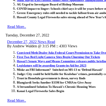
Maui Mayor-Elect Bissen Names More Appointees, Inauguration Se
AG Urged to Investigate Board of Bishop Museum
COVID impact to linger: Schools chief says it will be years before 
Green: Emergency rules still needed to tackle fallout from air amb
Hawaii County Legal Fireworks sales strong ahead of New Year’s fe
Read More..
Tuesday, December 27, 2022
December 27, 2022 News Read
By Andrew Walden @ 3:15 PM :: 4303 Views
Convicted Meth Dealer Asks Federal Court Permission to Take Ov
First Two Red Light Camera Sites Begin Churning Out Tickets
Hawaiʻi Senate Ways and Means Committee releases public briefing
Legislature will be awarding Grants-in-Aid for 2023
Miske an FBI Informant? Snitched on MS-13 to ‘Defend Hawaii’
Judge: City could be held liable for Kealohas’ crimes, potentially c
Trust in Honolulu government is down, survey finds
Blangiardi Seeks Another $33M for CNHA to Give Away
A Streamlined Solution To Hawaii's Chronic Housing Woes
Kauai Legal Fireworks Sales Begin
Read More..