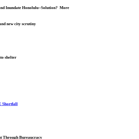
 and Inundate Honolulu--Solution? More
nd new city scrutiny
o shelter
 Shortfall
Cut Through Bureaucracy