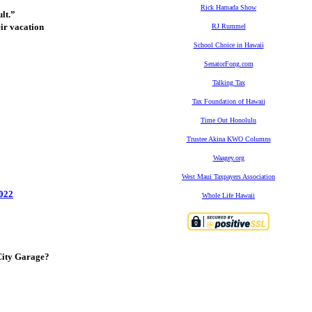
Rick Hamada Show
lt.”
eir vacation
RJ Rummel
School Choice in Hawaii
SenatorFong.com
Talking Tax
Tax Foundation of Hawaii
Time Out Honolulu
Trustee Akina KWO Columns
Waagey.org
West Maui Taxpayers Association
2022
Whole Life Hawaii
City Garage?