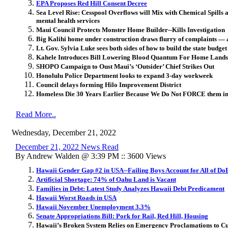
EPA Proposes Red Hill Consent Decree
Sea Level Rise: Cesspool Overflows will Mix with Chemical Spills
mental health services
Maui Council Protects Monster Home Builder--Kills Investigation
Big Kalihi home under construction draws flurry of complaints ― a
Lt. Gov. Sylvia Luke sees both sides of how to build the state budget
Kahele Introduces Bill Lowering Blood Quantum For Home Lands
SHOPO Campaign to Oust Maui’s ‘Outsider’ Chief Strikes Out
Honolulu Police Department looks to expand 3-day workweek
Council delays forming Hilo Improvement District
Homeless Die 30 Years Earlier Because We Do Not FORCE them int
Read More..
Wednesday, December 21, 2022
December 21, 2022 News Read
By Andrew Walden @ 3:39 PM :: 3600 Views
Hawaii Gender Gap #2 in USA--Failing Boys Account for All of DoE
Artificial Shortage: 74% of Oahu Land is Vacant
Families in Debt: Latest Study Analyzes Hawaii Debt Predicament
Hawaii Worst Roads in USA
Hawaii November Unemployment 3.3%
Senate Appropriations Bill: Pork for Rail, Red Hill, Housing
Hawaii’s Broken System Relies on Emergency Proclamations to 