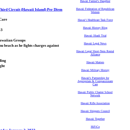
Hawaii Farmer's Daughter
 Third Circuit (Hawaii Island) Per Diem
Hawaii Federation of Republican
Women
 Care
Hawaiʻi Healthcare Task Force
Hawaii History Blog
-3
Hawaii Jihadi Trial
Hawaiian Groups
Hawaii Legal News
 beach as he fights charges against
Hawaii Legal Short-Term Rental
Alliance
ding
Hawaii Matters
ght
Hawaii Military History
Hawaii's Partnership for
Appropriate & Compassionate
Care
Hawaii Public Charter School
Network
Hawaii Rifle Association
Hawaii Shippers Council
Hawaii Together
HiFiCo