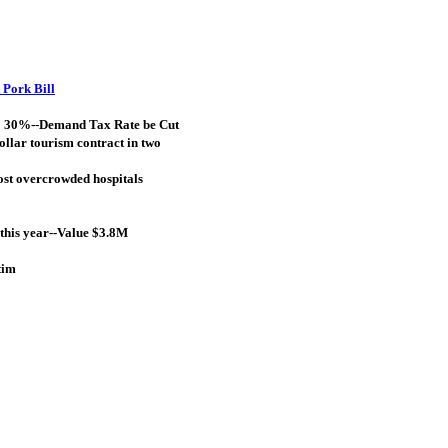
 Pork Bill
to 30%--Demand Tax Rate be Cut
ollar tourism contract in two
most overcrowded hospitals
this year--Value $3.8M
tim