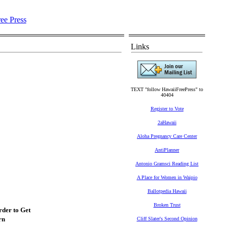
Links
TEXT "follow HawaiiFreePress" to
40404
Register to Vote
2aHawaii
Aloha Pregnancy Care Center
AntiPlanner
Antonio Gramsci Reading List
A Place for Women in Waipio
Ballotpedia Hawaii
Broken Trust
der to Get
rn
Cliff Slater's Second Opinion