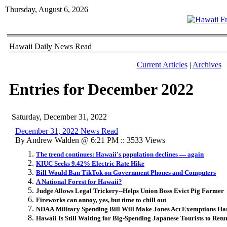
Thursday, August 6, 2026
Hawaii Daily News Read
Current Articles
|
Archives
Entries for December 2022
Saturday, December 31, 2022
December 31, 2022 News Read
By Andrew Walden @ 6:21 PM :: 3533 Views
The trend continues: Hawaii's population declines — again
KIUC Seeks 9.42% Electric Rate Hike
Bill Would Ban TikTok on Government Phones and Computers
A National Forest for Hawaii?
Judge Allows Legal Trickery--Helps Union Boss Evict Pig Farmer
Fireworks can annoy, yes, but time to chill out
NDAA Military Spending Bill Will Make Jones Act Exemptions Har
Hawaii Is Still Waiting for Big-Spending Japanese Tourists to Retu