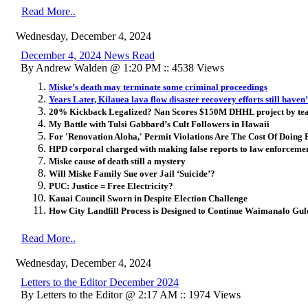
Read More..
Wednesday, December 4, 2024
December 4, 2024 News Read
By Andrew Walden @ 1:20 PM :: 4538 Views
Miske’s death may terminate some criminal proceedings
Years Later, Kilauea lava flow disaster recovery efforts still haven’
20% Kickback Legalized? Nan Scores $150M DHHL project by tea
My Battle with Tulsi Gabbard’s Cult Followers in Hawaii
For 'Renovation Aloha,' Permit Violations Are The Cost Of Doing 
HPD corporal charged with making false reports to law enforcemen
Miske cause of death still a mystery
Will Miske Family Sue over Jail ‘Suicide’?
PUC: Justice = Free Electricity?
Kauai Council Sworn in Despite Election Challenge
How City Landfill Process is Designed to Continue Waimanalo Gul
Read More..
Wednesday, December 4, 2024
Letters to the Editor December 2024
By Letters to the Editor @ 2:17 AM :: 1974 Views