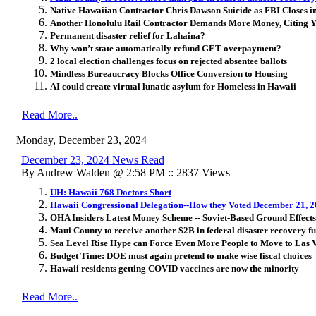
Native Hawaiian Contractor Chris Dawson Suicide as FBI Closes i
Another Honolulu Rail Contractor Demands More Money, Citing Y
Permanent disaster relief for Lahaina?
Why won’t state automatically refund GET overpayment?
2 local election challenges focus on rejected absentee ballots
Mindless Bureaucracy Blocks Office Conversion to Housing
AI could create virtual lunatic asylum for Homeless in Hawaii
Read More..
Monday, December 23, 2024
December 23, 2024 News Read
By Andrew Walden @ 2:58 PM :: 2837 Views
UH: Hawaii 768 Doctors Short
Hawaii Congressional Delegation--How they Voted December 21, 
OHA Insiders Latest Money Scheme -- Soviet-Based Ground Effects
Maui County to receive another $2B in federal disaster recovery f
Sea Level Rise Hype can Force Even More People to Move to Las 
Budget Time: DOE must again pretend to make wise fiscal choices
Hawaii residents getting COVID vaccines are now the minority
Read More..