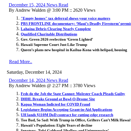
December 15, 2024 News Read
By Andrew Walden @ 3:00 PM :: 2620 Views
"Empty homes" tax deferral shows your voice matters
PBS FRONTLINE documentary: ‘Maui’s Deadly Firestorm’ premie
Lahaina Debris Clearing Nearly Complete
Qualified Charitable Distributions
Gov. Green 2026 reelection ‘Green Lighted’
Hawaii Supreme Court Just Like Trump
Queen’s plans new hospital in Kailua-Kona with helipad, housing
Read More..
Saturday, December 14, 2024
December 14, 2024 News Read
By Andrew Walden @ 2:27 PM :: 3780 Views
Feds do the Job the State Cannot: Molester Coach Pleads Guilty
DHHL Breaks Ground at Bowl-O-Drome Site
Kapaa Woman Indicted for COVID Fraud
Legislature Begins Accepting Grant-in-Aid Applications
UH lands $110M DoD contract for cutting-edge research
Too Bad, So Sad: With Trump in Office, Grifters Can’t Milk Hawai
Hawaii's Population: Eight Years of decline
Senators: Tulsi Gabbard ‘Shallow and Unimpressive’