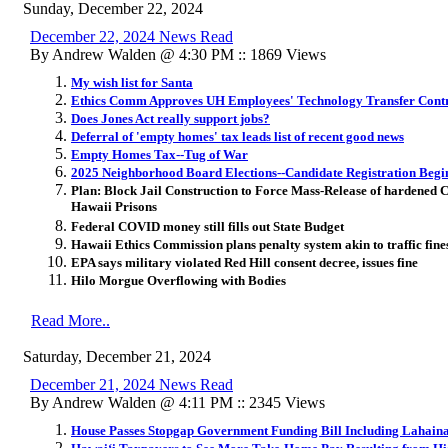
Sunday, December 22, 2024
December 22, 2024 News Read
By Andrew Walden @ 4:30 PM :: 1869 Views
My wish list for Santa
Ethics Comm Approves UH Employees' Technology Transfer Contr
Does Jones Act really support jobs?
Deferral of 'empty homes' tax leads list of recent good news
Empty Homes Tax--Tug of War
2025 Neighborhood Board Elections--Candidate Registration Begi
Plan: Block Jail Construction to Force Mass-Release of hardened 
Hawaii Prisons
Federal COVID money still fills out State Budget
Hawaii Ethics Commission plans penalty system akin to traffic fine
EPA says military violated Red Hill consent decree, issues fine
Hilo Morgue Overflowing with Bodies
Read More..
Saturday, December 21, 2024
December 21, 2024 News Read
By Andrew Walden @ 4:11 PM :: 2345 Views
House Passes Stopgap Government Funding Bill Including Lahaina