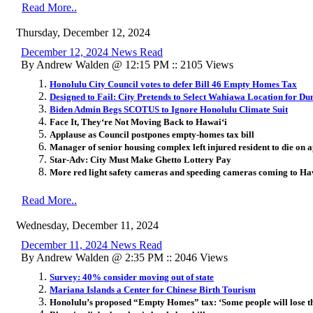
Read More..
Thursday, December 12, 2024
December 12, 2024 News Read
By Andrew Walden @ 12:15 PM :: 2105 Views
Honolulu City Council votes to defer Bill 46 Empty Homes Tax
Designed to Fail: City Pretends to Select Wahiawa Location for D
Biden Admin Begs SCOTUS to Ignore Honolulu Climate Suit
Face It, They
ʻ
re Not Moving Back to Hawai
ʻ
i
Applause as Council postpones empty-homes tax bill
Manager of senior housing complex left injured resident to die on a
Star-Adv: City Must Make Ghetto Lottery Pay
More red light safety cameras and speeding cameras coming to Ha
Read More..
Wednesday, December 11, 2024
December 11, 2024 News Read
By Andrew Walden @ 2:35 PM :: 2046 Views
Survey: 40% consider moving out of state
Mariana Islands a Center for Chinese Birth Tourism
Honolulu’s proposed “Empty Homes” tax: ‘Some people will lose t