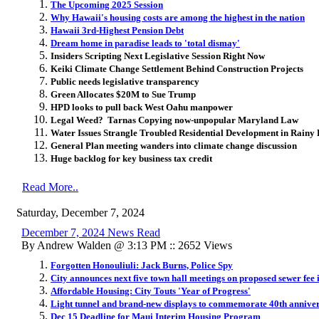
The Upcoming 2025 Session
Why Hawaii's housing costs are among the highest in the nation
Hawaii 3rd-Highest Pension Debt
Dream home in paradise leads to 'total dismay'
Insiders Scripting Next Legislative Session Right Now
Keiki Climate Change Settlement Behind Construction Projects
Public needs legislative transparency
Green Allocates $20M to Sue Trump
HPD looks to pull back West Oahu manpower
Legal Weed? Tarnas Copying now-unpopular Maryland Law
Water Issues Strangle Troubled Residential Development in Rainy 
General Plan meeting wanders into climate change discussion
Huge backlog for key business tax credit
Read More..
Saturday, December 7, 2024
December 7, 2024 News Read
By Andrew Walden @ 3:13 PM :: 2652 Views
Forgotten Honouliuli: Jack Burns, Police Spy
City announces next five town hall meetings on proposed sewer fee 
Affordable Housing: City Touts 'Year of Progress'
Light tunnel and brand-new displays to commemorate 40th anniver
Dec 15 Deadline for Maui Interim Housing Program