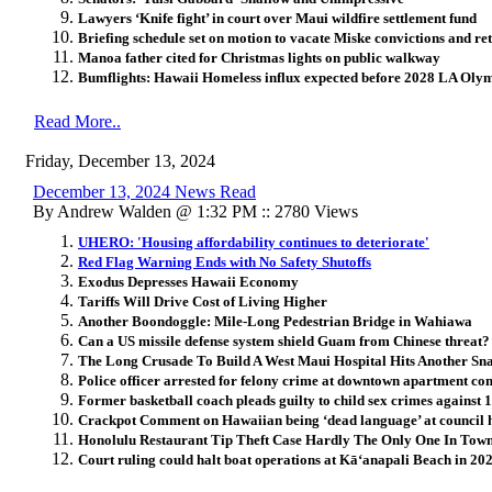
Lawyers ‘Knife fight’ in court over Maui wildfire settlement fund
Briefing schedule set on motion to vacate Miske convictions and ret
Manoa father cited for Christmas lights on public walkway
Bumflights: Hawaii Homeless influx expected before 2028 LA Ol
Read More..
Friday, December 13, 2024
December 13, 2024 News Read
By Andrew Walden @ 1:32 PM :: 2780 Views
UHERO: 'Housing affordability continues to deteriorate'
Red Flag Warning Ends with No Safety Shutoffs
Exodus Depresses Hawaii Economy
Tariffs Will Drive Cost of Living Higher
Another Boondoggle: Mile-Long Pedestrian Bridge in Wahiawa
Can a US missile defense system shield Guam from Chinese threat?
The Long Crusade To Build A West Maui Hospital Hits Another Sn
Police officer arrested for felony crime at downtown apartment co
Former basketball coach pleads guilty to child sex crimes against 
Crackpot Comment on Hawaiian being ‘dead language’ at council 
Honolulu Restaurant Tip Theft Case Hardly The Only One In Tow
Court ruling could halt boat operations at Kāʻanapali Beach in 20