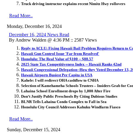
Truck driving instructor explains recent Nimitz Hwy rollovers
Read More..
Monday, December 16, 2024
December 16, 2024 News Read
By Andrew Walden @ 4:36 PM :: 2587 Views
Reply to ACLU: Fixing Hawaii Bail Problem Requires Return to Cor
Hawaii Gun Control Issue 'Far from Resolved'
Honolulu: The Real Value of $100 -- $88.57
2025 State Tax Competitiveness Index -- Hawaii Ranks 42nd
Hawaii Congressional Delegation--How they Voted December 13, 
Hawaii Airports Busiest Per Capita in USA
Kahele: I will redirect OHA cashflow to CNHA
Selection of Kamehameha Schools Trustees – Insiders Grab for Co
Lahaina School Enrollment drops by 1,000 After Fire
Don
ʻ
t Justify Public Preschools By Citing Dubious Studies
BLNR Tells Lahaina Condo Complex to Fall in Sea
Honolulu City Council Addresses Kahuku Windfarm Fiasco
Read More..
Sunday, December 15, 2024