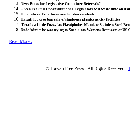
News Rules for Legislative Committee Referrals?
Green Fee Still Unconstitutional, Legislators will waste time on it
Honolulu rail’s failures overburden residents
Hawaii looks to ban sale of single-use plastics at city facilities
‘Details a Little Fuzzy’ as Plastiphobes Mandate Stainless Steel B
Dude Admits he was trying to Sneak into Womens Restroom at US 
Read More..
© Hawaii Free Press - All Rights Reserved