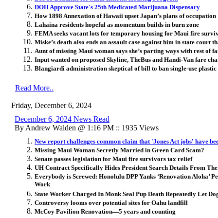
DOH Approve State's 25th Medicated Marijuana Dispensary
How 1898 Annexation of Hawaii upset Japan’s plans of occupation
Lahaina residents hopeful as momentum builds in burn zone
FEMA seeks vacant lots for temporary housing for Maui fire survi
Miske’s death also ends an assault case against him in state court th
Aunt of missing Maui woman says she’s parting ways with rest of f
Input wanted on proposed Skyline, TheBus and Handi-Van fare ch
Blangiardi administration skeptical of bill to ban single-use plastic 
Read More..
Friday, December 6, 2024
December 6, 2024 News Read
By Andrew Walden @ 1:16 PM :: 1935 Views
New report challenges common claim that 'Jones Act jobs' have be
Missing Maui Woman Secretly Married in Green Card Scam?
Senate passes legislation for Maui fire survivors tax relief
UH Contract Specifically Hides President Search Details From The
Everybody is Screwed: Honolulu DPP Yanks ‘Renovation Aloha’ Perm
Work
State Worker Charged In Monk Seal Pup Death Repeatedly Let Dog
Controversy looms over potential sites for Oahu landfill
McCoy Pavilion Renovation—5 years and counting