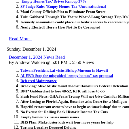
‘Empty Homes Tax’ Drives Rent up 37%
SF Judge Rules 'Empty Homes Tax’ Unconstitutional
Maui County Officials Plot to Eliminate Front Street
Tulsi Gabbard Through The Years: What A Long Strange Trip It's
Kennedy nomination could place our keiki’s access to vaccines in 
Newly Elected? Here's How Not To Be Corrupted
Read More..
Sunday, December 1, 2024
December 1, 2024 News Read
By Andrew Walden @ 5:01 PM :: 5550 Views
Taiwan President Lai visits Bishop Museum in Hawaii
ALERT: Stop the misguided "empty homes" tax proposal
Deferred Maintenance
Breaking: Mike Miske found dead at Honolulu’s Federal Detention
DNI? Gabbard set to lose 48-52, RFK will lose 45-55
Slush Fund News: OHA Fears Trump Will not Give Cash for Milita
After Losing to Pierick Again, Rosenlee asks Court for a Mulligan
Hopeful restaurant owners have to begin as ‘snack shop’ due to cou
No Excuse for Rolling Back Historic Income Tax Cuts
Empty homes tax raises many issues
DHS Plan: Make foster kids wait four more years for help
Tarnas: Legalize Drugged Driving