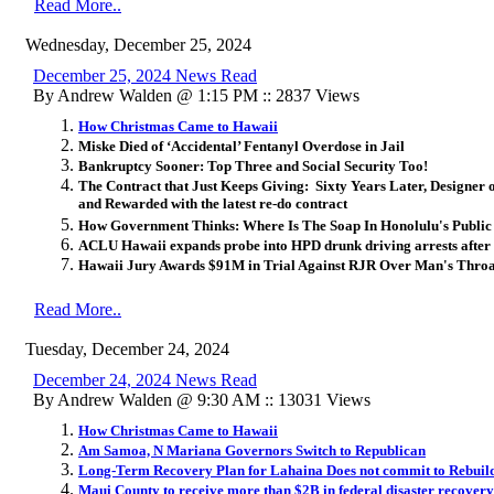
Read More..
Wednesday, December 25, 2024
December 25, 2024 News Read
By Andrew Walden @ 1:15 PM :: 2837 Views
How Christmas Came to Hawaii
Miske Died of ‘Accidental’ Fentanyl Overdose in Jail
Bankruptcy Sooner: Top Three and Social Security Too!
The Contract that Just Keeps Giving: Sixty Years Later, Designer 
and Rewarded with the latest re-do contract
How Government Thinks: Where Is The Soap In Honolulu's Publi
ACLU Hawaii expands probe into HPD drunk driving arrests after
Hawaii Jury Awards $91M in Trial Against RJR Over Man's Thro
Read More..
Tuesday, December 24, 2024
December 24, 2024 News Read
By Andrew Walden @ 9:30 AM :: 13031 Views
How Christmas Came to Hawaii
Am Samoa, N Mariana Governors Switch to Republican
Long-Term Recovery Plan for Lahaina Does not commit to Rebuild
Maui County to receive more than $2B in federal disaster recovery