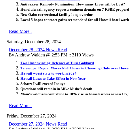
Antivaxxer Kennedy Nomination: How many Lives will be Lost?
Honolulu rail agency requests eminent domain on 7 KSBE propert
New Oahu correctional facility long overdue
Local 5 hopes contract gains set standard for all Hawaii hotel wor
Read More..
Saturday, December 28, 2024
December 28, 2024 News Read
By Andrew Walden @ 2:53 PM :: 3110 Views
Two Unconvincing Defenses of Tulsi Gabbard
Telescope: Report Moves NSF Closer to Choosing Chile over Hawa
Hawaii worst state to work in 2024
Hawaii Laws to Take Effect in New Year
Schatz: I will exceed Inouye
Questions still remain in Mike Miske’s death
Maui's wildfires contribute to 18% rise in homelessness across US, f
Read More..
Friday, December 27, 2024
December 27, 2024 News Read