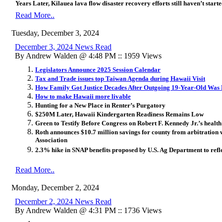
Years Later, Kilauea lava flow disaster recovery efforts still haven’t start
Read More..
Tuesday, December 3, 2024
December 3, 2024 News Read
By Andrew Walden @ 4:48 PM :: 1959 Views
Legislators Announce 2025 Session Calendar
Tax and Trade issues top Taiwan Agenda during Hawaii Visit
How Family Got Justice Decades After Outgoing 19-Year-Old Was 
How to make Hawaii more livable
Hunting for a New Place in Renter’s Purgatory
$250M Later, Hawaii Kindergarten Readiness Remains Low
Green to Testify Before Congress on Robert F. Kennedy Jr.’s healt
Roth announces $10.7 million savings for county from arbitration
Association
2.3% hike in SNAP benefits proposed by U.S. Ag Department to refl
Read More..
Monday, December 2, 2024
December 2, 2024 News Read
By Andrew Walden @ 4:31 PM :: 1736 Views