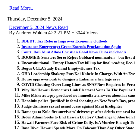
Read More..
Thursday, December 5, 2024
December 5, 2024 News Read
By Andrew Walden @ 2:21 PM :: 3044 Views
DBEDT: Tax Reform Improves Economic Outlook
Insurance Emergency: Green Extends Proclamation Again
Court: DoE Must Allow Christian Good News Clubs in Schools
DOOMED: Senators Set to Reject Gabbard nomination – but first th
Unconstitutional: Empty Homes Tax bill up for final reading Dec. 
Bogus UCLA Study Behind Empty-Homes Tax
OHA Leadership Shakeup Puts Kai Kahele In Charge, With An E
House approves push to designate Lahaina a heritage area
COVID Cheating Over: Long Lines as SNAP Now Requires In-Perso
Why Did Hawaii Democrats Link Electoral Votes To The Popular 
Mike Miske autopsy produced no immediate answers about his caus
Honolulu police ‘justified’ in fatal shooting on New Year’s Day, pro
Judge dismisses sexual assault case against Maui firefighter
Damages to Kula fire survivors' driveways after debris removal ha
Biden Admin Seeks to End Hawaii Doctors' Challenge to Abortion P
Hawaii Farmers Face Risk of Crime Daily. Is A Murder Enough T
Data Dive: Hawaii Spends More On Takeout Than Any Other State