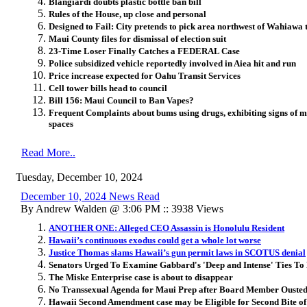
Blangiardi doubts plastic bottle ban bill
Rules of the House, up close and personal
Designed to Fail: City pretends to pick area northwest of Wahiawa t
Maui County files for dismissal of election suit
23-Time Loser Finally Catches a FEDERAL Case
Police subsidized vehicle reportedly involved in Aiea hit and run
Price increase expected for Oahu Transit Services
Cell tower bills head to council
Bill 156: Maui Council to Ban Vapes?
Frequent Complaints about bums using drugs, exhibiting signs of m
spaces
Read More..
Tuesday, December 10, 2024
December 10, 2024 News Read
By Andrew Walden @ 3:06 PM :: 3938 Views
ANOTHER ONE: Alleged CEO Assassin is Honolulu Resident
Hawaii’s continuous exodus could get a whole lot worse
Justice Thomas slams Hawaii’s gun permit laws in SCOTUS denial
Senators Urged To Examine Gabbard's 'Deep and Intense' Ties To 
The Miske Enterprise case is about to disappear
No Transsexual Agenda for Maui Prep after Board Member Oust
Hawaii Second Amendment case may be Eligible for Second Bite o