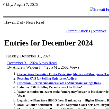
Friday, August 7, 2026
Hawaii Daily News Read
Current Articles
|
Archives
Entries for December 2024
Tuesday, December 31, 2024
December 31, 2024 News Read
By Andrew Walden @ 4:25 PM :: 2662 Views
Green Signs Executive Order Protecting Medicated Marijuana 'Co
Feds Sue CVS for Selling Opioids to Addicts
Hawaiian Electric Announces Sale of American Savings Bank
Lahaina: 350 Building Permits ‘stuck in limbo’
Water commission leader seeks ‘emergency’ power to block new dev
Vegas
Legislative Plan Save HECO from Bankruptcy – Higher Electric Bi
Maui Wildfire Settlement -- Hawaii Supreme Court Sets Oral Argu