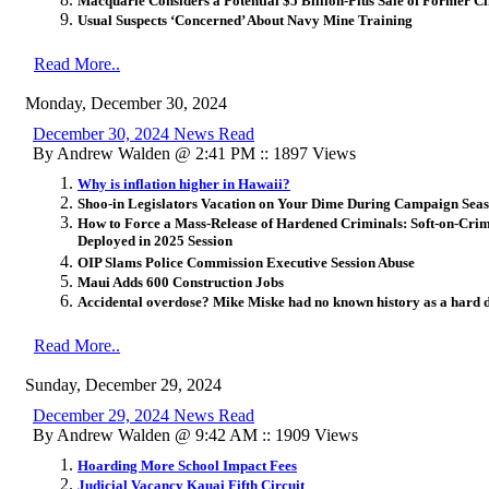
Macquarie Considers a Potential $5 Billion-Plus Sale of Former Ci
Usual Suspects ‘Concerned’ About Navy Mine Training
Read More..
Monday, December 30, 2024
December 30, 2024 News Read
By Andrew Walden @ 2:41 PM :: 1897 Views
Why is inflation higher in Hawaii?
Shoo-in Legislators Vacation on Your Dime During Campaign Sea
How to Force a Mass-Release of Hardened Criminals: Soft-on-Crim
Deployed in 2025 Session
OIP Slams Police Commission Executive Session Abuse
Maui Adds 600 Construction Jobs
Accidental overdose? Mike Miske had no known history as a hard 
Read More..
Sunday, December 29, 2024
December 29, 2024 News Read
By Andrew Walden @ 9:42 AM :: 1909 Views
Hoarding More School Impact Fees
Judicial Vacancy Kauai Fifth Circuit