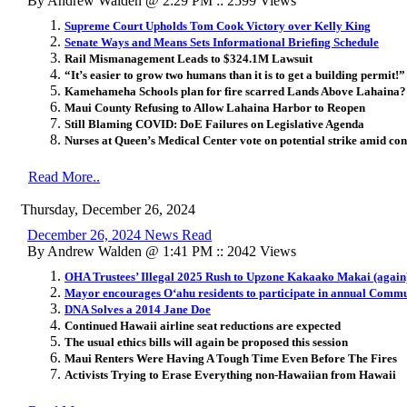
By Andrew Walden @ 2:29 PM :: 2599 Views
Supreme Court Upholds Tom Cook Victory over Kelly King
Senate Ways and Means Sets Informational Briefing Schedule
Rail Mismanagement Leads to $324.1M Lawsuit
“It’s easier to grow two humans than it is to get a building permit!”
Kamehameha Schools plan for fire scarred Lands Above Lahaina?
Maui County Refusing to Allow Lahaina Harbor to Reopen
Still Blaming COVID: DoE Failures on Legislative Agenda
Nurses at Queen’s Medical Center vote on potential strike amid con
Read More..
Thursday, December 26, 2024
December 26, 2024 News Read
By Andrew Walden @ 1:41 PM :: 2042 Views
OHA Trustees’ Illegal 2025 Rush to Upzone Kakaako Makai (again
Mayor encourages O
ʻ
ahu residents to participate in annual Comm
DNA Solves a 2014 Jane Doe
Continued Hawaii airline seat reductions are expected
The usual ethics bills will again be proposed this session
Maui Renters Were Having A Tough Time Even Before The Fires
Activists Trying to Erase Everything non-Hawaiian from Hawaii