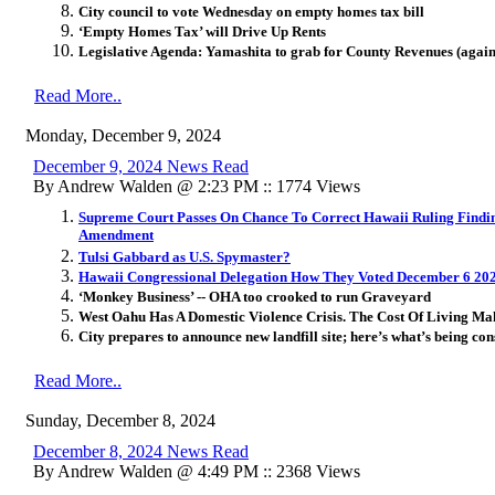
City council to vote Wednesday on empty homes tax bill
‘Empty Homes Tax’ will Drive Up Rents
Legislative Agenda: Yamashita to grab for County Revenues (again
Read More..
Monday, December 9, 2024
December 9, 2024 News Read
By Andrew Walden @ 2:23 PM :: 1774 Views
Supreme Court Passes On Chance To Correct Hawaii Ruling Findin
Amendment
Tulsi Gabbard as U.S. Spymaster?
Hawaii Congressional Delegation How They Voted December 6 20
‘Monkey Business’ -- OHA too crooked to run Graveyard
West Oahu Has A Domestic Violence Crisis. The Cost Of Living Ma
City prepares to announce new landfill site; here’s what’s being co
Read More..
Sunday, December 8, 2024
December 8, 2024 News Read
By Andrew Walden @ 4:49 PM :: 2368 Views