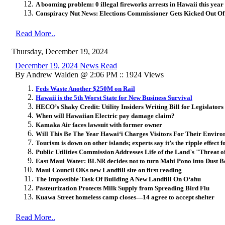
A booming problem: 0 illegal fireworks arrests in Hawaii this year
Conspiracy Nut News: Elections Commissioner Gets Kicked Out O
Read More..
Thursday, December 19, 2024
December 19, 2024 News Read
By Andrew Walden @ 2:06 PM :: 1924 Views
Feds Waste Another $250M on Rail
Hawaii is the 5th Worst State for New Business Survival
HECO’s Shaky Credit: Utility Insiders Writing Bill for Legislator
When will Hawaiian Electric pay damage claim?
Kamaka Air faces lawsuit with former owner
Will This Be The Year Hawaiʻi Charges Visitors For Their Envir
Tourism is down on other islands; experts say it’s the ripple effect 
Public Utilities Commission Addresses Life of the Land`s "Threat o
East Maui Water: BLNR decides not to turn Mahi Pono into Dust B
Maui Council OKs new Landfill site on first reading
The Impossible Task Of Building A New Landfill On Oʻahu
Pasteurization Protects Milk Supply from Spreading Bird Flu
Kuawa Street homeless camp closes—14 agree to accept shelter
Read More..