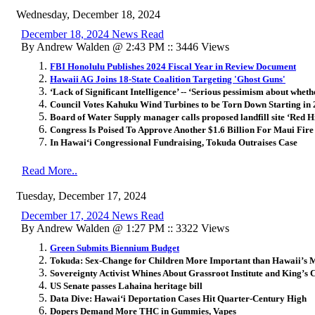
Wednesday, December 18, 2024
December 18, 2024 News Read
By Andrew Walden @ 2:43 PM :: 3446 Views
FBI Honolulu Publishes 2024 Fiscal Year in Review Document
Hawaii AG Joins 18-State Coalition Targeting 'Ghost Guns'
‘Lack of Significant Intelligence’ -- ‘Serious pessimism about whet
Council Votes Kahuku Wind Turbines to be Torn Down Starting in
Board of Water Supply manager calls proposed landfill site ‘Red H
Congress Is Poised To Approve Another $1.6 Billion For Maui Fire
In Hawai‘i Congressional Fundraising, Tokuda Outraises Case
Read More..
Tuesday, December 17, 2024
December 17, 2024 News Read
By Andrew Walden @ 1:27 PM :: 3322 Views
Green Submits Biennium Budget
Tokuda: Sex-Change for Children More Important than Hawaii’s M
Sovereignty Activist Whines About Grassroot Institute and King’s
US Senate passes Lahaina heritage bill
Data Dive: Hawai
ʻ
i Deportation Cases Hit Quarter-Century High
Dopers Demand More THC in Gummies, Vapes