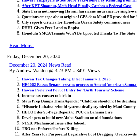
Hawai
ʻ
i Taxpayers to See More Take-Home Pay Resulting from His
After KPT Shootout, Meth-Head Finally Catches a Federal Case
State Farm not renewing Hawaii hurricane insurance for single-wa
Questions emerge about origin of GPS data Maui PD provided for A
City reports criteria for Honolulu Ocean Safety commissioners
DHHL Gives Free Land to Rapist
Honolulu YMCA Tenants Won’t Be Uprooted Thanks To The State
Read More..
Friday, December 20, 2024
December 20, 2024 News Read
By Andrew Walden @ 3:23 PM :: 3491 Views
Hawaii Tax Changes Taking Effect January 1, 2025
HR6062 Passes Senate--creates process to Amend American Samoa T
Hawaii Preferred Port of Entry for 'Birth Tourism' Scheme
Income tax cuts set to kick in
Maui Prep Dumps Trans Agenda: "Children should not be deciding i
“Historic Lahaina rebuild systematically stymied by Maui County o
HECO Files 95-Page Report to PUC on Lahaina Fire
Developers to build new Aloha Stadium on old foundations
NTSB: Mechanical issue after takeoff
TRO not Enforced before Killing
After Years for Purposeful Legislative Foot Dragging, Overcrowde