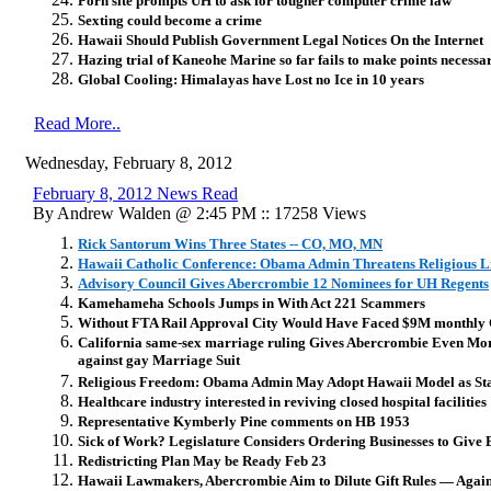
Porn site prompts UH to ask for tougher computer crime law
Sexting could become a crime
Hawaii Should Publish Government Legal Notices On the Internet
Hazing trial of Kaneohe Marine so far fails to make points necessar
Global Cooling: Himalayas have Lost no Ice in 10 years
Read More..
Wednesday, February 8, 2012
February 8, 2012 News Read
By Andrew Walden @ 2:45 PM :: 17258 Views
Rick Santorum Wins Three States -- CO, MO, MN
Hawaii Catholic Conference: Obama Admin Threatens Religious L
Advisory Council Gives Abercrombie 12 Nominees for UH Regents
Kamehameha Schools Jumps in With Act 221 Scammers
Without FTA Rail Approval City Would Have Faced $9M monthly 
California same-sex marriage ruling Gives Abercrombie Even Mor
against gay Marriage Suit
Religious Freedom: Obama Admin May Adopt Hawaii Model as State
Healthcare industry interested in reviving closed hospital facilities
Representative Kymberly Pine comments on HB 1953
Sick of Work? Legislature Considers Ordering Businesses to Give
Redistricting Plan May be Ready Feb 23
Hawaii Lawmakers, Abercrombie Aim to Dilute Gift Rules — Agai