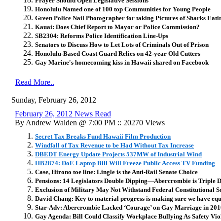
Prayer Should Open Legislative Sessions
Honolulu Named one of 100 top Communities for Young People
Green Police Nail Photographer for taking Pictures of Sharks Eat
Kauai: Does Chief Report to Mayor or Police Commission?
SB2304: Reforms Police Identification Line-Ups
Senators to Discuss How to Let Lots of Criminals Out of Prison
Honolulu-Based Coast Guard Relies on 42-year Old Cutters
Gay Marine's homecoming kiss in Hawaii shared on Facebook
Read More..
Sunday, February 26, 2012
February 26, 2012 News Read
By Andrew Walden @ 7:00 PM :: 20270 Views
Secret Tax Breaks Fund Hawaii Film Production
Windfall of Tax Revenue to be Had Without Tax Increase
DBEDT Energy Update Projects 537MW of Industrial Wind
HB2874: DoE Laptop Bill Will Freeze Public Access TV Funding
Case, Hirono toe line: Lingle is the Anti-Rail Senate Choice
Pensions: 14 Legislators Double Dipping—Abercrombie is Triple 
Exclusion of Military May Not Withstand Federal Constitutional S
David Chang: Key to material progress is making sure we have equ
Star-Adv: Abercrombie Lacked ‘Courage’ on Gay Marriage in 20
Gay Agenda: Bill Could Classify Workplace Bullying As Safety Vio