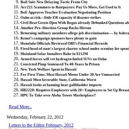
Rail Suit: New Delaying Tactic From City
Act 221 Scammers to Ratepayers: Pay Us More, Get Used to It
BoE Approves Teacher Evaluation Negotiating Position
Oahu at risk—little ER capacity if disaster strikes
Civil Beat Greets Djou With Bogus already Debunked Questions a
Another Pro-Abortion Group Backs Hirono
Returning military members allege job discrimination — by feder
Kenoi’s campaign sponsors have plenty to gain
Honolulu Officials Reviewed ORI’s Financial Records
Fired head of state's largest charter school under scrutiny for spen
Mainland Solar Installers Rake in $212M
Armed forces will vet hydrogen-fueled SUVs on Oahu
Convicted Pimp Sentenced To 40-Years In Prison
New York Welfare Spent in Hawaii
For First Time, Most Hawaii Moms Under 30 Are Unmarried
Hawaii Most favorable State, California Worst
Hawaii looks at banning bear gallbladder imports
HB2228: Requires Employers with 20+ Employees to Set Up Breas
HPU To Take over Aloha Tower Marketplace?
Read More..
Wednesday, February 22, 2012
Letters to the Editor February, 2012