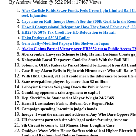
By Andrew Walden @ 5:32 PM :: 17467 Views
After Carlisle Raids Sewer Funds, Feds Green light Limited Rail 
seek Injunction
Cayetano on Rail: Inouye Doesn’t See the 800lb Gorilla in the Roo
Hawaii Congressional Delegation: How They Voted February 6, 2
HB2240: 50% Tax Credit for HQ Relocation to Hawaii
Hoku Dodges a $50M Bullet
Genetically-Modified Papaya Hits Shelves in Japan
Akaku Claims Partial Victory over HB2652 cut to Public Access T
Abercrombie, Lawyers Scheme to Help Hawaii Lesbians Create g
Kobayashi: Local Taxpayers Could be Stuck With the Rail Bill
Solomon: OHA’s Kakaako Parcel Should be Exempt from All Land
Case Rings Alarm Bells in Fight with Hirono over Who will Raise
With HMC Closed, 911 call could mean the difference between life 
State overpaid employees by more than $2 million
Lobbyist: Retirees Weighing Down the Public Sector
Gambling opponents take argument to capitol
Dep. Sheriff to be Stationed at Mayor Wright 24/7/365
Hawaii Lawmakers Push to Reform Gov Regent Picks
Campaign spending lawsuit in judge's hands
Inouye: I want the names and address of Any Who Dare Oppose Me
UH threatens porn web site with legal action for using its name
9th Circuit to come to UH Manoa, Hear Longline Case
Omidyar Wows White House Staffers with talk of Higher Electric B
Legion of Brainwashed Dolts to Impose them