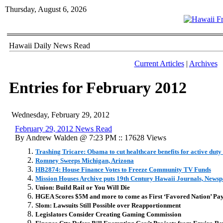
Thursday, August 6, 2026
Hawaii Daily News Read
Current Articles
|
Archives
Entries for February 2012
Wednesday, February 29, 2012
February 29, 2012 News Read
By Andrew Walden @ 7:23 PM :: 17628 Views
Trashing Tricare: Obama to cut healthcare benefits for active duty
Romney Sweeps Michigan, Arizona
HB2874: House Finance Votes to Freeze Community TV Funds
Mission Houses Archive puts 19th Century Hawaii Journals, Newsp
Union: Build Rail or You Will Die
HGEA Scores $5M and more to come as First ‘Favored Nation’ Pay
Slom: Lawsuits Still Possible over Reapportionment
Legislators Consider Creating Gaming Commission