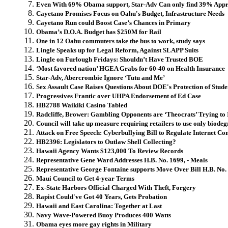
Even With 69% Obama support, Star-Adv Can only find 39% Appr
Cayetano Promises Focus on Oahu's Budget, Infrastructure Needs
Cayetano Run could Boost Case’s Chances in Primary
Obama’s D.O.A. Budget has $250M for Rail
One in 12 Oahu commuters take the bus to work, study says
Lingle Speaks up for Legal Reform, Against SLAPP Suits
Lingle on Furlough Fridays: Shouldn’t Have Trusted BOE
‘Most favored nation’ HGEA Grabs for 60-40 on Health Insurance
Star-Adv, Abercrombie Ignore ‘Tutu and Me’
Sex Assault Case Raises Questions About DOE's Protection of Stude
Progressives Frantic over UHPA Endorsement of Ed Case
HB2788 Waikiki Casino Tabled
Radcliffe, Brower: Gambling Opponents are ‘Theocrats’ Trying to
Council will take up measure requiring retailers to use only biode
Attack on Free Speech: Cyberbullying Bill to Regulate Internet C
HB2396: Legislators to Outlaw Shell Collecting?
Hawaii Agency Wants $123,000 To Review Records
Representative Gene Ward Addresses H.B. No. 1699, - Meals
Representative George Fontaine supports Move Over Bill H.B. No. 2
Maui Council to Get 4-year Terms
Ex-State Harbors Official Charged With Theft, Forgery
Rapist Could've Got 40 Years, Gets Probation
Hawaii and East Carolina: Together at Last
Navy Wave-Powered Buoy Produces 400 Watts
Obama eyes more gay rights in Military