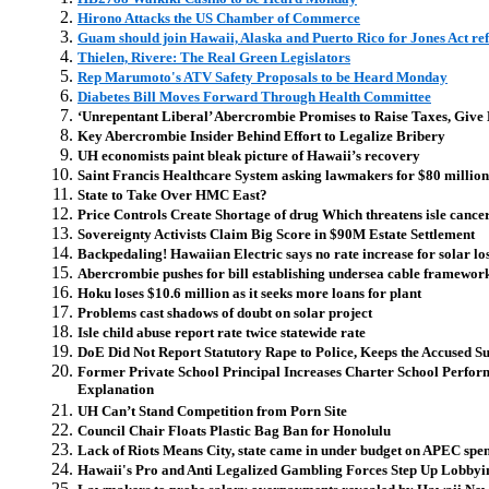
Hirono Attacks the US Chamber of Commerce
Guam should join Hawaii, Alaska and Puerto Rico for Jones Act r
Thielen, Rivere: The Real Green Legislators
Rep Marumoto's ATV Safety Proposals to be Heard Monday
Diabetes Bill Moves Forward Through Health Committee
‘Unrepentant Liberal’ Abercrombie Promises to Raise Taxes, Give 
Key Abercrombie Insider Behind Effort to Legalize Bribery
UH economists paint bleak picture of Hawaii’s recovery
Saint Francis Healthcare System asking lawmakers for $80 million
State to Take Over HMC East?
Price Controls Create Shortage of drug Which threatens isle cancer
Sovereignty Activists Claim Big Score in $90M Estate Settlement
Backpedaling! Hawaiian Electric says no rate increase for solar lo
Abercrombie pushes for bill establishing undersea cable framewor
Hoku loses $10.6 million as it seeks more loans for plant
Problems cast shadows of doubt on solar project
Isle child abuse report rate twice statewide rate
DoE Did Not Report Statutory Rape to Police, Keeps the Accused S
Former Private School Principal Increases Charter School Perfor
Explanation
UH Can’t Stand Competition from Porn Site
Council Chair Floats Plastic Bag Ban for Honolulu
Lack of Riots Means City, state came in under budget on APEC spe
Hawaii's Pro and Anti Legalized Gambling Forces Step Up Lobbyin