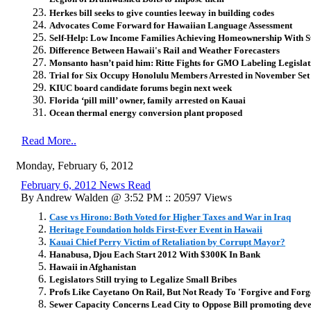
Herkes bill seeks to give counties leeway in building codes
Advocates Come Forward for Hawaiian Language Assessment
Self-Help: Low Income Families Achieving Homeownership With S
Difference Between Hawaii's Rail and Weather Forecasters
Monsanto hasn’t paid him: Ritte Fights for GMO Labeling Legislat
Trial for Six Occupy Honolulu Members Arrested in November Set
KIUC board candidate forums begin next week
Florida ‘pill mill’ owner, family arrested on Kauai
Ocean thermal energy conversion plant proposed
Read More..
Monday, February 6, 2012
February 6, 2012 News Read
By Andrew Walden @ 3:52 PM :: 20597 Views
Case vs Hirono: Both Voted for Higher Taxes and War in Iraq
Heritage Foundation holds First-Ever Event in Hawaii
Kauai Chief Perry Victim of Retaliation by Corrupt Mayor?
Hanabusa, Djou Each Start 2012 With $300K In Bank
Hawaii in Afghanistan
Legislators Still trying to Legalize Small Bribes
Profs Like Cayetano On Rail, But Not Ready To 'Forgive and Forg
Sewer Capacity Concerns Lead City to Oppose Bill promoting deve