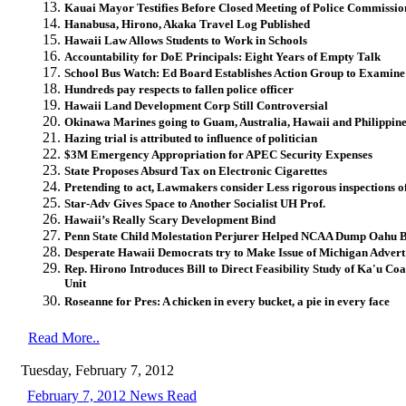
Kauai Mayor Testifies Before Closed Meeting of Police Commissio
Hanabusa, Hirono, Akaka Travel Log Published
Hawaii Law Allows Students to Work in Schools
Accountability for DoE Principals: Eight Years of Empty Talk
School Bus Watch: Ed Board Establishes Action Group to Examine
Hundreds pay respects to fallen police officer
Hawaii Land Development Corp Still Controversial
Okinawa Marines going to Guam, Australia, Hawaii and Philippin
Hazing trial is attributed to influence of politician
$3M Emergency Appropriation for APEC Security Expenses
State Proposes Absurd Tax on Electronic Cigarettes
Pretending to act, Lawmakers consider Less rigorous inspections of
Star-Adv Gives Space to Another Socialist UH Prof.
Hawaii’s Really Scary Development Bind
Penn State Child Molestation Perjurer Helped NCAA Dump Oahu 
Desperate Hawaii Democrats try to Make Issue of Michigan Advert
Rep. Hirono Introduces Bill to Direct Feasibility Study of Ka'u Co
Unit
Roseanne for Pres: A chicken in every bucket, a pie in every face
Read More..
Tuesday, February 7, 2012
February 7, 2012 News Read