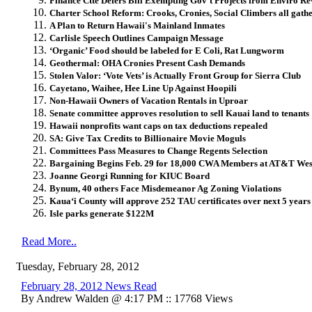
Finance Ctte Defers Bill Exempting Gov’t Projects from Enviro R
Charter School Reform: Crooks, Cronies, Social Climbers all gathe
A Plan to Return Hawaii's Mainland Inmates
Carlisle Speech Outlines Campaign Message
‘Organic’ Food should be labeled for E Coli, Rat Lungworm
Geothermal: OHA Cronies Present Cash Demands
Stolen Valor: ‘Vote Vets’ is Actually Front Group for Sierra Club
Cayetano, Waihee, Hee Line Up Against Hoopili
Non-Hawaii Owners of Vacation Rentals in Uproar
Senate committee approves resolution to sell Kauai land to tenants
Hawaii nonprofits want caps on tax deductions repealed
SA: Give Tax Credits to Billionaire Movie Moguls
Committees Pass Measures to Change Regents Selection
Bargaining Begins Feb. 29 for 18,000 CWA Members at AT&T Wes
Joanne Georgi Running for KIUC Board
Bynum, 40 others Face Misdemeanor Ag Zoning Violations
Kaua‘i County will approve 252 TAU certificates over next 5 years
Isle parks generate $122M
Read More..
Tuesday, February 28, 2012
February 28, 2012 News Read
By Andrew Walden @ 4:17 PM :: 17768 Views