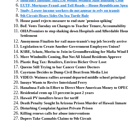
Insurance Institute: HB2358 Would Weaken State Building Code
EUTF, Mortgage Fraud, and Toll Roads -- House Republicans Spea
Study: Lower income workers do not appear to rely on transit
9th Circuit Hears Sides On Sea Turtle Rule
House panel rejects measure to end state 'pension spiking'
BoE Votes Tuesday on Changes to Teacher Tenure, Accountability
OHA Promises to stop shaking down Hospitals and Affordable Hou
Settlement
Anonymous Finalists for rail mass-transit’s top job Secretly arrive 
Legislation to Create Another Government Employees Union?
KSBE, Schatz, Morita to Join in Groundbreaking for Mafia Wind 
More Windmills Coming, But Not All Island Residents Approve
Plastic Bag Tax: Retailers, Enviros Bicker Over Loot
Queens Still Trying to bar Cancer Center Doctors
Cayetano Decides to Dump Civil Beat from Media List
VIDEO: Waimea rallies around departed middle school principal
Inouye Wants to Revive Interisland Ferry
Hanabusa Fails in Effort to Direct More American Money to OPE
Residential rents up 13 percent in past 2 years
Hawaii PV installers brace for tariff
Death Penalty Sought In Arizona Prison Murder of Hawaii Inmate
Disturbing Complaint Against Private Prison
Killing renews calls for abuse interventions
Dopers Take Cannabis Claims to 9th Circuit