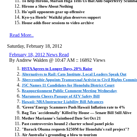
To help Hirono, Marian Higa Tells Us that Anti-Superferry Scumb
Hirono a Show About Nothing
Ho'opili opponents gear up offensive
Kyo-ya Hotels' Waikiki plan deserves support
House adds floor sessions to video archive
Read More..
Saturday, February 18, 2012
February 18, 2012 News Read
By Andrew Walden @ 10:47 AM :: 16892 Views
HSTA Agrees to Longer Days, 20% Raise
Alternatives to Rail: Cato Institute, Local Leaders Speak Out
Abercrombie Appoints Transsexual Activist to Civil Rights Commi
JSC Names 11 Candidates for Honolulu District Court
Reapportionment Public Comment Meeting Wednesday
Marumoto Cheers Passage of ATV Safety Bill
Hawaii: NRA Instructor Liability Bill Advances
‘Green’ Energy Scammers Push Hawaii Inflation rate to 4%
Bag Tax 'accidentally' Killed by House — Senate Bill Still Alive
Mother Marianne's Sainthood Date Set Oct 21
Past controversies hound 2 charter school panel picks
"Barack Obama requests $250M for Honolulu's rail project"?
Air Australia's grounding a blow to tourism