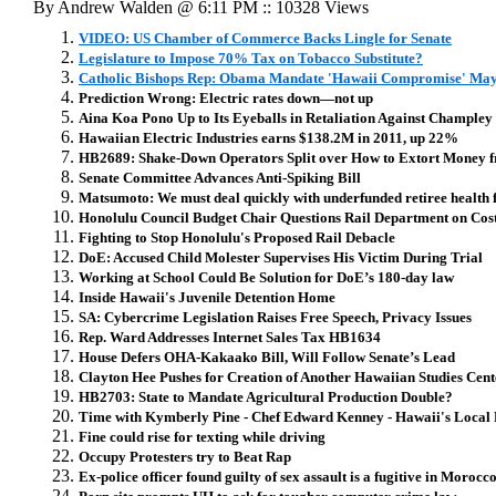
By Andrew Walden @ 6:11 PM :: 10328 Views
VIDEO: US Chamber of Commerce Backs Lingle for Senate
Legislature to Impose 70% Tax on Tobacco Substitute?
Catholic Bishops Rep: Obama Mandate 'Hawaii Compromise' Ma
Prediction Wrong: Electric rates down—not up
Aina Koa Pono Up to Its Eyeballs in Retaliation Against Champley
Hawaiian Electric Industries earns $138.2M in 2011, up 22%
HB2689: Shake-Down Operators Split over How to Extort Money
Senate Committee Advances Anti-Spiking Bill
Matsumoto: We must deal quickly with underfunded retiree health f
Honolulu Council Budget Chair Questions Rail Department on Cost,
Fighting to Stop Honolulu's Proposed Rail Debacle
DoE: Accused Child Molester Supervises His Victim During Trial
Working at School Could Be Solution for DoE’s 180-day law
Inside Hawaii's Juvenile Detention Home
SA: Cybercrime Legislation Raises Free Speech, Privacy Issues
Rep. Ward Addresses Internet Sales Tax HB1634
House Defers OHA-Kakaako Bill, Will Follow Senate’s Lead
Clayton Hee Pushes for Creation of Another Hawaiian Studies Ce
HB2703: State to Mandate Agricultural Production Double?
Time with Kymberly Pine - Chef Edward Kenney - Hawaii's Local
Fine could rise for texting while driving
Occupy Protesters try to Beat Rap
Ex-police officer found guilty of sex assault is a fugitive in Morocc