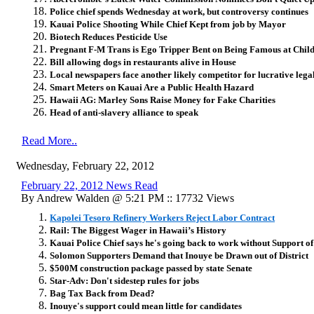
Police chief spends Wednesday at work, but controversy continues
Kauai Police Shooting While Chief Kept from job by Mayor
Biotech Reduces Pesticide Use
Pregnant F-M Trans is Ego Tripper Bent on Being Famous at Chil
Bill allowing dogs in restaurants alive in House
Local newspapers face another likely competitor for lucrative legal
Smart Meters on Kauai Are a Public Health Hazard
Hawaii AG: Marley Sons Raise Money for Fake Charities
Head of anti-slavery alliance to speak
Read More..
Wednesday, February 22, 2012
February 22, 2012 News Read
By Andrew Walden @ 5:21 PM :: 17732 Views
Kapolei Tesoro Refinery Workers Reject Labor Contract
Rail: The Biggest Wager in Hawaii’s History
Kauai Police Chief says he's going back to work without Support 
Solomon Supporters Demand that Inouye be Drawn out of District
$500M construction package passed by state Senate
Star-Adv: Don't sidestep rules for jobs
Bag Tax Back from Dead?
Inouye's support could mean little for candidates