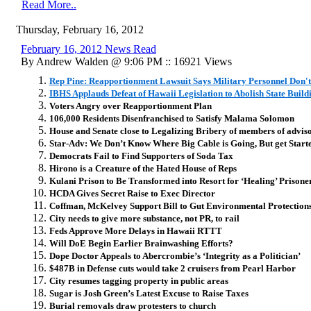
Read More..
Thursday, February 16, 2012
February 16, 2012 News Read
By Andrew Walden @ 9:06 PM :: 16921 Views
Rep Pine: Reapportionment Lawsuit Says Military Personnel Don'
IBHS Applauds Defeat of Hawaii Legislation to Abolish State Buil
Voters Angry over Reapportionment Plan
106,000 Residents Disenfranchised to Satisfy Malama Solomon
House and Senate close to Legalizing Bribery of members of adviso
Star-Adv: We Don’t Know Where Big Cable is Going, But get Start
Democrats Fail to Find Supporters of Soda Tax
Hirono is a Creature of the Hated House of Reps
Kulani Prison to Be Transformed into Resort for ‘Healing’ Prisone
HCDA Gives Secret Raise to Exec Director
Coffman, McKelvey Support Bill to Gut Environmental Protection
City needs to give more substance, not PR, to rail
Feds Approve More Delays in Hawaii RTTT
Will DoE Begin Earlier Brainwashing Efforts?
Dope Doctor Appeals to Abercrombie’s ‘Integrity as a Politician’
$487B in Defense cuts would take 2 cruisers from Pearl Harbor
City resumes tagging property in public areas
Sugar is Josh Green’s Latest Excuse to Raise Taxes
Burial removals draw protesters to church