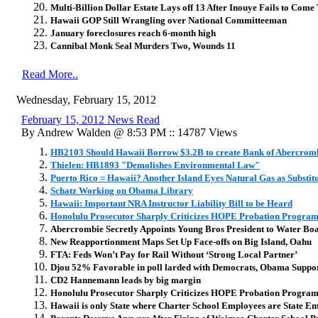
Multi-Billion Dollar Estate Lays off 13 After Inouye Fails to Com
Hawaii GOP Still Wrangling over National Committeeman
January foreclosures reach 6-month high
Cannibal Monk Seal Murders Two, Wounds 11
Read More..
Wednesday, February 15, 2012
February 15, 2012 News Read
By Andrew Walden @ 8:53 PM :: 14787 Views
HB2103 Should Hawaii Borrow $3.2B to create Bank of Abercrom
Thielen: HB1893 "Demolishes Environmental Law"
Puerto Rico = Hawaii? Another Island Eyes Natural Gas as Substitu
Schatz Working on Obama Library
Hawaii: Important NRA Instructor Liability Bill to be Heard
Honolulu Prosecutor Sharply Criticizes HOPE Probation Progra
Abercrombie Secretly Appoints Young Bros President to Water Bo
New Reapportionment Maps Set Up Face-offs on Big Island, Oahu
FTA: Feds Won’t Pay for Rail Without ‘Strong Local Partner’
Djou 52% Favorable in poll larded with Democrats, Obama Suppo
CD2 Hannemann leads by big margin
Honolulu Prosecutor Sharply Criticizes HOPE Probation Progra
Hawaii is only State where Charter School Employees are State E