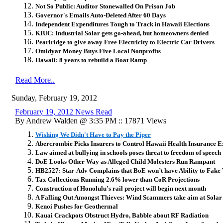
Not So Public: Auditor Stonewalled On Prison Job
Governor's Emails Auto-Deleted After 60 Days
Independent Expenditures Tough to Track in Hawaii Elections
KIUC: Industrial Solar gets go-ahead, but homeowners denied
Pearlridge to give away Free Electricity to Electric Car Drivers
Omidyar Money Buys Five Local Nonprofits
Hawaii: 8 years to rebuild a Boat Ramp
Read More..
Sunday, February 19, 2012
February 19, 2012 News Read
By Andrew Walden @ 3:35 PM :: 17871 Views
Wishing We Didn't Have to Pay the Piper
Abercrombie Picks Insurers to Control Hawaii Health Insurance Ex
Law aimed at bullying in schools poses threat to freedom of speech
DoE Looks Other Way as Alleged Child Molesters Run Rampant
HB2527: Star-Adv Complains that BoE won’t have Ability to Fake 
Tax Collections Running 2.6% lower than CoR Projections
Construction of Honolulu's rail project will begin next month
A Falling Out Amongst Thieves: Wind Scammers take aim at Sola
Kenoi Pushes for Geothermal
Kauai Crackpots Obstruct Hydro, Babble about RF Radiation