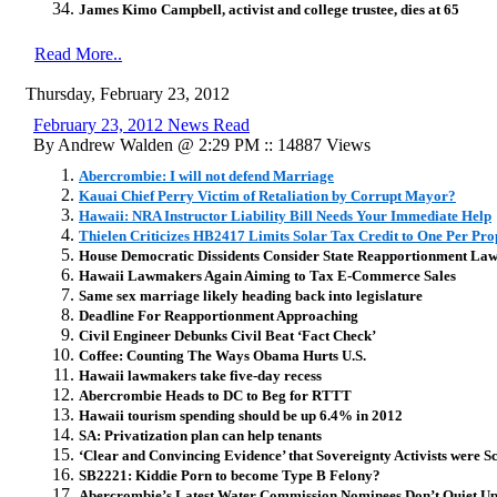
James Kimo Campbell, activist and college trustee, dies at 65
Read More..
Thursday, February 23, 2012
February 23, 2012 News Read
By Andrew Walden @ 2:29 PM :: 14887 Views
Abercrombie: I will not defend Marriage
Kauai Chief Perry Victim of Retaliation by Corrupt Mayor?
Hawaii: NRA Instructor Liability Bill Needs Your Immediate Help
Thielen Criticizes HB2417 Limits Solar Tax Credit to One Per Pro
House Democratic Dissidents Consider State Reapportionment Law
Hawaii Lawmakers Again Aiming to Tax E-Commerce Sales
Same sex marriage likely heading back into legislature
Deadline For Reapportionment Approaching
Civil Engineer Debunks Civil Beat ‘Fact Check’
Coffee: Counting The Ways Obama Hurts U.S.
Hawaii lawmakers take five-day recess
Abercrombie Heads to DC to Beg for RTTT
Hawaii tourism spending should be up 6.4% in 2012
SA: Privatization plan can help tenants
‘Clear and Convincing Evidence’ that Sovereignty Activists were
SB2221: Kiddie Porn to become Type B Felony?
Abercrombie’s Latest Water Commission Nominees Don’t Quiet U