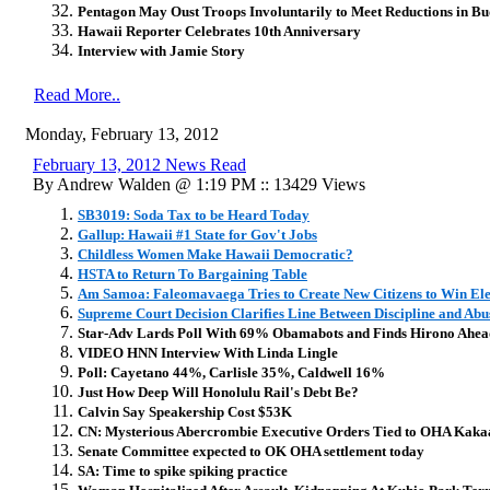
Pentagon May Oust Troops Involuntarily to Meet Reductions in Bu
Hawaii Reporter Celebrates 10th Anniversary
Interview with Jamie Story
Read More..
Monday, February 13, 2012
February 13, 2012 News Read
By Andrew Walden @ 1:19 PM :: 13429 Views
SB3019: Soda Tax to be Heard Today
Gallup: Hawaii #1 State for Gov't Jobs
Childless Women Make Hawaii Democratic?
HSTA to Return To Bargaining Table
Am Samoa: Faleomavaega Tries to Create New Citizens to Win Ele
Supreme Court Decision Clarifies Line Between Discipline and Abu
Star-Adv Lards Poll With 69% Obamabots and Finds Hirono Ahea
VIDEO HNN Interview With Linda Lingle
Poll: Cayetano 44%, Carlisle 35%, Caldwell 16%
Just How Deep Will Honolulu Rail's Debt Be?
Calvin Say Speakership Cost $53K
CN: Mysterious Abercrombie Executive Orders Tied to OHA Kaka
Senate Committee expected to OK OHA settlement today
SA: Time to spike spiking practice