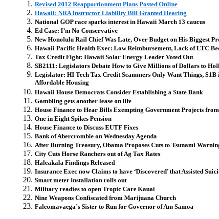
Revised 2012 Reapportionment Plans Posted Online
Hawaii: NRA Instructor Liability Bill Granted Hearing
National GOP race sparks interest in Hawaii March 13 caucus
Ed Case: I’m No Conservative
New Honolulu Rail Chief Was Late, Over Budget on His Biggest Pr
Hawaii Pacific Health Exec: Low Reimbursement, Lack of LTC Be
Tax Credit Fight: Hawaii Solar Energy Leader Voted Out
SB2111: Legislators Debate How to Give Millions of Dollars to H
Legislator: HI Tech Tax Credit Scammers Only Want Things, $1B 
Affordable Housing
Hawaii House Democrats Consider Establishing a State Bank
Gambling gets another lease on life
House Finance to Hear Bills Exempting Government Projects fro
One in Eight Spikes Pension
House Finance to Discuss EUTF Fixes
Bank of Abercrombie on Wednesday Agenda
After Burning Treasury, Obama Proposes Cuts to Tsunami Warnin
City Cuts Horse Ranchers out of Ag Tax Rates
Haleakala Findings Released
Insurance Exec now Claims to have ‘Discovered’ that Assisted Suici
Smart meter installation rolls out
Military readies to open Tropic Care Kauai
Nine Weapons Confiscated from Marijuana Church
Faleomavaega’s Sister to Run for Governor of Am Samoa