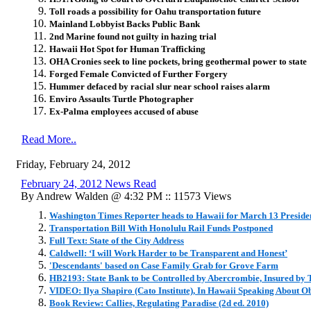
Toll roads a possibility for Oahu transportation future
Mainland Lobbyist Backs Public Bank
2nd Marine found not guilty in hazing trial
Hawaii Hot Spot for Human Trafficking
OHA Cronies seek to line pockets, bring geothermal power to state
Forged Female Convicted of Further Forgery
Hummer defaced by racial slur near school raises alarm
Enviro Assaults Turtle Photographer
Ex-Palma employees accused of abuse
Read More..
Friday, February 24, 2012
February 24, 2012 News Read
By Andrew Walden @ 4:32 PM :: 11573 Views
Washington Times Reporter heads to Hawaii for March 13 Preside
Transportation Bill With Honolulu Rail Funds Postponed
Full Text: State of the City Address
Caldwell: ‘I will Work Harder to be Transparent and Honest’
'Descendants' based on Case Family Grab for Grove Farm
HB2193: State Bank to be Controlled by Abercrombie, Insured by
VIDEO: Ilya Shapiro (Cato Institute), In Hawaii Speaking About
Book Review: Callies, Regulating Paradise (2d ed. 2010)