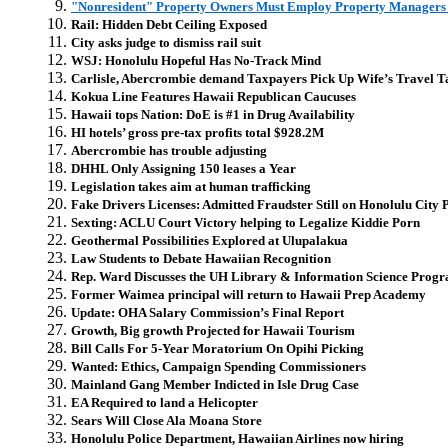
"Nonresident" Property Owners Must Employ Property Manager
Rail: Hidden Debt Ceiling Exposed
City asks judge to dismiss rail suit
WSJ: Honolulu Hopeful Has No-Track Mind
Carlisle, Abercrombie demand Taxpayers Pick Up Wife’s Travel T
Kokua Line Features Hawaii Republican Caucuses
Hawaii tops Nation: DoE is #1 in Drug Availability
HI hotels’ gross pre-tax profits total $928.2M
Abercrombie has trouble adjusting
DHHL Only Assigning 150 leases a Year
Legislation takes aim at human trafficking
Fake Drivers Licenses: Admitted Fraudster Still on Honolulu City 
Sexting: ACLU Court Victory helping to Legalize Kiddie Porn
Geothermal Possibilities Explored at Ulupalakua
Law Students to Debate Hawaiian Recognition
Rep. Ward Discusses the UH Library & Information Science Prog
Former Waimea principal will return to Hawaii Prep Academy
Update: OHA Salary Commission’s Final Report
Growth, Big growth Projected for Hawaii Tourism
Bill Calls For 5-Year Moratorium On Opihi Picking
Wanted: Ethics, Campaign Spending Commissioners
Mainland Gang Member Indicted in Isle Drug Case
EA Required to land a Helicopter
Sears Will Close Ala Moana Store
Honolulu Police Department, Hawaiian Airlines now hiring