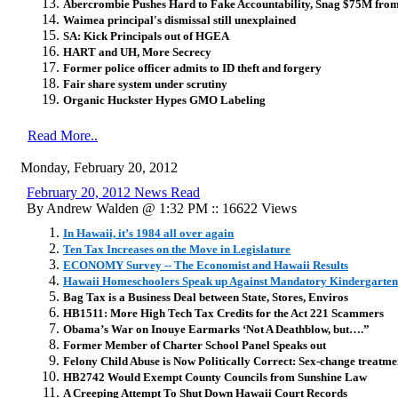
Abercrombie Pushes Hard to Fake Accountability, Snag $75M fr
Waimea principal's dismissal still unexplained
SA: Kick Principals out of HGEA
HART and UH, More Secrecy
Former police officer admits to ID theft and forgery
Fair share system under scrutiny
Organic Huckster Hypes GMO Labeling
Read More..
Monday, February 20, 2012
February 20, 2012 News Read
By Andrew Walden @ 1:32 PM :: 16622 Views
In Hawaii, it’s 1984 all over again
Ten Tax Increases on the Move in Legislature
ECONOMY Survey -- The Economist and Hawaii Results
Hawaii Homeschoolers Speak up Against Mandatory Kindergarten
Bag Tax is a Business Deal between State, Stores, Enviros
HB1511: More High Tech Tax Credits for the Act 221 Scammers
Obama’s War on Inouye Earmarks ‘Not A Deathblow, but….”
Former Member of Charter School Panel Speaks out
Felony Child Abuse is Now Politically Correct: Sex-change treatmen
HB2742 Would Exempt County Councils from Sunshine Law
A Creeping Attempt To Shut Down Hawaii Court Records