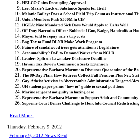
HELCO Gains Decoupling Approval
Lee: Mazie’s Lack of Substance Speaks for Itself
Melanie Bailey: Does a School Field Trip Count as Instructional T
Union Members Push $500M in CIP
HGEA: Nine Mandated Sick Days Would Apply to Us As Well
Off-Duty Narcotics Officer Robbed of Gun, Badge, Handcuffs at Ho
Mayor told to repay wife's trip costs
Bag Tax to Fund DLNR Make Work Program
Future of sandalwood trees gets attention at Legislature
Accountability? DoE to Demand Waiver from NCLB
Leaders Split on Lawmaker Disclosure Deadline
Hawaii Tax Review Commission Seeks Extension
Representative Barbara Marumoto Discusses Quarantine of the B
The 89-Day Plan: How Retirees Collect Full Pensions Plus New Stat
Gay-Atheist Activists in Abercrombie Administration Targeted Ale
UH student paper prints "how to" guide to sexual positions
Marine sergeant not guilty in hazing case
Representative Barbara Marumoto Support Adult and Community
Supreme Court Denies Challenge to Honolulu Council Redistrictin
Read More..
Thursday, February 9, 2012
February 9, 2012 News Read