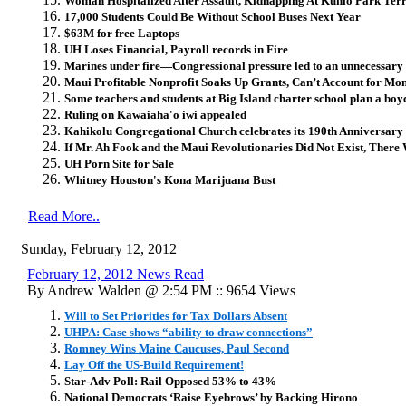
Woman Hospitalized After Assault, Kidnapping At Kuhio Park Ter
17,000 Students Could Be Without School Buses Next Year
$63M for free Laptops
UH Loses Financial, Payroll records in Fire
Marines under fire—Congressional pressure led to an unnecessary 
Maui Profitable Nonprofit Soaks Up Grants, Can’t Account for Mo
Some teachers and students at Big Island charter school plan a boy
Ruling on Kawaiaha'o iwi appealed
Kahikolu Congregational Church celebrates its 190th Anniversary
If Mr. Ah Fook and the Maui Revolutionaries Did Not Exist, Ther
UH Porn Site for Sale
Whitney Houston's Kona Marijuana Bust
Read More..
Sunday, February 12, 2012
February 12, 2012 News Read
By Andrew Walden @ 2:54 PM :: 9654 Views
Will to Set Priorities for Tax Dollars Absent
UHPA: Case shows “ability to draw connections”
Romney Wins Maine Caucuses, Paul Second
Lay Off the US-Build Requirement!
Star-Adv Poll: Rail Opposed 53% to 43%
National Democrats ‘Raise Eyebrows’ by Backing Hirono