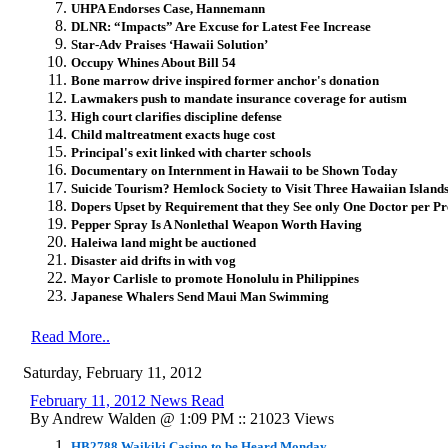
UHPA Endorses Case, Hannemann
DLNR: “Impacts” Are Excuse for Latest Fee Increase
Star-Adv Praises ‘Hawaii Solution’
Occupy Whines About Bill 54
Bone marrow drive inspired former anchor's donation
Lawmakers push to mandate insurance coverage for autism
High court clarifies discipline defense
Child maltreatment exacts huge cost
Principal's exit linked with charter schools
Documentary on Internment in Hawaii to be Shown Today
Suicide Tourism? Hemlock Society to Visit Three Hawaiian Island
Dopers Upset by Requirement that they See only One Doctor per Pr
Pepper Spray Is A Nonlethal Weapon Worth Having
Haleiwa land might be auctioned
Disaster aid drifts in with vog
Mayor Carlisle to promote Honolulu in Philippines
Japanese Whalers Send Maui Man Swimming
Read More..
Saturday, February 11, 2012
February 11, 2012 News Read
By Andrew Walden @ 1:09 PM :: 21023 Views
HB2788 Waikiki Casino to be Heard Monday