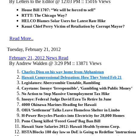
By Letters to the Editor @ 12:03 PM :: 15016 Views
House Bill 1707: “We will be forced to sell”
RTTT: The Chicago Way?
HELCO Blames Solar Users for Latest Rate Hike
Kauai Chief Perry Victim of Retaliation by Corrupt Mayor?
Read More..
Tuesday, February 21, 2012
February 21, 2012 News Read
By Andrew Walden @ 3:29 PM :: 13871 Views
Charles Djou on his way home from Afghanistan
Hawaii Congressional Delegation: How They Voted Feb 21
Legislators: Abercrombie Unstable, Rambling
Cayetano: Inouye ‘Irresponsible’, ‘Gambling with Public Money’
No Action to Stop Massive Unemployment Tax Hike
Inouye: Federal Judge David Ezra To Retire In June
4000 Okinawa Marines Heading for Hawaii
OHA ‘Settlement’ Talks Leave Homeless Shelter in Limbo
H-Power Recycles Plastics into Electricity for 28,000 Homes
Pono Chong killed ‘Feeeel Good’ Bag Ban Bill
Hawaii State Salaries 2012: Hawaii Health Systems Corp.
HSTA Blocks 180 day law so DoE is Going to Redefine ’instructional 