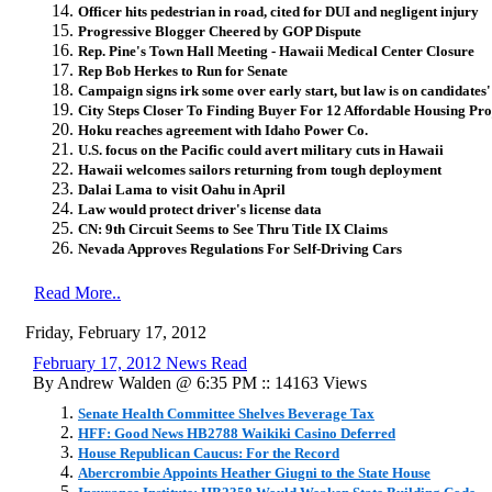
Officer hits pedestrian in road, cited for DUI and negligent injury
Progressive Blogger Cheered by GOP Dispute
Rep. Pine's Town Hall Meeting - Hawaii Medical Center Closure
Rep Bob Herkes to Run for Senate
Campaign signs irk some over early start, but law is on candidates'
City Steps Closer To Finding Buyer For 12 Affordable Housing Pro
Hoku reaches agreement with Idaho Power Co.
U.S. focus on the Pacific could avert military cuts in Hawaii
Hawaii welcomes sailors returning from tough deployment
Dalai Lama to visit Oahu in April
Law would protect driver's license data
CN: 9th Circuit Seems to See Thru Title IX Claims
Nevada Approves Regulations For Self-Driving Cars
Read More..
Friday, February 17, 2012
February 17, 2012 News Read
By Andrew Walden @ 6:35 PM :: 14163 Views
Senate Health Committee Shelves Beverage Tax
HFF: Good News HB2788 Waikiki Casino Deferred
House Republican Caucus: For the Record
Abercrombie Appoints Heather Giugni to the State House