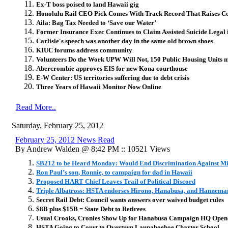
Ex-T boss poised to land Hawaii gig
Honolulu Rail CEO Pick Comes With Track Record That Raises C
Aila: Bag Tax Needed to ‘Save our Water’
Former Insurance Exec Continues to Claim Assisted Suicide Legal 
Carlisle's speech was another day in the same old brown shoes
KIUC forums address community
Volunteers Do the Work UPW Will Not, 150 Public Housing Units
Abercrombie approves EIS for new Kona courthouse
E-W Center: US territories suffering due to debt crisis
Three Years of Hawaii Monitor Now Online
Read More..
Saturday, February 25, 2012
February 25, 2012 News Read
By Andrew Walden @ 8:42 PM :: 10521 Views
SB212 to be Heard Monday: Would End Discrimination Against Mi
Ron Paul’s son, Ronnie, to campaign for dad in Hawaii
Proposed HART Chief Leaves Trail of Political Discord
Triple Albatross: HSTA endorses Hirono, Hanabusa, and Hannema
Secret Rail Debt: Council wants answers over waived budget rules
$8B plus $15B = State Debt to Retirees
Usual Crooks, Cronies Show Up for Hanabusa Campaign HQ Open
HSTA Going to Court to Overturn Laupahoehoe Charter School