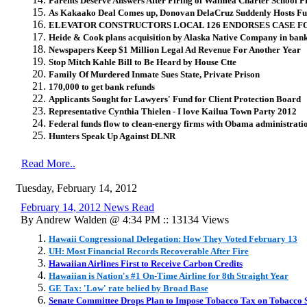
Parents Deserve Answers After Firing of Waimea Charter School P
As Kakaako Deal Comes up, Donovan DelaCruz Suddenly Hosts Fu
ELEVATOR CONSTRUCTORS LOCAL 126 ENDORSES CASE F
Heide & Cook plans acquisition by Alaska Native Company in bank
Newspapers Keep $1 Million Legal Ad Revenue For Another Year
Stop Mitch Kahle Bill to Be Heard by House Ctte
Family Of Murdered Inmate Sues State, Private Prison
170,000 to get bank refunds
Applicants Sought for Lawyers' Fund for Client Protection Board
Representative Cynthia Thielen - I love Kailua Town Party 2012
Federal funds flow to clean-energy firms with Obama administratio
Hunters Speak Up Against DLNR
Read More..
Tuesday, February 14, 2012
February 14, 2012 News Read
By Andrew Walden @ 4:34 PM :: 13134 Views
Hawaii Congressional Delegation: How They Voted February 13
UH: Most Financial Records Recoverable After Fire
Hawaiian Airlines First to Receive Carbon Credits
Hawaiian is Nation's #1 On-Time Airline for 8th Straight Year
GE Tax: 'Low' rate belied by Broad Base
Senate Committee Drops Plan to Impose Tobacco Tax on Tobacco S