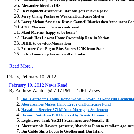
Lawmakers to probe salary overpayments revealed by Hawaii Ne
Alexander hired at IHS
Development around rail stations gets stuck in park
Jerry Chang Pushes to Weaken Hurricane Shelter
Larry Mehau Associate Draws Council District then Announces C
4,700 Marines to Guam confirmed
Maui Marine ‘happy to be home’
Hawaii Has Lowest Home Ownership Rate in Nation
DHHL to develop Mauna Kea
Prisoner Gets Pig to Bite, Scores $25K from State
Fate of many tip lawsuits still in limbo
Read More..
Friday, February 10, 2012
February 10, 2012 News Read
By Andrew Walden @ 7:17 PM :: 15961 Views
DoE Contractor Touts 'Remarkable Growth' at Nanakuli Elementa
Abercrombie Makes Third Error on Hurricane Fund
Hawaii to Receive $71M from Mortgage Settlement
Hawaii: Anti-Gun Bill Deferred by Senate Committee
Legislators think Act 221 Scammers are Mentally Ill
Abercrombie Bows to pressure, Abandons Plan to retaliate agains
Big Cable Shifts Focus to Geothermal, Big Island