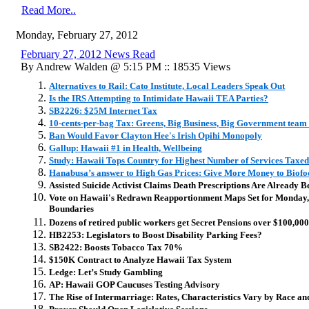
Read More..
Monday, February 27, 2012
February 27, 2012 News Read
By Andrew Walden @ 5:15 PM :: 18535 Views
Alternatives to Rail: Cato Institute, Local Leaders Speak Out
Is the IRS Attempting to Intimidate Hawaii TEA Parties?
SB2226: $25M Internet Tax
10-cents-per-bag Tax: Greens, Big Business, Big Government team
Ban Would Favor Clayton Hee's Irish Opihi Monopoly
Gallup: Hawaii #1 in Health, Wellbeing
Study: Hawaii Tops Country for Highest Number of Services Taxed
Hanabusa’s answer to High Gas Prices: Give More Money to Biof
Assisted Suicide Activist Claims Death Prescriptions Are Already 
Vote on Hawaii's Redrawn Reapportionment Maps Set for Monday
Boundaries
Dozens of retired public workers get Secret Pensions over $100,00
HB2253: Legislators to Boost Disability Parking Fees?
SB2422: Boosts Tobacco Tax 70%
$150K Contract to Analyze Hawaii Tax System
Ledge: Let’s Study Gambling
AP: Hawaii GOP Caucuses Testing Advisory
The Rise of Intermarriage: Rates, Characteristics Vary by Race a