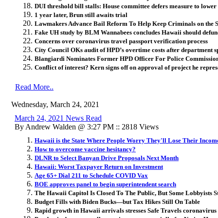
DUI threshold bill stalls: House committee defers measure to lower 
1 year later, Brun still awaits trial
Lawmakers Advance Bail Reform To Help Keep Criminals on the S
Fake UH study by BLM Wannabees concludes Hawaii should defund
Concerns over coronavirus travel passport verification process
City Council OKs audit of HPD’s overtime costs after department 
Blangiardi Nominates Former HPD Officer For Police Commissio
Conflict of interest? Kern signs off on approval of project he repre
Read More..
Wednesday, March 24, 2021
March 24, 2021 News Read
By Andrew Walden @ 3:27 PM :: 2818 Views
Hawaii is the State Where People Worry They'll Lose Their Incom
How to overcome vaccine hesitancy?
DLNR to Select Banyan Drive Proposals Next Month
Hawaii: Worst Taxpayer Return on Investment
Age 65+ Dial 211 to Schedule COVID Vax
BOE approves panel to begin superintendent search
The Hawaii Capitol Is Closed To The Public, But Some Lobbyists S
Budget Fills with Biden Bucks—but Tax Hikes Still On Table
Rapid growth in Hawaii arrivals stresses Safe Travels coronavirus