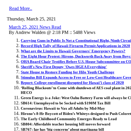
Read More..
Thursday, March 25, 2021
March 25, 2021 News Read
By Andrew Walden @ 2:18 PM :: 5488 Views
Carrying Guns in Public Is Not a Constitutional Right, Ninth Circui
Record High Tally of Hawaii Firearm Permit Applications in 2020
What are the Limits to Hawaii Governors' Emergency Powers?
The Eight Hour Protest: Hirono, Duckworth Back Away from Boyc
OHA Board Chair Testifies Before U.S. House Subcommittee on C
Sheriff's New First Deputy 'Owes HGEA Everything'
State House to Restore Funding for Hilo Youth Challenge
Stimulus Bill Expands Access to Free or Low-Cost Healthcare Cove
Report: College enrollment disrupted for Hawai’i class of 2020
‘Rolling Blackouts’ to Come with shutdown of AES coal plant in 2
HECO
Green Energy is a Joke: West Oahu Battery Farm will always be C
SB614: Unemployed to be Socked with $190M Tax Bill
Coronavirus: Hawaii to Vax all Adults by Mid-May
Hirono’s 8-Hr Boycott of Biden’s Whiteys designed to Push Colore
The Early Childhood Community Emerges Ready to Lead
SB804: Affordable teacher housing bill moves forward
SB767: Ige has ‘big concerns’ about marijuana bill