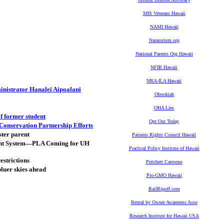
MIS Veterans Hawaii
NAMI Hawaii
Natatorium.org
National Parents Org Hawaii
NFIB Hawaii
NRA-ILA Hawaii
nistrator Hanalei Aipoalani
Obookiah
OHA Lies
f former student
Opt Out Today
Conservation Partnership Efforts
ster parent
Patients Rights Council Hawaii
ent System—PLA Coming for UH
Practical Policy Institute of Hawaii
estrictions
Pritchett Cartoons
bluer skies ahead
Pro-GMO Hawaii
RailRipoff.com
Rental by Owner Awareness Assn
Research Institute for Hawaii USA