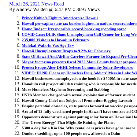
March 26, 2021 News Read
By Andrew Walden @ 6:47 PM :: 3695 Views
Prince Kuhio’s Fight to Americanize Hawaii
Hawaii per-capita state tax burden highest in nation, research show
House Budget: Irresponsible record-breaking spending spree
COVID Case: DLIR Shuts Unemployment Call Center for Long We
235,000 Visitors to Hawaii in February
Molokai Walk-In Vax Age 18+
Hawaii Unemployment Drops to 9.2% for February
State Of Hawaii And Airline Carriers Partner To Expand Pre-Cle
Mayor Victorino presents fiscal 2022 Maui County budget proposa
Protest Erupts After DHHL Selects Community Solar Developers
VIDEO: DLNR Cleans up Homeless Drug Addicts' Mess in Lake Wi
Hawaii businesses, unemployed on the hook for $450M in state ta
Honolulu rail project still determining who is responsible for neede
More Homeless Mayhem: Screaming and Stabbing
HSTA Member charged with sexual exploitation of former student
Hawaii County Chief was Subject of Promotion-Rigging Lawsuit
Despite potential obstacles, state pushes forward on vaccine passpo
A total of 12 fully vaccinated people in Hawai'i have contracted 
Opponents demonstrate against putting solar farm on Hawaiian H
The ‘Green Energy’ That Might Be Ruining the Planet
$300 a day for a Kia Rio. Why rental cars prices have gone insane
Outdoor weddings up to 100 people now allowed on Oahu