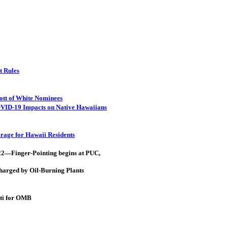
t Rules
ott of White Nominees
OVID-19 Impacts on Native Hawaiians
rage for Hawaii Residents
022—Finger-Pointing begins at PUC,
harged by Oil-Burning Plants
tti for OMB