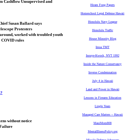
em Cashflow Unsupervised and
Hiram Fong Papers
Homeschool Legal Defense Hawaii
Honolulu Navy League
Chief Susan Ballard says
lescope Protesters
Honolulu Traffic
 around, worked with troubled youth
House Minority Blog
re COVID rules
Imua TMT
Inouye-Kwock, NYT 1992
Inside the Nature Conservancy
Inverse Condemnation
July 4 in Hawaii
Land and Power in Hawaii
s?
Lessons in Firearm Education
Lingle Years
Managed Care Matters -- Hawaii
ens without notice
MauiMom808
Failure
MentalIllnessPolicy.org
Missile Defense Advocacy