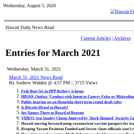
Wednesday, August 5, 2026
Hawaii Daily News Read
Current Articles
|
Archives
Entries for March 2021
Wednesday, March 31, 2021
March 31, 2021 News Read
By Andrew Walden @ 4:57 PM :: 3715 Views
Feds Bust Six in DPP Bribery Scheme
HB169: Outlaw 'Conduct with Intent to Convey False or Misleadin
Public hearing set on Honolulu short-term rental draft rules
Is Bitcoin illegal in Hawaii?
Ige Names Three to Board of Regents
VIDEO: Sen Stanley Chang Annoyed by 'Dark Skinned' Security G
Hawaii moving forward using coronavirus vaccine passport for tr
Keeping Vacant Positions Funded and Secret--State officials won’t