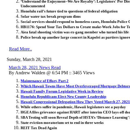
‘Understand the Enjoyment--We Are Royalty’: Legislators' Per Di
Undocumented
Honolulu rail’s future tied to questions of federal obligation
Solar water tax break program dims
Social services should respond to homeless cases, Honolulu Police 
HB1176: Spend Your Tax Dollars to Create make-Work Jobs for Te
Aiea fatal shooting victim was ex-gang member who turned his life
Police break up another large concert in Kapolei as partiers igno
Read More..
Sunday, March 28, 2021
March 28, 2021 News Read
By Andrew Walden @ 6:54 PM :: 3465 Views
Maintenance of Effort, Part 2
Which Hawaii Towns Have Most Overleveraged Mortgage Debtor
Hawaii Family Forum Legislative Week in Review
Honolulu Republicans Elect New County Leadership
Hawaii Congressional Delegation How They Voted March 27, 2021
While others suffer in pandemic, Hawaii legislators see a payday
HGEA files grievance against HART after interim CEO lays off doz
SBA Testing will soon Reveal Depth of HSTA’s ‘Distance Learning’ 
State eviction moratorium set to end in three weeks
REIT Tax Dead Again