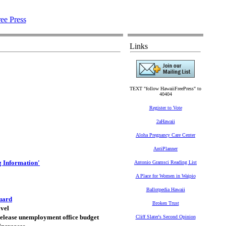
Links
TEXT "follow HawaiiFreePress" to
40404
Register to Vote
2aHawaii
Aloha Pregnancy Care Center
AntiPlanner
g Information'
Antonio Gramsci Reading List
A Place for Women in Waipio
Ballotpedia Hawaii
uard
Broken Trust
avel
 release unemployment office budget
Cliff Slater's Second Opinion