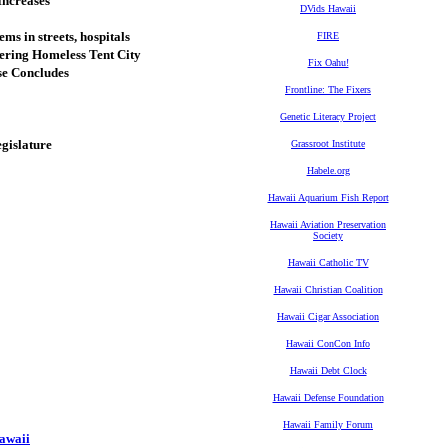
Increases
DVids Hawaii
ms in streets, hospitals
FIRE
tering Homeless Tent City
Fix Oahu!
se Concludes
Frontline: The Fixers
Genetic Literacy Project
egislature
Grassroot Institute
Habele.org
Hawaii Aquarium Fish Report
Hawaii Aviation Preservation
Society
Hawaii Catholic TV
Hawaii Christian Coalition
Hawaii Cigar Association
Hawaii ConCon Info
Hawaii Debt Clock
Hawaii Defense Foundation
Hawaii Family Forum
Hawaii