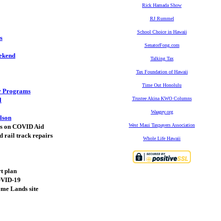
Rick Hamada Show
RJ Rummel
School Choice in Hawaii
s
SenatorFong.com
ekend
Talking Tax
Tax Foundation of Hawaii
Time Out Honolulu
ar Programs
Trustee Akina KWO Columns
l
Waagey.org
lson
West Maui Taxpayers Association
xes on COVID Aid
d rail track repairs
Whole Life Hawaii
rt plan
COVID-19
ome Lands site