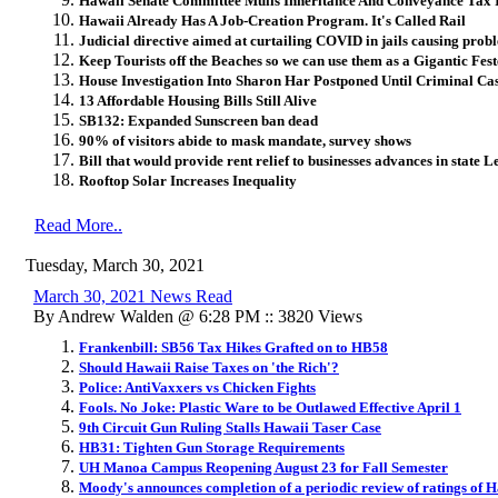
Hawaii Senate Committee Mulls Inheritance And Conveyance Tax 
Hawaii Already Has A Job-Creation Program. It's Called Rail
Judicial directive aimed at curtailing COVID in jails causing proble
Keep Tourists off the Beaches so we can use them as a Gigantic Fes
House Investigation Into Sharon Har Postponed Until Criminal Ca
13 Affordable Housing Bills Still Alive
SB132: Expanded Sunscreen ban dead
90% of visitors abide to mask mandate, survey shows
Bill that would provide rent relief to businesses advances in state L
Rooftop Solar Increases Inequality
Read More..
Tuesday, March 30, 2021
March 30, 2021 News Read
By Andrew Walden @ 6:28 PM :: 3820 Views
Frankenbill: SB56 Tax Hikes Grafted on to HB58
Should Hawaii Raise Taxes on 'the Rich'?
Police: AntiVaxxers vs Chicken Fights
Fools. No Joke: Plastic Ware to be Outlawed Effective April 1
9th Circuit Gun Ruling Stalls Hawaii Taser Case
HB31: Tighten Gun Storage Requirements
UH Manoa Campus Reopening August 23 for Fall Semester
Moody's announces completion of a periodic review of ratings of 