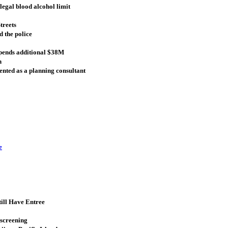
legal blood alcohol limit
treets
 the police
spends additional $38M
n
sented as a planning consultant
e
till Have Entree
 screening