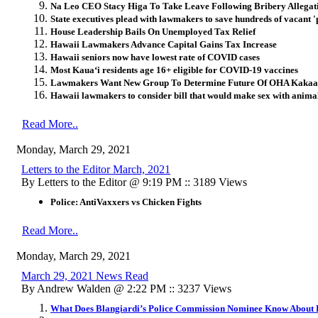
Na Leo CEO Stacy Higa To Take Leave Following Bribery Allegat
State executives plead with lawmakers to save hundreds of vacant 'po
House Leadership Bails On Unemployed Tax Relief
Hawaii Lawmakers Advance Capital Gains Tax Increase
Hawaii seniors now have lowest rate of COVID cases
Most Kaua‘i residents age 16+ eligible for COVID-19 vaccines
Lawmakers Want New Group To Determine Future Of OHA Kaka
Hawaii lawmakers to consider bill that would make sex with animal
Read More..
Monday, March 29, 2021
Letters to the Editor March, 2021
By Letters to the Editor @ 9:19 PM :: 3189 Views
Police: AntiVaxxers vs Chicken Fights
Read More..
Monday, March 29, 2021
March 29, 2021 News Read
By Andrew Walden @ 2:22 PM :: 3237 Views
What Does Blangiardi’s Police Commission Nominee Know About