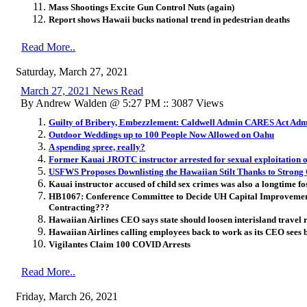
Mass Shootings Excite Gun Control Nuts (again)
Report shows Hawaii bucks national trend in pedestrian deaths
Read More..
Saturday, March 27, 2021
March 27, 2021 News Read
By Andrew Walden @ 5:27 PM :: 3087 Views
Guilty of Bribery, Embezzlement: Caldwell Admin CARES Act Admi
Outdoor Weddings up to 100 People Now Allowed on Oahu
A spending spree, really?
Former Kauai JROTC instructor arrested for sexual exploitation o
USFWS Proposes Downlisting the Hawaiian Stilt Thanks to Strong 
Kauai instructor accused of child sex crimes was also a longtime fo
HB1067: Conference Committee to Decide UH Capital Improvem
Contracting???
Hawaiian Airlines CEO says state should loosen interisland travel r
Hawaiian Airlines calling employees back to work as its CEO sees 
Vigilantes Claim 100 COVID Arrests
Read More..
Friday, March 26, 2021