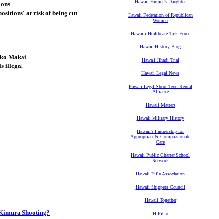
Hawaii Farmer's Daughter
ions
sitions' at risk of being cut
Hawaii Federation of Republican
Women
Hawaiʻi Healthcare Task Force
Hawaii History Blog
ako Makai
Hawaii Jihadi Trial
s illegal
Hawaii Legal News
Hawaii Legal Short-Term Rental
Alliance
Hawaii Matters
Hawaii Military History
Hawaii's Partnership for
Appropriate & Compassionate
Care
Hawaii Public Charter School
Network
Hawaii Rifle Association
Hawaii Shippers Council
Hawaii Together
 Kimura Shooting?
HiFiCo