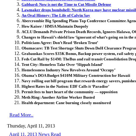
Gabbard: Now is not the Time to Cut Missile Defense
Lawmaker drops bombshell: North Korea may have nuclear missil
An Oral History: The Life of Calvin Say
Abercrombie Big Spending Plans Top Conference Committee Agen
How Kaiser / HMSA Maintain Duopoly
ACLU Demands Private Prison Death Records, Ignores Halawa, 
Changes to Hawaii’s shield law ‘ignorant of what’s going on in the
Politicians Agree: Don’t Read ‘Broken Trust’
Obamacare: TB Test Shortage Shuts Down DoH Clearance Progr
Grabauskas Scores $35K Bonus, Backup power system, rail safety ga
Feds Cut Rail by $14M: TheBus and rail transit Consolidation Dr
Tent City: Homeless Take Over ‘Slippah Island’
Homelessness Industry Now Revolves Around ‘Occupy’
Obama’s DOA Budget $410M Military Construction for Hawaii
Navy rolling out bill program that rewards energy savers, punishe
Highest Rates in the Nation: EDF Calls it ‘Paradise’
Permit fees to hurt heart of the community — opposition
Meth Ring: Another Airline Worker Busted
Health department: Cane burning closely monitored
Read More..
Thursday, April 11, 2013
April 11, 2013 News Read