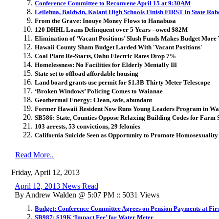
Conference Committee to Reconvene April 15 at 9:30AM
Leilehua, Baldwin, Kalani High Schools Finish FIRST in State Rob
From the Grave: Inouye Money Flows to Hanabusa
120 DHHL Loans Delinquent over 5 Years --owed $82M
Elimination of ‘Vacant Positions’ Slush Funds Makes Budget More
Hawaii County Sham Budget Larded With 'Vacant Positions'
Coal Plant Re-Starts, Oahu Electric Rates Drop 7%
Homelessness: No Facilities for Elderly Mentally Ill
State set to offload affordable housing
Land board
grants use permit for $1.3B Thirty Meter Telescope
‘Broken Windows’ Policing Comes to Waianae
Geothermal Energy: Clean, safe, abundant
Former Hawaii Resident Now Runs Young Leaders Program in Wa
SB586: State, Counties Oppose Relaxing Building Codes for Farm 
103 arrests, 53 convictions, 29 felonies
California Suicide Seen as Opportunity to Promote Homosexuality
Read More..
Friday, April 12, 2013
April 12, 2013 News Read
By Andrew Walden @ 5:07 PM :: 5031 Views
Budget: Conference Committee Agrees on Pension Payments at Fir
SB987: $19K ‘Impact Fee’ for Water Meter