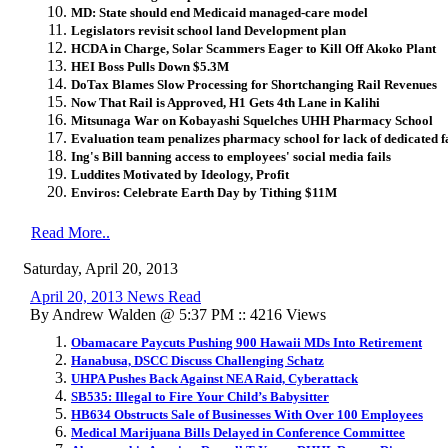
MD: State should end Medicaid managed-care model
Legislators revisit school land Development plan
HCDA in Charge, Solar Scammers Eager to Kill Off Akoko Plant
HEI Boss Pulls Down $5.3M
DoTax Blames Slow Processing for Shortchanging Rail Revenues
Now That Rail is Approved, H1 Gets 4th Lane in Kalihi
Mitsunaga War on Kobayashi Squelches UHH Pharmacy School
Evaluation team penalizes pharmacy school for lack of dedicated fa
Ing's Bill banning access to employees' social media fails
Luddites Motivated by Ideology, Profit
Enviros: Celebrate Earth Day by Tithing $11M
Read More..
Saturday, April 20, 2013
April 20, 2013 News Read
By Andrew Walden @ 5:37 PM :: 4216 Views
Obamacare Paycuts Pushing 900 Hawaii MDs Into Retirement
Hanabusa, DSCC Discuss Challenging Schatz
UHPA Pushes Back Against NEA Raid, Cyberattack
SB535: Illegal to Fire Your Child’s Babysitter
HB634 Obstructs Sale of Businesses With Over 100 Employees
Medical Marijuana Bills Delayed in Conference Committee