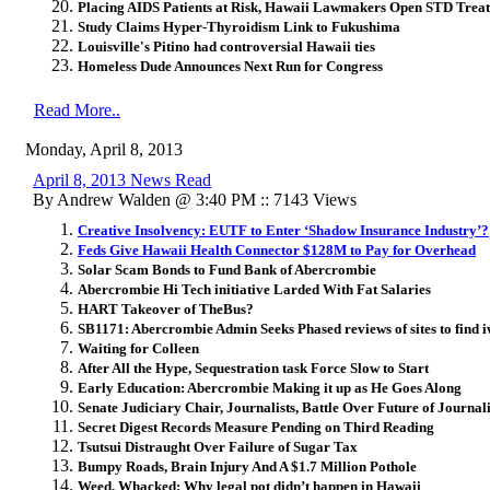
Placing AIDS Patients at Risk, Hawaii Lawmakers Open STD Trea
Study Claims Hyper-Thyroidism Link to Fukushima
Louisville's Pitino had controversial Hawaii ties
Homeless Dude Announces Next Run for Congress
Read More..
Monday, April 8, 2013
April 8, 2013 News Read
By Andrew Walden @ 3:40 PM :: 7143 Views
Creative Insolvency: EUTF to Enter ‘Shadow Insurance Industry’?
Feds Give Hawaii Health Connector $128M to Pay for Overhead
Solar Scam Bonds to Fund Bank of Abercrombie
Abercrombie Hi Tech initiative Larded With Fat Salaries
HART Takeover of TheBus?
SB1171: Abercrombie Admin Seeks Phased reviews of sites to find i
Waiting for Colleen
After All the Hype, Sequestration task Force Slow to Start
Early Education: Abercrombie Making it up as He Goes Along
Senate Judiciary Chair, Journalists, Battle Over Future of Journa
Secret Digest Records Measure Pending on Third Reading
Tsutsui Distraught Over Failure of Sugar Tax
Bumpy Roads, Brain Injury And A $1.7 Million Pothole
Weed, Whacked: Why legal pot didn’t happen in Hawaii