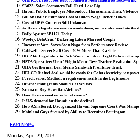
UHERO: Latest Jobs Report Suggests Most Industries Recovering
SB623: Solar Scammers Fall Hard, Lose Big
Hawaii Public Employee Misconduct: Harassment, Theft, Violence
Billion Dollar Estimated Cost of Union Wage, Benefit Hikes
Cost of UPW Contract Still Unknown
As Hawaii legislative session winds down, more initiatives bite the 
Rally Against SB1171 Today
Wooley, DelaCruz "Bickering Like a Married Couple"
'Incorrect Vote' Saves Scott Nago from Performance Review
Caldwell's Secret Staff Costs 40% More Than Carlisle's
HB1214: Legislature to Pick Winner of Street Fight Between Comp
HSTA Operative: Use of Pidgin Means New Teacher Evaluation S
OHA Geothermal Deal Means Sandwich Profits for Trask
HELCO Biofuel deal would be costly for Oahu electricity ratepaye
Foreclosures: Mediation requirement stalls in the Legislature
Hirono: Immigrants Should Get Welfare
Samoa to Buy Hawaiian Airlines?
Does Hawaii need more hotel rooms?
Is U.S. demand for Hawaii on the decline?
How A Shattered, Disorganized Hawaii Supreme Court Was Manipu
Mainland Gays Aroused by Ability to Recruit at Farrington
Read More..
Monday, April 29, 2013