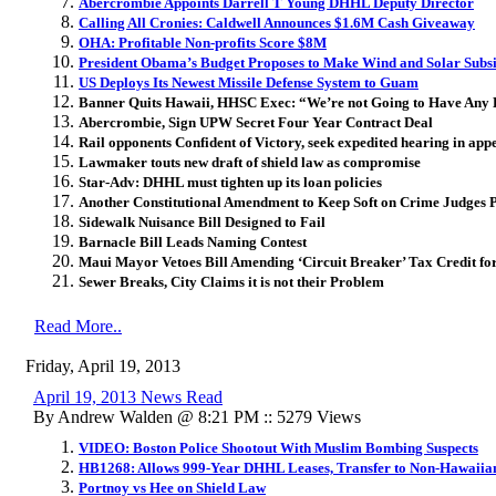
Abercrombie Appoints Darrell T Young DHHL Deputy Director
Calling All Cronies: Caldwell Announces $1.6M Cash Giveaway
OHA: Profitable Non-profits Score $8M
President Obama’s Budget Proposes to Make Wind and Solar Subs
US Deploys Its Newest Missile Defense System to Guam
Banner Quits Hawaii, HHSC Exec: “We’re not Going to Have Any 
Abercrombie, Sign UPW Secret Four Year Contract Deal
Rail opponents Confident of Victory, seek expedited hearing in app
Lawmaker touts new draft of shield law as compromise
Star-Adv: DHHL must tighten up its loan policies
Another Constitutional Amendment to Keep Soft on Crime Judges P
Sidewalk Nuisance Bill Designed to Fail
Barnacle Bill Leads Naming Contest
Maui Mayor Vetoes Bill Amending ‘Circuit Breaker’ Tax Credit f
Sewer Breaks, City Claims it is not their Problem
Read More..
Friday, April 19, 2013
April 19, 2013 News Read
By Andrew Walden @ 8:21 PM :: 5279 Views
VIDEO: Boston Police Shootout With Muslim Bombing Suspects
HB1268: Allows 999-Year DHHL Leases, Transfer to Non-Hawaiia
Portnoy vs Hee on Shield Law