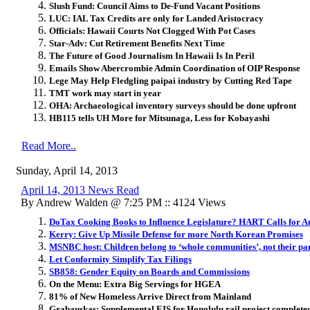
Slush Fund: Council Aims to De-Fund Vacant Positions
LUC: IAL Tax Credits are only for Landed Aristocracy
Officials: Hawaii Courts Not Clogged With Pot Cases
Star-Adv: Cut Retirement Benefits Next Time
The Future of Good Journalism In Hawaii Is In Peril
Emails Show Abercrombie Admin Coordination of OIP Response
Lege May Help Fledgling paipai industry by Cutting Red Tape
TMT work may start in year
OHA: Archaeological inventory surveys should be done upfront
HB115 tells UH More for Mitsunaga, Less for Kobayashi
Read More..
Sunday, April 14, 2013
April 14, 2013 News Read
By Andrew Walden @ 7:25 PM :: 4124 Views
DoTax Cooking Books to Influence Legislature? HART Calls for A
Kerry: Give Up Missile Defense for more North Korean Promises
MSNBC host: Children belong to ‘whole communities’, not their pa
Let Conformity Simplify Tax Filings
SB858: Gender Equity on Boards and Commissions
On the Menu: Extra Big Servings for HGEA
81% of New Homeless Arrive Direct from Mainland
Grabauskas: Supplemental EIS for Honolulu rail project complete