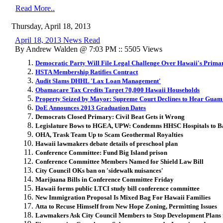
Read More..
Thursday, April 18, 2013
April 18, 2013 News Read
By Andrew Walden @ 7:03 PM :: 5505 Views
Democratic Party Will File Legal Challenge Over Hawaii's Prima
HSTA Membership Ratifies Contract
Audit Slams DHHL 'Lax Loan Management'
Obamacare Tax Credits Target 70,000 Hawaii Households
Property Seized by Mayor: Supreme Court Declines to Hear Guam
DoE Announces 2013 Graduation Dates
Democrats Closed Primary: Civil Beat Gets it Wrong
Legislature Bows to HGEA, UPW: Condemns HHSC Hospitals to B
OHA, Trask Team Up to Scam Geothermal Royalties
Hawaii lawmakers debate details of preschool plan
Conference Committee: Fund Big Island prison
Conference Committee Members Named for Shield Law Bill
City Council OKs ban on 'sidewalk nuisances'
Marijuana Bills in Conference Committee Friday
Hawaii forms public LTCI study bill conference committee
New Immigration Proposal Is Mixed Bag For Hawaii Families
Atta to Recuse Himself from New Hope Zoning, Permitting Issues
Lawmakers Ask City Council Members to Stop Development Plans 