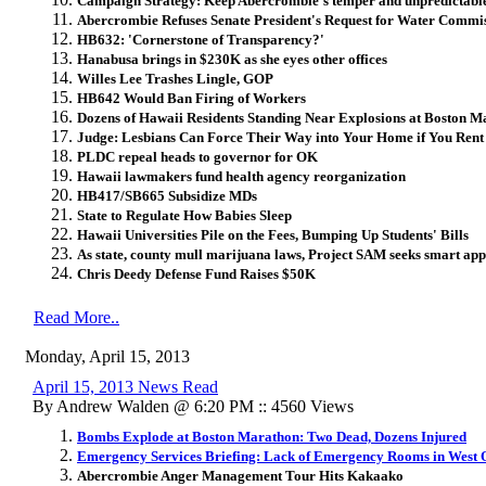
Campaign Strategy: Keep Abercrombie's temper and unpredictable
Abercrombie Refuses Senate President's Request for Water Commi
HB632: 'Cornerstone of Transparency?'
Hanabusa brings in $230K as she eyes other offices
Willes Lee Trashes Lingle, GOP
HB642 Would Ban Firing of Workers
Dozens of Hawaii Residents Standing Near Explosions at Boston M
Judge: Lesbians Can Force Their Way into Your Home if You Ren
PLDC repeal heads to governor for OK
Hawaii lawmakers fund health agency reorganization
HB417/SB665 Subsidize MDs
State to Regulate How Babies Sleep
Hawaii Universities Pile on the Fees, Bumping Up Students' Bills
As state, county mull marijuana laws, Project SAM seeks smart ap
Chris Deedy Defense Fund Raises $50K
Read More..
Monday, April 15, 2013
April 15, 2013 News Read
By Andrew Walden @ 6:20 PM :: 4560 Views
Bombs Explode at Boston Marathon: Two Dead, Dozens Injured
Emergency Services Briefing: Lack of Emergency Rooms in West
Abercrombie Anger Management Tour Hits Kakaako