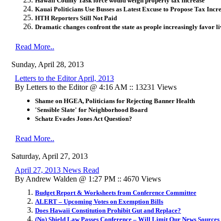
Hawaii County Task force would weigh property tax increase
Kauai Politicians Use Busses as Latest Excuse to Propose Tax Incr
HTH Reporters Still Not Paid
Dramatic changes confront the state as people increasingly favor li
Read More..
Sunday, April 28, 2013
Letters to the Editor April, 2013
By Letters to the Editor @ 4:16 AM :: 13231 Views
Shame on HGEA, Politicians for Rejecting Banner Health
'Sensible Slate' for Neighborhood Board
Schatz Evades Jones Act Question?
Read More..
Saturday, April 27, 2013
April 27, 2013 News Read
By Andrew Walden @ 1:27 PM :: 4670 Views
Budget Report & Worksheets from Conference Committee
ALERT – Upcoming Votes on Exemption Bills
Does Hawaii Constitution Prohibit Gut and Replace?
(No) Shield Law Passes Conference – Will Limit Our News Sources