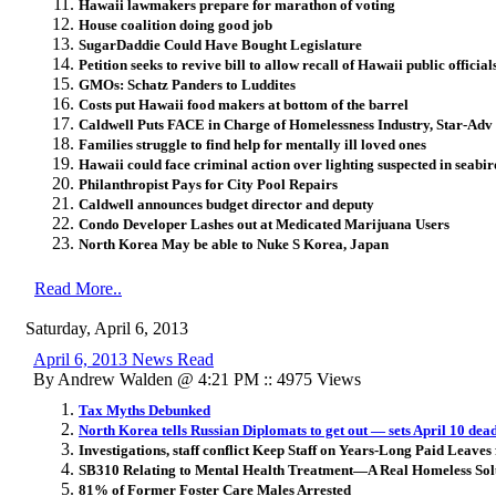
Hawaii lawmakers prepare for marathon of voting
House coalition doing good job
SugarDaddie Could Have Bought Legislature
Petition seeks to revive bill to allow recall of Hawaii public official
GMOs: Schatz Panders to Luddites
Costs put Hawaii food makers at bottom of the barrel
Caldwell Puts FACE in Charge of Homelessness Industry, Star-Adv 
Families struggle to find help for mentally ill loved ones
Hawaii could face criminal action over lighting suspected in seabir
Philanthropist Pays for City Pool Repairs
Caldwell announces budget director and deputy
Condo Developer Lashes out at Medicated Marijuana Users
North Korea May be able to Nuke S Korea, Japan
Read More..
Saturday, April 6, 2013
April 6, 2013 News Read
By Andrew Walden @ 4:21 PM :: 4975 Views
Tax Myths Debunked
North Korea tells Russian Diplomats to get out — sets April 10 dea
Investigations, staff conflict Keep Staff on Years-Long Paid Leaves
SB310 Relating to Mental Health Treatment—A Real Homeless Sol
81% of Former Foster Care Males Arrested