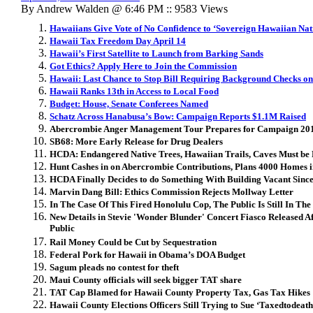
By Andrew Walden @ 6:46 PM :: 9583 Views
Hawaiians Give Vote of No Confidence to ‘Sovereign Hawaiian Nat
Hawaii Tax Freedom Day April 14
Hawaii’s First Satellite to Launch from Barking Sands
Got Ethics? Apply Here to Join the Commission
Hawaii: Last Chance to Stop Bill Requiring Background Checks on
Hawaii Ranks 13th in Access to Local Food
Budget: House, Senate Conferees Named
Schatz Across Hanabusa’s Bow: Campaign Reports $1.1M Raised
Abercrombie Anger Management Tour Prepares for Campaign 20
SB68: More Early Release for Drug Dealers
HCDA: Endangered Native Trees, Hawaiian Trails, Caves Must be 
Hunt Cashes in on Abercrombie Contributions, Plans 4000 Homes
HCDA Finally Decides to do Something With Building Vacant Sinc
Marvin Dang Bill: Ethics Commission Rejects Mollway Letter
In The Case Of This Fired Honolulu Cop, The Public Is Still In Th
New Details in Stevie 'Wonder Blunder' Concert Fiasco Released A
Public
Rail Money Could be Cut by Sequestration
Federal Pork for Hawaii in Obama’s DOA Budget
Sagum pleads no contest for theft
Maui County officials will seek bigger TAT share
TAT Cap Blamed for Hawaii County Property Tax, Gas Tax Hikes
Hawaii County Elections Officers Still Trying to Sue ‘Taxedtodeath