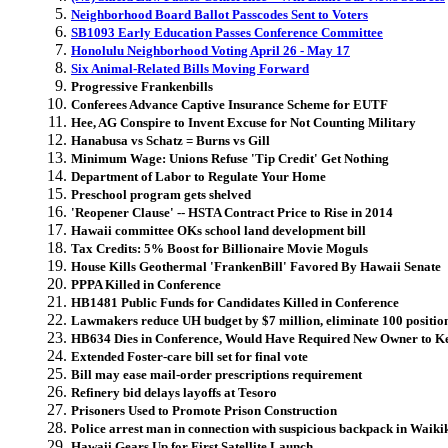
Neighborhood Board Ballot Passcodes Sent to Voters
SB1093 Early Education Passes Conference Committee
Honolulu Neighborhood Voting April 26 - May 17
Six Animal-Related Bills Moving Forward
Progressive Frankenbills
Conferees Advance Captive Insurance Scheme for EUTF
Hee, AG Conspire to Invent Excuse for Not Counting Military
Hanabusa vs Schatz = Burns vs Gill
Minimum Wage: Unions Refuse 'Tip Credit' Get Nothing
Department of Labor to Regulate Your Home
Preschool program gets shelved
'Reopener Clause' -- HSTA Contract Price to Rise in 2014
Hawaii committee OKs school land development bill
Tax Credits: 5% Boost for Billionaire Movie Moguls
House Kills Geothermal 'FrankenBill' Favored By Hawaii Senate
PPPA Killed in Conference
HB1481 Public Funds for Candidates Killed in Conference
Lawmakers reduce UH budget by $7 million, eliminate 100 positio
HB634 Dies in Conference, Would Have Required New Owner to K
Extended Foster-care bill set for final vote
Bill may ease mail-order prescriptions requirement
Refinery bid delays layoffs at Tesoro
Prisoners Used to Promote Prison Construction
Police arrest man in connection with suspicious backpack in Waiki
Hawaii Gears Up for First Satellite Launch