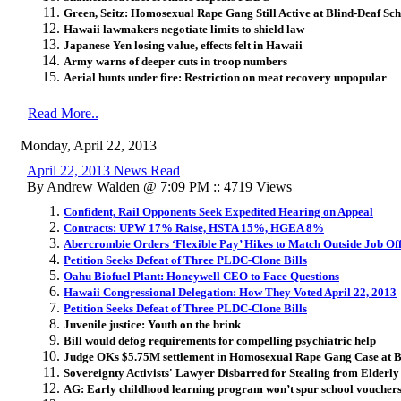
Green, Seitz: Homosexual Rape Gang Still Active at Blind-Deaf Sc
Hawaii lawmakers negotiate limits to shield law
Japanese Yen losing value, effects felt in Hawaii
Army warns of deeper cuts in troop numbers
Aerial hunts under fire: Restriction on meat recovery unpopular
Read More..
Monday, April 22, 2013
April 22, 2013 News Read
By Andrew Walden @ 7:09 PM :: 4719 Views
Confident, Rail Opponents Seek Expedited Hearing on Appeal
Contracts: UPW 17% Raise, HSTA 15%, HGEA 8%
Abercrombie Orders ‘Flexible Pay’ Hikes to Match Outside Job Of
Petition Seeks Defeat of Three PLDC-Clone Bills
Oahu Biofuel Plant: Honeywell CEO to Face Questions
Hawaii Congressional Delegation: How They Voted April 22, 2013
Petition Seeks Defeat of Three PLDC-Clone Bills
Juvenile justice: Youth on the brink
Bill would defog requirements for compelling psychiatric help
Judge OKs $5.75M settlement in Homosexual Rape Gang Case at B
Sovereignty Activists' Lawyer Disbarred for Stealing from Elderly
AG: Early childhood learning program won’t spur school voucher