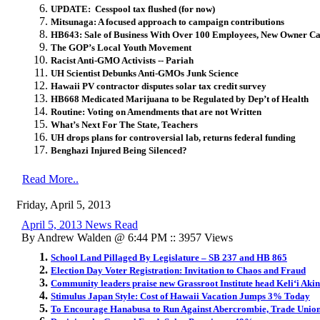
UPDATE: Cesspool tax flushed (for now)
Mitsunaga: A focused approach to campaign contributions
HB643: Sale of Business With Over 100 Employees, New Owner Ca
The GOP’s Local Youth Movement
Racist Anti-GMO Activists -- Pariah
UH Scientist Debunks Anti-GMOs Junk Science
Hawaii PV contractor disputes solar tax credit survey
HB668 Medicated Marijuana to be Regulated by Dep’t of Health
Routine: Voting on Amendments that are not Written
What’s Next For The State, Teachers
UH drops plans for controversial lab, returns federal funding
Benghazi Injured Being Silenced?
Read More..
Friday, April 5, 2013
April 5, 2013 News Read
By Andrew Walden @ 6:44 PM :: 3957 Views
School Land Pillaged By Legislature – SB 237 and HB 865
Election Day Voter Registration: Invitation to Chaos and Fraud
Community leaders praise new Grassroot Institute head Keli‘i Aki
Stimulus Japan Style: Cost of Hawaii Vacation Jumps 3% Today
To Encourage Hanabusa to Run Against Abercrombie, Trade Union