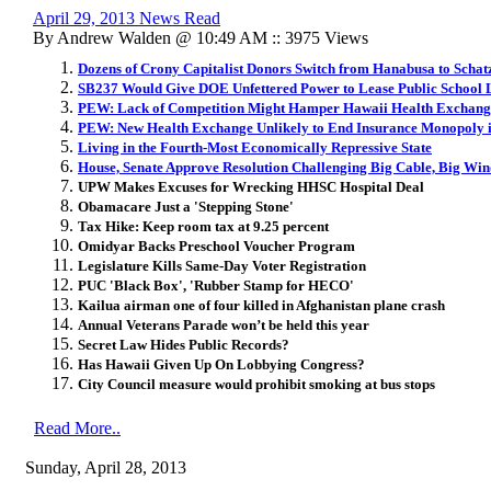
April 29, 2013 News Read
By Andrew Walden @ 10:49 AM :: 3975 Views
Dozens of Crony Capitalist Donors Switch from Hanabusa to Schat
SB237 Would Give DOE Unfettered Power to Lease Public School
PEW: Lack of Competition Might Hamper Hawaii Health Exchang
PEW: New Health Exchange Unlikely to End Insurance Monopoly 
Living in the Fourth-Most Economically Repressive State
House, Senate Approve Resolution Challenging Big Cable, Big Wi
UPW Makes Excuses for Wrecking HHSC Hospital Deal
Obamacare Just a 'Stepping Stone'
Tax Hike: Keep room tax at 9.25 percent
Omidyar Backs Preschool Voucher Program
Legislature Kills Same-Day Voter Registration
PUC 'Black Box', 'Rubber Stamp for HECO'
Kailua airman one of four killed in Afghanistan plane crash
Annual Veterans Parade won’t be held this year
Secret Law Hides Public Records?
Has Hawaii Given Up On Lobbying Congress?
City Council measure would prohibit smoking at bus stops
Read More..
Sunday, April 28, 2013