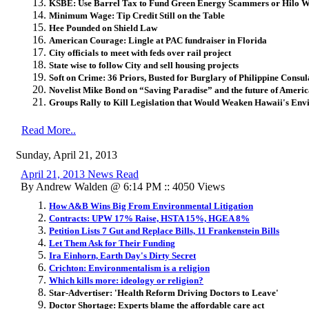
KSBE: Use Barrel Tax to Fund Green Energy Scammers or Hilo Wi
Minimum Wage: Tip Credit Still on the Table
Hee Pounded on Shield Law
American Courage: Lingle at PAC fundraiser in Florida
City officials to
meet with feds over rail project
State wise to follow City and sell housing projects
Soft on Crime: 36 Priors, Busted for Burglary of Philippine Consul
Novelist Mike Bond on “Saving Paradise” and the future of Ameri
Groups Rally to Kill Legislation that Would Weaken Hawaii's En
Read More..
Sunday, April 21, 2013
April 21, 2013 News Read
By Andrew Walden @ 6:14 PM :: 4050 Views
How A&B Wins Big From Environmental Litigation
Contracts: UPW 17% Raise, HSTA 15%, HGEA 8%
Petition Lists 7 Gut and Replace Bills, 11 Frankenstein Bills
Let Them Ask for Their Funding
Ira Einhorn, Earth Day's Dirty Secret
Crichton: Environmentalism is a religion
Which kills more: ideology or religion?
Star-Advertiser: 'Health Reform Driving Doctors to Leave'
Doctor Shortage: Experts blame the affordable care act