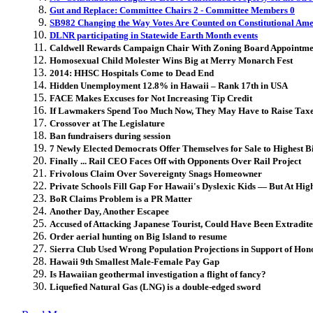
Gut and Replace: Committee Chairs 2 - Committee Members 0
SB982 Changing the Way Votes Are Counted on Constitutional Am
DLNR participating in Statewide Earth Month events
Caldwell Rewards Campaign Chair With Zoning Board Appointme
Homosexual Child Molester Wins Big at Merry Monarch Fest
2014: HHSC Hospitals Come to Dead End
Hidden Unemployment 12.8% in Hawaii – Rank 17th in USA
FACE Makes Excuses for Not Increasing Tip Credit
If Lawmakers Spend Too Much Now, They May Have to Raise Taxes
Crossover at The Legislature
Ban fundraisers during session
7 Newly Elected Democrats Offer Themselves for Sale to Highest B
Finally ... Rail CEO Faces Off with Opponents Over Rail Project
Frivolous Claim Over Sovereignty Snags Homeowner
Private Schools Fill Gap For Hawaii's Dyslexic Kids — But At Hig
BoR Claims Problem is a PR Matter
Another Day, Another Escapee
Accused of Attacking Japanese Tourist, Could Have Been Extradit
Order aerial hunting on Big Island to resume
Sierra Club Used Wrong Population Projections in Support of Hono
Hawaii 9th Smallest Male-Female Pay Gap
Is Hawaiian geothermal investigation a flight of fancy?
Liquefied Natural Gas (LNG) is a double-edged sword