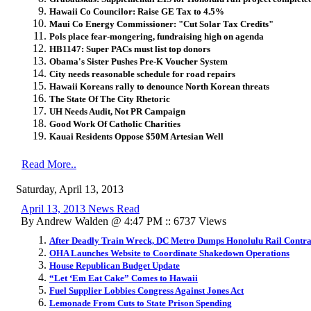
Hawaii Co Councilor: Raise GE Tax to 4.5%
Maui Co Energy Commissioner: "Cut Solar Tax Credits"
Pols place fear-mongering, fundraising high on agenda
HB1147: Super PACs must list top donors
Obama's Sister Pushes Pre-K Voucher System
City needs reasonable schedule for road repairs
Hawaii Koreans rally to denounce North Korean threats
The State Of The City Rhetoric
UH Needs Audit, Not PR Campaign
Good Work Of Catholic Charities
Kauai Residents Oppose $50M Artesian Well
Read More..
Saturday, April 13, 2013
April 13, 2013 News Read
By Andrew Walden @ 4:47 PM :: 6737 Views
After Deadly Train Wreck, DC Metro Dumps Honolulu Rail Contra
OHA Launches Website to Coordinate Shakedown Operations
House Republican Budget Update
“Let ‘Em Eat Cake” Comes to Hawaii
Fuel Supplier Lobbies Congress Against Jones Act
Lemonade From Cuts to State Prison Spending