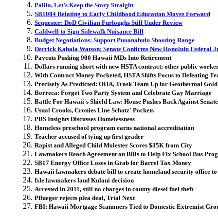
Palila, Let’s Keep the Story Straight
SB1084 Relating to Early Childhood Education Moves Forward
Sequester: DoD Civilian Furloughs Still Under Review
Caldwell to Sign Sidewalk Nuisance Bill
Budget Negotiations: Support Puuanahulu Shooting Range
Derrick Kahala Watson: Senate Confirms New Honolulu Federal J
Paycuts Pushing 900 Hawaii MDs Into Retirement
Dollars running short with new HSTA contract; other public worker 
With Contract Money Pocketed, HSTA Shifts Focus to Defeating Te
Precisely As Predicted: OHA, Trask Team Up for Geothermal Gold
Borreca: Forget Two Party System and Celebrate Gay Marriage
Battle For Hawaii's Shield Law: House Pushes Back Against Senate
Usual Crooks, Cronies Line Schatz' Pockets
PBS Insights Discusses Homelessness
Homeless preschool program earns national accreditation
Teacher accused of tying up first grader
Rapist and Alleged Child Molester Scores $35K from City
Lawmakers Reach Agreement on Bills to Help Fix School Bus Pro
SB17 Energy Office Loses in Grab for Barrel Tax Money
Hawaii lawmakers debate bill to create homeland security office to
Isle lawmakers laud Kulani decision
Arrested in 2011, still no charges in county diesel fuel theft
Pflueger rejects plea deal, Trial Next
FBI: Hawaii Mortgage Scammers Tied to Domestic Extremist Gro