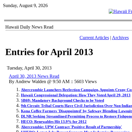
Sunday, August 9, 2026
Hawaii Daily News Read
Current Articles
|
Archives
Entries for April 2013
Tuesday, April 30, 2013
April 30, 2013 News Read
By Andrew Walden @ 9:50 AM :: 5603 Views
Abercrombie Launchers Reelection Campaign, Appoints Crony C
Hawaii Congressional Delegation: How They Voted April 29, 2013
SB69: Mandatory Background Checks to be Voted
9th Circuit: Tribal Courts Have Civil Jurisdiction Over Non-India
Kona Coffee Farmers 'Disappointed' by Safeway Blending Lawsuit
DLNR Seeking Streamlined Permitting Process to Restore Fishpon
HECO: Renewables Hit 13.9% for 2012
Abercrombie: UPW Contract 'Positive Result of Partnership'