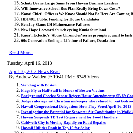
Schatz Draws Large Sums From Hawaii Business Leaders
Will Innovative School Bus Plan Really Bring Down Costs?
Kauai Chief: 'Officers We Know Should Not Be Here Are Coming 
HB1481: Public Funding for House Candidates
Ben Jay Slams UH Maintenance Failures
New Hope Leeward church eyeing Kunia farmland
Kaua‘i Eclectic’s ‘Abuse Chronicles’ series prompts council to lash
60s Generation Ending a Lifetime of Failure, Desolation
Read More..
Tuesday, April 16, 2013
April 16, 2013 News Read
By Andrew Walden @ 10:41 PM :: 6348 Views
Standing with Boston
Flags Fly at Half-Staff in Honor of Boston Victims
Background Checks: Senate Rejects House Amendments; SB 69 Goe
Judge rules against Christian innkeeper who refused to rent bedroo
Hawaii Congressional Delegation: How They Voted April 16, 2013
Investigating the Potential for Seawater Air Conditioning in Waiki
Hawaii Suspends TB Test Requirement for Food Handlers
Caldwell: City is Moving Rapidly on Road Repairs
Hawaii Utilities Rank in Top 10 for Solar