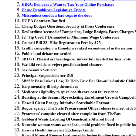
HIRA: Democrats Want to Tax Your Online Purchases
House Republican Legislative Update
Misconduct conducts bad cops to the door
HGEA Contracts Ratified
Chang Dodges Questions, Security at Press Conference
DesJardins: Accused of Tampering, Judge Resigns, Faces Charges
$2 'Tip Credit' Demanded in Minimum Wage Conference
Council Bill 22: Hike Registration Fees by $75
Traffic congestion in Honolulu ranked second-worst in the nation
Public land debate not settled
SB1171: Phased archaeological survey bill headed for final vote
Waikiki residents reject possible school closures
Sex Assaults Settled
?
Principal Suspended after DUI
SB668: Pass Luke's Law, To Help Care For Hawaii's Autistic Child
Help mentally ill help themselves
Medicare eligibility to spike health care cost for resident
Bursting at the Seams: Skyrocketing Enrollment Crowds Campbel
Hawaii Clean Energy Initiative Searchable Format
Rogue agency: The State Procurement Office refuses to meet with S
Protesters' campsite cleared after complaint from TheBus
Gabbard Wants Labeling Of Genetically Altered Food
Kaneohe woman wants water leak, mold problem fixed in public ho
Hawaii Health Insurance Exchange Guide
Hawaii Natural Energy Institute risks losing funding from so-calle