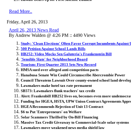
Read More..
Friday, April 26, 2013
April 26, 2013 News Read
By Andrew Walden @ 4:26 PM :: 4490 Views
Study: 'Clean Elections' Often Favor Corrupt Incumbents Against 
500 Petition Against School Lands Bills
HB252: Video Mocks Sen Galuteria's Frankenstein Bill
'Sensible Slate' for Neighborhood Board
Tourism: First Quarter 2013 Sets New Record
HMSA sued over alleged anti-competition pacts
Hanabusa Senate Win Could Circumscribe Abercrombie Power
Council Threatens Lawsuit Over county-owned school land develo
Lawmakers make hotel tax rate permanent
SB573: Lawmakers flunk teachers' tax credit
Alert: Frankenbill HB252 lives on, becomes even more undemocra
Funding for HGEA, HSTA, UPW Union Contract Agreements Appr
HGEA Recommends Rejection of Unit 13 Contract
$6 to Put 'Entrepreneurs' on Welfare
Solar Scammers Thrilled by On-Bill Financing
Massive Tax Credit Giveaway to Commercial-Scale solar systems
Lawmakers move weakened news media shield law