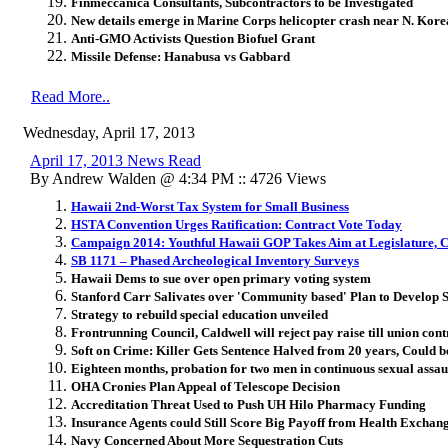
Finmeccanica Consultants, Subcontractors to be Investigated
New details emerge in Marine Corps helicopter crash near N. Kore
Anti-GMO Activists Question Biofuel Grant
Missile Defense: Hanabusa vs Gabbard
Read More..
Wednesday, April 17, 2013
April 17, 2013 News Read
By Andrew Walden @ 4:34 PM :: 4726 Views
Hawaii 2nd-Worst Tax System for Small Business
HSTA Convention Urges Ratification: Contract Vote Today
Campaign 2014: Youthful Hawaii GOP Takes Aim at Legislature, 
SB 1171 – Phased Archeological Inventory Surveys
Hawaii Dems to sue over open primary voting system
Stanford Carr Salivates over 'Community based' Plan to Develop 
Strategy to rebuild special education unveiled
Frontrunning Council, Caldwell will reject pay raise till union cont
Soft on Crime: Killer Gets Sentence Halved from 20 years, Could b
Eighteen months, probation for two men in continuous sexual assault
OHA Cronies Plan Appeal of Telescope Decision
Accreditation Threat Used to Push UH Hilo Pharmacy Funding
Insurance Agents could Still Score Big Payoff from Health Exchan
Navy Concerned About More Sequestration Cuts