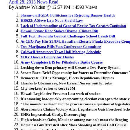
April 28, 2013 News Read
By Andrew Walden @ 12:57 PM :: 4593 Views
Shame on HGEA, Politicians for Rejecting Banner Health
HB622: A Sieve Law Not a Shield Law
Lack of Understanding of General Excise Tax Creates Confusion
Hawaii Senate Race Stokes Obama, Clinton Rift
Full Text: Honolulu Council Challenges School Lands Bill
As CEO Pay Hits $5.8M, Hawaiian Electric Flunks Executive Com
Two Marijuana Bills Pass Conference Committee
Caldwell Announces Town Hall Meeting Schedule
VOG: Hawaii County Air Flunks
Army Completes EIS for Pōhakuloa Battle Course
Locking down Dem primary will Create a Two-Party System
Senate Race: Brief Opportunity for Voters to Determine Outcomes
Democrats: CD1 is 'Strange', Elects Republicans, Hippies
Thanks to Obamacare, New Hawaii Nurses wait for jobs
City workers' raises to cost $26M
Hawaii Legislative Preview: Last week of session
It's amazing how quickly an upcoming election can open the state v
“The monster is dead” but the process raises a question of legislativ
Abercrombie Claims Victory After Legislature Guts Preschool Sc
EHR: Impractical, Costly, Discouraging
High schools on Oahu, Maui are among nation's most challenging
Homeless Guy Arrested after Mass Shooting at Maui Golf Course