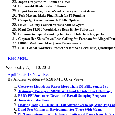
Japan Drops the ‘M’ Bomb on Hawaii
Bill Would Hinder Sale of Tesoro
In just two weeks, Tesoro’s oil refinery will shut down
Tech Mavens Make Final Pitch for IT Funding
Campaign Contributions: A Public Option
Hawaii County Council Votes to Stiff Lawyers
Maui Co: 18,000 Would Have Been Hit by Toilet Tax
Bill aims to expand smoking ban to all Oahu beaches, parks
Clayton Hee Shuts Down Reso Calling for Freedom for Alleged Dr
HB668 Medicated Marijuana Passes Senate
LOL: Global Wormers Predict 6.5 foot Sea Level Rise, Quadruple
Read More..
Wednesday, April 10, 2013
April 10, 2013 News Read
By Andrew Walden @ 6:58 PM :: 6872 Views
Crossover List: House Passes More Than 150 Bills, Senate 136
Testimony: Passage of SB286 Will Lead to State Court Challenge
EPIC: FBI Sued over ‘Orwellian’ Hawaii Snooping Program
Jones Act in the News
Hearing Today: HCR189/HR150 Alternatives to Big Wind, Big Ca
Land Use: Making an Environment for Those With Means
No ‘Constitutional Right’ to Leave Unattended Property on the Stre