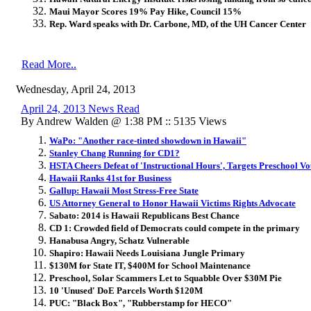
Maui Mayor Scores 19% Pay Hike, Council 15%
Rep. Ward speaks with Dr. Carbone, MD, of the UH Cancer Center
Read More..
Wednesday, April 24, 2013
April 24, 2013 News Read
By Andrew Walden @ 1:38 PM :: 5135 Views
WaPo: "Another race-tinted showdown in Hawaii"
Stanley Chang Running for CD1?
HSTA Cheers Defeat of 'Instructional Hours', Targets Preschool V
Hawaii Ranks 41st for Business
Gallup: Hawaii Most Stress-Free State
US Attorney General to Honor Hawaii Victims Rights Advocate
Sabato: 2014 is Hawaii Republicans Best Chance
CD 1: Crowded field of Democrats could compete in the primary
Hanabusa Angry, Schatz Vulnerable
Shapiro: Hawaii Needs Louisiana Jungle Primary
$130M for State IT, $400M for School Maintenance
Preschool, Solar Scammers Let to Squabble Over $30M Pie
10 'Unused' DoE Parcels Worth $120M
PUC: "Black Box", "Rubberstamp for HECO"