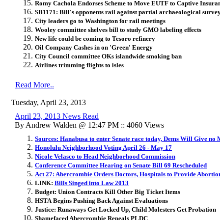
Romy Cachola Endorses Scheme to Move EUTF to Captive Insur
SB1171: Bill's opponents rail against partial archaeological surve
City leaders go to Washington for rail meetings
Wooley committee shelves bill to study GMO labeling effects
New life could be coming to Tesoro refinery
Oil Company Cashes in on 'Green' Energy
City Council committee OKs islandwide smoking ban
Airlines trimming flights to isles
Read More..
Tuesday, April 23, 2013
April 23, 2013 News Read
By Andrew Walden @ 12:47 PM :: 4060 Views
Sources: Hanabusa to enter Senate race today, Dems Will Give no 
Honolulu Neighborhood Voting April 26 - May 17
Nicole Velasco to Head Neighborhood Commission
Conference Committee Hearing on Senate Bill 69 Rescheduled
Act 27: Abercrombie Orders Doctors, Hospitals to Provide Abortion
LINK:
Bills Singed into Law 2013
Budget: Union Contracts Kill Other Big Ticket Items
HSTA Begins Pushing Back Against Evaluations
Justice: Runaways Get Locked Up, Child Molesters Get Probation
Shamefaced Abercrombie Repeals PLDC