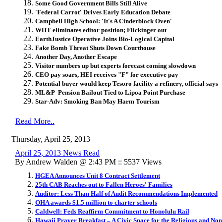
Some Good Government Bills Still Alive
'Federal Carrot' Drives Early Education Debate
Campbell High School: 'It's A Cinderblock Oven'
WHT eliminates editor position; Flickinger out
EarthJustice Operative Joins Bio-Logical Capital
Fake Bomb Threat Shuts Down Courthouse
Another Day, Another Escape
Visitor numbers up but experts forecast coming slowdown
CEO pay soars, HEI receives "F" for executive pay
Potential buyer would keep Tesoro facility a refinery, official says
ML&P Pension Bailout Tied to Lipoa Point Purchase
Star-Adv: Smoking Ban May Harm Tourism
Read More..
Thursday, April 25, 2013
April 25, 2013 News Read
By Andrew Walden @ 2:43 PM :: 5537 Views
HGEA Announces Unit 8 Contract Settlement
25th CAB Reaches out to Fallen Heroes' Families
Auditor: Less Than Half of Audit Recommendations Implemented
OHA awards $1.5 million to charter schools
Caldwell: Feds Reaffirm Commitment to Honolulu Rail
Hawaii Prayer Breakfast – A Civic Space for the Religious and Non