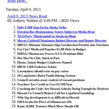
Read More..
Tuesday, April 9, 2013
April 9, 2013 News Read
By Andrew Walden @ 4:49 PM :: 4820 Views
Only 9,300 Sign Up for Akaka Tribe
Election Day Registration: Voters Subject to Media Hype
TEA Party ‘Mastermind’ to Speak on Maui
Mayor Caldwell Nominates Budget Director and Deputy Director
HB252: Malama Solomon Slips Geothermal Permits into Unrelated
Fat City? Medicaid Punches $1.8B Hole in Budget
HMSA: Obamacare Forces 9.1% Premium Hike
Hee Has No Clue, Stuck in Past
House, Senate Budget Conferees Named
IBEW 1260 Endorses Schatz
Lawmakers should vote on pay raises
28 Legislators Raise Funds During Session
Council wrestles away control of vacant positions
Teachers Tax Credit to Cost $3.5M/Year
Cracking the Code: Are Hawaii Schools Doing Enough for Dyslexic
Hawaii Co Council Rejects Call for Legalized Gambling
Why big development is so difficult in Hawaii
OHA Grabs for Piece of Obamacare Pie
Kane: KSBE Trustees Much More Hands-Off