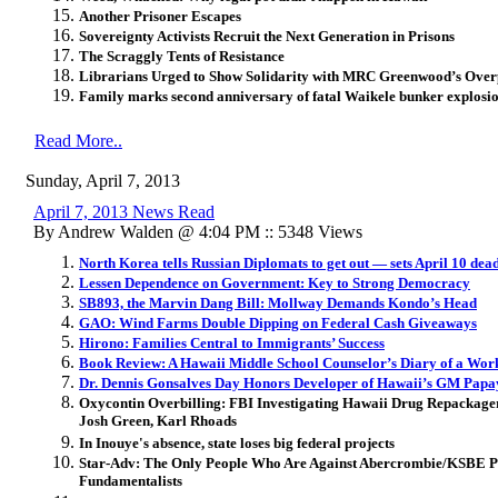
Another Prisoner Escapes
Sovereignty Activists Recruit the Next Generation in Prisons
The Scraggly Tents of Resistance
Librarians Urged to Show Solidarity with MRC Greenwood’s Over
Family marks second anniversary of fatal Waikele bunker explosi
Read More..
Sunday, April 7, 2013
April 7, 2013 News Read
By Andrew Walden @ 4:04 PM :: 5348 Views
North Korea tells Russian Diplomats to get out — sets April 10 dea
Lessen Dependence on Government: Key to Strong Democracy
SB893, the Marvin Dang Bill: Mollway Demands Kondo’s Head
GAO: Wind Farms Double Dipping on Federal Cash Giveaways
Hirono: Families Central to Immigrants’ Success
Book Review: A Hawaii Middle School Counselor’s Diary of a Wor
Dr. Dennis Gonsalves Day Honors Developer of Hawaii’s GM Papa
Oxycontin Overbilling: FBI Investigating Hawaii Drug Repackage
Josh Green, Karl Rhoads
In Inouye's absence, state loses big federal projects
Star-Adv: The Only People Who Are Against Abercrombie/KSBE Pr
Fundamentalists