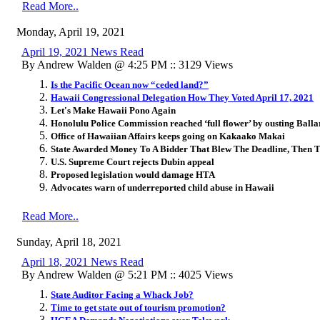
Read More..
Monday, April 19, 2021
April 19, 2021 News Read
By Andrew Walden @ 4:25 PM :: 3129 Views
Is the Pacific Ocean now “ceded land?”
Hawaii Congressional Delegation How They Voted April 17, 2021
Let's Make Hawaii Pono Again
Honolulu Police Commission reached ‘full flower’ by ousting Balla
Office of Hawaiian Affairs keeps going on Kakaako Makai
State Awarded Money To A Bidder That Blew The Deadline, Then T
U.S. Supreme Court rejects Dubin appeal
Proposed legislation would damage HTA
Advocates warn of underreported child abuse in Hawaii
Read More..
Sunday, April 18, 2021
April 18, 2021 News Read
By Andrew Walden @ 5:21 PM :: 4025 Views
State Auditor Facing a Whack Job?
Time to get state out of tourism promotion?