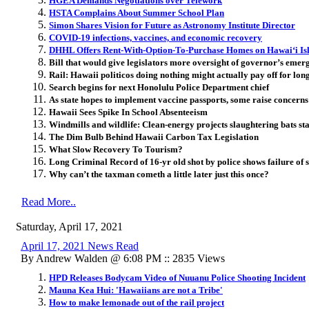
HGEA Demands Negotiations over Telework
HSTA Complains About Summer School Plan
Simon Shares Vision for Future as Astronomy Institute Director
COVID-19 infections, vaccines, and economic recovery
DHHL Offers Rent-With-Option-To-Purchase Homes on Hawaiʻi Is
Bill that would give legislators more oversight of governor’s eme
Rail: Hawaii politicos doing nothing might actually pay off for lon
Search begins for next Honolulu Police Department chief
As state hopes to implement vaccine passports, some raise concern
Hawaii Sees Spike In School Absenteeism
Windmills and wildlife: Clean-energy projects slaughtering bats st
The Dim Bulb Behind Hawaii Carbon Tax Legislation
What Slow Recovery To Tourism?
Long Criminal Record of 16-yr old shot by police shows failure of
Why can’t the taxman cometh a little later just this once?
Read More..
Saturday, April 17, 2021
April 17, 2021 News Read
By Andrew Walden @ 6:08 PM :: 2835 Views
HPD Releases Bodycam Video of Nuuanu Police Shooting Incident
Mauna Kea Hui: 'Hawaiians are not a Tribe'
How to make lemonade out of the rail project