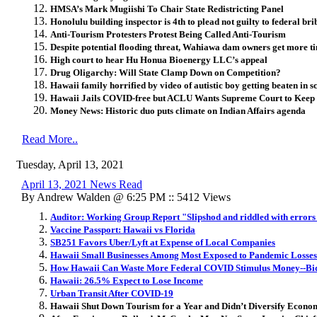
HMSA’s Mark Mugiishi To Chair State Redistricting Panel
Honolulu building inspector is 4th to plead not guilty to federal br
Anti-Tourism Protesters Protest Being Called Anti-Tourism
Despite potential flooding threat, Wahiawa dam owners get more t
High court to hear Hu Honua Bioenergy LLC’s appeal
Drug Oligarchy: Will State Clamp Down on Competition?
Hawaii family horrified by video of autistic boy getting beaten in s
Hawaii Jails COVID-free but ACLU Wants Supreme Court to Keep
Money News: Historic duo puts climate on Indian Affairs agenda
Read More..
Tuesday, April 13, 2021
April 13, 2021 News Read
By Andrew Walden @ 6:25 PM :: 5412 Views
Auditor: Working Group Report "Slipshod and riddled with errors
Vaccine Passport: Hawaii vs Florida
SB251 Favors Uber/Lyft at Expense of Local Companies
Hawaii Small Businesses Among Most Exposed to Pandemic Losses
How Hawaii Can Waste More Federal COVID Stimulus Money--Bid
Hawaii: 26.5% Expect to Lose Income
Urban Transit After COVID-19
Hawaii Shut Down Tourism for a Year and Didn’t Diversify Econom