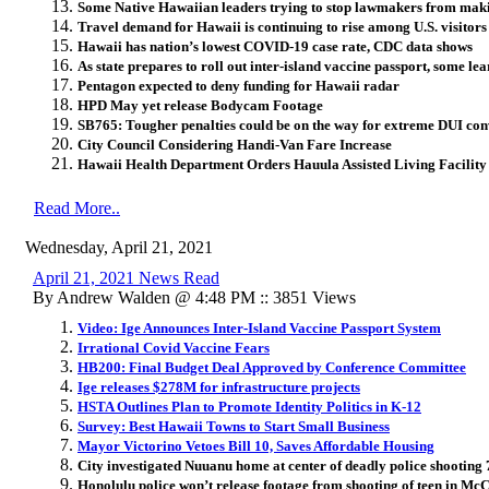
Some Native Hawaiian leaders trying to stop lawmakers from maki
Travel demand for Hawaii is continuing to rise among U.S. visitors
Hawaii has nation’s lowest COVID-19 case rate, CDC data shows
As state prepares to roll out inter-island vaccine passport, some le
Pentagon expected to deny funding for Hawaii radar
HPD May yet release Bodycam Footage
SB765: Tougher penalties could be on the way for extreme DUI con
City Council Considering Handi-Van Fare Increase
Hawaii Health Department Orders Hauula Assisted Living Facility
Read More..
Wednesday, April 21, 2021
April 21, 2021 News Read
By Andrew Walden @ 4:48 PM :: 3851 Views
Video: Ige Announces Inter-Island Vaccine Passport System
Irrational Covid Vaccine Fears
HB200: Final Budget Deal Approved by Conference Committee
Ige releases $278M for infrastructure projects
HSTA Outlines Plan to Promote Identity Politics in K-12
Survey: Best Hawaii Towns to Start Small Business
Mayor Victorino Vetoes Bill 10, Saves Affordable Housing
City investigated Nuuanu home at center of deadly police shooting 
Honolulu police won’t release footage from shooting of teen in Mc