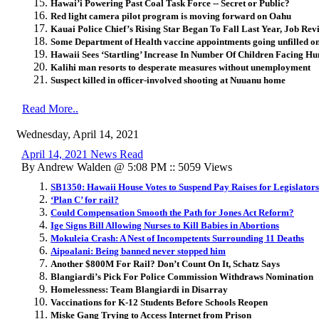
Hawai’i Powering Past Coal Task Force -- Secret or Public?
Red light camera pilot program is moving forward on Oahu
Kauai Police Chief’s Rising Star Began To Fall Last Year, Job Re
Some Department of Health vaccine appointments going unfilled o
Hawaii Sees ‘Startling’ Increase In Number Of Children Facing H
Kalihi man resorts to desperate measures without unemployment
Suspect killed in officer-involved shooting at Nuuanu home
Read More..
Wednesday, April 14, 2021
April 14, 2021 News Read
By Andrew Walden @ 5:08 PM :: 5059 Views
SB1350: Hawaii House Votes to Suspend Pay Raises for Legislators
‘Plan C’ for rail?
Could Compensation Smooth the Path for Jones Act Reform?
Ige Signs Bill Allowing Nurses to Kill Babies in Abortions
Mokuleia Crash: A Nest of Incompetents Surrounding 11 Deaths
Aipoalani: Being banned never stopped him
Another $800M For Rail? Don’t Count On It, Schatz Says
Blangiardi’s Pick For Police Commission Withdraws Nomination
Homelessness: Team Blangiardi in Disarray
Vaccinations for K-12 Students Before Schools Reopen
Miske Gang Trying to Access Internet from Prison