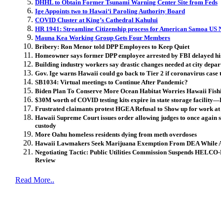
DHHL to Obtain Former Tsunami Warning Center Site from Feds
Ige Appoints two to Hawai‘i Paroling Authority Board
COVID Cluster at King’s Cathedral Kahului
HR 1941: Streamline Citizenship process for American Samoa US 
Mauna Kea Working Group Gets Four Members
Bribery: Ron Menor told DPP Employees to Keep Quiet
Homeowner says former DPP employee arrested by FBI delayed his
Building industry workers say drastic changes needed at city depar
Gov. Ige warns Hawaii could go back to Tier 2 if coronavirus case 
SB1034: Virtual meetings to Continue After Pandemic?
Biden Plan To Conserve More Ocean Habitat Worries Hawaii Fishi
$30M worth of COVID testing kits expire in state storage facilit
Frustrated claimants protest HGEA Refusal to Show up for work at
Hawaii Supreme Court issues order allowing judges to once again se
custody
More Oahu homeless residents dying from meth overdoses
Hawaii Lawmakers Seek Marijuana Exemption From DEA While Als
Negotiating Tactic: Public Utilities Commission Suspends HELCO
Review
Read More..