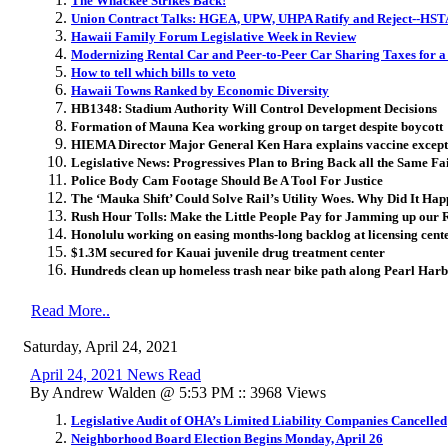
The Whackee Strikes Back!
Union Contract Talks: HGEA, UPW, UHPA Ratify and Reject--HSTA
Hawaii Family Forum Legislative Week in Review
Modernizing Rental Car and Peer-to-Peer Car Sharing Taxes for 
How to tell which bills to veto
Hawaii Towns Ranked by Economic Diversity
HB1348: Stadium Authority Will Control Development Decisions
Formation of Mauna Kea working group on target despite boycott
HIEMA Director Major General Ken Hara explains vaccine excep
Legislative News: Progressives Plan to Bring Back all the Same Fa
Police Body Cam Footage Should Be A Tool For Justice
The ‘Mauka Shift’ Could Solve Rail’s Utility Woes. Why Did It Ha
Rush Hour Tolls: Make the Little People Pay for Jamming up our 
Honolulu working on easing months-long backlog at licensing cent
$1.3M secured for Kauai juvenile drug treatment center
Hundreds clean up homeless trash near bike path along Pearl Har
Read More..
Saturday, April 24, 2021
April 24, 2021 News Read
By Andrew Walden @ 5:53 PM :: 3968 Views
Legislative Audit of OHA’s Limited Liability Companies Cancelled
Neighborhood Board Election Begins Monday, April 26