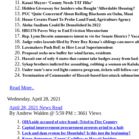
Kauai Mayor: ‘County Needs TAT Hike’
Hidden Giveaway for Insiders who Bought ‘Affordable Housing?
PUC ‘Quite Concerned’ About Rolling Blackouts on Oahu, Maui
House Creates Panel To Probe Land Fund, Agriculture Agency
Aloha Stadium Could Be Demolished In 2022
HB1376 Paves Way to End Eviction Moratorium
Rep. Lynn Decoite announces intent to vie for Senate District 7 Vac
Judge rules lawsuit filed by Peter Boy Kema’s siblings can move ah
Lawmakers Push BoE to Hire Local Superintendent
Proposal seeks new buffer for wind farms, residents
Hawaii one of only 4 states that cannot take badges away from bad p
Sykap brothers indicted for assaulting, robbing a woman on Kalak
Under state’s new red light camera program, tickets will follow car
Termination of Commander of Hawaii-based fast-attack submarine 
Read More..
Wednesday, April 28, 2021
April 28, 2021 News Read
By Andrew Walden @ 5:59 PM :: 3661 Views
OHA aide accused of wire fraud--Tried to Flee Country
Capital improvement procurement protests grind to a halt
Lock and dam system for Honolulu? Is this just the beginning?
Kerry Announces 'Green' Cashflow to Hawaii Insiders