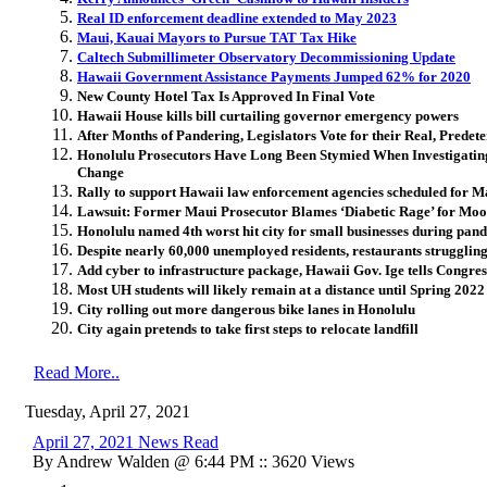
Real ID enforcement deadline extended to May 2023
Maui, Kauai Mayors to Pursue TAT Tax Hike
Caltech Submillimeter Observatory Decommissioning Update
Hawaii Government Assistance Payments Jumped 62% for 2020
New County Hotel Tax Is Approved In Final Vote
Hawaii House kills bill curtailing governor emergency powers
After Months of Pandering, Legislators Vote for their Real, Prede
Honolulu Prosecutors Have Long Been Stymied When Investigating 
Change
Rally to support Hawaii law enforcement agencies scheduled for 
Lawsuit: Former Maui Prosecutor Blames ‘Diabetic Rage’ for Mo
Honolulu named 4th worst hit city for small businesses during pan
Despite nearly 60,000 unemployed residents, restaurants struggling
Add cyber to infrastructure package, Hawaii Gov. Ige tells Congres
Most UH students will likely remain at a distance until Spring 2022
City rolling out more dangerous bike lanes in Honolulu
City again pretends to take first steps to relocate landfill
Read More..
Tuesday, April 27, 2021
April 27, 2021 News Read
By Andrew Walden @ 6:44 PM :: 3620 Views