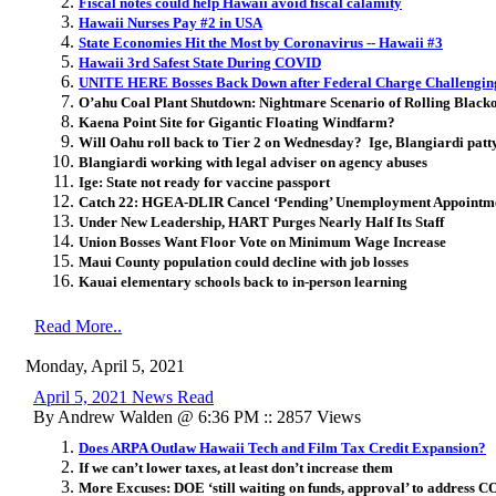
Fiscal notes could help Hawaii avoid fiscal calamity
Hawaii Nurses Pay #2 in USA
State Economies Hit the Most by Coronavirus -- Hawaii #3
Hawaii 3rd Safest State During COVID
UNITE HERE Bosses Back Down after Federal Charge Challenging 
O’ahu Coal Plant Shutdown: Nightmare Scenario of Rolling Black
Kaena Point Site for Gigantic Floating Windfarm?
Will Oahu roll back to Tier 2 on Wednesday? Ige, Blangiardi patt
Blangiardi working with legal adviser on agency abuses
Ige: State not ready for vaccine passport
Catch 22: HGEA-DLIR Cancel ‘Pending’ Unemployment Appointm
Under New Leadership, HART Purges Nearly Half Its Staff
Union Bosses Want Floor Vote on Minimum Wage Increase
Maui County population could decline with job losses
Kauai elementary schools back to in-person learning
Read More..
Monday, April 5, 2021
April 5, 2021 News Read
By Andrew Walden @ 6:36 PM :: 2857 Views
Does ARPA Outlaw Hawaii Tech and Film Tax Credit Expansion?
If we can’t lower taxes, at least don’t increase them
More Excuses: DOE ‘still waiting on funds, approval’ to address C