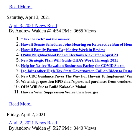
Read More..
Saturday, April 3, 2021
April 3, 2021 News Read
By Andrew Walden @ 4:54 PM :: 3665 Views
"Tax the rich" not the answer
Hawaii Senate Schedules Joint Hearing on Retroactive Ban of Hom
Hawaii Family Forum Legislative Week in Review
Oʻahu Neighborhood Board Elections Kick Off on April 23
New Strategic Plan Will Guide OHA’s Work Through 2035
Help for Native Hawaiian Businesses Facing the COVID Storm
Ige Joins other High-Tax State Governors to Call on Biden to Res
New CDC Guidance Paves The Way For Hawaii To Implement ‘Vacc
Watchdogs question HPD chief’s personal purchases from vendor
OHA Will Sue to Build Kakaako Makai
Hawaii Voter Suppression Worse than Georgia
Read More..
Friday, April 2, 2021
April 2, 2021 News Read
By Andrew Walden @ 5:27 PM :: 3440 Views