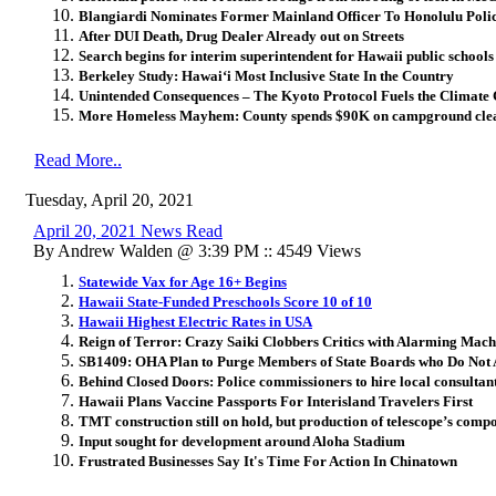
Blangiardi Nominates Former Mainland Officer To Honolulu Pol
After DUI Death, Drug Dealer Already out on Streets
Search begins for interim superintendent for Hawaii public schools
Berkeley Study: Hawaiʻi Most Inclusive State In the Country
Unintended Consequences – The Kyoto Protocol Fuels the Climate 
More Homeless Mayhem: County spends $90K on campground clea
Read More..
Tuesday, April 20, 2021
April 20, 2021 News Read
By Andrew Walden @ 3:39 PM :: 4549 Views
Statewide Vax for Age 16+ Begins
Hawaii State-Funded Preschools Score 10 of 10
Hawaii Highest Electric Rates in USA
Reign of Terror: Crazy Saiki Clobbers Critics with Alarming Mach
SB1409: OHA Plan to Purge Members of State Boards who Do Not
Behind Closed Doors: Police commissioners to hire local consultant
Hawaii Plans Vaccine Passports For Interisland Travelers First
TMT construction still on hold, but production of telescope’s com
Input sought for development around Aloha Stadium
Frustrated Businesses Say It's Time For Action In Chinatown