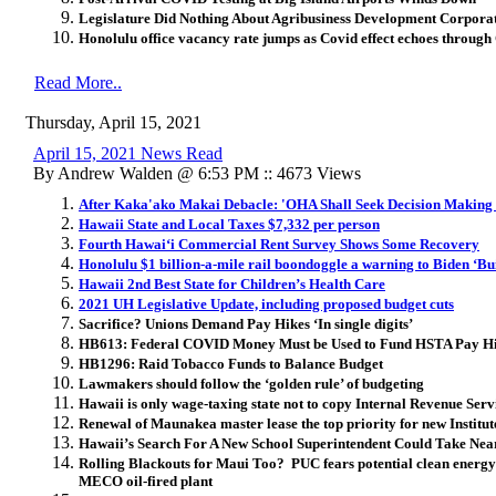
Legislature Did Nothing About Agribusiness Development Corpora
Honolulu office vacancy rate jumps as Covid effect echoes through
Read More..
Thursday, April 15, 2021
April 15, 2021 News Read
By Andrew Walden @ 6:53 PM :: 4673 Views
After Kaka'ako Makai Debacle: 'OHA Shall Seek Decision Making I
Hawaii State and Local Taxes $7,332 per person
Fourth Hawaiʻi Commercial Rent Survey Shows Some Recovery
Honolulu $1 billion-a-mile rail boondoggle a warning to Biden ‘Bu
Hawaii 2nd Best State for Children’s Health Care
2021 UH Legislative Update, including proposed budget cuts
Sacrifice? Unions Demand Pay Hikes ‘In single digits’
HB613: Federal COVID Money Must be Used to Fund HSTA Pay Hik
HB1296: Raid Tobacco Funds to Balance Budget
Lawmakers should follow the ‘golden rule’ of budgeting
Hawaii is only wage-taxing state not to copy Internal Revenue Serv
Renewal of Maunakea master lease the top priority for new Institu
Hawaii’s Search For A New School Superintendent Could Take Nea
Rolling Blackouts for Maui Too? PUC fears potential clean energy 
MECO oil-fired plant