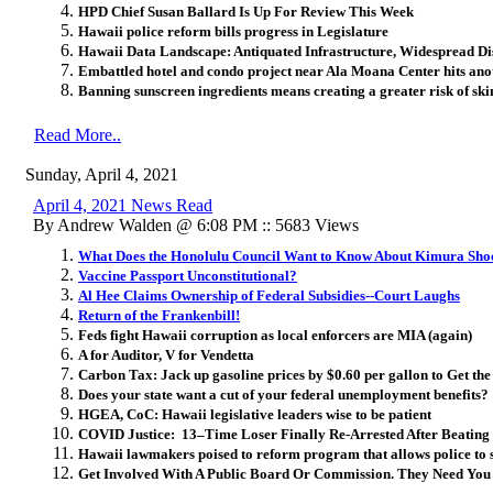
HPD Chief Susan Ballard Is Up For Review This Week
Hawaii police reform bills progress in Legislature
Hawaii Data Landscape: Antiquated Infrastructure, Widespread Di
Embattled hotel and condo project near Ala Moana Center hits an
Banning sunscreen ingredients means creating a greater risk of ski
Read More..
Sunday, April 4, 2021
April 4, 2021 News Read
By Andrew Walden @ 6:08 PM :: 5683 Views
What Does the Honolulu Council Want to Know About Kimura Sho
Vaccine Passport Unconstitutional?
Al Hee Claims Ownership of Federal Subsidies--Court Laughs
Return of the Frankenbill!
Feds fight Hawaii corruption as local enforcers are MIA (again)
A for Auditor, V for Vendetta
Carbon Tax: Jack up gasoline prices by $0.60 per gallon to Get the 
Does your state want a cut of your federal unemployment benefits?
HGEA, CoC: Hawaii legislative leaders wise to be patient
COVID Justice: 13–Time Loser Finally Re-Arrested After Beating 
Hawaii lawmakers poised to reform program that allows police to s
Get Involved With A Public Board Or Commission. They Need You