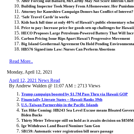
After Forcing out Ballard, McCarthy May Not Score Interim Chief
Building Inspector Took Money From A Homeowner. Her Punishmen
Attorney for Kaneshiro Campaign Donors has Conflict of Interest?
‘Safe Travel Cards’ in works
Kids back full time at only 40% of Hawaii’s public elementary scho
Price to pay: Increase price for goods sets up challenges for Hawaii
HECO Proposes Large Petroleum-Powered Battery That Will Incr
Carbon Pricing Issue Rips Apart Hawai’i Progressive Movement
Big Island Geothermal Agreement On Hold Pending Environmenta
HB576 Signed into Law: Nurses Can Perform Abortions
Read More..
Monday, April 12, 2021
April 12, 2021 News Read
By Andrew Walden @ 11:07 AM :: 2713 Views
Trump campaign boosted by $1.7M Pass Thru via Hawaii GOP
Financially Literate States -- Hawaii Ranks 39th
U.S.-Taiwan Partnership in the Pacific Islands
Tax Hike Coming: HB243 Sea Level Excuse means Bloated Governm
Biden Bucks
Thirty Meter Telescope still on hold as it awaits decision on $850
Ige Withdraws Land Board Nominee Sam Gon
SB159: Automatic voter registration bill nears passage