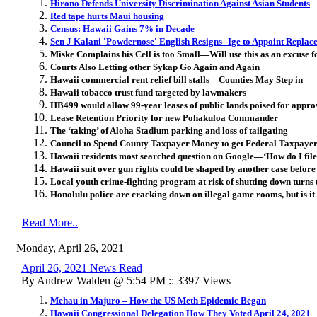
Hirono Defends University Discrimination Against Asian Students
Red tape hurts Maui housing
Census: Hawaii Gains 7% in Decade
Sen J Kalani 'Powdernose' English Resigns--Ige to Appoint Replac
Miske Complains his Cell is too Small—Will use this as an excuse f
Courts Also Letting other Sykap Go Again and Again
Hawaii commercial rent relief bill stalls—Counties May Step in
Hawaii tobacco trust fund targeted by lawmakers
HB499 would allow 99-year leases of public lands poised for appro
Lease Retention Priority for new Pohakuloa Commander
The ‘taking’ of Aloha Stadium parking and loss of tailgating
Council to Spend County Taxpayer Money to get Federal Taxpaye
Hawaii residents most searched question on Google—‘How do I fil
Hawaii suit over gun rights could be shaped by another case befo
Local youth crime-fighting program at risk of shutting down turns
Honolulu police are cracking down on illegal game rooms, but is i
Read More..
Monday, April 26, 2021
April 26, 2021 News Read
By Andrew Walden @ 5:54 PM :: 3397 Views
Mehau in Majuro – How the US Meth Epidemic Began
Hawaii Congressional Delegation How They Voted April 24, 2021