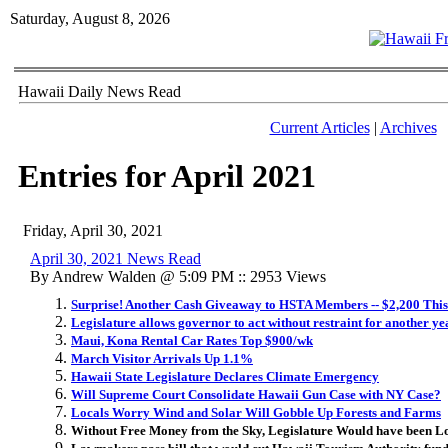
Saturday, August 8, 2026
Hawaii Daily News Read
Current Articles
|
Archives
Entries for April 2021
Friday, April 30, 2021
April 30, 2021 News Read
By Andrew Walden @ 5:09 PM :: 2953 Views
Surprise! Another Cash Giveaway to HSTA Members -- $2,200 Thi
Legislature allows governor to act without restraint for another ye
Maui, Kona Rental Car Rates Top $900/wk
March Visitor Arrivals Up 1.1%
Hawaii State Legislature Declares Climate Emergency
Will Supreme Court Consolidate Hawaii Gun Case with NY Case?
Locals Worry Wind and Solar Will Gobble Up Forests and Farms
Without Free Money from the Sky, Legislature Would have been L