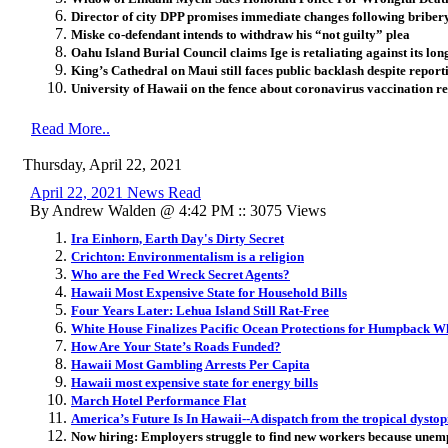
Director of city DPP promises immediate changes following briber
Miske co-defendant intends to withdraw his “not guilty” plea
Oahu Island Burial Council claims Ige is retaliating against its lo
King’s Cathedral on Maui still faces public backlash despite repor
University of Hawaii on the fence about coronavirus vaccination r
Read More..
Thursday, April 22, 2021
April 22, 2021 News Read
By Andrew Walden @ 4:42 PM :: 3075 Views
Ira Einhorn, Earth Day's Dirty Secret
Crichton: Environmentalism is a religion
Who are the Fed Wreck Secret Agents?
Hawaii ​Most Expensive State for Household Bills
Four Years Later: Lehua Island Still Rat-Free
White House Finalizes Pacific Ocean Protections for Humpback W
How Are Your State’s Roads Funded?
Hawaii Most Gambling Arrests Per Capita
Hawaii most expensive state for energy bills
March Hotel Performance Flat
America’s Future Is In Hawaii--A dispatch from the tropical dystop
Now hiring: Employers struggle to find new workers because unem