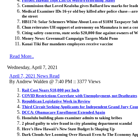
Forbes: Hawaii Tops List Of Worst-Performing States
Commission that Loved Kealoha gives Ballard low marks for lea
Medical Examiner IDs 16-yr old boy killed after police chase—arre
the street
HB1174: Solar Schemers Whine About Loss of $18M Taxpayer Sub
Chun reiterates UH support of astronomy on Maunakea is not a confl
Citing safety concerns, state seeks $20,000 fine against owners of
Money News: Greenmail Campaign Targets Mahi Pono
Kauai Tiki Bar mandates employees receive vaccine
Read More..
Wednesday, April 7, 2021
April 7, 2021 News Read
By Andrew Walden @ 7:40 PM :: 3377 Views
Rail Cost Nears $10,000 per Inch
COVID Restrictions Correlate with Unemployment, not Deathrates
Republican ​Legislative Week in Review
Third Circuit Seeking Applicants for Independent Grand Jury Cou
DCCA: Obamacare Enrollment Extended Again
Honolulu building plans examiner admits to taking bribes
2 plead guilty to wire fraud in city planning department scandal
Here’s How Hawaii’s New State Budget Is Shaping Up
Dark Clouds Are Looming Over Hawaii Even As The Economy App