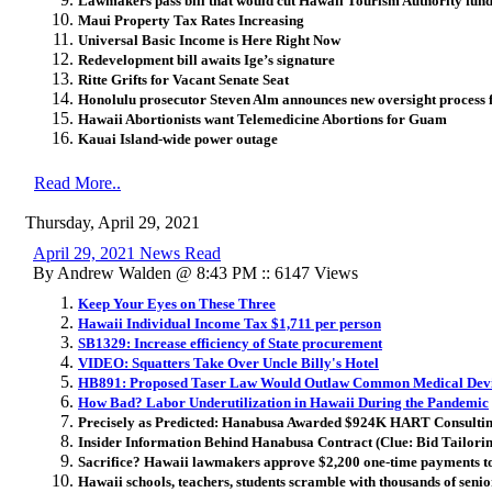
Lawmakers pass bill that would cut Hawaii Tourism Authority fu
Maui Property Tax Rates Increasing
Universal Basic Income is Here Right Now
Redevelopment bill awaits Ige’s signature
Ritte Grifts for Vacant Senate Seat
Honolulu prosecutor Steven Alm announces new oversight process f
Hawaii Abortionists want Telemedicine Abortions for Guam
Kauai Island-wide power outage
Read More..
Thursday, April 29, 2021
April 29, 2021 News Read
By Andrew Walden @ 8:43 PM :: 6147 Views
Keep Your Eyes on These Three
Hawaii Individual Income Tax $1,711 per person
SB1329: Increase efficiency of State procurement
VIDEO: Squatters Take Over Uncle Billy's Hotel
HB891: Proposed Taser Law Would Outlaw Common Medical Dev
How Bad? Labor Underutilization in Hawaii During the Pandemic
Precisely as Predicted: Hanabusa Awarded $924K HART Consultin
Insider Information Behind Hanabusa Contract (Clue: Bid Tailoring 
Sacrifice? Hawaii lawmakers approve $2,200 one-time payments to 
Hawaii schools, teachers, students scramble with thousands of senio