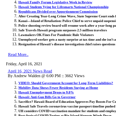
Hawaii Family Forum Legislative Week in Review
Hawaii Students Vying for Lifesmarts National Championship
Republicans Divided over Apportionment Commission
After Creating Year-Long Crime Wave, State Supreme Court ends 
Kauai—Island of Retaliation: Police Chief to serve unpaid suspensi
Police shooting review board will resume work after a year-long p
Safe Travels Hawaii program surpasses 2.5 million travelers
Lawmakers OK Fines For Pandemic Rule Violators
Unemployed worker gets a nasty surprise at tax time and she isn’t 
Resignation of Hawaii's disease investigation chief raises questions 
Read More..
Friday, April 16, 2021
April 16, 2021 News Read
By Andrew Walden @ 6:00 PM :: 3662 Views
VIDEO: Should Government Account for Long-Term Liabilities?
Mobility Data Shows Fewer Residents Staying at Home
Hawaii Unemployment Drops to 9.0%
Hawaii: Anti-Gun Bills Go to Governor
Sacrifice? Hawaii Board of Education Approves Pay Boosts For 
Hawaii Safe Travels coronavirus vaccine passport timeline pushed
UH considers COVID vaccination mandate for students and employ
Post-Arrival COVID Testing at Big Island Airports Winds Down