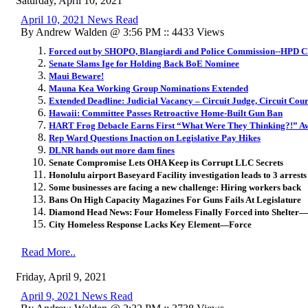
Saturday, April 10, 2021
April 10, 2021 News Read
By Andrew Walden @ 3:56 PM :: 4433 Views
Forced out by SHOPO, Blangiardi and Police Commission--HPD Ch
Senate Slams Ige for Holding Back BoE Nominee
Maui Beware!
Mauna Kea Working Group Nominations Extended
Extended Deadline: Judicial Vacancy – Circuit Judge, Circuit Court
Hawaii: Committee Passes Retroactive Home-Built Gun Ban
HART Frog Debacle Earns First “What Were They Thinking?!” A
Rep Ward Questions Inaction on Legislative Pay Hikes
DLNR hands out more dam fines
Senate Compromise Lets OHA Keep its Corrupt LLC Secrets
Honolulu airport Baseyard Facility investigation leads to 3 arrest
Some businesses are facing a new challenge: Hiring workers back
Bans On High Capacity Magazines For Guns Fails At Legislature
Diamond Head News: Four Homeless Finally Forced into Shelter—
City Homeless Response Lacks Key Element—Force
Read More..
Friday, April 9, 2021
April 9, 2021 News Read