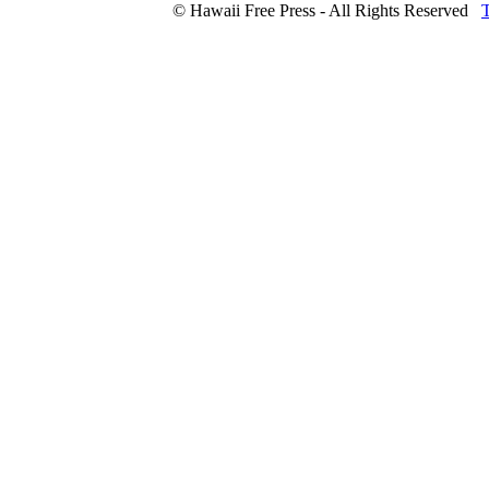
© Hawaii Free Press - All Rights Reserved