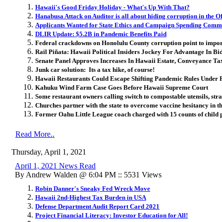
Hawaii's Good Friday Holiday - What's Up With That?
Hanabusa Attack on Auditor is all about hiding corruption in the Of
Applicants Wanted for State Ethics and Campaign Spending Comm
DLIR Update: $5.2B in Pandemic Benefits Paid
Federal crackdowns on Honolulu County corruption point to import
Rail Piñata: Hawaii Political Insiders Jockey For Advantage In Bid
Senate Panel Approves Increases In Hawaii Estate, Conveyance Tax
Junk car solution: Its a tax hike, of course!
Hawaii Restaurants Could Escape Shifting Pandemic Rules Under
Kahuku Wind Farm Case Goes Before Hawaii Supreme Court
Some restaurant owners calling switch to compostable utensils, st
Churches partner with the state to overcome vaccine hesitancy in th
Former Oahu Little League coach charged with 15 counts of child
Read More..
Thursday, April 1, 2021
April 1, 2021 News Read
By Andrew Walden @ 6:04 PM :: 5531 Views
Robin Danner's Sneaky Fed Wreck Move
Hawaii 2nd-Highest Tax Burden in USA
Defense Department Audit Report Card 2021
Project Financial Literacy: Investor Education for All!