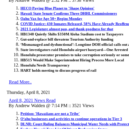
By Andrew Walden @ 2:32 PM :: 3738 Views
HECO Paying Blue Planet to 'Shape Opinion'
Hawaii State Senate Confirms Three DHHL Commissioners
Oahu Vax for Age 50+ Begins Monday
COVID Justice: 430 Inmates Released, 58% Have Already Reoffen
2021 Legislature almost pau, and thank goodness for that
HB1348 Quietly Shifts $350M Aloha Stadium cost to Taxpayers
Gut-and-replace bill threatens Tourism Authority funding
‘Mismanaged and dysfunctional’: Longtime DOH official calls out 
State investigators raid Honolulu airport baseyard—One Arrested
Honolulu prosecutor promises to take corruption seriously or som
HB515 Would Make Superintendent Hiring Process More Local
Honolulu Needs Transparency
HART holds meeting to discuss progress of rail
Read More..
Thursday, April 8, 2021
April 8, 2021 News Read
By Andrew Walden @ 7:14 PM :: 3521 Views
Petition: 'Hawaiians are not a Tribe'
O‘ahu businesses and activities to continue operations in Tier 3
DLNR: Court Ruling Balances Municipal Water Needs with Protect