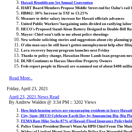
Hawaii Republicans Set Annual Convention
HART Board Members Propose Middle Street end for Oahu’s rail l
HB862: 30% Increase in TAT to 13.25%
Measure to defer salary increase for Hawaii officials advances
United Public Workers’ bargaining units divided on ratifying labo
HECO`s Proposed Stand-Alone Battery Designed to Double-Bill Ra
Mayor: Chief won’t talk to me about police shootings
New website soliciting stories and suggestions about city planning
O'ahu man says he still hasn't gotten unemployment help after fil
Lava recovery buyout program launches next Friday
Thanks to policy change, Hawaiian Home Lands loan program now
DLNR Continues to Harass Shoreline Property Owners
Feds report people in Hawaii are scammed out of about $400 milli
Read More..
Friday, April 23, 2021
April 23, 2021 News Read
By Andrew Walden @ 3:34 PM :: 3202 Views
How high housing prices are encouraging residents to leave Hawai
City, State, HECO Celebrate Earth Day by Announcing Big, Big Pla
FEMA Rate Hike Socks 87% of Hawaii Flood Insurance Policyhold
Police Union President Doesn’t Want An HPD Chief From The Mai
Widow of Lindani Myeni Sues Honolulu Police For Wrongful Deat