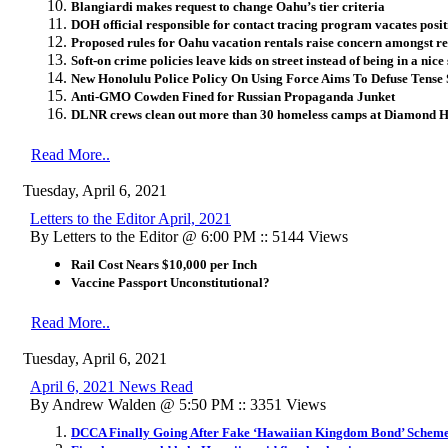
Blangiardi makes request to change Oahu’s tier criteria
DOH official responsible for contact tracing program vacates posit
Proposed rules for Oahu vacation rentals raise concern amongst re
Soft-on crime policies leave kids on street instead of being in a nice 
New Honolulu Police Policy On Using Force Aims To Defuse Tense 
Anti-GMO Cowden Fined for Russian Propaganda Junket
DLNR crews clean out more than 30 homeless camps at Diamond 
Read More..
Tuesday, April 6, 2021
Letters to the Editor April, 2021
By Letters to the Editor @ 6:00 PM :: 5144 Views
Rail Cost Nears $10,000 per Inch
Vaccine Passport Unconstitutional?
Read More..
Tuesday, April 6, 2021
April 6, 2021 News Read
By Andrew Walden @ 5:50 PM :: 3351 Views
DCCA Finally Going After Fake ‘Hawaiian Kingdom Bond’ Schem