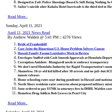
Designed to Fail: Police Shootings Board Is Still Doing Nothing As 
Sailor’s suicide after Kahala Hotel barricade is the third tied to H
Read More..
Sunday, April 11, 2021
April 11, 2021 News Read
By Andrew Walden @ 5:41 PM :: 4276 Views
Bride of Frankenbill
Case Joins the Bipartisan U.S. House Problem Solvers Caucus
Hawaii Family Forum Legislative Week in Review
Envelopes Stuffed with Cash Smooth Approvals at Honolulu Depart
Corruption Antidote: Blangiardi needs to embrace transparency
We don’t need Honolulu Authority for Rapid Transportation’s memory
Shameless: 16-yr old kid killed after 30 arrests and no jail--but A
inmate releases
Home schooling rates soar during pandemic in Hawaii and nationa
North Shore residents raise concerns about proposed military miss
State ordered to pay $370K in attorneys fees in DHHL Waitlist case
Homeless Drug Addicts Rob Graves in Pearl City
Read More..