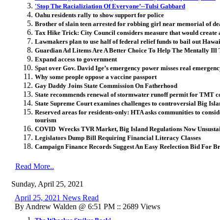
'Stop The Racializiation Of Everyone’--Tulsi Gabbard
Oahu residents rally to show support for police
Brother of slain teen arrested for robbing girl near memorial of de
Tax Hike Trick: City Council considers measure that would create a
Lawmakers plan to use half of federal relief funds to bail out Hawai
Guardian Ad Litems Are A Better Choice To Help The Mentally Ill
Expand access to government
Spat over Gov. David Ige’s emergency power misses real emergen
Why some people oppose a vaccine passport
Gay Daddy Joins State Commission On Fatherhood
State recommends renewal of stormwater runoff permit for TMT co
State Supreme Court examines challenges to controversial Big Isl
Reserved areas for residents-only: HTA asks communities to conside
tourism
COVID Wrecks TVR Market, Big Island Regulations Now Unsusta
Legislators Dump Bill Requiring Financial Literacy Classes
Campaign Finance Records Suggest An Easy Reelection Bid For Br
Read More..
Sunday, April 25, 2021
April 25, 2021 News Read
By Andrew Walden @ 6:51 PM :: 2689 Views