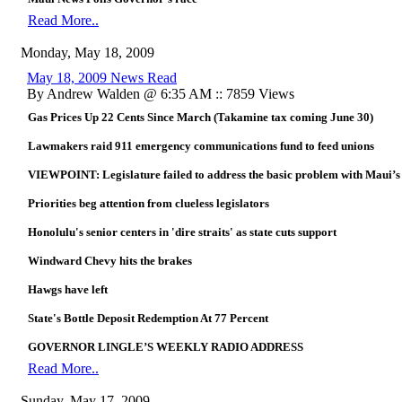
Read More..
Monday, May 18, 2009
May 18, 2009 News Read
By Andrew Walden @ 6:35 AM :: 7859 Views
Gas Prices Up 22 Cents Since March (Takamine tax coming June 30)
Lawmakers raid 911 emergency communications fund to feed unions
VIEWPOINT: Legislature failed to address the basic problem with Maui’s 
Priorities beg attention from clueless legislators
Honolulu's senior centers in 'dire straits' as state cuts support
Windward Chevy hits the brakes
Hawgs have left
State's Bottle Deposit Redemption At 77 Percent
GOVERNOR LINGLE’S WEEKLY RADIO ADDRESS
Read More..
Sunday, May 17, 2009