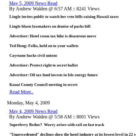
May 5, 2009 News Read
By Andrew Walden @ 6:57 AM :: 8241 Views
Lingle invites public to watch her veto bills raising Hawaii taxes
Lingle blasts lawmakers on demise of parks bill
Advertiser: Hotel room tax hike is disastrous move
Ted Hong: Folks, hold on to your wallets
Cayetano backs civil unions
Advertiser: Protect right to secret ballot
Advertiser: Oil tax fund invests in Isle energy future
Kauai County Council meeting in secret
Read More..
Monday, May 4, 2009
May 4, 2009 News Read
By Andrew Walden @ 5:58 AM :: 8001 Views
Superferry Redux? Worry arises with rail on fast track
"Unprecedented" declines show the hotel industry at its lowest level in 22 