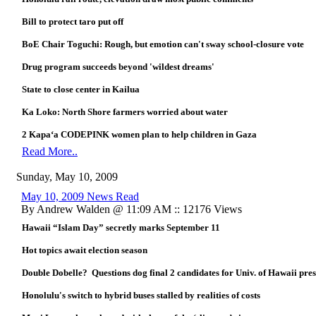
Bill to protect taro put off
BoE Chair Toguchi: Rough, but emotion can't sway school-closure vote
Drug program succeeds beyond 'wildest dreams'
State to close center in Kailua
Ka Loko: North Shore farmers worried about water
2 Kapa‘a CODEPINK women plan to help children in Gaza
Read More..
Sunday, May 10, 2009
May 10, 2009 News Read
By Andrew Walden @ 11:09 AM :: 12176 Views
Hawaii “Islam Day” secretly marks September 11
Hot topics await election season
Double Dobelle? Questions dog final 2 candidates for Univ. of Hawaii pre
Honolulu's switch to hybrid buses stalled by realities of costs