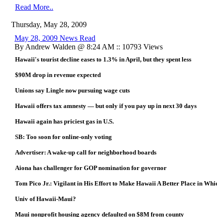
Read More..
Thursday, May 28, 2009
May 28, 2009 News Read
By Andrew Walden @ 8:24 AM :: 10793 Views
Hawaii's tourist decline eases to 1.3% in April, but they spent less
$90M drop in revenue expected
Unions say Lingle now pursuing wage cuts
Hawaii offers tax amnesty — but only if you pay up in next 30 days
Hawaii again has priciest gas in U.S.
SB: Too soon for online-only voting
Advertiser: A wake-up call for neighborhood boards
Aiona has challenger for GOP nomination for governor
Tom Pico Jr.: Vigilant in His Effort to Make Hawaii A Better Place in Whi
Univ of Hawaii-Maui?
Maui nonprofit housing agency defaulted on $8M from county