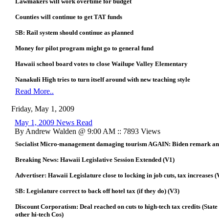
Lawmakers will work overtime for budget
Counties will continue to get TAT funds
SB: Rail system should continue as planned
Money for pilot program might go to general fund
Hawaii school board votes to close Wailupe Valley Elementary
Nanakuli High tries to turn itself around with new teaching style
Read More..
Friday, May 1, 2009
May 1, 2009 News Read
By Andrew Walden @ 9:00 AM :: 7893 Views
Socialist Micro-management damaging tourism AGAIN: Biden remark anothe
Breaking News: Hawaii Legislative Session Extended (V1)
Advertiser: Hawaii Legislature close to locking in job cuts, tax increases (
SB: Legislature correct to back off hotel tax (if they do) (V3)
Discount Corporatism: Deal reached on cuts to high-tech tax credits (State
other hi-tech Cos)