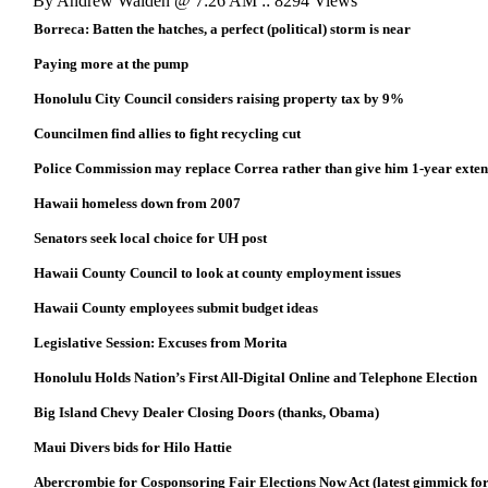
By Andrew Walden @ 7:26 AM :: 8294 Views
Borreca: Batten the hatches, a perfect (political) storm is near
Paying more at the pump
Honolulu City Council considers raising property tax by 9%
Councilmen find allies to fight recycling cut
Police Commission may replace Correa rather than give him 1-year exten
Hawaii homeless down from 2007
Senators seek local choice for UH post
Hawaii County Council to look at county employment issues
Hawaii County employees submit budget ideas
Legislative Session: Excuses from Morita
Honolulu Holds Nation’s First All-Digital Online and Telephone Election
Big Island Chevy Dealer Closing Doors (thanks, Obama)
Maui Divers bids for Hilo Hattie
Abercrombie for Cosponsoring Fair Elections Now Act (latest gimmick for 