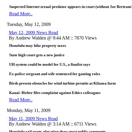
Suspected Internet sexual predator appears in court (without Joe Bertram
Read More..
Tuesday, May 12, 2009
May 12, 2009 News Read
By Andrew Walden @ 9:44 AM :: 7870 Views
Honolulu may hike property taxes
State high court gets a new justice
UH system could be model for U.S., a finalist says
Ex-police sergeant and wife sentenced for gaming roles
Birds present obstacles for wind turbine permits at Kilauea farm
Kauai: Bieber files complaint against Ethics colleagues
Read More..
Monday, May 11, 2009
May 11, 2009 News Read
By Andrew Walden @ 3:14 AM :: 6711 Views
Honolulu rail route, elevation draw most public comments