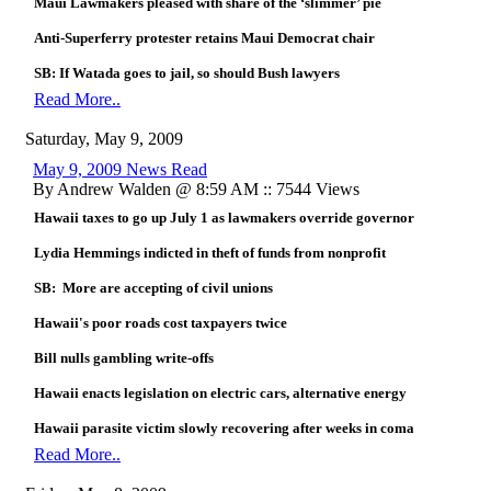
Maui Lawmakers pleased with share of the ‘slimmer’ pie
Anti-Superferry protester retains Maui Democrat chair
SB: If Watada goes to jail, so should Bush lawyers
Read More..
Saturday, May 9, 2009
May 9, 2009 News Read
By Andrew Walden @ 8:59 AM :: 7544 Views
Hawaii taxes to go up July 1 as lawmakers override governor
Lydia Hemmings indicted in theft of funds from nonprofit
SB: More are accepting of civil unions
Hawaii's poor roads cost taxpayers twice
Bill nulls gambling write-offs
Hawaii enacts legislation on electric cars, alternative energy
Hawaii parasite victim slowly recovering after weeks in coma
Read More..