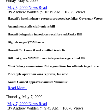
Friday, May 8, 2009
May 8, 2009 News Read
By Andrew Walden @ 10:19 AM :: 10825 Views
Hawaii's hotel industry protests proposed tax hike: Governor Vetoes
Amendment stalls civil-unions bill
Hawaii delegation introduces recalibrated Akaka Bill
Big Isle to get $75M boost
Hawaii Co. Council seeks unified trash fix
Bill that gives MMMC more independence gets final OK
Maui Salary commission: Not a good time for officials to get raise
Pineapple operation wins reprieve, for now
Kauai Council approves tourism ‘stimulus’
Read More..
Thursday, May 7, 2009
May 7, 2009 News Read
By Andrew Walden @ 9:45 AM :: 10076 Views