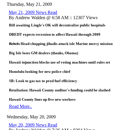
Thursday, May 21, 2009
May 21, 2009 News Read
By Andrew Walden @ 6:58 AM :: 12307 Views
Bill awaiting Lingle's OK will decentralize public hospitals
DBEDT expects recession to affect Hawaii through 2009
Rebels
Head-chopping jihadis attack isle Marine mercy mission
Big Isle loses GM dealers (thanks, Obama)
Hawaii injunction blocks use of voting machines until rules set
Honolulu looking for new police chief
SB: Look to gas tax to prod fuel efficiency
Retaliation: Hawaii County auditor's funding could be slashed
Hawaii County lines up five new workers
Read More..
Wednesday, May 20, 2009
May 20, 2009 News Read