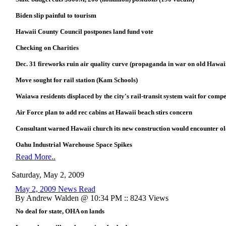
Biden slip painful to tourism
Hawaii County Council postpones land fund vote
Checking on Charities
Dec. 31 fireworks ruin air quality curve (propaganda in war on old Hawai
Move sought for rail station (Kam Schools)
Waiawa residents displaced by the city's rail-transit system wait for comp
Air Force plan to add rec cabins at Hawaii beach stirs concern
Consultant warned Hawaii church its new construction would encounter ol
Oahu Industrial Warehouse Space Spikes
Read More..
Saturday, May 2, 2009
May 2, 2009 News Read
By Andrew Walden @ 10:34 PM :: 8243 Views
No deal for state, OHA on lands