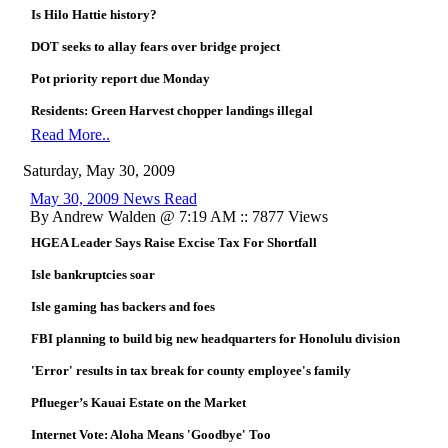
Is Hilo Hattie history?
DOT seeks to allay fears over bridge project
Pot priority report due Monday
Residents: Green Harvest chopper landings illegal
Read More..
Saturday, May 30, 2009
May 30, 2009 News Read
By Andrew Walden @ 7:19 AM :: 7877 Views
HGEA Leader Says Raise Excise Tax For Shortfall
Isle bankruptcies soar
Isle gaming has backers and foes
FBI planning to build big new headquarters for Honolulu division
'Error' results in tax break for county employee's family
Pflueger’s Kauai Estate on the Market
Internet Vote: Aloha Means 'Goodbye' Too