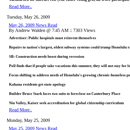
Read More..
Tuesday, May 26, 2009
May 26, 2009 News Read
By Andrew Walden @ 7:45 AM :: 7303 Views
Advertiser: Public hospitals must reinvent themselves
Repairs to nation's largest, oldest subway systems could trump Honolulu ra
SB: Construction needs boost during recession
Poll finds that if people take vacations this summer, they will not stay for l
Focus shifting to address needs of Honolulu's growing chronic-homeless p
Kahana residents get state apology
Builder Bruce Stark faces two suits to foreclose on Canterbury Place
Niu Valley, Kaiser seek accreditation for global citizenship curriculum
Read More..
Monday, May 25, 2009
May 25, 2009 News Read