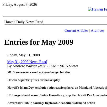
Friday, August 7, 2026
Hawaii Daily News Read
Current Articles
|
Archives
Entries for May 2009
Sunday, May 31, 2009
May 31, 2009 News Read
By Andrew Walden @ 8:55 AM :: 9615 Views
SB: State workers need to share budget burden
Hawaii Superferry files for bankruptcy
Hawaii's Islam Day resolution stirs passions here, on Mainland (liberals 
FBI targets bond scam: Native Hawaiian group Ko Hawaii Pae Aina under
Advertiser: Public housing: Deplorable conditions demand action