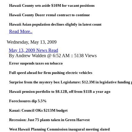
Hawaii County sets aside $10M for vacant positions
Hawaii County Dozer rental contract to continue
Hawaii Asian population declines slightly in latest count
Read More..
Wednesday, May 13, 2009
May 13, 2009 News Read
By Andrew Walden @ 6:52 AM :: 5138 Views
Error suspends taxes on tobacco
Full speed ahead for firm pushing electric vehicles
Surprise from the mystery box Legislature: $12.3M in legislative funding pl
Hawaii pension portfolio to $8.12B, off from $11B a year ago
Foreclosures dip 5.5%
Kauai: Council OKs $213M budget
Recession: Just 75 plants taken in Green Harvest
West Hawaii Planning Commission inaugural meeting slated