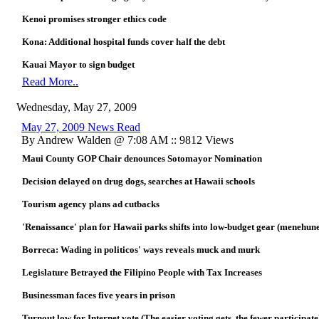
Kenoi promises stronger ethics code
Kona: Additional hospital funds cover half the debt
Kauai Mayor to sign budget
Read More..
Wednesday, May 27, 2009
May 27, 2009 News Read
By Andrew Walden @ 7:08 AM :: 9812 Views
Maui County GOP Chair denounces Sotomayor Nomination
Decision delayed on drug dogs, searches at Hawaii schools
Tourism agency plans ad cutbacks
'Renaissance' plan for Hawaii parks shifts into low-budget gear (menehun
Borreca: Wading in politicos' ways reveals muck and murk
Legislature Betrayed the Filipino People with Tax Increases
Businessman faces five years in prison
Turnout low for Internet vote (The easier voting gets, the fewer participate