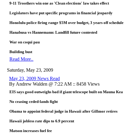
9-11 Troothers win one as 'Clean elections' law takes effect
Legislators have put specific programs in financial jeopardy
Honolulu police firing range $5M over budget, 3 years off schedule
Hanabusa vs Hannemann: Landfill future contested
War on coqui pau
Building bust
Read More..
Saturday, May 23, 2009
May 23, 2009 News Read
By Andrew Walden @ 7:22 AM :: 8458 Views
EIS says good outweighs bad if giant telescope built on Mauna Kea
No ceasing ceded-lands fight
Obama to appoint federal judge in Hawaii after Gillmor retires
Hawaii jobless rate dips to 6.9 percent
Matson increases fuel fee