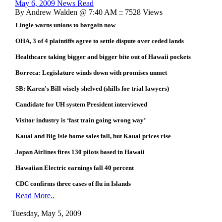
May 6, 2009 News Read
By Andrew Walden @ 7:40 AM :: 7528 Views
Lingle warns unions to bargain now
OHA, 3 of 4 plaintiffs agree to settle dispute over ceded lands
Healthcare taking bigger and bigger bite out of Hawaii pockets
Borreca: Legislature winds down with promises unmet
SB: Karen's Bill wisely shelved (shills for trial lawyers)
Candidate for UH system President interviewed
Visitor industry is ‘fast train going wrong way’
Kauai and Big Isle home sales fall, but Kauai prices rise
Japan Airlines fires 130 pilots based in Hawaii
Hawaiian Electric earnings fall 40 percent
CDC confirms three cases of flu in Islands
Read More..
Tuesday, May 5, 2009