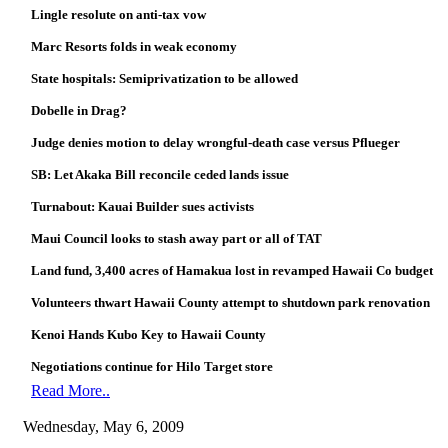
Lingle resolute on anti-tax vow
Marc Resorts folds in weak economy
State hospitals: Semiprivatization to be allowed
Dobelle in Drag?
Judge denies motion to delay wrongful-death case versus Pflueger
SB: Let Akaka Bill reconcile ceded lands issue
Turnabout: Kauai Builder sues activists
Maui Council looks to stash away part or all of TAT
Land fund, 3,400 acres of Hamakua lost in revamped Hawaii Co budget
Volunteers thwart Hawaii County attempt to shutdown park renovation
Kenoi Hands Kubo Key to Hawaii County
Negotiations continue for Hilo Target store
Read More..
Wednesday, May 6, 2009