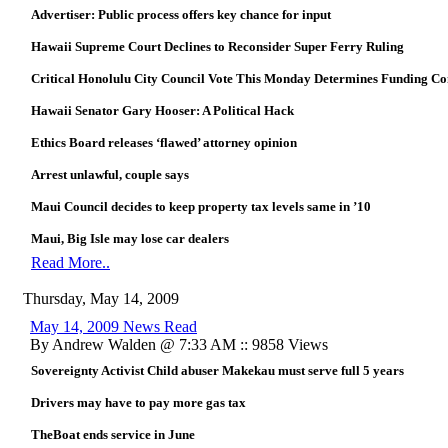
Advertiser: Public process offers key chance for input
Hawaii Supreme Court Declines to Reconsider Super Ferry Ruling
Critical Honolulu City Council Vote This Monday Determines Funding Con
Hawaii Senator Gary Hooser: A Political Hack
Ethics Board releases ‘flawed’ attorney opinion
Arrest unlawful, couple says
Maui Council decides to keep property tax levels same in ’10
Maui, Big Isle may lose car dealers
Read More..
Thursday, May 14, 2009
May 14, 2009 News Read
By Andrew Walden @ 7:33 AM :: 9858 Views
Sovereignty Activist Child abuser Makekau must serve full 5 years
Drivers may have to pay more gas tax
TheBoat ends service in June