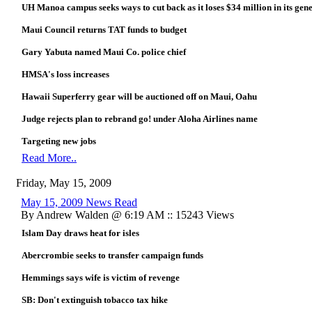
UH Manoa campus seeks ways to cut back as it loses $34 million in its gen
Maui Council returns TAT funds to budget
Gary Yabuta named Maui Co. police chief
HMSA's loss increases
Hawaii Superferry gear will be auctioned off on Maui, Oahu
Judge rejects plan to rebrand go! under Aloha Airlines name
Targeting new jobs
Read More..
Friday, May 15, 2009
May 15, 2009 News Read
By Andrew Walden @ 6:19 AM :: 15243 Views
Islam Day draws heat for isles
Abercrombie seeks to transfer campaign funds
Hemmings says wife is victim of revenge
SB: Don't extinguish tobacco tax hike