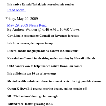
Isle native Ronald Takaki pioneered ethnic studies
Read More..
Friday, May 29, 2009
May 29, 2009 News Read
By Andrew Walden @ 6:46 AM :: 10760 Views
Gov. Lingle responds to Council on Revenues forecast
Isle foreclosures, delinquencies up
Liberal media mogul pleads no-contest in Oahu court
Kawaiahao Church fundraising under scrutiny by Hawaii officials
OHA honors vow to help finance native Hawaiian homes
Isle utilities in top 10 on solar energy
Mental health, substance abuse treatment center facing possible closure
Queen K Hwy: Bid review hearing begins, ruling months off
SB: 'Civil unions' don't go far enough
'Mixed race' fastest growing in US