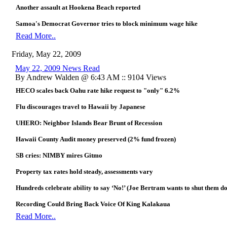
Another assault at Hookena Beach reported
Samoa's Democrat Governor tries to block minimum wage hike
Read More..
Friday, May 22, 2009
May 22, 2009 News Read
By Andrew Walden @ 6:43 AM :: 9104 Views
HECO scales back Oahu rate hike request to "only" 6.2%
Flu discourages travel to Hawaii by Japanese
UHERO: Neighbor Islands Bear Brunt of Recession
Hawaii County Audit money preserved (2% fund frozen)
SB cries: NIMBY mires Gitmo
Property tax rates hold steady, assessments vary
Hundreds celebrate ability to say ‘No!’ (Joe Bertram wants to shut them d
Recording Could Bring Back Voice Of King Kalakaua
Read More..