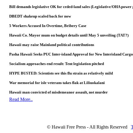
Bill demands legislative OK for ceded-land sales (Legislative/OHA power
DBEDT shakeup scaled back for now
5 Workers Accused In Overtime, Bribery Case
Hawaii Co. Mayor mum on budget details until May 5 unveiling (TAT?)
Hawaii may raise Mainland political contributions
Pasha Hawaii Seeks PUC Inter-island Approval for New Interisland Cargo
Socialism approaches end result: Tent legislation pitched
HYPE BUSTED: Scientists see this flu strain as relatively mild
War memorial for isle veterans takes flak at Liliuokalani
Hawaii man convicted of misdemeanor assault, not murder
Read More..
© Hawaii Free Press - All Rights Reserved