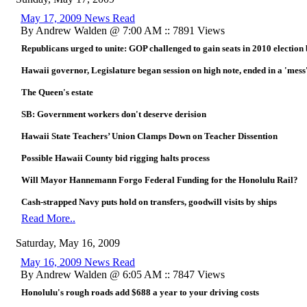
May 17, 2009 News Read
By Andrew Walden @ 7:00 AM :: 7891 Views
Republicans urged to unite: GOP challenged to gain seats in 2010 election b
Hawaii governor, Legislature began session on high note, ended in a 'mess'
The Queen's estate
SB: Government workers don't deserve derision
Hawaii State Teachers’ Union Clamps Down on Teacher Dissention
Possible Hawaii County bid rigging halts process
Will Mayor Hannemann Forgo Federal Funding for the Honolulu Rail?
Cash-strapped Navy puts hold on transfers, goodwill visits by ships
Read More..
Saturday, May 16, 2009
May 16, 2009 News Read
By Andrew Walden @ 6:05 AM :: 7847 Views
Honolulu's rough roads add $688 a year to your driving costs