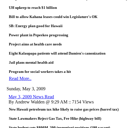
UH upkeep to reach $1 billion
Bill to allow Kahana leases could win Legislature's OK
SB: Energy plan good for Hawaii
Power plant in Pepeekeo progressing
Project aims at health care needs
Eight Kalaupapa patients will attend Damien's canonization
Jail plans mental health aid
Program for social workers takes a hit
Read More..
Sunday, May 3, 2009
May 3, 2009 News Read
By Andrew Walden @ 9:29 AM :: 7154 Views
New Hawaii petroleum tax hike likely to raise gas prices (barrel tax)
State Lawmakers Reject Gas Tax, Fee Hike (highway bill)
State budget cuts $800M, 200 (nonunion) positions (190 vacant)