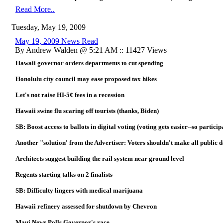
Read More..
Tuesday, May 19, 2009
May 19, 2009 News Read
By Andrew Walden @ 5:21 AM :: 11427 Views
Hawaii governor orders departments to cut spending
Honolulu city council may ease proposed tax hikes
Let's not raise HI-5¢ fees in a recession
Hawaii swine flu scaring off tourists (thanks, Biden)
SB: Boost access to ballots in digital voting (voting gets easier--so partici
Another "solution' from the Advertiser: Voters shouldn't make all public d
Architects suggest building the rail system near ground level
Regents starting talks on 2 finalists
SB: Difficulty lingers with medical marijuana
Hawaii refinery assessed for shutdown by Chevron
Maui News Polls Governor's race