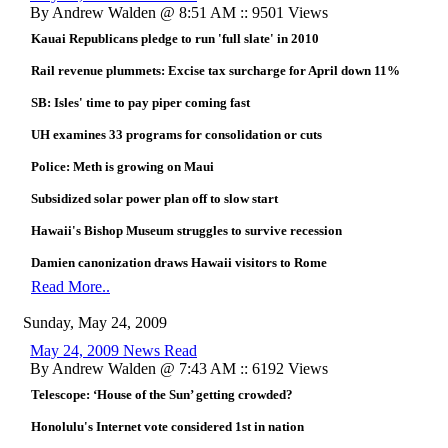
By Andrew Walden @ 8:51 AM :: 9501 Views
Kauai Republicans pledge to run 'full slate' in 2010
Rail revenue plummets: Excise tax surcharge for April down 11%
SB: Isles' time to pay piper coming fast
UH examines 33 programs for consolidation or cuts
Police: Meth is growing on Maui
Subsidized solar power plan off to slow start
Hawaii's Bishop Museum struggles to survive recession
Damien canonization draws Hawaii visitors to Rome
Read More..
Sunday, May 24, 2009
May 24, 2009 News Read
By Andrew Walden @ 7:43 AM :: 6192 Views
Telescope: ‘House of the Sun’ getting crowded?
Honolulu's Internet vote considered 1st in nation