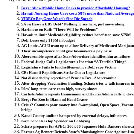
Berg: Allow Mobile Home Parks to provide Affordable Housing?
Hawaii Nursing Home Care costs 58% more than National Averag
VIDEO: Rep Gene Ward’s Sine Die Speech
SA on Hawaii ERS Debt? Nothing to see here, just move along
Harimoto on Rail: “There Will be Problems”
Hawaii to limit Medicaid eligibility, reduce benefits to save $75M
DoE Loses only $16M in budget
AG Louie, ACLU team up to allow Delivery of Medicated Marijua
Their incompetence could give lawmakers a pay raise
Abercrombie upset after Star-Advertiser identifies him as failure
Federal Judge Calls Legislature’s Inaction “A Terrible Thing”
Legislature Fails to fund settlement for DoE rape Victim
CB: Hawaii Republicans Strike Out at Legislature
Not dissuaded by rejection of Pension Tax - Abercrombie
After dropping Vaccination Funding, Schatz tries to talk insurers in
Isles' long-term care costs high, survey shows
Carlisle Admin repeats Hannemann and Harris Admin calls to dive
Berg: Put Zoo in Diamond Head Crater
Crisis? Counties pour money into Swampland, Open Space, Vacant 
bridge
Kauai County auditor hampered by external delays, influences
Kam Schools is top Spender on Lobbying
Schatz prepares for APEC: 200,000 Japanese Hula Dancers showca
Former Ag Bennett Defends State’s Manslaughter Case Against Ji