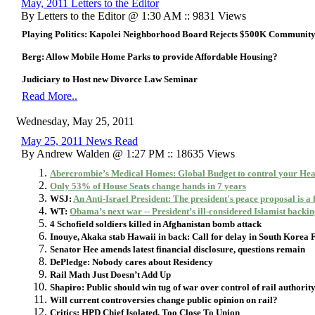
May, 2011 Letters to the Editor
By Letters to the Editor @ 1:30 AM :: 9831 Views
Playing Politics: Kapolei Neighborhood Board Rejects $500K Community
Berg: Allow Mobile Home Parks to provide Affordable Housing?
Judiciary to Host new Divorce Law Seminar
Read More..
Wednesday, May 25, 2011
May 25, 2011 News Read
By Andrew Walden @ 1:27 PM :: 18635 Views
Abercrombie’s Medical Homes: Global Budget to control your Hea
Only 53% of House Seats change hands in 7 years
WSJ:
An Anti-Israel President: The president's peace proposal is a
WT:
Obama’s next war -- President’s ill-considered Islamist backing
4 Schofield soldiers killed in Afghanistan bomb attack
Inouye, Akaka stab Hawaii in back: Call for delay in South Korea 
Senator Hee amends latest financial disclosure, questions remain
DePledge: Nobody cares about Residency
Rail Math Just Doesn’t Add Up
Shapiro: Public should win tug of war over control of rail authorit
Will current controversies change public opinion on rail?
Critics: HPD Chief Isolated, Too Close To Union