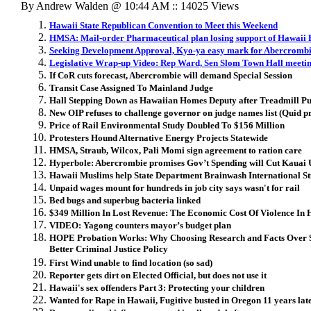
By Andrew Walden @ 10:44 AM :: 14025 Views
Hawaii State Republican Convention to Meet this Weekend
HMSA: Mail-order Pharmaceutical plan losing support of Hawaii 
Seeking Development Approval, Kyo-ya easy mark for Abercromb
Legislative Wrap-up Video: Rep Ward, Sen Slom Town Hall meeti
If CoR cuts forecast, Abercrombie will demand Special Session
Transit Case Assigned To Mainland Judge
Hall Stepping Down as Hawaiian Homes Deputy after Treadmill P
New OIP refuses to challenge governor on judge names list (Quid p
Price of Rail Environmental Study Doubled To $156 Million
Protesters Hound Alternative Energy Projects Statewide
HMSA, Straub, Wilcox, Pali Momi sign agreement to ration care
Hyperbole: Abercrombie promises Gov’t Spending will Cut Kauai
Hawaii Muslims help State Department Brainwash International St
Unpaid wages mount for hundreds in job city says wasn't for rail
Bed bugs and superbug bacteria linked
$349 Million In Lost Revenue: The Economic Cost Of Violence In 
VIDEO: Yagong counters mayor’s budget plan
HOPE Probation Works: Why Choosing Research and Facts Over S
Better Criminal Justice Policy
First Wind unable to find location (so sad)
Reporter gets dirt on Elected Official, but does not use it
Hawaii's sex offenders Part 3: Protecting your children
Wanted for Rape in Hawaii, Fugitive busted in Oregon 11 years lat