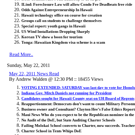
ILind: Foreclosure Law will allow Condo Fee Deadbeats free ride
Odds Against Entrepreneurship In Hawaii
Hawaii technology office on course for creation
Groups call on students to challenge themselves
Special report: youth gangs in Hawaii
US Wind Installations Dropping Sharply
Korean TV show a boon for tourism
Tonga: Hawaiian Kingdom visa scheme is a scam
Read More..
Sunday, May 22, 2011
May 22, 2011 News Read
By Andrew Walden @ 12:30 PM :: 18455 Views
VOTING EXTENDED: SATURDAY was last day to vote for Honolu
Indiana Gov. Mitch Daniels not running for President
Candidates sought for Hawaii County seat on UH Board of Regents
Reapportionment: Democrats don’t want to count Military Personne
Business owner and Consultant? Clayton Hee’s False Ethics Report
Maui News Who do you expect to be the Republican nominee in the 
No Audit of the DoE, but State Auditing Charter Schools
Failing Molokai School converts to Charter, now succeeds. Teache
Charter School in Tents Whips DoE