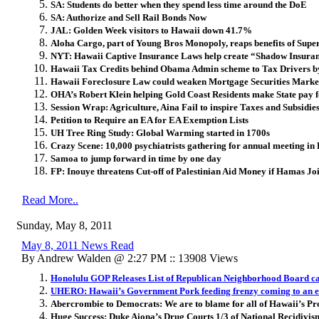
SA: Students do better when they spend less time around the DoE
SA: Authorize and Sell Rail Bonds Now
JAL: Golden Week visitors to Hawaii down 41.7%
Aloha Cargo, part of Young Bros Monopoly, reaps benefits of Supe
NYT: Hawaii Captive Insurance Laws help create “Shadow Insuran
Hawaii Tax Credits behind Obama Admin scheme to Tax Drivers b
Hawaii Foreclosure Law could weaken Mortgage Securities Marke
OHA’s Robert Klein helping Gold Coast Residents make State pay f
Session Wrap: Agriculture, Aina Fail to inspire Taxes and Subsidie
Petition to Require an EA for EA Exemption Lists
UH Tree Ring Study: Global Warming started in 1700s
Crazy Scene: 10,000 psychiatrists gathering for annual meeting in
Samoa to jump forward in time by one day
FP: Inouye threatens Cut-off of Palestinian Aid Money if Hamas Jo
Read More..
Sunday, May 8, 2011
May 8, 2011 News Read
By Andrew Walden @ 2:27 PM :: 13908 Views
Honolulu GOP Releases List of Republican Neighborhood Board c
UHERO: Hawaii’s Government Pork feeding frenzy coming to an 
Abercrombie to Democrats: We are to blame for all of Hawaii’s P
Huge Success: Duke Aiona’s Drug Courts 1/3 of National Recidivis