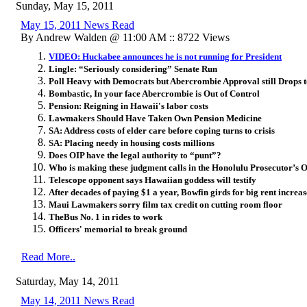
Sunday, May 15, 2011
May 15, 2011 News Read
By Andrew Walden @ 11:00 AM :: 8722 Views
VIDEO: Huckabee announces he is not running for President
Lingle: “Seriously considering” Senate Run
Poll Heavy with Democrats but Abercrombie Approval still Drops
Bombastic, In your face Abercrombie is Out of Control
Pension: Reigning in Hawaii's labor costs
Lawmakers Should Have Taken Own Pension Medicine
SA: Address costs of elder care before coping turns to crisis
SA: Placing needy in housing costs millions
Does OIP have the legal authority to “punt”?
Who is making these judgment calls in the Honolulu Prosecutor’s O
Telescope opponent says Hawaiian goddess will testify
After decades of paying $1 a year, Bowfin girds for big rent increas
Maui Lawmakers sorry film tax credit on cutting room floor
TheBus No. 1 in rides to work
Officers' memorial to break ground
Read More..
Saturday, May 14, 2011
May 14, 2011 News Read