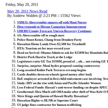
Friday, May 20, 2011
May 20, 2011 News Read
By Andrew Walden @ 2:23 PM :: 15562 Views
VIDEO: Abercrombie squares off with Maui Nurses
Djou responds to Hirono Campaign Announcement
UHERO County Forecast: Uneven Recovery Continues
SA: Abercrombie off to rough start
Police Roust Kenoi, Chang from Drunken Party
Hawaiian Home Lands Owes $2,500 for Treadmill
HTA: Tourism set for near-record year
Dead on Arrival: Obama Admin to ask for $250M for Honolulu Rai
District Pork Hard to Track at the Ledge
Legislators raise GE Tax $350M, proud of …uh… not raising GE 
Surprise, surprise: Maui hydro proposal causing controversy
Long-awaited Kuhio Park Terraces revamp begins
Castle doubles down on schools (good money after bad)
DoE employee arrested in first child enticement case involving 'liv
Study: HIV on the rise with Asian and Pacific Islander Women
Less Federal Funds: Hawaii's anti-terror funding cut despite APEC
Geothermal: How Much will OHA make after theft of Wao Kele O 
Were Kings and Queens of Hawaii Really Hawaiian?
Hawaiian Rights vs DLNR at Supreme Court
US judge fines contractor for human trafficking