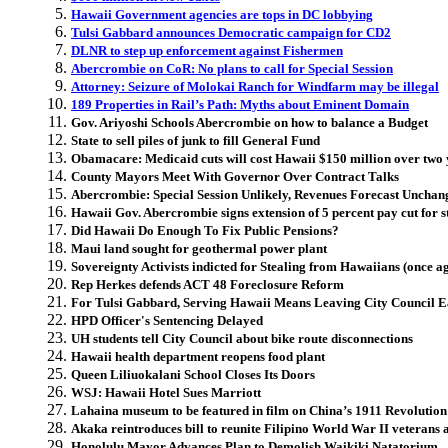
Hawaii Government agencies are tops in DC lobbying
Tulsi Gabbard announces Democratic campaign for CD2
DLNR to step up enforcement against Fishermen
Abercrombie on CoR: No plans to call for Special Session
Attorney: Seizure of Molokai Ranch for Windfarm may be illegal
189 Properties in Rail’s Path: Myths about Eminent Domain
Gov. Ariyoshi Schools Abercrombie on how to balance a Budget
State to sell piles of junk to fill General Fund
Obamacare: Medicaid cuts will cost Hawaii $150 million over two 
County Mayors Meet With Governor Over Contract Talks
Abercrombie: Special Session Unlikely, Revenues Forecast Unchan
Hawaii Gov. Abercrombie signs extension of 5 percent pay cut for s
Did Hawaii Do Enough To Fix Public Pensions?
Maui land sought for geothermal power plant
Sovereignty Activists indicted for Stealing from Hawaiians (once a
Rep Herkes defends ACT 48 Foreclosure Reform
For Tulsi Gabbard, Serving Hawaii Means Leaving City Council E
HPD Officer's Sentencing Delayed
UH students tell City Council about bike route disconnections
Hawaii health department reopens food plant
Queen Liliuokalani School Closes Its Doors
WSJ: Hawaii Hotel Sues Marriott
Lahaina museum to be featured in film on China’s 1911 Revolution
Akaka reintroduces bill to reunite Filipino World War II veterans 
Honolulu Mayor Advances Plan to Demolish Waikiki Natatorium