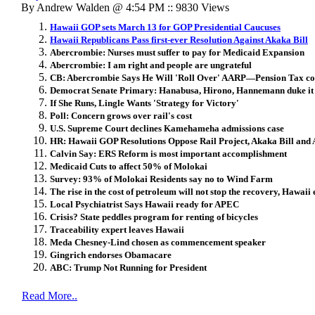
By Andrew Walden @ 4:54 PM :: 9830 Views
Hawaii GOP sets March 13 for GOP Presidential Caucuses
Hawaii Republicans Pass first-ever Resolution Against Akaka Bill
Abercrombie: Nurses must suffer to pay for Medicaid Expansion
Abercrombie: I am right and people are ungrateful
CB: Abercrombie Says He Will 'Roll Over' AARP—Pension Tax c
Democrat Senate Primary: Hanabusa, Hirono, Hannemann duke it o
If She Runs, Lingle Wants 'Strategy for Victory'
Poll: Concern grows over rail's cost
U.S. Supreme Court declines Kamehameha admissions case
HR: Hawaii GOP Resolutions Oppose Rail Project, Akaka Bill and 
Calvin Say: ERS Reform is most important accomplishment
Medicaid Cuts to affect 50% of Molokai
Survey: 93% of Molokai Residents say no to Wind Farm
The rise in the cost of petroleum will not stop the recovery, Hawaii 
Local Psychiatrist Says Hawaii ready for APEC
Crisis? State peddles program for renting of bicycles
Traceability expert leaves Hawaii
Meda Chesney-Lind chosen as commencement speaker
Gingrich endorses Obamacare
ABC: Trump Not Running for President
Read More..