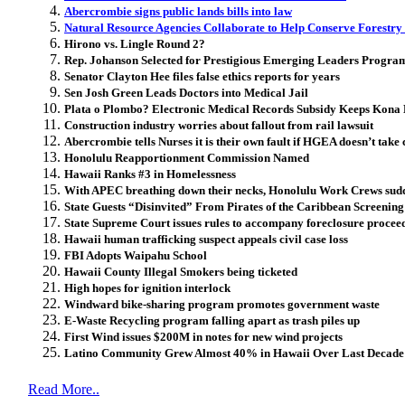
Abercrombie signs public lands bills into law
Natural Resource Agencies Collaborate to Help Conserve Forestry
Hirono vs. Lingle Round 2?
Rep. Johanson Selected for Prestigious Emerging Leaders Progra
Senator Clayton Hee files false ethics reports for years
Sen Josh Green Leads Doctors into Medical Jail
Plata o Plombo? Electronic Medical Records Subsidy Keeps Kona 
Construction industry worries about fallout from rail lawsuit
Abercrombie tells Nurses it is their own fault if HGEA doesn’t take
Honolulu Reapportionment Commission Named
Hawaii Ranks #3 in Homelessness
With APEC breathing down their necks, Honolulu Work Crews sudd
State Guests “Disinvited” From Pirates of the Caribbean Screening
State Supreme Court issues rules to accompany foreclosure procee
Hawaii human trafficking suspect appeals civil case loss
FBI Adopts Waipahu School
Hawaii County Illegal Smokers being ticketed
High hopes for ignition interlock
Windward bike-sharing program promotes government waste
E-Waste Recycling program falling apart as trash piles up
First Wind issues $200M in notes for new wind projects
Latino Community Grew Almost 40% in Hawaii Over Last Decade
Read More..