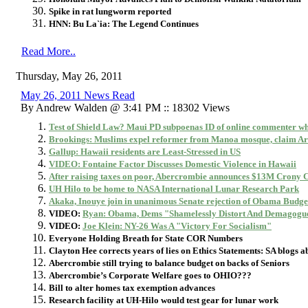
Spike in rat lungworm reported
HNN: Bu La`ia: The Legend Continues
Read More..
Thursday, May 26, 2011
May 26, 2011 News Read
By Andrew Walden @ 3:41 PM :: 18302 Views
Test of Shield Law? Maui PD subpoenas ID of online commenter w
Brookings: Muslims expel reformer from Manoa mosque, claim Ar
Gallup: Hawaii residents are Least-Stressed in US
VIDEO: Fontaine Factor Discusses Domestic Violence in Hawaii
After raising taxes on poor, Abercrombie announces $13M Crony 
UH Hilo to be home to NASA International Lunar Research Park
Akaka, Inouye join in unanimous Senate rejection of Obama Budge
VIDEO:
Ryan: Obama, Dems "Shamelessly Distort And Demagogu
VIDEO:
Joe Klein: NY-26 Was A "Victory For Socialism"
Everyone Holding Breath for State COR Numbers
Clayton Hee corrects years of lies on Ethics Statements: SA blogs ab
Abercrombie still trying to balance budget on backs of Seniors
Abercrombie’s Corporate Welfare goes to OHIO???
Bill to alter homes tax exemption advances
Research facility at UH-Hilo would test gear for lunar work