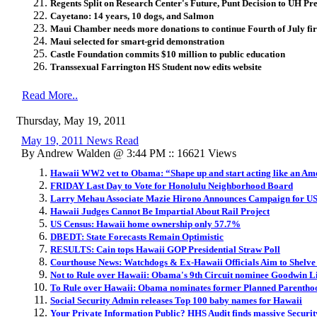
Regents Split on Research Center's Future, Punt Decision to UH Pre
Cayetano: 14 years, 10 dogs, and Salmon
Maui Chamber needs more donations to continue Fourth of July fi
Maui selected for smart-grid demonstration
Castle Foundation commits $10 million to public education
Transsexual Farrington HS Student now edits website
Read More..
Thursday, May 19, 2011
May 19, 2011 News Read
By Andrew Walden @ 3:44 PM :: 16621 Views
Hawaii WW2 vet to Obama: “Shape up and start acting like an Am
FRIDAY Last Day to Vote for Honolulu Neighborhood Board
Larry Mehau Associate Mazie Hirono Announces Campaign for US
Hawaii Judges Cannot Be Impartial About Rail Project
US Census: Hawaii home ownership only 57.7%
DBEDT: State Forecasts Remain Optimistic
RESULTS: Cain tops Hawaii GOP Presidential Straw Poll
Courthouse News: Watchdogs & Ex-Hawaii Officials Aim to Shelve 
Not to Rule over Hawaii: Obama's 9th Circuit nominee Goodwin L
To Rule over Hawaii: Obama nominates former Planned Parenthoo
Social Security Admin releases Top 100 baby names for Hawaii
Your Private Information Public? HHS Audit finds massive Securit