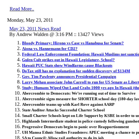
Read More..
Monday, May 23, 2011
May 23, 2011 News Read
By Andrew Walden @ 3:16 PM :: 13427 Views
Bloody Primary: Hirono vs Case vs Hanabusa for Senate?
Aiona vs. Hannemann for CD2?
Federal Law Enforcement Foundation: Hawaii Muslims not sanctio
Gulen Cult strikes out in Hawaii Legislature, School?
Hawaii PUC Stats show Windfarms cause Blackouts
DoTax still has no explanation for sudden discovery of $134M
Gov. Tim Pawlenty announces Presidential Campaign
Larry Mehau associate John Carroll to run for US Senate as Liber
Study: Humans Wiped Out Land Crabs 1000 yrs ago In Hawaii (the
Abercrombie to Democrats: We’re running out of time to Survive
Abercrombie signs measure for SHORTER school day (180-day law
Abercrombie teams up with Karl Rove against AARP
State Auditor Attacks Successful Charter School
Small Charter Schools kept on Life Support by KSBE in order to us
Highlands Intermediate student in police custody following gunsho
Progressive Democrats begin to panic over Reapportionment
UH Manoa Ethnic Studies Fraudsters: APEC meeting a chance to p
SA to Council: Allow rail authority to do its job