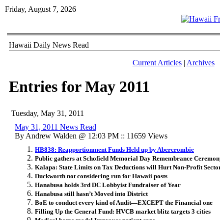
Friday, August 7, 2026
Hawaii Daily News Read
Current Articles
|
Archives
Entries for May 2011
Tuesday, May 31, 2011
May 31, 2011 News Read
By Andrew Walden @ 12:03 PM :: 11659 Views
HB838: Reapportionment Funds Held up by Abercrombie
Public gathers at Schofield Memorial Day Remembrance Ceremon
Kalapa: State Limits on Tax Deductions will Hurt Non-Profit Secto
Duckworth not considering run for Hawaii posts
Hanabusa holds 3rd DC Lobbyist Fundraiser of Year
Hanabusa still hasn’t Moved into District
BoE to conduct every kind of Audit—EXCEPT the Financial one
Filling Up the General Fund: HVCB market blitz targets 3 cities