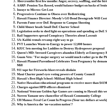
Abercrombie first few months: Anger, secrecy, waffling, and the birt
AARP: Pension Tax flawed, would balance budget on backs of Seni
Inouye to Micros: Get Lost
Progressives Continue to Obsess over Redistricting
Hawaii Finance Director: Moody’s GO Bond Downgrade Will Cost
Parents Fume over DoE Response to Campus Shooting
Child Abuser heads Small DoE Charter School
Legislation seeks to shed light on operations and spending as DoE 
Rail Supporters spread Conspiracy Theories about Lawsuit
SA: Kalihi rentals revamp right way to go
PVT Launches Waste-to-Energy to power 12,000 homes
KIUC Sets meeting for Luddites to Destroy Hydropower proposal
Queen’s MD: Stressed Caregivers abandon Elderly at Emergency
Guam Vets: "For major surgery we would much rather go to the Ph
Hawaii Planned Parenthood Celebrates Teen Pregnancy by demand
Mill
911 tape for Fireworks blast reveals disdain
Maui Charter panel eyes voting powers of County Council
Hawaii's Best High School: Mililani High School
Native Hawaiian educational programs to receive more than $41M 
Charges against HPD officers dismissed
National Veterans Golden Age Games are coming to Hawaii this week
Noreen Yamane new chancellor of Hawaii Community College
UH Manoa: Feral Cat Count In Progress (Your tax dollars at work)
Why is America the 'no-vacation nation'?