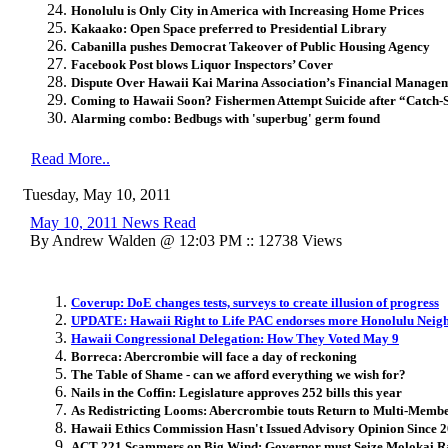
Honolulu is Only City in America with Increasing Home Prices
Kakaako: Open Space preferred to Presidential Library
Cabanilla pushes Democrat Takeover of Public Housing Agency
Facebook Post blows Liquor Inspectors’ Cover
Dispute Over Hawaii Kai Marina Association’s Financial Manage
Coming to Hawaii Soon? Fishermen Attempt Suicide after “Catch-S
Alarming combo: Bedbugs with 'superbug' germ found
Read More..
Tuesday, May 10, 2011
May 10, 2011 News Read
By Andrew Walden @ 12:03 PM :: 12738 Views
Coverup: DoE changes tests, surveys to create illusion of progress
UPDATE: Hawaii Right to Life PAC endorses more Honolulu Neig
Hawaii Congressional Delegation: How They Voted May 9
Borreca: Abercrombie will face a day of reckoning
The Table of Shame - can we afford everything we wish for?
Nails in the Coffin: Legislature approves 252 bills this year
As Redistricting Looms: Abercrombie touts Return to Multi-Member
Hawaii Ethics Commission Hasn't Issued Advisory Opinion Since 
ACT 221 Scammers on Big Wind: Governor must Seize Molokai Ran