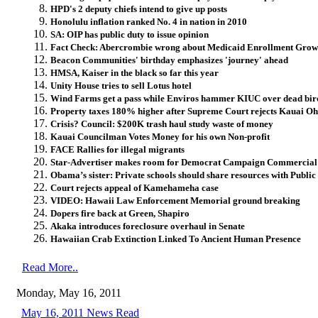
HPD's 2 deputy chiefs intend to give up posts
Honolulu inflation ranked No. 4 in nation in 2010
SA: OIP has public duty to issue opinion
Fact Check: Abercrombie wrong about Medicaid Enrollment Grow
Beacon Communities' birthday emphasizes 'journey' ahead
HMSA, Kaiser in the black so far this year
Unity House tries to sell Lotus hotel
Wind Farms get a pass while Enviros hammer KIUC over dead bir
Property taxes 180% higher after Supreme Court rejects Kauai 
Crisis? Council: $200K trash haul study waste of money
Kauai Councilman Votes Money for his own Non-profit
FACE Rallies for illegal migrants
Star-Advertiser makes room for Democrat Campaign Commercial
Obama’s sister: Private schools should share resources with Public
Court rejects appeal of Kamehameha case
VIDEO: Hawaii Law Enforcement Memorial ground breaking
Dopers fire back at Green, Shapiro
Akaka introduces foreclosure overhaul in Senate
Hawaiian Crab Extinction Linked To Ancient Human Presence
Read More..
Monday, May 16, 2011
May 16, 2011 News Read