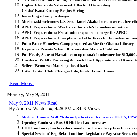
Higher Electricity Sales mask Effects of Decoupling
Crisis? Kauai County Begins Hiring
Recycling subsidy in danger
Murkowski welcomes U.S. Sen. Daniel Akaka back to work after rib
APEC Preparations: Weak start for state’s homeless initiative
APEC Preparations: Prostitution expected to surge for APEC
APEC Preparations: Free plane ticket to Texas for homeless woma
Point Panic Homeless Camp proposed as Site for Obama Library
Expensive Private School Brainwashes Manoa Children
Pot-Heads, State of Hawaii team up to soak landowner for $15,000 
Hordes of Wildly Posturing Activists block Appointment of Kauai 
Sellers’ Remorse: Maori get head back
Hitler Poster Child Changes Life, Finds Hawaii Home
Read More..
Monday, May 9, 2011
May 9, 2011 News Read
By Andrew Walden @ 4:28 PM :: 8459 Views
Medical Homes: Will Medicaid patients suffer to save HGEA, UP
Opening Pandora's Box Of Hidden Tax Increases
DHHL outlines plan to reduce number of leases, keep beneficiaries 
Special Session? Rep Belatti outlines Legislative Payraise Scenario