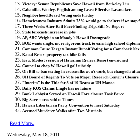
Victory: Senate Republicans Save Hawaii from Berkeley Liu
Cabanilla, Wooley, English among Least Effective Lawmakers
Neighborhood Board Voting ends Friday
Homelessness Industry Admits 75% would go to shelters if we stop f
Three Weeks After Rail Fact-Finding Trip, Still No Report
State forecasts increase in jobs
AP, ABC Weigh in on Moody’s Hawaii Downgrade
BOE wants single, more rigorous track to earn high school diplom
Common Cause Targets Instant Runoff Voting for a Comeback Nex
Kauai Resort property tax hike fails
Kau: Modest version of Hawaiian Riviera Resort envisioned
Council to chop W. Hawaii golf subsidy
Oi: Bill to ban texting in crosswalks won't work, but changed attit
UH Board of Regents To Vote on Major Research Center's Closure
"Interim" is the Title for 8 of 19 Deans at UH Manoa
Daily KOS Claims Lingle has no future
Bank Lobbyist Served on Hawaii Fore closure Task Force
Big Save stores sold to Times
Hawaii Libertarian Party Convention to meet Saturday
Accused Murderer Walks after Two Mistrials
Read More..
Wednesday, May 18, 2011