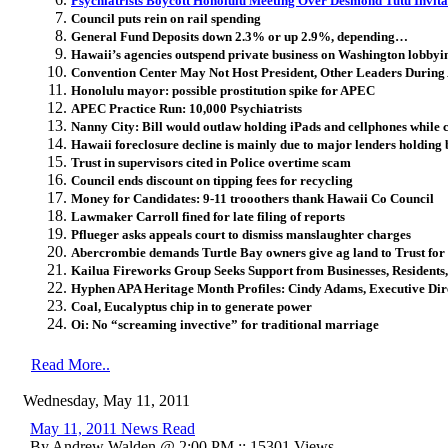
Psychiatrists Boycott Honolulu Meeting Over Desmond Tutu Invita
Council puts rein on rail spending
General Fund Deposits down 2.3% or up 2.9%, depending…
Hawaii’s agencies outspend private business on Washington lobbyi
Convention Center May Not Host President, Other Leaders Durin
Honolulu mayor: possible prostitution spike for APEC
APEC Practice Run: 10,000 Psychiatrists
Nanny City: Bill would outlaw holding iPads and cellphones while cr
Hawaii foreclosure decline is mainly due to major lenders holding b
Trust in supervisors cited in Police overtime scam
Council ends discount on tipping fees for recycling
Money for Candidates: 9-11 trooothers thank Hawaii Co Council
Lawmaker Carroll fined for late filing of reports
Pflueger asks appeals court to dismiss manslaughter charges
Abercrombie demands Turtle Bay owners give ag land to Trust for
Kailua Fireworks Group Seeks Support from Businesses, Residents, 
Hyphen APA Heritage Month Profiles: Cindy Adams, Executive Dire
Coal, Eucalyptus chip in to generate power
Oi: No “screaming invective” for traditional marriage
Read More..
Wednesday, May 11, 2011
May 11, 2011 News Read
By Andrew Walden @ 2:00 PM :: 15301 Views