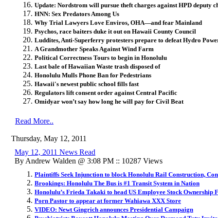
Update: Nordstrom will pursue theft charges against HPD deputy ch
HNN: Sex Predators Among Us
Why Trial Lawyers Love Enviros, OHA—and fear Mainland
Psychos, race baiters duke it out on Hawaii County Council
Luddites, Anti-Superferry protesters prepare to defeat Hydro Pow
A Grandmother Speaks Against Wind Farm
Political Correctness Tours to begin in Honolulu
Last bale of Hawaiian Waste trash disposed of
Honolulu Mulls Phone Ban for Pedestrians
Hawaii's newest public school fills fast
Regulators lift consent order against Central Pacific
Omidyar won’t say how long he will pay for Civil Beat
Read More..
Thursday, May 12, 2011
May 12, 2011 News Read
By Andrew Walden @ 3:08 PM :: 10287 Views
Plaintiffs Seek Injunction to block Honolulu Rail Construction, Con
Brookings: Honolulu The Bus is #1 Transit System in Nation
Honolulu’s Frieda Takaki to head US Employee Stock Ownership 
Porn Pastor to appear at former Wahiawa XXX Store
VIDEO: Newt Gingrich announces Presidential Campaign