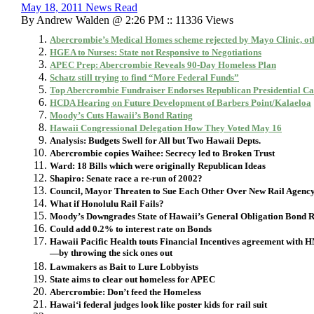
May 18, 2011 News Read
By Andrew Walden @ 2:26 PM :: 11336 Views
Abercrombie’s Medical Homes scheme rejected by Mayo Clinic, othe
HGEA to Nurses: State not Responsive to Negotiations
APEC Prep: Abercrombie Reveals 90-Day Homeless Plan
Schatz still trying to find “More Federal Funds”
Top Abercrombie Fundraiser Endorses Republican Presidential C
HCDA Hearing on Future Development of Barbers Point/Kalaeloa
Moody’s Cuts Hawaii’s Bond Rating
Hawaii Congressional Delegation How They Voted May 16
Analysis: Budgets Swell for All but Two Hawaii Depts.
Abercrombie copies Waihee: Secrecy led to Broken Trust
Ward: 18 Bills which were originally Republican Ideas
Shapiro: Senate race a re-run of 2002?
Council, Mayor Threaten to Sue Each Other Over New Rail Agenc
What if Honolulu Rail Fails?
Moody’s Downgrades State of Hawaii’s General Obligation Bond R
Could add 0.2% to interest rate on Bonds
Hawaii Pacific Health touts
Financial Incentives agreement with 
—by throwing the sick ones out
Lawmakers as Bait to Lure Lobbyists
State aims to clear out homeless for APEC
Abercrombie: Don’t feed the Homeless
Hawai‘i federal judges look like poster kids for rail suit