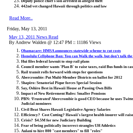
Deputy police chief's son arrested in alleged theft
442nd vet changed Hawaii through politics and law
Read More..
Friday, May 13, 2011
May 13, 2011 News Read
By Andrew Walden @ 12:47 PM :: 11186 Views
Obamacare: HMSA announces statewide scheme to cut costs
Honolulu Cellphone Ban: You can Walk the walk, but don’t talk the
Hui files federal lawsuit to stop rail plans
Council member wants 'Plan B' to raise taxes, raid Bus funds in case
Rail transit rolls forward with stops for questions
Abercrombie: Put Multi-Member Districts on ballot for 2012
Shapiro: Senatorial Pique forces Special Session
Say, Oshiro Best in Hawaii House at Passing Own Bills
Impact of New Retirement Rules: Smaller Pensions
PBN: ‘Frustrated’ Abercrombie is good CEO because he uses Twitter
Judicial nominees
Civil Beat Shares Hawaii Legislative Agency Salaries
Efficiency? Cost Cutting? Hawaii's largest health insurer will rai
Crisis? $4.5M for new Judiciary Building
Fear of being politically incorrect strangles UH Athletics
Aulani to hire 800 "cast members" to fill "roles"