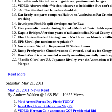
Growth trends like in Ewa will guide reapportionment changes
VIDEO: Abercrombie “We don’t deserve to hold office if we can’t 
SA: Charities that feed homeless should stop
Kat Brady compares compares Halawa to Auschwitz as Fat Criminal
cracking
Developers Pitch Hoopili development for Ewa
Five years after nearly closing, Kahuku Medical Center holds open
Kapaia Bridge: After four years of talk and studies, Kauai County 
Ulua Hunters Needed: Fishing ban in NW Hawaiian Islands is Kill
UPI: Ultralights need more regulation?
Government Steps Up Repayment Of Student Loans
Rump Presbyterian Church votes to allow oral, anal sex for Clergy
Handi-Van driver accused of sexually assaulting mentally handi
“Pacific Gibraltar: U.S.-Japanese Rivalry over the Annexation of
Morgan
Read More..
Saturday, May 21, 2011
May 21, 2011 News Read
By Andrew Walden @ 1:38 PM :: 10855 Views
Maui Armed Forces Day Picnic TODAY
Israel Day Hawaii Celebration May 29
VIDEO: Herman Cain announces GOP Presidential Bid