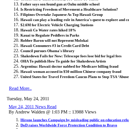
Father says son found gun at Oahu middle school
Is Restricting Freedom of Movement a Healthcare Solution?
Filipinos Overtake Japanese As Top Hawaii Group
Hawaii can play a leading role in America's quest to explore and c
$2.6M for Electric Vehicle Charging Stations
Hawaii Co Water rates hiked 18%
Kauai to Regulate Peddlers in Parks
Robber Baron will not Represent Molokai
Hawaii Consumers #3 in Credit Card Debt
Council pursues Obama's library
Shakedown Fails for Now: Telescope foes lose bid for legal fees
OHA To publish How To guide for Shakedown Artists
Argentina: Hawaii doctor nabbed for Medicare billing fraud
Hawaii woman accused in $50 million Chinese company fraud
United States for Travel Freedom Caucus Plans to Stop TSA ‘Abuse
Read More..
Tuesday, May 24, 2011
May 24, 2011 News Read
By Andrew Walden @ 1:03 PM :: 13988 Views
Hirono launches Campaign by misleading public on education refo
DoD raises Worldwide Force Protection Condition to Bravo