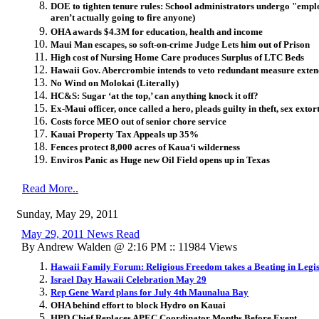
DOE to tighten tenure rules: School administrators undergo "emplo
aren’t actually going to fire anyone)
OHA awards $4.3M for education, health and income
Maui Man escapes, so soft-on-crime Judge Lets him out of Prison
High cost of Nursing Home Care produces Surplus of LTC Beds
Hawaii Gov. Abercrombie intends to veto redundant measure exten
No Wind on Molokai (Literally)
HC&S: Sugar ‘at the top,’ can anything knock it off?
Ex-Maui officer, once called a hero, pleads guilty in theft, sex extor
Costs force MEO out of senior chore service
Kauai Property Tax Appeals up 35%
Fences protect 8,000 acres of Kaua‘i wilderness
Enviros Panic as Huge new Oil Field opens up in Texas
Read More..
Sunday, May 29, 2011
May 29, 2011 News Read
By Andrew Walden @ 2:16 PM :: 11984 Views
Hawaii Family Forum: Religious Freedom takes a Beating in Legis
Israel Day Hawaii Celebration May 29
Rep Gene Ward plans for July 4th Maunalua Bay
OHA behind effort to block Hydro on Kauai
HPD Chief Replaces APEC Coordinator Months Before Event