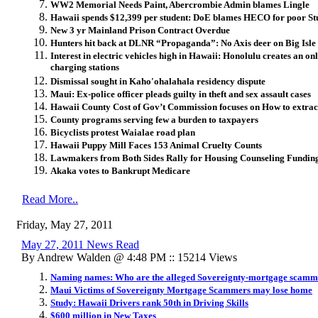
WW2 Memorial Needs Paint, Abercrombie Admin blames Lingle
Hawaii spends $12,399 per student: DoE blames HECO for poor S
New 3 yr Mainland Prison Contract Overdue
Hunters hit back at DLNR “Propaganda”: No Axis deer on Big Isle
Interest in electric vehicles high in Hawaii: Honolulu creates an o
charging stations
Dismissal sought in Kaho'ohalahala residency dispute
Maui: Ex-police officer pleads guilty in theft and sex assault cases
Hawaii County Cost of Gov’t Commission focuses on How to extra
County programs serving few a burden to taxpayers
Bicyclists protest Waialae road plan
Hawaii Puppy Mill Faces 153 Animal Cruelty Counts
Lawmakers from Both Sides Rally for Housing Counseling Fundin
Akaka votes to Bankrupt Medicare
Read More..
Friday, May 27, 2011
May 27, 2011 News Read
By Andrew Walden @ 4:48 PM :: 15214 Views
Naming names: Who are the alleged Sovereignty-mortgage scamm
Maui Victims of Sovereignty Mortgage Scammers may lose home
Study: Hawaii Drivers rank 50th in Driving Skills
$600 million in New Taxes