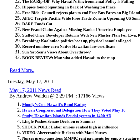
The EA Rip-Off: Why Hawaii’s Environmental Policy is Failing
Hippies found Squatting in Back of Washington Place
Free Ride: Council rejects plan to end Free Bus Fares on Big Island
APEC Targets Pacific Wide Free Trade Zone in Upcoming US Sum
DARE Funds Cut
New Fraud Claim Against Missing Bank of America Employee
Stalled Once, Developer Returns With New Master Plan For Ewa, 
Breaking: Koolauloa politics heat up, physical assault alleged
Record number earn Native Hawaiian law certificate
Sun Yat-Sen’s Views About Overthrow?
BOOK REVIEW: Man who added Hawaii to the map
Read More..
Tuesday, May 17, 2011
May 17, 2011 News Read
By Andrew Walden @ 2:29 PM :: 17166 Views
Moody’s Cuts Hawaii’s Bond Rating
Hawaii Congressional Delegation How They Voted May 16
Study: Hawaiian Islands Feudal system in 1400 AD
Lingle Pushes Senate Decision to Summer
SHOCK POLL: Labor unions ranked high in influence
VIDEO: Abercrombie Bickers with Maui Nurses
Nurses group questions MMMC rent payments for empty structure