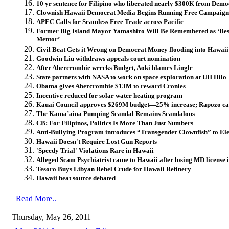
10 yr sentence for Filipino who liberated nearly $300K from Dem
Clownish Hawaii Democrat Media Begins Running Free Campaign
APEC Calls for Seamless Free Trade across Pacific
Former Big Island Mayor Yamashiro Will Be Remembered as ‘Bes
Mentor’
Civil Beat Gets it Wrong on Democrat Money flooding into Hawai
Goodwin Liu withdraws appeals court nomination
After Abercrombie wrecks Budget, Aoki blames Lingle
State partners with NASA to work on space exploration at UH Hilo
Obama gives Abercrombie $13M to reward Cronies
Incentive reduced for solar water heating program
Kauai Council approves $269M budget—25% increase; Rapozo cast
The Kama’aina Pumping Scandal Remains Scandalous
CB: For Filipinos, Politics Is More Than Just Numbers
Anti-Bullying Program introduces “Transgender Clownfish” to El
Hawaii Doesn't Require Lost Gun Reports
'Speedy Trial' Violations Rare in Hawaii
Alleged Scam Psychiatrist came to Hawaii after losing MD license
Tesoro Buys Libyan Rebel Crude for Hawaii Refinery
Hawaii heat source debated
Read More..
Thursday, May 26, 2011