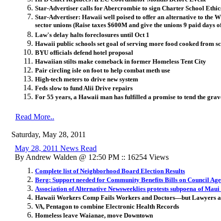
Star-Advertiser calls for Abercrombie to sign Charter School Ethics
Star-Advertiser: Hawaii well poised to offer an alternative to the 
sector unions (Raise taxes $600M and give the unions 9 paid days of
Law's delay halts foreclosures until Oct 1
Hawaii public schools set goal of serving more food cooked from sc
BYU officials defend hotel proposal
Hawaiian stilts make comeback in former Homeless Tent City
Pair circling isle on foot to help combat meth use
High-tech meters to drive new system
Feds slow to fund Alii Drive repairs
For 55 years, a Hawaii man has fulfilled a promise to tend the grave
Read More..
Saturday, May 28, 2011
May 28, 2011 News Read
By Andrew Walden @ 12:50 PM :: 16254 Views
Complete list of Neighborhood Board Election Results
Berg: Support needed for Community Benefits Bills on Council Ag
Association of Alternative Newsweeklies protests subpoena of Mau
Hawaii Workers Comp Fails Workers and Doctors—but Lawyers are
VA, Pentagon to combine Electronic Health Records
Homeless leave Waianae, move Downtown