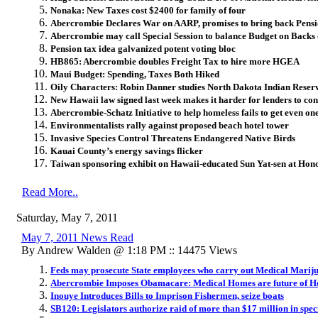
Nonaka: New Taxes cost $2400 for family of four
Abercrombie Declares War on AARP, promises to bring back Pensi
Abercrombie may call Special Session to balance Budget on Backs 
Pension tax idea galvanized potent voting bloc
HB865: Abercrombie doubles Freight Tax to hire more HGEA
Maui Budget: Spending, Taxes Both Hiked
Oily Characters: Robin Danner studies North Dakota Indian Reserv
New Hawaii law signed last week makes it harder for lenders to con
Abercrombie-Schatz Initiative to help homeless fails to get even one
Environmentalists rally against proposed beach hotel tower
Invasive Species Control Threatens Endangered Native Birds
Kauai County’s energy savings flicker
Taiwan sponsoring exhibit on Hawaii-educated Sun Yat-sen at Honol
Read More..
Saturday, May 7, 2011
May 7, 2011 News Read
By Andrew Walden @ 1:18 PM :: 14475 Views
Feds may prosecute State employees who carry out Medical Mari
Abercrombie Imposes Obamacare: Medical Homes are future of He
Inouye Introduces Bills to Imprison Fishermen, seize boats
SB120: Legislators authorize raid of more than $17 million in spec