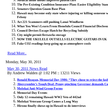
Medical home model Improves patient care
The Pre-Existing Condition Insurance Plan: Easier Eligibility Sta
Senators Question Guam Base Plan
Hawaii may become only state where injuring or killing someone wh
Felony
Act 221 Scammers still pushing Lanai Windfarm
What You Won't Learn From Honolulu Council Financial Disclos
Council Devises Escape Hatch for Recycling Subsidy
City might permit fireworks storage
NOW THE UKULELE OUTSELLS ELECTRIC GUITARS IN UK
Fake CO2 readings keep going up as atmosphere cools
Read More..
Monday, May 30, 2011
May 30, 2011 News Read
By Andrew Walden @ 1:02 PM :: 13211 Views
Ronald Reagan, Memorial Day 1986: “They chose to reject the fashi
Abercrombie’s Tough Deal: Penny-pinching Governor demands Cont
Molokai Anti-Wind Group Forms
Memorial Day Events
:
Only 12 remaining Hawaii WW2 Vets of 442nd
Molokai Veterans Group Comes a Long Way
Hirono finally shows up in Hawaii to do interviews