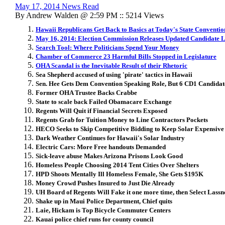
May 17, 2014 News Read
By Andrew Walden @ 2:59 PM :: 5214 Views
Hawaii Republicans Get Back to Basics at Today's State Conventio
May 16, 2014: Election Commission Releases Updated Candidate L
Search Tool: Where Politicians Spend Your Money
Chamber of Commerce 23 Harmful Bills Stopped in Legislature
OHA Scandal is the Inevitable Result of their Rhetoric
Sea Shepherd accused of using 'pirate' tactics in Hawaii
Sen. Hee Gets Dem Convention Speaking Role, But 6 CD1 Candidat
Former OHA Trustee Backs Crabbe
State to scale back Failed Obamacare Exchange
Regents Will Quit if Financial Secrets Exposed
Regents Grab for Tuition Money to Line Contractors Pockets
HECO Seeks to Skip Competitive Bidding to Keep Solar Expensive
Dark Weather Continues for Hawaii's Solar Industry
Electric Cars: More Free handouts Demanded
Sick-leave abuse Makes Arizona Prisons Look Good
Homeless People Choosing 2014 Tent Cities Over Shelters
HPD Shoots Mentally Ill Homeless Female, She Gets $195K
Money Crowd Pushes Insured to Just Die Already
UH Board of Regents Will Fake it one more time, then Select Lassn
Shake up in Maui Police Department, Chief quits
Laie, Hickam is Top Bicycle Commuter Centers
Kauai police chief runs for county council