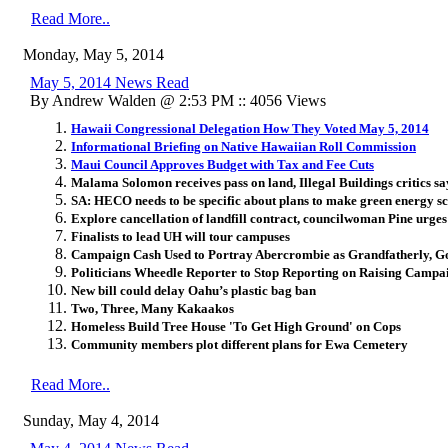
Read More..
Monday, May 5, 2014
May 5, 2014 News Read
By Andrew Walden @ 2:53 PM :: 4056 Views
Hawaii Congressional Delegation How They Voted May 5, 2014
Informational Briefing on Native Hawaiian Roll Commission
Maui Council Approves Budget with Tax and Fee Cuts
Malama Solomon receives pass on land, Illegal Buildings critics sa
SA: HECO needs to be specific about plans to make green energy 
Explore cancellation of landfill contract, councilwoman Pine urges
Finalists to lead UH will tour campuses
Campaign Cash Used to Portray Abercrombie as Grandfatherly, Go
Politicians Wheedle Reporter to Stop Reporting on Raising Campa
New bill could delay Oahu’s plastic bag ban
Two, Three, Many Kakaakos
Homeless Build Tree House 'To Get High Ground' on Cops
Community members plot different plans for Ewa Cemetery
Read More..
Sunday, May 4, 2014