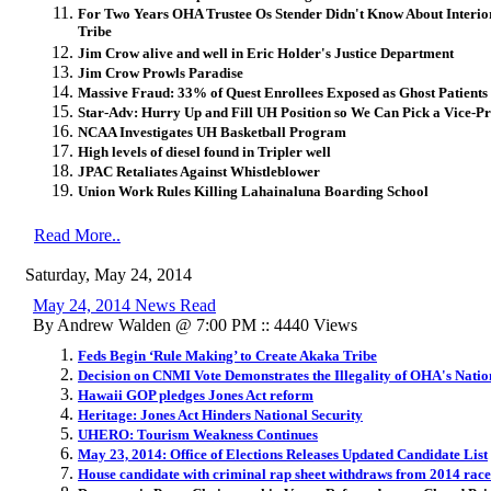
For Two Years OHA Trustee Os Stender Didn't Know About Interi
Tribe
Jim Crow alive and well in Eric Holder's Justice Department
Jim Crow Prowls Paradise
Massive Fraud: 33% of Quest Enrollees Exposed as Ghost Patients
Star-Adv: Hurry Up and Fill UH Position so We Can Pick a Vice-Pr
NCAA In
vestigates UH Basketball Program
High levels of diesel found in Tripler well
JPAC Retaliates Against Whistleblower
Union Work Rules Killing Lahainaluna Boarding School
Read More..
Saturday, May 24, 2014
May 24, 2014 News Read
By Andrew Walden @ 7:00 PM :: 4440 Views
Feds Begin ‘Rule Making’ to Create Akaka Tribe
Decision on CNMI Vote Demonstrates the Illegality of OHA's Natio
Hawaii GOP pledges Jones Act reform
Heritage: Jones Act Hinders National Security
UHERO: Tourism Weakness Continues
May 23, 2014: Office of Elections Releases Updated Candidate List
House candidate with criminal rap sheet withdraws from 2014 race