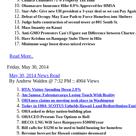
Council Considers 71% Property Tax Hike
Obamacare Insurance Hike 8.9% Approved for HMSA
Star-Adv: Give new UH president a 3-year deal so we can Pay Agai
Defeat of Occupy May Ease Path to Force Homeless into Shelters
Judge halts construction of second tower at 801 South St.
Mass Insanity on Kauai
Anti-GMO Protesters Can't Figure out Difference between Chart
Hare Krishna on Rampage Stabs Three in Hilo
Minimum wage boost draws mixed reviews
Read More..
Friday, May 30, 2014
May 30, 2014 News Read
By Andrew Walden @ 7:32 PM :: 4904 Views
HTA: Visitor Spending Down 2.9%
Am Samoa: Faleomavaega Losing Touch With Reality
OHA now claims no meeting took place in Washington
Today in 1984: SCOTUS Upholds Hawaii Land Redistribution Emi
OHA asked to delay nation-building plan
OHA CEO Presents Two Options to Roll
HECO: LNG Will Save Ratepayers $500M/year
Bill calls for $32M to be used to build housing for homeless
Revenue forecast for Hawaii continues downward