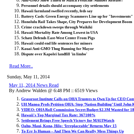
Anti-GMO Show Timed to Match Pesticide Number Release?
Personnel details should accompany city settlements
Hawaii farmland swelled recently, feds say
Battery Cash: Green Energy Scammers Line up for "Investments"
Honolulu Rail Takes Shape, City Prepares for Development Boom
Crime crackdown sweeps through Waikiki
Hawaii Mortality Rate Among Lowest in USA
Schatz Defends East-West Center From Pigs
Hawaii could end life sentences for minors
Kauai Anti-GMO Thug Running for Mayor
Dispute over Kapolei landfill 'in limbo'
Read More..
Sunday, May 11, 2014
May 11, 2014 News Read
By Andrew Walden @ 6:48 PM :: 6519 Views
Grassroot Institute Calls on OHA Trustees to Own Up for CEO Co
UH Manoa Profs Petition OHA: Stop ‘Nation Building’ Until John 
VIDEO: OHA Roll Commission Secret Budget $2.3M Wasted for 1
Hawaii's Top Marginal Tax Rate: 367100%
Settlement Brings Free Speech Victory for MAUIWatch
Oahu, Maui, Kona, Hilo: ‘Irreplaceable’ Returns May 15
To Err Is Human – And Then We Can Really Mess Things Up