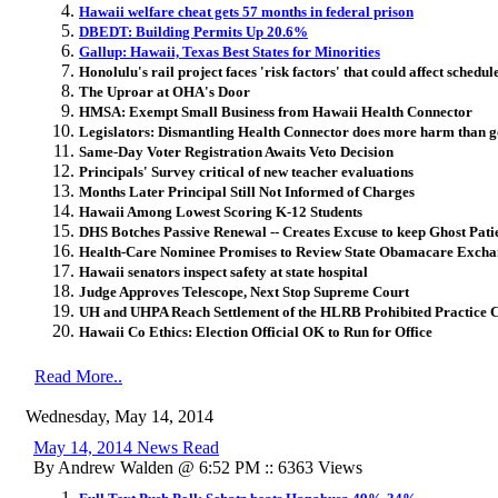
Hawaii welfare cheat gets 57 months in federal prison
DBEDT: Building Permits Up 20.6%
Gallup: Hawaii, Texas Best States for Minorities
Honolulu's rail project faces 'risk factors' that could affect schedu
The Uproar at OHA's Door
HMSA: Exempt Small Business from Hawaii Health Connector
Legislators: Dismantling Health Connector does more harm than 
Same-Day Voter Registration Awaits Veto Decision
Principals' Survey critical of new teacher evaluations
Months Later Principal Still Not Informed of Charges
Hawaii Among Lowest Scoring K-12 Students
DHS Botches Passive Renewal -- Creates Excuse to keep Ghost Patie
Health-Care Nominee Promises to Review State Obamacare Excha
Hawaii senators inspect safety at state hospital
Judge Approves Telescope, Next Stop Supreme Court
UH and UHPA Reach Settlement of the HLRB Prohibited Practice 
Hawaii Co Ethics: Election Official OK to Run for Office
Read More..
Wednesday, May 14, 2014
May 14, 2014 News Read
By Andrew Walden @ 6:52 PM :: 6363 Views