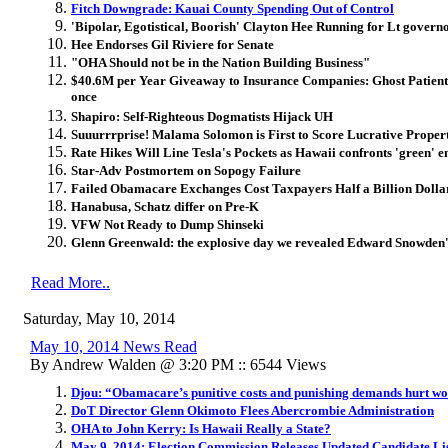
Fitch Downgrade: Kauai County Spending Out of Control
'Bipolar, Egotistical, Boorish' Clayton Hee Running for Lt govern
Hee Endorses Gil Riviere for Senate
"OHA Should not be in the Nation Building Business"
$40.6M per Year Giveaway to Insurance Companies: Ghost Patients 
once
Shapiro: Self-Righteous Dogmatists Hijack UH
Suuurrrprise! Malama Solomon is First to Score Lucrative Prope
Rate Hikes Will Line Tesla's Pockets as Hawaii confronts 'green' e
Star-Adv Postmortem on Sopogy Failure
Failed Obamacare Exchanges Cost Taxpayers Half a Billion Dolla
Hanabusa, Schatz differ on Pre-K
VFW Not Ready to Dump Shinseki
Glenn Greenwald: the explosive day we revealed Edward Snowden's 
Read More..
Saturday, May 10, 2014
May 10, 2014 News Read
By Andrew Walden @ 3:20 PM :: 6544 Views
Djou: “Obamacare’s punitive costs and punishing demands hurt w
DoT Director Glenn Okimoto Flees Abercrombie Administration
OHA to John Kerry: Is Hawaii Really a State?
May 9, 2014: Election Commission Releases Updated Candidate Li