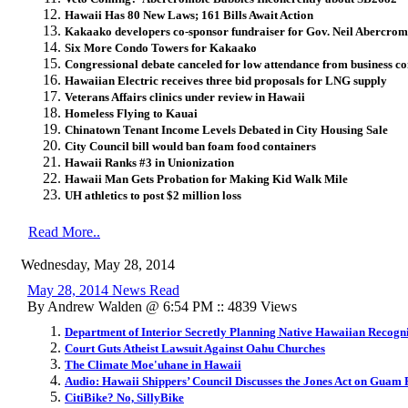
Hawaii Has 80 New Laws; 161 Bills Await Action
Kakaako developers co-sponsor fundraiser for Gov. Neil Abercrom
Six More Condo Towers for Kakaako
Congressional debate canceled for low attendance from business 
Hawaiian Electric receives three bid proposals for LNG supply
Veterans Affairs clinics under review in Hawaii
Homeless Flying to Kauai
Chinatown Tenant Income Levels Debated in City Housing Sale
City Council bill would ban foam food containers
Hawaii Ranks #3 in Unionization
Hawaii Man Gets Probation for Making Kid Walk Mile
UH athletics to post $2 million loss
Read More..
Wednesday, May 28, 2014
May 28, 2014 News Read
By Andrew Walden @ 6:54 PM :: 4839 Views
Department of Interior Secretly Planning Native Hawaiian Recogni
Court Guts Atheist Lawsuit Against Oahu Churches
The Climate Moe'uhane in Hawaii
Audio: Hawaii Shippers’ Council Discusses the Jones Act on Guam
CitiBike? No, SillyBike