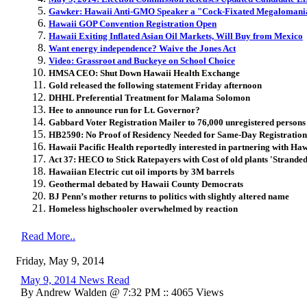
Gawker: Hawaii Anti-GMO Speaker a "Cock-Fixated Megalomania
Hawaii GOP Convention Registration Open
Hawaii Exiting Inflated Asian Oil Markets, Will Buy from Mexico
Want energy independence? Waive the Jones Act
Video: Grassroot and Buckeye on School Choice
HMSA CEO: Shut Down Hawaii Health Exchange
Gold released the following statement Friday afternoon
DHHL Preferential Treatment for Malama Solomon
Hee to announce run for Lt. Governor?
Gabbard Voter Registration Mailer to 76,000 unregistered persons
HB2590: No Proof of Residency Needed for Same-Day Registration
Hawaii Pacific Health reportedly interested in partnering with Ha
Act 37: HECO to Stick Ratepayers with Cost of old plants 'Stranded
Hawaiian Electric cut oil imports by 3M barrels
Geothermal debated by Hawaii County Democrats
BJ Penn’s mother returns to politics with slightly altered name
Homeless highschooler overwhelmed by reaction
Read More..
Friday, May 9, 2014
May 9, 2014 News Read
By Andrew Walden @ 7:32 PM :: 4065 Views