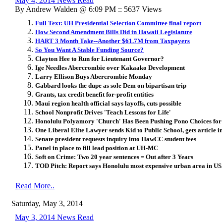
May 4, 2014 News Read
By Andrew Walden @ 6:09 PM :: 5637 Views
Full Text: UH Presidential Selection Committee final report
How Second Amendment Bills Did in Hawaii Legislature
HART 3 Month Take--Another $61.7M from Taxpayers
So You Want A Stable Funding Source?
Clayton Hee to Run for Lieutenant Governor?
Ige Needles Abercrombie over Kakaako Development
Larry Ellison Buys Abercrombie Monday
Gabbard looks the dupe as sole Dem on bipartisan trip
Grants, tax credit benefit for-profit entities
Maui region health official says layoffs, cuts possible
School Nonprofit Drives 'Teach Lessons for Life'
Honolulu Polyamory 'Church' Has Been Pushing Pono Choices for
One Liberal Elite Lawyer sends Kid to Public School, gets article i
Senate president requests inquiry into HawCC student fees
Panel in place to fill lead position at UH-MC
Soft on Crime: Two 20 year sentences = Out after 3 Years
TOD Pitch: Report says Honolulu most expensive urban area in U
Read More..
Saturday, May 3, 2014
May 3, 2014 News Read