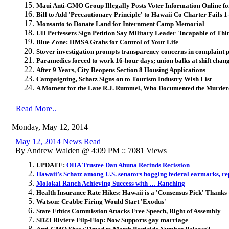
Maui Anti-GMO Group Illegally Posts Voter Information Online f
Bill to Add 'Precautionary Principle' to Hawaii Co Charter Fails 1
Monsanto to Donate Land for Internment Camp Memorial
UH Perfessers Sign Petition Say Military Leader 'Incapable of Thi
Blue Zone: HMSA Grabs for Control of Your Life
Stover investigation prompts transparency concerns in complaint 
Paramedics forced to work 16-hour days; union balks at shift chan
After 9 Years, City Reopens Section 8 Housing Applications
Campaigning, Schatz Signs on to Tourism Industry Wish List
A Moment for the Late R.J. Rummel, Who Documented the Murder
Read More..
Monday, May 12, 2014
May 12, 2014 News Read
By Andrew Walden @ 4:09 PM :: 7081 Views
UPDATE:
OHA Trustee Dan Ahuna Recinds Recission
Hawaii’s Schatz among U.S. senators hogging federal earmarks, re
Molokai Ranch Achieving Success with … Ranching
Health Insurance Rate Hikes: Hawaii is a 'Consensus Pick' Thank
Watson: Crabbe Firing Would Start 'Exodus'
State Ethics Commission Attacks Free Speech, Right of Assembly
SD23 Riviere Filp-Flop: Now Supports gay marriage