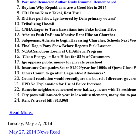
War and Democide Author Rudy Rummel Remembered
Boylan: Why Republicans are a Good Bet in 2014
CD1 Dems Kim v Takai, Rest Trail
Did Hee poll show Ige favored by Dem primary voters?
Tribalizing Hawaii
CNHA Eager to Turn Hawaiians into Fake Indian Tribe
Atheists Push DoE into Massive Rent Hike on Churches
Subpoenas: Atheists to begin Harassing Churches, Schools Next We
Final Dog n Pony Show Before Regents Pick Lassner
NCAA Sanctions Loom at UH Athletic Program
'Clean Energy' = Rate Hikes for 85% of Consumers
Ige opposes public money for private preschool
Insurance Companies Score $1500/year for 1000s of Quest Ghost P
Ethics Comm to go after Legislative Allowances?
Council resolution would reconfigure the board of directors gover
HPD No Explanation for Use of Force Increase
Kaneohe neighbors concerned over halfway house with 18 resident
City pays millions each year in lawsuit settlements, many due to po
Kenoi’s travel bill: $13,968
Read More..
Tuesday, May 27, 2014
May 27, 2014 News Read