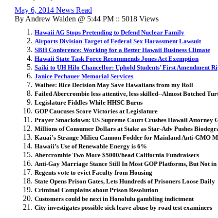
May 6, 2014 News Read
By Andrew Walden @ 5:44 PM :: 5018 Views
Hawaii AG Stops Pretending to Defend Nuclear Family
Airports Division Target of Federal Sex Harassment Lawsuit
SBH Conference: Working for a Better Hawaii Business Climate
Hawaii State Task Force Recommends Jones Act Exemption
Saiki to UH Hilo Chancellor: Uphold Students’ First Amendment Ri
Janice Pechauer Memorial Services
Waihee: Rice Decision May Save Hawaiians from my Roll
Failed Abercrombie less attentive, less skilled--Almost Botched Tur
Legislature Fiddles While HHSC Burns
GOP Caucuses Score Victories at Legislature
Prayer Smackdown: US Supreme Court Crushes Hawaii Attorney Ge
Millions of Consumer Dollars at Stake as Star-Adv Pushes Biodeg
Kauai's Strange Milieu Cannon Fodder for Mainland Anti-GMO 
Hawaii’s Use of Renewable Energy is 6%
Abercrombie Two More $5000/head California Fundraisers
Anti-Gay Marriage Stance Still In Most GOP Platforms, But Not in
Regents vote to evict Faculty from Housing
State Opens Prison Gates, Lets Hundreds of Prisoners Loose Daily
Criminal Complains about Prison Resolution
Customers could be next in Honolulu gambling indictment
City investigates possible sick leave abuse by road test examiners