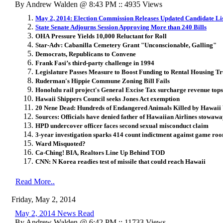
By Andrew Walden @ 8:43 PM :: 4935 Views
May 2, 2014: Election Commission Releases Updated Candidate Li
State Senate Adjourns Session Approving More than 240 Bills
OHA Pressure Yields 10,000 Reluctant for Roll
Star-Adv: Cabanilla Cemetery Grant "Unconscionable, Galling"
Democrats, Republicans to Convene
Frank Fasi’s third-party challenge in 1994
Legislature Passes Measure to Boost Funding to Rental Housing Tr
Ruderman's Hippie Commune Zoning Bill Fails
Honolulu rail project's General Excise Tax surcharge revenue top
Hawaii Shippers Council seeks Jones Act exemption
20 Nene Dead: Hundreds of Endangered Animals Killed by Hawai
Sources: Officials have denied father of Hawaiian Airlines stowaway
HPD undercover officer faces second sexual misconduct claim
3-year investigation sparks 414 count indictment against game ro
Ward Misquoted?
Ca-Ching! BIA, Realtors Line Up Behind TOD
CNN: N Korea readies test of missile that could reach Hawaii
Read More..
Friday, May 2, 2014
May 2, 2014 News Read
By Andrew Walden @ 6:42 PM :: 11733 Views