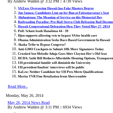
By Andrew Walden @ 3:32 PM :: 4739 Views
VA Exec Overseeing Hawaii has Fake Masters Degree
Am Samoa: Candidates Line up for Run at Faleomavaega's Seat
Afghanistan: The Meaning of Service on this Memorial Day
Railroading Paradise: Pro-Rail Sierra Club Releasing Rail Docum
Hawaii Congressional Delegation How They Voted May 27, 2014
Poll: Schatz leads Hanabusa 44 - 39
Djou supports allowing vets to bypass VA for health care
Obama Administration Seeks Race-Based Government In Hawaii
Akaka Tribe to Bypass Congress?
Anti-GMO Crackpots to Submit 10K More Signatures Today
Crooked Sen Melodie Aduja Goes After Clayton Hee's Old Seat
HCDA: Saiki Bill Reduces Affordable Housing Options, Transpare
UH presidential fumble will diminish the University
UH president finalists' interviews will be public
KaLeo: Neither Candidate for UH Pres Meets Qualifications
Morita TVR Fine Retaliation from Abercrombie
Read More..
Monday, May 26, 2014
May 26, 2014 News Read
By Andrew Walden @ 3:11 PM :: 6934 Views