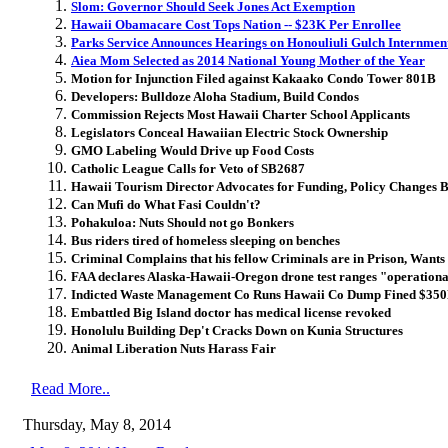
Slom: Governor Should Seek Jones Act Exemption
Hawaii Obamacare Cost Tops Nation -- $23K Per Enrollee
Parks Service Announces Hearings on Honouliuli Gulch Internment
Aiea Mom Selected as 2014 National Young Mother of the Year
Motion for Injunction Filed against Kakaako Condo Tower 801B
Developers: Bulldoze Aloha Stadium, Build Condos
Commission Rejects Most Hawaii Charter School Applicants
Legislators Conceal Hawaiian Electric Stock Ownership
GMO Labeling Would Drive up Food Costs
Catholic League Calls for Veto of SB2687
Hawaii Tourism Director Advocates for Funding, Policy Changes B
Can Mufi do What Fasi Couldn't?
Pohakuloa: Nuts Should not go Bonkers
Bus riders tired of homeless sleeping on benches
Criminal Complains that his fellow Criminals are in Prison, Wants 
FAA declares Alaska-Hawaii-Oregon drone test ranges "operation
Indicted Waste Management Co Runs Hawaii Co Dump Fined $35
Embattled Big Island doctor has medical license revoked
Honolulu Building Dep't Cracks Down on Kunia Structures
Animal Liberation Nuts Harass Fair
Read More..
Thursday, May 8, 2014