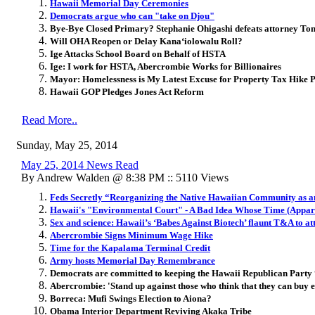
Hawaii Memorial Day Ceremonies
Democrats argue who can "take on Djou"
Bye-Bye Closed Primary? Stephanie Ohigashi defeats attorney Ton
Will OHA Reopen or Delay Kana‘io­lowalu Roll?
Ige Attacks School Board on Behalf of HSTA
Ige: I work for HSTA, Abercrombie Works for Billionaires
Mayor: Homelessness is My Latest Excuse for Property Tax Hike 
Hawaii GOP Pledges Jones Act Reform
Read More..
Sunday, May 25, 2014
May 25, 2014 News Read
By Andrew Walden @ 8:38 PM :: 5110 Views
Feds Secretly “Reorganizing the Native Hawaiian Community as an
Hawaii's "Environmental Court" - A Bad Idea Whose Time (Appare
Sex and science: Hawaii’s ‘Babes Against Biotech’ flaunt T&A to 
Abercrombie Signs Minimum Wage Hike
Time for the Kapalama Terminal Credit
Army hosts Memorial Day Remembrance
Democrats are committed to keeping the Hawaii Republican Party “
Abercrombie: 'Stand up against those who think that they can buy e
Borreca: Mufi Swings Election to Aiona?
Obama Interior Department Reviving Akaka Tribe