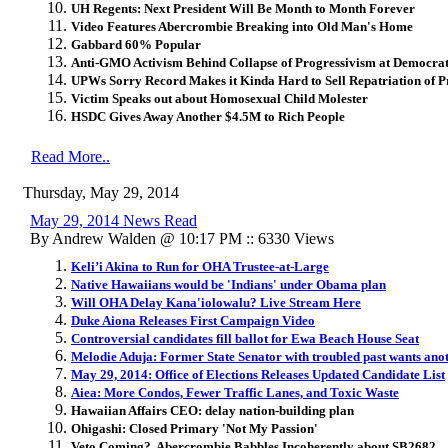
UH Regents: Next President Will Be Month to Month Forever
Video Features Abercrombie Breaking into Old Man's Home
Gabbard 60% Popular
Anti-GMO Activism Behind Collapse of Progressivism at Democrat
UPWs Sorry Record Makes it Kinda Hard to Sell Repatriation of P
Victim Speaks out about Homosexual Child Molester
HSDC Gives Away Another $4.5M to Rich People
Read More..
Thursday, May 29, 2014
May 29, 2014 News Read
By Andrew Walden @ 10:17 PM :: 6330 Views
Keli’i Akina to Run for OHA Trustee-at-Large
Native Hawaiians would be 'Indians' under Obama plan
Will OHA Delay Kana'iolowalu? Live Stream Here
Duke Aiona Releases First Campaign Video
Controversial candidates fill ballot for Ewa Beach House Seat
Melodie Aduja: Former State Senator with troubled past wants ano
May 29, 2014: Office of Elections Releases Updated Candidate List
Aiea: More Condos, Fewer Traffic Lanes, and Toxic Waste
Hawaiian Affairs CEO: delay nation-building plan
Ohigashi: Closed Primary 'Not My Passion'
Veto Coming? Abercrombie Babbles Incoherently about SB2682