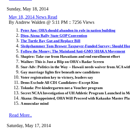
Sunday, May 18, 2014
May 18, 2014 News Read
By Andrew Walden @ 5:11 PM :: 7256 Views
Peter Apo: OHA should abandon its role in nation building
Djou, Aiona Rally State GOP Convention
The Turtle Bay Gut and Replace Bill
Sledgehammer Tom Brower Taxpayer-Funded Survey: Should Homel
Follow the Money: The Mainland Anti-GMO SHAKA Movement
Shapiro: Take cue from Hawaiians and end enrollment effort
Waihee: This is Just a Blip on OHA's Radar Screen
Star-Adv: Politics in the Way -- Hawaii needs waiver from ACA wit
Gay marriage lights fire beneath new candidates
Voter registration key to victory, leaders say
Dems Exclude All CD1 Candidates--Except Kim
Tokuda: Pre-kindergarten not a Voucher program
Secret NCAA Investigation of UH Athletic Program Launched in M
Akana: Disappointed, OHA Will Proceed with Kakaako Master Pla
A muscular mind
Read More..
Saturday, May 17, 2014