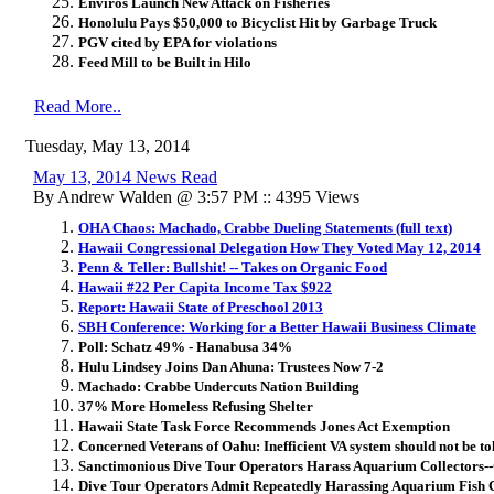
Enviros Launch New Attack on Fisheries
Honolulu Pays $50,000 to Bicyclist Hit by Garbage Truck
PGV cited by EPA for violations
Feed Mill to be Built in Hilo
Read More..
Tuesday, May 13, 2014
May 13, 2014 News Read
By Andrew Walden @ 3:57 PM :: 4395 Views
OHA Chaos: Machado, Crabbe Dueling Statements (full text)
Hawaii Congressional Delegation How They Voted May 12, 2014
Penn & Teller: Bullshit! -- Takes on Organic Food
Hawaii #22 Per Capita Income Tax $922
Report: Hawaii State of Preschool 2013
SBH Conference: Working for a Better Hawaii Business Climate
Poll: Schatz 49% - Hanabusa 34%
Hulu Lindsey Joins Dan Ahuna: Trustees Now 7-2
Machado: Crabbe Undercuts Nation Building
37% More Homeless Refusing Shelter
Hawaii State Task Force Recommends Jones Act Exemption
Concerned Veterans of Oahu: Inefficient VA system should not be to
Sanctimonious Dive Tour Operators Harass Aquarium Collectors-
Dive Tour Operators Admit Repeatedly Harassing Aquarium Fish C