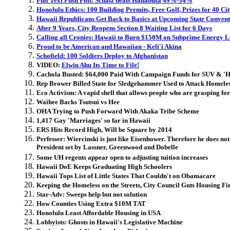
Full Text Push Poll: Schatz beats Hanabusa 49%-34%
Honolulu Ethics: 100 Building Permits, Free Golf, Prizes for 40 C
Hawaii Republicans Get Back to Basics at Upcoming State Conven
After 9 Years, City Reopens Section 8 Waiting List for 6 Days
Calling all Cronies: Hawaii to Burn $150M on Subprime Energy
Proud to be American and Hawaiian - Keli'i Akina
Schofield: 100 Soldiers Deploy to Afghanistan
VIDEO:
Elwin Ahu Its Time to File!
Cachola Busted: $64,000
Paid With Campaign Funds
for SUV & 'H
Rep Brower Billed State for Sledgehammer Used to Attack Homele
Eco Activism: A vapid shell that allows people who are grasping for
Waihee Backs Tsutsui vs Hee
OHA Trying to Push Forward With Akaka Tribe Scheme
1,417 Gay 'Marriages' so far in Hawaii
ERS Hits Record High, Will be Square by 2014
Perfesser: Wiercinski is just like Eisenhower. Therefore he does no
President set by Lassner, Greenwood and Dobelle
Some UH regents appear open to adjusting tuition increases
Hawaii DoE Keeps Graduating High Schoolers
Hawaii Tops List of Little States That Couldn't on Obamacare
Keeping the Homeless on the Streets, City Council Guts Housing Fir
Star-Adv: Sweeps help but not solution
How Counties Using Extra $10M TAT
Honolulu Least Affordable Housing in USA
Lobbyists: Ghosts in Hawaii's Legislative Machine