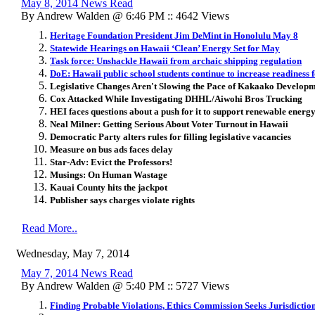
May 8, 2014 News Read
By Andrew Walden @ 6:46 PM :: 4642 Views
Heritage Foundation President Jim DeMint in Honolulu May 8
Statewide Hearings on Hawaii ‘Clean’ Energy Set for May
Task force: Unshackle Hawaii from archaic shipping regulation
DoE: Hawaii public school students continue to increase readiness 
Legislative Changes Aren't Slowing the Pace of Kakaako Develop
Cox Attacked While Investigating DHHL/Aiwohi Bros Trucking
HEI faces questions about a push for it to support renewable energ
Neal Milner: Getting Serious About Voter Turnout in Hawaii
Democratic Party alters rules for filling legislative vacancies
Measure on bus ads faces delay
Star-Adv: Evict the Professors!
Musings: On Human Wastage
Kauai County hits the jackpot
Publisher says charges violate rights
Read More..
Wednesday, May 7, 2014
May 7, 2014 News Read
By Andrew Walden @ 5:40 PM :: 5727 Views
Finding Probable Violations, Ethics Commission Seeks Jurisdict