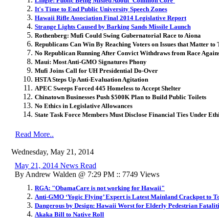
Lingle: Public Being Misled About 'Common Core'
It's Time to End Public University Speech Zones
Hawaii Rifle Association Final 2014 Legislative Report
Strange Lights Caused by Barking Sands Missile Launch
Rothenberg: Mufi Could Swing Gubernatorial Race to Aiona
Republicans Can Win By Reaching Voters on Issues that Matter to
No Republican Running After Convict Withdraws from Race Agains
Maui: Most Anti-GMO Signatures Phony
Mufi Joins Call for UH Presidential Do-Over
HSTA Steps Up Anti-Evaluation Agitation
APEC Sweeps Forced 445 Homeless to Accept Shelter
Chinatown Businesses Push $500K Plan to Build Public Toilets
No Ethics in Legislative Allowances
State Task Force Members Must Disclose Financial Ties Under Eth
Read More..
Wednesday, May 21, 2014
May 21, 2014 News Read
By Andrew Walden @ 7:29 PM :: 7749 Views
RGA: "ObamaCare is not working for Hawaii"
Anti-GMO ‘Yogic Flying’ Expert is Latest Mainland Crackpot to 
Dangerous by Design: Hawaii Worst for Elderly Pedestrian Fatalit
Akaka Bill to Native Roll