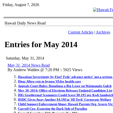
Friday, August 7, 2026
Hawaii Daily News Read
Current Articles
|
Archives
Entries for May 2014
Saturday, May 31, 2014
May 31, 2014 News Read
By Andrew Walden @ 7:20 PM :: 5925 Views
Hawaiian Sovereignty by Fiat? Feds 'advance notice' not a serious
Djou: Allow vets to bypass VA for health care
Appeals Court Rules: Hanabusa a Big Loser on Waimanalo Gulch
May 30, 2014: Office of Elections Releases Updated Candidate List
IDG Geothermal Scammers Could Score $0.195 per Kwh Sandwich 
HSDC Gives Away Another $4.5M in 'HI Tech' Corporate Welfare
Child Support Enforcement Abuse: Hawaii Parents Org. Scores Vict
Carroll Cox: Exposing the Dark Side of Paradise