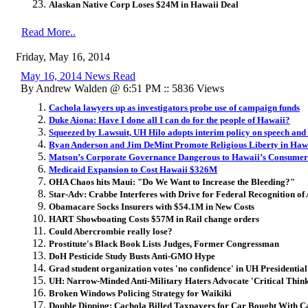
Alaskan Native Corp Loses $24M in Hawaii Deal
Read More..
Friday, May 16, 2014
May 16, 2014 News Read
By Andrew Walden @ 6:51 PM :: 5836 Views
Cachola lawyers up as investigators probe use of campaign funds
Duke Aiona: Have I done all I can do for the people of Hawaii?
Squeezed by Lawsuit, UH Hilo adopts interim policy on speech and
Ryan Anderson and Jim DeMint Promote Religious Liberty in Haw
Matson’s Corporate Governance Dangerous to Hawaii’s Consumer
Medicaid Expansion to Cost Hawaii $326M
OHA Chaos hits Maui: "Do We Want to Increase the Bleeding?"
Star-Adv: Crabbe Interferes with Drive for Federal Recognition of
Obamacare Socks Insurers with $54.1M in New Costs
HART Showboating Costs $57M in Rail change orders
Could Abercrombie really lose?
Prostitute's Black Book Lists Judges, Former Congressman
DoH Pesticide Study Busts Anti-GMO Hype
Grad student organization votes 'no confidence' in UH Presidential
UH: Narrow-Minded Anti-Military Haters Advocate 'Critical Thin
Broken Windows Policing Strategy for Waikiki
Double Dipping: Cachola Billed Taxpayers for Car Bought With 