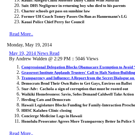
Kauai: Alleged Child Molester Daisy Chain Wins Mistrial
Suit: DHS Negligence in returning boy who died to his parents
Charter schools get pass on sunshine law
Former UH Coach Tomey Passes On Run as Hannemann’s LG
Kauai Police Chief Perry for Council
Read More..
Monday, May 19, 2014
May 19, 2014 News Read
By Andrew Walden @ 2:29 PM :: 5046 Views
Congressional Delegation Blocks Obamacare Exemption to Avoid 
Grassroot Institute Applauds Trustees' Call to Halt Nation-Buildin
Transparency and Influence: A Report from the Secret Dialogue o
Democrats Bend Their Own Rules to Get Gays, Enviros on Ballot
Star-Adv: Cachola a sign of corruption that must be rooted out
Waikiki Homelessness: Savio, Sofos Demand Caldwell Take Action
Herding Cats and Democrats
Hawaii Legislature Blocks Funding for Family-Interaction Presch
HHSC Kalaheo Clinic closing
Concierge Medicine Lags in Hawaii
Honolulu Prosecutor Agrees More Transparency Better In Police S
Read More..