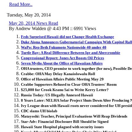
Read More..
Tuesday, May 20, 2014
May 20, 2014 News Read
By Andrew Walden @ 4:43 PM :: 6991 Views
Feds Surprised Hawaii did not Change Health Exchange
Duke Aiona Announces Gubernatorial Campaign With Capitol Ral
WaPo: Rep Beth Fukumoto Nationwide 40 under 40
Turtle Bay: A Real Difference Between Ige and Abercrombie
Congressional Report: Jones Act Boosts Oil Prices
Seven Myths About the Office of Hawaiian Affairs
OHA trustees, CEO promise to work together (for now), Possible De
Crabbe: OHA May Delay Kanaiolowalu Roll
Office of Hawaiian Affairs Public Meeting May 29
Crabbe Supporters Refused to Clear OHA Trustees' Room
$25,000 for Crook Keanu Sai to Write Kerry Letter?
Russia Today: US Illegally Annexed Hawaii
8 Years Later: NELHA Solar Project Shuts Down After Producing N
Ivy League dean with Hawaii roots never considered for UH presid
CDC slams UH biolab
Matayoshi: Teacher, Principal Evaluations Will Reap Dividends
Star-Adv: Financial Disclosure Bill Should be Signed
Hawaii State Hospital plagued with security issues