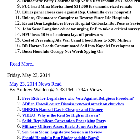
Democratic Party Chairmanship Vote a Referendum on Closed Pr
PUC head Mina Morita fined $31,000 for unauthorized rentals
Ethics panel closes case against Rep. Cabanilla over nonprofit
Unions, Obamacare Conspire to Destroy Sister Isle Hospitals
Kauai Dem Legislators Force Hospital Cutbacks, But Pose as Savi
John Sosa: Longtime educator urging DoE to take a critical survey
HPU loses 10% of students; lays off professors
Cost of Preventing Ala Wai Canal Flood Rises to $200 Million
DR Horton Loads Contaminated Soil into Kapolei Development
Docs: Honolulu Occupy Not Worth Spying On
Read More..
Friday, May 23, 2014
May 23, 2014 News Read
By Andrew Walden @ 5:38 PM :: 7945 Views
Free Ride for Legislators who Vote Against Religious Freedom?
ADF to Hawaii court: Dismiss renewed attack on churches
UHERO: Natural Gas is Cheaper and Cleaner
VIDEO: Why is the Rent So High in Hawaii?
Saiki: Republican Convention Energizing Party
Military Officers Assoc. Backs Jones Act Reform
Sen. Sam Slom: Legislative Session in Review
Should Honolulu Ban Biodegradable Bags?