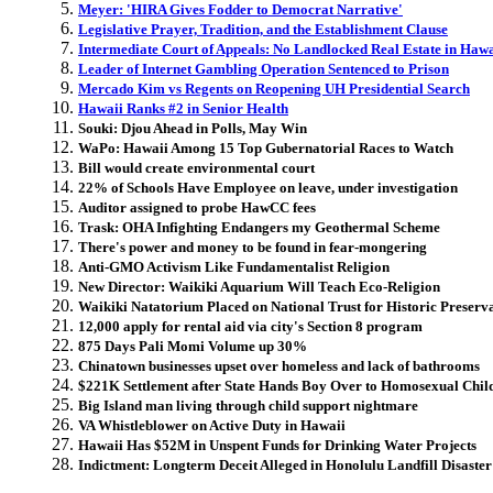
Meyer: 'HIRA Gives Fodder to Democrat Narrative'
Legislative Prayer, Tradition, and the Establishment Clause
Intermediate Court of Appeals: No Landlocked Real Estate in Hawa
Leader of Internet Gambling Operation Sentenced to Prison
Mercado Kim vs Regents on Reopening UH Presidential Search
Hawaii Ranks #2 in Senior Health
Souki: Djou Ahead in Polls, May Win
WaPo: Hawaii Among 15 Top Gubernatorial Races to Watch
Bill would create environmental court
22% of Schools Have Employee on leave, under investigation
Auditor assigned to probe HawCC fees
Trask: OHA Infighting Endangers my Geothermal Scheme
There's power and money to be found in fear-mongering
Anti-GMO Activism Like Fundamentalist Religion
New Director: Waikiki Aquarium Will Teach Eco-Religion
Waikiki Natatorium Placed on National Trust for Historic Preserva
12,000 apply for rental aid via city's Section 8 program
875 Days Pali Momi Volume up 30%
Chinatown businesses upset over homeless and lack of bathrooms
$221K Settlement after State Hands Boy Over to Homosexual Chil
Big Island man living through child support nightmare
VA Whistleblower on Active Duty in Hawaii
Hawaii Has $52M in Unspent Funds for Drinking Water Projects
Indictment: Longterm Deceit Alleged in Honolulu Landfill Disaster