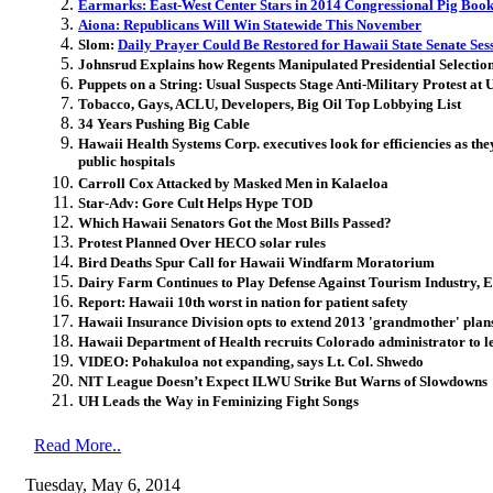
Earmarks: East-West Center Stars in 2014 Congressional Pig Boo
Aiona: Republicans Will Win Statewide This November
Slom:
Daily Prayer Could Be Restored for Hawaii State Senate Ses
Johnsrud Explains how Regents Manipulated Presidential Selection
Puppets on a String: Usual Suspects Stage Anti-Military Protest a
Tobacco, Gays, ACLU, Developers, Big Oil Top Lobbying List
34 Years Pushing Big Cable
Hawaii Health Systems Corp. executives look for efficiencies as they 
public hospitals
Carroll Cox Attacked by Masked Men in Kalaeloa
Star-Adv: Gore Cult Helps Hype TOD
Which Hawaii Senators Got the Most Bills Passed?
Protest Planned Over HECO solar rules
Bird Deaths Spur Call for Hawaii Windfarm Moratorium
Dairy Farm Continues to Play Defense Against Tourism Industry, E
Report: Hawaii 10th worst in nation for patient safety
Hawaii Insurance Division opts to extend 2013 'grandmother' plan
Hawaii Department of Health recruits Colorado administrator to lea
VIDEO: Pohakuloa not expanding, says Lt. Col. Shwedo
NIT League Doesn’t Expect ILWU Strike But Warns of Slowdowns
UH Leads the Way in Feminizing Fight Songs
Read More..
Tuesday, May 6, 2014