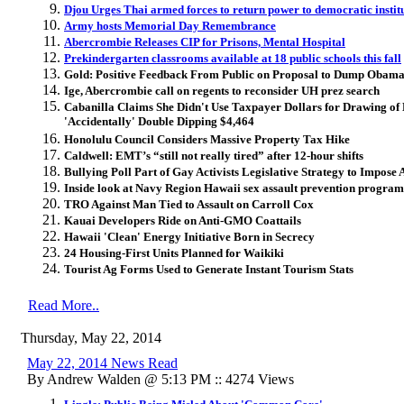
Djou Urges Thai armed forces to return power to democratic instit
Army hosts Memorial Day Remembrance
Abercrombie Releases CIP for Prisons, Mental Hospital
Prekindergarten classrooms available at 18 public schools this fall
Gold: Positive Feedback From Public on Proposal to Dump Obam
Ige, Abercrombie call on regents to reconsider UH prez search
Cabanilla Claims She Didn't Use Taxpayer Dollars for Drawing o
'Accidentally' Double Dipping $4,464
Honolulu Council Considers Massive Property Tax Hike
Caldwell: EMT’s “still not really tired” after 12-hour shifts
Bullying Poll Part of Gay Activists Legislative Strategy to Impose
Inside look at Navy Region Hawaii sex assault prevention program
TRO Against Man Tied to Assault on Carroll Cox
Kauai Developers Ride on Anti-GMO Coattails
Hawaii 'Clean' Energy Initiative Born in Secrecy
24 Housing-First Units Planned for Waikiki
Tourist Ag Forms Used to Generate Instant Tourism Stats
Read More..
Thursday, May 22, 2014
May 22, 2014 News Read
By Andrew Walden @ 5:13 PM :: 4274 Views