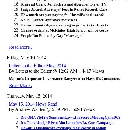
Kim and Chang Join Schatz and Abercrombie on TV
Judge Awards Attorneys' Fees in Police Records Case
How much are you paying for Hawaii’s bad roads?
Kauai Council approves more fees
Hawaii County Agency reining in property tax breaks
Change orders at McKinley High School will be costly
People Not Fooled by Gay 'Marriage'
Read More..
Friday, May 16, 2014
Letters to the Editor May, 2014
By Letters to the Editor @ 12:02 AM :: 4417 Views
Matson’s Corporate Governance Dangerous to Hawaii’s Consumers
Read More..
Thursday, May 15, 2014
May 15, 2014 News Read
By Andrew Walden @ 5:59 PM :: 5098 Views
Did OHA Violate Sunshine Law with Secret Meeting(s) in DC?
It's Time! Judge Elwin Ahu Launches Lt. Gov. Campaign
Hawaii’s Obamacare exchange most costly in nation