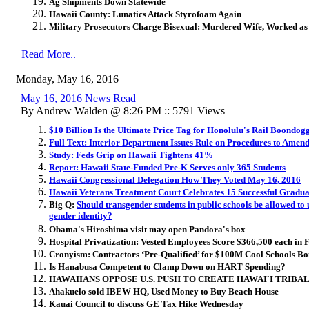
Ag Shipments Down Statewide
Hawaii County: Lunatics Attack Styrofoam Again
Military Prosecutors Charge Bisexual: Murdered Wife, Worked as 
Read More..
Monday, May 16, 2016
May 16, 2016 News Read
By Andrew Walden @ 8:26 PM :: 5791 Views
$10 Billion Is the Ultimate Price Tag for Honolulu's Rail Boondog
Full Text: Interior Department Issues Rule on Procedures to Am
Study: Feds Grip on Hawaii Tightens 41%
Report: Hawaii State-Funded Pre-K Serves only 365 Students
Hawaii Congressional Delegation How They Voted May 16, 2016
Hawaii Veterans Treatment Court Celebrates 15 Successful Gradua
Big Q:
Should transgender students in public schools be allowed to
gender identity?
Obama's Hiroshima visit may open Pandora's box
Hospital Privatization:
Vested Employees Score $366,500 each in F
Cronyism: Contractors ‘Pre-Qualified’ for $100M Cool Schools B
Is Hanabusa Competent to Clamp Down on HART Spending?
HAWAIIANS OPPOSE U.S. PUSH TO CREATE HAWAI`I TRIBA
Ahakuelo sold IBEW HQ, Used Money to Buy Beach House
Kauai Council to discuss GE Tax Hike Wednesday