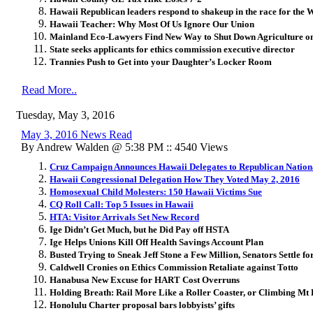
Hawaii Republican leaders respond to shakeup in the race for the 
Hawaii Teacher: Why Most Of Us Ignore Our Union
Mainland Eco-Lawyers Find New Way to Shut Down Agriculture o
State seeks applicants for ethics commission executive director
Trannies Push to Get into your Daughter’s Locker Room
Read More..
Tuesday, May 3, 2016
May 3, 2016 News Read
By Andrew Walden @ 5:38 PM :: 4540 Views
Cruz Campaign Announces Hawaii Delegates to Republican Nation
Hawaii Congressional Delegation How They Voted May 2, 2016
Homosexual Child Molesters: 150 Hawaii Victims Sue
CQ Roll Call: Top 5 Issues in Hawaii
HTA: Visitor Arrivals Set New Record
Ige Didn’t Get Much, but he Did Pay off HSTA
Ige Helps Unions Kill Off Health Savings Account Plan
Busted Trying to Sneak Jeff Stone a Few Million, Senators Settle fo
Caldwell Cronies on Ethics Commission Retaliate against Totto
Hanabusa New Excuse for HART Cost Overruns
Holding Breath: Rail More Like a Roller Coaster, or Climbing Mt 
Honolulu Charter proposal bars lobbyists’ gifts