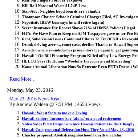
Rail: All Fingers Point at Taxpayer
Kill Rail Now and Waste $1.74B Less
Star-Adv: Neighborhood boards are valuable
Thompson Charter School: Criminal Charges Filed, AG Investiga
Nepotistic IBEW boss says he will retire (again)
Secret Insurance Div Report Shows 71% of HMSA Policies Illegal
HTA: We Have Plan to Keep the $5M Taxpayers gave us for Pro B
Rent, Subdivision Issues Confound Efforts To Fix DLNR’s Revocab
Drunk-driving arrests, court cases decline Thanks to Hawaii Supr
Arcade owners re-indicted as prosecutors try again to get gambling
Hawaii`s On Bill Financing Program Killed off by Low Energy Pri
HELCO Says Hu Honua “Woefully Inaccurate and Misleading”
Kauai: Animal Liberation Nuts So Extreme Even PETA Doesn’t W
Read More..
Monday, May 23, 2016
May 23, 2016 News Read
By Andrew Walden @ 7:51 PM :: 4653 Views
Hawaii: Worst State to make a Living
Hawaii Seniors’ Income: Say 'aloha' to a good retirement
Video Sales Pitch Helps Convince Hawaii Patients to Die Cheaply
Hawaii Congressional Delegation How They Voted May 23, 2016
Charter proposal: Abolish neighborhood boards on Oahu