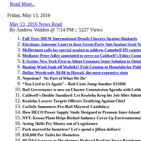
Read More..
Friday, May 13, 2016
May 13, 2016 News Read
By Andrew Walden @ 7:14 PM :: 5227 Views
Full Text: IBEW International Details Charges Against Ahakuelo
Elections: Supreme Court to hear Green Party Suit Against Scott 
McDermott calls for special session to address Campbell HS constr
Mediator Peter Adler appointed to serve on Caldwell’s Ethics Com
E-Scrips: New York First to Adopt Common Sense Solution to Opio
Rusting Wind Junk off Waikiki? Feds Coming to Honolulu for Pub
Dollar Worth only $0.86 in Hawaii, the most expensive state
Nepotism? ‘Its Part of What We Do’
“You Lied to Us Again” – Rail Costs Jump Another $350M
Rail Governance is now on Charter Commission Agenda with Lobb
Caldwell's Double Standard: Let Kealoha Keep his Job After Admitt
Kealoha Lawyer Targets Officers Testifying Against Chief
Carlisle Announces Pro-Rail Mayoral Candidacy
How HECO Power Supply Study Designed to Promote Inter-Island
NYT: Keaau Plant Helps Biofuel Industry Cover Up Environment
Acting Skills Pry Money out of Legislature
Park marred by homeless? Let’s spend a jillion dollars!
$50,000 Per Toilet for Homeless
HCDA Giveaway to Developers: Reduced Parking Space Requireme