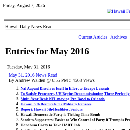
Friday, August 7, 2026
Hawaii Daily News Read
Current Articles
|
Archives
Entries for May 2016
Tuesday, May 31, 2016
May 31, 2016 News Read
By Andrew Walden @ 6:55 PM :: 4568 Views
Nai Aupuni Dissolves Itself in Effort to Escape Lawsuit
To Satisfy Protesters, UH Begins Decommissioning Three Perfectl
Multi-Year Deal: NFL moving Pro Bowl to Orlando
Hawaii: 9th Best State for Military Retirees
Report: Hawaii 5th-Healthiest Seniors
Hawaii Democratic Party is Ticking Time Bomb
Sanders Supporters: Easier to Win Control of Party if Trump is Pr
Hanabusa Crazy to Take HART Job