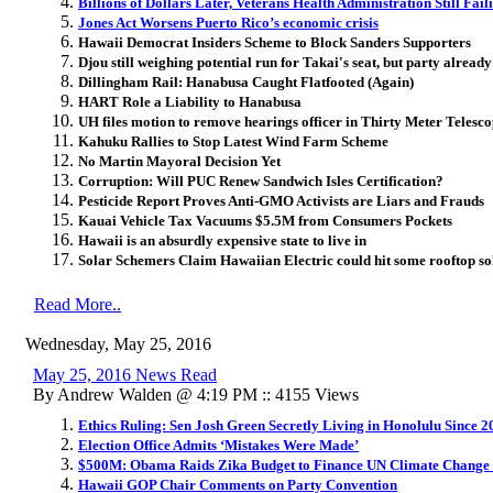
Billions of Dollars Later, Veterans Health Administration Still Fail
Jones Act Worsens Puerto Rico’s economic crisis
Hawaii Democrat Insiders Scheme to Block Sanders Supporters
Djou still weighing potential run for Takai's seat, but party already 
Dillingham Rail: Hanabusa Caught Flatfooted (Again)
HART Role a Liability to Hanabusa
UH files motion to remove hearings officer in Thirty Meter Telesco
Kahuku Rallies to Stop Latest Wind Farm Scheme
No Martin Mayoral Decision Yet
Corruption: Will PUC Renew Sandwich Isles Certification?
Pesticide Report Proves Anti-GMO Activists are Liars and Frauds
Kauai Vehicle Tax Vacuums $5.5M from Consumers Pockets
Hawaii is an absurdly expensive state to live in
Solar Schemers Claim Hawaiian Electric could hit some rooftop so
Read More..
Wednesday, May 25, 2016
May 25, 2016 News Read
By Andrew Walden @ 4:19 PM :: 4155 Views
Ethics Ruling: Sen Josh Green Secretly Living in Honolulu Since 2
Election Office Admits ‘Mistakes Were Made’
$500M: Obama Raids Zika Budget to Finance UN Climate Change
Hawaii GOP Chair Comments on Party Convention