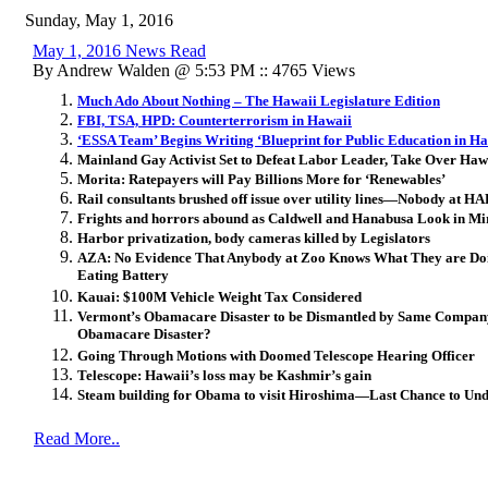
Sunday, May 1, 2016
May 1, 2016 News Read
By Andrew Walden @ 5:53 PM :: 4765 Views
Much Ado About Nothing – The Hawaii Legislature Edition
FBI, TSA, HPD: Counterterrorism in Hawaii
‘ESSA Team’ Begins Writing ‘Blueprint for Public Education in Ha
Mainland Gay Activist Set to Defeat Labor Leader, Take Over Ha
Morita: Ratepayers will Pay Billions More for ‘Renewables’
Rail consultants brushed off issue over utility lines—Nobody at 
Frights and horrors abound as Caldwell and Hanabusa Look in Mi
Harbor privatization, body cameras killed by Legislators
AZA: No Evidence That Anybody at Zoo Knows What They are Doin
Eating Battery
Kauai: $100M Vehicle Weight Tax Considered
Vermont’s Obamacare Disaster to be Dismantled by Same Compan
Obamacare Disaster?
Going Through Motions with Doomed Telescope Hearing Officer
Telescope: Hawaii’s loss may be Kashmir’s gain
Steam building for Obama to visit Hiroshima—Last Chance to Und
Read More..