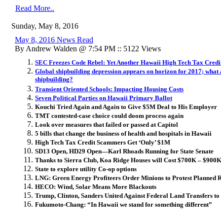
Read More..
Sunday, May 8, 2016
May 8, 2016 News Read
By Andrew Walden @ 7:54 PM :: 5122 Views
SEC Freezes Code Rebel: Yet Another Hawaii High Tech Tax Credi
Global shipbuilding depression appears on horizon for 2017; what 
shipbuilding?
Transient Oriented Schools: Impacting Housing Costs
Seven Political Parties on Hawaii Primary Ballot
Kouchi Tried Again and Again to Give $5M Deal to His Employer
TMT contested-case choice could doom process again
Look over measures that failed or passed at Capitol
5 bills that change the business of health and hospitals in Hawaii
High Tech Tax Credit Scammers Get ‘Only’ $1M
SD13 Open, HD29 Open—Karl Rhoads Running for State Senate
Thanks to Sierra Club, Koa Ridge Houses will Cost $700K – $900
State to explore utility Co-op options
LNG: Green Energy Profiteers Order Minions to Protest Planned Re
HECO: Wind, Solar Means More Blackouts
Trump, Clinton, Sanders United Against Federal Land Transfers to 
Fukumoto-Chang: “In Hawaii we stand for something different”