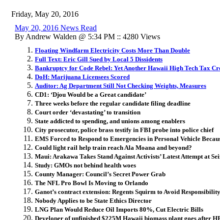
Friday, May 20, 2016
May 20, 2016 News Read
By Andrew Walden @ 5:34 PM :: 4280 Views
Floating Windfarm Electricity Costs More Than Double
Full Text: Eric Gill Sued by Local 5 Dissidents
Bankruptcy for Code Rebel: Yet Another Hawaii High Tech Tax Cr
DoH: Marijuana Licensees Scored
Auditor: Ag Department Still Not Checking Weights, Measures
CD1: ‘Djou Would be a Great candidate’
Three weeks before the regular candidate filing deadline
Court order ‘devastating’ to transition
State addicted to spending, and unions among enablers
City prosecutor, police brass testify in FBI probe into police chief
EMS Forced to Respond to Emergencies in Personal Vehicle Becau
Could light rail help train reach Ala Moana and beyond?
Maui: Arakawa Takes Stand Against Activists’ Latest Attempt at Se
Study: GMOs not behind health woes
County Manager: Council’s Secret Power Grab
The NFL Pro Bowl Is Moving to Orlando
Ganot’s contract extension: Regents Squirm to Avoid Responsibilit
Nobody Applies to be State Ethics Director
LNG Plan Would Reduce Oil Imports 80%, Cut Electric Bills
Developer of unfinished $225M Hawaii biomass plant goes after