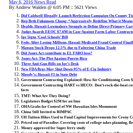
May 6, 2016 News Read
By Andrew Walden @ 6:05 PM :: 5621 Views
Did Caldwell Illegally Launch Reelection Campaign On County T
Rep Beth Fukumoto Chang: “Aggressively Redefine What it Means
Health: Hawaii Lawmakers Struggle to Define Direct Primary Car
Judge Awards EEOC $7.6M in Case Against Farm Labor Contracto
Ige Signs ‘Cool Schools’ Bill
Feds: After Losing Millions, Hawaii Medicaid Fraud Control Fina
Matson Stock Drops 12.5% due to Faltering China Trade
Did Jones Act contribute to EL FARO loss?
Jones Act: The Plot Against Puerto Rico
Three Anti-Gun Bills on Ige’s Desk
New FDA Regs May Shut Down 95% of E-Cig Industry
Moody’s: Hawaii #3 in State Debt
Government Contracting Explained: How Air Conditioning Costs
Government Contracting HART vs HECO: Don’t-rock-the-boat con
facts
TMT: What Are They Doing?
Legislators Budget $2M for an Imu
OHA Grabs for Control of NW Hawaiian Isles Monument
China Still Invited to RIMPAC
UH Tuition Hikes Used to Fund Capital Improvements for Crony C
Priced out of Paradise: Covering costs of college takes planning, fle
Money approved for Super ferry study