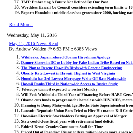
TMT: Embracing A Future Not Defined By Our Past
Worthless Hawaii Co Council considers extending term limits to 10 
Report: Honolulu's middle class has grown since 2000, bucking nat
Read More..
Wednesday, May 11, 2016
May 11, 2016 News Read
By Andrew Walden @ 6:53 PM :: 6385 Views
Wikileaks: Japan refused Obama Hiroshima Apology
Danner Sisters in DC to Lobby for Fake Indian Tribe Based on Nai 
The Plan to Rescue Hawaii’s Birds with Genetic Engineering
Obesity Rate Lowest in Hawaii, Highest in West Virginia
Honolulu has 3rd-Lowest Mortgage Write Off Rate Nationwide
Hawaii Ranks Third in Nationwide Access to Justice Study
Telescope turmoil expected to restart Monday
Will Feds Withhold a Third Year of Financing Before HART Gets 
Obama cuts funds to programs for homeless with HIV/AIDS, mental 
Planning to Dump Matayoshi: Ige Blocks State Superintendent from
Lawsuit: Nepotistic Union Boss Tried to Hire Hit-man to Kill Critic
Hawaiian Electric Stockholders Betting on Approval of Merger
State could close fiscal year with retirement fund deficit
Ethics? Kenoi Cronies Continue to Stall for Time
Priced Out of Paradise: Rising college tuition leaves more grads wi