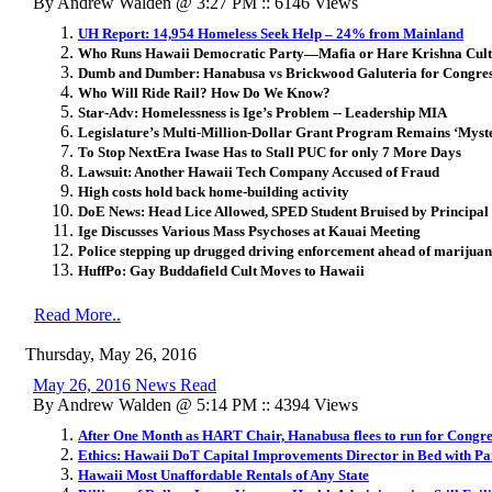
By Andrew Walden @ 3:27 PM :: 6146 Views
UH Report: 14,954 Homeless Seek Help – 24% from Mainland
Who Runs Hawaii Democratic Party—Mafia or Hare Krishna Cul
Dumb and Dumber: Hanabusa vs Brickwood Galuteria for Congre
Who Will Ride Rail? How Do We Know?
Star-Adv: Homelessness is Ige’s Problem -- Leadership MIA
Legislature’s Multi-Million-Dollar Grant Program Remains ‘Myst
To Stop NextEra Iwase Has to Stall PUC for only 7 More Days
Lawsuit: Another Hawaii Tech Company Accused of Fraud
High costs hold back home-building activity
DoE News: Head Lice Allowed, SPED Student Bruised by Principal
Ige Discusses Various Mass Psychoses at Kauai Meeting
Police stepping up drugged driving enforcement ahead of marijuan
HuffPo: Gay Buddafield Cult Moves to Hawaii
Read More..
Thursday, May 26, 2016
May 26, 2016 News Read
By Andrew Walden @ 5:14 PM :: 4394 Views
After One Month as HART Chair, Hanabusa flees to run for Congre
Ethics: Hawaii DoT Capital Improvements Director in Bed with Pa
Hawaii Most Unaffordable Rentals of Any State