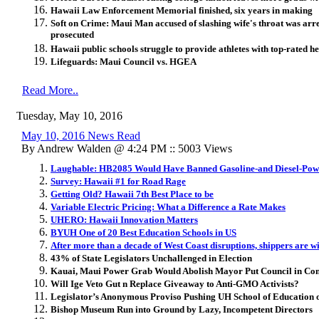
Hawaii Law Enforcement Memorial finished, six years in making
Soft on Crime: Maui Man accused of slashing wife's throat was arre
prosecuted
Hawaii public schools struggle to provide athletes with top-rated h
Lifeguards: Maui Council vs. HGEA
Read More..
Tuesday, May 10, 2016
May 10, 2016 News Read
By Andrew Walden @ 4:24 PM :: 5003 Views
Laughable: HB2085 Would Have Banned Gasoline-and Diesel-Powe
Survey: Hawaii #1 for Road Rage
Getting Old? Hawaii 7th Best Place to be
Variable Electric Pricing: What a Difference a Rate Makes
UHERO: Hawaii Innovation Matters
BYUH One of 20 Best Education Schools in US
After more than a decade of West Coast disruptions, shippers are w
43% of State Legislators Unchallenged in Election
Kauai, Maui Power Grab Would Abolish Mayor Put Council in Con
Will Ige Veto Gut n Replace Giveaway to Anti-GMO Activists?
Legislator’s Anonymous Proviso Pushing UH School of Education
Bishop Museum Run into Ground by Lazy, Incompetent Directors