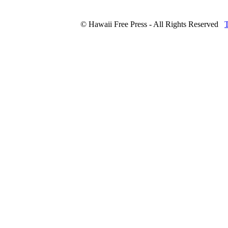
© Hawaii Free Press - All Rights Reserved