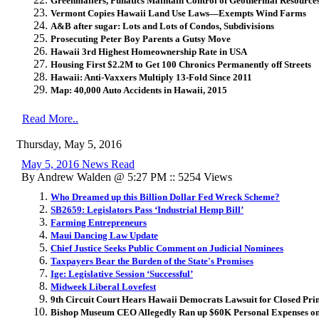
Greenmailers, Punatics Maintain Control of Geothermal Resource
Vermont Copies Hawaii Land Use Laws—Exempts Wind Farms
A&B after sugar: Lots and Lots of Condos, Subdivisions
Prosecuting Peter Boy Parents a Gutsy Move
Hawaii 3rd Highest Homeownership Rate in USA
Housing First $2.2M to Get 100 Chronics Permanently off Streets
Hawaii: Anti-Vaxxers Multiply 13-Fold Since 2011
Map: 40,000 Auto Accidents in Hawaii, 2015
Read More..
Thursday, May 5, 2016
May 5, 2016 News Read
By Andrew Walden @ 5:27 PM :: 5254 Views
Who Dreamed up this Billion Dollar Fed Wreck Scheme?
SB2659: Legislators Pass ‘Industrial Hemp Bill’
Farming Entrepreneurs
Maui Dancing Law Update
Chief Justice Seeks Public Comment on Judicial Nominees
Taxpayers Bear the Burden of the State's Promises
Ige: Legislative Session ‘Successful’
Midweek Liberal Lovefest
9th Circuit Court Hears Hawaii Democrats Lawsuit for Closed Pr
Bishop Museum CEO Allegedly Ran up $60K Personal Expenses o