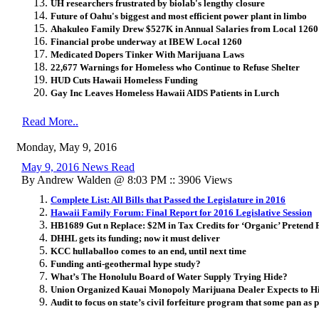
UH researchers frustrated by biolab's lengthy closure
Future of Oahu's biggest and most efficient power plant in limbo
Ahakuleo Family Drew $527K in Annual Salaries from Local 12
Financial probe underway at IBEW Local 1260
Medicated Dopers Tinker With Marijuana Laws
22,677 Warnings for Homeless who Continue to Refuse Shelter
HUD Cuts Hawaii Homeless Funding
Gay Inc Leaves Homeless Hawaii AIDS Patients in Lurch
Read More..
Monday, May 9, 2016
May 9, 2016 News Read
By Andrew Walden @ 8:03 PM :: 3906 Views
Complete List: All Bills that Passed the Legislature in 2016
Hawaii Family Forum: Final Report for 2016 Legislative Session
HB1689 Gut n Replace: $2M in Tax Credits for ‘Organic’ Pretend 
DHHL gets its funding; now it must deliver
KCC hullaballoo comes to an end, until next time
Funding anti-geothermal hype study?
What’s The Honolulu Board of Water Supply Trying Hide?
Union Organized Kauai Monopoly Marijuana Dealer Expects to H
Audit to focus on state’s civil forfeiture program that some pan as