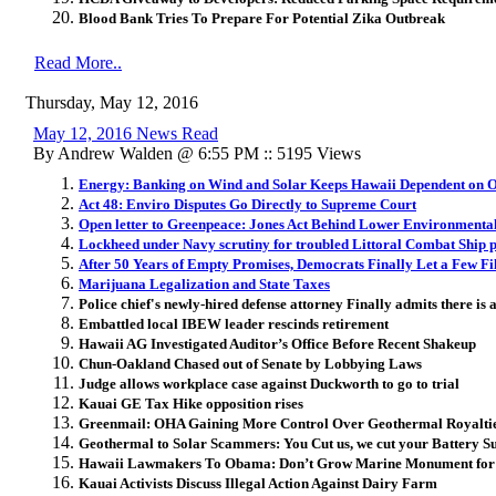
Blood Bank Tries To Prepare For Potential Zika Outbreak
Read More..
Thursday, May 12, 2016
May 12, 2016 News Read
By Andrew Walden @ 6:55 PM :: 5195 Views
Energy: Banking on Wind and Solar Keeps Hawaii Dependent on O
Act 48: Enviro Disputes Go Directly to Supreme Court
Open letter to Greenpeace: Jones Act Behind Lower Environmental
Lockheed under Navy scrutiny for troubled Littoral Combat Ship
After 50 Years of Empty Promises, Democrats Finally Let a Few F
Marijuana Legalization and State Taxes
Police chief's newly-hired defense attorney Finally admits there is 
Embattled local IBEW leader rescinds retirement
Hawaii AG Investigated Auditor’s Office Before Recent Shakeup
Chun-Oakland Chased out of Senate by Lobbying Laws
Judge allows workplace case against Duckworth to go to trial
Kauai GE Tax Hike opposition rises
Greenmail: OHA Gaining More Control Over Geothermal Royalti
Geothermal to Solar Scammers: You Cut us, we cut your Battery Su
Hawaii Lawmakers To Obama: Don’t Grow Marine Monument fo
Kauai Activists Discuss Illegal Action Against Dairy Farm