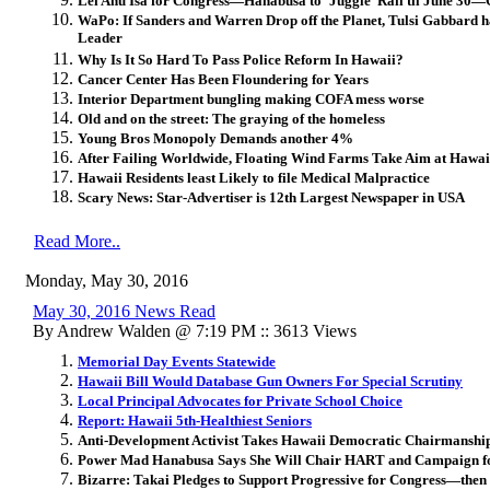
Lei Ahu Isa for Congress—Hanabusa to ‘Juggle’ Rail til June 30—
WaPo: If Sanders and Warren Drop off the Planet, Tulsi Gabbard ha
Leader
Why Is It So Hard To Pass Police Reform In Hawaii?
Cancer Center Has Been Floundering for Years
Interior Department bungling making COFA mess worse
Old and on the street: The graying of the homeless
Young Bros Monopoly Demands another 4%
After Failing Worldwide, Floating Wind Farms Take Aim at Hawai
Hawaii Residents least Likely to file Medical Malpractice
Scary News: Star-Advertiser is 12th Largest Newspaper in USA
Read More..
Monday, May 30, 2016
May 30, 2016 News Read
By Andrew Walden @ 7:19 PM :: 3613 Views
Memorial Day Events Statewide
Hawaii Bill Would Database Gun Owners For Special Scrutiny
Local Principal Advocates for Private School Choice
Report: Hawaii 5th-Healthiest Seniors
Anti-Development Activist Takes Hawaii Democratic Chairmanshi
Power Mad Hanabusa Says She Will Chair HART and Campaign fo
Bizarre: Takai Pledges to Support Progressive for Congress—the