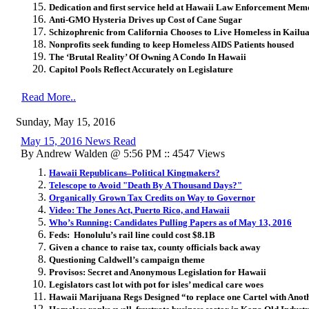
Dedication and first service held at Hawaii Law Enforcement Mem
Anti-GMO Hysteria Drives up Cost of Cane Sugar
Schizophrenic from California Chooses to Live Homeless in Kail
Nonprofits seek funding to keep Homeless AIDS Patients housed
The ‘Brutal Reality’ Of Owning A Condo In Hawaii
Capitol Pools Reflect Accurately on Legislature
Read More..
Sunday, May 15, 2016
May 15, 2016 News Read
By Andrew Walden @ 5:56 PM :: 4547 Views
Hawaii Republicans–Political Kingmakers?
Telescope to Avoid "Death By A Thousand Days?"
Organically Grown Tax Credits on Way to Governor
Video: The Jones Act, Puerto Rico, and Hawaii
Who’s Running: Candidates Pulling Papers as of May 13, 2016
Feds: Honolulu’s rail line could cost $8.1B
Given a chance to raise tax, county officials back away
Questioning Caldwell’s campaign theme
Provisos: Secret and Anonymous Legislation for Hawaii
Legislators cast lot with pot for isles’ medical care woes
Hawaii Marijuana Regs Designed “to replace one Cartel with Anot