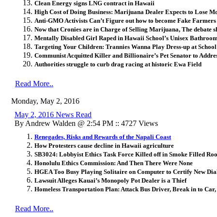
Clean Energy signs LNG contract in Hawaii
High Cost of Doing Business: Marijuana Dealer Expects to Lose M
Anti-GMO Activists Can’t Figure out how to become Fake Farmers
Now that Cronies are in Charge of Selling Marijuana, The debate sh
Mentally Disabled Girl Raped in Hawaii School’s Unisex Bathroo
Targeting Your Children: Trannies Wanna Play Dress-up at Schoo
Communist Acquitted Killer and Billionaire’s Pet Senator to Add
Authorities struggle to curb drag racing at historic Ewa Field
Read More..
Monday, May 2, 2016
May 2, 2016 News Read
By Andrew Walden @ 2:54 PM :: 4727 Views
Renegades, Risks and Rewards of the Napali Coast
How Protesters cause decline in Hawaii agriculture
SB3024: Lobbyist Ethics Task Force Killed off in Smoke Filled R
Honolulu Ethics Commission: And Then There Were None
HGEA Too Busy Playing Solitaire on Computer to Certify New Dial
Lawsuit Alleges Kauai’s Monopoly Pot Dealer is a Thief
Homeless Transportation Plan: Attack Bus Driver, Break in to Car, 
Read More..