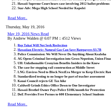
Hawaii Supreme Court hears case involving 2012 ballot problems
Star-Adv: Mega High School Needed for Kapolei
Read More..
Thursday, May 19, 2016
May 19, 2016 News Read
By Andrew Walden @ 6:07 PM :: 4512 Views
Rep Takai Will Not Seek Reelection
Hawaiian Electric: Natural Gas Can Save Ratepayers $3.7B
Police Commission: We Will Never Do Anything About Kealoha
AG Opens Criminal Investigation into Gross Nepotism, Union Fina
UH: Unfathomable Cronyism Benefits Insiders in the Know
The case for stopping rail construction at Middle Street
LNG: Enviros Need to Block NextEra Merger to Keep Electric Rat
Standardized testing to no longer be part of teacher assessment
Kauai Council rejects GE Tax hike
Caldwell Grinds Ethics Office Down to One Investigator
Hawaii Brothel Owner Pays Police $10K/month for Protection
DoE Provides Free Pornos to 600 Elementary School Students
Read More..