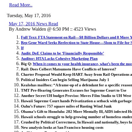
Read More..
Tuesday, May 17, 2016
May 17, 2016 News Read
By Andrew Walden @ 6:50 PM :: 4523 Views
Full Text: FTA Statement on Rail—$8 Billion Dollars and 8 More 
Rep Gene Ward Seeks Reelection to State House—Slom to File for 
If
Audit: DoE Claims to be ‘Financially Responsible’
Auditor: HTA Lacks Cohesive Marketing Plan
Big Q:
When it comes to your health insurance, what’s been the mo
Rail: Does Colbert Matsumoto Have Conflicts of Interest?
Charter Proposal Would Keep HART Away from Rail Operations 
Political Insiders Can begin Selling Marijuana July 1
Kealohas mailbox: “A frame-up of a defendant for a specific reaso
TMT Pre-Hearing Generates Excuses for Supreme Court to Use
Another Secret UH budget Proviso: Moves Film Studio to UH Wes
Hawaii Supreme Court hands Privatization a setback with garbag
Oahu’s Future: 757 square miles of Rusting Wind Junk
Obama’s Gift to Honolulu: 282 More Mentally Ill, AIDS infected Ho
Hawaii schools struggle to help growing number of homeless studen
Crushed by Political Correctness, In Hawaii and nationally, boys fa
New analysis looks at San Francisco housing costs