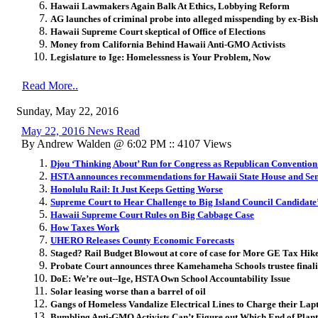
Hawaii Lawmakers Again Balk At Ethics, Lobbying Reform
AG launches of criminal probe into alleged misspending by ex-B
Hawaii Supreme Court skeptical of Office of Elections
Money from California Behind Hawaii Anti-GMO Activists
Legislature to Ige: Homelessness is Your Problem, Now
Read More..
Sunday, May 22, 2016
May 22, 2016 News Read
By Andrew Walden @ 6:02 PM :: 4107 Views
Djou ‘Thinking About’ Run for Congress as Republican Convention
HSTA announces recommendations for Hawaii State House and Sen
Honolulu Rail: It Just Keeps Getting Worse
Supreme Court to Hear Challenge to Big Island Council Candidate’s
Hawaii Supreme Court Rules on Big Cabbage Case
How Taxes Work
UHERO Releases County Economic Forecasts
Staged? Rail Budget Blowout at core of case for More GE Tax Hik
Probate Court announces three Kamehameha Schools trustee finali
DoE: We’re out--Ige, HSTA Own School Accountability Issue
Solar leasing worse than a barrel of oil
Gangs of Homeless Vandalize Electrical Lines to Charge their Lap
Bumbling Anti-GMO Activists Can’t Figure out Which End of Plant 