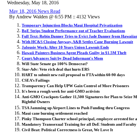
Wednesday, May 18, 2016
May 18, 2016 News Read
By Andrew Walden @ 6:55 PM :: 4132 Views
Temporary Injunction Blocks Maui Hospital Privatization
BoE Strips Student Performance out of Teacher Evaluations
Full Text: Robin Danner Tries to Evict Jade Danner from Hawaii
With HC&S Closing Anyway, A&B Settles Cane Burning Lawsuit
Jalousie Work: After 10 Years Union Lawsuit Ends
Hawaii Painters Business Agent Pleads Guilty in $1.5M Theft
Court Advances Suit by Dead Informant's Mom
Will State Senate go 100% Democrat?
Star-Adv: Veto rich deal that hurts ERS
HART to submit new rail proposal to FTA within 60-90 days
CSEA’s Failings
Transparency Can Help UPW Gain Control of More Prisoners
It's been a rough week for anti-GMO activists
Anti-GMO Crackpots Gather 11,500 Signatures for Plan to Seize 
Rightful Owners
TSA Jamming up Airport Lines to Push Funding thru Congress
Maui cane burning settlement reached
Pinky Thompson Charter school principal, employee arrested for 
Mandatory Transsexual Training for all DoE Students and Faculty
Civil Beat: Political Correctness is Great, We Love It