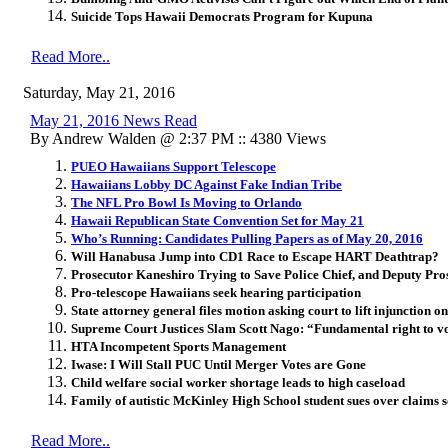
Suicide Tops Hawaii Democrats Program for Kupuna
Read More..
Saturday, May 21, 2016
May 21, 2016 News Read
By Andrew Walden @ 2:37 PM :: 4380 Views
PUEO Hawaiians Support Telescope
Hawaiians Lobby DC Against Fake Indian Tribe
The NFL Pro Bowl Is Moving to Orlando
Hawaii Republican State Convention Set for May 21
Who’s Running: Candidates Pulling Papers as of May 20, 2016
Will Hanabusa Jump into CD1 Race to Escape HART Deathtrap?
Prosecutor Kaneshiro Trying to Save Police Chief, and Deputy Pro
Pro-telescope Hawaiians seek hearing participation
State attorney general files motion asking court to lift injunction o
Supreme Court Justices Slam Scott Nago: “Fundamental right to vo
HTA Incompetent Sports Management
Iwase: I Will Stall PUC Until Merger Votes are Gone
Child welfare social worker shortage leads to high caseload
Family of autistic McKinley High School student sues over claims s
Read More..