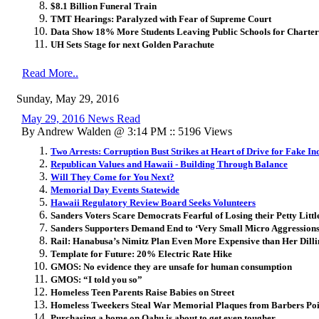
$8.1 Billion Funeral Train
TMT Hearings: Paralyzed with Fear of Supreme Court
Data Show 18% More Students Leaving Public Schools for Charter
UH Sets Stage for next Golden Parachute
Read More..
Sunday, May 29, 2016
May 29, 2016 News Read
By Andrew Walden @ 3:14 PM :: 5196 Views
Two Arrests: Corruption Bust Strikes at Heart of Drive for Fake In
Republican Values and Hawaii - Building Through Balance
Will They Come for You Next?
Memorial Day Events Statewide
Hawaii Regulatory Review Board Seeks Volunteers
Sanders Voters Scare Democrats Fearful of Losing their Petty Littl
Sanders Supporters Demand End to ‘Very Small Micro Aggressions 
Rail: Hanabusa’s Nimitz Plan Even More Expensive than Her Dill
Template for Future: 20% Electric Rate Hike
GMOS: No evidence they are unsafe for human consumption
GMOS: “I told you so”
Homeless Teen Parents Raise Babies on Street
Homeless Tweekers Steal War Memorial Plaques from Barbers Poi
Purchasing a home on Oahu is about to get even tougher