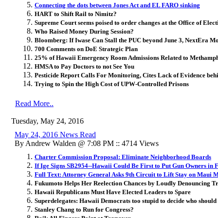
Connecting the dots between Jones Act and EL FARO sinking
HART to Shift Rail to Nimitz?
Supreme Court seems poised to order changes at the Office of Elect
Who Raised Money During Session?
Bloomberg: If Iwase Can Stall the PUC beyond June 3, NextEra M
700 Comments on DoE Strategic Plan
25% of Hawaii Emergency Room Admissions Related to Methamp
HMSA to Pay Doctors to not See You
Pesticide Report Calls For Monitoring, Cites Lack of Evidence behi
Trying to Spin the High Cost of UPW-Controlled Prisons
Read More..
Tuesday, May 24, 2016
May 24, 2016 News Read
By Andrew Walden @ 7:08 PM :: 4714 Views
Charter Commission Proposal: Eliminate Neighborhood Boards
If Ige Signs SB2954--Hawaii Could Be First to Put Gun Owners in 
Full Text: Attorney General Asks 9th Circuit to Lift Stay on Maui 
Fukumoto Helps Her Reelection Chances by Loudly Denouncing 
Hawaii Republicans Must Have Elected Leaders to Spare
Superdelegates: Hawaii Democrats too stupid to decide who should 
Stanley Chang to Run for Congress?