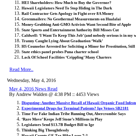
HEI Shareholders: How Much to Buy the Governor?
Hawaii Legislators Need To Stop Hiding in The Dark
Rail Contractor Gets Apology in Fight over 8A Money
Greenmailers: No Geothermal Measurements on Hualalai
Money-Grubbing Anti-GMO Activists Want Second Bite of Apple
State Sports and Entertainment Authority Bill Misses Cut
Caldwell: ‘I Want To Keep This Job’ (and nobody serious is in my 
Tranny Caught Lying About Graduation ‘Walk’
HS Counselor Arrested for Soliciting a Minor for Prostitution, Still
State ethics panel probes Puna charter school
Lack Of School Facilities ‘Crippling’ Many Charters
Read More..
Wednesday, May 4, 2016
May 4, 2016 News Read
By Andrew Walden @ 4:38 PM :: 4453 Views
Disgusting: Another Massive Recall of Hawaii Organic Food Infeste
Experimental Drugs for Terminal Patients? Ige Vetoes SB2181
Time For Fake Indian Tribe Running Out, Abercrombie Says
‘Rare Move’ Keeps Jeff Stone’s Millions in Play
Legislators Send $13.7B Budget Bill to Ige
Thinking Big Thoughtlessly
Hawaii County GE Tax Hike Loses 7-2