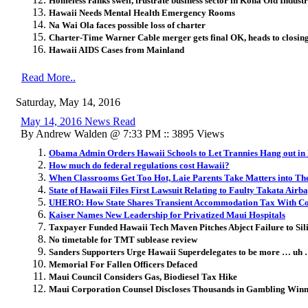
Homeless ranks swell, frustrate business sector in Kona Old Industr
Hawaii Needs Mental Health Emergency Rooms
Na Wai Ola faces possible loss of charter
Charter-Time Warner Cable merger gets final OK, heads to closin
Hawaii AIDS Cases from Mainland
Read More..
Saturday, May 14, 2016
May 14, 2016 News Read
By Andrew Walden @ 7:33 PM :: 3895 Views
Obama Admin Orders Hawaii Schools to Let Trannies Hang out i
How much do federal regulations cost Hawaii?
When Classrooms Get Too Hot, Laie Parents Take Matters into T
State of Hawaii Files First Lawsuit Relating to Faulty Takata Airb
UHERO: How State Shares Transient Accommodation Tax With Co
Kaiser Names New Leadership for Privatized Maui Hospitals
Taxpayer Funded Hawaii Tech Maven Pitches Abject Failure to Sili
No timetable for TMT sublease review
Sanders Supporters Urge Hawaii Superdelegates to be more … uh
Memorial For Fallen Officers Defaced
Maui Council Considers Gas, Biodiesel Tax Hike
Maui Corporation Counsel Discloses Thousands in Gambling Winn