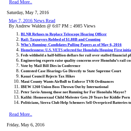
Read More..
Saturday, May 7, 2016
May 7, 2016 News Read
By Andrew Walden @ 6:07 PM :: 4985 Views
BLNR Refuses to Replace Telescope Hearing Officer
Rail: Taxpayers Robbed of $1.88B and Counting
Who’s Running: Candidates Pulling Papers as of May 6, 2016
Homelessness: U.S. VETS selected for Honolulu Housing First initi
Feds withhold a half-billion dollars for rail over stalled financial p
Engineering experts raise quality concerns over Honolulu’s rail co
Vote by Mail Bill Dies in Conference
Contested Case Hearings Go Directly to State Supreme Court
Kauai Council Rejects Tax Hikes
Maui County Wants AirBnB to Enforce TVR Ordinances
IBEW 1260 Union Boss Thrown Out by International
Peter Savio Among those not Running for For Honolulu Mayor?
Kalihi: Homosexual Child Molester Gets 20 Years for Kiddie Porn
Politicians, Sierra Club Help Schemers Sell Overpriced Batteries
Read More..
Friday, May 6, 2016