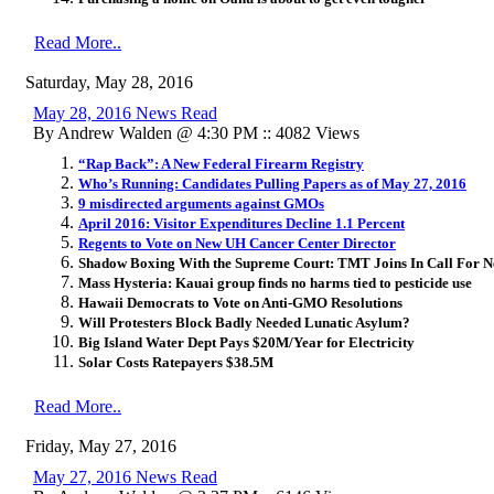
Read More..
Saturday, May 28, 2016
May 28, 2016 News Read
By Andrew Walden @ 4:30 PM :: 4082 Views
“Rap Back”: A New Federal Firearm Registry
Who’s Running: Candidates Pulling Papers as of May 27, 2016
9 misdirected arguments against GMOs
April 2016: Visitor Expenditures Decline 1.1 Percent
Regents to Vote on New UH Cancer Center Director
Shadow Boxing With the Supreme Court: TMT Joins In Call For Ne
Mass Hysteria: Kauai group finds no harms tied to pesticide use
Hawaii Democrats to Vote on Anti-GMO Resolutions
Will Protesters Block Badly Needed Lunatic Asylum?
Big Island Water Dept Pays $20M/Year for Electricity
Solar Costs Ratepayers $38.5M
Read More..
Friday, May 27, 2016
May 27, 2016 News Read