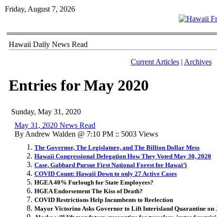
Friday, August 7, 2026
Hawaii Daily News Read
Current Articles
|
Archives
Entries for May 2020
Sunday, May 31, 2020
May 31, 2020 News Read
By Andrew Walden @ 7:10 PM :: 5003 Views
The Governor, The Legislature, and The Billion Dollar Mess
Hawaii Congressional Delegation How They Voted May 30, 2020
Case, Gabbard Pursue First National Forest for Hawai’i
COVID Count: Hawaii Down to only 27 Active Cases
HGEA 40% Furlough for State Employees?
HGEA Endorsement The Kiss of Death?
COVID Restrictions Help Incumbents to Reelection
Mayor Victorino Asks Governor to Lift Interisland Quarantine on 