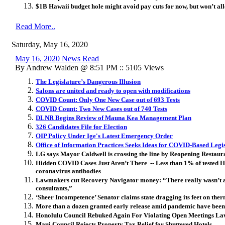
$1B Hawaii budget hole might avoid pay cuts for now, but won’t a
Read More..
Saturday, May 16, 2020
May 16, 2020 News Read
By Andrew Walden @ 8:51 PM :: 5105 Views
The Legislature’s Dangerous Illusion
Salons are united and ready to open with modifications
COVID Count: Only One New Case out of 693 Tests
COVID Count: Two New Cases out of 740 Tests
DLNR Begins Review of Mauna Kea Management Plan
326 Candidates File for Election
OIP Policy Under Ige's Latest Emergency Order
Office of Information Practices Seeks Ideas for COVID-Based Legi
LG says Mayor Caldwell is crossing the line by Reopening Restaur
Hidden COVID Cases Just Aren’t There -- Less than 1% of tested H
coronavirus antibodies
Lawmakers cut Recovery Navigator money: “There really wasn’t a 
consultants,”
‘Sheer Incompetence’ Senator claims state dragging its feet on ther
More than a dozen granted early release amid pandemic have been
Honolulu Council Rebuked Again For Violating Open Meetings La
Maui Council Rejects Property Tax Relief for Shuttered Hotels