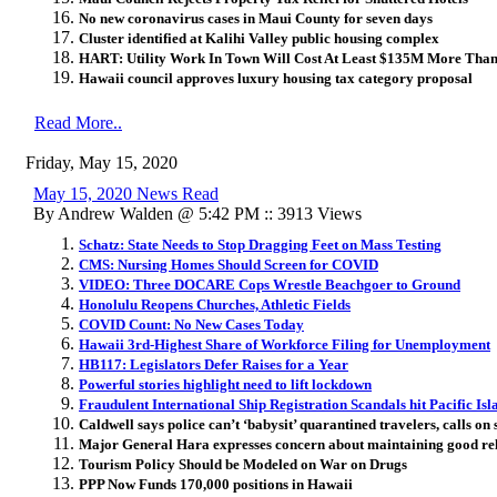
No new coronavirus cases in Maui County for seven days
Cluster identified at Kalihi Valley public housing complex
HART: Utility Work In Town Will Cost At Least $135M More Tha
Hawaii council approves luxury housing tax category proposal
Read More..
Friday, May 15, 2020
May 15, 2020 News Read
By Andrew Walden @ 5:42 PM :: 3913 Views
Schatz: State Needs to Stop Dragging Feet on Mass Testing
CMS: Nursing Homes Should Screen for COVID
VIDEO: Three DOCARE Cops Wrestle Beachgoer to Ground
Honolulu Reopens Churches, Athletic Fields
COVID Count: No New Cases Today
Hawaii 3rd-Highest Share of Workforce Filing for Unemployment
HB117: Legislators Defer Raises for a Year
Powerful stories highlight need to lift lockdown
Fraudulent International Ship Registration Scandals hit Pacific Isl
Caldwell says police can’t ‘babysit’ quarantined travelers, calls on
Major General Hara expresses concern about maintaining good rela
Tourism Policy Should be Modeled on War on Drugs
PPP Now Funds 170,000 positions in Hawaii