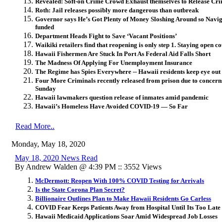
Revealed: Soft-on Crime Crowd Exhaust themselves to Release Crim
Roth: Jail releases possibly more dangerous than outbreak
Governor says He’s Got Plenty of Money Sloshing Around so Naviga
funded
Department Heads Fight to Save ‘Vacant Positions’
Waikiki retailers find that reopening is only step 1. Staying open c
Hawaii Fishermen Are Stuck In Port As Federal Aid Falls Short
The Madness Of Applying For Unemployment Insurance
The Regime has Spies Everywhere -- Hawaii residents keep eye out 
Four More Criminals recently released from prison due to concer
Sunday
Hawaii lawmakers question release of inmates amid pandemic
Hawaii’s Homeless Have Avoided COVID-19 — So Far
Read More..
Monday, May 18, 2020
May 18, 2020 News Read
By Andrew Walden @ 4:39 PM :: 3552 Views
McDermott: Reopen With 100% COVID Testing for Arrivals
Is the State Corona Plan Secret?
Billionaire Outlines Plan to Make Hawaii Residents Go Carless
COVID Fear Keeps Patients Away from Hospital Until Its Too Late
Hawaii Medicaid Applications Soar Amid Widespread Job Losses