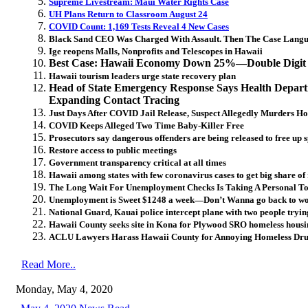
Supreme Livestream: Maui Water Rights Case
UH Plans Return to Classroom August 24
COVID Count: 1,169 Tests Reveal 4 New Cases
Black Sand CEO Was Charged With Assault. Then The Case Langu
Ige reopens Malls, Nonprofits and Telescopes in Hawaii
Best Case: Hawaii Economy Down 25%—Double Digit U
Hawaii tourism leaders urge state recovery plan
Head of State Emergency Response Says Health Depar
Expanding Contact Tracing
Just Days After COVID Jail Release, Suspect Allegedly Murders H
COVID Keeps Alleged Two Time Baby-Killer Free
Prosecutors say dangerous offenders are being released to free up s
Restore access to public meetings
Government transparency critical at all times
Hawaii among states with few coronavirus cases to get big share of 
The Long Wait For Unemployment Checks Is Taking A Personal To
Unemployment is Sweet $1248 a week—Don’t Wanna go back to wor
National Guard, Kauai police intercept plane with two people tryin
Hawaii County seeks site in Kona for Plywood SRO homeless housi
ACLU Lawyers Harass Hawaii County for Annoying Homeless Dru
Read More..
Monday, May 4, 2020