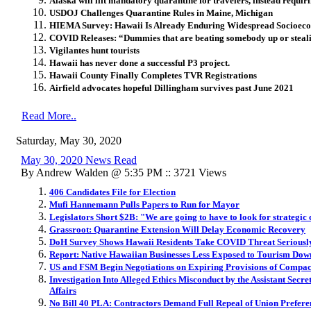
Alaska will lift mandatory quarantine for travelers, instead requiri
USDOJ Challenges Quarantine Rules in Maine, Michigan
HIEMA Survey: Hawaii Is Already Enduring Widespread Socioeco
COVID Releases: “Dummies that are beating somebody up or steal
Vigilantes hunt tourists
Hawaii has never done a successful P3 project.
Hawaii County Finally Completes TVR Registrations
Airfield advocates hopeful Dillingham survives past June 2021
Read More..
Saturday, May 30, 2020
May 30, 2020 News Read
By Andrew Walden @ 5:35 PM :: 3721 Views
406 Candidates File for Election
Mufi Hannemann Pulls Papers to Run for Mayor
Legislators Short $2B: "We are going to have to look for strategic 
Grassroot: Quarantine Extension Will Delay Economic Recovery
DoH Survey Shows Hawaii Residents Take COVID Threat Seriousl
Report: Native Hawaiian Businesses Less Exposed to Tourism Dow
US and FSM Begin Negotiations on Expiring Provisions of Compact
Investigation Into Alleged Ethics Misconduct by the Assistant Secre
Affairs
No Bill 40 PLA: Contractors Demand Full Repeal of Union Prefer