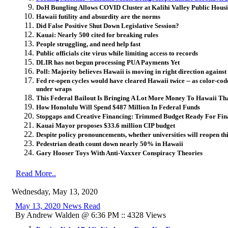
DoH Bungling Allows COVID Cluster at Kalihi Valley Public Hous
Hawaii futility and absurdity are the norms
Did False Positive Shut Down Legislative Session?
Kauai: Nearly 500 cited for breaking rules
People struggling, and need help fast
Public officials cite virus while limiting access to records
DLIR has not begun processing PUA Payments Yet
Poll: Majority believes Hawaii is moving in right direction again
Fed re-open cycles would have cleared Hawaii twice -- as color-cod
under wraps
This Federal Bailout Is Bringing A Lot More Money To Hawaii Th
How Honolulu Will Spend $487 Million In Federal Funds
Stopgaps and Creative Financing: Trimmed Budget Ready For Fina
Kauai Mayor proposes $33.6 million CIP budget
Despite policy pronouncements, whether universities will reopen thi
Pedestrian death count down nearly 50% in Hawaii
Gary Hooser Toys With Anti-Vaxxer Conspiracy Theories
Read More..
Wednesday, May 13, 2020
May 13, 2020 News Read
By Andrew Walden @ 6:36 PM :: 4328 Views