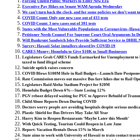
Forcing United Public Workers to Enter New Era
Executive Pay Hikes on Senate WAM Agenda Wednesday
We can’t turn back the clock, and for some policies we don’t want t
COVID Count: Only one new case out of 433 tests
COVID Count: 3 new cases out of 391 tests
States with the Most Vulnerable Populations to Coronavirus--Hawa
Petitioner Needs Counsel For Supreme Court Oral Arguments In D
Will Bankrupt Sandwich Isles Provide Sufficient Service to DHHL
Survey: Hawaii Solar installers slowed by COVID-19
CARES Money: Honolulu to Give $10K to Small Businesses
Legislators Grab CARES Funds Earmarked for Unemployment to
taxed to fund illegal scheme
Suicide uptick raises concern
COVID Blows $100M Hole in Rail Budget—Launch Date Postpone
Rate Commission moves out massive Bus fare hikes due to Rail Op
Legislators Raid Aloha Stadium Project for $20M
Honolulu Budget Down 6%—State Losing 12%
PGV reboot delayed waiting for PUC to Approve Rebuild of Transm
Child Abuse Reports Down During COVID
Doctors worry people are avoiding hospitals despite serious medic
Plastic Shield for Bus Drivers May Take All Year
Harry Kim to Reopen Restaurants ‘Maybe Later this Month’
With Quick Testing, Tourism Could Reopen in Late June
Report: Vacation Rentals Down 15% in March
State aims to work with University of Hawaii to train contact trace