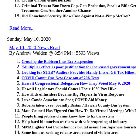
Clouds on real estate horizon
Criminal Tries to Run Down Cop, Gets Probation, Steals a Rifle G
Treatment Gets Another Another Chance
Did Homeland Security Blow Case Against Not-a-Pimp McCoy?
Read More..
Sunday, May 10, 2020
May 10, 2020 News Read
By Andrew Walden @ 8:54 PM :: 5593 Views
Crossing the Rubicon Into Tax Suspension
‘Multiplier effect’ is poor justification for increased government s
Looking for $1.5B? Auditor Provides Handy List of GE Tax Hikes 
COVID Count: One New Case out of 706 Tests
Hawaii Congressional Delegation How They Voted May 9, 2020
Hawaii Legislators Should Cancel Their 10% Pay Hike
How Kids of Insiders Became Big Players In Virus Response
Luxe Condo Associations Snag COVID Aid Money
Roberts takes over ‘Socially Distant’ Hawaii County Bus System
Maui Council Has Figured Out How To Do Virtual Meetings With 
People filing jobless claims know how to fix the system
Help hard-hit tourism workers with safe reopening of industry
MMA Fighter Got Probation for brutal assault on Japanese touris
Some inmates seeking release are accused of violent acts