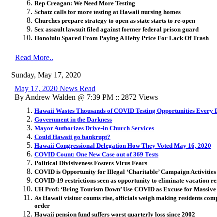
Rep Creagan: We Need More Testing
Schatz calls for more testing at Hawaii nursing homes
Churches prepare strategy to open as state starts to re-open
Sex assault lawsuit filed against former federal prison guard
Honolulu Spared From Paying A Hefty Price For Lack Of Trash
Read More..
Sunday, May 17, 2020
May 17, 2020 News Read
By Andrew Walden @ 7:39 PM :: 2872 Views
Hawaii Wastes Thousands of COVID Testing Opportunities Every 
Government in the Darkness
Mayor Authorizes Drive-in Church Services
Could Hawaii go bankrupt?
Hawaii Congressional Delegation How They Voted May 16, 2020
COVID Count: One New Case out of 369 Tests
Political Divisiveness Fosters Virus Fears
COVID is Opportunity for Illegal ‘Charitable’ Campaign Activities
COVID-19 restrictions seen as opportunity to eliminate vacation re
UH Prof: ‘Bring Tourism Down’ Use COVID as Excuse for Massive 
As Hawaii visitor counts rise, officials weigh making residents compl
order
Hawaii pension fund suffers worst quarterly loss since 2002