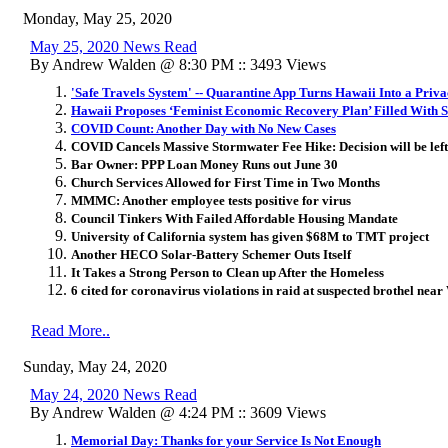
Monday, May 25, 2020
May 25, 2020 News Read
By Andrew Walden @ 8:30 PM :: 3493 Views
'Safe Travels System' -- Quarantine App Turns Hawaii Into a Priv
Hawaii Proposes ‘Feminist Economic Recovery Plan’ Filled With S
COVID Count: Another Day with No New Cases
COVID Cancels Massive Stormwater Fee Hike: Decision will be left
Bar Owner: PPP Loan Money Runs out June 30
Church Services Allowed for First Time in Two Months
MMMC: Another employee tests positive for virus
Council Tinkers With Failed Affordable Housing Mandate
University of California system has given $68M to TMT project
Another HECO Solar-Battery Schemer Outs Itself
It Takes a Strong Person to Clean up After the Homeless
6 cited for coronavirus violations in raid at suspected brothel near
Read More..
Sunday, May 24, 2020
May 24, 2020 News Read
By Andrew Walden @ 4:24 PM :: 3609 Views
​Memorial Day: Thanks for your Service Is Not Enough