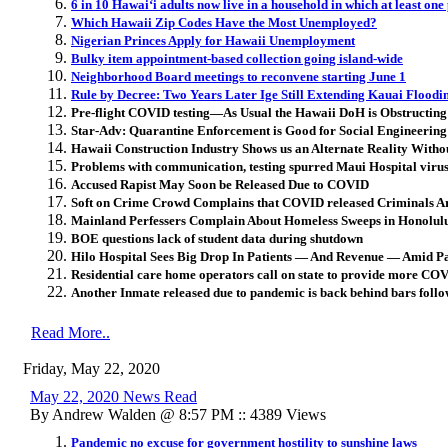
6 in 10 Hawaiʻi adults now live in a household in which at least one
Which Hawaii Zip Codes Have the Most Unemployed?
Nigerian Princes Apply for Hawaii Unemployment
Bulky item appointment-based collection going island-wide
Neighborhood Board meetings to reconvene starting June 1
Rule by Decree: Two Years Later Ige Still Extending Kauai Flood
Pre-flight COVID testing—As Usual the Hawaii DoH is Obstructing
Star-Adv: Quarantine Enforcement is Good for Social Engineering 
Hawaii Construction Industry Shows us an Alternate Reality With
Problems with communication, testing spurred Maui Hospital viru
Accused Rapist May Soon be Released Due to COVID
Soft on Crime Crowd Complains that COVID released Criminals Ar
Mainland Perfessers Complain About Homeless Sweeps in Honolul
BOE questions lack of student data during shutdown
Hilo Hospital Sees Big Drop In Patients — And Revenue — Amid 
Residential care home operators call on state to provide more COV
Another Inmate released due to pandemic is back behind bars follo
Read More..
Friday, May 22, 2020
May 22, 2020 News Read
By Andrew Walden @ 8:57 PM :: 4389 Views
Pandemic no excuse for government hostility to sunshine laws