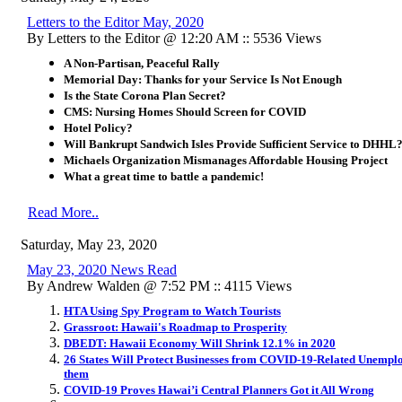
Letters to the Editor May, 2020
By Letters to the Editor @ 12:20 AM :: 5536 Views
A Non-Partisan, Peaceful Rally
​Memorial Day:
Thanks for your Service Is Not Enough
Is the State Corona Plan Secret?
CMS: Nursing Homes Should Screen for COVID
Hotel Policy?
Will Bankrupt Sandwich Isles Provide Sufficient Service to DHHL
Michaels Organization Mismanages Affordable Housing Project
What a great time to battle a pandemic!
Read More..
Saturday, May 23, 2020
May 23, 2020 News Read
By Andrew Walden @ 7:52 PM :: 4115 Views
HTA Using Spy Program to Watch Tourists
Grassroot: Hawaii's Roadmap to Prosperity
DBEDT: Hawaii Economy Will Shrink 12.1% in 2020
26 States Will Protect Businesses from COVID-19-Related Unemplo
them
COVID-19 Proves Hawai’i Central Planners Got it All Wrong