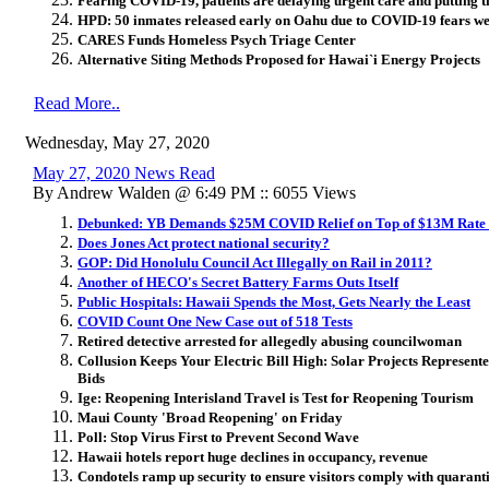
Fearing COVID-19, patients are delaying urgent care and putting the
HPD: 50 inmates released early on Oahu due to COVID-19 fears we
CARES Funds Homeless Psych Triage Center
Alternative Siting Methods Proposed for Hawai`i Energy Projects
Read More..
Wednesday, May 27, 2020
May 27, 2020 News Read
By Andrew Walden @ 6:49 PM :: 6055 Views
Debunked: YB Demands $25M COVID Relief on Top of $13M Rate
Does Jones Act protect national security?
GOP: Did Honolulu Council Act Illegally on Rail in 2011?
Another of HECO's Secret Battery Farms Outs Itself
Public Hospitals: Hawaii Spends the Most, Gets Nearly the Least
COVID Count One New Case out of 518 Tests
Retired detective arrested for allegedly abusing councilwoman
Collusion Keeps Your Electric Bill High: Solar Projects Represen
Bids
Ige: Reopening Interisland Travel is Test for Reopening Tourism
Maui County 'Broad Reopening' on Friday
Poll: Stop Virus First to Prevent Second Wave
Hawaii hotels report huge declines in occupancy, revenue
Condotels ramp up security to ensure visitors comply with quarant