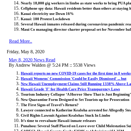
Nearly 18,000 gig workers in limbo as state works to bring PUA pl
Cellphone spy data: Hawaii residents better than others at stayin
Kauai electricity use Down 16%
Kauai: 100 Protest Lockdown
Several Hawaii inmates released during coronavirus pandemic rea
Maui Co managing director charter proposal set for November bal
Read More..
Friday, May 8, 2020
May 8, 2020 News Read
By Andrew Walden @ 5:24 PM :: 5538 Views
Hawaii reports no new COVID-19 cases for the first time in 8 weeks
Hawaii Womens' Commission 'Could be Easily Dismissed' ... but
New Hawaii Unemployment Claims Still Running 1338% Above La
Hawaii Grade 'F' for Health Care Price Transparency Laws
Tourism Industry Collapse ‘A Horror Show That is Just Beginning’
New Quarantine Form Designed to Set Tourists up for Prosecution
The First Signs of Travel’s Return?
Lawyer connected to Katherine Kealoha arrested for Allegedly Stea
Civil Rights Lawsuit Against Kealohas Stuck In Limbo
It’s time to reevaluate Hawaii inmate releases
Punahou: Several Staff Placed on Leave over Child Molestation Su