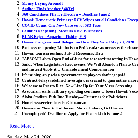
Money Laying Around?
Auditor Finds Another $483M
360 Candidates File for Election -- Deadline June 2
Hawaii Democratic Primary: RCV Wipes out all Candidates Except
COVID Count: One New Case out of 583 Tests
Counties Reopening 'Medium Risk' Businesses
BLNR Rejects Aquarium Fishing EIS
Hawaii Congressional Delegation How They Voted May 23, 2020
Business re-opening Limbo is on Fed’s radar as necessity for closur
Hawaii tourism pushing July 1 Reopening Date
JABSOM Lab to Open End of June for coronavirus testing in Hawa
Saiki: When Legislature Reconvenes, We Will Abandon Plan to 
and Instead Apply it to Unemployment Compensation
It’s raining only when government employees don’t get paid
Contract delays sidelined investigators crucial to quarantine enfo
Welcome to Puerto Rico, Now Line Up for Your Virus Screening
As tourism stalls, military spending continues to boost Hawaii’s e
Aloha Stadium Bids Due Tuesday—Christmas for Politicians
Homeless services burden Chinatown
Hawaiians Move to California, Marry Indians, Get Casino
Unemployed? Deadline to Apply for Elected Job is June 2
Read More..
Sunday, May 24, 2020