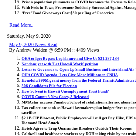
Prison population plummets as COVID becomes the Excuse to Relea
With Feds in Town, Prosecutor Suddenly Successful Against Massa
‘Free’ Food Giveaways Cost $50 per Bag of Groceries
Read More..
Saturday, May 9, 2020
May 9, 2020 News Read
By Andrew Walden @ 6:59 PM :: 4409 Views
OHA to Ige: Bypass Legislature and Give Us $21,287,134
Not done yet with 'Let Hawaii Work' petition
Letter to Governor to Open Up Small Business and Interisland Air
OHA COVID Agenda: Lets Give More Millions to CNHA
Honolulu $90M grant money from the Federal Transit Administrat
306 Candidates File for Election
How Solvent is Hawaii Unemployment Trust Fund?
COVID Count: 3 New Cases, 3 Released
MMA star accuses Punahou School of retaliation after sex abuse la
Tax collections tank as Hawaii lawmakers plan budget fixes to prote
sacrifice
$2.1B CIP Blowout, Public Employees will still get Pay Hike, ERS 
Diamond Head Attack
Hotels Agree to Trap Quarantine Breakers Outside Their Rooms
Caldwell and healthcare workers say DOH taking risks by not train