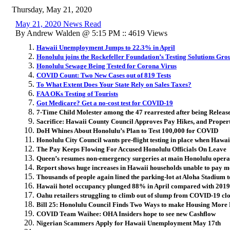
Thursday, May 21, 2020
May 21, 2020 News Read
By Andrew Walden @ 5:15 PM :: 4619 Views
Hawaii Unemployment Jumps to 22.3% in April
Honolulu joins the Rockefeller Foundation’s Testing Solutions Gro
Honolulu Sewage Being Tested for Corona Virus
COVID Count: Two New Cases out of 819 Tests
To What Extent Does Your State Rely on Sales Taxes?
FAA OKs Testing of Tourists
Got Medicare? Get a no-cost test for COVID-19
7-Time Child Molester among the 47 rearrested after being Release
Sacrifice: Hawaii County Council Approves Pay Hikes, and Proper
DoH Whines About Honolulu’s Plan to Test 100,000 for COVID
Honolulu City Council wants pre-flight testing in place when Hawaii
The Pay Keeps Flowing For Accused Honolulu Officials On Leave
Queen’s resumes non-emergency surgeries at main Honolulu oper
Report shows huge increases in Hawaii households unable to pay mo
Thousands of people again lined the parking-lot at Aloha Stadium t
Hawaii hotel occupancy plunged 88% in April compared with 2019
Oahu retailers struggling to climb out of slump from COVID-19 cl
Bill 25: Honolulu Council Finds Two Ways to make Housing Mor
COVID Team Waihee: OHA Insiders hope to see new Cashflow
Nigerian Scammers Apply for Hawaii Unemployment May 17th