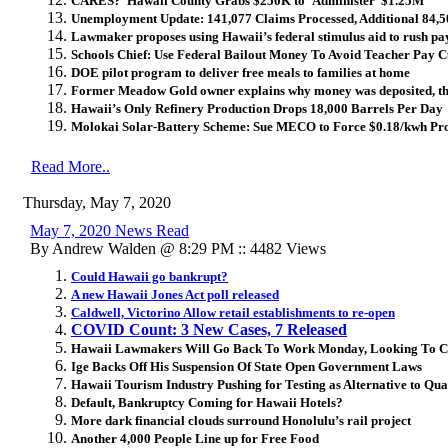
CARES? Hawaii County Grabs $250K to ‘Administer’ $1.25M
Unemployment Update: 141,077 Claims Processed, Additional 84,
Lawmaker proposes using Hawaii’s federal stimulus aid to rush pay
Schools Chief: Use Federal Bailout Money To Avoid Teacher Pay Cu
DOE pilot program to deliver free meals to families at home
Former Meadow Gold owner explains why money was deposited, t
Hawaii’s Only Refinery Production Drops 18,000 Barrels Per Day
Molokai Solar-Battery Scheme: Sue MECO to Force $0.18/kwh Pro
Read More..
Thursday, May 7, 2020
May 7, 2020 News Read
By Andrew Walden @ 8:29 PM :: 4482 Views
Could Hawaii go bankrupt?
A new Hawaii Jones Act poll released
Caldwell, Victorino Allow retail establishments to re-open
COVID Count: 3 New Cases, 7 Released
Hawaii Lawmakers Will Go Back To Work Monday, Looking To Cu
Ige Backs Off His Suspension Of State Open Government Laws
Hawaii Tourism Industry Pushing for Testing as Alternative to Qu
Default, Bankruptcy Coming for Hawaii Hotels?
More dark financial clouds surround Honolulu’s rail project
Another 4,000 People Line up for Free Food