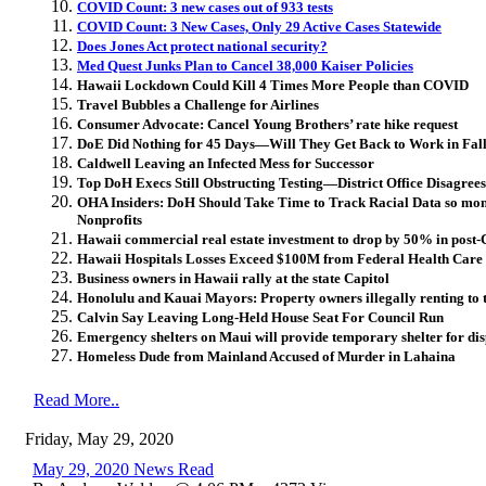
COVID Count: 3 new cases out of 933 tests
COVID Count: 3 New Cases, Only 29 Active Cases Statewide
Does Jones Act protect national security?
Med Quest Junks Plan to Cancel 38,000 Kaiser Policies
Hawaii Lockdown Could Kill 4 Times More People than COVID
Travel Bubbles a Challenge for Airlines
Consumer Advocate: Cancel Young Brothers’ rate hike request
DoE Did Nothing for 45 Days—Will They Get Back to Work in Fal
Caldwell Leaving an Infected Mess for Successor
Top DoH Execs Still Obstructing Testing—District Office Disagrees
OHA Insiders: DoH Should Take Time to Track Racial Data so mone
Nonprofits
Hawaii commercial real estate investment to drop by 50% in post-C
Hawaii Hospitals Losses Exceed $100M from Federal Health Care 
Business owners in Hawaii rally at the state Capitol
Honolulu and Kauai Mayors: Property owners illegally renting to 
Calvin Say Leaving Long-Held House Seat For Council Run
Emergency shelters on Maui will provide temporary shelter for dis
Homeless Dude from Mainland Accused of Murder in Lahaina
Read More..
Friday, May 29, 2020
May 29, 2020 News Read