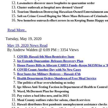
Lawmakers discover more loopholes to quarantine order
Cluster outbreak at hospital now deemed ‘closed’
Tourism Shutdown Destroying Hawaiian-Owned Entertainment and
Soft on Crime Crowd Hoping for More Mass Releases of Criminals
New homeless outreach effort zeroes in on Keeping Bums Happy o
Read More..
Tuesday, May 19, 2020
May 19, 2020 News Read
By Andrew Walden @ 6:09 PM :: 3354 Views
COVID: Hawaii 6th Most Restrictive State
Ige Extends Quarantine, Releases Recovery Plan
House Passes Bills to Allocate CARES Funds--Keeps $635M for a '
COVID Count: Another Day with No New Cases
Best States for Military Retirees -- Hawaii 47th
Health Department Orders Shutdown of Free Meal Service
The politics of fear overwhelming us today
Ige Allows Anti-Testing Faction in Department of Health to Control
Ward, McDermott Plan for Reopening
Pay raises a bad idea now, and in 2021
Maui County outlines rules for salons, church services
Hawaii distributes first pandemic unemployment assistance checks