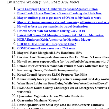
By Andrew Walden @ 9:43 PM :: 3782 Views
With Campaign Over, Gabbard Drops Suit Against Clinton
Blue Crush: How a One-Party State is Crushing the Little Guy
Mayor outlines plan to get more of Oʻahu safely back to work
Mayor Victorino announces broad reopening of businesses and ser
Hawaii to be a top post-pandemic travel destination
Hawaii Safest State for Seniors During COVID-19
Latest Poll Shows 2-1 Margin in Support of TMT on Maunakea
HGEA Endorses Keith Amemiya for Honolulu Mayor
UHERO: How Long Will Reopening Take?
COVID Count--3 new cases out of 742 tests
Mayoral Race Blangiardi 21% Hanabusa 15%
Cocaine: Earl Tsuneyoshi Announces Run For Menor’s Council Sea
Hawaii senators support effort for ‘travel bubble’ agreement with 
Union Hotel workers demand safe return to work with mass testing
Reopening: Green, Caldwell One-upmanship
Kauai Council Approves $2.3M Property Tax Hike
Kauai County faces prohibited practices complaint for 4-day wor
What Have Lobbyists Been Doing While You Were Locked Down?
HGEA Sues Kauai County Challenges Use of Emergency Order to R
workweek
Quarantine Vigilantes Harass Waikiki Residents
Quarantine Manhunts ‘Creepy’
House Speaker Scott Saiki lays off 3 in House, cancels contracts