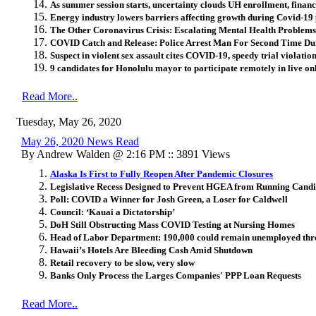
As summer session starts, uncertainty clouds UH enrollment, financ
Energy industry lowers barriers affecting growth during Covid-1
The Other Coronavirus Crisis: Escalating Mental Health Problems
COVID Catch and Release: Police Arrest Man For Second Time D
Suspect in violent sex assault cites COVID-19, speedy trial violation
9 candidates for Honolulu mayor to participate remotely in live on
Read More..
Tuesday, May 26, 2020
May 26, 2020 News Read
By Andrew Walden @ 2:16 PM :: 3891 Views
Alaska Is First to Fully Reopen After Pandemic Closures
Legislative Recess Designed to Prevent HGEA from Running Candi
Poll: COVID a Winner for Josh Green, a Loser for Caldwell
Council: ‘Kauai a Dictatorship’
DoH Still Obstructing Mass COVID Testing at Nursing Homes
Head of Labor Department: 190,000 could remain unemployed thr
Hawaii’s Hotels Are Bleeding Cash Amid Shutdown
Retail recovery to be slow, very slow
Banks Only Process the Larges Companies' PPP Loan Requests
Read More..