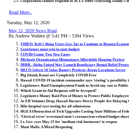
Corporation counsel responds to ACLU letter criticizing county’s 
Read More..
Tuesday, May 12, 2020
May 12, 2020 News Read
By Andrew Walden @ 5:41 PM :: 5394 Views
VIDEO: Keli'i Akina Urges Gov. Ige to Continue to Reopen Econo
Legislature must rein in state budget
COVID Count: Two New Cases
Michaels Organization Mismanages Affordable Housing Project
DHHL, Aloha United Way Launch Beneficiary Rental Relief Prog
HECO Selects 16 Solar Battery Projects--Keeps Locations Secret
Big Island, Kauai are Completely COVID-Free
Hawaii COVID-19 incident commander says ‘rioting’ a possibility 
Legislators: Raid Unemployment Funds to Avoid any cuts to Publi
Which Grant-in-Aid Requests will be Accepted?
Legislative Money Raid Pots of Money to Protect Public Employees
As ER Volumes Drop, Hawaii Doctors Worry People Are Delaying
Hilo hospital eyes testing for all admissions
HGEA Obstruction of Tech Upgrades Costing State Millions of Fede
‘Clerical error’ overstated state’s coronavirus-related budget sho
Lt. Gov. eyes May 25 for ‘medium risk businesses’ to reopen
Maui Malls: A Mixed Reopening