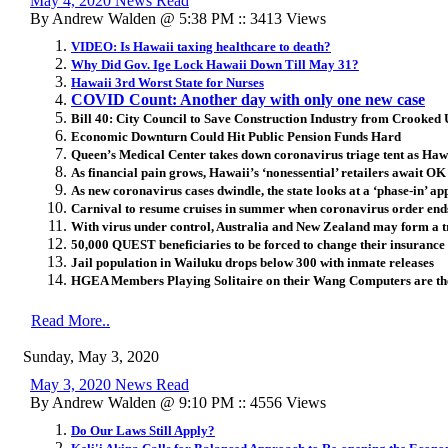
May 4, 2020 News Read
By Andrew Walden @ 5:38 PM :: 3413 Views
VIDEO: Is Hawaii taxing healthcare to death?
Why Did Gov. Ige Lock Hawaii Down Till May 31?
Hawaii 3rd Worst State for Nurses
COVID Count: Another day with only one new case
Bill 40: City Council to Save Construction Industry from Crooke
Economic Downturn Could Hit Public Pension Funds Hard
Queen’s Medical Center takes down coronavirus triage tent as Hawa
As financial pain grows, Hawaii’s ‘nonessential’ retailers await OK
As new coronavirus cases dwindle, the state looks at a ‘phase-in’ a
Carnival to resume cruises in summer when coronavirus order end
With virus under control, Australia and New Zealand may form a t
50,000 QUEST beneficiaries to be forced to change their insurance
Jail population in Wailuku drops below 300 with inmate releases
HGEA Members Playing Solitaire on their Wang Computers are th
Read More..
Sunday, May 3, 2020
May 3, 2020 News Read
By Andrew Walden @ 9:10 PM :: 4556 Views
Do Our Laws Still Apply?