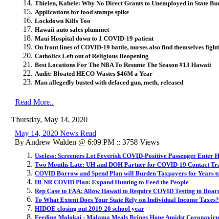
Thielen, Kahele: Why No Direct Grants to Unemployed in State Bu
Applications for food stamps spike
Lockdown Kills Too
Hawaii auto sales plummet
Maui Hospital down to 1 COVID-19 patient
On front lines of COVID-19 battle, nurses also find themselves figh
Catholics Left out of Religious Reopening
Best Locations For The NBA To Resume The Season #13 Hawaii
Audit: Bloated HECO Wastes $46M a Year
Man allegedly busted with defaced gun, meth, released
Read More..
Thursday, May 14, 2020
May 14, 2020 News Read
By Andrew Walden @ 6:09 PM :: 3758 Views
Useless: Screeners Let Feverish COVID-Positive Passenger Enter H
Two Months Late: UH and DOH Partner for COVID-19 Contact Tr
COVID Borrow and Spend Plan will Burden Taxpayers for Years 
DLNR COVID Plan: Expand Hunting to Feed the People
Rep Case to FAA: Allow Hawaii to Require COVID Testing to Boar
To What Extent Does Your State Rely on Individual Income Taxes?
HIDOE closing out 2019-20 school year
Feeding Molokai - Malama Meals Brings Hope Amidst Coronaviru