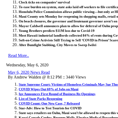
Clock ticks on companies’ survival
To ease burden on system, state asks laid off workers to file certifi
Honolulu Police Commission allows public viewing—but only at 
Maui County sets Monday for reopening its shopping malls, retail 
On beach closures, the governor and lieutenant governor aren’t on
Mayor Caldwell announces plan to allow for deferral of Oahu prop
Young Brothers predicts $11M loss due to Covid-19
Most Hawaii industrial landlords collected 84% of rents during C
Soft-on-Crime Activists Still Trying to Sell ‘COVID in Prison’ Scare
After Bumfight Stabbing, City Moves to Sweep Iwilei
Read More..
Wednesday, May 6, 2020
May 6, 2020 News Read
By Andrew Walden @ 8:12 PM :: 3440 Views
State Supreme Court: Victims of Homeless Criminals May Sue Th
COVID Wipes Out 69% of Jobs on Maui
Ige Announces First Round of Business Re-Openings
List of State Parks Reopening
COVID Count: One New Case, 7 Released
Star-Adv: How to Test Tourists for COVID
State says retailers on Oahu, Maui won’t be allowed to reopen thi
Kauai Cancels Curfew, Reopens Malls, Elective Medical Procedure