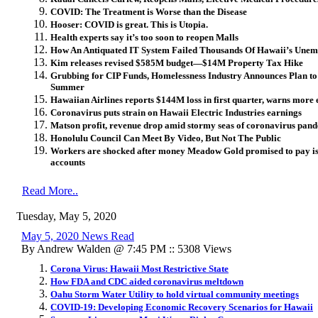
COVID: The Treatment is Worse than the Disease
Hooser: COVID is great. This is Utopia.
Health experts say it’s too soon to reopen Malls
How An Antiquated IT System Failed Thousands Of Hawaii’s Une
Kim releases revised $585M budget—$14M Property Tax Hike
Grubbing for CIP Funds, Homelessness Industry Announces Plan t
Summer
Hawaiian Airlines reports $144M loss in first quarter, warns more
Coronavirus puts strain on Hawaii Electric Industries earnings
Matson profit, revenue drop amid stormy seas of coronavirus pan
Honolulu Council Can Meet By Video, But Not The Public
Workers are shocked after money Meadow Gold promised to pay is 
accounts
Read More..
Tuesday, May 5, 2020
May 5, 2020 News Read
By Andrew Walden @ 7:45 PM :: 5308 Views
Corona Virus: Hawaii Most Restrictive State
How FDA and CDC aided coronavirus meltdown
Oahu Storm Water Utility to hold virtual community meetings
COVID-19: Developing Economic Recovery Scenarios for Hawaii