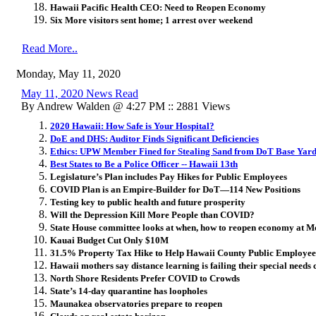
Hawaii Pacific Health CEO: Need to Reopen Economy
Six More visitors sent home; 1 arrest over weekend
Read More..
Monday, May 11, 2020
May 11, 2020 News Read
By Andrew Walden @ 4:27 PM :: 2881 Views
2020 Hawaii: How Safe is Your Hospital?
DoE and DHS: Auditor Finds Significant Deficiencies
Ethics: UPW Member Fined for Stealing Sand from DoT Base Yar
Best States to Be a Police Officer -- Hawaii 13th
Legislature’s Plan includes Pay Hikes for Public Employees
COVID Plan is an Empire-Builder for DoT—114 New Positions
Testing key to public health and future prosperity
Will the Depression Kill More People than COVID?
State House committee looks at when, how to reopen economy at 
Kauai Budget Cut Only $10M
31.5% Property Tax Hike to Help Hawaii County Public Employees 
Hawaii mothers say distance learning is failing their special needs 
North Shore Residents Prefer COVID to Crowds
State’s 14-day quarantine has loopholes
Maunakea observatories prepare to reopen