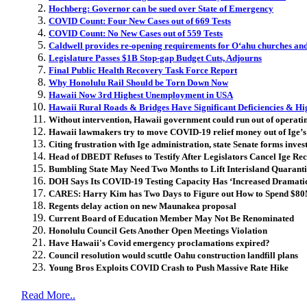
Hochberg: Governor can be sued over State of Emergency
COVID Count: Four New Cases out of 669 Tests
COVID Count: No New Cases out of 559 Tests
Caldwell provides re-opening requirements for Oʻahu churches and
Legislature Passes $1B Stop-gap Budget Cuts, Adjourns
Final Public Health Recovery Task Force Report
Why Honolulu Rail Should be Torn Down Now
Hawaii Now 3rd Highest Unemployment in USA
Hawaii Rural Roads & Bridges Have Significant Deficiencies & Hig
Without intervention, Hawaii government could run out of operatin
Hawaii lawmakers try to move COVID-19 relief money out of Ige’s
Citing frustration with Ige administration, state Senate forms inve
Head of DBEDT Refuses to Testify After Legislators Cancel Ige R
Bumbling State May Need Two Months to Lift Interisland Quarant
DOH Says Its COVID-19 Testing Capacity Has ‘Increased Dramatic
CARES: Harry Kim has Two Days to Figure out How to Spend $8
Regents delay action on new Maunakea proposal
Current Board of Education Member May Not Be Renominated
Honolulu Council Gets Another Open Meetings Violation
Have Hawaii's Covid emergency proclamations expired?
Council resolution would scuttle Oahu construction landfill plans
Young Bros Exploits COVID Crash to Push Massive Rate Hike
Read More..