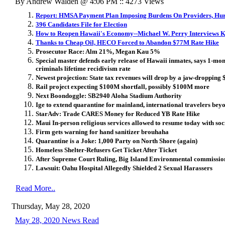
By Andrew Walden @ 4:06 PM :: 4273 Views
Report: HMSA Payment Plan Imposing Burdens On Providers, Hurt
396 Candidates File for Election
How to Reopen Hawaii's Economy--Michael W. Perry Interviews Ke
Thanks to Cheap Oil, HECO Forced to Abandon $77M Rate Hike
Prosecutor Race: Alm 21%, Megan Kau 5%
Special master defends early release of Hawaii inmates, says 1-mon
criminals lifetime recidivism rate
Newest projection: State tax revenues will drop by a jaw-dropping $
Rail project expecting $100M shortfall, possibly $100M more
Next Boondoggle: SB2940 Aloha Stadium Authority
Ige to extend quarantine for mainland, international travelers bey
StarAdv: Trade CARES Money for Reduced YB Rate Hike
Maui In-person religious services allowed to resume today with soc
Firm gets warning for hand sanitizer brouhaha
Quarantine is a Joke: 1,000 Party on North Shore (again)
Homeless Shelter-Refusers Get Ticket After Ticket
After Supreme Court Ruling, Big Island Environmental commission
Lawsuit: Oahu Hospital Allegedly Shielded 2 Sexual Harassers
Read More..
Thursday, May 28, 2020
May 28, 2020 News Read