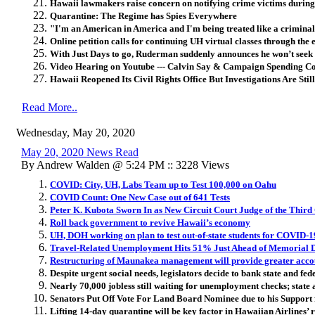
Hawaii lawmakers raise concern on notifying crime victims during 
Quarantine: The Regime has Spies Everywhere
"I'm an American in America and I'm being treated like a criminal
Online petition calls for continuing UH virtual classes through the 
With Just Days to go, Ruderman suddenly announces he won’t seek 
Video Hearing on Youtube --- Calvin Say & Campaign Spending 
Hawaii Reopened Its Civil Rights Office But Investigations Are Still
Read More..
Wednesday, May 20, 2020
May 20, 2020 News Read
By Andrew Walden @ 5:24 PM :: 3228 Views
COVID: City, UH, Labs Team up to Test 100,000 on Oahu
COVID Count: One New Case out of 641 Tests
Peter K. Kubota Sworn In as New Circuit Court Judge of the Third 
Roll back government to revive Hawaii’s economy
UH, DOH working on plan to test out-of-state students for COVID-1
Travel-Related Unemployment Hits 51% Just Ahead of Memorial 
Restructuring of Maunakea management will provide greater acco
Despite urgent social needs, legislators decide to bank state and fed
Nearly 70,000 jobless still waiting for unemployment checks; state 
Senators Put Off Vote For Land Board Nominee due to his Suppor
Lifting 14-day quarantine will be key factor in Hawaiian Airlines’