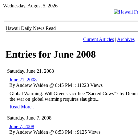
Wednesday, August 5, 2026
Hawaii Daily News Read
Current Articles
|
Archives
Entries for June 2008
Saturday, June 21, 2008
June 21, 2008
By Andrew Walden @ 8:45 PM :: 11223 Views
Global Warming: Will Greens sacrifice “Sacred Cows”? by Denn
the war on global warming requires slaughte...
Read More..
Saturday, June 7, 2008
June 7, 2008
By Andrew Walden @ 8:53 PM :: 9125 Views