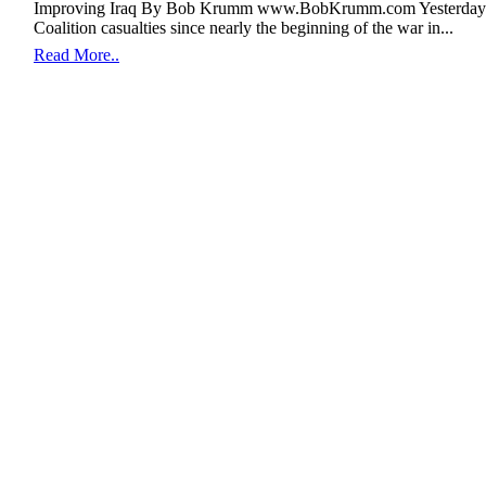
Improving Iraq By Bob Krumm www.BobKrumm.com Yesterday en
Coalition casualties since nearly the beginning of the war in...
Read More..