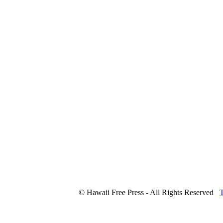
© Hawaii Free Press - All Rights Reserved