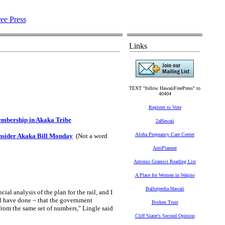
Links
TEXT "follow HawaiiFreePress" to
40404
Register to Vote
embership in Akaka Tribe
2aHawaii
Aloha Pregnancy Care Center
nsider Akaka Bill Monday
(Not a word
AntiPlanner
Antonio Gramsci Reading List
A Place for Women in Waipio
Ballotpedia Hawaii
al analysis of the plan for the rail, and I
ll have done – that the government
Broken Trust
 from the same set of numbers," Lingle said
Cliff Slater's Second Opinion