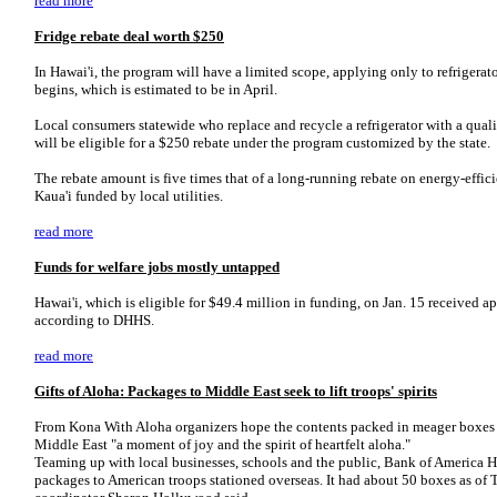
read more
Fridge rebate deal worth $250
In Hawai'i, the program will have a limited scope, applying only to refriger
begins, which is estimated to be in April.
Local consumers statewide who replace and recycle a refrigerator with a quali
will be eligible for a $250 rebate under the program customized by the state.
The rebate amount is five times that of a long-running rebate on energy-effic
Kaua'i funded by local utilities.
read more
Funds for welfare jobs mostly untapped
Hawai'i, which is eligible for $49.4 million in funding, on Jan. 15 received ap
according to DHHS.
read more
Gifts of Aloha:
Packages to Middle East seek to lift troops' spirits
From Kona With Aloha organizers hope the contents packed in meager boxes wi
Middle East "a moment of joy and the spirit of heartfelt aloha."
Teaming up with local businesses, schools and the public, Bank of America 
packages to American troops stationed overseas. It had about 50 boxes as of