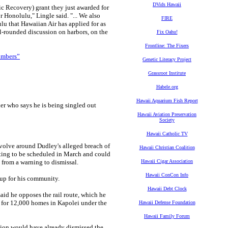
DVids Hawaii
 Recovery) grant they just awarded for
r Honolulu," Lingle said. "... We also
FIRE
u that Hawaiian Air has applied for as
ll-rounded discussion on harbors, on the
Fix Oahu!
Frontline: The Fixers
numbers”
Genetic Literacy Project
Grassroot Institute
Habele.org
Hawaii Aquarium Fish Report
er who says he is being singled out
Hawaii Aviation Preservation
Society
Hawaii Catholic TV
olve around Dudley's alleged breach of
Hawaii Christian Coalition
eting to be scheduled in March and could
, from a warning to dismissal.
Hawaii Cigar Association
Hawaii ConCon Info
 up for his community.
Hawaii Debt Clock
id he opposes the rail route, which he
d for 12,000 homes in Kapolei under the
Hawaii Defense Foundation
Hawaii Family Forum
sion would have already dismissed the