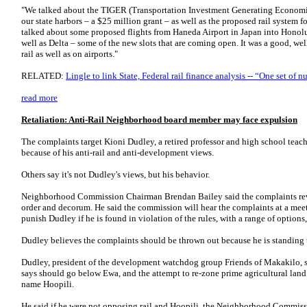
"We talked about the TIGER (Transportation Investment Generating Economic
our state harbors – a $25 million grant – as well as the proposed rail system fo
talked about some proposed flights from Haneda Airport in Japan into Honolul
well as Delta – some of the new slots that are coming open. It was a good, we
rail as well as on airports."
RELATED:
Lingle to link State, Federal rail finance analysis -- “One set of 
read more
Retaliation: Anti-Rail Neighborhood board member may face expulsion
The complaints target Kioni Dudley, a retired professor and high school teach
because of his anti-rail and anti-development views.
Others say it's not Dudley's views, but his behavior.
Neighborhood Commission Chairman Brendan Bailey said the complaints rev
order and decorum. He said the commission will hear the complaints at a me
punish Dudley if he is found in violation of the rules, with a range of options
Dudley believes the complaints should be thrown out because he is standing
Dudley, president of the development watchdog group Friends of Makakilo, sa
says should go below Ewa, and the attempt to re-zone prime agricultural lan
name Hoopili.
He said if he were not opposing rail and Hoopili, the Neighborhood Commis