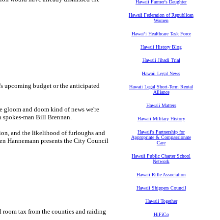
Hawaii Farmer's Daughter
Hawaii Federation of Republican
Women
Hawaiʻi Healthcare Task Force
Hawaii History Blog
Hawaii Jihadi Trial
Hawaii Legal News
y's upcoming budget or the anticipated
Hawaii Legal Short-Term Rental
Alliance
Hawaii Matters
 the gloom and doom kind of news we're
n spokes-man Bill Brennan.
Hawaii Military History
ion, and the likelihood of furloughs and
Hawaii's Partnership for
Appropriate & Compassionate
when Hannemann presents the City Council
Care
Hawaii Public Charter School
Network
Hawaii Rifle Association
Hawaii Shippers Council
Hawaii Together
l room tax from the counties and raiding
HiFiCo