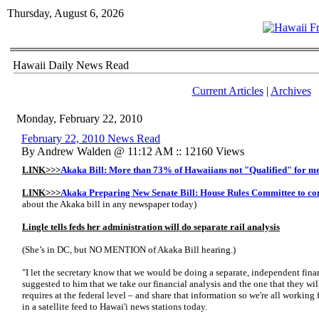
Thursday, August 6, 2026
Hawaii Daily News Read
Current Articles
|
Archives
Monday, February 22, 2010
February 22, 2010 News Read
By Andrew Walden @ 11:12 AM :: 12160 Views
LINK>>>
Akaka Bill: More than 73% of Hawaiians not "Qualified" for m
LINK>>>
Akaka Preparing New Senate Bill: House Rules Committee to co
about the Akaka bill in any newspaper today)
Lingle tells feds her administration will do separate rail analysis
(She’s in DC, but NO MENTION of Akaka Bill hearing.)
"I let the secretary know that we would be doing a separate, independent financi
suggested to him that we take our financial analysis and the one that they wi
requires at the federal level – and share that information so we're all working
in a satellite feed to Hawai'i news stations today.