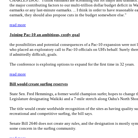
CHARLES DJOU: "I think earmarks are screaming out for major and dramatic re
the major contributing factors to our multi-trillion dollar budget deficit in Wa
earmarks or any last-minute earmarks. ... I think in order to have reasonabl
earmark, they should also propose cuts in the budget somewhere else."
read more
Joining Pac-10 an ambitious, costly goal
the possibilities and potential consequences of a Pac-10 expansion were not 
who placed an exploratory call to Pac-10 officials on UH's behalf. Surely the
if admittedly difficult, goals.
The conference is exploring options to expand for the first time in 32 years.
read more
Bill would create surfing reserves
State Sen. Fred Hemmings, a former world champion surfer, hopes to change th
Legislature designating Waikiki and a 7-mile stretch along Oahu's North Shore
The title would create worldwide recognition of the sites as having quality su
recreational and competitive surfing, the bill says.
Senate Bill 2646 does not create any rules, and the designation is mostly sym
some concern in the surfing community.