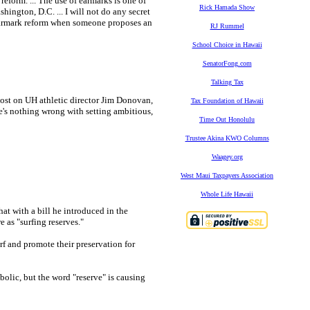
form. ... The use of earmarks is one of
Rick Hamada Show
shington, D.C. ... I will not do any secret
e earmark reform when someone proposes an
RJ Rummel
School Choice in Hawaii
SenatorFong.com
Talking Tax
lost on UH athletic director Jim Donovan,
Tax Foundation of Hawaii
re's nothing wrong with setting ambitious,
Time Out Honolulu
Trustee Akina KWO Columns
Waagey.org
West Maui Taxpayers Association
Whole Life Hawaii
at with a bill he introduced in the
 as "surfing reserves."
rf and promote their preservation for
bolic, but the word "reserve" is causing