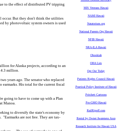
e to the effect of distributed PV tripping
MIS Veterans Hawaii
NAMI Hawaii
 occur. But they don't think the utilities
ated by photovoltaic system owners is used
Natatorium.org
National Parents Org Hawaii
NFIB Hawaii
NRA-ILA Hawaii
Obookiah
OHA Lies
million for Alaska projects, according to an
4.3 million.
Opt Out Today
Patients Rights Council Hawaii
on two years ago. The senator who replaced
earmarks. His total for the current fiscal
Practical Policy Institute of Hawaii
Pritchett Cartoons
're going to have to come up with a Plan
i at Manoa.
Pro-GMO Hawaii
RailRipoff.com
king to diversify the state's economy by
. "Earmarks are not free. They are tax-
Rental by Owner Awareness Assn
Research Institute for Hawaii USA