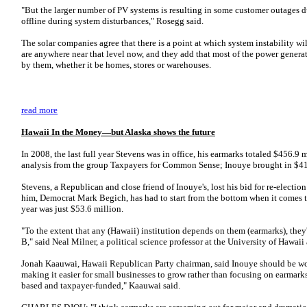
"But the larger number of PV systems is resulting in some customer outages du
offline during system disturbances," Rosegg said.
The solar companies agree that there is a point at which system instability will
are anywhere near that level now, and they add that most of the power gener
by them, whether it be homes, stores or warehouses.
read more
Hawaii In the Money—but Alaska shows the future
In 2008, the last full year Stevens was in office, his earmarks totaled $456.9 
analysis from the group Taxpayers for Common Sense; Inouye brought in $41
Stevens, a Republican and close friend of Inouye's, lost his bid for re-electi
him, Democrat Mark Begich, has had to start from the bottom when it comes to 
year was just $53.6 million.
"To the extent that any (Hawaii) institution depends on them (earmarks), they
B," said Neal Milner, a political science professor at the University of Hawai
Jonah Kaauwai, Hawaii Republican Party chairman, said Inouye should be wor
making it easier for small businesses to grow rather than focusing on earmarks
based and taxpayer-funded," Kaauwai said.