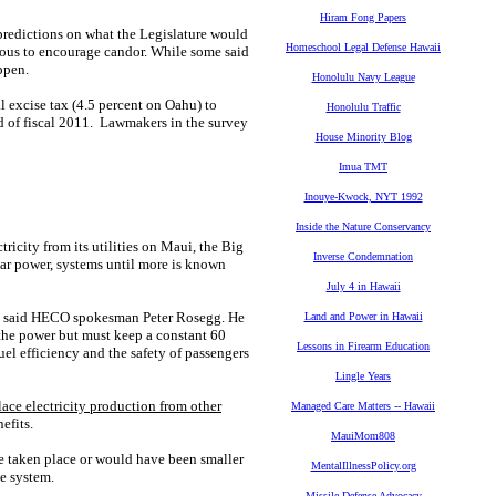
Hiram Fong Papers
 predictions on what the Legislature would
Homeschool Legal Defense Hawaii
mous to encourage candor. While some said
ppen.
Honolulu Navy League
al excise tax (4.5 percent on Oahu) to
Honolulu Traffic
nd of fiscal 2011. Lawmakers in the survey
House Minority Blog
Imua TMT
Inouye-Kwock, NYT 1992
Inside the Nature Conservancy
ricity from its utilities on Maui, the Big
Inverse Condemnation
lar power, systems until more is known
July 4 in Hawaii
m," said HECO spokesman Peter Rosegg. He
Land and Power in Hawaii
 the power but must keep a constant 60
Lessons in Firearm Education
uel efficiency and the safety of passengers
Lingle Years
ace electricity production from other
Managed Care Matters -- Hawaii
efits.
MauiMom808
ve taken place or would have been smaller
MentalIllnessPolicy.org
he system.
Missile Defense Advocacy