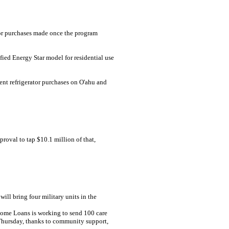
ator purchases made once the program
fied Energy Star model for residential use
ient refrigerator purchases on O'ahu and
proval to tap $10.1 million of that,
ll bring four military units in the
Home Loans is working to send 100 care
 Thursday, thanks to community support,