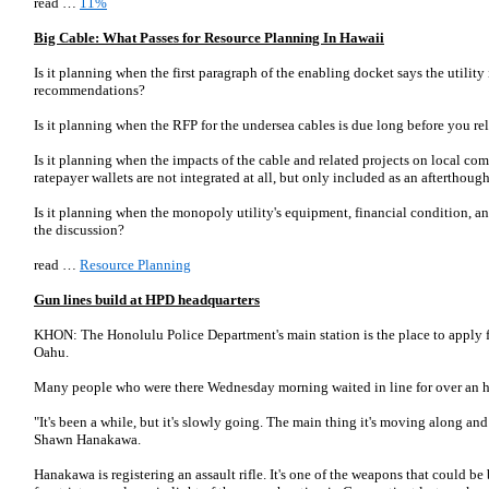
read …
11%
Big Cable: What Passes for Resource Planning In Hawaii
Is it planning when the first paragraph of the enabling docket says the utility 
recommendations?
Is it planning when the RFP for the undersea cables is due long before you 
Is it planning when the impacts of the cable and related projects on local c
ratepayer wallets are not integrated at all, but only included as an afterthoug
Is it planning when the monopoly utility's equipment, financial condition, a
the discussion?
read …
Resource Planning
Gun lines build at HPD headquarters
KHON: The Honolulu Police Department's main station is the place to apply f
Oahu.
Many people who were there Wednesday morning waited in line for over an h
"It's been a while, but it's slowly going. The main thing it's moving along and 
Shawn Hanakawa.
Hanakawa is registering an assault rifle. It's one of the weapons that could be