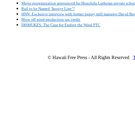
Major reorganization announced for Honolulu Lutheran private scho
Rail to be Named ‘Inouye Line’?
HNN: Exclusive interview with former puppy mill manager David Be
Blow off wind-production tax credit
DISMUKES: The Case for Ending the Wind PTC
© Hawaii Free Press - All Rights Reserved