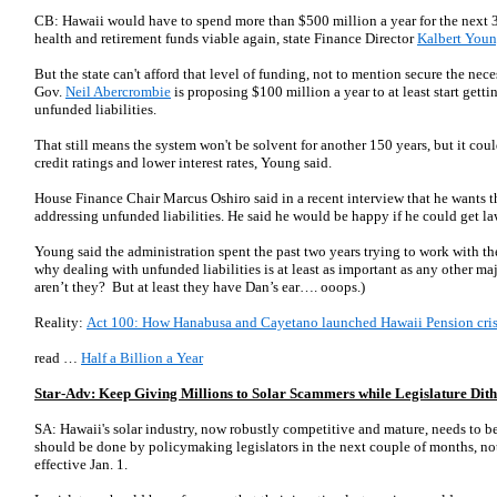
CB: Hawaii would have to spend more than $500 million a year for the next 3
health and retirement funds viable again, state Finance Director
Kalbert You
But the state can't afford that level of funding, not to mention secure the nec
Gov.
Neil Abercrombie
is proposing $100 million a year to at least start getti
unfunded liabilities.
That still means the system won't be solvent for another 150 years, but it coul
credit ratings and lower interest rates, Young said.
House Finance Chair
Marcus Oshiro
said in a recent interview that he wants t
addressing unfunded liabilities. He said he would be happy if he could get l
Young said the administration spent the past two years trying to work with th
why dealing with unfunded liabilities is at least as important as any other ma
aren’t they? But at least they have Dan’s ear…. ooops.)
Reality:
Act 100: How Hanabusa and Cayetano launched Hawaii Pension cris
read …
Half a Billion a Year
Star-Adv: Keep Giving Millions to Solar Scammers while Legislature Dith
SA: Hawaii's solar industry, now robustly competitive and mature, needs to b
should be done by policymaking legislators in the next couple of months, no
effective Jan. 1.