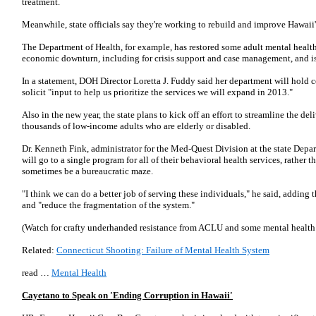
treatment.
Meanwhile, state officials say they're working to rebuild and improve Hawaii
The Department of Health, for example, has restored some adult mental health
economic downturn, including for crisis support and case management, and i
In a statement, DOH Director Loretta J. Fuddy said her department will hold
solicit "input to help us prioritize the services we will expand in 2013."
Also in the new year, the state plans to kick off an effort to streamline the del
thousands of low-income adults who are elderly or disabled.
Dr. Kenneth Fink, administrator for the Med-Quest Division at the state Depa
will go to a single program for all of their behavioral health services, rather
sometimes be a bureaucratic maze.
"I think we can do a better job of serving these individuals," he said, adding 
and "reduce the fragmentation of the system."
(Watch for crafty underhanded resistance from ACLU and some mental health i
Related:
Connecticut Shooting: Failure of Mental Health System
read …
Mental Health
Cayetano to Speak on 'Ending Corruption in Hawaii'