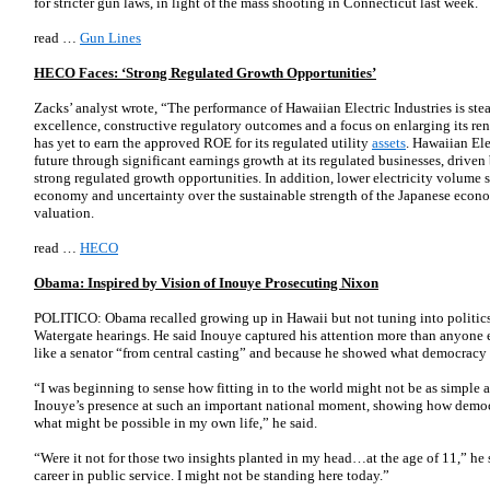
for stricter gun laws, in light of the mass shooting in Connecticut last week.
read …
Gun Lines
HECO Faces: ‘Strong Regulated Growth Opportunities’
Zacks’ analyst wrote, “The performance of Hawaiian Electric Industries is st
excellence, constructive regulatory outcomes and a focus on enlarging its r
has yet to earn the approved ROE for its regulated utility
assets
. Hawaiian Ele
future through significant earnings growth at its regulated businesses, driven
strong regulated growth opportunities. In addition, lower electricity volume
economy and uncertainty over the sustainable strength of the Japanese econ
valuation.
read …
HECO
Obama: Inspired by Vision of Inouye Prosecuting Nixon
POLITICO: Obama recalled growing up in Hawaii but not tuning into politics
Watergate hearings. He said Inouye captured his attention more than anyone e
like a senator “from central casting” and because he showed what democracy
“I was beginning to sense how fitting in to the world might not be as simple 
Inouye’s presence at such an important national moment, showing how democ
what might be possible in my own life,” he said.
“Were it not for those two insights planted in my head…at the age of 11,” he 
career in public service. I might not be standing here today.”