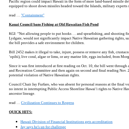
Pacific region could impact Hawaii in the form of more land-based missile def
equipped to shoot down missiles headed toward the Islands, military experts 
read …
"Containment"
Kauai Council bans Fishing at Old Hawaiian Fish Pond
KGI: “Not allowing people to put hooks … and spearfishing, and shooting fish 
Lydgate, would not significantly impact Native Hawaiian gathering rights,
the bill provides a safe environment for children.
Bill 2452 makes it illegal to take, injure, possess or remove any fish, crustac
‘opihi), live coral, algae or limu, or any marine life, eggs included, from Mo
Since it was first introduced at first reading on Oct. 10, the bill went through 
and Recreation Committee and then again on second and final reading Nov. 2
potential violation of Native Hawaiian rights.
Council Chair Jay Furfaro, who was absent for personal reasons at the final vo
no intent in interrupting Public Access Shoreline Hawai‘i rights to Native Haw
ancestor lineage.
read …
Civilization Continues to Regress
QUICK HITS:
Hawaii Division of Financial Institutions gets accreditation
Jay says he's up for challenge