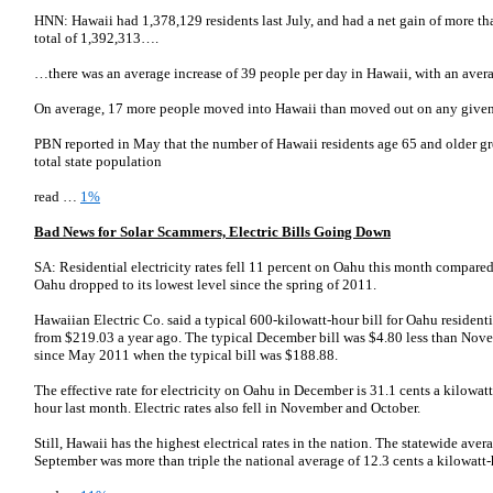
HNN: Hawaii had 1,378,129 residents last July, and had a net gain of more tha
total of 1,392,313….
…there was an average increase of 39 people per day in Hawaii, with an aver
On average, 17 more people moved into Hawaii than moved out on any give
PBN reported in May that the number of Hawaii residents age 65 and older gre
total state population
read …
1%
Bad News for Solar Scammers, Electric Bills Going Down
SA: Residential electricity rates fell 11 percent on Oahu this month compare
Oahu dropped to its lowest level since the spring of 2011.
Hawaiian Electric Co. said a typical 600-kilowatt-hour bill for Oahu residen
from $219.03 a year ago. The typical December bill was $4.80 less than Nove
since May 2011 when the typical bill was $188.88.
The effective rate for electricity on Oahu in December is 31.1 cents a kilowat
hour last month. Electric rates also fell in November and October.
Still, Hawaii has the highest electrical rates in the nation. The statewide aver
September was more than triple the national average of 12.3 cents a kilowatt-