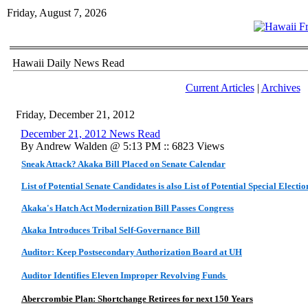
Friday, August 7, 2026
Hawaii Daily News Read
Current Articles
|
Archives
Friday, December 21, 2012
December 21, 2012 News Read
By Andrew Walden @ 5:13 PM :: 6823 Views
Sneak Attack? Akaka Bill Placed on Senate Calendar
List of Potential Senate Candidates is also List of Potential Special Electi
Akaka's Hatch Act Modernization Bill Passes Congress
Akaka Introduces Tribal Self-Governance Bill
Auditor: Keep Postsecondary Authorization Board at UH
Auditor Identifies Eleven Improper Revolving Funds
Abercrombie Plan: Shortchange Retirees for next 150 Years