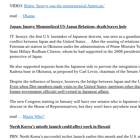
VIDEO:
Biden ‘Inouye was the quintessential American’
read …
Obama
Japan: Inouye Monopolized US-Japan Relations, death leaves hole
JT: Inouye, the first U.S. lawmaker of Japanese descent, was seen as a guard
conflict between Japan and the United States…. After the souring of relations 
Futenma air station in Okinawa under the administration of Prime Minister 
State Hillary Rodham Clinton, whom he had supported in the 2008 presidentia
protective of Japan.
He also supported requests from the Japanese side to prevent the integration o
Kadena base in Okinawa, as proposed by Carl Levin, chairman of the Senate
Despite the influence of Inouye, however, the bridge between Japan and the U
Even when Diet members made visits to the United States, meetings other th
former government officials well-versed in Japanese affairs.
The new Congress starting in January will have one senator who is Japanese-
descent in the House of Representatives, but they won't have anywhere near I
read …
Mazie Who?
North Korea’s missile launch could affect work in Hawaii
PBN: North Korea’s successful rocket launch earlier this month and the U.S. mi