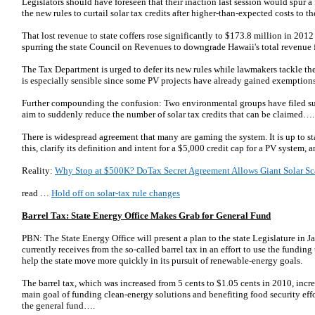
Legislators should have foreseen that their inaction last session would spur a
the new rules to curtail solar tax credits after higher-than-expected costs to 
That lost revenue to state coffers rose significantly to $173.8 million in 2012
spurring the state Council on Revenues to downgrade Hawaii's total revenue
The Tax Department is urged to defer its new rules while lawmakers tackle the
is especially sensible since some PV projects have already gained exemptions
Further compounding the confusion: Two environmental groups have filed sui
aim to suddenly reduce the number of solar tax credits that can be claimed….
There is widespread agreement that many are gaming the system. It is up to 
this, clarify its definition and intent for a $5,000 credit cap for a PV system, 
Reality:
Why Stop at $500K? DoTax Secret Agreement Allows Giant Solar Sc
read …
Hold off on solar-tax rule changes
Barrel Tax: State Energy Office Makes Grab for General Fund
PBN: The State Energy Office will present a plan to the state Legislature in 
currently receives from the so-called barrel tax in an effort to use the funding
help the state move more quickly in its pursuit of renewable-energy goals.
The barrel tax, which was increased from 5 cents to $1.05 cents in 2010, incr
main goal of funding clean-energy solutions and benefiting food security effor
the general fund….