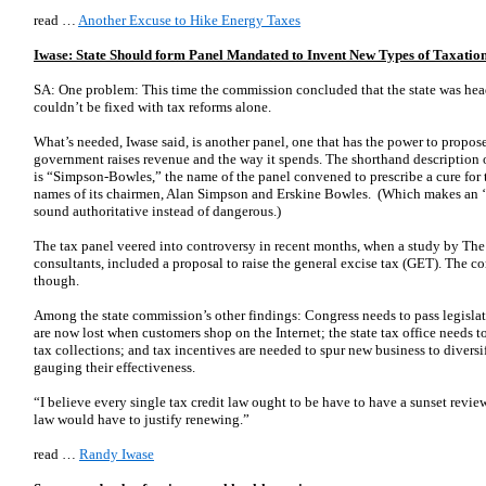
read …
Another Excuse to Hike Energy Taxes
Iwase: State Should form Panel Mandated to Invent New Types of Taxatio
SA: One problem: This time the commission concluded that the state was heade
couldn’t be fixed with tax reforms alone.
What’s needed, Iwase said, is another panel, one that has the power to propos
government raises revenue and the way it spends. The shorthand description 
is “Simpson-Bowles,” the name of the panel convened to prescribe a cure for the
names of its chairmen, Alan Simpson and Erskine Bowles. (Which makes an 
sound authoritative instead of dangerous.)
The tax panel veered into controversy in recent months, when a study by The
consultants, included a proposal to raise the general excise tax (GET). The c
though.
Among the state commission’s other findings: Congress needs to pass legislati
are now lost when customers shop on the Internet; the state tax office needs to
tax collections; and tax incentives are needed to spur new business to diversi
gauging their effectiveness.
“I believe every single tax credit law ought to be have to have a sunset revie
law would have to justify renewing.”
read …
Randy Iwase