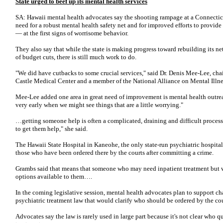
State urged to beef up its mental health services
SA: Hawaii mental health advocates say the shooting rampage at a Connectic
need for a robust mental health safety net and for improved efforts to provide
— at the first signs of worrisome behavior.
They also say that while the state is making progress toward rebuilding its ne
of budget cuts, there is still much work to do.
"We did have cutbacks to some crucial services," said Dr. Denis Mee-Lee, cha
Castle Medical Center and a member of the National Alliance on Mental Illne
Mee-Lee added one area in great need of improvement is mental health outrea
very early when we might see things that are a little worrying."
…getting someone help is often a complicated, draining and difficult process.
to get them help," she said.
The Hawaii State Hospital in Kaneohe, the only state-run psychiatric hospital
those who have been ordered there by the courts after committing a crime.
Grambs said that means that someone who may need inpatient treatment but wh
options available to them….
In the coming legislative session, mental health advocates plan to support cha
psychiatric treatment law that would clarify who should be ordered by the cou
Advocates say the law is rarely used in large part because it's not clear who q