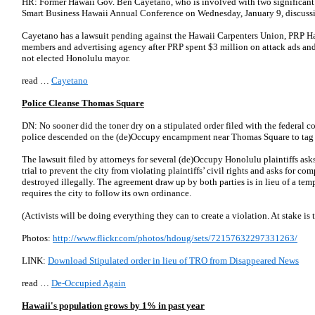
HR: Former Hawaii Gov. Ben Cayetano, who is involved with two significant l
Smart Business Hawaii Annual Conference on Wednesday, January 9, discuss
Cayetano has a lawsuit pending against the Hawaii Carpenters Union, PRP Hawa
members and advertising agency after PRP spent $3 million on attack ads and
not elected Honolulu mayor.
read …
Cayetano
Police Cleanse Thomas Square
DN: No sooner did the toner dry on a stipulated order filed with the federal 
police descended on the (de)Occupy encampment near Thomas Square to tag 
The lawsuit filed by attorneys for several (de)Occupy Honolulu plaintiffs asks
trial to prevent the city from violating plaintiffs’ civil rights and asks for c
destroyed illegally. The agreement draw up by both parties is in lieu of a tem
requires the city to follow its own ordinance.
(Activists will be doing everything they can to create a violation. At stake is 
Photos:
http://www.flickr.com/photos/hdoug/sets/72157632297331263/
LINK:
Download Stipulated order in lieu of TRO from Disappeared News
read …
De-Occupied Again
Hawaii's population grows by 1% in past year