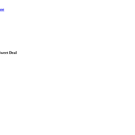
ase
Sweet Deal