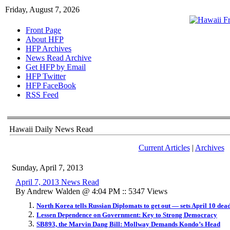
Friday, August 7, 2026
Front Page
About HFP
HFP Archives
News Read Archive
Get HFP by Email
HFP Twitter
HFP FaceBook
RSS Feed
Hawaii Daily News Read
Current Articles
|
Archives
Sunday, April 7, 2013
April 7, 2013 News Read
By Andrew Walden @ 4:04 PM :: 5347 Views
North Korea tells Russian Diplomats to get out — sets April 10 dea
Lessen Dependence on Government: Key to Strong Democracy
SB893, the Marvin Dang Bill: Mollway Demands Kondo’s Head