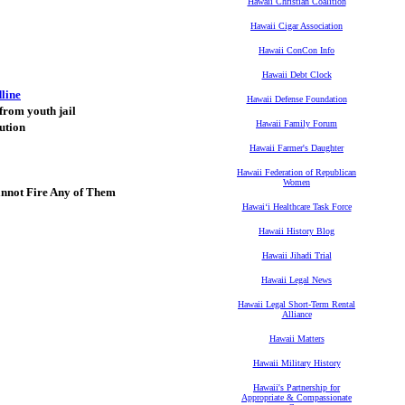
Hawaii Christian Coalition
Hawaii Cigar Association
Hawaii ConCon Info
Hawaii Debt Clock
dline
Hawaii Defense Foundation
 from youth jail
Hawaii Family Forum
ution
Hawaii Farmer's Daughter
Hawaii Federation of Republican
Women
nnot Fire Any of Them
Hawaiʻi Healthcare Task Force
Hawaii History Blog
Hawaii Jihadi Trial
Hawaii Legal News
Hawaii Legal Short-Term Rental
Alliance
Hawaii Matters
Hawaii Military History
Hawaii's Partnership for
Appropriate & Compassionate