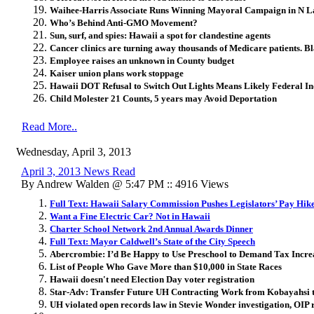
Waihee-Harris Associate Runs Winning Mayoral Campaign in N L
Who’s Behind Anti-GMO Movement?
Sun, surf, and spies: Hawaii a spot for clandestine agents
Cancer clinics are turning away thousands of Medicare patients. Bl
Employee raises an unknown in County budget
Kaiser union plans work stoppage
Hawaii DOT Refusal to Switch Out Lights Means Likely Federal I
Child Molester 21 Counts, 5 years may Avoid Deportation
Read More..
Wednesday, April 3, 2013
April 3, 2013 News Read
By Andrew Walden @ 5:47 PM :: 4916 Views
Full Text: Hawaii Salary Commission Pushes Legislators’ Pay Hik
Want a Fine Electric Car? Not in Hawaii
Charter School Network 2nd Annual Awards Dinner
Full Text: Mayor Caldwell’s State of the City Speech
Abercrombie: I’d Be Happy to Use Preschool to Demand Tax Incre
List of People Who Gave More than $10,000 in State Races
Hawaii doesn't need Election Day voter registration
Star-Adv: Transfer Future UH Contracting Work from Kobayahsi 
UH violated open records law in Stevie Wonder investigation, OIP 