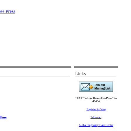
Links
TEXT "follow HawaiiFreePress" to
40404
Register to Vote
dline
2aHawaii
Aloha Pregnancy Care Center