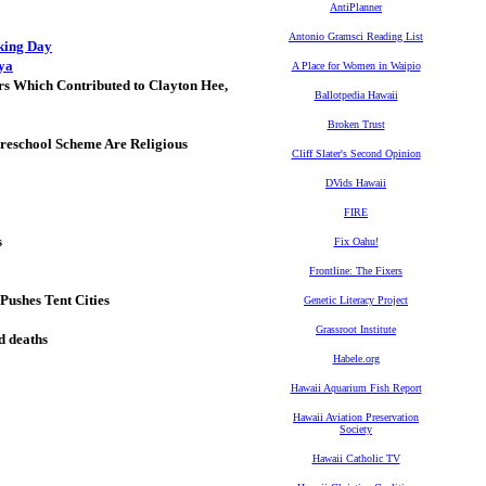
AntiPlanner
Antonio Gramsci Reading List
king Day
ya
A Place for Women in Waipio
rs Which Contributed to Clayton Hee,
Ballotpedia Hawaii
Broken Trust
eschool Scheme Are Religious
Cliff Slater's Second Opinion
DVids Hawaii
FIRE
s
Fix Oahu!
Frontline: The Fixers
Pushes Tent Cities
Genetic Literacy Project
Grassroot Institute
d deaths
Habele.org
Hawaii Aquarium Fish Report
Hawaii Aviation Preservation
Society
Hawaii Catholic TV