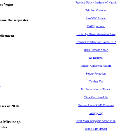
Practical Policy Institute of Hawaii
as Vegas
Pritchett Cartoons
Pro-GMO Hawaii
ame the sequester.
RailRipoff.com
Rental by Owner Awareness Assn
ndictment
Research Institute for Hawaii USA
Rick Hamada Show
RJ Rummel
School Choice in Hawaii
SenatorFong.com
Talking Tax
e
Tax Foundation of Hawaii
Time Out Honolulu
Trustee Akina KWO Columns
ases in 2016
Waagey.org
West Maui Taxpayers Association
to Mitsunaga
rules
Whole Life Hawaii