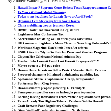
By Andrew Walden @ 6:11 PM :: 8149 Views
Hawaii Impact? Supreme Court Rejects Texas Reapportionment C
15 Years Without Global Warming
Today's top headlines for Lanai: News or April Fools?
Hyeonseo Lee: My escape from North Korea
China mobilizing troops, jets near Korea
HB903: Toilet Tax movement in Legislature
Legislators May Cut Income Tax
Abercrombie not doing well in attempts to raise taxes
UH Contracts: Legislators Move Closer to Snatching Kobayashi’s 
Workboat Magazine: Don’t limit Jones Act reform
KSBE Cites Six ‘Myths’ in Push for Preschool Voucher Program
Clayton Hee Celebrates National Atheists Day
Teacher Subs Lawsuit Could Cost Hawaii Taxpayers $75M
Mayor open to a 4% pay raise
Hawaii House to Vote on Bill to Protect Absentee Ballot Process
Proposed changes to bill aimed at tightening gambling law
Apoloiona: Akana is Sophomoric, Cheap, Irresponsible
Pot Arrests Don't Clog System
Hawaii senators propose judiciary, OHA budgets
Pentagon comptroller says no furloughs past September
Backlog forcing thousands to renew vehicle registrations in-person
Taxes Already Too High on Tobacco Products Sold in Hawaii
Craft Brewers Face Regulatory Challenges
Giant 'golf ball' radar ship to monitor North Korea