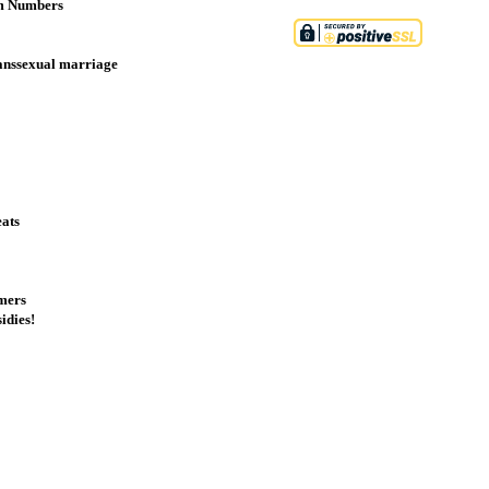
sm Numbers
ranssexual marriage
eats
omers
idies!