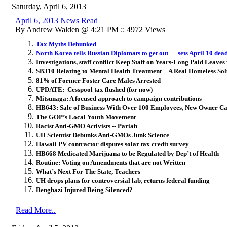
Saturday, April 6, 2013
April 6, 2013 News Read
By Andrew Walden @ 4:21 PM :: 4972 Views
Tax Myths Debunked
North Korea tells Russian Diplomats to get out — sets April 10 dea
Investigations, staff conflict Keep Staff on Years-Long Paid Leaves
SB310 Relating to Mental Health Treatment—A Real Homeless Sol
81% of Former Foster Care Males Arrested
UPDATE: Cesspool tax flushed (for now)
Mitsunaga: A focused approach to campaign contributions
HB643: Sale of Business With Over 100 Employees, New Owner Ca
The GOP’s Local Youth Movement
Racist Anti-GMO Activists -- Pariah
UH Scientist Debunks Anti-GMOs Junk Science
Hawaii PV contractor disputes solar tax credit survey
HB668 Medicated Marijuana to be Regulated by Dep’t of Health
Routine: Voting on Amendments that are not Written
What’s Next For The State, Teachers
UH drops plans for controversial lab, returns federal funding
Benghazi Injured Being Silenced?
Read More..