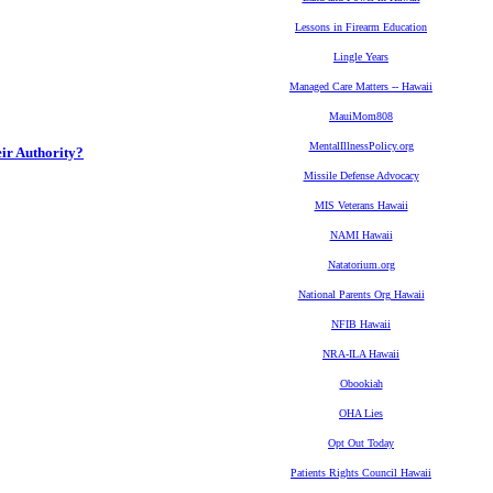
Lessons in Firearm Education
Lingle Years
Managed Care Matters -- Hawaii
MauiMom808
MentalIllnessPolicy.org
eir Authority?
Missile Defense Advocacy
MIS Veterans Hawaii
NAMI Hawaii
Natatorium.org
National Parents Org Hawaii
NFIB Hawaii
NRA-ILA Hawaii
Obookiah
OHA Lies
Opt Out Today
Patients Rights Council Hawaii