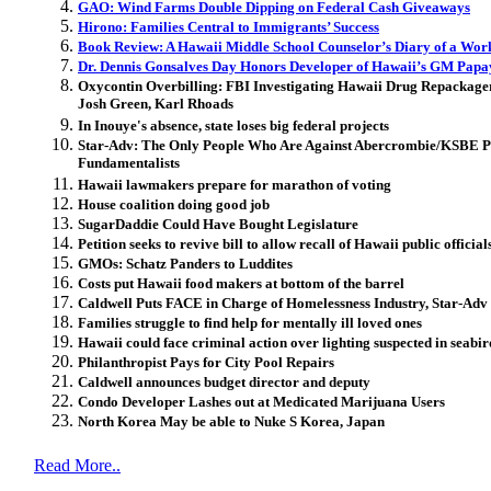
GAO: Wind Farms Double Dipping on Federal Cash Giveaways
Hirono: Families Central to Immigrants’ Success
Book Review: A Hawaii Middle School Counselor’s Diary of a Wor
Dr. Dennis Gonsalves Day Honors Developer of Hawaii’s GM Papa
Oxycontin Overbilling: FBI Investigating Hawaii Drug Repackage
Josh Green, Karl Rhoads
In Inouye's absence, state loses big federal projects
Star-Adv: The Only People Who Are Against Abercrombie/KSBE Pr
Fundamentalists
Hawaii lawmakers prepare for marathon of voting
House coalition doing good job
SugarDaddie Could Have Bought Legislature
Petition seeks to revive bill to allow recall of Hawaii public official
GMOs: Schatz Panders to Luddites
Costs put Hawaii food makers at bottom of the barrel
Caldwell Puts FACE in Charge of Homelessness Industry, Star-Adv 
Families struggle to find help for mentally ill loved ones
Hawaii could face criminal action over lighting suspected in seabir
Philanthropist Pays for City Pool Repairs
Caldwell announces budget director and deputy
Condo Developer Lashes out at Medicated Marijuana Users
North Korea May be able to Nuke S Korea, Japan
Read More..