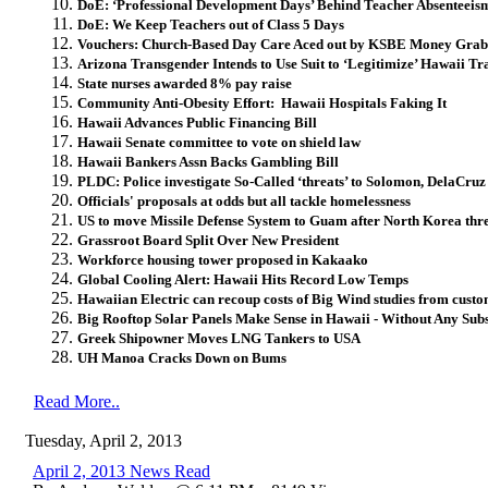
DoE: ‘Professional Development Days’ Behind Teacher Absenteei
DoE: We Keep Teachers out of Class 5 Days
Vouchers: Church-Based Day Care Aced out by KSBE Money Grab
Arizona Transgender Intends to Use Suit to ‘Legitimize’ Hawaii T
State nurses awarded 8% pay raise
Community Anti-Obesity Effort: Hawaii Hospitals Faking It
Hawaii Advances Public Financing Bill
Hawaii Senate committee to vote on shield law
Hawaii Bankers Assn Backs Gambling Bill
PLDC: Police investigate So-Called ‘threats’ to Solomon, DelaCruz
Officials' proposals at odds but all tackle homelessness
US to move Missile Defense System to Guam after North Korea thr
Grassroot Board Split Over New President
Workforce housing tower proposed in Kakaako
Global Cooling Alert: Hawaii Hits Record Low Temps
Hawaiian Electric can recoup costs of Big Wind studies from cust
Big Rooftop Solar Panels Make Sense in Hawaii - Without Any Subs
Greek Shipowner Moves LNG Tankers to USA
UH Manoa Cracks Down on Bums
Read More..
Tuesday, April 2, 2013
April 2, 2013 News Read