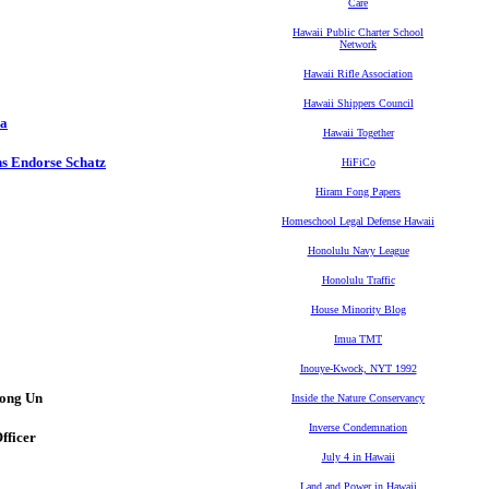
Care
Hawaii Public Charter School
Network
Hawaii Rifle Association
Hawaii Shippers Council
na
Hawaii Together
s Endorse Schatz
HiFiCo
Hiram Fong Papers
Homeschool Legal Defense Hawaii
Honolulu Navy League
Honolulu Traffic
House Minority Blog
Imua TMT
Inouye-Kwock, NYT 1992
Jong Un
Inside the Nature Conservancy
Inverse Condemnation
fficer
July 4 in Hawaii
Land and Power in Hawaii