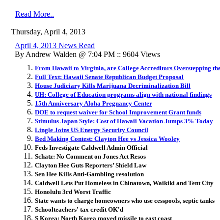
Read More..
Thursday, April 4, 2013
April 4, 2013 News Read
By Andrew Walden @ 7:04 PM :: 9604 Views
From Hawaii to Virginia, are College Accreditors Overstepping th
Full Text: Hawaii Senate Republican Budget Proposal
House Judiciary Kills Marijuana Decriminalization Bill
UH: College of Education programs align with national findings
15th Anniversary Aloha Pregnancy Center
DOE to request waiver for School Improvement Grant funds
Stimulus Japan Style: Cost of Hawaii Vacation Jumps 3% Today
Lingle Joins US Energy Security Council
Bed Making Contest: Clayton Hee vs Jessica Wooley
Feds Investigate Caldwell Admin Official
Schatz: No Comment on Jones Act Resos
Clayton Hee Guts Reporters’ Shield Law
Sen Hee Kills Anti-Gambling resolution
Caldwell Lets Put Homeless in Chinatown, Waikiki and Tent City
Honolulu 3rd Worst Traffic
State wants to charge homeowners who use cesspools, septic tanks
Schoolteachers' tax credit OK'd
S Korea: North Korea moved missile to east coast