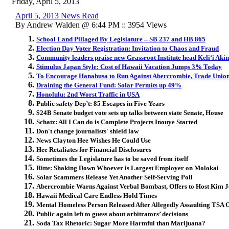
Friday, April 5, 2013
April 5, 2013 News Read
By Andrew Walden @ 6:44 PM :: 3954 Views
School Land Pillaged By Legislature – SB 237 and HB 865
Election Day Voter Registration: Invitation to Chaos and Fraud
Community leaders praise new Grassroot Institute head Keli‘i Aki
Stimulus Japan Style: Cost of Hawaii Vacation Jumps 3% Today
To Encourage Hanabusa to Run Against Abercrombie, Trade Union
Draining the General Fund: Solar Permits up 49%
Honolulu: 2nd Worst Traffic in USA
Public safety Dep’t: 85 Escapes in Five Years
$24B Senate budget vote sets up talks between state Senate, House
Schatz: All I Can do is Complete Projects Inouye Started
Don't change journalists' shield law
News Clayton Hee Wishes He Could Use
Hee Retaliates for Financial Disclosures
Sometimes the Legislature has to be saved from itself
Ritte: Shaking Down Whoever is Largest Employer on Molokai
Solar Scammers Release Yet Another Self-Serving Poll
Abercrombie Warns Against Verbal Bombast, Offers to Host Kim 
Hawaii Medical Care Endless Hold Times
Mental Homeless Person Released After Allegedly Assaulting TSA O
Public again left to guess about arbitrators’ decisions
Soda Tax Rhetoric: Sugar More Harmful than Marijuana?