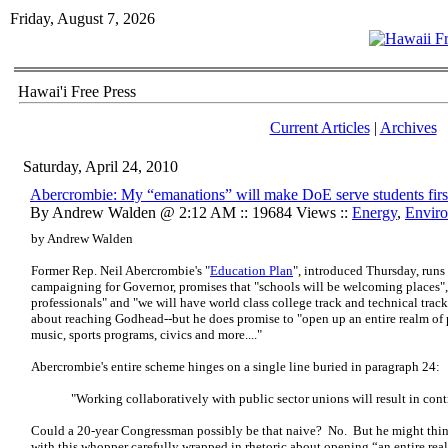
Friday, August 7, 2026
Hawai'i Free Press
Current Articles
|
Archives
Saturday, April 24, 2010
Abercrombie: My “emanations” will make DoE serve students firs
By Andrew Walden @ 2:12 AM :: 19684 Views ::
Energy
,
Envir
by Andrew Walden
Former Rep. Neil Abercrombie's "
Education Plan
", introduced Thursday, run
campaigning for Governor, promises that "schools will be welcoming places", 
professionals" and "we will have world class college track and technical tra
about reaching Godhead--but he does promise to "open up an entire realm of pos
music, sports programs, civics and more...."
Abercrombie's entire scheme hinges on a single line buried in paragraph 24:
"Working collaboratively with public sector unions will result in contra
Could a 20-year Congressman possibly be that naive? No. But he might think 
with this whopper carefully wrapped in rhetoric about opening “an entire real