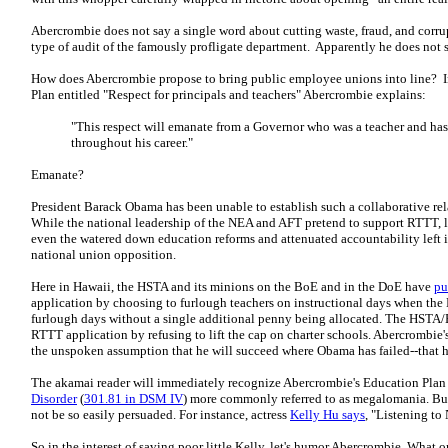
Abercrombie does not say a single word about cutting waste, fraud, and corru
type of audit of the famously profligate department. Apparently he does not 
How does Abercrombie propose to bring public employee unions into line? In
Plan entitled "Respect for principals and teachers" Abercrombie explains:
"This respect will emanate from a Governor who was a teacher and ha
throughout his career."
Emanate?
President Barack Obama has been unable to establish such a collaborative rela
While the national leadership of the NEA and AFT pretend to support RTTT, 
even the watered down education reforms and attenuated accountability left 
national union opposition.
Here in Hawaii, the HSTA and its minions on the BoE and in the DoE have
pu
application by choosing to furlough teachers on instructional days when the D
furlough days without a single additional penny being allocated. The HSTA
RTTT application by refusing to lift the cap on charter schools. Abercrombie'
the unspoken assumption that he will succeed where Obama has failed--that h
The akamai reader will immediately recognize Abercrombie's Education Plan
Disorder
(
301.81 in DSM IV
) more commonly referred to as megalomania. Bu
not be so easily persuaded. For instance, actress
Kelly Hu says
, "Listening to
So in the interest of saving poor little Kelly, let's humor Abercrombie. What 