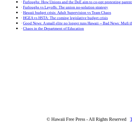
·
Furloughs: How Unions and the DoE aim to co-opt protesting parent
·
Furloughs vs Layoffs: The union no-solution strategy
·
Hawaii budget crisis: Adult Supervision vs Team Chaos
·
HGEA vs HSTA: The coming legislative budget crisis
·
Good News: A small elite no longer runs Hawaii -- Bad News: Mufi t
·
Chaos in the Department of Education
© Hawaii Free Press - All Rights Reserved