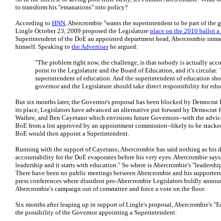
to transform his "emanations" into policy?
According to
HNN
, Abercrombie "wants the superintendent to be part of the
Lingle October 23, 2009 proposed the Legislature
place on the 2010 ballot 
Superintendent of the DoE an appointed department head, Abercrombie immed
himself. Speaking to
the Advertiser
he argued:
"The problem right now, the challenge, is that nobody is actually ac
point to the Legislature and the Board of Education, and it's circular
superintendent of education. And the superintendent of education sho
governor and the Legislature should take direct responsibility for educ
But six months later, the Governor's proposal has been blocked by Democrat Le
its place, Legislators have advanced an alternative put forward by Democrat
Waihee, and Ben Cayetano which envisions future Governors--with the advice
BoE from a list approved by an appointment commission--likely to be stack
BoE would then appoint a Superintendent.
Running with the support of Cayetano, Abercrombie has said nothing as his d
accountability for the DoE evaporates before his very eyes. Abercrombie says,
leadership and it starts with education." So where is Abercrombie's "leadersh
There have been no public meetings between Abercrombie and his supporters 
press conferences where dissident pro-Abercrombie Legislators boldly announc
Abercrombie's campaign out of committee and force a vote on the floor.
Six months after leaping up in support of Lingle's proposal, Abercrombie's "
the possibility of the Governor appointing a Superintendent: