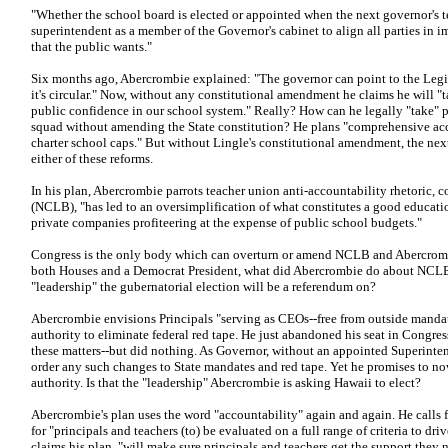
"Whether the school board is elected or appointed when the next governor's t
superintendent as a member of the Governor's cabinet to align all parties in
that the public wants."
Six months ago, Abercrombie explained: "The governor can point to the Legi
it's circular." Now, without any constitutional amendment he claims he will "t
public confidence in our school system." Really? How can he legally "take" per
squad without amending the State constitution? He plans "comprehensive acco
charter school caps." But without Lingle's constitutional amendment, the ne
either of these reforms.
In his plan, Abercrombie parrots teacher union anti-accountability rhetoric,
(NCLB), "has led to an oversimplification of what constitutes a good educatio
private companies profiteering at the expense of public school budgets."
Congress is the only body which can overturn or amend NCLB and Abercrombi
both Houses and a Democrat President, what did Abercrombie do about NCLB? 
"leadership" the gubernatorial election will be a referendum on?
Abercrombie envisions Principals "serving as CEOs--free from outside mandat
authority to eliminate federal red tape. He just abandoned his seat in Congre
these matters--but did nothing. As Governor, without an appointed Superinten
order any such changes to State mandates and red tape. Yet he promises to n
authority. Is that the "leadership" Abercrombie is asking Hawaii to elect?
Abercrombie's plan uses the word "accountability" again and again. He calls f
for "principals and teachers (to) be evaluated on a full range of criteria to 
claims his plan, "will make sure principals and teachers get the support they 