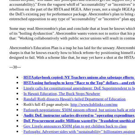
accountability)." Even the vaguest whiff of "accountability" or "incentives" i
rebellion on the part of the HSTA and HGEA. After years, not a single HGEA p
the DoE's existing pay for performance package. Abercrombie's plan to brin
entrenched opposition to any type of "accountability" or "incentive" plan app
Some may read Abercrombie's plan and conclude that at least he knows which
of its "boiling dysfunction". Abercrombie wants voters not to notice that his 
that: "Working collaboratively with public sector unions will result in contract
Abercrombie's Education Plan is a trap he has laid for the unwary. Abercrombie
sharps is that he knows exactly how to block reform--by positioning himself 
designed to fail. With a scheme like that, he may yet have a shot at the HSTA
---30---
·
HSTA playbook copied: NY Teachers unions also sabotage efforts 
·
HSTA using furloughs to keep “Race to the Top” dollars—and ref
·
Lingle calls for constitutional amendment: DoE Superintendent to 
·
In Hawaii Education, The Buck Stops Nowhere
·
Randall Roth dissects Hawaii's failed Department of Education
· Roth's full 45 page analysis:
http://www.hsblinks.com/mu
·
Furlough negotiations: $50M ransom offered, but unions balk at rel
·
Audit: DoE instructor salaries diverted to "operating expenditure,
·
DoE Procurement audit: Millions wasted by "fraudulent unethica
·
Gov. Lingle announces $50M plan to get children back to class
·
Furloughs: Advertiser sides with “sustainability” billionaires agains