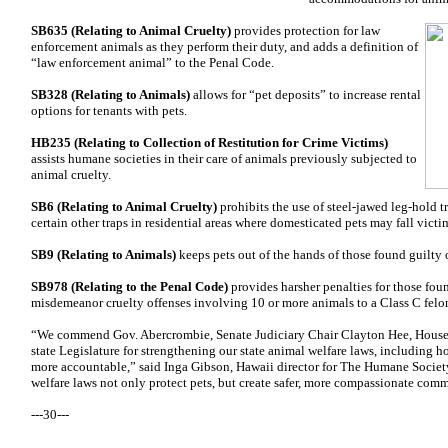
S
B635 (Relating
to Animal Cruelty)
provides protection for law
enforcement animals as they perform their duty, and adds a definition of
“law enforcement animal” to the Penal Code.
SB328 (Relating to Animals)
allows for “pet deposits” to increase rental
options for tenants with pets.
HB235 (Relating to Collection of Restitution for Crime Victims)
assists humane societies in their care of animals previously subjected to
animal cruelty.
SB6 (Relating to Animal Cruelty)
prohibits the use of steel-jawed leg-hold tr
certain other traps in residential areas where domesticated pets may fall victim
SB9 (Relating to Animals)
keeps pets out of the hands of those found guilty 
SB978 (Relating to the Penal Code)
provides harsher penalties for those fou
misdemeanor cruelty offenses involving 10 or more animals to a Class C felo
“We commend Gov. Abercrombie, Senate Judiciary Chair Clayton Hee, House 
state Legislature for strengthening our state animal welfare laws, including 
more accountable,” said Inga Gibson, Hawaii director for The Humane Society
welfare laws not only protect pets, but create safer, more compassionate commu
---30---