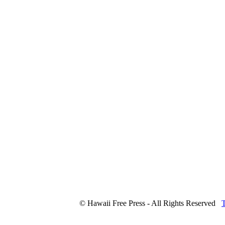
© Hawaii Free Press - All Rights Reserved