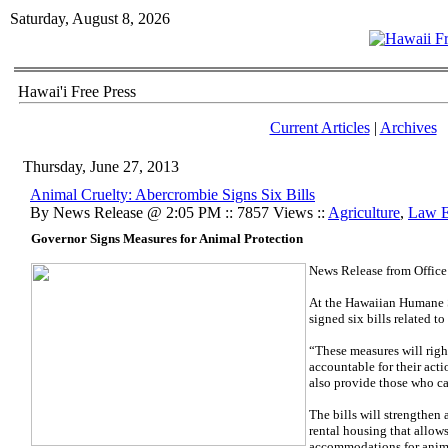
Saturday, August 8, 2026
Hawai'i Free Press
Current Articles
|
Archives
Thursday, June 27, 2013
Animal Cruelty: Abercrombie Signs Six Bills
By News Release @ 2:05 PM :: 7857 Views ::
Agriculture
,
Law E
Governor Signs Measures for Animal Protection
News Release from Office
At the Hawaiian Humane S
signed six bills related t
“These measures will righ
accountable for their act
also provide those who ca
The bills will strengthen 
rental housing that allow
accommodations for anim