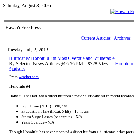
Saturday, August 8, 2026
Hawai'i Free Press
Current Articles
|
Archives
Tuesday, July 2, 2013
Hurricane? Honolulu 4th Most Overdue and Vulnerable
By Selected News Articles @ 6:56 PM :: 8328 Views ::
Honolulu
Statistics
From
weather.com
Honolulu #4
Honolulu has not had a direct hit from a major hurricane hit in recent recorded
Population (2010) - 390,738
Evacuation Time (if Cat. 5 hit) - 10 hours
Storm Surge Losses (per capita) - N/A
Years Overdue - N/A
Though Honolulu has never received a direct hit from a hurricane, other part