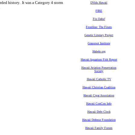
rded history. It was a Category 4 storm
DVids Hawaii
.
FIRE
Fix Oahu!
Frontline: The Fixers
Genetic Literacy Project
Grassroot Institute
Habele.org
Hawaii Aquarium Fish Report
Hawaii Aviation Preservation
Society
Hawaii Catholic TV
Hawaii Christian Coalition
Hawaii Cigar Association
Hawaii ConCon Info
Hawaii Debt Clock
Hawaii Defense Foundation
Hawaii Family Forum