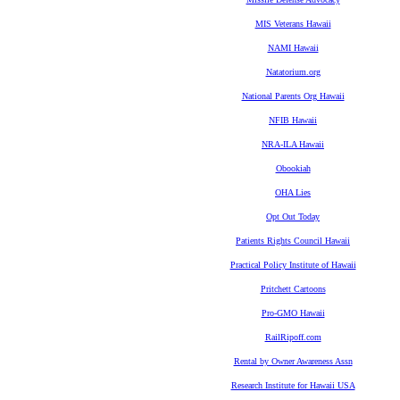
MIS Veterans Hawaii
NAMI Hawaii
Natatorium.org
National Parents Org Hawaii
NFIB Hawaii
NRA-ILA Hawaii
Obookiah
OHA Lies
Opt Out Today
Patients Rights Council Hawaii
Practical Policy Institute of Hawaii
Pritchett Cartoons
Pro-GMO Hawaii
RailRipoff.com
Rental by Owner Awareness Assn
Research Institute for Hawaii USA