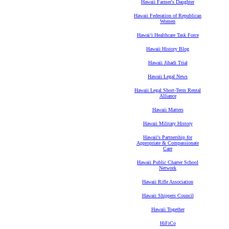
Hawaii Farmer's Daughter
Hawaii Federation of Republican
Women
Hawaiʻi Healthcare Task Force
Hawaii History Blog
Hawaii Jihadi Trial
Hawaii Legal News
Hawaii Legal Short-Term Rental
Alliance
Hawaii Matters
Hawaii Military History
Hawaii's Partnership for
Appropriate & Compassionate
Care
Hawaii Public Charter School
Network
Hawaii Rifle Association
Hawaii Shippers Council
Hawaii Together
HiFiCo