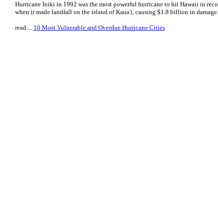
Hurricane Iniki in 1992 was the most powerful hurricane to hit Hawaii in reco
when it made landfall on the island of Kaua'i, causing $1.8 billion in damage
read ...
10 Most Vulnerable and Overdue Hurricane Cities