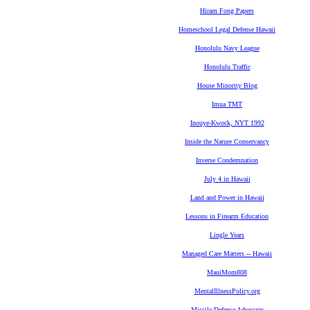
Hiram Fong Papers
Homeschool Legal Defense Hawaii
Honolulu Navy League
Honolulu Traffic
House Minority Blog
Imua TMT
Inouye-Kwock, NYT 1992
Inside the Nature Conservancy
Inverse Condemnation
July 4 in Hawaii
Land and Power in Hawaii
Lessons in Firearm Education
Lingle Years
Managed Care Matters -- Hawaii
MauiMom808
MentalIllnessPolicy.org
Missile Defense Advocacy