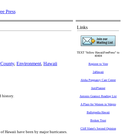
Links
TEXT "follow HawaiiFreePress" to
40404
 County
,
Environment
,
Hawaii
Register to Vote
2aHawaii
Aloha Pregnancy Care Center
AntiPlanner
 history.
Antonio Gramsci Reading List
A Place for Women in Waipio
Ballotpedia Hawaii
Broken Trust
Cliff Slater's Second Opinion
s of Hawaii have been by major hurricanes.