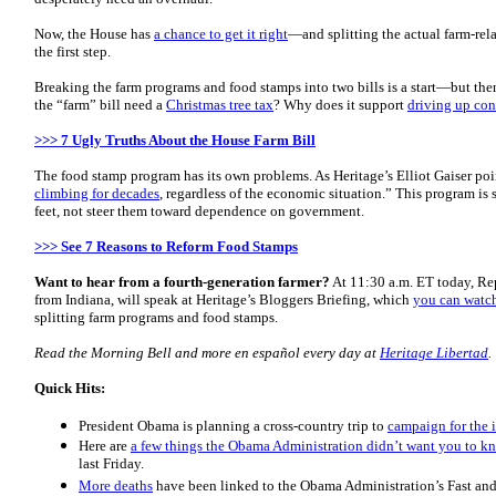
Now, the House has
a chance to get it right
—and splitting the actual farm-rel
the first step.
Breaking the farm programs and food stamps into two bills is a start—but the
the “farm” bill need a
Christmas tree tax
? Why does it support
driving up con
>>> 7 Ugly Truths About the House Farm Bill
The food stamp program has its own problems. As Heritage’s Elliot Gaiser poin
climbing for decades
, regardless of the economic situation.” This program is
feet, not steer them toward dependence on government.
>>> See 7 Reasons to Reform Food Stamps
Want to hear from a fourth-generation farmer?
At 11:30 a.m. ET today, Rep
from Indiana, will speak at Heritage’s Bloggers Briefing, which
you can watch
splitting farm programs and food stamps.
Read the Morning
Bell
and more en español every day at
Heritage Libertad
.
Quick Hits:
President Obama is planning a cross-country trip to
campaign for the 
Here are
a few things the Obama Administration didn’t want you to 
last Friday.
More deaths
have been linked to the Obama Administration’s Fast an