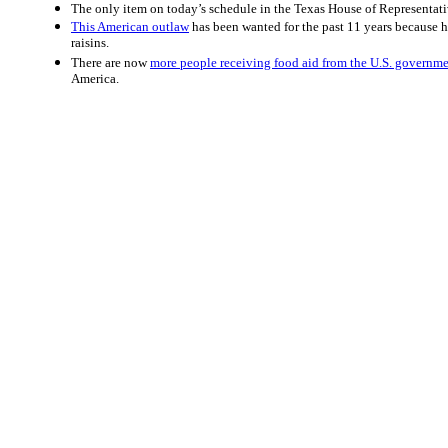
The only item on today’s schedule in the Texas House of Representativ
This American outlaw
has been wanted for the past 11 years because h
raisins.
There are now
more people receiving food aid from the U.S. governm
America.