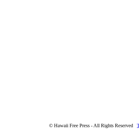
© Hawaii Free Press - All Rights Reserved