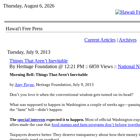
Thursday, August 6, 2026
Hawai'i Free Press
Current Articles
|
Archives
Tuesday, July 9, 2013
Things That Aren’t Inevitable
By Heritage Foundation @ 12:21 PM :: 6859 Views ::
National 
Morning Bell: Things That Aren’t Inevitable
by
Amy Payne
, Heritage Foundation, July 9, 2013
Don’t you love it when the conventional wisdom gets turned on its head?
What was supposed to happen in Washington a couple of weeks ago—passing 
the “farm” bill—didn’t happen.
The
special interests
expected it to happen.
Most of official Washington expe
allies made the case that
food stamps and farm programs don’t belong togeth
Taxpayers deserve better. They deserve transparency about how their money
desperately need an overhaul.