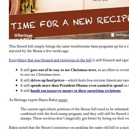
This flawed bill simply brings the same troublesome farm programs up for a 
rejected by the House a few weeks ago.
Everything that was bloated and egregious in the bill
is still bloated and egr
It still
goes out of its way to tax Christmas trees
, in an effort to ove
to not tax Christmas trees.
It still
drives up food prices
—which hurts low-income Americans mos
It still
spends more than President Obama even wanted to spend
on t
It still
hands out taxpayer money to these surprising recipients
.
As Heritage expert Daren Bakst
wrote
:
The current agriculture portions of the House bill need to be reform
combined with the food stamp program, and they will still be flawed i
stamps. These sections don’t magically get better by being on their o
Bakst noted that the House’s insistence on pushing the same old bill to a