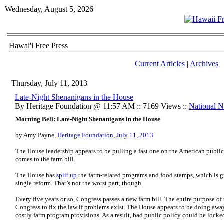
Wednesday, August 5, 2026
Hawai'i Free Press
Current Articles
|
Archives
Thursday, July 11, 2013
Late-Night Shenanigans in the House
By Heritage Foundation @ 11:57 AM :: 7169 Views ::
National 
Morning Bell: Late-Night Shenanigans in the House
by Amy Payne,
Heritage Foundation, July 11, 2013
The House leadership appears to be pulling a fast one on the American publ
comes to the farm bill.
The House has
split up
the farm-related programs and food stamps, which is g
single reform. That’s not the worst part, though.
Every five years or so, Congress passes a new farm bill. The entire purpose of 
Congress to fix the law if problems exist. The House appears to be doing away
costly farm program provisions. As a result, bad public policy could be locked