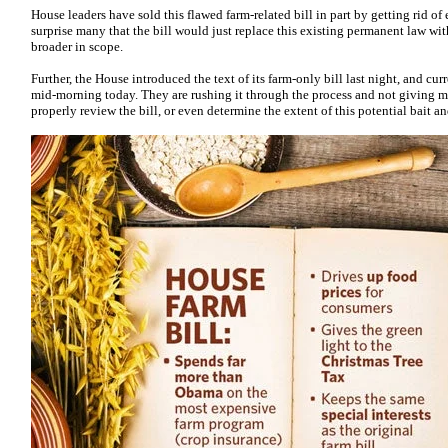
House leaders have sold this flawed farm-related bill in part by getting rid o
surprise many that the bill would just replace this existing permanent law w
broader in scope.
Further, the House introduced the text of its farm-only bill last night, and curr
mid-morning today. They are rushing it through the process and not giving 
properly review the bill, or even determine the extent of this potential bait 