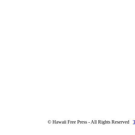
© Hawaii Free Press - All Rights Reserved