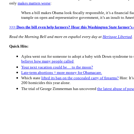
only
makes matters worse
:
When a bill makes Obama look fiscally responsible, it’s a financial f
trample on open and representative government, it’s an insult to Ameri
>>> Does the bill even help farmers? Hear this Washington State farmer’s c
Read the Morning
Bell
and more en español every day at
Heritage Libertad
.
Quick Hits:
A plea went out for someone to adopt a baby with Down syndrome to 
believe how many people called
.
Your next vacation could be… to the moon?
Late-term abortions = more money for Obamacare.
Which state
lifted its ban on the concealed carry of firearms?
Hint: It’
200 homicides this year alone.
The trial of George Zimmerman has uncovered
the latest abuse of po