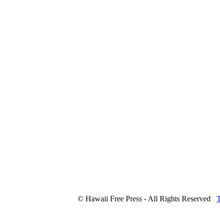
© Hawaii Free Press - All Rights Reserved