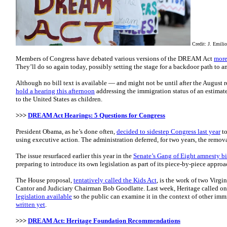
Credit: J. Emili
Members of Congress have debated various versions of the DREAM Act
more
They’ll do so again today, possibly setting the stage for a backdoor path to a
Although no bill text is available — and might not be until after the August
hold a hearing this afternoon
addressing the immigration status of an estimat
to the United States as children.
>>>
DREAM Act Hearings: 5 Questions for Congress
President Obama, as he’s done often,
decided to sidestep Congress last year
to
using executive action. The administration deferred, for two years, the remova
The issue resurfaced earlier this year in the
Senate’s Gang of Eight amnesty bi
preparing to introduce its own legislation as part of its piece-by-piece appro
The House proposal,
tentatively called the Kids Act
, is the work of two Virg
Cantor and Judiciary Chairman Bob Goodlatte. Last week, Heritage called o
legislation available
so the public can examine it in the context of other imm
written yet
.
>>>
DREAM Act: Heritage Foundation Recommendations