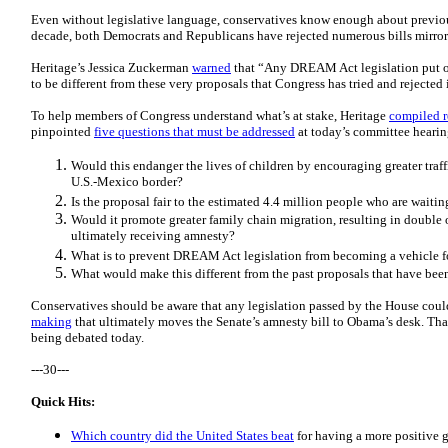
Even without legislative language, conservatives know enough about previous
decade, both Democrats and Republicans have rejected numerous bills mirr
Heritage’s Jessica Zuckerman
warned
that “Any DREAM Act legislation put on 
to be different from these very proposals that Congress has tried and rejected 
To help members of Congress understand what’s at stake, Heritage
compiled 
pinpointed
five questions that must be addressed
at today’s committee hearin
Would this endanger the lives of children by encouraging greater traf
U.S.-Mexico border?
Is the proposal fair to the estimated 4.4 million people who are waitin
Would it promote greater family chain migration, resulting in double or
ultimately receiving amnesty?
What is to prevent DREAM Act legislation from becoming a vehicle fo
What would make this different from the past proposals that have bee
Conservatives should be aware that any legislation passed by the House co
making
that ultimately moves the Senate’s amnesty bill to Obama’s desk. Th
being debated today.
---30---
Quick Hits:
Which country did the United States beat
for having a more positive 