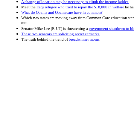
A change of location may be necessary to climb the income ladder.
Meet the
Iraqi refugee who tried to repay the $18,000 in welfare
he ha
What do Obama and Obamacare have in common?
Which two states are moving away from Common Core education sta
out.
Senator Mike Lee (R-UT) is threatening a
government shutdown to bl
These two senators are soliciting secret earmarks.
The truth behind the trend of
breadwinner moms
.