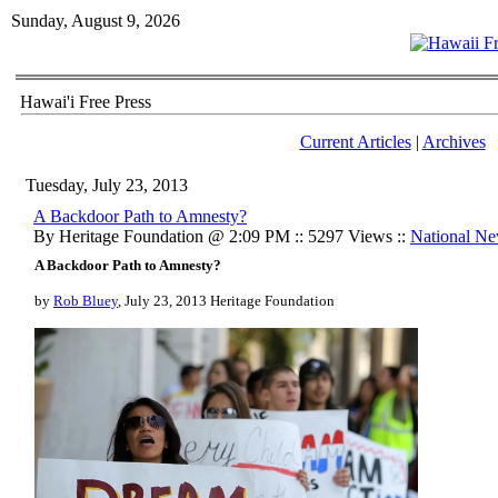
Sunday, August 9, 2026
Hawai'i Free Press
Current Articles
|
Archives
Tuesday, July 23, 2013
A Backdoor Path to Amnesty?
By Heritage Foundation @ 2:09 PM :: 5297 Views ::
National N
A Backdoor Path to Amnesty?
by
Rob Bluey
, July 23, 2013 Heritage Foundation