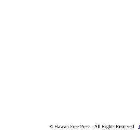
© Hawaii Free Press - All Rights Reserved