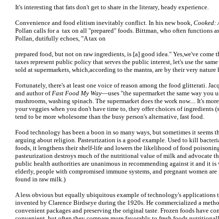
It's interesting that fats don't get to share in the literary, heady experience.
Convenience and food elitism inevitably conflict. In his new book,
Cooked: A
Pollan calls for a tax on all "prepared" foods. Bittman, who often functions 
Pollan, dutifully echoes, "A tax on
prepared food, but not on raw ingredients, is [a] good idea." Yes,we've come t
taxes represent public policy that serves the public interest, let's use the sa
sold at supermarkets, which,according to the mantra, are by their very nature 
Fortunately, there's at least one voice of reason among the food glitterati. Ja
and author of
Fast Food My Way
—uses "the supermarket the same way you us
mushrooms, washing spinach. The supermarket does the work now.... It's more
your veggies when you don't have time to, they offer choices of ingredients (s
tend to be more wholesome than the busy person's alternative, fast food.
Food technology has been a boon in so many ways, but sometimes it seems that
arguing about religion. Pasteurization is a good example. Used to kill bacteri
foods, it lengthens their shelf-life and lowers the likelihood of food poisoning
pasteurization destroys much of the nutritional value of milk and advocate 
public health authorities are unanimous in recommending against it and it is
elderly, people with compromised immune systems, and pregnant women are pa
found in raw milk.)
A less obvious but equally ubiquitous example of technology's applications to
invented by Clarence Birdseye during the 1920s. He commercialized a method
convenient packages and preserving the original taste. Frozen foods have co
convenient, but often they compare more favorably to fresh foods nutritional