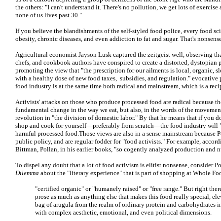
the others: "I can't understand it. There's no pollution, we get lots of exerci
none of us lives past 30."
If you believe the blandishments of the self-styled food police, every food sc
obesity, chronic diseases, and even addiction to fat and sugar. That's nonsense
Agricultural economist Jayson Lusk captured the zeitgeist well, observing tha
chefs, and cookbook authors have conspired to create a distorted, dystopian 
promoting the view that "the prescription for our ailments is local, organic, 
with a healthy dose of new food taxes, subsidies, and regulation." evocative
food industry is at the same time both radical and mainstream, which is a recip
Activists' attacks on those who produce processed food are radical because th
fundamental change in the way we eat, but also, in the words of the movement
revolution in "the division of domestic labor." By that he means that if you do
shop and cook for yourself—preferably from scratch—the food industry will "
harmful processed food.Those views are also in a sense mainstream because Pol
public policy, and are regular fodder for "food activists." For example, accor
Bittman, Pollan, in his earlier books, "so cogently analyzed production and nu
To dispel any doubt that a lot of food activism is elitist nonsense, consider P
Dilemma
about the "literary experience" that is part of shopping at Whole Fo
"certified organic" or "humanely raised" or "free range." But right there,
prose as much as anything else that makes this food really special, el
bag of arugula from the realm of ordinary protein and carbohydrates 
with complex aesthetic, emotional, and even political dimensions.