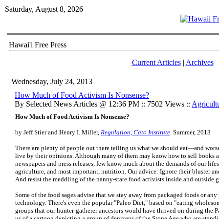
Saturday, August 8, 2026
Hawai'i Free Press
Current Articles
|
Archives
Wednesday, July 24, 2013
How Much of Food Activism Is Nonsense?
By Selected News Articles @ 12:36 PM :: 7502 Views ::
Agricult
How Much of Food Activism Is Nonsense?
by Jeff Stier and Henry I. Miller,
Regulation, Cato Institute
.
Summer, 2013
There are plenty of people out there telling us what we should eat—and worse
live by their opinions. Although many of them may know how to sell books 
newspapers and press releases, few know much about the demands of our lifes
agriculture, and most important, nutrition. Our advice: Ignore their bluster an
And resist the meddling of the nanny-state food activists inside and outside
Some of the food sages advise that we stay away from packaged foods or any
technology. There's even the popular "Paleo Diet," based on "eating wholes
groups that our hunter-gatherer ancestors would have thrived on during the Pa
us of a cartoon depicting a group of denizens of the Stone Age who are stand