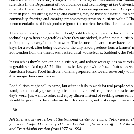
scientists in the Department of Food Science and Technology at the Universit
scientific literature about the effects of food processing on nutrition. A surpri
in fresh products during storage and cooking may be more substantial than
commodity, freezing and canning processes may preserve nutrient value." Th
recommendations of fresh produce ignore the nutrient benefits of canned and 
This explains why "industrialized food," sold by big companies that can afford
technology to freeze vegetables where they are picked, is often more nutritiou
pick up on your way home from work. The lettuce and carrots may have been si
bays for a week after being trucked to the city. Even produce from a farmers'
hot weather from the time it was picked until you select it. Suddenly, the Poll
Inasmuch as they're convenient, nutritious, and reduce wastage, it's no surpris
vegetables racked up $5.7 billion in sales last year while frozen fruit sales w
American Frozen Food Institute. Pollan's proposed tax would serve only to m
discourage their consumption.
Food elitism might sell to some, but often it fails to work for real people who,
handpicked, locally grown, organic, humanely raised, cage-free, fair trade, 
day's work, just want to relax and enjoy dinner instead of seeking some sort o
should be geared to those who are health conscious, not just image conscious
---30---
Jeff Stier is a senior fellow at the National Center for Public Policy Researc
fellow at Stanford University's Hoover Institution; he was an official at the
and Drug Administration from 1977 to 1994.