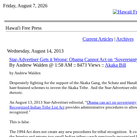
Friday, August 7, 2026
Hawai'i Free Press
Current Articles
|
Archives
Wednesday, August 14, 2013
Star-Advertiser Gets it Wrong: Obama Cannot Act on ‘Sovereignt
By Andrew Walden @ 1:58 AM :: 8473 Views ::
Akaka Bill
by Andrew Walden
Desperately fighting for the support of the Akaka Gang, the Schatz and Hana
hare-brained schemes to invent the Akaka Tribe. And the Star-Advertiser edit
rhetoric.
An August 13, 2013 Star-Advertiser editorial, “
Obama can act on sovereignty
Recognized Indian Tribe List Act
provides administrative procedures to allo
recognized."
This is false.
The 1994 Act does not create any new procedures for tribal recognition. It co
the Interior and returns two small Indian tribes—each previously recognized by