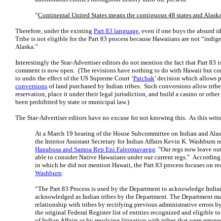
“
Continental United States means the contiguous 48 states and Alask
Therefore, under the existing
Part 83 language
, even if one buys the absurd i
Tribe is not eligible for the Part 83 process because Hawaiians are not “indi
Alaska.”
Interestingly the Star-Advertiser editors do not mention the fact that Part 83 i
comment is now open. (The revisions have nothing to do with Hawaii but com
to undo the effect of the US Supreme Court ‘
Patchak
’ decision which allows p
conversions
of land purchased by Indian tribes. Such conversions allow tribe
reservation, place it under their legal jurisdiction, and build a casino or oth
been prohibited by state or municipal law.)
The Star-Advertiser editors have no excuse for not knowing this. As this writ
At a March 19 hearing of the House Subcommittee on Indian and Alask
the Interior Assistant Secretary for Indian Affairs Kevin K. Washburn 
Hanabusa and Samoa Rep Eni Faleomavaega
: "Our regs now leave ou
able to consider Native Hawaiians under our current regs.” According
in which he did not mention Hawaii, the Part 83 process focuses on re
Washburn
:
“The Part 83 Process is used by the Department to acknowledge Indian 
acknowledged as Indian tribes by the Department. The Department may
relationship with tribes by rectifying previous administrative errors b
the original Federal Register list of entities recognized and eligible t
of Indian Affairs or by resolving litigation with tribes that were erron