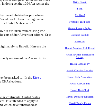
DVids Hawaii
 In doing so, the 1994 Act recites the
FIRE
) by the administrative procedures
Fix Oahu!
rocedures for Establishing that an
Frontline: The Fixers
of a United States court."
Genetic Literacy Project
aw but are taken from existing law--
he ears of Star-Advertiser editors. Or is
Grassroot Institute
Habele.org
 might apply to Hawaii. Here are the
Hawaii Aquarium Fish Report
Hawaii Aviation Preservation
Society
rently no form of the Akaka Bill is
Hawaii Catholic TV
Hawaii Christian Coalition
hey been asked to. In the
Rice v
Hawaii Cigar Association
y OHA elections.
Hawaii ConCon Info
Hawaii Debt Clock
 the continental United States
Hawaii Defense Foundation
nt. It is intended to apply to
Hawaii Family Forum
 and which have functioned as