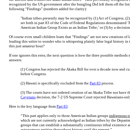
recognized by the US government after the bungling DoI left them off the list.
following “Findings” (numbers added for clarity):
"Indian tribes presently may be recognized by (1) Act of Congress; (2
set forth in part 83 of the Code of Federal Regulations denominated ‘P
American Indian Group Exists as an Indian Tribe;’ or (3) by a decision 
Of course even small children learn that “Findings” are not new creations of l
leading this writer to wonder who is whispering plainly false legal history in t
this just amateur hour?
If one ignores this error, the next question is how the three possible methods
answers:
(1) Congress has rejected the Akaka Bill for over a decade now and cur
before Congress.
(2) Hawaii is specifically excluded from the
Part 83
process.
(3) The courts have not ordered creation of an Akaka Tribe nor have t
Cayetano
decision, the 7-2 US Supreme Court rejected Hawaiians-onl
Here is the key language from
Part 83
:
“This part applies only to those American Indian groups
indigenous to
which are not currently acknowledged as Indian tribes by the Departme
groups that can establish a substantially continuous tribal existence
autonomous entities throughout history until the present.”