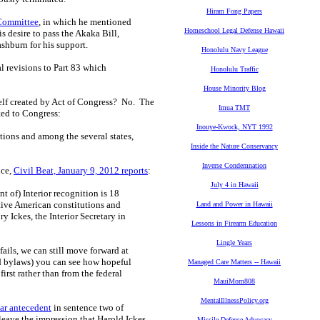
Hiram Fong Papers
 Committee
, in which he mentioned
Homeschool Legal Defense Hawaii
 desire to pass the Akaka Bill,
shburn for his support.
Honolulu Navy League
al revisions to Part 83 which
Honolulu Traffic
House Minority Blog
self created by Act of Congress? No. The
Imua TMT
ed to Congress:
Inouye-Kwock, NYT 1992
ions and among the several states,
Inside the Nature Conservancy
Inverse Condemnation
nce,
Civil Beat, January 9, 2012 reports
:
July 4 in Hawaii
 of) Interior recognition is 18
tive American constitutions and
Land and Power in Hawaii
 Ickes, the Interior Secretary in
Lessons in Firearm Education
Lingle Years
 fails, we can still move forward at
and bylaws) you can see how hopeful
Managed Care Matters -- Hawaii
first rather than from the federal
MauiMom808
MentalIllnessPolicy.org
ar antecedent
in sentence two of
leave the impression that Harold Ickes
Missile Defense Advocacy