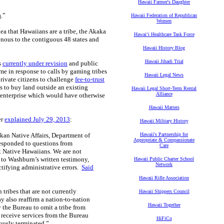
Hawaii Farmer's Daughter
a
.”
Hawaii Federation of Republican
Women
dea that Hawaiians are a tribe, the Akaka
Hawaiʻi Healthcare Task Force
genous to the contiguous 48 states and
Hawaii History Blog
Hawaii Jihadi Trial
s
currently under revision
and public
e in response to calls by gaming tribes
Hawaii Legal News
rivate citizens to challenge
fee-to-trust
s to buy land outside an existing
Hawaii Legal Short-Term Rental
Alliance
er enterprise which would have otherwise
Hawaii Matters
er
explained July 29, 2013
:
Hawaii Military History
an Native Affairs, Department of
Hawaii's Partnership for
Appropriate & Compassionate
responded to questions from
Care
t Native Hawaiians. We are not
 to Washburn’s written testimony,
Hawaii Public Charter School
Network
ctifying administrative errors.
Said
Hawaii Rifle Association
tribes that are not currently
Hawaii Shippers Council
 also reaffirm a nation-to-nation
Hawaii Together
y the Bureau to omit a tribe from
o receive services from the Bureau
HiFiCo
eously terminated.”