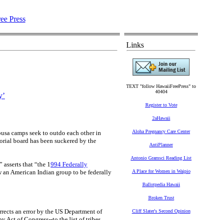
Links
TEXT "follow HawaiiFreePress" to
40404
y’
Register to Vote
2aHawaii
Aloha Pregnancy Care Center
busa camps seek to outdo each other in
orial board has been suckered by the
AntiPlanner
Antonio Gramsci Reading List
” asserts that “the 1
994 Federally
w an American Indian group to be federally
A Place for Women in Waipio
Ballotpedia Hawaii
Broken Trust
rrects an error by the US Department of
Cliff Slater's Second Opinion
 Act of Congress--to the list of tribes