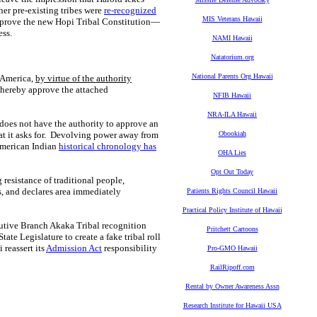
er pre-existing tribes were
re-recognized
MIS Veterans Hawaii
prove the new Hopi Tribal Constitution—
ess.
NAMI Hawaii
Natatorium.org
National Parents Org Hawaii
f America,
by virtue of the authority
o hereby approve the
attached
NFIB Hawaii
NRA-ILA Hawaii
 does not have the authority to approve an
at it asks for. Devolving power away from
Obookiah
 American Indian
historical chronology has
OHA Lies
Opt Out Today
 resistance of traditional people,
s, and declares area immediately
Patients Rights Council Hawaii
Practical Policy Institute of Hawaii
ecutive Branch Akaka Tribal recognition
Pritchett Cartoons
ate Legislature to create a fake tribal roll
 reassert its
Admission Act
responsibility
Pro-GMO Hawaii
RailRipoff.com
Rental by Owner Awareness Assn
Research Institute for Hawaii USA