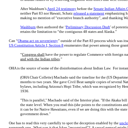
After Washburn’s
April 24 testimony
before the
Senate Indian Affairs
neither Part 83 nor Hawaii, Schatz
released a statement
emphasizing his
making no mention of “executive branch authority”, and thanking Wa
Washburn
then authored the ‘
Preliminary Discussion Draft
’ of potenti
retains the limitation to “the contiguous 48 states and Alaska.”
Can “
Obama act on sovereignty
” outside of the Part 83 process which was it
US Constitution Article I, Section 8
enumerates that power among those grant
“
Congress shall
have the power to regulate Commerce with foreign nat
and with the Indian tribes
.”
OHA is the source of some of the disinformation about Indian Law. For insta
(OHA Chair Collette) Machado said the timeline for the (US Department
months to two years. She gave Civil Beat sample copies of several Na
bylaws, including Arizona's Hopi Tribe, which was recognized by Henry
1936.
"This is parallel," Machado said of the Interior plan. "If the Akaka bill
the state level. When you read this (she points to the constitutions 
it can be for Native Hawaiians, even if we are doing this with the state 
government down."
One has to read this very carefully to spot the deception enabled by the
uncle
paragraph one. What was it that Ickes “recognized”? A casual perusal might 