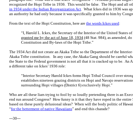
recognized the Hopi Tribe in 1936. This would be false. The Hopi and all oth
in 1934 under the Indian Reorganization Act
.
What Ickes did in 1936 was ap
an authority he had only because it was specifically granted to him by Congr
From the text of the Hopi Constitution, here are
the words Ickes used
:
“I, Harold L. Ickes, the Secretary of the Interior of the United States o
granted me by the act of June 18, 1934
(48 Stat. 984), as amended, d
Constitution and By-laws of the Hopi Tribe.”
The 1934 Act did not create an Akaka Tribe so the Department of the Interior
Akaka Tribe constitution. In any case, the Akaka Gang should be careful wh
the State to the Federal government is not all that it is cracked up to be. An
a different take on Ickes’ 1936 role:
“Interior Secretary Harold Ickes forms Hopi Tribal Council over strong
establishes nineteen grazing districts on Hopi and Navajo reservation
surrounding Hopi villages (District 6) exclusively Hopi.”
Who are all these liars trying to fool by so loudly pretending there is an Ex
end run around Congress? How funny is it that they have roped in the entire St
based on these purely delusional ideas? When will the body politic of Hawaii
“
for the betterment of native Hawaiians
” and end this charade?
---30---