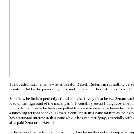
The question still remains why is Senator Russell Ruderman submitting perso
Senator? Did the taxpayers pay for your time to draft this testimony as well?
Somehow he finds it perfectly ethical to make it very clear he is a Senator and
road or the high road of the moral path? It certainly seems it might be an ethic
limbo dance; maybe he feels compelled to dance in order to achieve his perso
a much higher road to take. Is there a conflict in this issue for him as the ow
has a personal interest in this issue why is he even testifying, especially with a 
all a paid Senator in Hawaii.
Is this ethical dance logical in his mind; does he really see this as representi