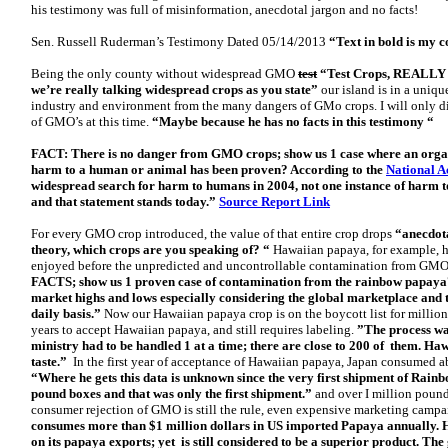
his testimony was full of misinformation, anecdotal jargon and no facts!
Sen. Russell Ruderman’s Testimony Dated 05/14/2013
“Text in bold is my 
Being the only county without widespread GMO
test
“Test Crops, REALLY S
we’re really talking widespread crops as you state”
our island is in a uniqu
industry and environment from the many dangers of GMo crops. I will only d
of GMO’s at this time.
“Maybe because he has no facts in this testimony “
FACT: There is no danger from GMO crops; show us 1 case where an organic
harm to a human or animal has been proven? According to the
National A
widespread search for harm to humans in 2004, not one instance of harm 
and that statement stands today.”
Source Report Link
For every GMO crop introduced, the value of that entire crop drops
“anecdota
theory, which crops are you speaking of? “
Hawaiian papaya, for example, h
enjoyed before the unpredicted and uncontrollable contamination from GM
FACTS; show us 1 proven case of contamination from the rainbow papaya? P
market highs and lows especially considering the global marketplace and
daily basis.”
Now our Hawaiian papaya crop is on the boycott list for millio
years to accept Hawaiian papaya, and still requires labeling.
”The process wa
ministry had to be handled 1 at a time; there are close to 200 of them. Haw
taste.”
In the first year of acceptance of Hawaiian papaya, Japan consumed
“Where he gets this data is unknown since the very first shipment of Rai
pound boxes and that was only the first shipment.”
and over I million pou
consumer rejection of GMO is still the rule, even expensive marketing camp
consumes more than $1 million dollars in US imported Papaya annually. H
on its papaya exports; yet is still considered to be a superior product. Th