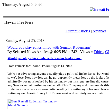
Thursday, August 6, 2026
Hawai'i Free Press
Current Articles
|
Archives
Sunday, August 25, 2013
Would you play ethics limbo with Senator Ruderman?
By Selected News Articles @ 6:25 PM :: 7421 Views ::
Ethics
,
G
Would you play ethics limbo with Senator Ruderman?
From Farmers for Choice Hawaii August 14, 2013
We’re not advocating anyone actually play a political limbo dance; but woul
so we’d lose. Now how low can he go, apparently pretty low by the looks of it.
admittedly was not shocked by his testimony but his signature line did cause
any Senator submit testimony on behalf of his Company and then use his title.
Ruderman made here as shown. After reading his testimony it became clear w
testimony on Hawaii County Bill 79 was weak and certainly not accurate.