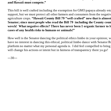
and Hawaii must compete.”
This bill is well crafted including the exemption for GMO papaya already est
support, but we must protect all other farmers and consumers from the negati
agriculture crops.
“Hawaii County Bill 79 “well crafted” now that is almost
Senator; since most people who read the Bill 79 including the County counci
wreck! What negative effects? There has never been 1 organic farmer to los
cases of any health risks to humans or animals!”
How well is the Senator dancing the political ethics limbo in your opinion; wa
have no interest in dancing this ethical, political limbo dance with Senator Ru
platform no matter what my personal agenda is. I did feel compelled to bring i
will change his actions or intent but in fairness of transparency there ya go!
---30---