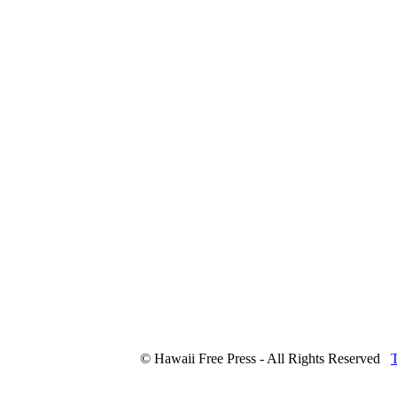
© Hawaii Free Press - All Rights Reserved