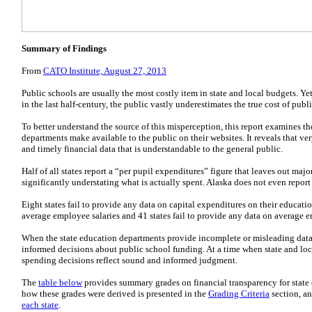
Summary of Findings
From
CATO Institute, August 27, 2013
Public schools are usually the most costly item in state and local budgets. Y
in the last half-century, the public vastly underestimates the true cost of publ
To better understand the source of this misperception, this report examines th
departments make available to the public on their websites. It reveals that v
and timely financial data that is understandable to the general public.
Half of all states report a “per pupil expenditures” figure that leaves out maj
significantly understating what is actually spent. Alaska does not even report 
Eight states fail to provide any data on capital expenditures on their educati
average employee salaries and 41 states fail to provide any data on average 
When the state education departments provide incomplete or misleading data,
informed decisions about public school funding. At a time when state and local
spending decisions reflect sound and informed judgment.
The
table below
provides summary grades on financial transparency for state 
how these grades were derived is presented in the
Grading Criteria
section, an
each state
.