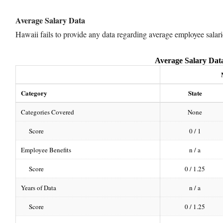
Average Salary Data
Hawaii fails to provide any data regarding average employee salari
Average Salary Dat
Category
State
Categories Covered
None
Score
0 / 1
Employee Benefits
n / a
Score
0 / 1.25
Years of Data
n / a
Score
0 / 1.25