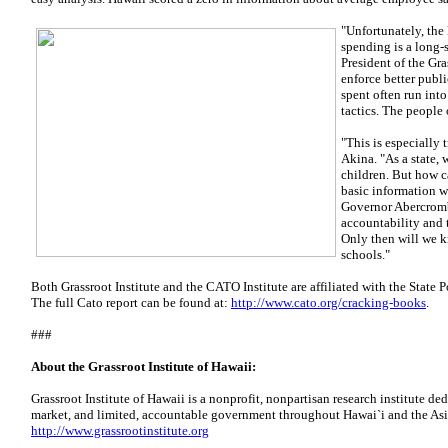
"Unfortunately, the
spending is a long-s
President of the Gra
enforce better publi
spent often run into
tactics. The people 
"This is especially 
Akina. "As a state, 
children. But how c
basic information w
Governor Abercromb
accountability and 
Only then will we k
schools."
Both Grassroot Institute and the CATO Institute are affiliated with the State P
The full Cato report can be found at:
http://www.cato.org/cracking-books
.
###
About the Grassroot Institute of Hawaii:
Grassroot Institute of Hawaii is a nonprofit, nonpartisan research institute dedi
market, and limited, accountable government throughout Hawai`i and the Asi
http://www.grassrootinstitute.org