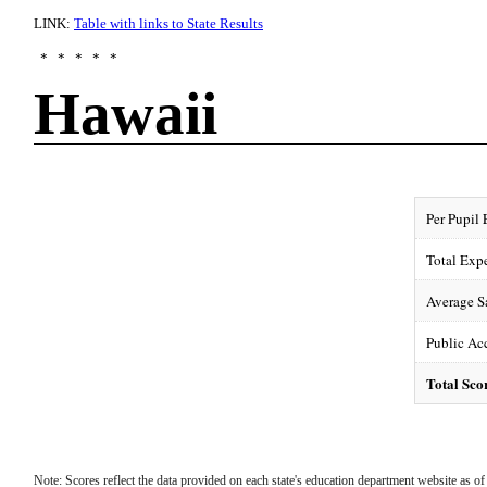
LINK:
Table with links to State Results
* * * * *
Hawaii
Per Pupil
Total Exp
F-
Average S
Public Acc
Total Sco
Note: Scores reflect the data provided on each state's education department website as 