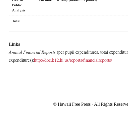
Public
Analysis
Total
Links
Annual Financial Reports
(per pupil expenditures, total expenditur
expenditures):
http://doe.k12.hi.us/reports/financialreports/
© Hawaii Free Press - All Rights Reserv