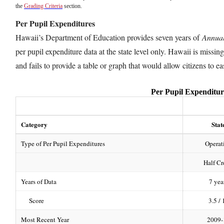
the
Grading Criteria
section.
Per Pupil Expenditures
Hawaii’s Department of Education provides seven years of
Annual
per pupil expenditure data at the state level only. Hawaii is missin
and fails to provide a table or graph that would allow citizens to 
Per Pupil Expenditur
Category
Stat
Type of Per Pupil Expenditures
Operat
Half Cr
Years of Data
7 yea
Score
3.5 / 
Most Recent Year
2009-