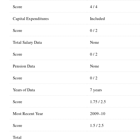
Score
4 / 4
Capital Expenditures
Included
Score
0 / 2
Total Salary Data
None
Score
0 / 2
Pension Data
None
Score
0 / 2
Years of Data
7 years
Score
1.75 / 2.5
Most Recent Year
2009–10
Score
1.5 / 2.5
Total