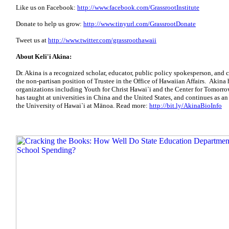
Like us on Facebook:
http://www.facebook.com/GrassrootInstitute
Donate to help us grow:
http://www.tinyurl.com/GrassrootDonate
Tweet us at
http://www.twitter.com/grassroothawaii
About Keli'i Akina:
Dr. Akina is a recognized scholar, educator, public policy spokesperson, and 
the non-partisan position of Trustee in the Office of Hawaiian Affairs. Akina
organizations including Youth for Christ Hawai`i and the Center for Tomorro
has taught at universities in China and the United States, and continues as an
the University of Hawai`i at Mānoa. Read more:
http://bit.ly/AkinaBioInfo