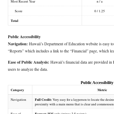
Most Recent Year
n / a
Score
0 / 1.25
Total
Public Accessibility
Navigation:
Hawaii’s Department of Education website is easy to
“Reports” which includes a link to the “Financial” page, which lea
Ease of Public Analysis:
Hawaii’s financial data are provided in 
users to analyze the data.
Public Accessibility
Category
Metric
Full Credit:
Navigation
Very easy for a layperson to locate the desire
proximity with a main menu that is clear and commonsens
Format:
Ease of
PDF only (minus 2.5 points)