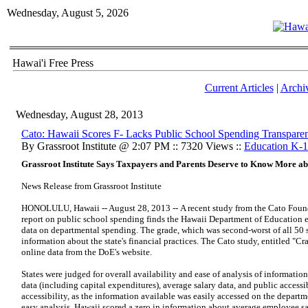
Wednesday, August 5, 2026
Hawai'i Free Press
Current Articles
|
Archi
Wednesday, August 28, 2013
Cato: Hawaii Scores F- Lacks Public School Spending Transpare
By Grassroot Institute @ 2:07 PM :: 7320 Views ::
Education K-
Grassroot Institute Says Taxpayers and Parents Deserve to Know More a
News Release from Grassroot Institute
HONOLULU, Hawaii -- August 28, 2013 -- A recent study from the Cato Found
report on public school spending finds the Hawaii Department of Education ea
data on departmental spending. The grade, which was second-worst of all 50 sta
information about the state's financial practices. The Cato study, entitled "C
online data from the DoE's website.
States were judged for overall availability and ease of analysis of information
data (including capital expenditures), average salary data, and public accessi
accessibility, as the information available was easily accessed on the departm
easy analysis. Hawaii scored a zero in information about average employee sal