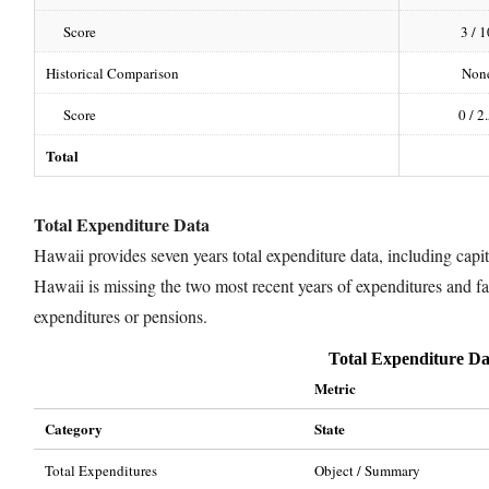
Score
3 / 1
Historical Comparison
Non
Score
0 / 2
Total
Total Expenditure Data
Hawaii provides seven years total expenditure data, including capita
Hawaii is missing the two most recent years of expenditures and fai
expenditures or pensions.
Total Expenditure Da
Metric
Category
State
Total Expenditures
Object / Summary